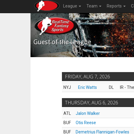
League
Team
Reports
C
Guest of the League
FRIDAY, AUG 7, 2026
NYJ
Eric Watts
DL
IR - Th
THURSDAY, AUG 6, 2026
ATL
Jalon Walker
BUF
Otis Reese
BUF
Demetrius Flannigan-Fowles