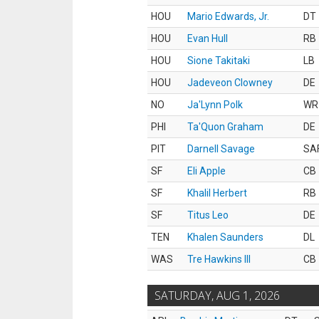
HOU
Mario Edwards, Jr.
DT
HOU
Evan Hull
RB
HOU
Sione Takitaki
LB
HOU
Jadeveon Clowney
DE
NO
Ja'Lynn Polk
WR
PHI
Ta'Quon Graham
DE
PIT
Darnell Savage
SA
SF
Eli Apple
CB
SF
Khalil Herbert
RB
SF
Titus Leo
DE
TEN
Khalen Saunders
DL
WAS
Tre Hawkins III
CB
SATURDAY, AUG 1, 2026