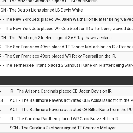
GN - The Arizona Cardinals signed DT Brodric Martin.
GN - The Detroit Lions signed LB Devin White.
R - The New York Jets placed WR Jalen Walthall on IR after being waived 
R - The New York Jets placed WR Gee Scott on IR after being waived due 
GN - The Pittsburgh Steelers signed SAF Rayshawn Jenkins
R - The San Francisco 49ers placed TE Tanner McLachlan on IR after bein
R - The San Francisco 49ers placed WR Ricky Pearsall on the IR.
R - The Tennessee Titans placed S Sanoussi Kane on IR after being waive
B
IR - The Arizona Cardinals placed CB Jaden Davis on IR.
LB
ACT - The Baltimore Ravens activated OLB Adisa Isaac from the PU
B
ACT - The Baltimore Ravens activated CB Bilhal Kone from the PUP
R
IR - The Carolina Panthers placed WR Chris Brazzell II on IR.
E
SGN - The Carolina Panthers signed TE Chamon Metayer.