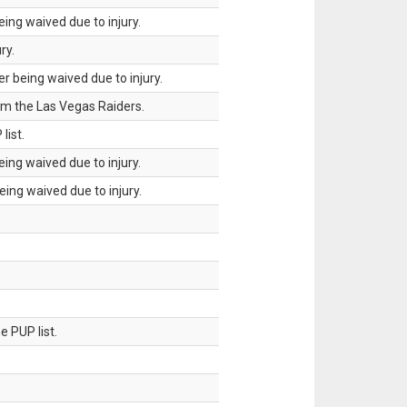
ing waived due to injury.
ry.
 being waived due to injury.
om the Las Vegas Raiders.
list.
ing waived due to injury.
ing waived due to injury.
 PUP list.