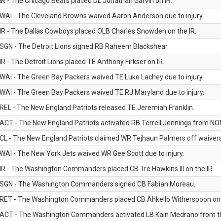
IR - The Chicago Bears placed DL Jonathan Garvin on IR.
WAI - The Cleveland Browns waived Aaron Anderson due to injury.
IR - The Dallas Cowboys placed OLB Charles Snowden on the IR.
SGN - The Detroit Lions signed RB Raheem Blackshear.
IR - The Detroit Lions placed TE Anthony Firkser on IR.
WAI - The Green Bay Packers waived TE Luke Lachey due to injury.
WAI - The Green Bay Packers waived TE RJ Maryland due to injury.
REL - The New England Patriots released TE Jeremiah Franklin.
ACT - The New England Patriots activated RB Terrell Jennings from NON-f
CL - The New England Patriots claimed WR Tejhaun Palmers off waivers
WAI - The New York Jets waived WR Gee Scott due to injury.
IR - The Washington Commanders placed CB Tre Hawkins III on the IR.
SGN - The Washington Commanders signed CB Fabian Moreau.
RET - The Washington Commanders placed CB Ahkello Witherspoon on the
ACT - The Washington Commanders activated LB Kain Medrano from the