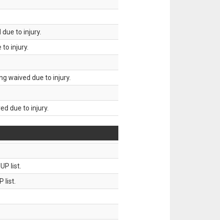
due to injury.
to injury.
g waived due to injury.
d due to injury.
P list.
 list.