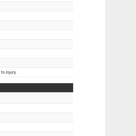
o injury.