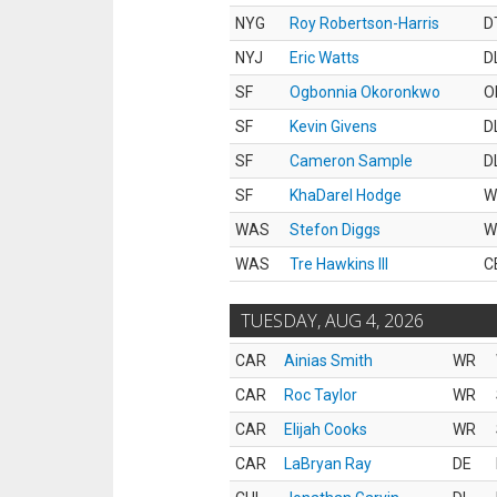
NYG
Roy Robertson-Harris
D
NYJ
Eric Watts
D
SF
Ogbonnia Okoronkwo
O
SF
Kevin Givens
D
SF
Cameron Sample
D
SF
KhaDarel Hodge
W
WAS
Stefon Diggs
W
WAS
Tre Hawkins III
C
TUESDAY, AUG 4, 2026
CAR
Ainias Smith
WR
CAR
Roc Taylor
WR
CAR
Elijah Cooks
WR
CAR
LaBryan Ray
DE