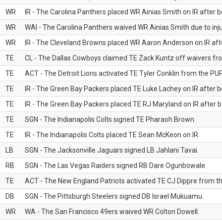
WR
IR - The Carolina Panthers placed WR Ainias Smith on IR after be
WR
WAI - The Carolina Panthers waived WR Ainias Smith due to inju
WR
IR - The Cleveland Browns placed WR Aaron Anderson on IR after
TE
CL - The Dallas Cowboys claimed TE Zack Kuntz off waivers fr
TE
ACT - The Detroit Lions activated TE Tyler Conklin from the PUP 
TE
IR - The Green Bay Packers placed TE Luke Lachey on IR after be
TE
IR - The Green Bay Packers placed TE RJ Maryland on IR after be
TE
SGN - The Indianapolis Colts signed TE Pharaoh Brown.
TE
IR - The Indianapolis Colts placed TE Sean McKeon on IR.
LB
SGN - The Jacksonville Jaguars signed LB Jahlani Tavai.
RB
SGN - The Las Vegas Raiders signed RB Dare Ogunbowale.
TE
ACT - The New England Patriots activated TE CJ Dippre from the
DB
SGN - The Pittsburgh Steelers signed DB Israel Mukuamu.
WR
WA - The San Francisco 49ers waived WR Colton Dowell.