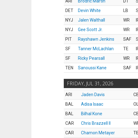
ARI
Brodric Martin
DT
S
DET
Devin White
LB
S
NYJ
Jalen Walthall
WR
I
NYJ
Gee Scott Jr.
WR
I
PIT
Rayshawn Jenkins
SAF
S
SF
Tanner McLachlan
TE
I
SF
Ricky Pearsall
WR
I
TEN
Sanoussi Kane
SAF
I
FRIDAY, JUL 31, 2026
ARI
Jaden Davis
C
BAL
Adisa Isaac
O
BAL
Bilhal Kone
C
CAR
Chris Brazzell II
W
CAR
Chamon Metayer
T