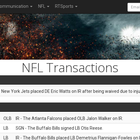
ommunication
NFL
RTSports
NFL Transactions
e New York Jets placed DE Eric Watts on IR after being waived due to inju
OLB
IR - The Atlanta Falcons placed OLB Jalon Walker on IR.
LB
SGN - The Buffalo Bills signed LB Otis Reese.
LB
IR - The Buffalo Bills placed LB Demetrius Flannigan-Fowles on I