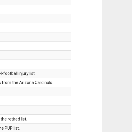
ootball injury list.
 from the Arizona Cardinals.
 retired list.
 PUP list.