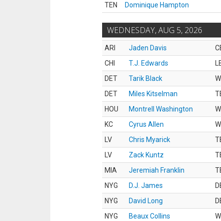
TEN
Dominique Hampton
WEDNESDAY, AUG 5, 2026
ARI
Jaden Davis
C
CHI
T.J. Edwards
L
DET
Tarik Black
W
DET
Miles Kitselman
T
HOU
Montrell Washington
W
KC
Cyrus Allen
W
LV
Chris Myarick
T
LV
Zack Kuntz
T
MIA
Jeremiah Franklin
T
NYG
D.J. James
D
NYG
David Long
D
NYG
Beaux Collins
W