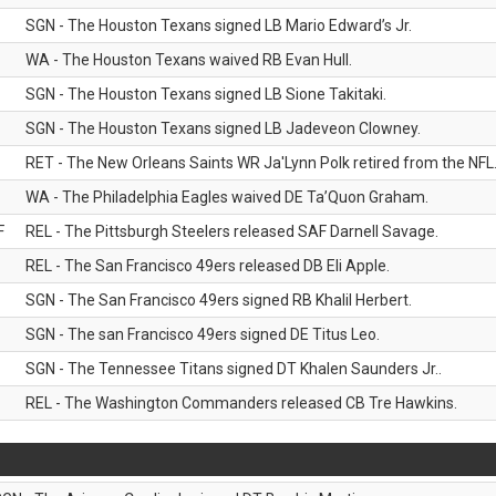
SGN - The Houston Texans signed LB Mario Edward’s Jr.
WA - The Houston Texans waived RB Evan Hull.
SGN - The Houston Texans signed LB Sione Takitaki.
SGN - The Houston Texans signed LB Jadeveon Clowney.
RET - The New Orleans Saints WR Ja'Lynn Polk retired from the NFL
WA - The Philadelphia Eagles waived DE Ta’Quon Graham.
F
REL - The Pittsburgh Steelers released SAF Darnell Savage.
REL - The San Francisco 49ers released DB Eli Apple.
SGN - The San Francisco 49ers signed RB Khalil Herbert.
SGN - The san Francisco 49ers signed DE Titus Leo.
SGN - The Tennessee Titans signed DT Khalen Saunders Jr..
REL - The Washington Commanders released CB Tre Hawkins.