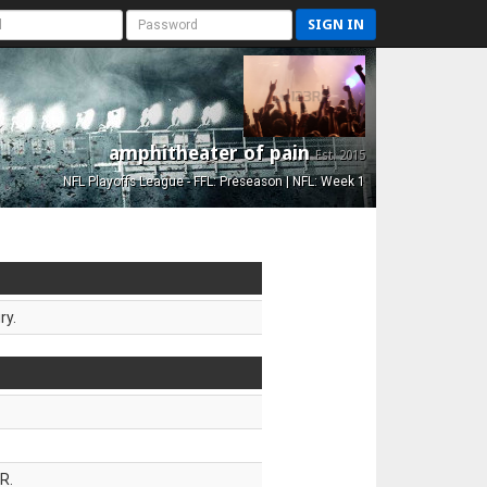
SIGN IN
amphitheater of pain
Est. 2015
NFL Playoffs League - FFL: Preseason | NFL: Week 1
ry.
R.