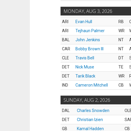
MONDAY, AUG 3, 2026
ARI
Evan Hull
RB
ARI
Tejhaun Palmer
WR
BAL
John Jenkins
NT
CAR
Bobby Brown III
NT
CLE
Travis Bell
DT
DET
Nick Muse
TE
DET
Tarik Black
WR
IND
Cameron Mitchell
CB
SUNDAY, AUG 2, 2026
DAL
Charles Snowden
OL
DET
Christian Izien
SA
GB
Kamal Hadden
CB