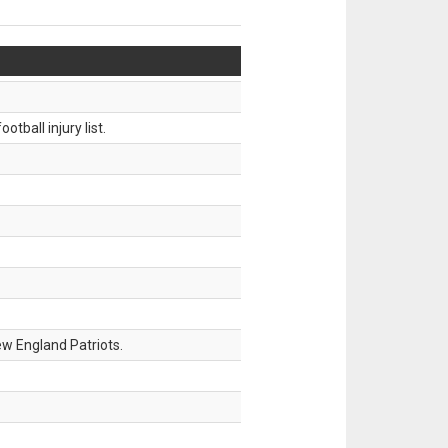
tball injury list.
w England Patriots.