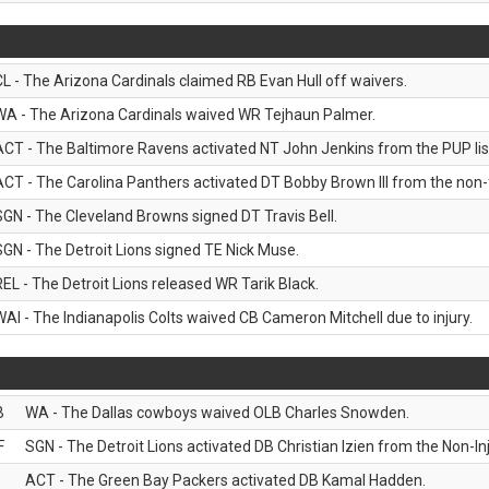
CL - The Arizona Cardinals claimed RB Evan Hull off waivers.
WA - The Arizona Cardinals waived WR Tejhaun Palmer.
ACT - The Baltimore Ravens activated NT John Jenkins from the PUP lis
ACT - The Carolina Panthers activated DT Bobby Brown III from the non-foo
SGN - The Cleveland Browns signed DT Travis Bell.
SGN - The Detroit Lions signed TE Nick Muse.
REL - The Detroit Lions released WR Tarik Black.
WAI - The Indianapolis Colts waived CB Cameron Mitchell due to injury.
B
WA - The Dallas cowboys waived OLB Charles Snowden.
F
SGN - The Detroit Lions activated DB Christian Izien from the Non-Inju
ACT - The Green Bay Packers activated DB Kamal Hadden.