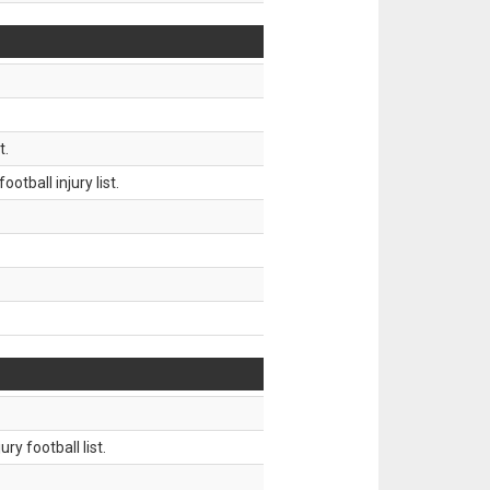
t.
tball injury list.
ry football list.