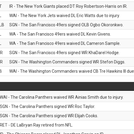
T
IR - The New York Giants placed DT Roy Robertson-Harris on IR.
L
WAI - The New York Jets waived DL Eric Watts due to injury.
LB
SGN - The San Francisco 49ers signed OLB Ogbo Okoronkwo.
L
WA - The San Francisco 49ers waived DL Kevin Givens.
L
WA - The San Francisco 49ers waived DL Cameron Sample.
R
SGN - The San Francisco 49ers signed WR KhaDarel Hodge.
R
SGN - The Washington Commanders signed WR Stefon Diggs.
B
WAI - The Washington Commanders waived CB Tre Hawkins III due t
WAI - The Carolina Panthers waived WR Ainias Smith due to injury.
SGN - The Carolina Panthers signed WR Roc Taylor.
SGN - The Carolina Panthers signed WR Elijah Cooks.
RET - DE LaBryan Ray retired from NFL.