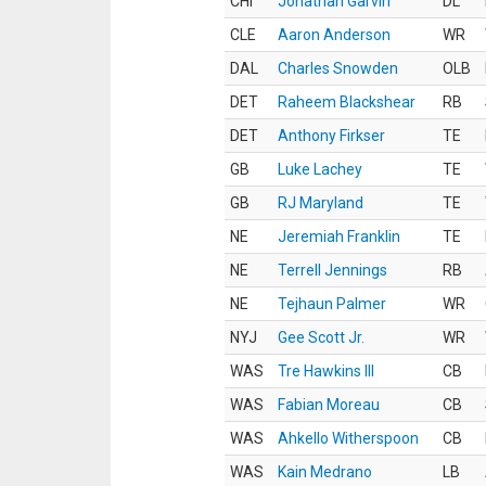
CHI
Jonathan Garvin
DL
CLE
Aaron Anderson
WR
DAL
Charles Snowden
OLB
DET
Raheem Blackshear
RB
DET
Anthony Firkser
TE
GB
Luke Lachey
TE
GB
RJ Maryland
TE
NE
Jeremiah Franklin
TE
NE
Terrell Jennings
RB
NE
Tejhaun Palmer
WR
NYJ
Gee Scott Jr.
WR
WAS
Tre Hawkins III
CB
WAS
Fabian Moreau
CB
WAS
Ahkello Witherspoon
CB
WAS
Kain Medrano
LB