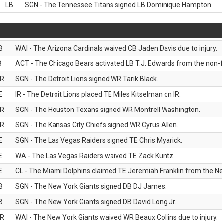
LB
SGN - The Tennessee Titans signed LB Dominique Hampton.
B
WAI - The Arizona Cardinals waived CB Jaden Davis due to injury.
B
ACT - The Chicago Bears activated LB T.J. Edwards from the non-foo
R
SGN - The Detroit Lions signed WR Tarik Black.
E
IR - The Detroit Lions placed TE Miles Kitselman on IR.
R
SGN - The Houston Texans signed WR Montrell Washington.
R
SGN - The Kansas City Chiefs signed WR Cyrus Allen.
E
SGN - The Las Vegas Raiders signed TE Chris Myarick.
E
WA - The Las Vegas Raiders waived TE Zack Kuntz.
E
CL - The Miami Dolphins claimed TE Jeremiah Franklin from the Ne
B
SGN - The New York Giants signed DB DJ James.
B
SGN - The New York Giants signed DB David Long Jr.
R
WAI - The New York Giants waived WR Beaux Collins due to injury.