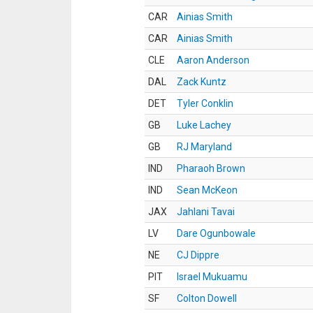
CAR
Ainias Smith
CAR
Ainias Smith
CLE
Aaron Anderson
DAL
Zack Kuntz
DET
Tyler Conklin
GB
Luke Lachey
GB
RJ Maryland
IND
Pharaoh Brown
IND
Sean McKeon
JAX
Jahlani Tavai
LV
Dare Ogunbowale
NE
CJ Dippre
PIT
Israel Mukuamu
SF
Colton Dowell