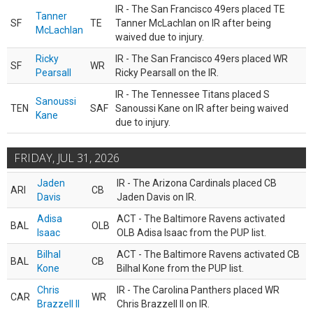
IR - The San Francisco 49ers placed TE
Tanner
SF
TE
Tanner McLachlan on IR after being
McLachlan
waived due to injury.
Ricky
IR - The San Francisco 49ers placed WR
SF
WR
Pearsall
Ricky Pearsall on the IR.
IR - The Tennessee Titans placed S
Sanoussi
TEN
SAF
Sanoussi Kane on IR after being waived
Kane
due to injury.
FRIDAY, JUL 31, 2026
Jaden
IR - The Arizona Cardinals placed CB
ARI
CB
Davis
Jaden Davis on IR.
Adisa
ACT - The Baltimore Ravens activated
BAL
OLB
Isaac
OLB Adisa Isaac from the PUP list.
Bilhal
ACT - The Baltimore Ravens activated CB
BAL
CB
Kone
Bilhal Kone from the PUP list.
Chris
IR - The Carolina Panthers placed WR
CAR
WR
Brazzell II
Chris Brazzell II on IR.