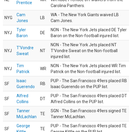
Prentice
Carolina Panthers.
Cam
WA - The New York Giants waived LB
NYG
LB
Jones
Cam Jones.
Tyler
NON - The New York Jets placed DE Tyler
NYJ
DE
Baron
Baron on the Non-football injured list.
NON - The New York Jets placed NT
T'Vondre
NYJ
NT
T'Vondre Sweat on the Non-football
Sweat
injured list.
Tim
NON - The New York Jets placed WR Tim
NYJ
WR
Patrick
Patrick on the Non-football injured list.
Isaac
PUP - The San Francisco 49ers placed RB
SF
RB
Guerendo
Isaac Guerendo on the PUP list.
Alfred
PUP - The San Francisco 49ers placed DT
SF
DT
Collins
Alfred Collins on the PUP list.
Tanner
SGN - The San Francisco 49ers signed TE
SF
TE
McLachlan
Tanner McLachlan.
George
PUP - The San Francisco 49ers placed TE
SF
TE
Kittle
George Kittle on the PUP list.