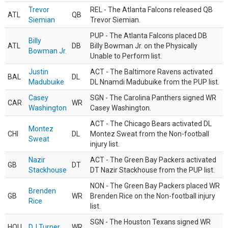
Trevor
REL - The Atlanta Falcons released QB
ATL
QB
Siemian
Trevor Siemian.
PUP - The Atlanta Falcons placed DB
Billy
ATL
DB
Billy Bowman Jr. on the Physically
Bowman Jr.
Unable to Perform list.
Justin
ACT - The Baltimore Ravens activated
BAL
DL
Madubuike
DL Nnamdi Madubuike from the PUP list.
Casey
SGN - The Carolina Panthers signed WR
CAR
WR
Washington
Casey Washington.
ACT - The Chicago Bears activated DL
Montez
CHI
DL
Montez Sweat from the Non-football
Sweat
injury list.
Nazir
ACT - The Green Bay Packers activated
GB
DT
Stackhouse
DT Nazir Stackhouse from the PUP list.
NON - The Green Bay Packers placed WR
Brenden
GB
WR
Brenden Rice on the Non-football injury
Rice
list.
SGN - The Houston Texans signed WR
HOU
DJ Turner
WR