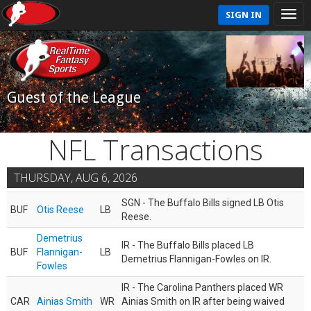
SIGN IN
Guest of the League
NFL Transactions
THURSDAY, AUG 6, 2026
SGN - The Buffalo Bills signed LB Otis
BUF
Otis Reese
LB
Reese.
Demetrius
IR - The Buffalo Bills placed LB
BUF
Flannigan-
LB
Demetrius Flannigan-Fowles on IR.
Fowles
IR - The Carolina Panthers placed WR
CAR
Ainias Smith
WR
Ainias Smith on IR after being waived