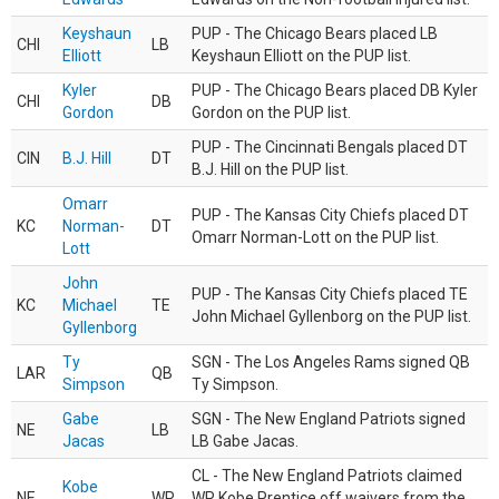
Keyshaun
PUP - The Chicago Bears placed LB
CHI
LB
Elliott
Keyshaun Elliott on the PUP list.
Kyler
PUP - The Chicago Bears placed DB Kyler
CHI
DB
Gordon
Gordon on the PUP list.
PUP - The Cincinnati Bengals placed DT
CIN
B.J. Hill
DT
B.J. Hill on the PUP list.
Omarr
PUP - The Kansas City Chiefs placed DT
KC
Norman-
DT
Omarr Norman-Lott on the PUP list.
Lott
John
PUP - The Kansas City Chiefs placed TE
KC
Michael
TE
John Michael Gyllenborg on the PUP list.
Gyllenborg
Ty
SGN - The Los Angeles Rams signed QB
LAR
QB
Simpson
Ty Simpson.
Gabe
SGN - The New England Patriots signed
NE
LB
Jacas
LB Gabe Jacas.
CL - The New England Patriots claimed
Kobe
NE
WR
WR Kobe Prentice off waivers from the