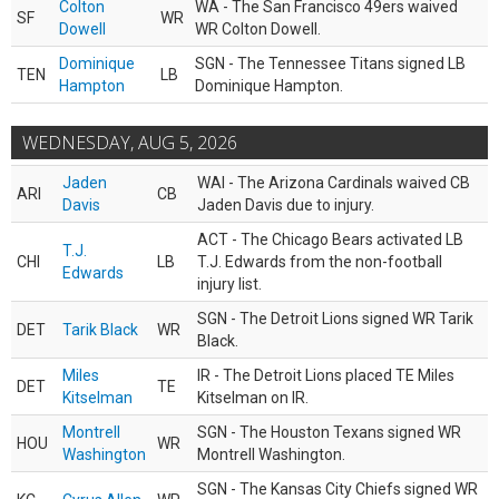
Colton
WA - The San Francisco 49ers waived
SF
WR
Dowell
WR Colton Dowell.
Dominique
SGN - The Tennessee Titans signed LB
TEN
LB
Hampton
Dominique Hampton.
WEDNESDAY, AUG 5, 2026
Jaden
WAI - The Arizona Cardinals waived CB
ARI
CB
Davis
Jaden Davis due to injury.
ACT - The Chicago Bears activated LB
T.J.
CHI
LB
T.J. Edwards from the non-football
Edwards
injury list.
SGN - The Detroit Lions signed WR Tarik
DET
Tarik Black
WR
Black.
Miles
IR - The Detroit Lions placed TE Miles
DET
TE
Kitselman
Kitselman on IR.
Montrell
SGN - The Houston Texans signed WR
HOU
WR
Washington
Montrell Washington.
SGN - The Kansas City Chiefs signed WR