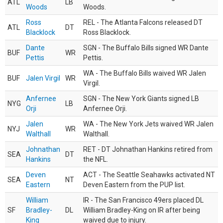
ATL
LB
Woods
Woods.
Ross
REL - The Atlanta Falcons released DT
ATL
DT
Blacklock
Ross Blacklock.
Dante
SGN - The Buffalo Bills signed WR Dante
BUF
WR
Pettis
Pettis.
WA - The Buffalo Bills waived WR Jalen
BUF
Jalen Virgil
WR
Virgil.
Anfernee
SGN - The New York Giants signed LB
NYG
LB
Orji
Anfernee Orji.
Jalen
WA - The New York Jets waived WR Jalen
NYJ
WR
Walthall
Walthall.
Johnathan
RET - DT Johnathan Hankins retired from
SEA
DT
Hankins
the NFL.
Deven
ACT - The Seattle Seahawks activated NT
SEA
NT
Eastern
Deven Eastern from the PUP list.
William
IR - The San Francisco 49ers placed DL
SF
Bradley-
DL
William Bradley-King on IR after being
King
waived due to injury.