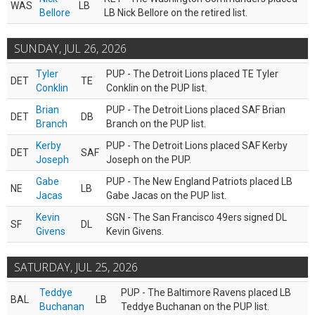
WAS
LB
Bellore
LB Nick Bellore on the retired list.
SUNDAY, JUL 26, 2026
Tyler
PUP - The Detroit Lions placed TE Tyler
DET
TE
Conklin
Conklin on the PUP list.
Brian
PUP - The Detroit Lions placed SAF Brian
DET
DB
Branch
Branch on the PUP list.
Kerby
PUP - The Detroit Lions placed SAF Kerby
DET
SAF
Joseph
Joseph on the PUP.
Gabe
PUP - The New England Patriots placed LB
NE
LB
Jacas
Gabe Jacas on the PUP list.
Kevin
SGN - The San Francisco 49ers signed DL
SF
DL
Givens
Kevin Givens.
SATURDAY, JUL 25, 2026
Teddye
PUP - The Baltimore Ravens placed LB
BAL
LB
Buchanan
Teddye Buchanan on the PUP list.