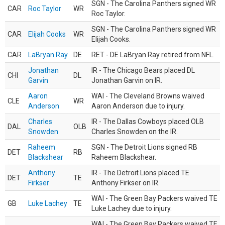
SGN - The Carolina Panthers signed WR
CAR
Roc Taylor
WR
Roc Taylor.
SGN - The Carolina Panthers signed WR
CAR
Elijah Cooks
WR
Elijah Cooks.
CAR
LaBryan Ray
DE
RET - DE LaBryan Ray retired from NFL.
Jonathan
IR - The Chicago Bears placed DL
CHI
DL
Garvin
Jonathan Garvin on IR.
Aaron
WAI - The Cleveland Browns waived
CLE
WR
Anderson
Aaron Anderson due to injury.
Charles
IR - The Dallas Cowboys placed OLB
DAL
OLB
Snowden
Charles Snowden on the IR.
Raheem
SGN - The Detroit Lions signed RB
DET
RB
Blackshear
Raheem Blackshear.
Anthony
IR - The Detroit Lions placed TE
DET
TE
Firkser
Anthony Firkser on IR.
WAI - The Green Bay Packers waived TE
GB
Luke Lachey
TE
Luke Lachey due to injury.
WAI - The Green Bay Packers waived TE