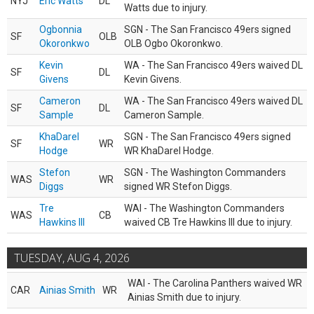
NYJ
Eric Watts
DL
Watts due to injury.
Ogbonnia
SGN - The San Francisco 49ers signed
SF
OLB
Okoronkwo
OLB Ogbo Okoronkwo.
Kevin
WA - The San Francisco 49ers waived DL
SF
DL
Givens
Kevin Givens.
Cameron
WA - The San Francisco 49ers waived DL
SF
DL
Sample
Cameron Sample.
KhaDarel
SGN - The San Francisco 49ers signed
SF
WR
Hodge
WR KhaDarel Hodge.
Stefon
SGN - The Washington Commanders
WAS
WR
Diggs
signed WR Stefon Diggs.
Tre
WAI - The Washington Commanders
WAS
CB
Hawkins III
waived CB Tre Hawkins III due to injury.
TUESDAY, AUG 4, 2026
WAI - The Carolina Panthers waived WR
CAR
Ainias Smith
WR
Ainias Smith due to injury.