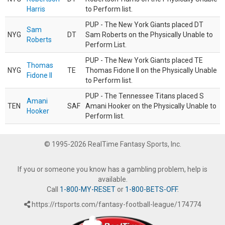
Harris
to Perform list.
PUP - The New York Giants placed DT
Sam
NYG
DT
Sam Roberts on the Physically Unable to
Roberts
Perform List.
PUP - The New York Giants placed TE
Thomas
NYG
TE
Thomas Fidone II on the Physically Unable
Fidone II
to Perform list.
PUP - The Tennessee Titans placed S
Amani
TEN
SAF
Amani Hooker on the Physically Unable to
Hooker
Perform list.
© 1995-2026 RealTime Fantasy Sports, Inc.
If you or someone you know has a gambling problem, help is
available.
Call
1-800-MY-RESET
or
1-800-BETS-OFF
.
https://rtsports.com/fantasy-football-league/174774