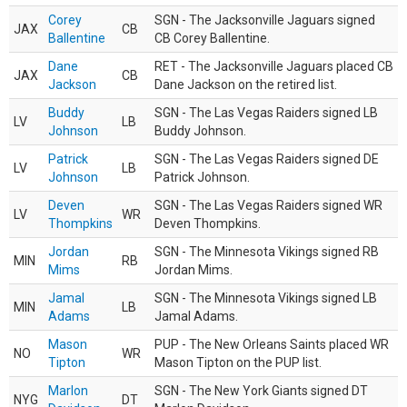
Corey
SGN - The Jacksonville Jaguars signed
JAX
CB
Ballentine
CB Corey Ballentine.
Dane
RET - The Jacksonville Jaguars placed CB
JAX
CB
Jackson
Dane Jackson on the retired list.
Buddy
SGN - The Las Vegas Raiders signed LB
LV
LB
Johnson
Buddy Johnson.
Patrick
SGN - The Las Vegas Raiders signed DE
LV
LB
Johnson
Patrick Johnson.
Deven
SGN - The Las Vegas Raiders signed WR
LV
WR
Thompkins
Deven Thompkins.
Jordan
SGN - The Minnesota Vikings signed RB
MIN
RB
Mims
Jordan Mims.
Jamal
SGN - The Minnesota Vikings signed LB
MIN
LB
Adams
Jamal Adams.
Mason
PUP - The New Orleans Saints placed WR
NO
WR
Tipton
Mason Tipton on the PUP list.
Marlon
SGN - The New York Giants signed DT
NYG
DT