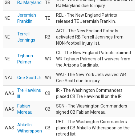
GB
RJ Maryland
TE
RJ Maryland due to injury.
Jeremiah
REL - The New England Patriots
NE
TE
Franklin
released TE Jeremiah Franklin.
ACT - The New England Patriots
Terrell
NE
RB
activated RB Terrell Jennings from
Jennings
NON-football injury list.
CL - The New England Patriots claimed
Tejhaun
NE
WR
WR Tejhaun Palmers off waivers from
Palmer
the Arizona Cardinals.
WAI - The New York Jets waived WR
NYJ
Gee Scott Jr.
WR
Gee Scott due to injury.
Tre Hawkins
IR - The Washington Commanders
WAS
CB
III
placed CB Tre Hawkins III on the IR.
Fabian
SGN - The Washington Commanders
WAS
CB
Moreau
signed CB Fabian Moreau.
RET - The Washington Commanders
Ahkello
WAS
CB
placed CB Ahkello Witherspoon on the
Witherspoon
retired list.