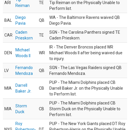
ARI
TE
Tip Reiman on the Physically Unable to
Reiman
Perform list.
Diego
WA - The Baltimore Ravens waived QB
BAL
QB
Pavia
Diego Pavia.
Caden
SGN - The Carolina Panthers signed TE
CAR
TE
Prieskorn
Caden Prieskorn.
IR - The Denver Broncos placed WR
Michael
DEN
WR
Michael Woods II after being waived due
Woods II
to injury.
Fernando
SGN - The Las Vegas Raiders signed QB
LV
QB
Mendoza
Fernando Mendoza.
PUP - The Miami Dolphins placed CB
Darrell
MIA
CB
Darrell Baker Jr. on the Physically Unable
Baker Jr.
to Perform list.
PUP - The Miami Dolphins placed CB
Storm
MIA
CB
Storm Duck on the Physically Unable to
Duck
Perform list.
Roy
PUP - The New York Giants placed DT Roy
NYG
Robertson-
DT
Robertson-Harris on the Physically Unable