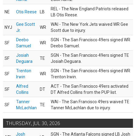
REL - The New England Patriots released
NE
Otis Reese
LB
LB Otis Reese.
Gee Scott
WAI - The New York Jets waived WR Gee
NYJ
WR
Jr.
Scott due to injury.
Deebo
SGN - The San Francisco 49ers signed WR
SF
WR
Samuel
Deebo Samuel.
Josiah
SGN - The San Francisco 49ers signed TE
SF
TE
Deguara
Josiah Deguara.
Trenton
SGN - The San Francisco 49ers signed WR
SF
WR
Irwin
Trenton Irwin.
Alfred
ACT - The San Francisco 49ers activated
SF
DT
Collins
DT Alfred Collins from the PUP list.
Tanner
WAI - The San Francisco 49ers waived TE
SF
TE
McLachlan
Tanner McLachlan due to injury.
THURSDAY, JUL 30, 2026
Josh
SGN - The Atlanta Falcons signed LB Josh