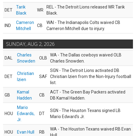
Tarik
REL - The Detroit Lions released WR Tarik
DET
WR
Black
Black.
Cameron
WAI - The Indianapolis Colts waived CB
IND
CB
Mitchell
Cameron Mitchell due to injury.
SUNDAY, AUG 2, 2026
Charles
WA - The Dallas cowboys waived OLB
DAL
OLB
Snowden
Charles Snowden.
SGN - The Detroit Lions activated DB
Christian
DET
SAF
Christian Izien from the Non-Injury football
Izien
list.
Kamal
ACT - The Green Bay Packers activated
GB
CB
Hadden
DB Kamal Hadden.
Mario
SGN - The Houston Texans signed LB
HOU
Edwards,
DT
Mario Edward’s Jr.
Jr.
WA - The Houston Texans waived RB Evan
HOU
Evan Hull
RB
Hull.