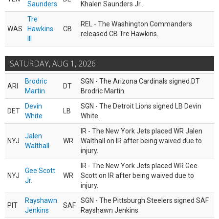
Saunders
Khalen Saunders Jr..
Tre
REL - The Washington Commanders
WAS
Hawkins
CB
released CB Tre Hawkins.
III
SATURDAY, AUG 1, 2026
Brodric
SGN - The Arizona Cardinals signed DT
ARI
DT
Martin
Brodric Martin.
Devin
SGN - The Detroit Lions signed LB Devin
DET
LB
White
White.
IR - The New York Jets placed WR Jalen
Jalen
NYJ
WR
Walthall on IR after being waived due to
Walthall
injury.
IR - The New York Jets placed WR Gee
Gee Scott
NYJ
WR
Scott on IR after being waived due to
Jr.
injury.
Rayshawn
SGN - The Pittsburgh Steelers signed SAF
PIT
SAF
Jenkins
Rayshawn Jenkins