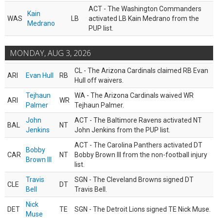
ACT - The Washington Commanders
Kain
WAS
LB
activated LB Kain Medrano from the
Medrano
PUP list.
MONDAY, AUG 3, 2026
CL - The Arizona Cardinals claimed RB Evan
ARI
Evan Hull
RB
Hull off waivers.
Tejhaun
WA - The Arizona Cardinals waived WR
ARI
WR
Palmer
Tejhaun Palmer.
John
ACT - The Baltimore Ravens activated NT
BAL
NT
Jenkins
John Jenkins from the PUP list.
ACT - The Carolina Panthers activated DT
Bobby
CAR
NT
Bobby Brown III from the non-football injury
Brown III
list.
Travis
SGN - The Cleveland Browns signed DT
CLE
DT
Bell
Travis Bell.
Nick
DET
TE
SGN - The Detroit Lions signed TE Nick Muse.
Muse