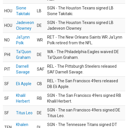
Sione
SGN - The Houston Texans signed LB
HOU
LB
Takitaki
Sione Takitaki.
Jadeveon
SGN - The Houston Texans signed LB
HOU
DE
Clowney
Jadeveon Clowney.
Ja'Lynn
RET - The New Orleans Saints WR Ja'Lynn
NO
WR
Polk
Polk retired from the NFL.
Ta'Quon
WA - The Philadelphia Eagles waived DE
PHI
DE
Graham
Ta’Quon Graham.
Darnell
REL - The Pittsburgh Steelers released
PIT
SAF
Savage
SAF Darnell Savage.
REL - The San Francisco 49ers released
SF
Eli Apple
CB
DB Eli Apple.
Khalil
SGN - The San Francisco 49ers signed RB
SF
RB
Herbert
Khalil Herbert.
SGN - The san Francisco 49ers signed DE
SF
Titus Leo
DE
Titus Leo.
Khalen
SGN - The Tennessee Titans signed DT
TEN
DL