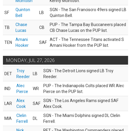
McIntosh
Kenny McIntosh.
Quinton
SGN - The San Franciscro 49ers signed LB
SF
LB
Bell
Quinton Bell.
Chase
PUP - The Tampa Bay Buccaneers placed
TB
CB
Lucas
CB Chase Lucas on the PUP list.
Amani
ACT - The Tennessee Titans activated S
TEN
SAF
Hooker
Amani Hooker from the PUP list.
MONDAY, JUL 27, 2026
Troy
SGN - The Detroit Lions signed LB Troy
DET
LB
Reeder
Reeder.
Alec
PUP - The Indianapolis Colts placed WR Alec
IND
WR
Pierce
Pierce on the PUP list.
Alex
SGN - The Los Angeles Rams signed SAF
LAR
SAF
Cook
Alex Cook.
Clelin
SGN - The Miami Dolphins signed DL Clelin
MIA
DL
Ferrell
Ferrell.
Nick
RET - The Washington Commanders placed