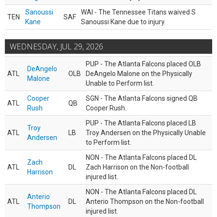
Sanoussi
WAI - The Tennessee Titans waived S
TEN
SAF
Kane
Sanoussi Kane due to injury.
WEDNESDAY, JUL 29, 2026
PUP - The Atlanta Falcons placed OLB
DeAngelo
ATL
OLB
DeAngelo Malone on the Physically
Malone
Unable to Perform list.
Cooper
SGN - The Atlanta Falcons signed QB
ATL
QB
Rush
Cooper Rush.
PUP - The Atlanta Falcons placed LB
Troy
ATL
LB
Troy Andersen on the Physically Unable
Andersen
to Perform list.
NON - The Atlanta Falcons placed DL
Zach
ATL
DL
Zach Harrison on the Non-football
Harrison
injured list.
NON - The Atlanta Falcons placed DL
Anterio
ATL
DL
Anterio Thompson on the Non-football
Thompson
injured list.