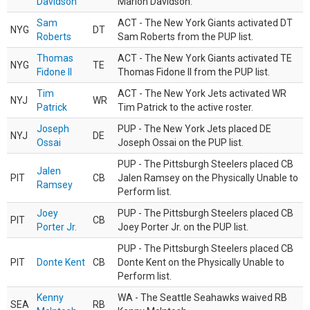
Davidson
Marlon Davidson.
Sam
ACT - The New York Giants activated DT
NYG
DT
Roberts
Sam Roberts from the PUP list.
Thomas
ACT - The New York Giants activated TE
NYG
TE
Fidone II
Thomas Fidone II from the PUP list.
Tim
ACT - The New York Jets activated WR
NYJ
WR
Patrick
Tim Patrick to the active roster.
Joseph
PUP - The New York Jets placed DE
NYJ
DE
Ossai
Joseph Ossai on the PUP list.
PUP - The Pittsburgh Steelers placed CB
Jalen
PIT
CB
Jalen Ramsey on the Physically Unable to
Ramsey
Perform list.
Joey
PUP - The Pittsburgh Steelers placed CB
PIT
CB
Porter Jr.
Joey Porter Jr. on the PUP list.
PUP - The Pittsburgh Steelers placed CB
PIT
Donte Kent
CB
Donte Kent on the Physically Unable to
Perform list.
Kenny
WA - The Seattle Seahawks waived RB
SEA
RB