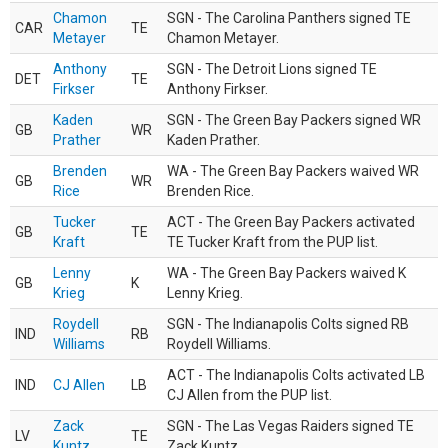
Chamon
SGN - The Carolina Panthers signed TE
CAR
TE
Metayer
Chamon Metayer.
Anthony
SGN - The Detroit Lions signed TE
DET
TE
Firkser
Anthony Firkser.
Kaden
SGN - The Green Bay Packers signed WR
GB
WR
Prather
Kaden Prather.
Brenden
WA - The Green Bay Packers waived WR
GB
WR
Rice
Brenden Rice.
Tucker
ACT - The Green Bay Packers activated
GB
TE
Kraft
TE Tucker Kraft from the PUP list.
Lenny
WA - The Green Bay Packers waived K
GB
K
Krieg
Lenny Krieg.
Roydell
SGN - The Indianapolis Colts signed RB
IND
RB
Williams
Roydell Williams.
ACT - The Indianapolis Colts activated LB
IND
CJ Allen
LB
CJ Allen from the PUP list.
Zack
SGN - The Las Vegas Raiders signed TE
LV
TE
Kuntz
Zack Kuntz.