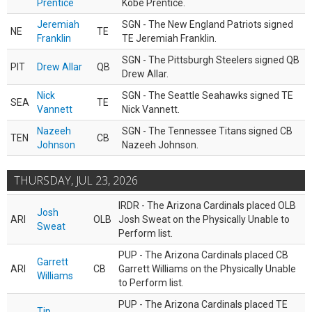
Prentice
Kobe Prentice.
Jeremiah
SGN - The New England Patriots signed
NE
TE
Franklin
TE Jeremiah Franklin.
SGN - The Pittsburgh Steelers signed QB
PIT
Drew Allar
QB
Drew Allar.
Nick
SGN - The Seattle Seahawks signed TE
SEA
TE
Vannett
Nick Vannett.
Nazeeh
SGN - The Tennessee Titans signed CB
TEN
CB
Johnson
Nazeeh Johnson.
THURSDAY, JUL 23, 2026
IRDR - The Arizona Cardinals placed OLB
Josh
ARI
OLB
Josh Sweat on the Physically Unable to
Sweat
Perform list.
PUP - The Arizona Cardinals placed CB
Garrett
ARI
CB
Garrett Williams on the Physically Unable
Williams
to Perform list.
PUP - The Arizona Cardinals placed TE
Tip