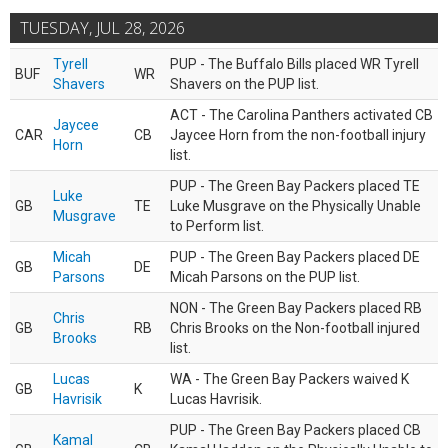
TUESDAY, JUL 28, 2026
Tyrell
PUP - The Buffalo Bills placed WR Tyrell
BUF
WR
Shavers
Shavers on the PUP list.
ACT - The Carolina Panthers activated CB
Jaycee
CAR
CB
Jaycee Horn from the non-football injury
Horn
list.
PUP - The Green Bay Packers placed TE
Luke
GB
TE
Luke Musgrave on the Physically Unable
Musgrave
to Perform list.
Micah
PUP - The Green Bay Packers placed DE
GB
DE
Parsons
Micah Parsons on the PUP list.
NON - The Green Bay Packers placed RB
Chris
GB
RB
Chris Brooks on the Non-football injured
Brooks
list.
Lucas
WA - The Green Bay Packers waived K
GB
K
Havrisik
Lucas Havrisik.
PUP - The Green Bay Packers placed CB
Kamal