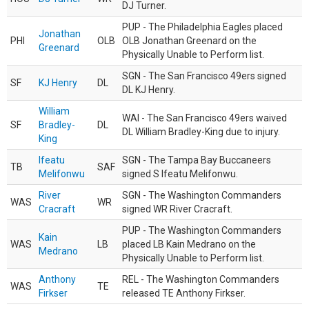
DJ Turner.
PUP - The Philadelphia Eagles placed
Jonathan
PHI
OLB
OLB Jonathan Greenard on the
Greenard
Physically Unable to Perform list.
SGN - The San Francisco 49ers signed
SF
KJ Henry
DL
DL KJ Henry.
William
WAI - The San Francisco 49ers waived
SF
Bradley-
DL
DL William Bradley-King due to injury.
King
Ifeatu
SGN - The Tampa Bay Buccaneers
TB
SAF
Melifonwu
signed S Ifeatu Melifonwu.
River
SGN - The Washington Commanders
WAS
WR
Cracraft
signed WR River Cracraft.
PUP - The Washington Commanders
Kain
WAS
LB
placed LB Kain Medrano on the
Medrano
Physically Unable to Perform list.
Anthony
REL - The Washington Commanders
WAS
TE
Firkser
released TE Anthony Firkser.