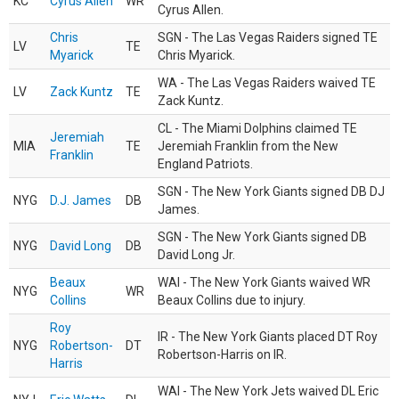
KC
Cyrus Allen
WR
Cyrus Allen.
Chris
SGN - The Las Vegas Raiders signed TE
LV
TE
Myarick
Chris Myarick.
WA - The Las Vegas Raiders waived TE
LV
Zack Kuntz
TE
Zack Kuntz.
CL - The Miami Dolphins claimed TE
Jeremiah
MIA
TE
Jeremiah Franklin from the New
Franklin
England Patriots.
SGN - The New York Giants signed DB DJ
NYG
D.J. James
DB
James.
SGN - The New York Giants signed DB
NYG
David Long
DB
David Long Jr.
Beaux
WAI - The New York Giants waived WR
NYG
WR
Collins
Beaux Collins due to injury.
Roy
IR - The New York Giants placed DT Roy
NYG
Robertson-
DT
Robertson-Harris on IR.
Harris
WAI - The New York Jets waived DL Eric