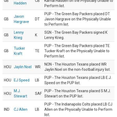
GB
CB
Kamal Hadden on the Physically Unable to
Hadden
Perform list.
PUP - The Green Bay Packers placed DT
Javon
GB
DT
Javon Hargrave on the Physically Unable
Hargrave
to Perform list.
Lenny
SGN - The Green Bay Packers signed K
GB
K
Krieg
Lenny Krieg.
PUP - The Green Bay Packers placed TE
Tucker
GB
TE
Tucker Kraft on the Physically Unable to
Kraft
Perform list.
NON - The Houston Texans placed WR
HOU
Jaylin Noel
WR
Jaylin Noel on the non-football injury list.
PUP - The Houston Texans placed LB E.J.
HOU
EJ Speed
LB
Speed on the PUP list.
M.J.
PUP - The Houston Texans placed S M.J.
HOU
SAF
Stewart
Stewart on the PUP list.
PUP - The Indianapolis Colts placed LB CJ
IND
CJ Allen
LB
Allen on the Physically Unable to Perform
list.