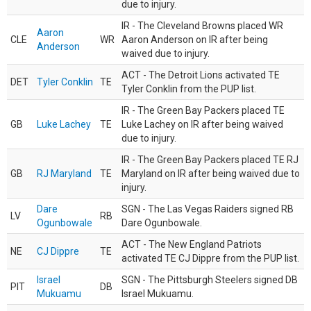
due to injury.
IR - The Cleveland Browns placed WR
Aaron
CLE
WR
Aaron Anderson on IR after being
Anderson
waived due to injury.
ACT - The Detroit Lions activated TE
DET
Tyler Conklin
TE
Tyler Conklin from the PUP list.
IR - The Green Bay Packers placed TE
GB
Luke Lachey
TE
Luke Lachey on IR after being waived
due to injury.
IR - The Green Bay Packers placed TE RJ
GB
RJ Maryland
TE
Maryland on IR after being waived due to
injury.
Dare
SGN - The Las Vegas Raiders signed RB
LV
RB
Ogunbowale
Dare Ogunbowale.
ACT - The New England Patriots
NE
CJ Dippre
TE
activated TE CJ Dippre from the PUP list.
Israel
SGN - The Pittsburgh Steelers signed DB
PIT
DB
Mukuamu
Israel Mukuamu.