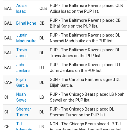
Adisa
PUP - The Baltimore Ravens placed OLB
BAL
OLB
Isaac
Adisa Isaac on the PUP list.
PUP - The Baltimore Ravens placed CB
BAL
Bilhal Kone
CB
Bilhal Kone on the PUP list.
Justin
PUP - The Baltimore Ravens placed DL
BAL
DL
Madubuike
Nnamdi Madubuike on the PUP list.
Travis
PUP - The Baltimore Ravens placed DL
BAL
DL
Jones
Travis Jones on the PUP list.
John
PUP - The Baltimore Ravens placed DT
BAL
DT
Jenkins
John Jenkins on the PUP list.
Elijah
SGN - The Carolina Panthers signed DL
CAR
DL
Garcia
Elijah Garcia.
Noah
PUP - The Chicago Bears placed LB Noah
CHI
LB
Sewell
Sewell on the PUP list.
Shemar
PUP - The Chicago Bears placed DL
CHI
DL
Turner
Shemar Turner on the PUP list.
T.J.
NON - The Chicago Bears placed LB T.J.
CHI
LB
Edwards
Edwards on the Non-football injured list.