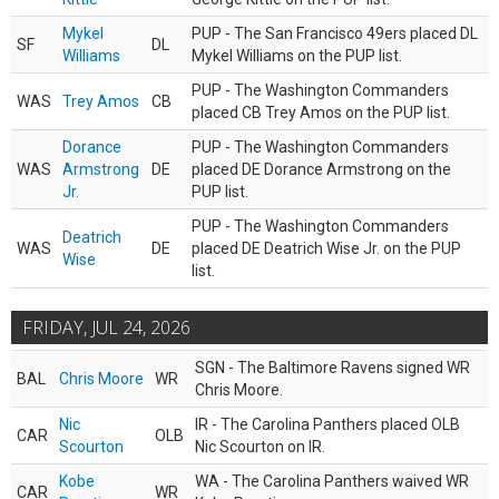
Mykel
PUP - The San Francisco 49ers placed DL
SF
DL
Williams
Mykel Williams on the PUP list.
PUP - The Washington Commanders
WAS
Trey Amos
CB
placed CB Trey Amos on the PUP list.
Dorance
PUP - The Washington Commanders
WAS
Armstrong
DE
placed DE Dorance Armstrong on the
Jr.
PUP list.
PUP - The Washington Commanders
Deatrich
WAS
DE
placed DE Deatrich Wise Jr. on the PUP
Wise
list.
FRIDAY, JUL 24, 2026
SGN - The Baltimore Ravens signed WR
BAL
Chris Moore
WR
Chris Moore.
Nic
IR - The Carolina Panthers placed OLB
CAR
OLB
Scourton
Nic Scourton on IR.
Kobe
WA - The Carolina Panthers waived WR
CAR
WR