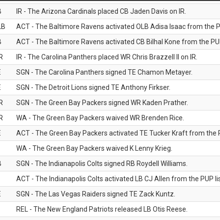
B
IR - The Arizona Cardinals placed CB Jaden Davis on IR.
LB
ACT - The Baltimore Ravens activated OLB Adisa Isaac from the PU
B
ACT - The Baltimore Ravens activated CB Bilhal Kone from the PUP
R
IR - The Carolina Panthers placed WR Chris Brazzell II on IR.
E
SGN - The Carolina Panthers signed TE Chamon Metayer.
E
SGN - The Detroit Lions signed TE Anthony Firkser.
R
SGN - The Green Bay Packers signed WR Kaden Prather.
R
WA - The Green Bay Packers waived WR Brenden Rice.
E
ACT - The Green Bay Packers activated TE Tucker Kraft from the P
WA - The Green Bay Packers waived K Lenny Krieg.
B
SGN - The Indianapolis Colts signed RB Roydell Williams.
B
ACT - The Indianapolis Colts activated LB CJ Allen from the PUP lis
E
SGN - The Las Vegas Raiders signed TE Zack Kuntz.
B
REL - The New England Patriots released LB Otis Reese.