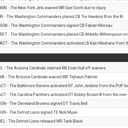
WAI - The New York Jets waived WR Gee Scott due to injury.
IR - The Washington Commanders placed CB Tre Hawkins III on the IR.
SGN - The Washington Commanders signed CB Fabian Moreau.
RET - The Washington Commanders placed CB Ahkello Witherspoon on the
ACT - The Washington Commanders activated LB Kain Medrano from the
CL - The Arizona Cardinals claimed RB Evan Hull off waivers.
WA - The Arizona Cardinals waived WR Tejhaun Palmer.
ACT - The Baltimore Ravens activated NT John Jenkins from the PUP lis
ACT - The Carolina Panthers activated DT Bobby Brown III from the non-foo
SGN - The Cleveland Browns signed DT Travis Bell.
SGN - The Detroit Lions signed TE Nick Muse.
REL - The Detroit Lions released WR Tarik Black.