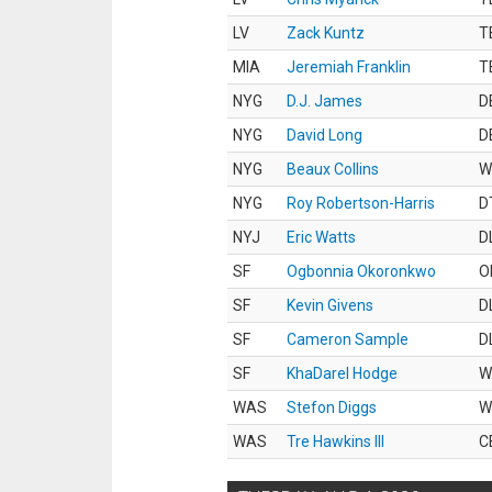
LV
Zack Kuntz
T
MIA
Jeremiah Franklin
T
NYG
D.J. James
D
NYG
David Long
D
NYG
Beaux Collins
W
NYG
Roy Robertson-Harris
D
NYJ
Eric Watts
D
SF
Ogbonnia Okoronkwo
O
SF
Kevin Givens
D
SF
Cameron Sample
D
SF
KhaDarel Hodge
W
WAS
Stefon Diggs
W
WAS
Tre Hawkins III
C