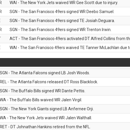
R
WAI - The New York Jets waived WR Gee Scott due to injury.
R
SGN - The San Francisco 49ers signed WR Deebo Samuel.
E
SGN - The San Francisco 49ers signed TE Josiah Deguara.
R
SGN - The San Francisco 49ers signed WR Trenton Irwin.
T
ACT - The San Francisco 49ers activated DT Alfred Collins from the
E
WAI - The San Francisco 49ers waived TE Tanner McLachlan due to 
SGN - The Atlanta Falcons signed LB Josh Woods.
REL - The Atlanta Falcons released DT Ross Blacklock.
SGN - The Buffalo Bills signed WR Dante Pettis.
WA - The Buffalo Bills waived WR Jalen Virgil.
SGN - The New York Giants signed LB Anfernee Orji.
WA - The New York Jets waived WR Jalen Walthall.
RET - DT Johnathan Hankins retired from the NFL.