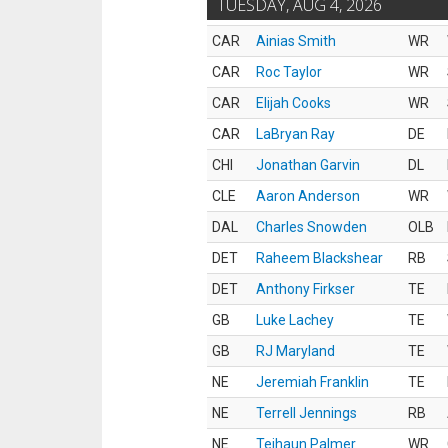
TUESDAY, AUG 4, 2026
CAR
Ainias Smith
WR
CAR
Roc Taylor
WR
CAR
Elijah Cooks
WR
CAR
LaBryan Ray
DE
CHI
Jonathan Garvin
DL
CLE
Aaron Anderson
WR
DAL
Charles Snowden
OLB
DET
Raheem Blackshear
RB
DET
Anthony Firkser
TE
GB
Luke Lachey
TE
GB
RJ Maryland
TE
NE
Jeremiah Franklin
TE
NE
Terrell Jennings
RB
NE
Tejhaun Palmer
WR