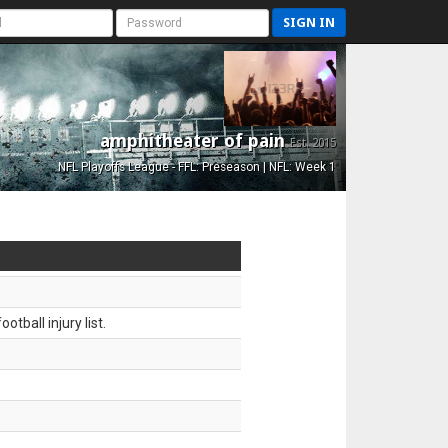
SIGN IN
amphitheater of pain
Est. 2015
NFL Playoffs League - FFL: Preseason | NFL: Week 1
tball injury list.