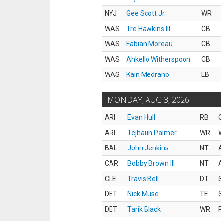
NYJ
Gee Scott Jr.
WR
WAS
Tre Hawkins III
CB
WAS
Fabian Moreau
CB
WAS
Ahkello Witherspoon
CB
WAS
Kain Medrano
LB
MONDAY, AUG 3, 2026
ARI
Evan Hull
RB
ARI
Tejhaun Palmer
WR
BAL
John Jenkins
NT
CAR
Bobby Brown III
NT
CLE
Travis Bell
DT
DET
Nick Muse
TE
DET
Tarik Black
WR