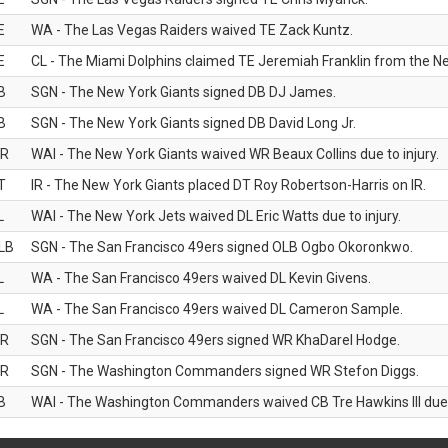
E
WA - The Las Vegas Raiders waived TE Zack Kuntz.
E
CL - The Miami Dolphins claimed TE Jeremiah Franklin from the Ne
B
SGN - The New York Giants signed DB DJ James.
B
SGN - The New York Giants signed DB David Long Jr.
R
WAI - The New York Giants waived WR Beaux Collins due to injury.
T
IR - The New York Giants placed DT Roy Robertson-Harris on IR.
L
WAI - The New York Jets waived DL Eric Watts due to injury.
LB
SGN - The San Francisco 49ers signed OLB Ogbo Okoronkwo.
L
WA - The San Francisco 49ers waived DL Kevin Givens.
L
WA - The San Francisco 49ers waived DL Cameron Sample.
R
SGN - The San Francisco 49ers signed WR KhaDarel Hodge.
R
SGN - The Washington Commanders signed WR Stefon Diggs.
B
WAI - The Washington Commanders waived CB Tre Hawkins III due t