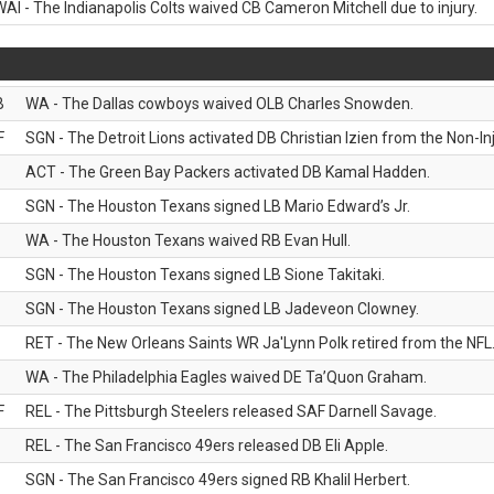
WAI - The Indianapolis Colts waived CB Cameron Mitchell due to injury.
B
WA - The Dallas cowboys waived OLB Charles Snowden.
F
SGN - The Detroit Lions activated DB Christian Izien from the Non-Inju
ACT - The Green Bay Packers activated DB Kamal Hadden.
SGN - The Houston Texans signed LB Mario Edward’s Jr.
WA - The Houston Texans waived RB Evan Hull.
SGN - The Houston Texans signed LB Sione Takitaki.
SGN - The Houston Texans signed LB Jadeveon Clowney.
RET - The New Orleans Saints WR Ja'Lynn Polk retired from the NFL
WA - The Philadelphia Eagles waived DE Ta’Quon Graham.
F
REL - The Pittsburgh Steelers released SAF Darnell Savage.
REL - The San Francisco 49ers released DB Eli Apple.
SGN - The San Francisco 49ers signed RB Khalil Herbert.