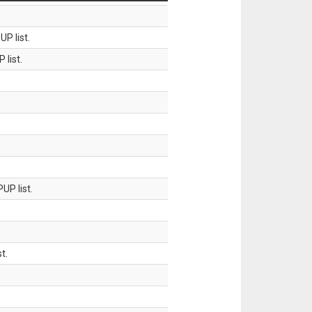
P list.
 list.
UP list.
t.