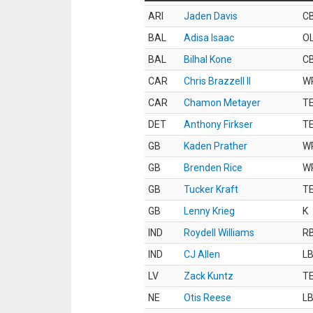
ARI
Jaden Davis
C
BAL
Adisa Isaac
O
BAL
Bilhal Kone
C
CAR
Chris Brazzell II
W
CAR
Chamon Metayer
T
DET
Anthony Firkser
T
GB
Kaden Prather
W
GB
Brenden Rice
W
GB
Tucker Kraft
T
GB
Lenny Krieg
K
IND
Roydell Williams
R
IND
CJ Allen
L
LV
Zack Kuntz
T
NE
Otis Reese
L