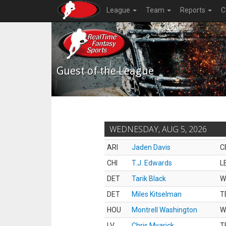
League
Team
Reports
C
Guest of the League
WEDNESDAY, AUG 5, 2026
ARI
Jaden Davis
C
CHI
T.J. Edwards
L
DET
Tarik Black
W
DET
Miles Kitselman
T
HOU
Montrell Washington
W
LV
Chris Myarick
T