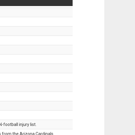
ootball injury list.
 from the Arizona Cardinals.