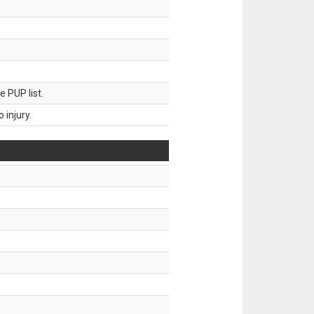
 PUP list.
injury.