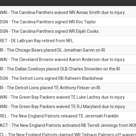
WAI - The Carolina Panthers waived WR Ainias Smith due to injury.
SGN - The Carolina Panthers signed WR Roc Taylor.
SGN - The Carolina Panthers signed WR Elijah Cooks.
RET - DE LaBryan Ray retired from NFL.
IR - The Chicago Bears placed DL Jonathan Garvin on IR.
WAI - The Cleveland Browns waived Aaron Anderson due to injury.
IR - The Dallas Cowboys placed OLB Charles Snowden on the IR.
SGN - The Detroit Lions signed RB Raheem Blackshear.
IR - The Detroit Lions placed TE Anthony Firkser on IR.
WAI - The Green Bay Packers waived TE Luke Lachey due to injury.
WAI - The Green Bay Packers waived TE RJ Maryland due to injury.
REL - The New England Patriots released TE Jeremiah Franklin.
ACT - The New England Patriots activated RB Terrell Jennings from NON-f
CL - The New England Patriots claimed WR Tejhaun Palmers off waivers