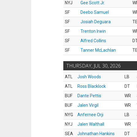
NYJ
Gee Scott Jr.
W
SF
Deebo Samuel
W
SF
Josiah Deguara
T
SF
Trenton Irwin
W
SF
Alfred Collins
D
SF
Tanner McLachlan
T
THURSDAY, JUL 30, 2026
ATL
Josh Woods
LB
ATL
Ross Blacklock
DT
BUF
Dante Pettis
WR
BUF
Jalen Virgil
WR
NYG
Anfernee Orji
LB
NYJ
Jalen Walthall
WR
SEA
Johnathan Hankins
DT