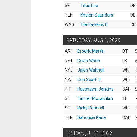
SF
Titus Leo
DE
TEN
Khalen Saunders
DL
WAS
Tre Hawkins III
CB
SATURDAY, AUG 1, 2026
ARI
Brodric Martin
DT
S
DET
Devin White
LB
S
NYJ
Jalen Walthall
WR
I
NYJ
Gee Scott Jr.
WR
I
PIT
Rayshawn Jenkins
SAF
S
SF
Tanner McLachlan
TE
I
SF
Ricky Pearsall
WR
I
TEN
Sanoussi Kane
SAF
I
FRIDAY, JUL 31, 2026