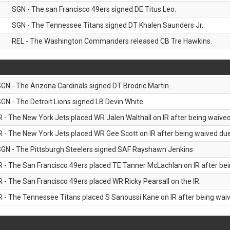
SGN - The san Francisco 49ers signed DE Titus Leo.
SGN - The Tennessee Titans signed DT Khalen Saunders Jr..
REL - The Washington Commanders released CB Tre Hawkins.
GN - The Arizona Cardinals signed DT Brodric Martin.
GN - The Detroit Lions signed LB Devin White.
R - The New York Jets placed WR Jalen Walthall on IR after being waived 
R - The New York Jets placed WR Gee Scott on IR after being waived due 
GN - The Pittsburgh Steelers signed SAF Rayshawn Jenkins
R - The San Francisco 49ers placed TE Tanner McLachlan on IR after bein
R - The San Francisco 49ers placed WR Ricky Pearsall on the IR.
R - The Tennessee Titans placed S Sanoussi Kane on IR after being waive