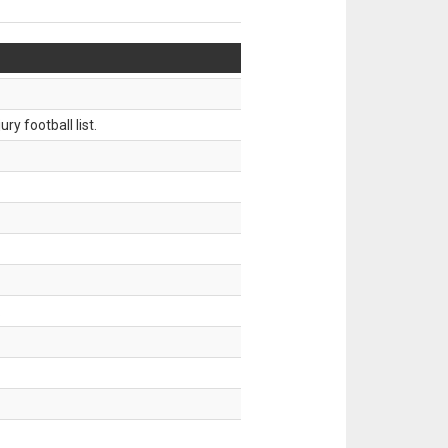
ry football list.
.