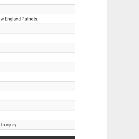
w England Patriots.
o injury.