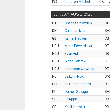
IND
Cameron Mitchell
CB
SUNDAY, AUG 2, 2026
DAL
Charles Snowden
OL
DET
Christian Izien
SA
GB
Kamal Hadden
CB
HOU
Mario Edwards, Jr.
DT
HOU
Evan Hull
RB
HOU
Sione Takitaki
LB
HOU
Jadeveon Clowney
DE
NO
Ja'Lynn Polk
WR
PHI
Ta'Quon Graham
DE
PIT
Darnell Savage
SA
SF
Eli Apple
CB
SF
Khalil Herbert
RB