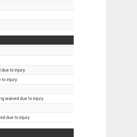
due to injury.
to injury.
g waived due to injury.
d due to injury.