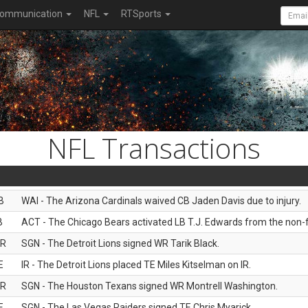
ommunication
NFL
RTSports
NFL Transactions
B
WAI - The Arizona Cardinals waived CB Jaden Davis due to injury.
B
ACT - The Chicago Bears activated LB T.J. Edwards from the non-foo
R
SGN - The Detroit Lions signed WR Tarik Black.
E
IR - The Detroit Lions placed TE Miles Kitselman on IR.
R
SGN - The Houston Texans signed WR Montrell Washington.
E
SGN - The Las Vegas Raiders signed TE Chris Myarick.