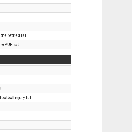
 retired list.
 PUP list.
t.
tball injury list.