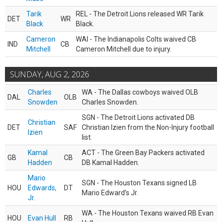
Tarik
REL - The Detroit Lions released WR Tarik
DET
WR
Black
Black.
Cameron
WAI - The Indianapolis Colts waived CB
IND
CB
Mitchell
Cameron Mitchell due to injury.
SUNDAY, AUG 2, 2026
Charles
WA - The Dallas cowboys waived OLB
DAL
OLB
Snowden
Charles Snowden.
SGN - The Detroit Lions activated DB
Christian
DET
SAF
Christian Izien from the Non-Injury football
Izien
list.
Kamal
ACT - The Green Bay Packers activated
GB
CB
Hadden
DB Kamal Hadden.
Mario
SGN - The Houston Texans signed LB
HOU
Edwards,
DT
Mario Edward’s Jr.
Jr.
WA - The Houston Texans waived RB Evan
HOU
Evan Hull
RB