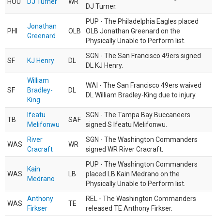
HOU
DJ Turner
WR
DJ Turner.
PUP - The Philadelphia Eagles placed
Jonathan
PHI
OLB
OLB Jonathan Greenard on the
Greenard
Physically Unable to Perform list.
SGN - The San Francisco 49ers signed
SF
KJ Henry
DL
DL KJ Henry.
William
WAI - The San Francisco 49ers waived
SF
Bradley-
DL
DL William Bradley-King due to injury.
King
Ifeatu
SGN - The Tampa Bay Buccaneers
TB
SAF
Melifonwu
signed S Ifeatu Melifonwu.
River
SGN - The Washington Commanders
WAS
WR
Cracraft
signed WR River Cracraft.
PUP - The Washington Commanders
Kain
WAS
LB
placed LB Kain Medrano on the
Medrano
Physically Unable to Perform list.
Anthony
REL - The Washington Commanders
WAS
TE
Firkser
released TE Anthony Firkser.