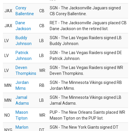
Corey
SGN - The Jacksonville Jaguars signed
JAX
CB
Ballentine
CB Corey Ballentine.
Dane
RET - The Jacksonville Jaguars placed CB
JAX
CB
Jackson
Dane Jackson on the retired list.
Buddy
SGN - The Las Vegas Raiders signed LB
LV
LB
Johnson
Buddy Johnson.
Patrick
SGN - The Las Vegas Raiders signed DE
LV
LB
Johnson
Patrick Johnson.
Deven
SGN - The Las Vegas Raiders signed WR
LV
WR
Thompkins
Deven Thompkins.
Jordan
SGN - The Minnesota Vikings signed RB
MIN
RB
Mims
Jordan Mims.
Jamal
SGN - The Minnesota Vikings signed LB
MIN
LB
Adams
Jamal Adams.
Mason
PUP - The New Orleans Saints placed WR
NO
WR
Tipton
Mason Tipton on the PUP list.
Marlon
SGN - The New York Giants signed DT
NYG
DT