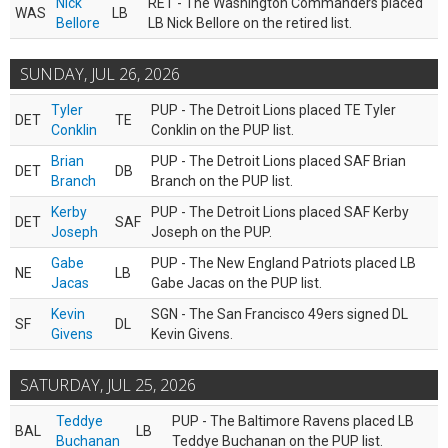
Nick
RET - The Washington Commanders placed
WAS
LB
Bellore
LB Nick Bellore on the retired list.
SUNDAY, JUL 26, 2026
Tyler
PUP - The Detroit Lions placed TE Tyler
DET
TE
Conklin
Conklin on the PUP list.
Brian
PUP - The Detroit Lions placed SAF Brian
DET
DB
Branch
Branch on the PUP list.
Kerby
PUP - The Detroit Lions placed SAF Kerby
DET
SAF
Joseph
Joseph on the PUP.
Gabe
PUP - The New England Patriots placed LB
NE
LB
Jacas
Gabe Jacas on the PUP list.
Kevin
SGN - The San Francisco 49ers signed DL
SF
DL
Givens
Kevin Givens.
SATURDAY, JUL 25, 2026
Teddye
PUP - The Baltimore Ravens placed LB
BAL
LB
Buchanan
Teddye Buchanan on the PUP list.