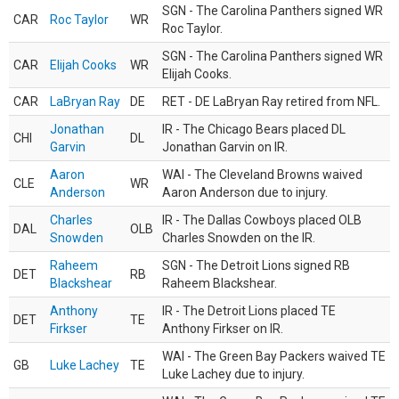
SGN - The Carolina Panthers signed WR
CAR
Roc Taylor
WR
Roc Taylor.
SGN - The Carolina Panthers signed WR
CAR
Elijah Cooks
WR
Elijah Cooks.
CAR
LaBryan Ray
DE
RET - DE LaBryan Ray retired from NFL.
Jonathan
IR - The Chicago Bears placed DL
CHI
DL
Garvin
Jonathan Garvin on IR.
Aaron
WAI - The Cleveland Browns waived
CLE
WR
Anderson
Aaron Anderson due to injury.
Charles
IR - The Dallas Cowboys placed OLB
DAL
OLB
Snowden
Charles Snowden on the IR.
Raheem
SGN - The Detroit Lions signed RB
DET
RB
Blackshear
Raheem Blackshear.
Anthony
IR - The Detroit Lions placed TE
DET
TE
Firkser
Anthony Firkser on IR.
WAI - The Green Bay Packers waived TE
GB
Luke Lachey
TE
Luke Lachey due to injury.