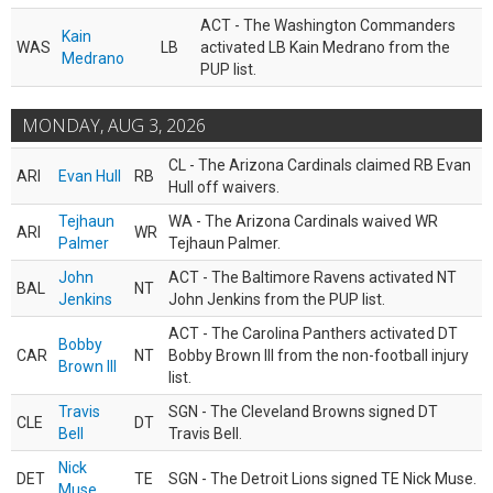
ACT - The Washington Commanders
Kain
WAS
LB
activated LB Kain Medrano from the
Medrano
PUP list.
MONDAY, AUG 3, 2026
CL - The Arizona Cardinals claimed RB Evan
ARI
Evan Hull
RB
Hull off waivers.
Tejhaun
WA - The Arizona Cardinals waived WR
ARI
WR
Palmer
Tejhaun Palmer.
John
ACT - The Baltimore Ravens activated NT
BAL
NT
Jenkins
John Jenkins from the PUP list.
ACT - The Carolina Panthers activated DT
Bobby
CAR
NT
Bobby Brown III from the non-football injury
Brown III
list.
Travis
SGN - The Cleveland Browns signed DT
CLE
DT
Bell
Travis Bell.
Nick
DET
TE
SGN - The Detroit Lions signed TE Nick Muse.
Muse