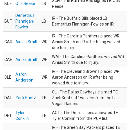
SGN - The Buffalo Bills signed LB Otis
BUF
Otis Reese
LB
Reese.
Demetrius
IR - The Buffalo Bills placed LB
BUF
Flannigan-
LB
Demetrius Flannigan-Fowles on IR.
Fowles
IR - The Carolina Panthers placed WR
CAR
Ainias Smith
WR
Ainias Smith on IR after being waived
due to injury.
WAI - The Carolina Panthers waived WR
CAR
Ainias Smith
WR
Ainias Smith due to injury.
IR - The Cleveland Browns placed WR
Aaron
CLE
WR
Aaron Anderson on IR after being
Anderson
waived due to injury.
CL - The Dallas Cowboys claimed TE
DAL
Zack Kuntz
TE
Zack Kuntz off waivers from the Las
Vegas Raiders.
Tyler
ACT - The Detroit Lions activated TE
DET
TE
Conklin
Tyler Conklin from the PUP list.
IR - The Green Bay Packers placed TE