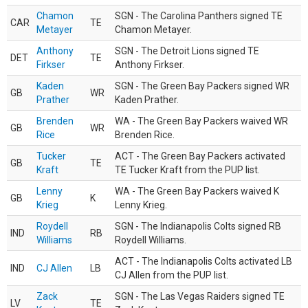
Chamon
SGN - The Carolina Panthers signed TE
CAR
TE
Metayer
Chamon Metayer.
Anthony
SGN - The Detroit Lions signed TE
DET
TE
Firkser
Anthony Firkser.
Kaden
SGN - The Green Bay Packers signed WR
GB
WR
Prather
Kaden Prather.
Brenden
WA - The Green Bay Packers waived WR
GB
WR
Rice
Brenden Rice.
Tucker
ACT - The Green Bay Packers activated
GB
TE
Kraft
TE Tucker Kraft from the PUP list.
Lenny
WA - The Green Bay Packers waived K
GB
K
Krieg
Lenny Krieg.
Roydell
SGN - The Indianapolis Colts signed RB
IND
RB
Williams
Roydell Williams.
ACT - The Indianapolis Colts activated LB
IND
CJ Allen
LB
CJ Allen from the PUP list.
Zack
SGN - The Las Vegas Raiders signed TE
LV
TE