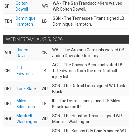
Colton
WA - The San Francisco 49ers waived
SF
WR
Dowell
WR Colton Dowell.
Dominique
SGN - The Tennessee Titans signed LB
TEN
LB
Hampton
Dominique Hampton.
WEDNESDAY, AUG 5, 2026
Jaden
WAI - The Arizona Cardinals waived CB
ARI
CB
Davis
Jaden Davis due to injury.
ACT - The Chicago Bears activated LB
T.J.
CHI
LB
T.J. Edwards from the non-football
Edwards
injury list.
SGN - The Detroit Lions signed WR Tarik
DET
Tarik Black
WR
Black.
Miles
IR - The Detroit Lions placed TE Miles
DET
TE
Kitselman
Kitselman on IR.
Montrell
SGN - The Houston Texans signed WR
HOU
WR
Washington
Montrell Washington.
SGN - The Kansas City Chiefs signed WR