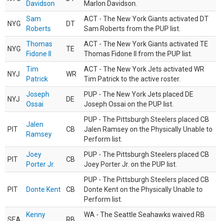
Davidson
Marlon Davidson.
Sam
ACT - The New York Giants activated DT
NYG
DT
Roberts
Sam Roberts from the PUP list.
Thomas
ACT - The New York Giants activated TE
NYG
TE
Fidone II
Thomas Fidone II from the PUP list.
Tim
ACT - The New York Jets activated WR
NYJ
WR
Patrick
Tim Patrick to the active roster.
Joseph
PUP - The New York Jets placed DE
NYJ
DE
Ossai
Joseph Ossai on the PUP list.
PUP - The Pittsburgh Steelers placed CB
Jalen
PIT
CB
Jalen Ramsey on the Physically Unable to
Ramsey
Perform list.
Joey
PUP - The Pittsburgh Steelers placed CB
PIT
CB
Porter Jr.
Joey Porter Jr. on the PUP list.
PUP - The Pittsburgh Steelers placed CB
PIT
Donte Kent
CB
Donte Kent on the Physically Unable to
Perform list.
Kenny
WA - The Seattle Seahawks waived RB
SEA
RB