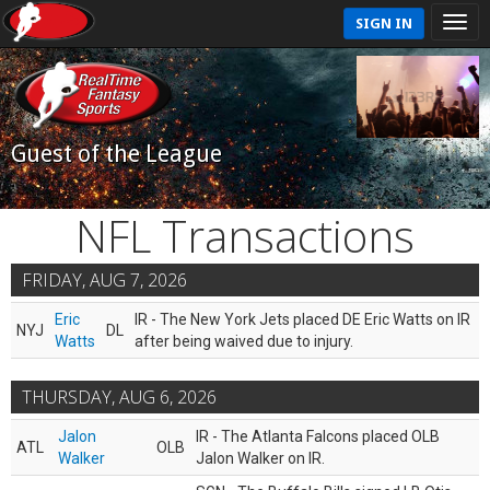
SIGN IN
Guest of the League
NFL Transactions
FRIDAY, AUG 7, 2026
Eric
IR - The New York Jets placed DE Eric Watts on IR
NYJ
DL
Watts
after being waived due to injury.
THURSDAY, AUG 6, 2026
Jalon
IR - The Atlanta Falcons placed OLB
ATL
OLB
Walker
Jalon Walker on IR.