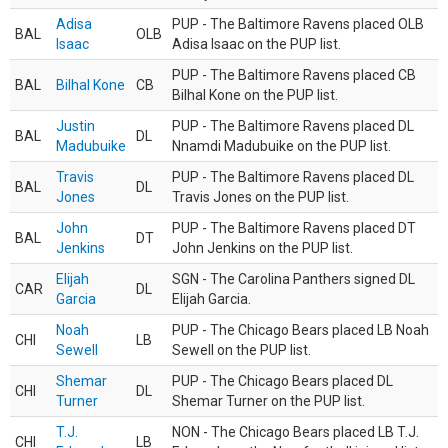
Adisa
PUP - The Baltimore Ravens placed OLB
BAL
OLB
Isaac
Adisa Isaac on the PUP list.
PUP - The Baltimore Ravens placed CB
BAL
Bilhal Kone
CB
Bilhal Kone on the PUP list.
Justin
PUP - The Baltimore Ravens placed DL
BAL
DL
Madubuike
Nnamdi Madubuike on the PUP list.
Travis
PUP - The Baltimore Ravens placed DL
BAL
DL
Jones
Travis Jones on the PUP list.
John
PUP - The Baltimore Ravens placed DT
BAL
DT
Jenkins
John Jenkins on the PUP list.
Elijah
SGN - The Carolina Panthers signed DL
CAR
DL
Garcia
Elijah Garcia.
Noah
PUP - The Chicago Bears placed LB Noah
CHI
LB
Sewell
Sewell on the PUP list.
Shemar
PUP - The Chicago Bears placed DL
CHI
DL
Turner
Shemar Turner on the PUP list.
T.J.
NON - The Chicago Bears placed LB T.J.
CHI
LB