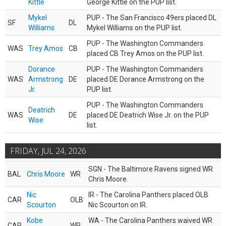
Kittle
George Kittle on the PUP list.
Mykel
PUP - The San Francisco 49ers placed DL
SF
DL
Williams
Mykel Williams on the PUP list.
PUP - The Washington Commanders
WAS
Trey Amos
CB
placed CB Trey Amos on the PUP list.
Dorance
PUP - The Washington Commanders
WAS
Armstrong
DE
placed DE Dorance Armstrong on the
Jr.
PUP list.
PUP - The Washington Commanders
Deatrich
WAS
DE
placed DE Deatrich Wise Jr. on the PUP
Wise
list.
FRIDAY, JUL 24, 2026
SGN - The Baltimore Ravens signed WR
BAL
Chris Moore
WR
Chris Moore.
Nic
IR - The Carolina Panthers placed OLB
CAR
OLB
Scourton
Nic Scourton on IR.
Kobe
WA - The Carolina Panthers waived WR
CAR
WR