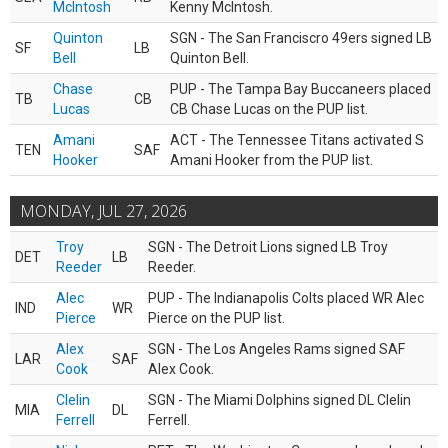
McIntosh
Kenny McIntosh.
Quinton
SGN - The San Franciscro 49ers signed LB
SF
LB
Bell
Quinton Bell.
Chase
PUP - The Tampa Bay Buccaneers placed
TB
CB
Lucas
CB Chase Lucas on the PUP list.
Amani
ACT - The Tennessee Titans activated S
TEN
SAF
Hooker
Amani Hooker from the PUP list.
MONDAY, JUL 27, 2026
Troy
SGN - The Detroit Lions signed LB Troy
DET
LB
Reeder
Reeder.
Alec
PUP - The Indianapolis Colts placed WR Alec
IND
WR
Pierce
Pierce on the PUP list.
Alex
SGN - The Los Angeles Rams signed SAF
LAR
SAF
Cook
Alex Cook.
Clelin
SGN - The Miami Dolphins signed DL Clelin
MIA
DL
Ferrell
Ferrell.