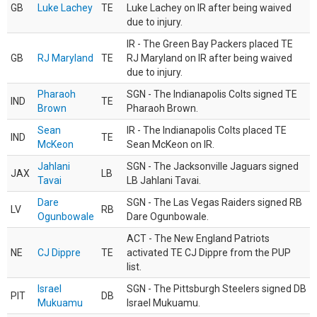
GB
Luke Lachey
TE
Luke Lachey on IR after being waived
due to injury.
IR - The Green Bay Packers placed TE
GB
RJ Maryland
TE
RJ Maryland on IR after being waived
due to injury.
Pharaoh
SGN - The Indianapolis Colts signed TE
IND
TE
Brown
Pharaoh Brown.
Sean
IR - The Indianapolis Colts placed TE
IND
TE
McKeon
Sean McKeon on IR.
Jahlani
SGN - The Jacksonville Jaguars signed
JAX
LB
Tavai
LB Jahlani Tavai.
Dare
SGN - The Las Vegas Raiders signed RB
LV
RB
Ogunbowale
Dare Ogunbowale.
ACT - The New England Patriots
NE
CJ Dippre
TE
activated TE CJ Dippre from the PUP
list.
Israel
SGN - The Pittsburgh Steelers signed DB
PIT
DB
Mukuamu
Israel Mukuamu.