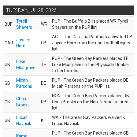
TUESDAY, JUL 28, 2026
Tyrell
PUP - The Buffalo Bills placed WR Tyrell
BUF
WR
Shavers
Shavers on the PUP list.
ACT - The Carolina Panthers activated CB
Jaycee
CAR
CB
Jaycee Horn from the non-football injury
Horn
list.
PUP - The Green Bay Packers placed TE
Luke
GB
TE
Luke Musgrave on the Physically Unable
Musgrave
to Perform list.
Micah
PUP - The Green Bay Packers placed DE
GB
DE
Parsons
Micah Parsons on the PUP list.
NON - The Green Bay Packers placed RB
Chris
GB
RB
Chris Brooks on the Non-football injured
Brooks
list.
Lucas
WA - The Green Bay Packers waived K
GB
K
Havrisik
Lucas Havrisik.
PUP - The Green Bay Packers placed CB
Kamal