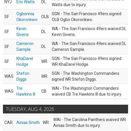
NYJ
Eric Watts
DL
Watts due to injury.
Ogbonnia
SGN - The San Francisco 49ers signed
SF
OLB
Okoronkwo
OLB Ogbo Okoronkwo.
Kevin
WA - The San Francisco 49ers waived DL
SF
DL
Givens
Kevin Givens.
Cameron
WA - The San Francisco 49ers waived DL
SF
DL
Sample
Cameron Sample.
KhaDarel
SGN - The San Francisco 49ers signed
SF
WR
Hodge
WR KhaDarel Hodge.
Stefon
SGN - The Washington Commanders
WAS
WR
Diggs
signed WR Stefon Diggs.
Tre
WAI - The Washington Commanders
WAS
CB
Hawkins III
waived CB Tre Hawkins III due to injury.
TUESDAY, AUG 4, 2026
WAI - The Carolina Panthers waived WR
CAR
Ainias Smith
WR
Ainias Smith due to injury.