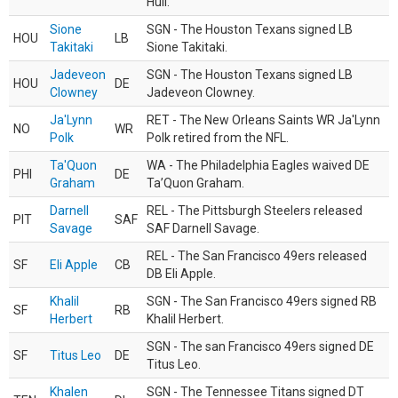
Hull.
Sione
SGN - The Houston Texans signed LB
HOU
LB
Takitaki
Sione Takitaki.
Jadeveon
SGN - The Houston Texans signed LB
HOU
DE
Clowney
Jadeveon Clowney.
Ja'Lynn
RET - The New Orleans Saints WR Ja'Lynn
NO
WR
Polk
Polk retired from the NFL.
Ta'Quon
WA - The Philadelphia Eagles waived DE
PHI
DE
Graham
Ta’Quon Graham.
Darnell
REL - The Pittsburgh Steelers released
PIT
SAF
Savage
SAF Darnell Savage.
REL - The San Francisco 49ers released
SF
Eli Apple
CB
DB Eli Apple.
Khalil
SGN - The San Francisco 49ers signed RB
SF
RB
Herbert
Khalil Herbert.
SGN - The san Francisco 49ers signed DE
SF
Titus Leo
DE
Titus Leo.
Khalen
SGN - The Tennessee Titans signed DT