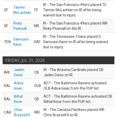
IR - The San Francisco 49ers placed TE
Tanner
SF
TE
Tanner McLachlan on IR after being
McLachlan
waived due to injury.
Ricky
IR - The San Francisco 49ers placed WR
SF
WR
Pearsall
Ricky Pearsall on the IR.
IR - The Tennessee Titans placed S
Sanoussi
TEN
SAF
Sanoussi Kane on IR after being waived
Kane
due to injury.
FRIDAY, JUL 31, 2026
Jaden
IR - The Arizona Cardinals placed CB
ARI
CB
Davis
Jaden Davis on IR.
Adisa
ACT - The Baltimore Ravens activated
BAL
OLB
Isaac
OLB Adisa Isaac from the PUP list.
Bilhal
ACT - The Baltimore Ravens activated CB
BAL
CB
Kone
Bilhal Kone from the PUP list.
Chris
IR - The Carolina Panthers placed WR
CAR
WR
Brazzell II
Chris Brazzell II on IR.