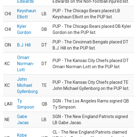
Edwards
Edwards on the Non-football injured list.
Keyshaun
PUP - The Chicago Bears placed LB
CHI
LB
Elliott
Keyshaun Elliott on the PUP list.
Kyler
PUP - The Chicago Bears placed DB Kyler
CHI
DB
Gordon
Gordon on the PUP list.
PUP - The Cincinnati Bengals placed DT
CIN
B.J. Hill
DT
B.J. Hill on the PUP list.
Omarr
PUP - The Kansas City Chiefs placed DT
KC
Norman-
DT
Omarr Norman-Lott on the PUP list.
Lott
John
PUP - The Kansas City Chiefs placed TE
KC
Michael
TE
John Michael Gyllenborg on the PUP list.
Gyllenborg
Ty
SGN - The Los Angeles Rams signed QB
LAR
QB
Simpson
Ty Simpson.
Gabe
SGN - The New England Patriots signed
NE
LB
Jacas
LB Gabe Jacas.
CL - The New England Patriots claimed
Kobe