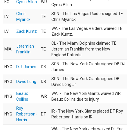
KC
Cyrus Allen
WR
Cyrus Allen.
Chris
SGN - The Las Vegas Raiders signed TE
LV
TE
Myarick
Chris Myarick.
WA - The Las Vegas Raiders waived TE
LV
Zack Kuntz
TE
Zack Kuntz.
CL - The Miami Dolphins claimed TE
Jeremiah
MIA
TE
Jeremiah Franklin from the New
Franklin
England Patriots.
SGN - The New York Giants signed DB DJ
NYG
D.J. James
DB
James.
SGN - The New York Giants signed DB
NYG
David Long
DB
David Long Jr.
Beaux
WAI - The New York Giants waived WR
NYG
WR
Collins
Beaux Collins due to injury.
Roy
IR - The New York Giants placed DT Roy
NYG
Robertson-
DT
Robertson-Harris on IR.
Harris
WAI - The New York Jets waived DL Eric