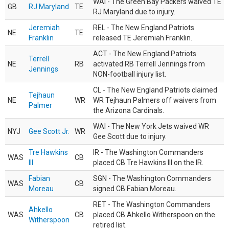
WAI - The Green Bay Packers waived TE
GB
RJ Maryland
TE
RJ Maryland due to injury.
Jeremiah
REL - The New England Patriots
NE
TE
Franklin
released TE Jeremiah Franklin.
ACT - The New England Patriots
Terrell
NE
RB
activated RB Terrell Jennings from
Jennings
NON-football injury list.
CL - The New England Patriots claimed
Tejhaun
NE
WR
WR Tejhaun Palmers off waivers from
Palmer
the Arizona Cardinals.
WAI - The New York Jets waived WR
NYJ
Gee Scott Jr.
WR
Gee Scott due to injury.
Tre Hawkins
IR - The Washington Commanders
WAS
CB
III
placed CB Tre Hawkins III on the IR.
Fabian
SGN - The Washington Commanders
WAS
CB
Moreau
signed CB Fabian Moreau.
RET - The Washington Commanders
Ahkello
WAS
CB
placed CB Ahkello Witherspoon on the
Witherspoon
retired list.