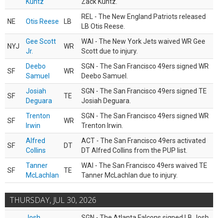
Kuntz
Zack Kuntz.
REL - The New England Patriots released
NE
Otis Reese
LB
LB Otis Reese.
Gee Scott
WAI - The New York Jets waived WR Gee
NYJ
WR
Jr.
Scott due to injury.
Deebo
SGN - The San Francisco 49ers signed WR
SF
WR
Samuel
Deebo Samuel.
Josiah
SGN - The San Francisco 49ers signed TE
SF
TE
Deguara
Josiah Deguara.
Trenton
SGN - The San Francisco 49ers signed WR
SF
WR
Irwin
Trenton Irwin.
Alfred
ACT - The San Francisco 49ers activated
SF
DT
Collins
DT Alfred Collins from the PUP list.
Tanner
WAI - The San Francisco 49ers waived TE
SF
TE
McLachlan
Tanner McLachlan due to injury.
THURSDAY, JUL 30, 2026
Josh
SGN - The Atlanta Falcons signed LB Josh