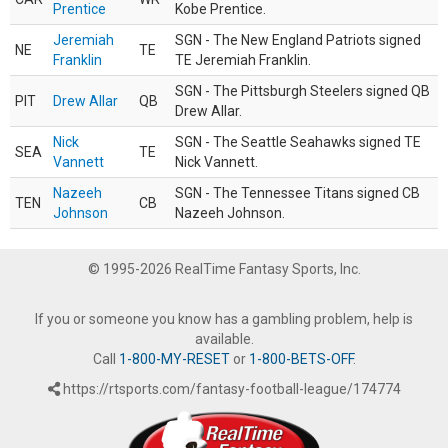
Prentice
Kobe Prentice.
Jeremiah
SGN - The New England Patriots signed
NE
TE
Franklin
TE Jeremiah Franklin.
SGN - The Pittsburgh Steelers signed QB
PIT
Drew Allar
QB
Drew Allar.
Nick
SGN - The Seattle Seahawks signed TE
SEA
TE
Vannett
Nick Vannett.
Nazeeh
SGN - The Tennessee Titans signed CB
TEN
CB
Johnson
Nazeeh Johnson.
© 1995-2026 RealTime Fantasy Sports, Inc.
If you or someone you know has a gambling problem, help is
available.
Call
1-800-MY-RESET
or
1-800-BETS-OFF
.
https://rtsports.com/fantasy-football-league/174774