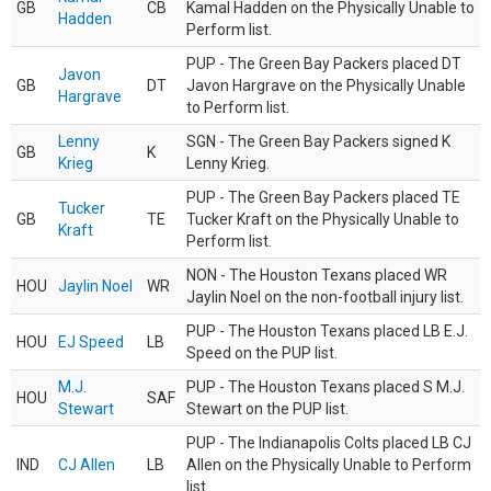
GB
CB
Kamal Hadden on the Physically Unable to
Hadden
Perform list.
PUP - The Green Bay Packers placed DT
Javon
GB
DT
Javon Hargrave on the Physically Unable
Hargrave
to Perform list.
Lenny
SGN - The Green Bay Packers signed K
GB
K
Krieg
Lenny Krieg.
PUP - The Green Bay Packers placed TE
Tucker
GB
TE
Tucker Kraft on the Physically Unable to
Kraft
Perform list.
NON - The Houston Texans placed WR
HOU
Jaylin Noel
WR
Jaylin Noel on the non-football injury list.
PUP - The Houston Texans placed LB E.J.
HOU
EJ Speed
LB
Speed on the PUP list.
M.J.
PUP - The Houston Texans placed S M.J.
HOU
SAF
Stewart
Stewart on the PUP list.
PUP - The Indianapolis Colts placed LB CJ
IND
CJ Allen
LB
Allen on the Physically Unable to Perform
list.