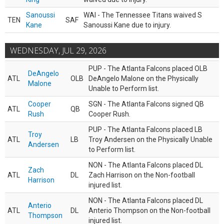
Sanoussi
WAI - The Tennessee Titans waived S
TEN
SAF
Kane
Sanoussi Kane due to injury.
WEDNESDAY, JUL 29, 2026
PUP - The Atlanta Falcons placed OLB
DeAngelo
ATL
OLB
DeAngelo Malone on the Physically
Malone
Unable to Perform list.
Cooper
SGN - The Atlanta Falcons signed QB
ATL
QB
Rush
Cooper Rush.
PUP - The Atlanta Falcons placed LB
Troy
ATL
LB
Troy Andersen on the Physically Unable
Andersen
to Perform list.
NON - The Atlanta Falcons placed DL
Zach
ATL
DL
Zach Harrison on the Non-football
Harrison
injured list.
NON - The Atlanta Falcons placed DL
Anterio
ATL
DL
Anterio Thompson on the Non-football
Thompson
injured list.