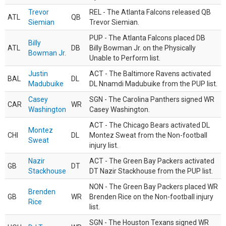
Trevor
REL - The Atlanta Falcons released QB
ATL
QB
Siemian
Trevor Siemian.
PUP - The Atlanta Falcons placed DB
Billy
ATL
DB
Billy Bowman Jr. on the Physically
Bowman Jr.
Unable to Perform list.
Justin
ACT - The Baltimore Ravens activated
BAL
DL
Madubuike
DL Nnamdi Madubuike from the PUP list.
Casey
SGN - The Carolina Panthers signed WR
CAR
WR
Washington
Casey Washington.
ACT - The Chicago Bears activated DL
Montez
CHI
DL
Montez Sweat from the Non-football
Sweat
injury list.
Nazir
ACT - The Green Bay Packers activated
GB
DT
Stackhouse
DT Nazir Stackhouse from the PUP list.
NON - The Green Bay Packers placed WR
Brenden
GB
WR
Brenden Rice on the Non-football injury
Rice
list.
SGN - The Houston Texans signed WR