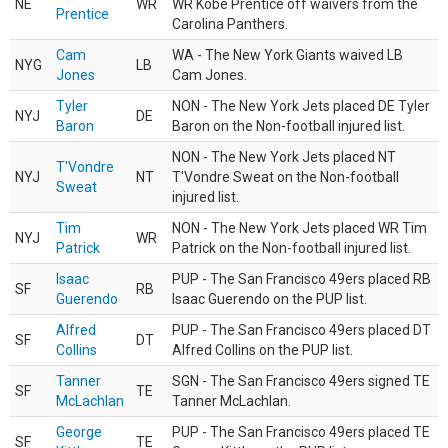
NE
WR
WR Kobe Prentice off waivers from the
Prentice
Carolina Panthers.
Cam
WA - The New York Giants waived LB
NYG
LB
Jones
Cam Jones.
Tyler
NON - The New York Jets placed DE Tyler
NYJ
DE
Baron
Baron on the Non-football injured list.
NON - The New York Jets placed NT
T'Vondre
NYJ
NT
T'Vondre Sweat on the Non-football
Sweat
injured list.
Tim
NON - The New York Jets placed WR Tim
NYJ
WR
Patrick
Patrick on the Non-football injured list.
Isaac
PUP - The San Francisco 49ers placed RB
SF
RB
Guerendo
Isaac Guerendo on the PUP list.
Alfred
PUP - The San Francisco 49ers placed DT
SF
DT
Collins
Alfred Collins on the PUP list.
Tanner
SGN - The San Francisco 49ers signed TE
SF
TE
McLachlan
Tanner McLachlan.
George
PUP - The San Francisco 49ers placed TE
SF
TE