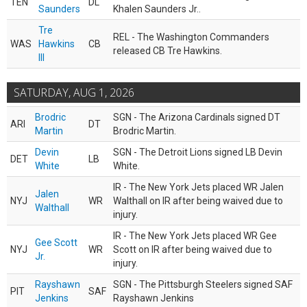
TEN
DL
Saunders
Khalen Saunders Jr..
Tre
REL - The Washington Commanders
WAS
Hawkins
CB
released CB Tre Hawkins.
III
SATURDAY, AUG 1, 2026
Brodric
SGN - The Arizona Cardinals signed DT
ARI
DT
Martin
Brodric Martin.
Devin
SGN - The Detroit Lions signed LB Devin
DET
LB
White
White.
IR - The New York Jets placed WR Jalen
Jalen
NYJ
WR
Walthall on IR after being waived due to
Walthall
injury.
IR - The New York Jets placed WR Gee
Gee Scott
NYJ
WR
Scott on IR after being waived due to
Jr.
injury.
Rayshawn
SGN - The Pittsburgh Steelers signed SAF
PIT
SAF
Jenkins
Rayshawn Jenkins