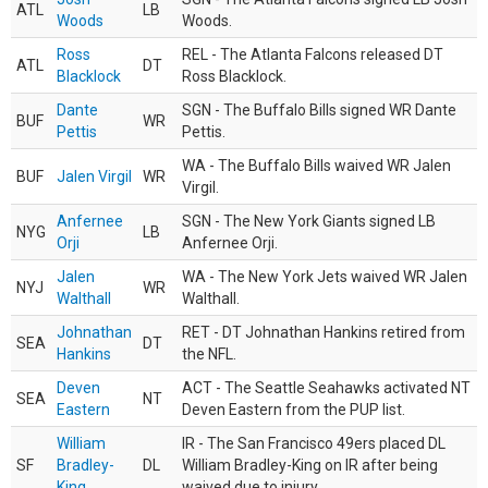
ATL
LB
Woods
Woods.
Ross
REL - The Atlanta Falcons released DT
ATL
DT
Blacklock
Ross Blacklock.
Dante
SGN - The Buffalo Bills signed WR Dante
BUF
WR
Pettis
Pettis.
WA - The Buffalo Bills waived WR Jalen
BUF
Jalen Virgil
WR
Virgil.
Anfernee
SGN - The New York Giants signed LB
NYG
LB
Orji
Anfernee Orji.
Jalen
WA - The New York Jets waived WR Jalen
NYJ
WR
Walthall
Walthall.
Johnathan
RET - DT Johnathan Hankins retired from
SEA
DT
Hankins
the NFL.
Deven
ACT - The Seattle Seahawks activated NT
SEA
NT
Eastern
Deven Eastern from the PUP list.
William
IR - The San Francisco 49ers placed DL
SF
Bradley-
DL
William Bradley-King on IR after being
King
waived due to injury.