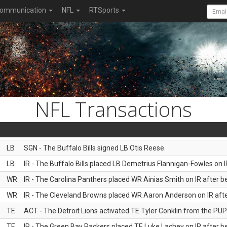
ommunication
NFL
RTSports
NFL Transactions
LB
SGN - The Buffalo Bills signed LB Otis Reese.
LB
IR - The Buffalo Bills placed LB Demetrius Flannigan-Fowles on I
WR
IR - The Carolina Panthers placed WR Ainias Smith on IR after be
WR
IR - The Cleveland Browns placed WR Aaron Anderson on IR after
TE
ACT - The Detroit Lions activated TE Tyler Conklin from the PUP l
TE
IR - The Green Bay Packers placed TE Luke Lachey on IR after be