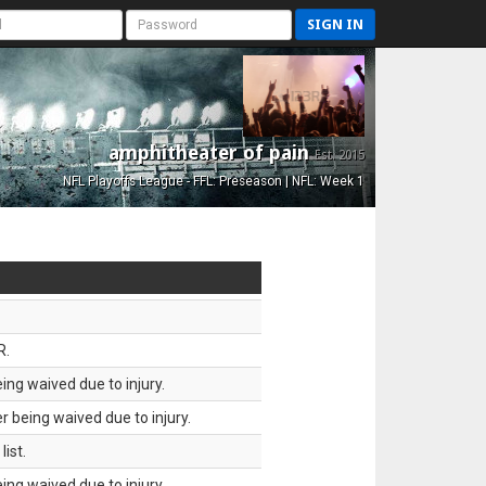
SIGN IN
amphitheater of pain
Est. 2015
NFL Playoffs League - FFL: Preseason | NFL: Week 1
R.
ing waived due to injury.
 being waived due to injury.
ist.
ing waived due to injury.