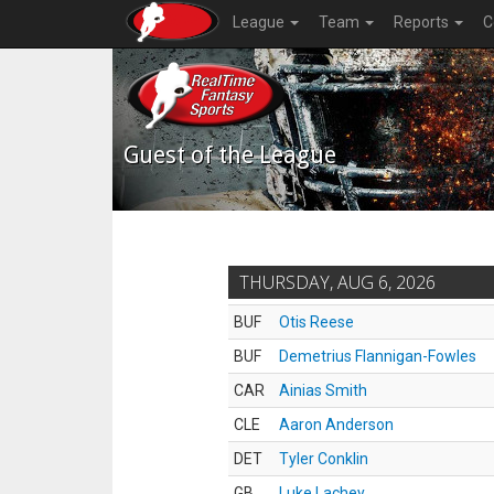
League
Team
Reports
C
Guest of the League
THURSDAY, AUG 6, 2026
BUF
Otis Reese
BUF
Demetrius Flannigan-Fowles
CAR
Ainias Smith
CLE
Aaron Anderson
DET
Tyler Conklin
GB
Luke Lachey