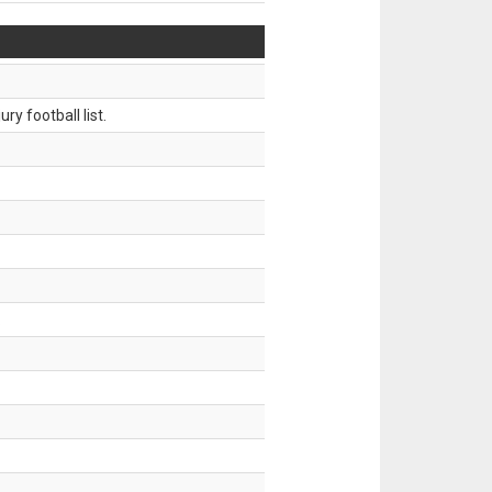
ry football list.
.