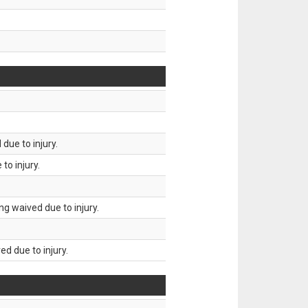
due to injury.
to injury.
g waived due to injury.
d due to injury.