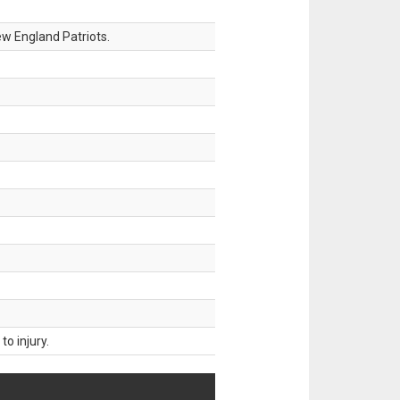
w England Patriots.
o injury.