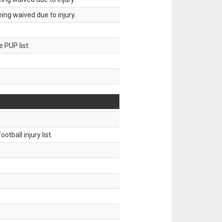
ing waived due to injury.
 PUP list.
tball injury list.