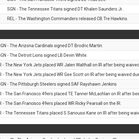
SGN - The Tennessee Titans signed DT Khalen Saunders Jr..
REL - The Washington Commanders released CB Tre Hawkins.
GN - The Arizona Cardinals signed DT Brodric Martin.
GN - The Detroit Lions signed LB Devin White.
R - The New York Jets placed WR Jalen Walthall on IR after being waived 
R - The New York Jets placed WR Gee Scott on IR after being waived due 
GN - The Pittsburgh Steelers signed SAF Rayshawn Jenkins
R - The San Francisco 49ers placed TE Tanner McLachlan on IR after bein
R - The San Francisco 49ers placed WR Ricky Pearsall on the IR.
R - The Tennessee Titans placed S Sanoussi Kane on IR after being waive