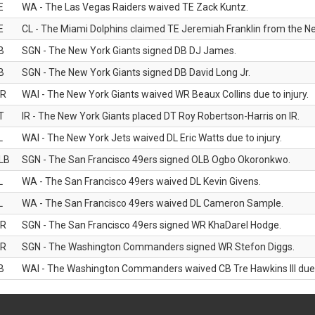
E
WA - The Las Vegas Raiders waived TE Zack Kuntz.
E
CL - The Miami Dolphins claimed TE Jeremiah Franklin from the Ne
B
SGN - The New York Giants signed DB DJ James.
B
SGN - The New York Giants signed DB David Long Jr.
R
WAI - The New York Giants waived WR Beaux Collins due to injury.
T
IR - The New York Giants placed DT Roy Robertson-Harris on IR.
L
WAI - The New York Jets waived DL Eric Watts due to injury.
LB
SGN - The San Francisco 49ers signed OLB Ogbo Okoronkwo.
L
WA - The San Francisco 49ers waived DL Kevin Givens.
L
WA - The San Francisco 49ers waived DL Cameron Sample.
R
SGN - The San Francisco 49ers signed WR KhaDarel Hodge.
R
SGN - The Washington Commanders signed WR Stefon Diggs.
B
WAI - The Washington Commanders waived CB Tre Hawkins III due t