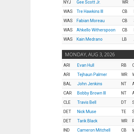
NYJ
Gee Scott Jr.
WR
WAS
Tre Hawkins III
CB
WAS
Fabian Moreau
CB
WAS
Ahkello Witherspoon
CB
WAS
Kain Medrano
LB
MONDAY, AUG 3, 2026
ARI
Evan Hull
RB
ARI
Tejhaun Palmer
WR
BAL
John Jenkins
NT
CAR
Bobby Brown III
NT
CLE
Travis Bell
DT
DET
Nick Muse
TE
DET
Tarik Black
WR
IND
Cameron Mitchell
CB