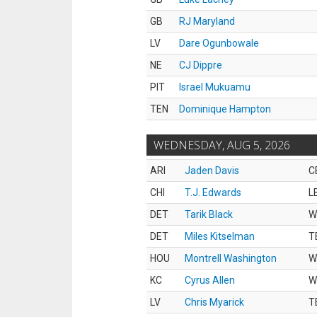
GB
RJ Maryland
LV
Dare Ogunbowale
NE
CJ Dippre
PIT
Israel Mukuamu
TEN
Dominique Hampton
WEDNESDAY, AUG 5, 2026
ARI
Jaden Davis
C
CHI
T.J. Edwards
L
DET
Tarik Black
W
DET
Miles Kitselman
T
HOU
Montrell Washington
W
KC
Cyrus Allen
W
LV
Chris Myarick
T