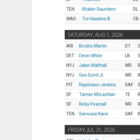
TEN
Khalen Saunders
DL
WAS
Tre Hawkins III
CB
SATURDAY, AUG 1, 2026
ARI
Brodric Martin
DT
S
DET
Devin White
LB
S
NYJ
Jalen Walthall
WR
I
NYJ
Gee Scott Jr.
WR
I
PIT
Rayshawn Jenkins
SAF
S
SF
Tanner McLachlan
TE
I
SF
Ricky Pearsall
WR
I
TEN
Sanoussi Kane
SAF
I
FRIDAY, JUL 31, 2026