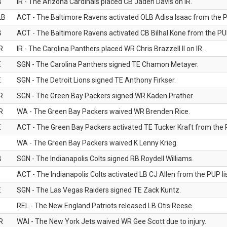
B
IR - The Arizona Cardinals placed CB Jaden Davis on IR.
LB
ACT - The Baltimore Ravens activated OLB Adisa Isaac from the PU
B
ACT - The Baltimore Ravens activated CB Bilhal Kone from the PUP
R
IR - The Carolina Panthers placed WR Chris Brazzell II on IR.
E
SGN - The Carolina Panthers signed TE Chamon Metayer.
E
SGN - The Detroit Lions signed TE Anthony Firkser.
R
SGN - The Green Bay Packers signed WR Kaden Prather.
R
WA - The Green Bay Packers waived WR Brenden Rice.
E
ACT - The Green Bay Packers activated TE Tucker Kraft from the P
WA - The Green Bay Packers waived K Lenny Krieg.
B
SGN - The Indianapolis Colts signed RB Roydell Williams.
B
ACT - The Indianapolis Colts activated LB CJ Allen from the PUP lis
E
SGN - The Las Vegas Raiders signed TE Zack Kuntz.
B
REL - The New England Patriots released LB Otis Reese.
R
WAI - The New York Jets waived WR Gee Scott due to injury.