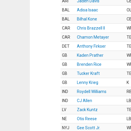
ARI
Jaden Davis
C
BAL
Adisa Isaac
O
BAL
Bilhal Kone
C
CAR
Chris Brazzell II
W
CAR
Chamon Metayer
T
DET
Anthony Firkser
T
GB
Kaden Prather
W
GB
Brenden Rice
W
GB
Tucker Kraft
T
GB
Lenny Krieg
K
IND
Roydell Williams
R
IND
CJ Allen
L
LV
Zack Kuntz
T
NE
Otis Reese
L
NYJ
Gee Scott Jr.
W