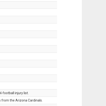
ootball injury list.
 from the Arizona Cardinals.