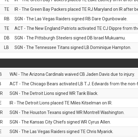
TE
IR - The Green Bay Packers placed TE RJ Maryland on IR after be
RB
SGN - The Las Vegas Raiders signed RB Dare Ogunbowale.
TE
ACT - The New England Patriots activated TE CJ Dippre from the
DB
SGN - The Pittsburgh Steelers signed DB Israel Mukuamu.
LB
SGN - The Tennessee Titans signed LB Dominique Hampton.
B
WAI - The Arizona Cardinals waived CB Jaden Davis due to injury.
B
ACT - The Chicago Bears activated LB T.J. Edwards from the non-foo
R
SGN - The Detroit Lions signed WR Tarik Black.
E
IR - The Detroit Lions placed TE Miles Kitselman on IR.
R
SGN - The Houston Texans signed WR Montrell Washington.
R
SGN - The Kansas City Chiefs signed WR Cyrus Allen.
E
SGN - The Las Vegas Raiders signed TE Chris Myarick.