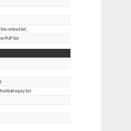
 retired list.
 PUP list.
t.
tball injury list.