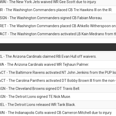
WAI - The New York Jets waived WR Gee Scott due to injury.
IR - The Washington Commanders placed CB Tre Hawkins III on the IR.
SGN - The Washington Commanders signed CB Fabian Moreau.
RET - The Washington Commanders placed CB Ahkello Witherspoon on the
ACT - The Washington Commanders activated LB Kain Medrano from the
CL - The Arizona Cardinals claimed RB Evan Hull off waivers.
WA - The Arizona Cardinals waived WR Tejhaun Palmer.
ACT - The Baltimore Ravens activated NT John Jenkins from the PUP lis
ACT - The Carolina Panthers activated DT Bobby Brown III from the non-foo
SGN - The Cleveland Browns signed DT Travis Bell.
SGN - The Detroit Lions signed TE Nick Muse.
REL - The Detroit Lions released WR Tarik Black.
WAI - The Indianapolis Colts waived CB Cameron Mitchell due to injury.