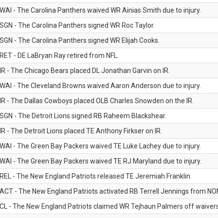
WAI - The Carolina Panthers waived WR Ainias Smith due to injury.
SGN - The Carolina Panthers signed WR Roc Taylor.
SGN - The Carolina Panthers signed WR Elijah Cooks.
RET - DE LaBryan Ray retired from NFL.
IR - The Chicago Bears placed DL Jonathan Garvin on IR.
WAI - The Cleveland Browns waived Aaron Anderson due to injury.
IR - The Dallas Cowboys placed OLB Charles Snowden on the IR.
SGN - The Detroit Lions signed RB Raheem Blackshear.
IR - The Detroit Lions placed TE Anthony Firkser on IR.
WAI - The Green Bay Packers waived TE Luke Lachey due to injury.
WAI - The Green Bay Packers waived TE RJ Maryland due to injury.
REL - The New England Patriots released TE Jeremiah Franklin.
ACT - The New England Patriots activated RB Terrell Jennings from NON-f
CL - The New England Patriots claimed WR Tejhaun Palmers off waivers