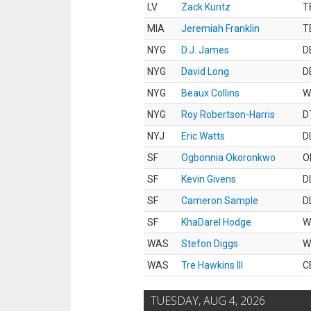
LV
Zack Kuntz
T
MIA
Jeremiah Franklin
T
NYG
D.J. James
D
NYG
David Long
D
NYG
Beaux Collins
W
NYG
Roy Robertson-Harris
D
NYJ
Eric Watts
D
SF
Ogbonnia Okoronkwo
O
SF
Kevin Givens
D
SF
Cameron Sample
D
SF
KhaDarel Hodge
W
WAS
Stefon Diggs
W
WAS
Tre Hawkins III
C
TUESDAY, AUG 4, 2026