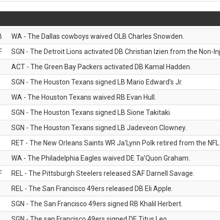
B
WA - The Dallas cowboys waived OLB Charles Snowden.
F
SGN - The Detroit Lions activated DB Christian Izien from the Non-Inju
ACT - The Green Bay Packers activated DB Kamal Hadden.
SGN - The Houston Texans signed LB Mario Edward’s Jr.
WA - The Houston Texans waived RB Evan Hull.
SGN - The Houston Texans signed LB Sione Takitaki.
SGN - The Houston Texans signed LB Jadeveon Clowney.
RET - The New Orleans Saints WR Ja'Lynn Polk retired from the NFL
WA - The Philadelphia Eagles waived DE Ta’Quon Graham.
F
REL - The Pittsburgh Steelers released SAF Darnell Savage.
REL - The San Francisco 49ers released DB Eli Apple.
SGN - The San Francisco 49ers signed RB Khalil Herbert.
SGN - The san Francisco 49ers signed DE Titus Leo.