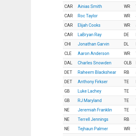
CAR
Ainias Smith
WR
CAR
Roc Taylor
WR
CAR
Elijah Cooks
WR
CAR
LaBryan Ray
DE
CHI
Jonathan Garvin
DL
CLE
Aaron Anderson
WR
DAL
Charles Snowden
OLB
DET
Raheem Blackshear
RB
DET
Anthony Firkser
TE
GB
Luke Lachey
TE
GB
RJ Maryland
TE
NE
Jeremiah Franklin
TE
NE
Terrell Jennings
RB
NE
Tejhaun Palmer
WR