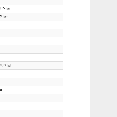
P list.
 list.
UP list.
t.