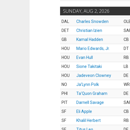
SUNDAY, AUG 2, 2026
DAL
Charles Snowden
OL
DET
Christian Izien
SA
GB
Kamal Hadden
CB
HOU
Mario Edwards, Jr.
DT
HOU
Evan Hull
RB
HOU
Sione Takitaki
LB
HOU
Jadeveon Clowney
DE
NO
Ja'Lynn Polk
WR
PHI
Ta'Quon Graham
DE
PIT
Darnell Savage
SA
SF
Eli Apple
CB
SF
Khalil Herbert
RB
SF
Titus Leo
DE