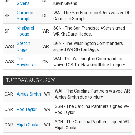
SF
DL
Givens
Kevin Givens.
Cameron
WA - The San Francisco 49ers waived DL
SF
DL
Sample
Cameron Sample.
KhaDarel
SGN - The San Francisco 49ers signed
SF
WR
Hodge
WR KhaDarel Hodge.
Stefon
SGN - The Washington Commanders
WAS
WR
Diggs
signed WR Stefon Diggs.
Tre
WAI - The Washington Commanders
WAS
CB
Hawkins III
waived CB Tre Hawkins III due to injury.
TUESDAY, AUG 4, 2026
WAI - The Carolina Panthers waived WR
CAR
Ainias Smith
WR
Ainias Smith due to injury.
SGN - The Carolina Panthers signed WR
CAR
Roc Taylor
WR
Roc Taylor.
SGN - The Carolina Panthers signed WR
CAR
Elijah Cooks
WR
Elijah Cooks.