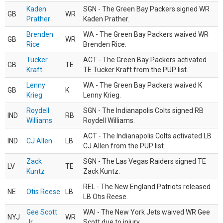
Kaden
SGN - The Green Bay Packers signed WR
GB
WR
Prather
Kaden Prather.
Brenden
WA - The Green Bay Packers waived WR
GB
WR
Rice
Brenden Rice.
Tucker
ACT - The Green Bay Packers activated
GB
TE
Kraft
TE Tucker Kraft from the PUP list.
Lenny
WA - The Green Bay Packers waived K
GB
K
Krieg
Lenny Krieg.
Roydell
SGN - The Indianapolis Colts signed RB
IND
RB
Williams
Roydell Williams.
ACT - The Indianapolis Colts activated LB
IND
CJ Allen
LB
CJ Allen from the PUP list.
Zack
SGN - The Las Vegas Raiders signed TE
LV
TE
Kuntz
Zack Kuntz.
REL - The New England Patriots released
NE
Otis Reese
LB
LB Otis Reese.
Gee Scott
WAI - The New York Jets waived WR Gee
NYJ
WR
Jr.
Scott due to injury.