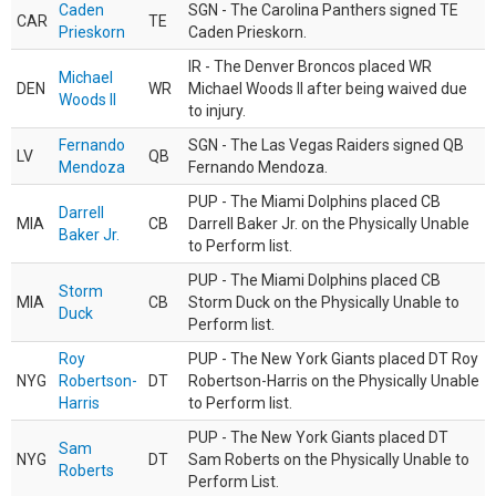
Caden
SGN - The Carolina Panthers signed TE
CAR
TE
Prieskorn
Caden Prieskorn.
IR - The Denver Broncos placed WR
Michael
DEN
WR
Michael Woods II after being waived due
Woods II
to injury.
Fernando
SGN - The Las Vegas Raiders signed QB
LV
QB
Mendoza
Fernando Mendoza.
PUP - The Miami Dolphins placed CB
Darrell
MIA
CB
Darrell Baker Jr. on the Physically Unable
Baker Jr.
to Perform list.
PUP - The Miami Dolphins placed CB
Storm
MIA
CB
Storm Duck on the Physically Unable to
Duck
Perform list.
Roy
PUP - The New York Giants placed DT Roy
NYG
Robertson-
DT
Robertson-Harris on the Physically Unable
Harris
to Perform list.
PUP - The New York Giants placed DT
Sam
NYG
DT
Sam Roberts on the Physically Unable to
Roberts
Perform List.