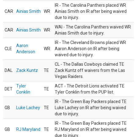
IR - The Carolina Panthers placed WR
CAR
Ainias Smith
WR
Ainias Smith on IR after being waived
due to injury.
WAI - The Carolina Panthers waived WR
CAR
Ainias Smith
WR
Ainias Smith due to injury.
IR - The Cleveland Browns placed WR
Aaron
CLE
WR
Aaron Anderson on IR after being
Anderson
waived due to injury.
CL - The Dallas Cowboys claimed TE
DAL
Zack Kuntz
TE
Zack Kuntz off waivers from the Las
Vegas Raiders.
Tyler
ACT - The Detroit Lions activated TE
DET
TE
Conklin
Tyler Conklin from the PUP list.
IR - The Green Bay Packers placed TE
GB
Luke Lachey
TE
Luke Lachey on IR after being waived
due to injury.
IR - The Green Bay Packers placed TE
GB
RJ Maryland
TE
RJ Maryland on IR after being waived
due to injury.