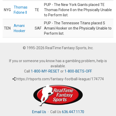
PUP - The New York Giants placed TE
Thomas
NYG
TE
Thomas Fidone II on the Physically Unable
Fidone II
to Perform list.
PUP - The Tennessee Titans placed S
Amani
TEN
SAF
Amani Hooker on the Physically Unable to
Hooker
Perform list.
© 1995-2026 RealTime Fantasy Sports, Inc.
If you or someone you know has a gambling problem, help is
available.
Call
1-800-MY-RESET
or
1-800-BETS-OFF
.
https://rtsports.com/fantasy-football-league/174774
Email Us
·
Call Us
636.447.1170