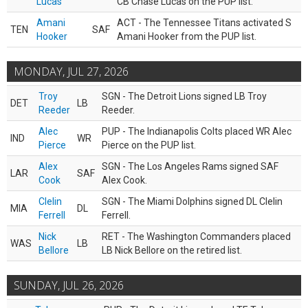
Lucas
CB Chase Lucas on the PUP list.
Amani
ACT - The Tennessee Titans activated S
TEN
SAF
Hooker
Amani Hooker from the PUP list.
MONDAY, JUL 27, 2026
Troy
SGN - The Detroit Lions signed LB Troy
DET
LB
Reeder
Reeder.
Alec
PUP - The Indianapolis Colts placed WR Alec
IND
WR
Pierce
Pierce on the PUP list.
Alex
SGN - The Los Angeles Rams signed SAF
LAR
SAF
Cook
Alex Cook.
Clelin
SGN - The Miami Dolphins signed DL Clelin
MIA
DL
Ferrell
Ferrell.
Nick
RET - The Washington Commanders placed
WAS
LB
Bellore
LB Nick Bellore on the retired list.
SUNDAY, JUL 26, 2026