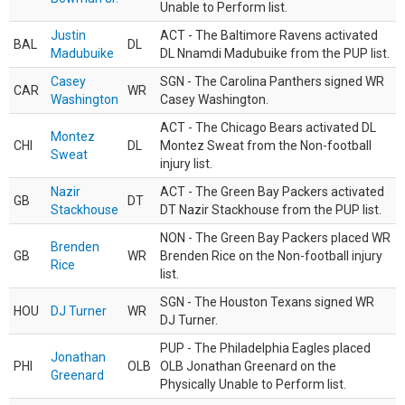
Unable to Perform list.
Justin
ACT - The Baltimore Ravens activated
BAL
DL
Madubuike
DL Nnamdi Madubuike from the PUP list.
Casey
SGN - The Carolina Panthers signed WR
CAR
WR
Washington
Casey Washington.
ACT - The Chicago Bears activated DL
Montez
CHI
DL
Montez Sweat from the Non-football
Sweat
injury list.
Nazir
ACT - The Green Bay Packers activated
GB
DT
Stackhouse
DT Nazir Stackhouse from the PUP list.
NON - The Green Bay Packers placed WR
Brenden
GB
WR
Brenden Rice on the Non-football injury
Rice
list.
SGN - The Houston Texans signed WR
HOU
DJ Turner
WR
DJ Turner.
PUP - The Philadelphia Eagles placed
Jonathan
PHI
OLB
OLB Jonathan Greenard on the
Greenard
Physically Unable to Perform list.