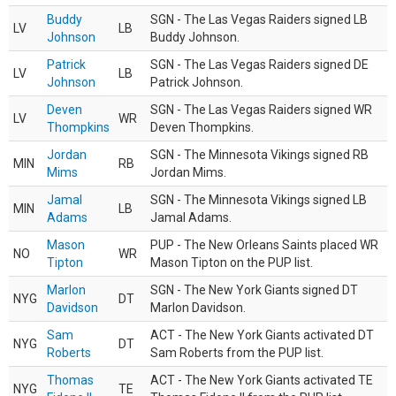
Buddy
SGN - The Las Vegas Raiders signed LB
LV
LB
Johnson
Buddy Johnson.
Patrick
SGN - The Las Vegas Raiders signed DE
LV
LB
Johnson
Patrick Johnson.
Deven
SGN - The Las Vegas Raiders signed WR
LV
WR
Thompkins
Deven Thompkins.
Jordan
SGN - The Minnesota Vikings signed RB
MIN
RB
Mims
Jordan Mims.
Jamal
SGN - The Minnesota Vikings signed LB
MIN
LB
Adams
Jamal Adams.
Mason
PUP - The New Orleans Saints placed WR
NO
WR
Tipton
Mason Tipton on the PUP list.
Marlon
SGN - The New York Giants signed DT
NYG
DT
Davidson
Marlon Davidson.
Sam
ACT - The New York Giants activated DT
NYG
DT
Roberts
Sam Roberts from the PUP list.
Thomas
ACT - The New York Giants activated TE
NYG
TE