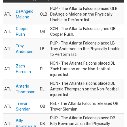
PUP - The Atlanta Falcons placed OLB
DeAngelo
ATL
OLB
DeAngelo Malone on the Physically
Malone
Unable to Perform list.
Cooper
SGN - The Atlanta Falcons signed QB
ATL
QB
Rush
Cooper Rush.
PUP - The Atlanta Falcons placed LB
Troy
ATL
LB
Troy Andersen on the Physically Unable
Andersen
to Perform list.
NON - The Atlanta Falcons placed DL
Zach
ATL
DL
Zach Harrison on the Non-football
Harrison
injured list.
NON - The Atlanta Falcons placed DL
Anterio
ATL
DL
Anterio Thompson on the Non-football
Thompson
injured list.
Trevor
REL - The Atlanta Falcons released QB
ATL
QB
Siemian
Trevor Siemian.
PUP - The Atlanta Falcons placed DB
Billy
ATL
DB
Billy Bowman Jr. on the Physically
Bowman Jr.