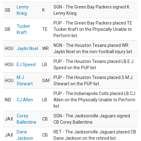
Lenny
SGN - The Green Bay Packers signed K
GB
K
Krieg
Lenny Krieg.
PUP - The Green Bay Packers placed TE
Tucker
GB
TE
Tucker Kraft on the Physically Unable to
Kraft
Perform list.
NON - The Houston Texans placed WR
HOU
Jaylin Noel
WR
Jaylin Noel on the non-football injury list.
PUP - The Houston Texans placed LB E.J.
HOU
EJ Speed
LB
Speed on the PUP list.
M.J.
PUP - The Houston Texans placed S M.J.
HOU
SAF
Stewart
Stewart on the PUP list.
PUP - The Indianapolis Colts placed LB CJ
IND
CJ Allen
LB
Allen on the Physically Unable to Perform
list.
Corey
SGN - The Jacksonville Jaguars signed
JAX
CB
Ballentine
CB Corey Ballentine.
Dane
RET - The Jacksonville Jaguars placed CB
JAX
CB
Jackson
Dane Jackson on the retired list.