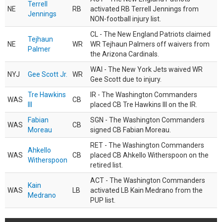
Terrell
NE
RB
activated RB Terrell Jennings from
Jennings
NON-football injury list.
CL - The New England Patriots claimed
Tejhaun
NE
WR
WR Tejhaun Palmers off waivers from
Palmer
the Arizona Cardinals.
WAI - The New York Jets waived WR
NYJ
Gee Scott Jr.
WR
Gee Scott due to injury.
Tre Hawkins
IR - The Washington Commanders
WAS
CB
III
placed CB Tre Hawkins III on the IR.
Fabian
SGN - The Washington Commanders
WAS
CB
Moreau
signed CB Fabian Moreau.
RET - The Washington Commanders
Ahkello
WAS
CB
placed CB Ahkello Witherspoon on the
Witherspoon
retired list.
ACT - The Washington Commanders
Kain
WAS
LB
activated LB Kain Medrano from the
Medrano
PUP list.