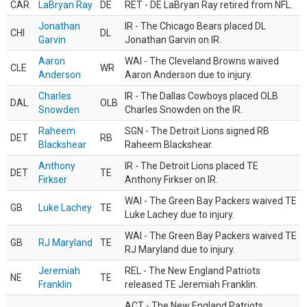
CAR
LaBryan Ray
DE
RET - DE LaBryan Ray retired from NFL.
Jonathan
IR - The Chicago Bears placed DL
CHI
DL
Garvin
Jonathan Garvin on IR.
Aaron
WAI - The Cleveland Browns waived
CLE
WR
Anderson
Aaron Anderson due to injury.
Charles
IR - The Dallas Cowboys placed OLB
DAL
OLB
Snowden
Charles Snowden on the IR.
Raheem
SGN - The Detroit Lions signed RB
DET
RB
Blackshear
Raheem Blackshear.
Anthony
IR - The Detroit Lions placed TE
DET
TE
Firkser
Anthony Firkser on IR.
WAI - The Green Bay Packers waived TE
GB
Luke Lachey
TE
Luke Lachey due to injury.
WAI - The Green Bay Packers waived TE
GB
RJ Maryland
TE
RJ Maryland due to injury.
Jeremiah
REL - The New England Patriots
NE
TE
Franklin
released TE Jeremiah Franklin.
ACT - The New England Patriots