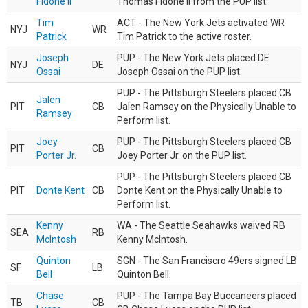
Fidone II
Thomas Fidone II from the PUP list.
Tim
ACT - The New York Jets activated WR
NYJ
WR
Patrick
Tim Patrick to the active roster.
Joseph
PUP - The New York Jets placed DE
NYJ
DE
Ossai
Joseph Ossai on the PUP list.
PUP - The Pittsburgh Steelers placed CB
Jalen
PIT
CB
Jalen Ramsey on the Physically Unable to
Ramsey
Perform list.
Joey
PUP - The Pittsburgh Steelers placed CB
PIT
CB
Porter Jr.
Joey Porter Jr. on the PUP list.
PUP - The Pittsburgh Steelers placed CB
PIT
Donte Kent
CB
Donte Kent on the Physically Unable to
Perform list.
Kenny
WA - The Seattle Seahawks waived RB
SEA
RB
McIntosh
Kenny McIntosh.
Quinton
SGN - The San Franciscro 49ers signed LB
SF
LB
Bell
Quinton Bell.
Chase
PUP - The Tampa Bay Buccaneers placed
TB
CB