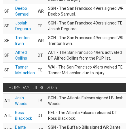
Deebo
SGN - The San Francisco 49ers signed WR
SF
WR
Samuel
Deebo Samuel.
Josiah
SGN - The San Francisco 49ers signed TE
SF
TE
Deguara
Josiah Deguara.
Trenton
SGN - The San Francisco 49ers signed WR
SF
WR
Irwin
Trenton Irwin.
Alfred
ACT - The San Francisco 49ers activated
SF
DT
Collins
DT Alfred Collins from the PUP list.
Tanner
WAI - The San Francisco 49ers waived TE
SF
TE
McLachlan
Tanner McLachlan due to injury.
THURSDAY, JUL 30, 2026
Josh
SGN - The Atlanta Falcons signed LB Josh
ATL
LB
Woods
Woods.
Ross
REL - The Atlanta Falcons released DT
ATL
DT
Blacklock
Ross Blacklock.
Dante
SGN - The Buffalo Bills signed WR Dante