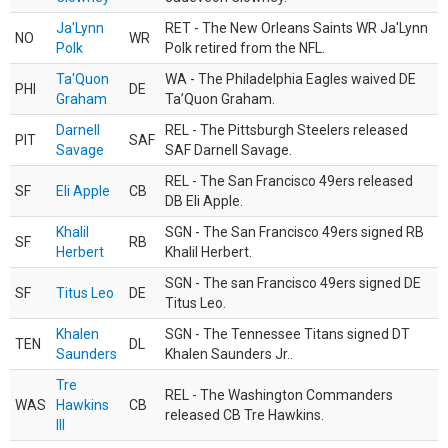
Ja'Lynn
RET - The New Orleans Saints WR Ja'Lynn
NO
WR
Polk
Polk retired from the NFL.
Ta'Quon
WA - The Philadelphia Eagles waived DE
PHI
DE
Graham
Ta’Quon Graham.
Darnell
REL - The Pittsburgh Steelers released
PIT
SAF
Savage
SAF Darnell Savage.
REL - The San Francisco 49ers released
SF
Eli Apple
CB
DB Eli Apple.
Khalil
SGN - The San Francisco 49ers signed RB
SF
RB
Herbert
Khalil Herbert.
SGN - The san Francisco 49ers signed DE
SF
Titus Leo
DE
Titus Leo.
Khalen
SGN - The Tennessee Titans signed DT
TEN
DL
Saunders
Khalen Saunders Jr..
Tre
REL - The Washington Commanders
WAS
Hawkins
CB
released CB Tre Hawkins.
III