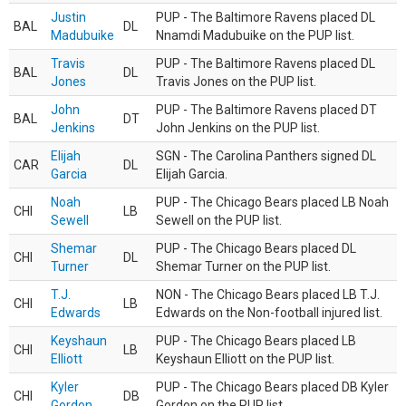
Justin
PUP - The Baltimore Ravens placed DL
BAL
DL
Madubuike
Nnamdi Madubuike on the PUP list.
Travis
PUP - The Baltimore Ravens placed DL
BAL
DL
Jones
Travis Jones on the PUP list.
John
PUP - The Baltimore Ravens placed DT
BAL
DT
Jenkins
John Jenkins on the PUP list.
Elijah
SGN - The Carolina Panthers signed DL
CAR
DL
Garcia
Elijah Garcia.
Noah
PUP - The Chicago Bears placed LB Noah
CHI
LB
Sewell
Sewell on the PUP list.
Shemar
PUP - The Chicago Bears placed DL
CHI
DL
Turner
Shemar Turner on the PUP list.
T.J.
NON - The Chicago Bears placed LB T.J.
CHI
LB
Edwards
Edwards on the Non-football injured list.
Keyshaun
PUP - The Chicago Bears placed LB
CHI
LB
Elliott
Keyshaun Elliott on the PUP list.
Kyler
PUP - The Chicago Bears placed DB Kyler
CHI
DB
Gordon
Gordon on the PUP list.