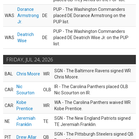
Dorance
PUP - The Washington Commanders
WAS
Armstrong
DE
placed DE Dorance Armstrong on the
Jr.
PUP list.
PUP - The Washington Commanders
Deatrich
WAS
DE
placed DE Deatrich Wise Jr. on the PUP
Wise
list.
FRIDAY, JUL 24, 2026
SGN - The Baltimore Ravens signed WR
BAL
Chris Moore
WR
Chris Moore.
Nic
IR - The Carolina Panthers placed OLB
CAR
OLB
Scourton
Nic Scourton on IR.
Kobe
WA - The Carolina Panthers waived WR
CAR
WR
Prentice
Kobe Prentice.
Jeremiah
SGN - The New England Patriots signed
NE
TE
Franklin
TE Jeremiah Franklin.
SGN - The Pittsburgh Steelers signed QB
PIT
Drew Allar
QB