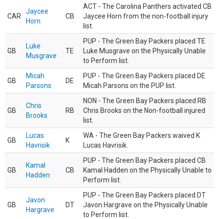
ACT - The Carolina Panthers activated CB
Jaycee
CAR
CB
Jaycee Horn from the non-football injury
Horn
list.
PUP - The Green Bay Packers placed TE
Luke
GB
TE
Luke Musgrave on the Physically Unable
Musgrave
to Perform list.
Micah
PUP - The Green Bay Packers placed DE
GB
DE
Parsons
Micah Parsons on the PUP list.
NON - The Green Bay Packers placed RB
Chris
GB
RB
Chris Brooks on the Non-football injured
Brooks
list.
Lucas
WA - The Green Bay Packers waived K
GB
K
Havrisik
Lucas Havrisik.
PUP - The Green Bay Packers placed CB
Kamal
GB
CB
Kamal Hadden on the Physically Unable to
Hadden
Perform list.
PUP - The Green Bay Packers placed DT
Javon
GB
DT
Javon Hargrave on the Physically Unable
Hargrave
to Perform list.