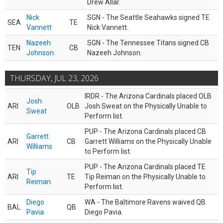
Drew Allar.
Nick
SGN - The Seattle Seahawks signed TE
SEA
TE
Vannett
Nick Vannett.
Nazeeh
SGN - The Tennessee Titans signed CB
TEN
CB
Johnson
Nazeeh Johnson.
THURSDAY, JUL 23, 2026
IRDR - The Arizona Cardinals placed OLB
Josh
ARI
OLB
Josh Sweat on the Physically Unable to
Sweat
Perform list.
PUP - The Arizona Cardinals placed CB
Garrett
ARI
CB
Garrett Williams on the Physically Unable
Williams
to Perform list.
PUP - The Arizona Cardinals placed TE
Tip
ARI
TE
Tip Reiman on the Physically Unable to
Reiman
Perform list.
Diego
WA - The Baltimore Ravens waived QB
BAL
QB
Pavia
Diego Pavia.