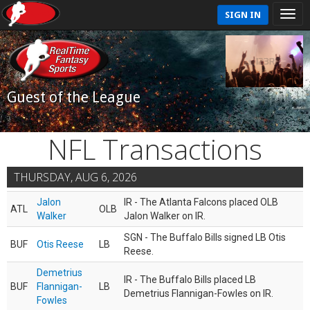
SIGN IN
Guest of the League
NFL Transactions
THURSDAY, AUG 6, 2026
Jalon
IR - The Atlanta Falcons placed OLB
ATL
OLB
Walker
Jalon Walker on IR.
SGN - The Buffalo Bills signed LB Otis
BUF
Otis Reese
LB
Reese.
Demetrius
IR - The Buffalo Bills placed LB
BUF
Flannigan-
LB
Demetrius Flannigan-Fowles on IR.
Fowles