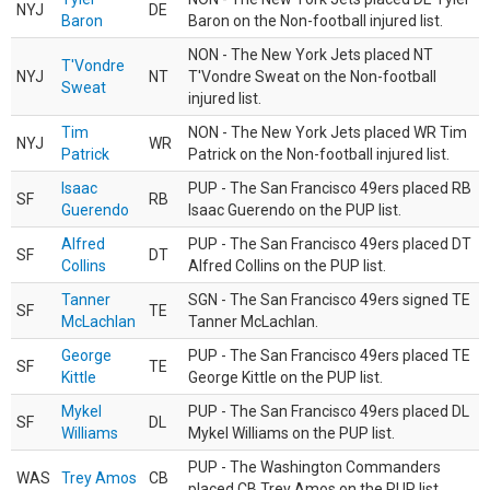
NYJ
DE
Baron
Baron on the Non-football injured list.
NON - The New York Jets placed NT
T'Vondre
NYJ
NT
T'Vondre Sweat on the Non-football
Sweat
injured list.
Tim
NON - The New York Jets placed WR Tim
NYJ
WR
Patrick
Patrick on the Non-football injured list.
Isaac
PUP - The San Francisco 49ers placed RB
SF
RB
Guerendo
Isaac Guerendo on the PUP list.
Alfred
PUP - The San Francisco 49ers placed DT
SF
DT
Collins
Alfred Collins on the PUP list.
Tanner
SGN - The San Francisco 49ers signed TE
SF
TE
McLachlan
Tanner McLachlan.
George
PUP - The San Francisco 49ers placed TE
SF
TE
Kittle
George Kittle on the PUP list.
Mykel
PUP - The San Francisco 49ers placed DL
SF
DL
Williams
Mykel Williams on the PUP list.
PUP - The Washington Commanders
WAS
Trey Amos
CB
placed CB Trey Amos on the PUP list.