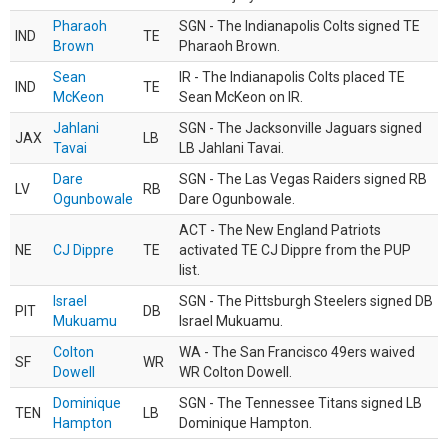
Pharaoh
SGN - The Indianapolis Colts signed TE
IND
TE
Brown
Pharaoh Brown.
Sean
IR - The Indianapolis Colts placed TE
IND
TE
McKeon
Sean McKeon on IR.
Jahlani
SGN - The Jacksonville Jaguars signed
JAX
LB
Tavai
LB Jahlani Tavai.
Dare
SGN - The Las Vegas Raiders signed RB
LV
RB
Ogunbowale
Dare Ogunbowale.
ACT - The New England Patriots
NE
CJ Dippre
TE
activated TE CJ Dippre from the PUP
list.
Israel
SGN - The Pittsburgh Steelers signed DB
PIT
DB
Mukuamu
Israel Mukuamu.
Colton
WA - The San Francisco 49ers waived
SF
WR
Dowell
WR Colton Dowell.
Dominique
SGN - The Tennessee Titans signed LB
TEN
LB
Hampton
Dominique Hampton.