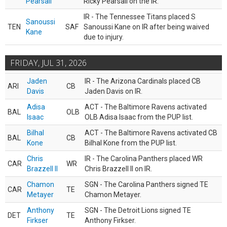
Pearsall
Ricky Pearsall on the IR.
IR - The Tennessee Titans placed S
Sanoussi
TEN
SAF
Sanoussi Kane on IR after being waived
Kane
due to injury.
FRIDAY, JUL 31, 2026
Jaden
IR - The Arizona Cardinals placed CB
ARI
CB
Davis
Jaden Davis on IR.
Adisa
ACT - The Baltimore Ravens activated
BAL
OLB
Isaac
OLB Adisa Isaac from the PUP list.
Bilhal
ACT - The Baltimore Ravens activated CB
BAL
CB
Kone
Bilhal Kone from the PUP list.
Chris
IR - The Carolina Panthers placed WR
CAR
WR
Brazzell II
Chris Brazzell II on IR.
Chamon
SGN - The Carolina Panthers signed TE
CAR
TE
Metayer
Chamon Metayer.
Anthony
SGN - The Detroit Lions signed TE
DET
TE
Firkser
Anthony Firkser.