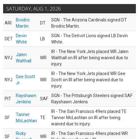
SATURDAY, AUG 1, 2026
Brodric
SGN - The Arizona Cardinals signed DT
ARI
DT
Martin
Brodric Martin.
Devin
SGN - The Detroit Lions signed LB Devin
DET
LB
White
White.
IR - The New York Jets placed WR Jalen
Jalen
NYJ
WR
Walthall on IR after being waived due to
Walthall
injury.
IR - The New York Jets placed WR Gee
Gee Scott
NYJ
WR
Scott on IR after being waived due to
Jr.
injury.
Rayshawn
SGN - The Pittsburgh Steelers signed SAF
PIT
SAF
Jenkins
Rayshawn Jenkins
IR - The San Francisco 49ers placed TE
Tanner
SF
TE
Tanner McLachlan on IR after being
McLachlan
waived due to injury.
Ricky
IR - The San Francisco 49ers placed WR
SF
WR