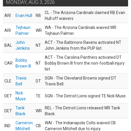
MONDAY, AUG 3, 2026
CL - The Arizona Cardinals claimed RB Evan
ARI
Evan Hull
RB
Hull off waivers.
Tejhaun
WA - The Arizona Cardinals waived WR
ARI
WR
Palmer
Tejhaun Palmer.
John
ACT - The Baltimore Ravens activated NT
BAL
NT
Jenkins
John Jenkins from the PUP list.
ACT - The Carolina Panthers activated DT
Bobby
CAR
NT
Bobby Brown III from the non-football injury
Brown III
list.
Travis
SGN - The Cleveland Browns signed DT
CLE
DT
Bell
Travis Bell.
Nick
DET
TE
SGN - The Detroit Lions signed TE Nick Muse.
Muse
Tarik
REL - The Detroit Lions released WR Tarik
DET
WR
Black
Black.
Cameron
WAI - The Indianapolis Colts waived CB
IND
CB
Mitchell
Cameron Mitchell due to injury.