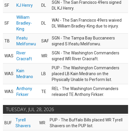
SGN - The San Francisco 49ers signed
SF
KJ Henry
DL
DL KJ Henry.
William
WAI - The San Francisco 49ers waived
SF
Bradley-
DL
DL William Bradley-King due to injury.
King
Ifeatu
SGN - The Tampa Bay Buccaneers
TB
SAF
Melifonwu
signed S Ifeatu Melifonwu.
River
SGN - The Washington Commanders
WAS
WR
Cracraft
signed WR River Cracraft.
PUP - The Washington Commanders
Kain
WAS
LB
placed LB Kain Medrano on the
Medrano
Physically Unable to Perform list.
Anthony
REL - The Washington Commanders
WAS
TE
Firkser
released TE Anthony Firkser.
TUESDAY, JUL 28, 2026
Tyrell
PUP - The Buffalo Bills placed WR Tyrell
BUF
WR
Shavers
Shavers on the PUP list.