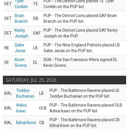
Tyler
PUP - The Detroit Lions placed TE Tyler
DET
TE
Conklin
Conklin on the PUP list.
Brian
PUP - The Detroit Lions placed SAF Brian
DET
DB
Branch
Branch on the PUP list.
Kerby
PUP - The Detroit Lions placed SAF Kerby
DET
SAF
Joseph
Joseph on the PUP.
Gabe
PUP - The New England Patriots placed LB
NE
LB
Jacas
Gabe Jacas on the PUP list.
Kevin
SGN - The San Francisco 49ers signed DL
SF
DL
Givens
Kevin Givens.
SATURDAY, JUL 25, 2026
Teddye
PUP - The Baltimore Ravens placed LB
BAL
LB
Buchanan
Teddye Buchanan on the PUP list.
Adisa
PUP - The Baltimore Ravens placed OLB
BAL
OLB
Isaac
Adisa Isaac on the PUP list.
PUP - The Baltimore Ravens placed CB
BAL
Bilhal Kone
CB
Bilhal Kone on the PUP list.