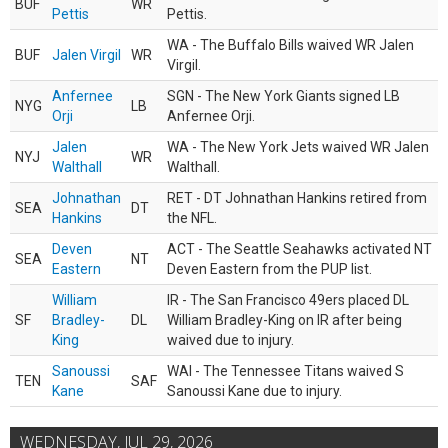
BUF
WR
Pettis
Pettis.
WA - The Buffalo Bills waived WR Jalen
BUF
Jalen Virgil
WR
Virgil.
Anfernee
SGN - The New York Giants signed LB
NYG
LB
Orji
Anfernee Orji.
Jalen
WA - The New York Jets waived WR Jalen
NYJ
WR
Walthall
Walthall.
Johnathan
RET - DT Johnathan Hankins retired from
SEA
DT
Hankins
the NFL.
Deven
ACT - The Seattle Seahawks activated NT
SEA
NT
Eastern
Deven Eastern from the PUP list.
William
IR - The San Francisco 49ers placed DL
SF
Bradley-
DL
William Bradley-King on IR after being
King
waived due to injury.
Sanoussi
WAI - The Tennessee Titans waived S
TEN
SAF
Kane
Sanoussi Kane due to injury.
WEDNESDAY, JUL 29, 2026