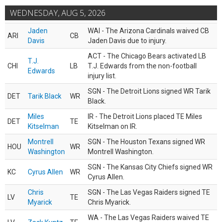
WEDNESDAY, AUG 5, 2026
Jaden
WAI - The Arizona Cardinals waived CB
ARI
CB
Davis
Jaden Davis due to injury.
ACT - The Chicago Bears activated LB
T.J.
CHI
LB
T.J. Edwards from the non-football
Edwards
injury list.
SGN - The Detroit Lions signed WR Tarik
DET
Tarik Black
WR
Black.
Miles
IR - The Detroit Lions placed TE Miles
DET
TE
Kitselman
Kitselman on IR.
Montrell
SGN - The Houston Texans signed WR
HOU
WR
Washington
Montrell Washington.
SGN - The Kansas City Chiefs signed WR
KC
Cyrus Allen
WR
Cyrus Allen.
Chris
SGN - The Las Vegas Raiders signed TE
LV
TE
Myarick
Chris Myarick.
WA - The Las Vegas Raiders waived TE