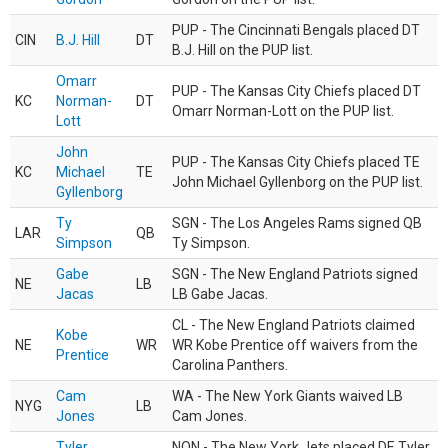
PUP - The Cincinnati Bengals placed DT
CIN
B.J. Hill
DT
B.J. Hill on the PUP list.
Omarr
PUP - The Kansas City Chiefs placed DT
KC
Norman-
DT
Omarr Norman-Lott on the PUP list.
Lott
John
PUP - The Kansas City Chiefs placed TE
KC
Michael
TE
John Michael Gyllenborg on the PUP list.
Gyllenborg
Ty
SGN - The Los Angeles Rams signed QB
LAR
QB
Simpson
Ty Simpson.
Gabe
SGN - The New England Patriots signed
NE
LB
Jacas
LB Gabe Jacas.
CL - The New England Patriots claimed
Kobe
NE
WR
WR Kobe Prentice off waivers from the
Prentice
Carolina Panthers.
Cam
WA - The New York Giants waived LB
NYG
LB
Jones
Cam Jones.
Tyler
NON - The New York Jets placed DE Tyler