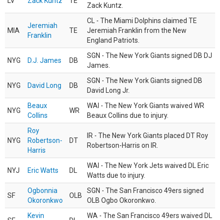
LV
Zack Kuntz
TE
Zack Kuntz.
CL - The Miami Dolphins claimed TE
Jeremiah
MIA
TE
Jeremiah Franklin from the New
Franklin
England Patriots.
SGN - The New York Giants signed DB DJ
NYG
D.J. James
DB
James.
SGN - The New York Giants signed DB
NYG
David Long
DB
David Long Jr.
Beaux
WAI - The New York Giants waived WR
NYG
WR
Collins
Beaux Collins due to injury.
Roy
IR - The New York Giants placed DT Roy
NYG
Robertson-
DT
Robertson-Harris on IR.
Harris
WAI - The New York Jets waived DL Eric
NYJ
Eric Watts
DL
Watts due to injury.
Ogbonnia
SGN - The San Francisco 49ers signed
SF
OLB
Okoronkwo
OLB Ogbo Okoronkwo.
Kevin
WA - The San Francisco 49ers waived DL