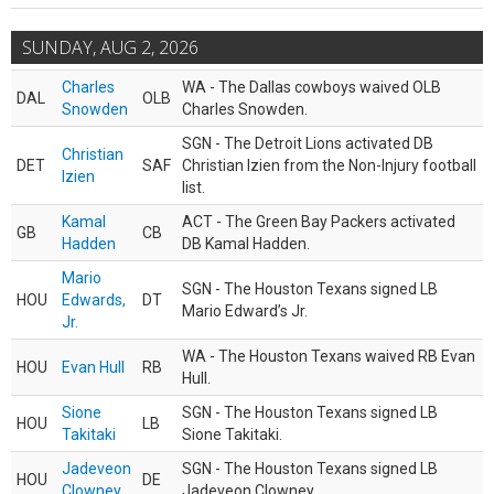
SUNDAY, AUG 2, 2026
Charles
WA - The Dallas cowboys waived OLB
DAL
OLB
Snowden
Charles Snowden.
SGN - The Detroit Lions activated DB
Christian
DET
SAF
Christian Izien from the Non-Injury football
Izien
list.
Kamal
ACT - The Green Bay Packers activated
GB
CB
Hadden
DB Kamal Hadden.
Mario
SGN - The Houston Texans signed LB
HOU
Edwards,
DT
Mario Edward’s Jr.
Jr.
WA - The Houston Texans waived RB Evan
HOU
Evan Hull
RB
Hull.
Sione
SGN - The Houston Texans signed LB
HOU
LB
Takitaki
Sione Takitaki.
Jadeveon
SGN - The Houston Texans signed LB
HOU
DE
Clowney
Jadeveon Clowney.