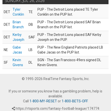
SUNDAY, JUL 26, 2026
Tyler
PUP - The Detroit Lions placed TE Tyler
DET
TE
Conklin
Conklin on the PUP list.
Brian
PUP - The Detroit Lions placed SAF Brian
DET
DB
Branch
Branch on the PUP list.
Kerby
PUP - The Detroit Lions placed SAF Kerby
DET
SAF
Joseph
Joseph on the PUP.
Gabe
PUP - The New England Patriots placed LB
NE
LB
Jacas
Gabe Jacas on the PUP list.
Kevin
SGN - The San Francisco 49ers signed DL
SF
DL
Givens
Kevin Givens.
© 1995-2026 RealTime Fantasy Sports, Inc.
If you or someone you know has a gambling problem, help is
available.
Call
1-800-MY-RESET
or
1-800-BETS-OFF
.
https://rtsports.com/fantasy-football-league/174774