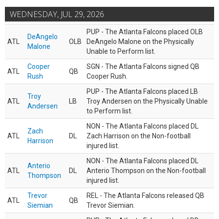
WEDNESDAY, JUL 29, 2026
PUP - The Atlanta Falcons placed OLB
DeAngelo
ATL
OLB
DeAngelo Malone on the Physically
Malone
Unable to Perform list.
Cooper
SGN - The Atlanta Falcons signed QB
ATL
QB
Rush
Cooper Rush.
PUP - The Atlanta Falcons placed LB
Troy
ATL
LB
Troy Andersen on the Physically Unable
Andersen
to Perform list.
NON - The Atlanta Falcons placed DL
Zach
ATL
DL
Zach Harrison on the Non-football
Harrison
injured list.
NON - The Atlanta Falcons placed DL
Anterio
ATL
DL
Anterio Thompson on the Non-football
Thompson
injured list.
Trevor
REL - The Atlanta Falcons released QB
ATL
QB
Siemian
Trevor Siemian.