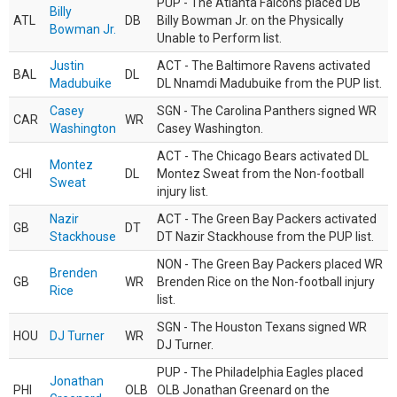
PUP - The Atlanta Falcons placed DB
Billy
ATL
DB
Billy Bowman Jr. on the Physically
Bowman Jr.
Unable to Perform list.
Justin
ACT - The Baltimore Ravens activated
BAL
DL
Madubuike
DL Nnamdi Madubuike from the PUP list.
Casey
SGN - The Carolina Panthers signed WR
CAR
WR
Washington
Casey Washington.
ACT - The Chicago Bears activated DL
Montez
CHI
DL
Montez Sweat from the Non-football
Sweat
injury list.
Nazir
ACT - The Green Bay Packers activated
GB
DT
Stackhouse
DT Nazir Stackhouse from the PUP list.
NON - The Green Bay Packers placed WR
Brenden
GB
WR
Brenden Rice on the Non-football injury
Rice
list.
SGN - The Houston Texans signed WR
HOU
DJ Turner
WR
DJ Turner.
PUP - The Philadelphia Eagles placed
Jonathan
PHI
OLB
OLB Jonathan Greenard on the