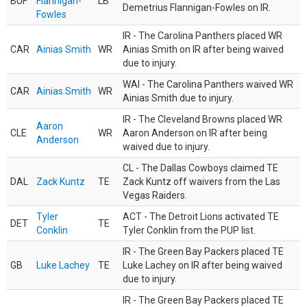
BUF
Flannigan-
LB
Demetrius Flannigan-Fowles on IR.
Fowles
IR - The Carolina Panthers placed WR
CAR
Ainias Smith
WR
Ainias Smith on IR after being waived
due to injury.
WAI - The Carolina Panthers waived WR
CAR
Ainias Smith
WR
Ainias Smith due to injury.
IR - The Cleveland Browns placed WR
Aaron
CLE
WR
Aaron Anderson on IR after being
Anderson
waived due to injury.
CL - The Dallas Cowboys claimed TE
DAL
Zack Kuntz
TE
Zack Kuntz off waivers from the Las
Vegas Raiders.
Tyler
ACT - The Detroit Lions activated TE
DET
TE
Conklin
Tyler Conklin from the PUP list.
IR - The Green Bay Packers placed TE
GB
Luke Lachey
TE
Luke Lachey on IR after being waived
due to injury.
IR - The Green Bay Packers placed TE