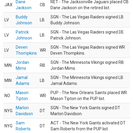
Dane
RET - The Jacksonville Jaguars placed CB
JAX
CB
Jackson
Dane Jackson on the retired list.
Buddy
SGN - The Las Vegas Raiders signed LB
LV
LB
Johnson
Buddy Johnson.
Patrick
SGN - The Las Vegas Raiders signed DE
LV
LB
Johnson
Patrick Johnson.
Deven
SGN - The Las Vegas Raiders signed WR
LV
WR
Thompkins
Deven Thompkins.
Jordan
SGN - The Minnesota Vikings signed RB
MIN
RB
Mims
Jordan Mims.
Jamal
SGN - The Minnesota Vikings signed LB
MIN
LB
Adams
Jamal Adams.
Mason
PUP - The New Orleans Saints placed WR
NO
WR
Tipton
Mason Tipton on the PUP list.
Marlon
SGN - The New York Giants signed DT
NYG
DT
Davidson
Marlon Davidson.
Sam
ACT - The New York Giants activated DT
NYG
DT
Roberts
Sam Roberts from the PUP list.