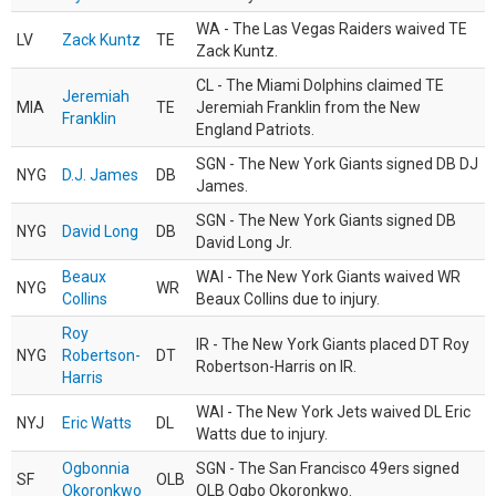
WA - The Las Vegas Raiders waived TE
LV
Zack Kuntz
TE
Zack Kuntz.
CL - The Miami Dolphins claimed TE
Jeremiah
MIA
TE
Jeremiah Franklin from the New
Franklin
England Patriots.
SGN - The New York Giants signed DB DJ
NYG
D.J. James
DB
James.
SGN - The New York Giants signed DB
NYG
David Long
DB
David Long Jr.
Beaux
WAI - The New York Giants waived WR
NYG
WR
Collins
Beaux Collins due to injury.
Roy
IR - The New York Giants placed DT Roy
NYG
Robertson-
DT
Robertson-Harris on IR.
Harris
WAI - The New York Jets waived DL Eric
NYJ
Eric Watts
DL
Watts due to injury.
Ogbonnia
SGN - The San Francisco 49ers signed
SF
OLB
Okoronkwo
OLB Ogbo Okoronkwo.