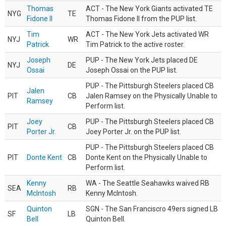
Thomas
ACT - The New York Giants activated TE
NYG
TE
Fidone II
Thomas Fidone II from the PUP list.
Tim
ACT - The New York Jets activated WR
NYJ
WR
Patrick
Tim Patrick to the active roster.
Joseph
PUP - The New York Jets placed DE
NYJ
DE
Ossai
Joseph Ossai on the PUP list.
PUP - The Pittsburgh Steelers placed CB
Jalen
PIT
CB
Jalen Ramsey on the Physically Unable to
Ramsey
Perform list.
Joey
PUP - The Pittsburgh Steelers placed CB
PIT
CB
Porter Jr.
Joey Porter Jr. on the PUP list.
PUP - The Pittsburgh Steelers placed CB
PIT
Donte Kent
CB
Donte Kent on the Physically Unable to
Perform list.
Kenny
WA - The Seattle Seahawks waived RB
SEA
RB
McIntosh
Kenny McIntosh.
Quinton
SGN - The San Franciscro 49ers signed LB
SF
LB
Bell
Quinton Bell.