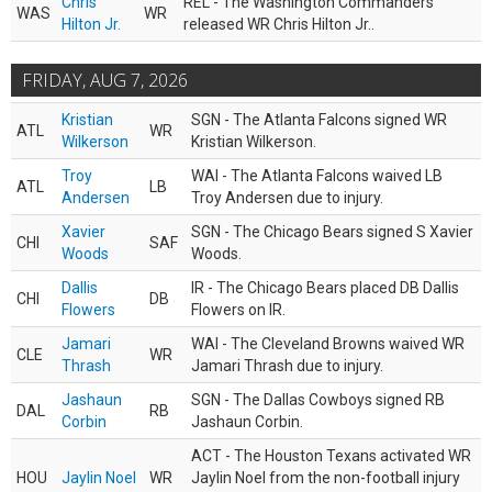
Chris
REL - The Washington Commanders
WAS
WR
Hilton Jr.
released WR Chris Hilton Jr..
FRIDAY, AUG 7, 2026
Kristian
SGN - The Atlanta Falcons signed WR
ATL
WR
Wilkerson
Kristian Wilkerson.
Troy
WAI - The Atlanta Falcons waived LB
ATL
LB
Andersen
Troy Andersen due to injury.
Xavier
SGN - The Chicago Bears signed S Xavier
CHI
SAF
Woods
Woods.
Dallis
IR - The Chicago Bears placed DB Dallis
CHI
DB
Flowers
Flowers on IR.
Jamari
WAI - The Cleveland Browns waived WR
CLE
WR
Thrash
Jamari Thrash due to injury.
Jashaun
SGN - The Dallas Cowboys signed RB
DAL
RB
Corbin
Jashaun Corbin.
ACT - The Houston Texans activated WR
HOU
Jaylin Noel
WR
Jaylin Noel from the non-football injury