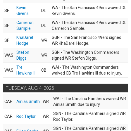
Kevin
WA - The San Francisco 49ers waived DL
SF
DL
Givens
Kevin Givens.
Cameron
WA - The San Francisco 49ers waived DL
SF
DL
Sample
Cameron Sample.
KhaDarel
SGN - The San Francisco 49ers signed
SF
WR
Hodge
WR KhaDarel Hodge.
Stefon
SGN - The Washington Commanders
WAS
WR
Diggs
signed WR Stefon Diggs.
Tre
WAI - The Washington Commanders
WAS
CB
Hawkins III
waived CB Tre Hawkins III due to injury.
TUESDAY, AUG 4, 2026
WAI - The Carolina Panthers waived WR
CAR
Ainias Smith
WR
Ainias Smith due to injury.
SGN - The Carolina Panthers signed WR
CAR
Roc Taylor
WR
Roc Taylor.
SGN - The Carolina Panthers signed WR