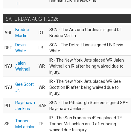
released CB Tre Hawkins.
III
SATURDAY, AUG 1, 2026
Brodric
SGN - The Arizona Cardinals signed DT
ARI
DT
Martin
Brodric Martin.
Devin
SGN - The Detroit Lions signed LB Devin
DET
LB
White
White.
IR - The New York Jets placed WR Jalen
Jalen
NYJ
WR
Walthall on IR after being waived due to
Walthall
injury.
IR - The New York Jets placed WR Gee
Gee Scott
NYJ
WR
Scott on IR after being waived due to
Jr.
injury.
Rayshawn
SGN - The Pittsburgh Steelers signed SAF
PIT
SAF
Jenkins
Rayshawn Jenkins
IR - The San Francisco 49ers placed TE
Tanner
SF
TE
Tanner McLachlan on IR after being
McLachlan
waived due to injury.