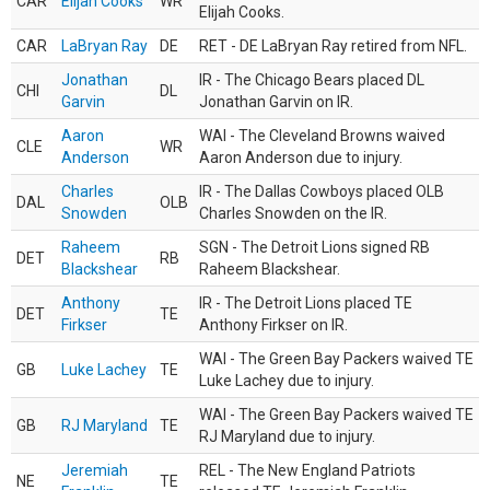
CAR
Elijah Cooks
WR
Elijah Cooks.
CAR
LaBryan Ray
DE
RET - DE LaBryan Ray retired from NFL.
Jonathan
IR - The Chicago Bears placed DL
CHI
DL
Garvin
Jonathan Garvin on IR.
Aaron
WAI - The Cleveland Browns waived
CLE
WR
Anderson
Aaron Anderson due to injury.
Charles
IR - The Dallas Cowboys placed OLB
DAL
OLB
Snowden
Charles Snowden on the IR.
Raheem
SGN - The Detroit Lions signed RB
DET
RB
Blackshear
Raheem Blackshear.
Anthony
IR - The Detroit Lions placed TE
DET
TE
Firkser
Anthony Firkser on IR.
WAI - The Green Bay Packers waived TE
GB
Luke Lachey
TE
Luke Lachey due to injury.
WAI - The Green Bay Packers waived TE
GB
RJ Maryland
TE
RJ Maryland due to injury.
Jeremiah
REL - The New England Patriots
NE
TE