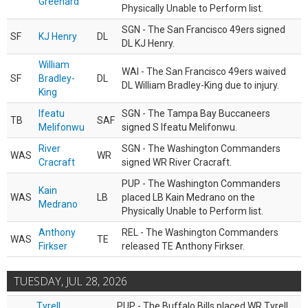
Greenard
Physically Unable to Perform list.
SGN - The San Francisco 49ers signed
SF
KJ Henry
DL
DL KJ Henry.
William
WAI - The San Francisco 49ers waived
SF
Bradley-
DL
DL William Bradley-King due to injury.
King
Ifeatu
SGN - The Tampa Bay Buccaneers
TB
SAF
Melifonwu
signed S Ifeatu Melifonwu.
River
SGN - The Washington Commanders
WAS
WR
Cracraft
signed WR River Cracraft.
PUP - The Washington Commanders
Kain
WAS
LB
placed LB Kain Medrano on the
Medrano
Physically Unable to Perform list.
Anthony
REL - The Washington Commanders
WAS
TE
Firkser
released TE Anthony Firkser.
TUESDAY, JUL 28, 2026
Tyrell
PUP - The Buffalo Bills placed WR Tyrell