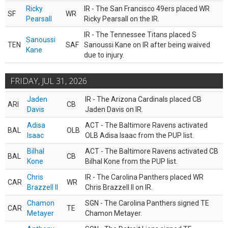
Ricky
IR - The San Francisco 49ers placed WR
SF
WR
Pearsall
Ricky Pearsall on the IR.
IR - The Tennessee Titans placed S
Sanoussi
TEN
SAF
Sanoussi Kane on IR after being waived
Kane
due to injury.
FRIDAY, JUL 31, 2026
Jaden
IR - The Arizona Cardinals placed CB
ARI
CB
Davis
Jaden Davis on IR.
Adisa
ACT - The Baltimore Ravens activated
BAL
OLB
Isaac
OLB Adisa Isaac from the PUP list.
Bilhal
ACT - The Baltimore Ravens activated CB
BAL
CB
Kone
Bilhal Kone from the PUP list.
Chris
IR - The Carolina Panthers placed WR
CAR
WR
Brazzell II
Chris Brazzell II on IR.
Chamon
SGN - The Carolina Panthers signed TE
CAR
TE
Metayer
Chamon Metayer.