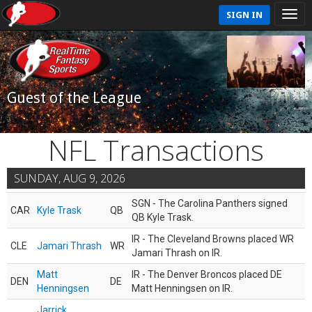
SIGN IN
Guest of the League
NFL Transactions
SUNDAY, AUG 9, 2026
SGN - The Carolina Panthers signed
CAR
Kyle Trask
QB
QB Kyle Trask.
IR - The Cleveland Browns placed WR
CLE
Jamari Thrash
WR
Jamari Thrash on IR.
Matt
IR - The Denver Broncos placed DE
DEN
DE
Henningsen
Matt Henningsen on IR.
Jarrick