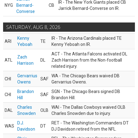
IR - The New York Giants placed CB
NYG
Bernard-
CB
Jarrick Bernard-Converse on IR.
Converse
SATURDAY, AUG 8, 2026
Kenny
IR - The Arizona Cardinals placed TE
ARI
TE
Yeboah
Kenny Yeboah on IR.
ACT - The Atlanta Falcons activated DL
Zach
ATL
DL
Zach Harrison from the Non-football
Harrison
related injury.
Gervarrius
WA - The Chicago Bears waived DB
CHI
SAF
Owens
Gervarrius Owens.
Brandon
SGN - The Chicago Bears signed DB
CHI
SAF
Hill
Brandon Hill.
Charles
WAI - The Dallas Cowboys waived OLB
DAL
OLB
Snowden
Charles Snowden due to injury.
D.J.
RET - The Washington Commanders DT
WAS
DT
Davidson
DJ Davidson retired from the NFL.