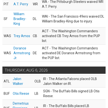
WA - The Pittsburgh Steelers waived WR
PIT
A.T. Perry
WR
A.T. Perry.
William
WAI - The San Francisco 49ers waived DL
SF
Bradley-
DL
William Bradley-King due to injury.
King
ACT - The Washington Commanders
WAS
Trey Amos
CB
activated CB Trey Amos from the PUP
list.
Dorance
ACT - The Washington Commanders
WAS
Armstrong
DE
activated DE Dorance Armstrong from
Jr.
the PUP list.
THURSDAY, AUG 6, 2026
Jalon
IR - The Atlanta Falcons placed OLB
ATL
OLB
Walker
Jalon Walker on IR.
SGN - The Buffalo Bills signed LB Otis
BUF
Otis Reese
LB
Reese.
Demetrius
IR - The Buffalo Bills placed LB