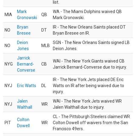
list.
Mark
WA - The Miami Dolphins waived QB
MIA
QB
Gronowski
Mark Gronowski.
Bryan
IR - The New Orleans Saints placed DT
NO
DT
Bresee
Bryan Bresee on IR.
Deion
SGN - The New Orleans Saints signed LB
NO
MLB
Jones
Deion Jones.
Jarrick
WAI - The New York Giants waived CB
NYG
Bernard-
CB
Jarrick Bernard-Converse due to injury.
Converse
IR - The New York Jets placed DE Eric
NYJ
Eric Watts
DL
Watts on IR after being waived due to
injury.
Jalen
WAI - The New York Jets waived WR
NYJ
WR
Walthall
Jalen Walthall due to injury.
CL - The Pittsburgh Steelers claimed WR
Colton
PIT
WR
Colton Dowell off waivers from the San
Dowell
Francisco 49ers.