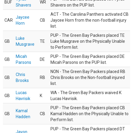
BUF
WR
Shavers
Shavers on the PUP list.
ACT - The Carolina Panthers activated CB
Jaycee
CAR
CB
Jaycee Horn from the non-football injury
Horn
list.
PUP - The Green Bay Packers placed TE
Luke
GB
TE
Luke Musgrave on the Physically Unable
Musgrave
to Perform list.
Micah
PUP - The Green Bay Packers placed DE
GB
DE
Parsons
Micah Parsons on the PUP list.
NON - The Green Bay Packers placed RB
Chris
GB
RB
Chris Brooks on the Non-football injured
Brooks
list.
Lucas
WA - The Green Bay Packers waived K
GB
K
Havrisik
Lucas Havrisik.
PUP - The Green Bay Packers placed CB
Kamal
GB
CB
Kamal Hadden on the Physically Unable to
Hadden
Perform list.
PUP - The Green Bay Packers placed DT
Javon