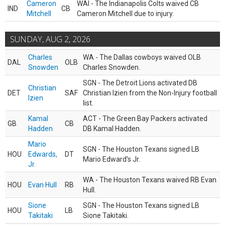
Cameron
WAI - The Indianapolis Colts waived CB
IND
CB
Mitchell
Cameron Mitchell due to injury.
SUNDAY, AUG 2, 2026
Charles
WA - The Dallas cowboys waived OLB
DAL
OLB
Snowden
Charles Snowden.
SGN - The Detroit Lions activated DB
Christian
DET
SAF
Christian Izien from the Non-Injury football
Izien
list.
Kamal
ACT - The Green Bay Packers activated
GB
CB
Hadden
DB Kamal Hadden.
Mario
SGN - The Houston Texans signed LB
HOU
Edwards,
DT
Mario Edward’s Jr.
Jr.
WA - The Houston Texans waived RB Evan
HOU
Evan Hull
RB
Hull.
Sione
SGN - The Houston Texans signed LB
HOU
LB
Takitaki
Sione Takitaki.