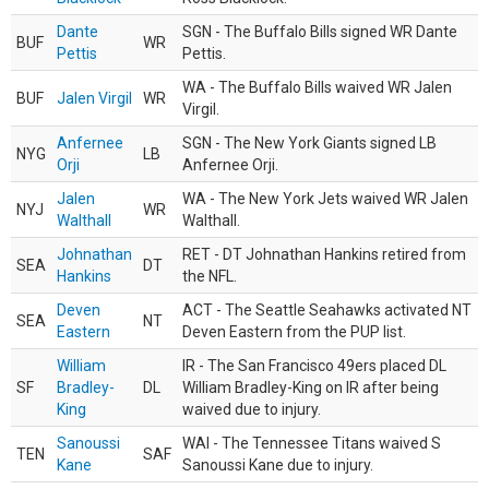
Dante
SGN - The Buffalo Bills signed WR Dante
BUF
WR
Pettis
Pettis.
WA - The Buffalo Bills waived WR Jalen
BUF
Jalen Virgil
WR
Virgil.
Anfernee
SGN - The New York Giants signed LB
NYG
LB
Orji
Anfernee Orji.
Jalen
WA - The New York Jets waived WR Jalen
NYJ
WR
Walthall
Walthall.
Johnathan
RET - DT Johnathan Hankins retired from
SEA
DT
Hankins
the NFL.
Deven
ACT - The Seattle Seahawks activated NT
SEA
NT
Eastern
Deven Eastern from the PUP list.
William
IR - The San Francisco 49ers placed DL
SF
Bradley-
DL
William Bradley-King on IR after being
King
waived due to injury.
Sanoussi
WAI - The Tennessee Titans waived S
TEN
SAF
Kane
Sanoussi Kane due to injury.