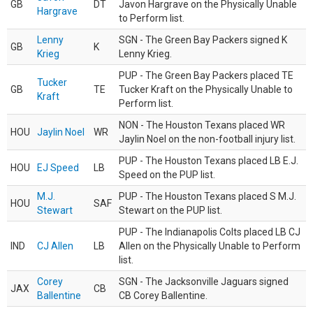
GB
DT
Javon Hargrave on the Physically Unable
Hargrave
to Perform list.
Lenny
SGN - The Green Bay Packers signed K
GB
K
Krieg
Lenny Krieg.
PUP - The Green Bay Packers placed TE
Tucker
GB
TE
Tucker Kraft on the Physically Unable to
Kraft
Perform list.
NON - The Houston Texans placed WR
HOU
Jaylin Noel
WR
Jaylin Noel on the non-football injury list.
PUP - The Houston Texans placed LB E.J.
HOU
EJ Speed
LB
Speed on the PUP list.
M.J.
PUP - The Houston Texans placed S M.J.
HOU
SAF
Stewart
Stewart on the PUP list.
PUP - The Indianapolis Colts placed LB CJ
IND
CJ Allen
LB
Allen on the Physically Unable to Perform
list.
Corey
SGN - The Jacksonville Jaguars signed
JAX
CB
Ballentine
CB Corey Ballentine.