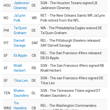
Jadeveon
SGN - The Houston Texans signed LB
HOU
DE
Clowney
Jadeveon Clowney.
Ja'Lynn
RET - The New Orleans Saints WR Ja'Lynn
NO
WR
Polk
Polk retired from the NFL.
Ta'Quon
WA - The Philadelphia Eagles waived DE
PHI
DE
Graham
Ta’Quon Graham.
Darnell
REL - The Pittsburgh Steelers released
PIT
SAF
Savage
SAF Darnell Savage.
REL - The San Francisco 49ers released
SF
Eli Apple
CB
DB Eli Apple.
Khalil
SGN - The San Francisco 49ers signed RB
SF
RB
Herbert
Khalil Herbert.
SGN - The san Francisco 49ers signed DE
SF
Titus Leo
DE
Titus Leo.
Khalen
SGN - The Tennessee Titans signed DT
TEN
DL
Saunders
Khalen Saunders Jr..
Tre
REL - The Washington Commanders
WAS
Hawkins
CB