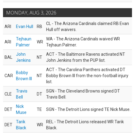
MONDAY, AUG 3, 2026
CL - The Arizona Cardinals claimed RB Evan
ARI
Evan Hull
RB
Hull off waivers.
Tejhaun
WA - The Arizona Cardinals waived WR
ARI
WR
Palmer
Tejhaun Palmer.
John
ACT - The Baltimore Ravens activated NT
BAL
NT
Jenkins
John Jenkins from the PUP list.
ACT - The Carolina Panthers activated DT
Bobby
CAR
NT
Bobby Brown III from the non-football injury
Brown III
list.
Travis
SGN - The Cleveland Browns signed DT
CLE
DT
Bell
Travis Bell.
Nick
DET
TE
SGN - The Detroit Lions signed TE Nick Muse.
Muse
Tarik
REL - The Detroit Lions released WR Tarik
DET
WR
Black
Black.