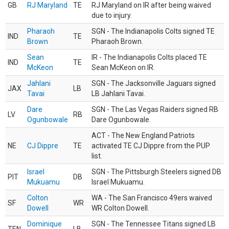
GB
RJ Maryland
TE
RJ Maryland on IR after being waived
due to injury.
Pharaoh
SGN - The Indianapolis Colts signed TE
IND
TE
Brown
Pharaoh Brown.
Sean
IR - The Indianapolis Colts placed TE
IND
TE
McKeon
Sean McKeon on IR.
Jahlani
SGN - The Jacksonville Jaguars signed
JAX
LB
Tavai
LB Jahlani Tavai.
Dare
SGN - The Las Vegas Raiders signed RB
LV
RB
Ogunbowale
Dare Ogunbowale.
ACT - The New England Patriots
NE
CJ Dippre
TE
activated TE CJ Dippre from the PUP
list.
Israel
SGN - The Pittsburgh Steelers signed DB
PIT
DB
Mukuamu
Israel Mukuamu.
Colton
WA - The San Francisco 49ers waived
SF
WR
Dowell
WR Colton Dowell.
Dominique
SGN - The Tennessee Titans signed LB