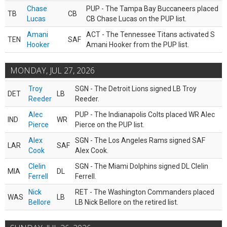
Chase
PUP - The Tampa Bay Buccaneers placed
TB
CB
Lucas
CB Chase Lucas on the PUP list.
Amani
ACT - The Tennessee Titans activated S
TEN
SAF
Hooker
Amani Hooker from the PUP list.
MONDAY, JUL 27, 2026
Troy
SGN - The Detroit Lions signed LB Troy
DET
LB
Reeder
Reeder.
Alec
PUP - The Indianapolis Colts placed WR Alec
IND
WR
Pierce
Pierce on the PUP list.
Alex
SGN - The Los Angeles Rams signed SAF
LAR
SAF
Cook
Alex Cook.
Clelin
SGN - The Miami Dolphins signed DL Clelin
MIA
DL
Ferrell
Ferrell.
Nick
RET - The Washington Commanders placed
WAS
LB
Bellore
LB Nick Bellore on the retired list.