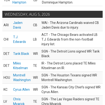
TEN
LB
Hampton
Dominique Hampton.
WEDNESDAY, AUG 5, 2026
Jaden
WAI - The Arizona Cardinals waived CB
ARI
CB
Davis
Jaden Davis due to injury.
ACT - The Chicago Bears activated LB
T.J.
CHI
LB
T.J. Edwards from the non-football
Edwards
injury list.
SGN - The Detroit Lions signed WR Tarik
DET
Tarik Black
WR
Black.
Miles
IR - The Detroit Lions placed TE Miles
DET
TE
Kitselman
Kitselman on IR.
Montrell
SGN - The Houston Texans signed WR
HOU
WR
Washington
Montrell Washington.
SGN - The Kansas City Chiefs signed WR
KC
Cyrus Allen
WR
Cyrus Allen.
Chris
SGN - The Las Vegas Raiders signed TE
LV
TE
Myarick
Chris Myarick.