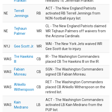
Franklin
released TE Jeremiah Franklin.
ACT - The New England Patriots
Terrell
NE
RB
activated RB Terrell Jennings from
Jennings
NON-football injury list.
CL - The New England Patriots claimed
Tejhaun
NE
WR
WR Tejhaun Palmers off waivers from
Palmer
the Arizona Cardinals.
WAI - The New York Jets waived WR
NYJ
Gee Scott Jr.
WR
Gee Scott due to injury.
Tre Hawkins
IR - The Washington Commanders
WAS
CB
III
placed CB Tre Hawkins III on the IR.
Fabian
SGN - The Washington Commanders
WAS
CB
Moreau
signed CB Fabian Moreau.
RET - The Washington Commanders
Ahkello
WAS
CB
placed CB Ahkello Witherspoon on the
Witherspoon
retired list.
ACT - The Washington Commanders
Kain
WAS
LB
activated LB Kain Medrano from the
Medrano
PUP list.