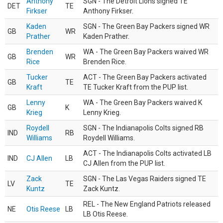
Anthony
SGN - The Detroit Lions signed TE
DET
TE
Firkser
Anthony Firkser.
Kaden
SGN - The Green Bay Packers signed WR
GB
WR
Prather
Kaden Prather.
Brenden
WA - The Green Bay Packers waived WR
GB
WR
Rice
Brenden Rice.
Tucker
ACT - The Green Bay Packers activated
GB
TE
Kraft
TE Tucker Kraft from the PUP list.
Lenny
WA - The Green Bay Packers waived K
GB
K
Krieg
Lenny Krieg.
Roydell
SGN - The Indianapolis Colts signed RB
IND
RB
Williams
Roydell Williams.
ACT - The Indianapolis Colts activated LB
IND
CJ Allen
LB
CJ Allen from the PUP list.
Zack
SGN - The Las Vegas Raiders signed TE
LV
TE
Kuntz
Zack Kuntz.
REL - The New England Patriots released
NE
Otis Reese
LB
LB Otis Reese.