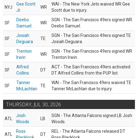
Gee Scott
WAI - The New York Jets waived WR Gee
NYJ
WR
Jr.
Scott due to injury.
Deebo
SGN - The San Francisco 49ers signed WR
SF
WR
Samuel
Deebo Samuel.
Josiah
SGN - The San Francisco 49ers signed TE
SF
TE
Deguara
Josiah Deguara.
Trenton
SGN - The San Francisco 49ers signed WR
SF
WR
Irwin
Trenton Irwin.
Alfred
ACT - The San Francisco 49ers activated
SF
DT
Collins
DT Alfred Collins from the PUP list.
Tanner
WAI - The San Francisco 49ers waived TE
SF
TE
McLachlan
Tanner McLachlan due to injury.
THURSDAY, JUL 30, 2026
Josh
SGN - The Atlanta Falcons signed LB Josh
ATL
LB
Woods
Woods.
Ross
REL - The Atlanta Falcons released DT
ATL
DT
Blacklock
Ross Blacklock.