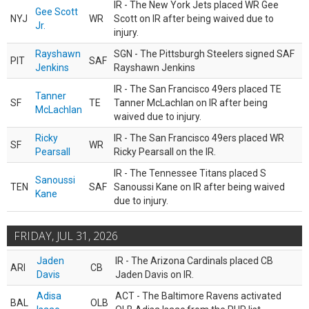
IR - The New York Jets placed WR Gee
Gee Scott
NYJ
WR
Scott on IR after being waived due to
Jr.
injury.
Rayshawn
SGN - The Pittsburgh Steelers signed SAF
PIT
SAF
Jenkins
Rayshawn Jenkins
IR - The San Francisco 49ers placed TE
Tanner
SF
TE
Tanner McLachlan on IR after being
McLachlan
waived due to injury.
Ricky
IR - The San Francisco 49ers placed WR
SF
WR
Pearsall
Ricky Pearsall on the IR.
IR - The Tennessee Titans placed S
Sanoussi
TEN
SAF
Sanoussi Kane on IR after being waived
Kane
due to injury.
FRIDAY, JUL 31, 2026
Jaden
IR - The Arizona Cardinals placed CB
ARI
CB
Davis
Jaden Davis on IR.
Adisa
ACT - The Baltimore Ravens activated
BAL
OLB