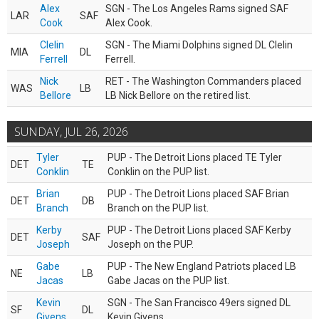
Alex
SGN - The Los Angeles Rams signed SAF
LAR
SAF
Cook
Alex Cook.
Clelin
SGN - The Miami Dolphins signed DL Clelin
MIA
DL
Ferrell
Ferrell.
Nick
RET - The Washington Commanders placed
WAS
LB
Bellore
LB Nick Bellore on the retired list.
SUNDAY, JUL 26, 2026
Tyler
PUP - The Detroit Lions placed TE Tyler
DET
TE
Conklin
Conklin on the PUP list.
Brian
PUP - The Detroit Lions placed SAF Brian
DET
DB
Branch
Branch on the PUP list.
Kerby
PUP - The Detroit Lions placed SAF Kerby
DET
SAF
Joseph
Joseph on the PUP.
Gabe
PUP - The New England Patriots placed LB
NE
LB
Jacas
Gabe Jacas on the PUP list.
Kevin
SGN - The San Francisco 49ers signed DL
SF
DL
Givens
Kevin Givens.