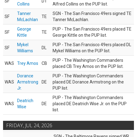
SF
DT
Collins
Alfred Collins on the PUP list.
Tanner
SGN - The San Francisco 49ers signed TE
SF
TE
McLachlan
Tanner McLachlan.
George
PUP - The San Francisco 49ers placed TE
SF
TE
Kittle
George Kittle on the PUP list.
Mykel
PUP - The San Francisco 49ers placed DL
SF
DL
Williams
Mykel Williams on the PUP list.
PUP - The Washington Commanders
WAS
Trey Amos
CB
placed CB Trey Amos on the PUP list.
Dorance
PUP - The Washington Commanders
WAS
Armstrong
DE
placed DE Dorance Armstrong on the
Jr.
PUP list.
PUP - The Washington Commanders
Deatrich
WAS
DE
placed DE Deatrich Wise Jr. on the PUP
Wise
list.
FRIDAY, JUL 24, 2026
SGN - The Baltimore Ravens signed WR