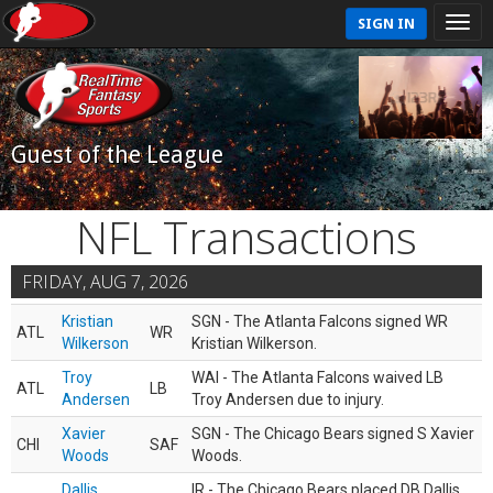
SIGN IN
Guest of the League
NFL Transactions
FRIDAY, AUG 7, 2026
Kristian
SGN - The Atlanta Falcons signed WR
ATL
WR
Wilkerson
Kristian Wilkerson.
Troy
WAI - The Atlanta Falcons waived LB
ATL
LB
Andersen
Troy Andersen due to injury.
Xavier
SGN - The Chicago Bears signed S Xavier
CHI
SAF
Woods
Woods.
Dallis
IR - The Chicago Bears placed DB Dallis