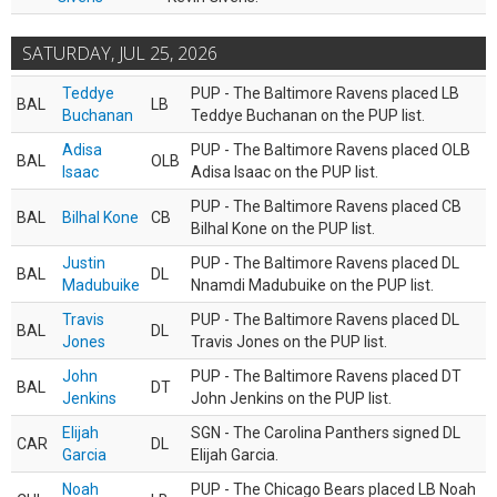
SATURDAY, JUL 25, 2026
Teddye
PUP - The Baltimore Ravens placed LB
BAL
LB
Buchanan
Teddye Buchanan on the PUP list.
Adisa
PUP - The Baltimore Ravens placed OLB
BAL
OLB
Isaac
Adisa Isaac on the PUP list.
PUP - The Baltimore Ravens placed CB
BAL
Bilhal Kone
CB
Bilhal Kone on the PUP list.
Justin
PUP - The Baltimore Ravens placed DL
BAL
DL
Madubuike
Nnamdi Madubuike on the PUP list.
Travis
PUP - The Baltimore Ravens placed DL
BAL
DL
Jones
Travis Jones on the PUP list.
John
PUP - The Baltimore Ravens placed DT
BAL
DT
Jenkins
John Jenkins on the PUP list.
Elijah
SGN - The Carolina Panthers signed DL
CAR
DL
Garcia
Elijah Garcia.
Noah
PUP - The Chicago Bears placed LB Noah