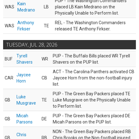
PUP - The Washington Commanders
Kain
WAS
LB
placed LB Kain Medrano on the
Medrano
Physically Unable to Perform list.
Anthony
REL - The Washington Commanders
WAS
TE
Firkser
released TE Anthony Firkser.
TUESDAY, JUL 28, 2026
Tyrell
PUP - The Buffalo Bills placed WR Tyrell
BUF
WR
Shavers
Shavers on the PUP list.
ACT - The Carolina Panthers activated CB
Jaycee
CAR
CB
Jaycee Horn from the non-football injury
Horn
list.
PUP - The Green Bay Packers placed TE
Luke
GB
TE
Luke Musgrave on the Physically Unable
Musgrave
to Perform list.
Micah
PUP - The Green Bay Packers placed DE
GB
DE
Parsons
Micah Parsons on the PUP list.
NON - The Green Bay Packers placed RB
Chris
GB
RB
Chris Brooks on the Non-football injured