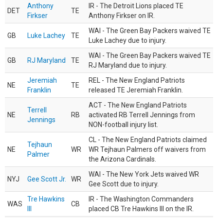
Anthony
IR - The Detroit Lions placed TE
DET
TE
Firkser
Anthony Firkser on IR.
WAI - The Green Bay Packers waived TE
GB
Luke Lachey
TE
Luke Lachey due to injury.
WAI - The Green Bay Packers waived TE
GB
RJ Maryland
TE
RJ Maryland due to injury.
Jeremiah
REL - The New England Patriots
NE
TE
Franklin
released TE Jeremiah Franklin.
ACT - The New England Patriots
Terrell
NE
RB
activated RB Terrell Jennings from
Jennings
NON-football injury list.
CL - The New England Patriots claimed
Tejhaun
NE
WR
WR Tejhaun Palmers off waivers from
Palmer
the Arizona Cardinals.
WAI - The New York Jets waived WR
NYJ
Gee Scott Jr.
WR
Gee Scott due to injury.
Tre Hawkins
IR - The Washington Commanders
WAS
CB
III
placed CB Tre Hawkins III on the IR.