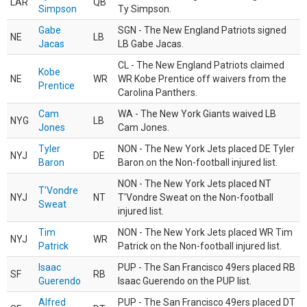
LAR
QB
Simpson
Ty Simpson.
Gabe
SGN - The New England Patriots signed
NE
LB
Jacas
LB Gabe Jacas.
CL - The New England Patriots claimed
Kobe
NE
WR
WR Kobe Prentice off waivers from the
Prentice
Carolina Panthers.
Cam
WA - The New York Giants waived LB
NYG
LB
Jones
Cam Jones.
Tyler
NON - The New York Jets placed DE Tyler
NYJ
DE
Baron
Baron on the Non-football injured list.
NON - The New York Jets placed NT
T'Vondre
NYJ
NT
T'Vondre Sweat on the Non-football
Sweat
injured list.
Tim
NON - The New York Jets placed WR Tim
NYJ
WR
Patrick
Patrick on the Non-football injured list.
Isaac
PUP - The San Francisco 49ers placed RB
SF
RB
Guerendo
Isaac Guerendo on the PUP list.
Alfred
PUP - The San Francisco 49ers placed DT