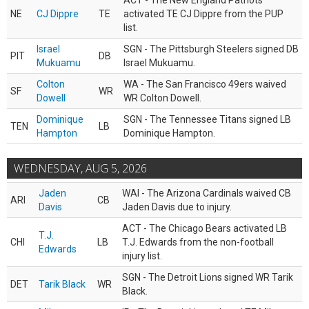
ACT - The New England Patriots
NE
CJ Dippre
TE
activated TE CJ Dippre from the PUP
list.
Israel
SGN - The Pittsburgh Steelers signed DB
PIT
DB
Mukuamu
Israel Mukuamu.
Colton
WA - The San Francisco 49ers waived
SF
WR
Dowell
WR Colton Dowell.
Dominique
SGN - The Tennessee Titans signed LB
TEN
LB
Hampton
Dominique Hampton.
WEDNESDAY, AUG 5, 2026
Jaden
WAI - The Arizona Cardinals waived CB
ARI
CB
Davis
Jaden Davis due to injury.
ACT - The Chicago Bears activated LB
T.J.
CHI
LB
T.J. Edwards from the non-football
Edwards
injury list.
SGN - The Detroit Lions signed WR Tarik
DET
Tarik Black
WR
Black.