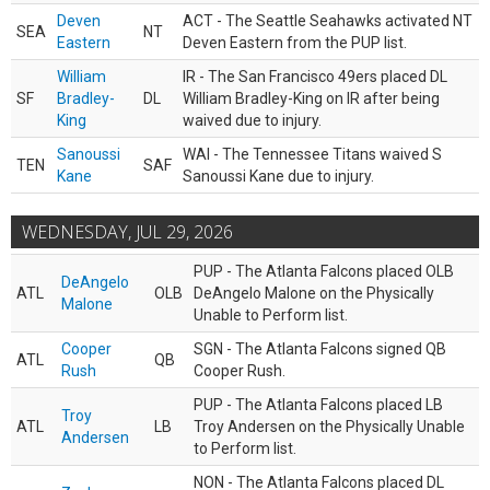
Deven
ACT - The Seattle Seahawks activated NT
SEA
NT
Eastern
Deven Eastern from the PUP list.
William
IR - The San Francisco 49ers placed DL
SF
Bradley-
DL
William Bradley-King on IR after being
King
waived due to injury.
Sanoussi
WAI - The Tennessee Titans waived S
TEN
SAF
Kane
Sanoussi Kane due to injury.
WEDNESDAY, JUL 29, 2026
PUP - The Atlanta Falcons placed OLB
DeAngelo
ATL
OLB
DeAngelo Malone on the Physically
Malone
Unable to Perform list.
Cooper
SGN - The Atlanta Falcons signed QB
ATL
QB
Rush
Cooper Rush.
PUP - The Atlanta Falcons placed LB
Troy
ATL
LB
Troy Andersen on the Physically Unable
Andersen
to Perform list.
NON - The Atlanta Falcons placed DL