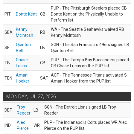
PUP - The Pittsburgh Steelers placed CB
PIT
Donte Kent
CB
Donte Kent on the Physically Unable to
Perform list.
Kenny
WA - The Seattle Seahawks waived RB
SEA
RB
McIntosh
Kenny McIntosh.
Quinton
SGN - The San Franciscro 49ers signed LB
SF
LB
Bell
Quinton Bell.
Chase
PUP - The Tampa Bay Buccaneers placed
TB
CB
Lucas
CB Chase Lucas on the PUP list.
Amani
ACT - The Tennessee Titans activated S
TEN
SAF
Hooker
Amani Hooker from the PUP list.
MONDAY, JUL 27, 2026
Troy
SGN - The Detroit Lions signed LB Troy
DET
LB
Reeder
Reeder.
Alec
PUP - The Indianapolis Colts placed WR Alec
IND
WR
Pierce
Pierce on the PUP list.