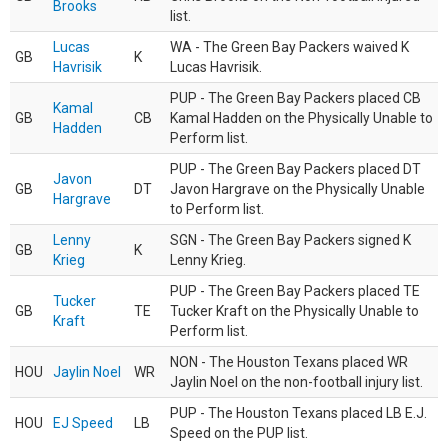
Brooks
list.
Lucas
WA - The Green Bay Packers waived K
GB
K
Havrisik
Lucas Havrisik.
PUP - The Green Bay Packers placed CB
Kamal
GB
CB
Kamal Hadden on the Physically Unable to
Hadden
Perform list.
PUP - The Green Bay Packers placed DT
Javon
GB
DT
Javon Hargrave on the Physically Unable
Hargrave
to Perform list.
Lenny
SGN - The Green Bay Packers signed K
GB
K
Krieg
Lenny Krieg.
PUP - The Green Bay Packers placed TE
Tucker
GB
TE
Tucker Kraft on the Physically Unable to
Kraft
Perform list.
NON - The Houston Texans placed WR
HOU
Jaylin Noel
WR
Jaylin Noel on the non-football injury list.
PUP - The Houston Texans placed LB E.J.
HOU
EJ Speed
LB
Speed on the PUP list.