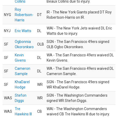
Collins
Beaux Collins due to injury.
Roy
IR - The New York Giants placed DT Roy
NYG
Robertson-
DT
Robertson-Harris on IR.
Harris
WAI - The New York Jets waived DL Eric
NYJ
Eric Watts
DL
Watts due to injury.
Ogbonnia
SGN - The San Francisco 49ers signed
SF
OLB
Okoronkwo
OLB Ogbo Okoronkwo.
Kevin
WA - The San Francisco 49ers waived DL
SF
DL
Givens
Kevin Givens.
Cameron
WA - The San Francisco 49ers waived DL
SF
DL
Sample
Cameron Sample.
KhaDarel
SGN - The San Francisco 49ers signed
SF
WR
Hodge
WR KhaDarel Hodge.
Stefon
SGN - The Washington Commanders
WAS
WR
Diggs
signed WR Stefon Diggs.
Tre
WAI - The Washington Commanders
WAS
CB
Hawkins III
waived CB Tre Hawkins III due to injury.