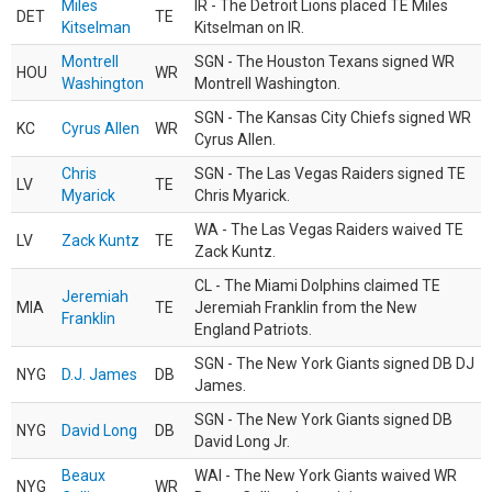
Miles
IR - The Detroit Lions placed TE Miles
DET
TE
Kitselman
Kitselman on IR.
Montrell
SGN - The Houston Texans signed WR
HOU
WR
Washington
Montrell Washington.
SGN - The Kansas City Chiefs signed WR
KC
Cyrus Allen
WR
Cyrus Allen.
Chris
SGN - The Las Vegas Raiders signed TE
LV
TE
Myarick
Chris Myarick.
WA - The Las Vegas Raiders waived TE
LV
Zack Kuntz
TE
Zack Kuntz.
CL - The Miami Dolphins claimed TE
Jeremiah
MIA
TE
Jeremiah Franklin from the New
Franklin
England Patriots.
SGN - The New York Giants signed DB DJ
NYG
D.J. James
DB
James.
SGN - The New York Giants signed DB
NYG
David Long
DB
David Long Jr.
Beaux
WAI - The New York Giants waived WR
NYG
WR