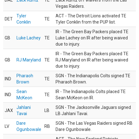
DAL
Zack Kuntz
TE
Zack Kuntz off waivers from the Las
Vegas Raiders.
Tyler
ACT - The Detroit Lions activated TE
DET
TE
Conklin
Tyler Conklin from the PUP list.
IR - The Green Bay Packers placed TE
GB
Luke Lachey
TE
Luke Lachey on IR after being waived
due to injury.
IR - The Green Bay Packers placed TE
GB
RJ Maryland
TE
RJ Maryland on IR after being waived
due to injury.
Pharaoh
SGN - The Indianapolis Colts signed TE
IND
TE
Brown
Pharaoh Brown.
Sean
IR - The Indianapolis Colts placed TE
IND
TE
McKeon
Sean McKeon on IR.
Jahlani
SGN - The Jacksonville Jaguars signed
JAX
LB
Tavai
LB Jahlani Tavai.
Dare
SGN - The Las Vegas Raiders signed RB
LV
RB
Ogunbowale
Dare Ogunbowale.