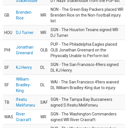
Stackhouse
DT Nazir Stackhouse from the PUP list.
NON - The Green Bay Packers placed WR
Brenden
GB
WR
Brenden Rice on the Non-football injury
Rice
list.
SGN - The Houston Texans signed WR
HOU
DJ Turner
WR
DJ Turner.
PUP - The Philadelphia Eagles placed
Jonathan
PHI
OLB
OLB Jonathan Greenard on the
Greenard
Physically Unable to Perform list.
SGN - The San Francisco 49ers signed
SF
KJ Henry
DL
DL KJ Henry.
William
WAI - The San Francisco 49ers waived
SF
Bradley-
DL
DL William Bradley-King due to injury.
King
Ifeatu
SGN - The Tampa Bay Buccaneers
TB
SAF
Melifonwu
signed S Ifeatu Melifonwu.
River
SGN - The Washington Commanders
WAS
WR
Cracraft
signed WR River Cracraft.