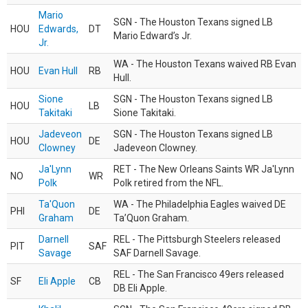
Mario
SGN - The Houston Texans signed LB
HOU
Edwards,
DT
Mario Edward’s Jr.
Jr.
WA - The Houston Texans waived RB Evan
HOU
Evan Hull
RB
Hull.
Sione
SGN - The Houston Texans signed LB
HOU
LB
Takitaki
Sione Takitaki.
Jadeveon
SGN - The Houston Texans signed LB
HOU
DE
Clowney
Jadeveon Clowney.
Ja'Lynn
RET - The New Orleans Saints WR Ja'Lynn
NO
WR
Polk
Polk retired from the NFL.
Ta'Quon
WA - The Philadelphia Eagles waived DE
PHI
DE
Graham
Ta’Quon Graham.
Darnell
REL - The Pittsburgh Steelers released
PIT
SAF
Savage
SAF Darnell Savage.
REL - The San Francisco 49ers released
SF
Eli Apple
CB
DB Eli Apple.