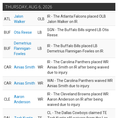
THURSDAY, AUG 6, 2026
Jalon
IR - The Atlanta Falcons placed OLB
ATL
OLB
Walker
Jalon Walker on IR.
SGN - The Buffalo Bills signed LB Otis
BUF
Otis Reese
LB
Reese.
Demetrius
IR - The Buffalo Bills placed LB
BUF
Flannigan-
LB
Demetrius Flannigan-Fowles on IR.
Fowles
IR - The Carolina Panthers placed WR
CAR
Ainias Smith
WR
Ainias Smith on IR after being waived
due to injury.
WAI - The Carolina Panthers waived WR
CAR
Ainias Smith
WR
Ainias Smith due to injury.
IR - The Cleveland Browns placed WR
Aaron
CLE
WR
Aaron Anderson on IR after being
Anderson
waived due to injury.
CL - The Dallas Cowboys claimed TE