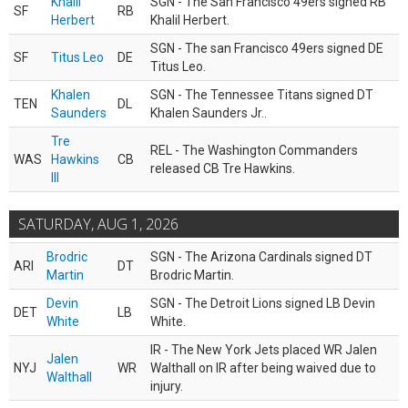
Khalil
SGN - The San Francisco 49ers signed RB
SF
RB
Herbert
Khalil Herbert.
SGN - The san Francisco 49ers signed DE
SF
Titus Leo
DE
Titus Leo.
Khalen
SGN - The Tennessee Titans signed DT
TEN
DL
Saunders
Khalen Saunders Jr..
Tre
REL - The Washington Commanders
WAS
Hawkins
CB
released CB Tre Hawkins.
III
SATURDAY, AUG 1, 2026
Brodric
SGN - The Arizona Cardinals signed DT
ARI
DT
Martin
Brodric Martin.
Devin
SGN - The Detroit Lions signed LB Devin
DET
LB
White
White.
IR - The New York Jets placed WR Jalen
Jalen
NYJ
WR
Walthall on IR after being waived due to
Walthall
injury.