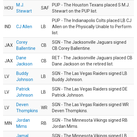
M.J.
PUP - The Houston Texans placed S M.J.
HOU
SAF
Stewart
Stewart on the PUP list.
PUP - The Indianapolis Colts placed LB CJ
IND
CJ Allen
LB
Allen on the Physically Unable to Perform
list.
Corey
SGN - The Jacksonville Jaguars signed
JAX
CB
Ballentine
CB Corey Ballentine.
Dane
RET - The Jacksonville Jaguars placed CB
JAX
CB
Jackson
Dane Jackson on the retired list.
Buddy
SGN - The Las Vegas Raiders signed LB
LV
LB
Johnson
Buddy Johnson.
Patrick
SGN - The Las Vegas Raiders signed DE
LV
LB
Johnson
Patrick Johnson.
Deven
SGN - The Las Vegas Raiders signed WR
LV
WR
Thompkins
Deven Thompkins.
Jordan
SGN - The Minnesota Vikings signed RB
MIN
RB
Mims
Jordan Mims.
Jamal
SGN - The Minnesota Vikings signed LB