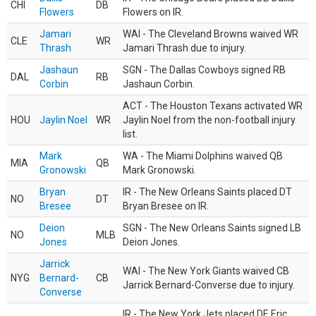
CHI
DB
Flowers
Flowers on IR.
Jamari
WAI - The Cleveland Browns waived WR
CLE
WR
Thrash
Jamari Thrash due to injury.
Jashaun
SGN - The Dallas Cowboys signed RB
DAL
RB
Corbin
Jashaun Corbin.
ACT - The Houston Texans activated WR
HOU
Jaylin Noel
WR
Jaylin Noel from the non-football injury
list.
Mark
WA - The Miami Dolphins waived QB
MIA
QB
Gronowski
Mark Gronowski.
Bryan
IR - The New Orleans Saints placed DT
NO
DT
Bresee
Bryan Bresee on IR.
Deion
SGN - The New Orleans Saints signed LB
NO
MLB
Jones
Deion Jones.
Jarrick
WAI - The New York Giants waived CB
NYG
Bernard-
CB
Jarrick Bernard-Converse due to injury.
Converse
IR - The New York Jets placed DE Eric