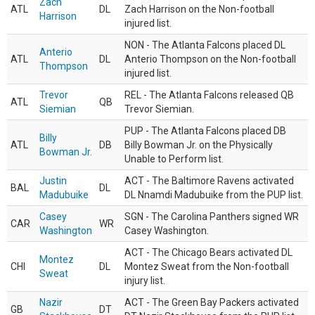
Zach
ATL
DL
Zach Harrison on the Non-football
Harrison
injured list.
NON - The Atlanta Falcons placed DL
Anterio
ATL
DL
Anterio Thompson on the Non-football
Thompson
injured list.
Trevor
REL - The Atlanta Falcons released QB
ATL
QB
Siemian
Trevor Siemian.
PUP - The Atlanta Falcons placed DB
Billy
ATL
DB
Billy Bowman Jr. on the Physically
Bowman Jr.
Unable to Perform list.
Justin
ACT - The Baltimore Ravens activated
BAL
DL
Madubuike
DL Nnamdi Madubuike from the PUP list.
Casey
SGN - The Carolina Panthers signed WR
CAR
WR
Washington
Casey Washington.
ACT - The Chicago Bears activated DL
Montez
CHI
DL
Montez Sweat from the Non-football
Sweat
injury list.
Nazir
ACT - The Green Bay Packers activated
GB
DT