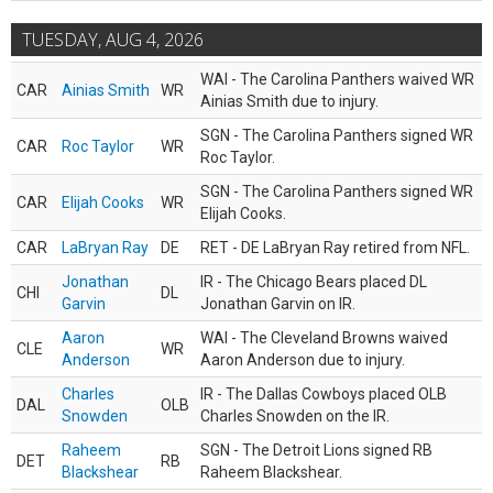
TUESDAY, AUG 4, 2026
WAI - The Carolina Panthers waived WR
CAR
Ainias Smith
WR
Ainias Smith due to injury.
SGN - The Carolina Panthers signed WR
CAR
Roc Taylor
WR
Roc Taylor.
SGN - The Carolina Panthers signed WR
CAR
Elijah Cooks
WR
Elijah Cooks.
CAR
LaBryan Ray
DE
RET - DE LaBryan Ray retired from NFL.
Jonathan
IR - The Chicago Bears placed DL
CHI
DL
Garvin
Jonathan Garvin on IR.
Aaron
WAI - The Cleveland Browns waived
CLE
WR
Anderson
Aaron Anderson due to injury.
Charles
IR - The Dallas Cowboys placed OLB
DAL
OLB
Snowden
Charles Snowden on the IR.
Raheem
SGN - The Detroit Lions signed RB
DET
RB
Blackshear
Raheem Blackshear.