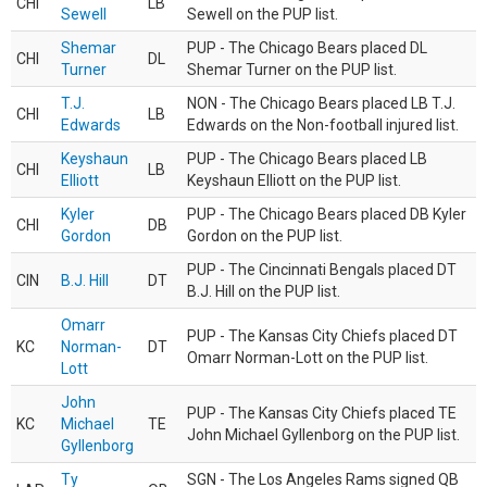
CHI
LB
Sewell
Sewell on the PUP list.
Shemar
PUP - The Chicago Bears placed DL
CHI
DL
Turner
Shemar Turner on the PUP list.
T.J.
NON - The Chicago Bears placed LB T.J.
CHI
LB
Edwards
Edwards on the Non-football injured list.
Keyshaun
PUP - The Chicago Bears placed LB
CHI
LB
Elliott
Keyshaun Elliott on the PUP list.
Kyler
PUP - The Chicago Bears placed DB Kyler
CHI
DB
Gordon
Gordon on the PUP list.
PUP - The Cincinnati Bengals placed DT
CIN
B.J. Hill
DT
B.J. Hill on the PUP list.
Omarr
PUP - The Kansas City Chiefs placed DT
KC
Norman-
DT
Omarr Norman-Lott on the PUP list.
Lott
John
PUP - The Kansas City Chiefs placed TE
KC
Michael
TE
John Michael Gyllenborg on the PUP list.
Gyllenborg
Ty
SGN - The Los Angeles Rams signed QB