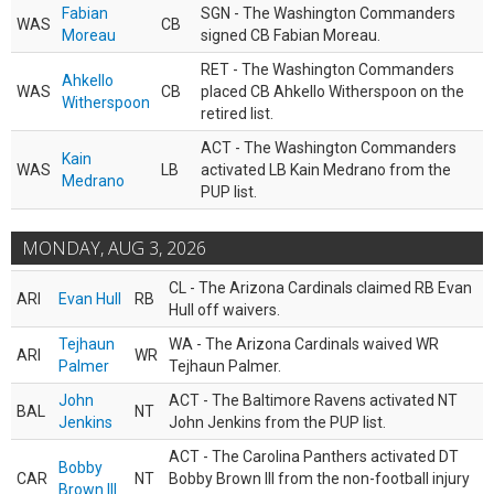
Fabian
SGN - The Washington Commanders
WAS
CB
Moreau
signed CB Fabian Moreau.
RET - The Washington Commanders
Ahkello
WAS
CB
placed CB Ahkello Witherspoon on the
Witherspoon
retired list.
ACT - The Washington Commanders
Kain
WAS
LB
activated LB Kain Medrano from the
Medrano
PUP list.
MONDAY, AUG 3, 2026
CL - The Arizona Cardinals claimed RB Evan
ARI
Evan Hull
RB
Hull off waivers.
Tejhaun
WA - The Arizona Cardinals waived WR
ARI
WR
Palmer
Tejhaun Palmer.
John
ACT - The Baltimore Ravens activated NT
BAL
NT
Jenkins
John Jenkins from the PUP list.
ACT - The Carolina Panthers activated DT
Bobby
CAR
NT
Bobby Brown III from the non-football injury
Brown III