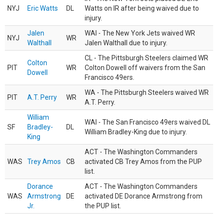
NYJ
Eric Watts
DL
Watts on IR after being waived due to
injury.
Jalen
WAI - The New York Jets waived WR
NYJ
WR
Walthall
Jalen Walthall due to injury.
CL - The Pittsburgh Steelers claimed WR
Colton
PIT
WR
Colton Dowell off waivers from the San
Dowell
Francisco 49ers.
WA - The Pittsburgh Steelers waived WR
PIT
A.T. Perry
WR
A.T. Perry.
William
WAI - The San Francisco 49ers waived DL
SF
Bradley-
DL
William Bradley-King due to injury.
King
ACT - The Washington Commanders
WAS
Trey Amos
CB
activated CB Trey Amos from the PUP
list.
Dorance
ACT - The Washington Commanders
WAS
Armstrong
DE
activated DE Dorance Armstrong from
Jr.
the PUP list.