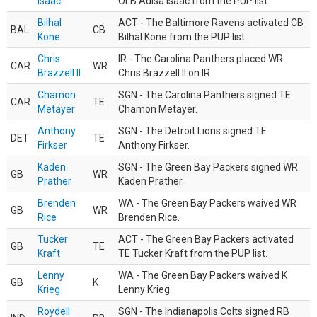
Isaac
OLB Adisa Isaac from the PUP list.
Bilhal
ACT - The Baltimore Ravens activated CB
BAL
CB
Kone
Bilhal Kone from the PUP list.
Chris
IR - The Carolina Panthers placed WR
CAR
WR
Brazzell II
Chris Brazzell II on IR.
Chamon
SGN - The Carolina Panthers signed TE
CAR
TE
Metayer
Chamon Metayer.
Anthony
SGN - The Detroit Lions signed TE
DET
TE
Firkser
Anthony Firkser.
Kaden
SGN - The Green Bay Packers signed WR
GB
WR
Prather
Kaden Prather.
Brenden
WA - The Green Bay Packers waived WR
GB
WR
Rice
Brenden Rice.
Tucker
ACT - The Green Bay Packers activated
GB
TE
Kraft
TE Tucker Kraft from the PUP list.
Lenny
WA - The Green Bay Packers waived K
GB
K
Krieg
Lenny Krieg.
Roydell
SGN - The Indianapolis Colts signed RB