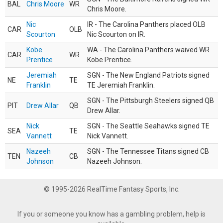
BAL
Chris Moore
WR
Chris Moore.
Nic
IR - The Carolina Panthers placed OLB
CAR
OLB
Scourton
Nic Scourton on IR.
Kobe
WA - The Carolina Panthers waived WR
CAR
WR
Prentice
Kobe Prentice.
Jeremiah
SGN - The New England Patriots signed
NE
TE
Franklin
TE Jeremiah Franklin.
SGN - The Pittsburgh Steelers signed QB
PIT
Drew Allar
QB
Drew Allar.
Nick
SGN - The Seattle Seahawks signed TE
SEA
TE
Vannett
Nick Vannett.
Nazeeh
SGN - The Tennessee Titans signed CB
TEN
CB
Johnson
Nazeeh Johnson.
© 1995-2026 RealTime Fantasy Sports, Inc.
If you or someone you know has a gambling problem, help is