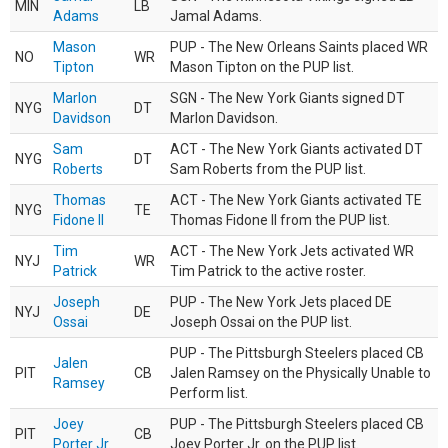
MIN
LB
Adams
Jamal Adams.
Mason
PUP - The New Orleans Saints placed WR
NO
WR
Tipton
Mason Tipton on the PUP list.
Marlon
SGN - The New York Giants signed DT
NYG
DT
Davidson
Marlon Davidson.
Sam
ACT - The New York Giants activated DT
NYG
DT
Roberts
Sam Roberts from the PUP list.
Thomas
ACT - The New York Giants activated TE
NYG
TE
Fidone II
Thomas Fidone II from the PUP list.
Tim
ACT - The New York Jets activated WR
NYJ
WR
Patrick
Tim Patrick to the active roster.
Joseph
PUP - The New York Jets placed DE
NYJ
DE
Ossai
Joseph Ossai on the PUP list.
PUP - The Pittsburgh Steelers placed CB
Jalen
PIT
CB
Jalen Ramsey on the Physically Unable to
Ramsey
Perform list.
Joey
PUP - The Pittsburgh Steelers placed CB
PIT
CB
Porter Jr.
Joey Porter Jr. on the PUP list.