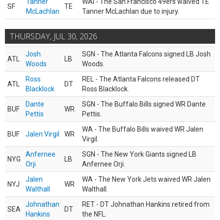
Tanner
WAI - The San Francisco 49ers waived TE
SF
TE
McLachlan
Tanner McLachlan due to injury.
THURSDAY, JUL 30, 2026
Josh
SGN - The Atlanta Falcons signed LB Josh
ATL
LB
Woods
Woods.
Ross
REL - The Atlanta Falcons released DT
ATL
DT
Blacklock
Ross Blacklock.
Dante
SGN - The Buffalo Bills signed WR Dante
BUF
WR
Pettis
Pettis.
WA - The Buffalo Bills waived WR Jalen
BUF
Jalen Virgil
WR
Virgil.
Anfernee
SGN - The New York Giants signed LB
NYG
LB
Orji
Anfernee Orji.
Jalen
WA - The New York Jets waived WR Jalen
NYJ
WR
Walthall
Walthall.
Johnathan
RET - DT Johnathan Hankins retired from
SEA
DT
Hankins
the NFL.