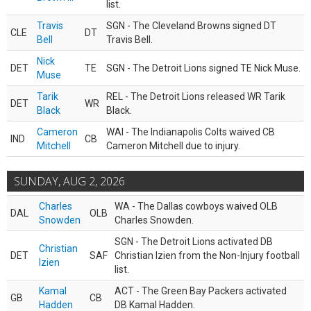
list.
Travis
SGN - The Cleveland Browns signed DT
CLE
DT
Bell
Travis Bell.
Nick
DET
TE
SGN - The Detroit Lions signed TE Nick Muse.
Muse
Tarik
REL - The Detroit Lions released WR Tarik
DET
WR
Black
Black.
Cameron
WAI - The Indianapolis Colts waived CB
IND
CB
Mitchell
Cameron Mitchell due to injury.
SUNDAY, AUG 2, 2026
Charles
WA - The Dallas cowboys waived OLB
DAL
OLB
Snowden
Charles Snowden.
SGN - The Detroit Lions activated DB
Christian
DET
SAF
Christian Izien from the Non-Injury football
Izien
list.
Kamal
ACT - The Green Bay Packers activated
GB
CB
Hadden
DB Kamal Hadden.