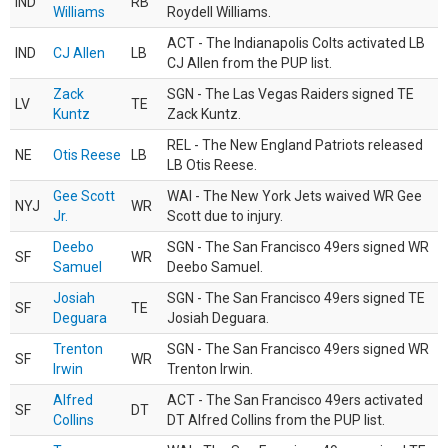
IND
RB
Williams
Roydell Williams.
ACT - The Indianapolis Colts activated LB
IND
CJ Allen
LB
CJ Allen from the PUP list.
Zack
SGN - The Las Vegas Raiders signed TE
LV
TE
Kuntz
Zack Kuntz.
REL - The New England Patriots released
NE
Otis Reese
LB
LB Otis Reese.
Gee Scott
WAI - The New York Jets waived WR Gee
NYJ
WR
Jr.
Scott due to injury.
Deebo
SGN - The San Francisco 49ers signed WR
SF
WR
Samuel
Deebo Samuel.
Josiah
SGN - The San Francisco 49ers signed TE
SF
TE
Deguara
Josiah Deguara.
Trenton
SGN - The San Francisco 49ers signed WR
SF
WR
Irwin
Trenton Irwin.
Alfred
ACT - The San Francisco 49ers activated
SF
DT
Collins
DT Alfred Collins from the PUP list.