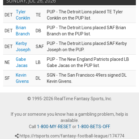
SUNDAY, JUL 26, 2026
Tyler
PUP - The Detroit Lions placed TE Tyler
DET
TE
Conklin
Conklin on the PUP list.
Brian
PUP - The Detroit Lions placed SAF Brian
DET
DB
Branch
Branch on the PUP list.
Kerby
PUP - The Detroit Lions placed SAF Kerby
DET
SAF
Joseph
Joseph on the PUP.
Gabe
PUP - The New England Patriots placed LB
NE
LB
Jacas
Gabe Jacas on the PUP list.
Kevin
SGN - The San Francisco 49ers signed DL
SF
DL
Givens
Kevin Givens.
© 1995-2026 RealTime Fantasy Sports, Inc.
If you or someone you know has a gambling problem, help is
available.
Call
1-800-MY-RESET
or
1-800-BETS-OFF
.
https://rtsports.com/fantasy-football-league/174774