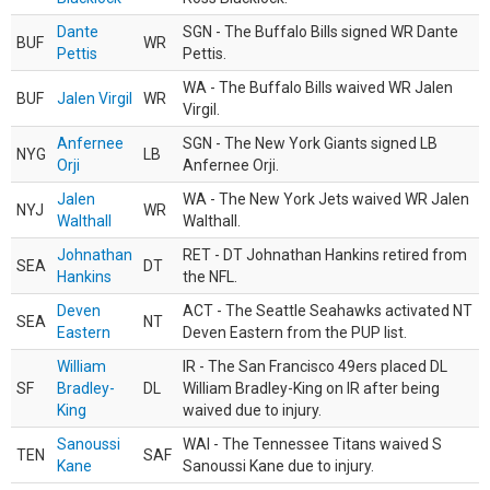
Dante
SGN - The Buffalo Bills signed WR Dante
BUF
WR
Pettis
Pettis.
WA - The Buffalo Bills waived WR Jalen
BUF
Jalen Virgil
WR
Virgil.
Anfernee
SGN - The New York Giants signed LB
NYG
LB
Orji
Anfernee Orji.
Jalen
WA - The New York Jets waived WR Jalen
NYJ
WR
Walthall
Walthall.
Johnathan
RET - DT Johnathan Hankins retired from
SEA
DT
Hankins
the NFL.
Deven
ACT - The Seattle Seahawks activated NT
SEA
NT
Eastern
Deven Eastern from the PUP list.
William
IR - The San Francisco 49ers placed DL
SF
Bradley-
DL
William Bradley-King on IR after being
King
waived due to injury.
Sanoussi
WAI - The Tennessee Titans waived S
TEN
SAF
Kane
Sanoussi Kane due to injury.