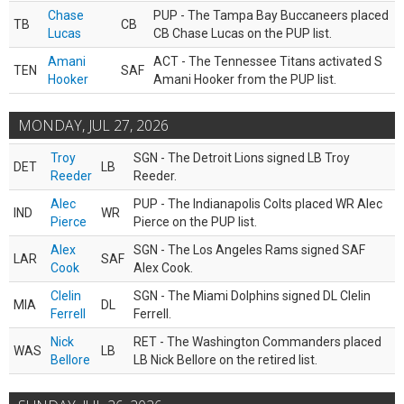
Chase
PUP - The Tampa Bay Buccaneers placed
TB
CB
Lucas
CB Chase Lucas on the PUP list.
Amani
ACT - The Tennessee Titans activated S
TEN
SAF
Hooker
Amani Hooker from the PUP list.
MONDAY, JUL 27, 2026
Troy
SGN - The Detroit Lions signed LB Troy
DET
LB
Reeder
Reeder.
Alec
PUP - The Indianapolis Colts placed WR Alec
IND
WR
Pierce
Pierce on the PUP list.
Alex
SGN - The Los Angeles Rams signed SAF
LAR
SAF
Cook
Alex Cook.
Clelin
SGN - The Miami Dolphins signed DL Clelin
MIA
DL
Ferrell
Ferrell.
Nick
RET - The Washington Commanders placed
WAS
LB
Bellore
LB Nick Bellore on the retired list.