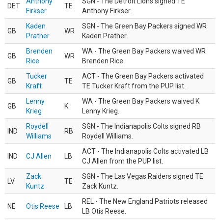
Anthony
SGN - The Detroit Lions signed TE
DET
TE
Firkser
Anthony Firkser.
Kaden
SGN - The Green Bay Packers signed WR
GB
WR
Prather
Kaden Prather.
Brenden
WA - The Green Bay Packers waived WR
GB
WR
Rice
Brenden Rice.
Tucker
ACT - The Green Bay Packers activated
GB
TE
Kraft
TE Tucker Kraft from the PUP list.
Lenny
WA - The Green Bay Packers waived K
GB
K
Krieg
Lenny Krieg.
Roydell
SGN - The Indianapolis Colts signed RB
IND
RB
Williams
Roydell Williams.
ACT - The Indianapolis Colts activated LB
IND
CJ Allen
LB
CJ Allen from the PUP list.
Zack
SGN - The Las Vegas Raiders signed TE
LV
TE
Kuntz
Zack Kuntz.
REL - The New England Patriots released
NE
Otis Reese
LB
LB Otis Reese.