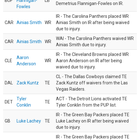
BUF
Flannigan-
LB
Demetrius Flannigan-Fowles on IR.
Fowles
IR - The Carolina Panthers placed WR
CAR
Ainias Smith
WR
Ainias Smith on IR after being waived
due to injury.
WAI - The Carolina Panthers waived WR
CAR
Ainias Smith
WR
Ainias Smith due to injury.
IR - The Cleveland Browns placed WR
Aaron
CLE
WR
Aaron Anderson on IR after being
Anderson
waived due to injury.
CL - The Dallas Cowboys claimed TE
DAL
Zack Kuntz
TE
Zack Kuntz off waivers from the Las
Vegas Raiders.
Tyler
ACT - The Detroit Lions activated TE
DET
TE
Conklin
Tyler Conklin from the PUP list.
IR - The Green Bay Packers placed TE
GB
Luke Lachey
TE
Luke Lachey on IR after being waived
due to injury.
IR - The Green Bay Packers placed TE