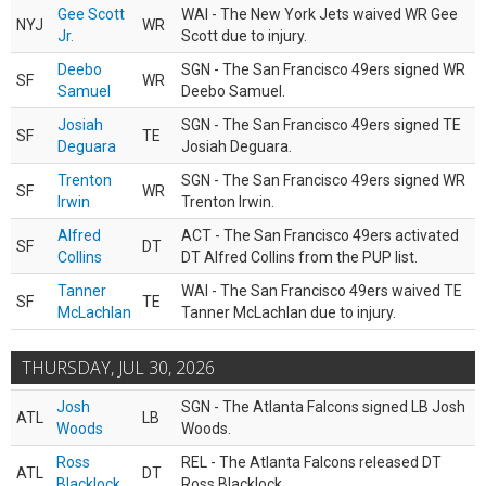
Gee Scott
WAI - The New York Jets waived WR Gee
NYJ
WR
Jr.
Scott due to injury.
Deebo
SGN - The San Francisco 49ers signed WR
SF
WR
Samuel
Deebo Samuel.
Josiah
SGN - The San Francisco 49ers signed TE
SF
TE
Deguara
Josiah Deguara.
Trenton
SGN - The San Francisco 49ers signed WR
SF
WR
Irwin
Trenton Irwin.
Alfred
ACT - The San Francisco 49ers activated
SF
DT
Collins
DT Alfred Collins from the PUP list.
Tanner
WAI - The San Francisco 49ers waived TE
SF
TE
McLachlan
Tanner McLachlan due to injury.
THURSDAY, JUL 30, 2026
Josh
SGN - The Atlanta Falcons signed LB Josh
ATL
LB
Woods
Woods.
Ross
REL - The Atlanta Falcons released DT
ATL
DT
Blacklock
Ross Blacklock.