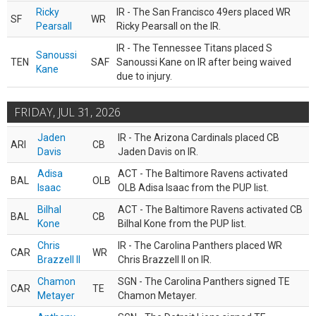
Ricky
IR - The San Francisco 49ers placed WR
SF
WR
Pearsall
Ricky Pearsall on the IR.
IR - The Tennessee Titans placed S
Sanoussi
TEN
SAF
Sanoussi Kane on IR after being waived
Kane
due to injury.
FRIDAY, JUL 31, 2026
Jaden
IR - The Arizona Cardinals placed CB
ARI
CB
Davis
Jaden Davis on IR.
Adisa
ACT - The Baltimore Ravens activated
BAL
OLB
Isaac
OLB Adisa Isaac from the PUP list.
Bilhal
ACT - The Baltimore Ravens activated CB
BAL
CB
Kone
Bilhal Kone from the PUP list.
Chris
IR - The Carolina Panthers placed WR
CAR
WR
Brazzell II
Chris Brazzell II on IR.
Chamon
SGN - The Carolina Panthers signed TE
CAR
TE
Metayer
Chamon Metayer.