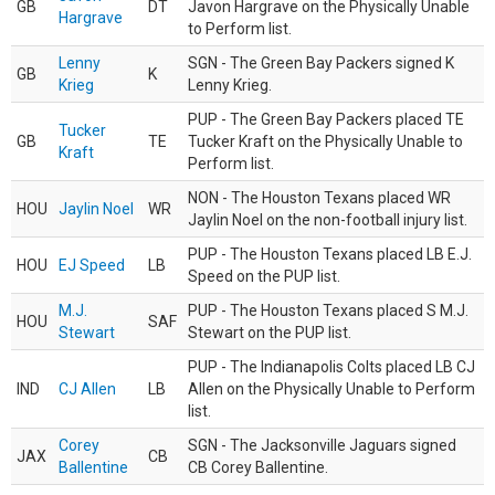
GB
DT
Javon Hargrave on the Physically Unable
Hargrave
to Perform list.
Lenny
SGN - The Green Bay Packers signed K
GB
K
Krieg
Lenny Krieg.
PUP - The Green Bay Packers placed TE
Tucker
GB
TE
Tucker Kraft on the Physically Unable to
Kraft
Perform list.
NON - The Houston Texans placed WR
HOU
Jaylin Noel
WR
Jaylin Noel on the non-football injury list.
PUP - The Houston Texans placed LB E.J.
HOU
EJ Speed
LB
Speed on the PUP list.
M.J.
PUP - The Houston Texans placed S M.J.
HOU
SAF
Stewart
Stewart on the PUP list.
PUP - The Indianapolis Colts placed LB CJ
IND
CJ Allen
LB
Allen on the Physically Unable to Perform
list.
Corey
SGN - The Jacksonville Jaguars signed
JAX
CB
Ballentine
CB Corey Ballentine.