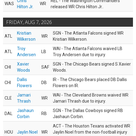
Chris
REL - The Washington Commanders
WAS
WR
Hilton Jr.
released WR Chris Hilton Jr..
FRIDAY, AUG 7, 2026
Kristian
SGN - The Atlanta Falcons signed WR
ATL
WR
Wilkerson
Kristian Wilkerson.
Troy
WAI - The Atlanta Falcons waived LB
ATL
LB
Andersen
Troy Andersen due to injury.
Xavier
SGN - The Chicago Bears signed S Xavier
CHI
SAF
Woods
Woods.
Dallis
IR - The Chicago Bears placed DB Dallis
CHI
DB
Flowers
Flowers on IR.
Jamari
WAI - The Cleveland Browns waived WR
CLE
WR
Thrash
Jamari Thrash due to injury.
Jashaun
SGN - The Dallas Cowboys signed RB
DAL
RB
Corbin
Jashaun Corbin.
ACT - The Houston Texans activated WR
HOU
Jaylin Noel
WR
Jaylin Noel from the non-football injury