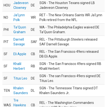
Jadeveon
SGN - The Houston Texans signed LB
HOU
DE
Clowney
Jadeveon Clowney.
Ja'Lynn
RET - The New Orleans Saints WR Ja'Lynn
NO
WR
Polk
Polk retired from the NFL.
Ta'Quon
WA - The Philadelphia Eagles waived DE
PHI
DE
Graham
Ta’Quon Graham.
Darnell
REL - The Pittsburgh Steelers released
PIT
SAF
Savage
SAF Darnell Savage.
REL - The San Francisco 49ers released
SF
Eli Apple
CB
DB Eli Apple.
Khalil
SGN - The San Francisco 49ers signed RB
SF
RB
Herbert
Khalil Herbert.
SGN - The san Francisco 49ers signed DE
SF
Titus Leo
DE
Titus Leo.
Khalen
SGN - The Tennessee Titans signed DT
TEN
DL
Saunders
Khalen Saunders Jr..
Tre
REL - The Washington Commanders
WAS
Hawkins
CB