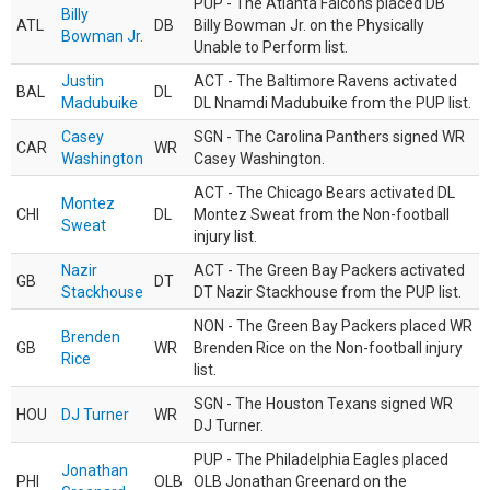
PUP - The Atlanta Falcons placed DB
Billy
ATL
DB
Billy Bowman Jr. on the Physically
Bowman Jr.
Unable to Perform list.
Justin
ACT - The Baltimore Ravens activated
BAL
DL
Madubuike
DL Nnamdi Madubuike from the PUP list.
Casey
SGN - The Carolina Panthers signed WR
CAR
WR
Washington
Casey Washington.
ACT - The Chicago Bears activated DL
Montez
CHI
DL
Montez Sweat from the Non-football
Sweat
injury list.
Nazir
ACT - The Green Bay Packers activated
GB
DT
Stackhouse
DT Nazir Stackhouse from the PUP list.
NON - The Green Bay Packers placed WR
Brenden
GB
WR
Brenden Rice on the Non-football injury
Rice
list.
SGN - The Houston Texans signed WR
HOU
DJ Turner
WR
DJ Turner.
PUP - The Philadelphia Eagles placed
Jonathan
PHI
OLB
OLB Jonathan Greenard on the