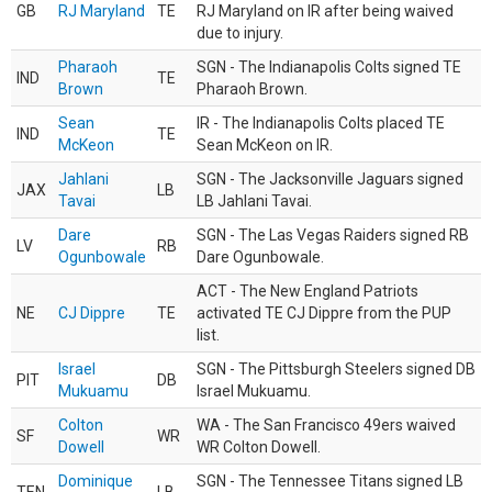
GB
RJ Maryland
TE
RJ Maryland on IR after being waived
due to injury.
Pharaoh
SGN - The Indianapolis Colts signed TE
IND
TE
Brown
Pharaoh Brown.
Sean
IR - The Indianapolis Colts placed TE
IND
TE
McKeon
Sean McKeon on IR.
Jahlani
SGN - The Jacksonville Jaguars signed
JAX
LB
Tavai
LB Jahlani Tavai.
Dare
SGN - The Las Vegas Raiders signed RB
LV
RB
Ogunbowale
Dare Ogunbowale.
ACT - The New England Patriots
NE
CJ Dippre
TE
activated TE CJ Dippre from the PUP
list.
Israel
SGN - The Pittsburgh Steelers signed DB
PIT
DB
Mukuamu
Israel Mukuamu.
Colton
WA - The San Francisco 49ers waived
SF
WR
Dowell
WR Colton Dowell.
Dominique
SGN - The Tennessee Titans signed LB