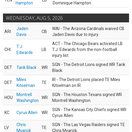
TEN
LB
Hampton
Dominique Hampton.
WEDNESDAY, AUG 5, 2026
Jaden
WAI - The Arizona Cardinals waived CB
ARI
CB
Davis
Jaden Davis due to injury.
ACT - The Chicago Bears activated LB
T.J.
CHI
LB
T.J. Edwards from the non-football
Edwards
injury list.
SGN - The Detroit Lions signed WR Tarik
DET
Tarik Black
WR
Black.
Miles
IR - The Detroit Lions placed TE Miles
DET
TE
Kitselman
Kitselman on IR.
Montrell
SGN - The Houston Texans signed WR
HOU
WR
Washington
Montrell Washington.
SGN - The Kansas City Chiefs signed WR
KC
Cyrus Allen
WR
Cyrus Allen.
Chris
SGN - The Las Vegas Raiders signed TE
LV
TE
Myarick
Chris Myarick.