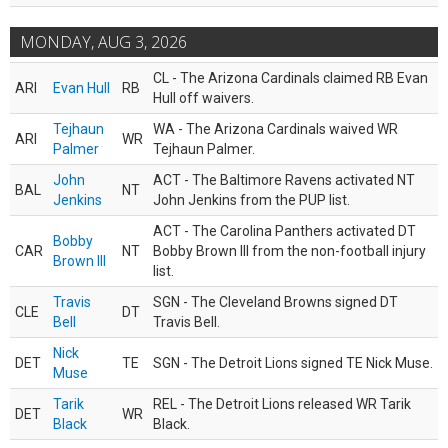
MONDAY, AUG 3, 2026
CL - The Arizona Cardinals claimed RB Evan
ARI
Evan Hull
RB
Hull off waivers.
Tejhaun
WA - The Arizona Cardinals waived WR
ARI
WR
Palmer
Tejhaun Palmer.
John
ACT - The Baltimore Ravens activated NT
BAL
NT
Jenkins
John Jenkins from the PUP list.
ACT - The Carolina Panthers activated DT
Bobby
CAR
NT
Bobby Brown III from the non-football injury
Brown III
list.
Travis
SGN - The Cleveland Browns signed DT
CLE
DT
Bell
Travis Bell.
Nick
DET
TE
SGN - The Detroit Lions signed TE Nick Muse.
Muse
Tarik
REL - The Detroit Lions released WR Tarik
DET
WR
Black
Black.