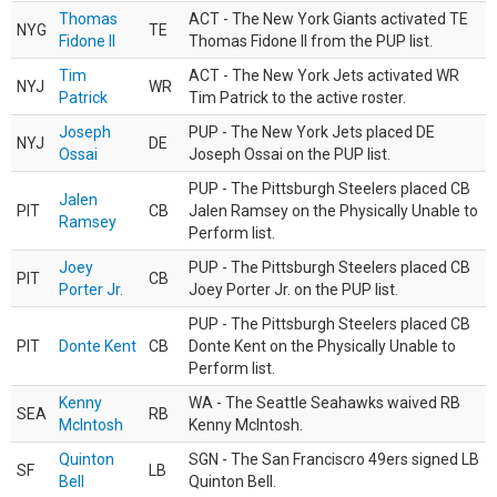
Thomas
ACT - The New York Giants activated TE
NYG
TE
Fidone II
Thomas Fidone II from the PUP list.
Tim
ACT - The New York Jets activated WR
NYJ
WR
Patrick
Tim Patrick to the active roster.
Joseph
PUP - The New York Jets placed DE
NYJ
DE
Ossai
Joseph Ossai on the PUP list.
PUP - The Pittsburgh Steelers placed CB
Jalen
PIT
CB
Jalen Ramsey on the Physically Unable to
Ramsey
Perform list.
Joey
PUP - The Pittsburgh Steelers placed CB
PIT
CB
Porter Jr.
Joey Porter Jr. on the PUP list.
PUP - The Pittsburgh Steelers placed CB
PIT
Donte Kent
CB
Donte Kent on the Physically Unable to
Perform list.
Kenny
WA - The Seattle Seahawks waived RB
SEA
RB
McIntosh
Kenny McIntosh.
Quinton
SGN - The San Franciscro 49ers signed LB
SF
LB
Bell
Quinton Bell.