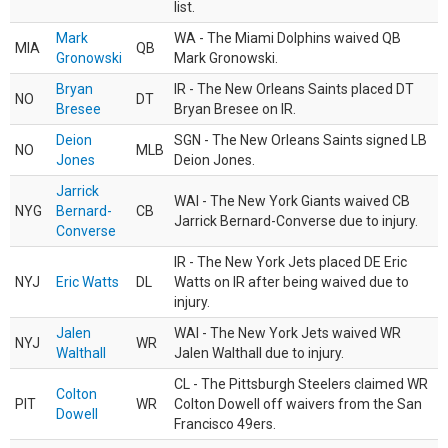
list.
Mark
WA - The Miami Dolphins waived QB
MIA
QB
Gronowski
Mark Gronowski.
Bryan
IR - The New Orleans Saints placed DT
NO
DT
Bresee
Bryan Bresee on IR.
Deion
SGN - The New Orleans Saints signed LB
NO
MLB
Jones
Deion Jones.
Jarrick
WAI - The New York Giants waived CB
NYG
Bernard-
CB
Jarrick Bernard-Converse due to injury.
Converse
IR - The New York Jets placed DE Eric
NYJ
Eric Watts
DL
Watts on IR after being waived due to
injury.
Jalen
WAI - The New York Jets waived WR
NYJ
WR
Walthall
Jalen Walthall due to injury.
CL - The Pittsburgh Steelers claimed WR
Colton
PIT
WR
Colton Dowell off waivers from the San
Dowell
Francisco 49ers.