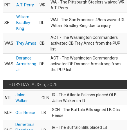
WA - The Pittsburgh Steelers waived WR
PIT
A.T. Perry
WR
A.T. Perry.
William
WAI - The San Francisco 49ers waived DL
SF
Bradley-
DL
William Bradley-King due to injury.
King
ACT - The Washington Commanders
WAS
Trey Amos
CB
activated CB Trey Amos from the PUP
list.
Dorance
ACT - The Washington Commanders
WAS
Armstrong
DE
activated DE Dorance Armstrong from
Jr.
the PUP list.
THURSDAY, AUG 6, 2026
Jalon
IR - The Atlanta Falcons placed OLB
ATL
OLB
Walker
Jalon Walker on IR.
SGN - The Buffalo Bills signed LB Otis
BUF
Otis Reese
LB
Reese.
Demetrius
IR - The Buffalo Bills placed LB