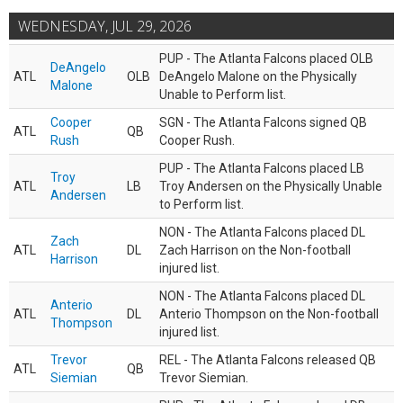
WEDNESDAY, JUL 29, 2026
PUP - The Atlanta Falcons placed OLB
DeAngelo
ATL
OLB
DeAngelo Malone on the Physically
Malone
Unable to Perform list.
Cooper
SGN - The Atlanta Falcons signed QB
ATL
QB
Rush
Cooper Rush.
PUP - The Atlanta Falcons placed LB
Troy
ATL
LB
Troy Andersen on the Physically Unable
Andersen
to Perform list.
NON - The Atlanta Falcons placed DL
Zach
ATL
DL
Zach Harrison on the Non-football
Harrison
injured list.
NON - The Atlanta Falcons placed DL
Anterio
ATL
DL
Anterio Thompson on the Non-football
Thompson
injured list.
Trevor
REL - The Atlanta Falcons released QB
ATL
QB
Siemian
Trevor Siemian.