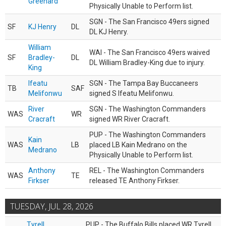
Greenard
Physically Unable to Perform list.
SGN - The San Francisco 49ers signed
SF
KJ Henry
DL
DL KJ Henry.
William
WAI - The San Francisco 49ers waived
SF
Bradley-
DL
DL William Bradley-King due to injury.
King
Ifeatu
SGN - The Tampa Bay Buccaneers
TB
SAF
Melifonwu
signed S Ifeatu Melifonwu.
River
SGN - The Washington Commanders
WAS
WR
Cracraft
signed WR River Cracraft.
PUP - The Washington Commanders
Kain
WAS
LB
placed LB Kain Medrano on the
Medrano
Physically Unable to Perform list.
Anthony
REL - The Washington Commanders
WAS
TE
Firkser
released TE Anthony Firkser.
TUESDAY, JUL 28, 2026
Tyrell
PUP - The Buffalo Bills placed WR Tyrell