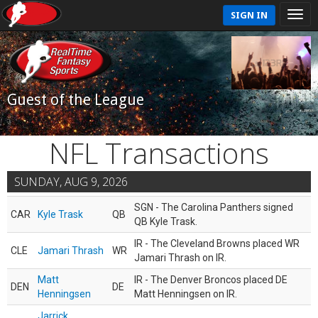
SIGN IN
Guest of the League
NFL Transactions
SUNDAY, AUG 9, 2026
SGN - The Carolina Panthers signed
CAR
Kyle Trask
QB
QB Kyle Trask.
IR - The Cleveland Browns placed WR
CLE
Jamari Thrash
WR
Jamari Thrash on IR.
Matt
IR - The Denver Broncos placed DE
DEN
DE
Henningsen
Matt Henningsen on IR.
Jarrick