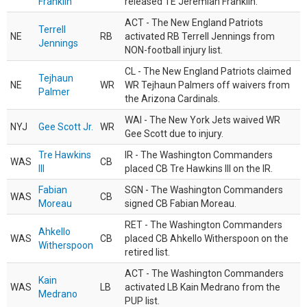
Franklin
released TE Jeremiah Franklin.
ACT - The New England Patriots
Terrell
NE
RB
activated RB Terrell Jennings from
Jennings
NON-football injury list.
CL - The New England Patriots claimed
Tejhaun
NE
WR
WR Tejhaun Palmers off waivers from
Palmer
the Arizona Cardinals.
WAI - The New York Jets waived WR
NYJ
Gee Scott Jr.
WR
Gee Scott due to injury.
Tre Hawkins
IR - The Washington Commanders
WAS
CB
III
placed CB Tre Hawkins III on the IR.
Fabian
SGN - The Washington Commanders
WAS
CB
Moreau
signed CB Fabian Moreau.
RET - The Washington Commanders
Ahkello
WAS
CB
placed CB Ahkello Witherspoon on the
Witherspoon
retired list.
ACT - The Washington Commanders
Kain
WAS
LB
activated LB Kain Medrano from the
Medrano
PUP list.