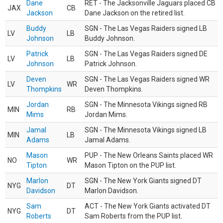
Dane
RET - The Jacksonville Jaguars placed CB
JAX
CB
Jackson
Dane Jackson on the retired list.
Buddy
SGN - The Las Vegas Raiders signed LB
LV
LB
Johnson
Buddy Johnson.
Patrick
SGN - The Las Vegas Raiders signed DE
LV
LB
Johnson
Patrick Johnson.
Deven
SGN - The Las Vegas Raiders signed WR
LV
WR
Thompkins
Deven Thompkins.
Jordan
SGN - The Minnesota Vikings signed RB
MIN
RB
Mims
Jordan Mims.
Jamal
SGN - The Minnesota Vikings signed LB
MIN
LB
Adams
Jamal Adams.
Mason
PUP - The New Orleans Saints placed WR
NO
WR
Tipton
Mason Tipton on the PUP list.
Marlon
SGN - The New York Giants signed DT
NYG
DT
Davidson
Marlon Davidson.
Sam
ACT - The New York Giants activated DT
NYG
DT
Roberts
Sam Roberts from the PUP list.