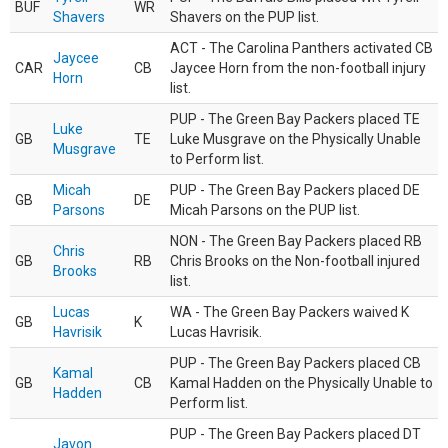
BUF
WR
Shavers
Shavers on the PUP list.
ACT - The Carolina Panthers activated CB
Jaycee
CAR
CB
Jaycee Horn from the non-football injury
Horn
list.
PUP - The Green Bay Packers placed TE
Luke
GB
TE
Luke Musgrave on the Physically Unable
Musgrave
to Perform list.
Micah
PUP - The Green Bay Packers placed DE
GB
DE
Parsons
Micah Parsons on the PUP list.
NON - The Green Bay Packers placed RB
Chris
GB
RB
Chris Brooks on the Non-football injured
Brooks
list.
Lucas
WA - The Green Bay Packers waived K
GB
K
Havrisik
Lucas Havrisik.
PUP - The Green Bay Packers placed CB
Kamal
GB
CB
Kamal Hadden on the Physically Unable to
Hadden
Perform list.
PUP - The Green Bay Packers placed DT
Javon