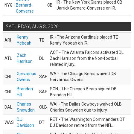
IR - The New York Giants placed CB
NYG
Bernard-
CB
Jarrick Bernard-Converse on IR.
Converse
SATURDAY, AUG 8, 2026
Kenny
IR - The Arizona Cardinals placed TE
ARI
TE
Yeboah
Kenny Yeboah on IR.
ACT - The Atlanta Falcons activated DL
Zach
ATL
DL
Zach Harrison from the Non-football
Harrison
related injury.
Gervarrius
WA - The Chicago Bears waived DB
CHI
SAF
Owens
Gervarrius Owens.
Brandon
SGN - The Chicago Bears signed DB
CHI
SAF
Hill
Brandon Hill.
Charles
WAI - The Dallas Cowboys waived OLB
DAL
OLB
Snowden
Charles Snowden due to injury.
D.J.
RET - The Washington Commanders DT
WAS
DT
Davidson
DJ Davidson retired from the NFL.