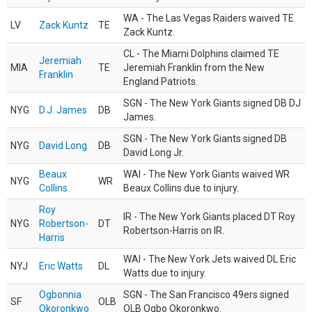
WA - The Las Vegas Raiders waived TE
LV
Zack Kuntz
TE
Zack Kuntz.
CL - The Miami Dolphins claimed TE
Jeremiah
MIA
TE
Jeremiah Franklin from the New
Franklin
England Patriots.
SGN - The New York Giants signed DB DJ
NYG
D.J. James
DB
James.
SGN - The New York Giants signed DB
NYG
David Long
DB
David Long Jr.
Beaux
WAI - The New York Giants waived WR
NYG
WR
Collins
Beaux Collins due to injury.
Roy
IR - The New York Giants placed DT Roy
NYG
Robertson-
DT
Robertson-Harris on IR.
Harris
WAI - The New York Jets waived DL Eric
NYJ
Eric Watts
DL
Watts due to injury.
Ogbonnia
SGN - The San Francisco 49ers signed
SF
OLB
Okoronkwo
OLB Ogbo Okoronkwo.