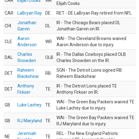
CAR
Elijah Cooks
WR
Elijah Cooks.
CAR
LaBryan Ray
DE
RET - DE LaBryan Ray retired from NFL.
Jonathan
IR - The Chicago Bears placed DL
CHI
DL
Garvin
Jonathan Garvin on IR.
Aaron
WAI - The Cleveland Browns waived
CLE
WR
Anderson
Aaron Anderson due to injury.
Charles
IR - The Dallas Cowboys placed OLB
DAL
OLB
Snowden
Charles Snowden on the IR.
Raheem
SGN - The Detroit Lions signed RB
DET
RB
Blackshear
Raheem Blackshear.
Anthony
IR - The Detroit Lions placed TE
DET
TE
Firkser
Anthony Firkser on IR.
WAI - The Green Bay Packers waived TE
GB
Luke Lachey
TE
Luke Lachey due to injury.
WAI - The Green Bay Packers waived TE
GB
RJ Maryland
TE
RJ Maryland due to injury.
Jeremiah
REL - The New England Patriots
NE
TE