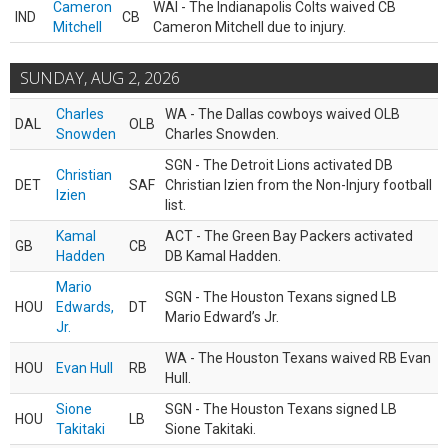
Cameron
WAI - The Indianapolis Colts waived CB
IND
CB
Mitchell
Cameron Mitchell due to injury.
SUNDAY, AUG 2, 2026
Charles
WA - The Dallas cowboys waived OLB
DAL
OLB
Snowden
Charles Snowden.
SGN - The Detroit Lions activated DB
Christian
DET
SAF
Christian Izien from the Non-Injury football
Izien
list.
Kamal
ACT - The Green Bay Packers activated
GB
CB
Hadden
DB Kamal Hadden.
Mario
SGN - The Houston Texans signed LB
HOU
Edwards,
DT
Mario Edward’s Jr.
Jr.
WA - The Houston Texans waived RB Evan
HOU
Evan Hull
RB
Hull.
Sione
SGN - The Houston Texans signed LB
HOU
LB
Takitaki
Sione Takitaki.