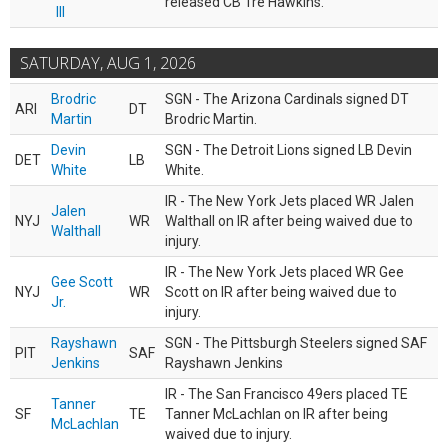
released CB Tre Hawkins.
III
SATURDAY, AUG 1, 2026
Brodric
SGN - The Arizona Cardinals signed DT
ARI
DT
Martin
Brodric Martin.
Devin
SGN - The Detroit Lions signed LB Devin
DET
LB
White
White.
IR - The New York Jets placed WR Jalen
Jalen
NYJ
WR
Walthall on IR after being waived due to
Walthall
injury.
IR - The New York Jets placed WR Gee
Gee Scott
NYJ
WR
Scott on IR after being waived due to
Jr.
injury.
Rayshawn
SGN - The Pittsburgh Steelers signed SAF
PIT
SAF
Jenkins
Rayshawn Jenkins
IR - The San Francisco 49ers placed TE
Tanner
SF
TE
Tanner McLachlan on IR after being
McLachlan
waived due to injury.