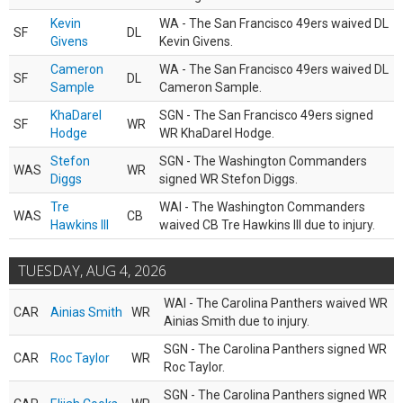
Kevin
WA - The San Francisco 49ers waived DL
SF
DL
Givens
Kevin Givens.
Cameron
WA - The San Francisco 49ers waived DL
SF
DL
Sample
Cameron Sample.
KhaDarel
SGN - The San Francisco 49ers signed
SF
WR
Hodge
WR KhaDarel Hodge.
Stefon
SGN - The Washington Commanders
WAS
WR
Diggs
signed WR Stefon Diggs.
Tre
WAI - The Washington Commanders
WAS
CB
Hawkins III
waived CB Tre Hawkins III due to injury.
TUESDAY, AUG 4, 2026
WAI - The Carolina Panthers waived WR
CAR
Ainias Smith
WR
Ainias Smith due to injury.
SGN - The Carolina Panthers signed WR
CAR
Roc Taylor
WR
Roc Taylor.
SGN - The Carolina Panthers signed WR