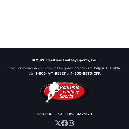
© 2026 RealTime Fantasy Sports, Inc.
If you or someone you know has a gambling problem, help is available.
Call
1-800-MY-RESET
or
1-800-BETS-OFF
.
Email Us
·
Call Us
636.447.1170