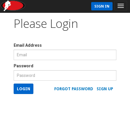
SIGN IN
Please Login
Email Address
Password
LOGIN
FORGOT PASSWORD
SIGN UP