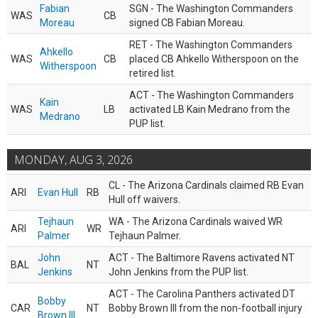
Fabian
SGN - The Washington Commanders
WAS
CB
Moreau
signed CB Fabian Moreau.
RET - The Washington Commanders
Ahkello
WAS
CB
placed CB Ahkello Witherspoon on the
Witherspoon
retired list.
ACT - The Washington Commanders
Kain
WAS
LB
activated LB Kain Medrano from the
Medrano
PUP list.
MONDAY, AUG 3, 2026
CL - The Arizona Cardinals claimed RB Evan
ARI
Evan Hull
RB
Hull off waivers.
Tejhaun
WA - The Arizona Cardinals waived WR
ARI
WR
Palmer
Tejhaun Palmer.
John
ACT - The Baltimore Ravens activated NT
BAL
NT
Jenkins
John Jenkins from the PUP list.
ACT - The Carolina Panthers activated DT
Bobby
CAR
NT
Bobby Brown III from the non-football injury
Brown III