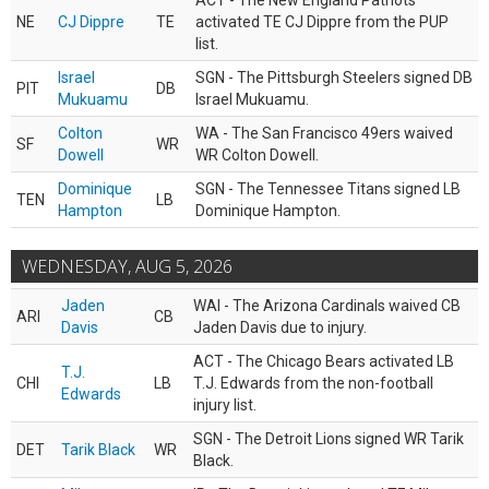
ACT - The New England Patriots
NE
CJ Dippre
TE
activated TE CJ Dippre from the PUP
list.
Israel
SGN - The Pittsburgh Steelers signed DB
PIT
DB
Mukuamu
Israel Mukuamu.
Colton
WA - The San Francisco 49ers waived
SF
WR
Dowell
WR Colton Dowell.
Dominique
SGN - The Tennessee Titans signed LB
TEN
LB
Hampton
Dominique Hampton.
WEDNESDAY, AUG 5, 2026
Jaden
WAI - The Arizona Cardinals waived CB
ARI
CB
Davis
Jaden Davis due to injury.
ACT - The Chicago Bears activated LB
T.J.
CHI
LB
T.J. Edwards from the non-football
Edwards
injury list.
SGN - The Detroit Lions signed WR Tarik
DET
Tarik Black
WR
Black.