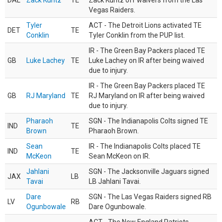
DAL
Zack Kuntz
TE
Zack Kuntz off waivers from the Las
Vegas Raiders.
Tyler
ACT - The Detroit Lions activated TE
DET
TE
Conklin
Tyler Conklin from the PUP list.
IR - The Green Bay Packers placed TE
GB
Luke Lachey
TE
Luke Lachey on IR after being waived
due to injury.
IR - The Green Bay Packers placed TE
GB
RJ Maryland
TE
RJ Maryland on IR after being waived
due to injury.
Pharaoh
SGN - The Indianapolis Colts signed TE
IND
TE
Brown
Pharaoh Brown.
Sean
IR - The Indianapolis Colts placed TE
IND
TE
McKeon
Sean McKeon on IR.
Jahlani
SGN - The Jacksonville Jaguars signed
JAX
LB
Tavai
LB Jahlani Tavai.
Dare
SGN - The Las Vegas Raiders signed RB
LV
RB
Ogunbowale
Dare Ogunbowale.