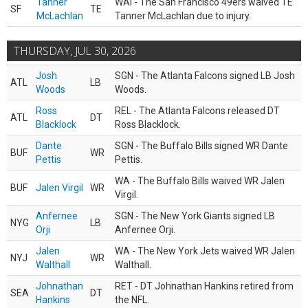
Tanner
WAI - The San Francisco 49ers waived TE
SF
TE
McLachlan
Tanner McLachlan due to injury.
THURSDAY, JUL 30, 2026
Josh
SGN - The Atlanta Falcons signed LB Josh
ATL
LB
Woods
Woods.
Ross
REL - The Atlanta Falcons released DT
ATL
DT
Blacklock
Ross Blacklock.
Dante
SGN - The Buffalo Bills signed WR Dante
BUF
WR
Pettis
Pettis.
WA - The Buffalo Bills waived WR Jalen
BUF
Jalen Virgil
WR
Virgil.
Anfernee
SGN - The New York Giants signed LB
NYG
LB
Orji
Anfernee Orji.
Jalen
WA - The New York Jets waived WR Jalen
NYJ
WR
Walthall
Walthall.
Johnathan
RET - DT Johnathan Hankins retired from
SEA
DT
Hankins
the NFL.