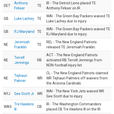
Anthony
IR - The Detroit Lions placed TE
DET
TE
Firkser
Anthony Firkser on IR.
WAI - The Green Bay Packers waived TE
GB
Luke Lachey
TE
Luke Lachey due to injury.
WAI - The Green Bay Packers waived TE
GB
RJ Maryland
TE
RJ Maryland due to injury.
Jeremiah
REL - The New England Patriots
NE
TE
Franklin
released TE Jeremiah Franklin.
ACT - The New England Patriots
Terrell
NE
RB
activated RB Terrell Jennings from
Jennings
NON-football injury list.
CL - The New England Patriots claimed
Tejhaun
NE
WR
WR Tejhaun Palmers off waivers from
Palmer
the Arizona Cardinals.
WAI - The New York Jets waived WR
NYJ
Gee Scott Jr.
WR
Gee Scott due to injury.
Tre Hawkins
IR - The Washington Commanders
WAS
CB
III
placed CB Tre Hawkins III on the IR.