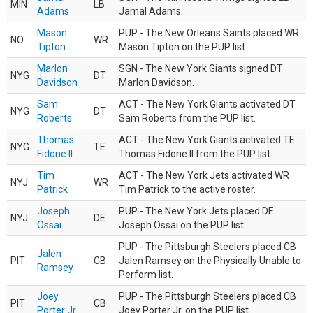
MIN
LB
Adams
Jamal Adams.
Mason
PUP - The New Orleans Saints placed WR
NO
WR
Tipton
Mason Tipton on the PUP list.
Marlon
SGN - The New York Giants signed DT
NYG
DT
Davidson
Marlon Davidson.
Sam
ACT - The New York Giants activated DT
NYG
DT
Roberts
Sam Roberts from the PUP list.
Thomas
ACT - The New York Giants activated TE
NYG
TE
Fidone II
Thomas Fidone II from the PUP list.
Tim
ACT - The New York Jets activated WR
NYJ
WR
Patrick
Tim Patrick to the active roster.
Joseph
PUP - The New York Jets placed DE
NYJ
DE
Ossai
Joseph Ossai on the PUP list.
PUP - The Pittsburgh Steelers placed CB
Jalen
PIT
CB
Jalen Ramsey on the Physically Unable to
Ramsey
Perform list.
Joey
PUP - The Pittsburgh Steelers placed CB
PIT
CB
Porter Jr.
Joey Porter Jr. on the PUP list.