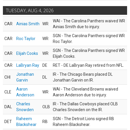
TUESDAY, AUG 4, 2026
WAI - The Carolina Panthers waived WR
CAR
Ainias Smith
WR
Ainias Smith due to injury.
SGN - The Carolina Panthers signed WR
CAR
Roc Taylor
WR
Roc Taylor.
SGN - The Carolina Panthers signed WR
CAR
Elijah Cooks
WR
Elijah Cooks.
CAR
LaBryan Ray
DE
RET - DE LaBryan Ray retired from NFL.
Jonathan
IR - The Chicago Bears placed DL
CHI
DL
Garvin
Jonathan Garvin on IR.
Aaron
WAI - The Cleveland Browns waived
CLE
WR
Anderson
Aaron Anderson due to injury.
Charles
IR - The Dallas Cowboys placed OLB
DAL
OLB
Snowden
Charles Snowden on the IR.
Raheem
SGN - The Detroit Lions signed RB
DET
RB
Blackshear
Raheem Blackshear.