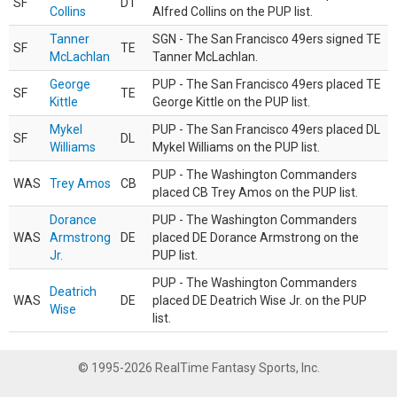
SF
DT
Collins
Alfred Collins on the PUP list.
Tanner
SGN - The San Francisco 49ers signed TE
SF
TE
McLachlan
Tanner McLachlan.
George
PUP - The San Francisco 49ers placed TE
SF
TE
Kittle
George Kittle on the PUP list.
Mykel
PUP - The San Francisco 49ers placed DL
SF
DL
Williams
Mykel Williams on the PUP list.
PUP - The Washington Commanders
WAS
Trey Amos
CB
placed CB Trey Amos on the PUP list.
Dorance
PUP - The Washington Commanders
WAS
Armstrong
DE
placed DE Dorance Armstrong on the
Jr.
PUP list.
PUP - The Washington Commanders
Deatrich
WAS
DE
placed DE Deatrich Wise Jr. on the PUP
Wise
list.
© 1995-2026 RealTime Fantasy Sports, Inc.