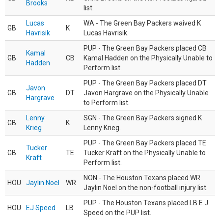
Brooks
list.
Lucas
WA - The Green Bay Packers waived K
GB
K
Havrisik
Lucas Havrisik.
PUP - The Green Bay Packers placed CB
Kamal
GB
CB
Kamal Hadden on the Physically Unable to
Hadden
Perform list.
PUP - The Green Bay Packers placed DT
Javon
GB
DT
Javon Hargrave on the Physically Unable
Hargrave
to Perform list.
Lenny
SGN - The Green Bay Packers signed K
GB
K
Krieg
Lenny Krieg.
PUP - The Green Bay Packers placed TE
Tucker
GB
TE
Tucker Kraft on the Physically Unable to
Kraft
Perform list.
NON - The Houston Texans placed WR
HOU
Jaylin Noel
WR
Jaylin Noel on the non-football injury list.
PUP - The Houston Texans placed LB E.J.
HOU
EJ Speed
LB
Speed on the PUP list.