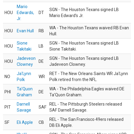
Mario
SGN - The Houston Texans signed LB
HOU
Edwards,
DT
Mario Edward’s Jr.
Jr.
WA - The Houston Texans waived RB Evan
HOU
Evan Hull
RB
Hull.
Sione
SGN - The Houston Texans signed LB
HOU
LB
Takitaki
Sione Takitaki.
Jadeveon
SGN - The Houston Texans signed LB
HOU
DE
Clowney
Jadeveon Clowney.
Ja'Lynn
RET - The New Orleans Saints WR Ja'Lynn
NO
WR
Polk
Polk retired from the NFL.
Ta'Quon
WA - The Philadelphia Eagles waived DE
PHI
DE
Graham
Ta’Quon Graham.
Darnell
REL - The Pittsburgh Steelers released
PIT
SAF
Savage
SAF Darnell Savage.
REL - The San Francisco 49ers released
SF
Eli Apple
CB
DB Eli Apple.