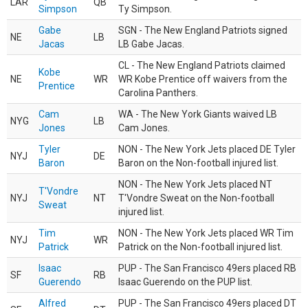
LAR
QB
Simpson
Ty Simpson.
Gabe
SGN - The New England Patriots signed
NE
LB
Jacas
LB Gabe Jacas.
CL - The New England Patriots claimed
Kobe
NE
WR
WR Kobe Prentice off waivers from the
Prentice
Carolina Panthers.
Cam
WA - The New York Giants waived LB
NYG
LB
Jones
Cam Jones.
Tyler
NON - The New York Jets placed DE Tyler
NYJ
DE
Baron
Baron on the Non-football injured list.
NON - The New York Jets placed NT
T'Vondre
NYJ
NT
T'Vondre Sweat on the Non-football
Sweat
injured list.
Tim
NON - The New York Jets placed WR Tim
NYJ
WR
Patrick
Patrick on the Non-football injured list.
Isaac
PUP - The San Francisco 49ers placed RB
SF
RB
Guerendo
Isaac Guerendo on the PUP list.
Alfred
PUP - The San Francisco 49ers placed DT