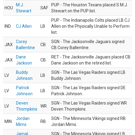
M.J.
PUP - The Houston Texans placed S M.J.
HOU
SAF
Stewart
Stewart on the PUP list.
PUP - The Indianapolis Colts placed LB CJ
IND
CJ Allen
LB
Allen on the Physically Unable to Perform
list.
Corey
SGN - The Jacksonville Jaguars signed
JAX
CB
Ballentine
CB Corey Ballentine.
Dane
RET - The Jacksonville Jaguars placed CB
JAX
CB
Jackson
Dane Jackson on the retired list.
Buddy
SGN - The Las Vegas Raiders signed LB
LV
LB
Johnson
Buddy Johnson.
Patrick
SGN - The Las Vegas Raiders signed DE
LV
LB
Johnson
Patrick Johnson.
Deven
SGN - The Las Vegas Raiders signed WR
LV
WR
Thompkins
Deven Thompkins.
Jordan
SGN - The Minnesota Vikings signed RB
MIN
RB
Mims
Jordan Mims.
Jamal
SGN - The Minnesota Vikings signed LB