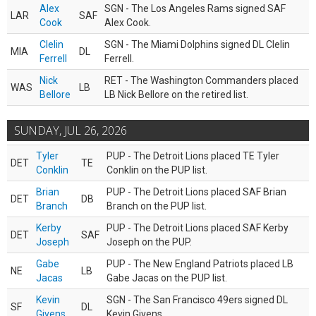
Alex
SGN - The Los Angeles Rams signed SAF
LAR
SAF
Cook
Alex Cook.
Clelin
SGN - The Miami Dolphins signed DL Clelin
MIA
DL
Ferrell
Ferrell.
Nick
RET - The Washington Commanders placed
WAS
LB
Bellore
LB Nick Bellore on the retired list.
SUNDAY, JUL 26, 2026
Tyler
PUP - The Detroit Lions placed TE Tyler
DET
TE
Conklin
Conklin on the PUP list.
Brian
PUP - The Detroit Lions placed SAF Brian
DET
DB
Branch
Branch on the PUP list.
Kerby
PUP - The Detroit Lions placed SAF Kerby
DET
SAF
Joseph
Joseph on the PUP.
Gabe
PUP - The New England Patriots placed LB
NE
LB
Jacas
Gabe Jacas on the PUP list.
Kevin
SGN - The San Francisco 49ers signed DL
SF
DL
Givens
Kevin Givens.