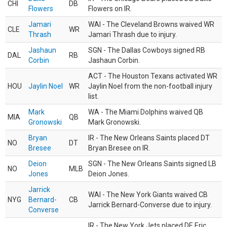
CHI
DB
Flowers
Flowers on IR.
Jamari
WAI - The Cleveland Browns waived WR
CLE
WR
Thrash
Jamari Thrash due to injury.
Jashaun
SGN - The Dallas Cowboys signed RB
DAL
RB
Corbin
Jashaun Corbin.
ACT - The Houston Texans activated WR
HOU
Jaylin Noel
WR
Jaylin Noel from the non-football injury
list.
Mark
WA - The Miami Dolphins waived QB
MIA
QB
Gronowski
Mark Gronowski.
Bryan
IR - The New Orleans Saints placed DT
NO
DT
Bresee
Bryan Bresee on IR.
Deion
SGN - The New Orleans Saints signed LB
NO
MLB
Jones
Deion Jones.
Jarrick
WAI - The New York Giants waived CB
NYG
Bernard-
CB
Jarrick Bernard-Converse due to injury.
Converse
IR - The New York Jets placed DE Eric