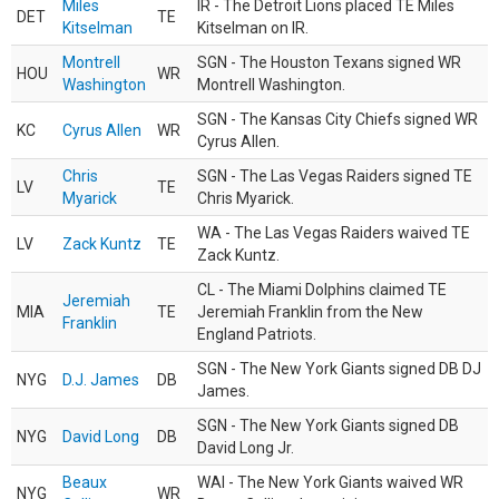
Miles
IR - The Detroit Lions placed TE Miles
DET
TE
Kitselman
Kitselman on IR.
Montrell
SGN - The Houston Texans signed WR
HOU
WR
Washington
Montrell Washington.
SGN - The Kansas City Chiefs signed WR
KC
Cyrus Allen
WR
Cyrus Allen.
Chris
SGN - The Las Vegas Raiders signed TE
LV
TE
Myarick
Chris Myarick.
WA - The Las Vegas Raiders waived TE
LV
Zack Kuntz
TE
Zack Kuntz.
CL - The Miami Dolphins claimed TE
Jeremiah
MIA
TE
Jeremiah Franklin from the New
Franklin
England Patriots.
SGN - The New York Giants signed DB DJ
NYG
D.J. James
DB
James.
SGN - The New York Giants signed DB
NYG
David Long
DB
David Long Jr.
Beaux
WAI - The New York Giants waived WR
NYG
WR