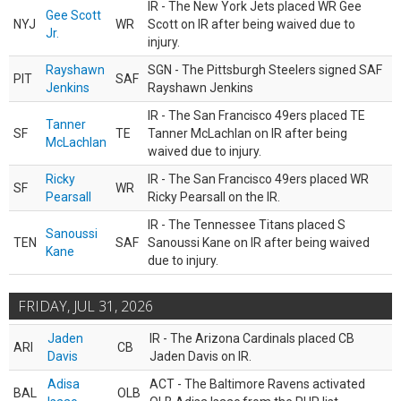
IR - The New York Jets placed WR Gee
Gee Scott
NYJ
WR
Scott on IR after being waived due to
Jr.
injury.
Rayshawn
SGN - The Pittsburgh Steelers signed SAF
PIT
SAF
Jenkins
Rayshawn Jenkins
IR - The San Francisco 49ers placed TE
Tanner
SF
TE
Tanner McLachlan on IR after being
McLachlan
waived due to injury.
Ricky
IR - The San Francisco 49ers placed WR
SF
WR
Pearsall
Ricky Pearsall on the IR.
IR - The Tennessee Titans placed S
Sanoussi
TEN
SAF
Sanoussi Kane on IR after being waived
Kane
due to injury.
FRIDAY, JUL 31, 2026
Jaden
IR - The Arizona Cardinals placed CB
ARI
CB
Davis
Jaden Davis on IR.
Adisa
ACT - The Baltimore Ravens activated
BAL
OLB