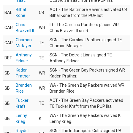
Isaac
OLB Adisa Isaac from the PUP list.
Bilhal
ACT - The Baltimore Ravens activated CB
BAL
CB
Kone
Bilhal Kone from the PUP list.
Chris
IR - The Carolina Panthers placed WR
CAR
WR
Brazzell II
Chris Brazzell II on IR.
Chamon
SGN - The Carolina Panthers signed TE
CAR
TE
Metayer
Chamon Metayer.
Anthony
SGN - The Detroit Lions signed TE
DET
TE
Firkser
Anthony Firkser.
Kaden
SGN - The Green Bay Packers signed WR
GB
WR
Prather
Kaden Prather.
Brenden
WA - The Green Bay Packers waived WR
GB
WR
Rice
Brenden Rice.
Tucker
ACT - The Green Bay Packers activated
GB
TE
Kraft
TE Tucker Kraft from the PUP list.
Lenny
WA - The Green Bay Packers waived K
GB
K
Krieg
Lenny Krieg.
Roydell
SGN - The Indianapolis Colts signed RB