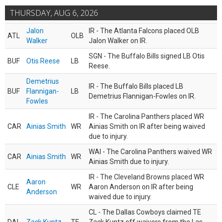
THURSDAY, AUG 6, 2026
Jalon
IR - The Atlanta Falcons placed OLB
ATL
OLB
Walker
Jalon Walker on IR.
SGN - The Buffalo Bills signed LB Otis
BUF
Otis Reese
LB
Reese.
Demetrius
IR - The Buffalo Bills placed LB
BUF
Flannigan-
LB
Demetrius Flannigan-Fowles on IR.
Fowles
IR - The Carolina Panthers placed WR
CAR
Ainias Smith
WR
Ainias Smith on IR after being waived
due to injury.
WAI - The Carolina Panthers waived WR
CAR
Ainias Smith
WR
Ainias Smith due to injury.
IR - The Cleveland Browns placed WR
Aaron
CLE
WR
Aaron Anderson on IR after being
Anderson
waived due to injury.
CL - The Dallas Cowboys claimed TE