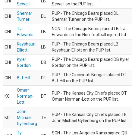
CHI
LB
Sewell
Sewell on the PUP list.
Shemar
PUP - The Chicago Bears placed DL
CHI
DL
Turner
Shemar Turner on the PUP list.
T.J.
NON - The Chicago Bears placed LB T.J.
CHI
LB
Edwards
Edwards on the Non-football injured list.
Keyshaun
PUP - The Chicago Bears placed LB
CHI
LB
Elliott
Keyshaun Elliott on the PUP list.
Kyler
PUP - The Chicago Bears placed DB Kyler
CHI
DB
Gordon
Gordon on the PUP list.
PUP - The Cincinnati Bengals placed DT
CIN
B.J. Hill
DT
B.J. Hill on the PUP list.
Omarr
PUP - The Kansas City Chiefs placed DT
KC
Norman-
DT
Omarr Norman-Lott on the PUP list.
Lott
John
PUP - The Kansas City Chiefs placed TE
KC
Michael
TE
John Michael Gyllenborg on the PUP list.
Gyllenborg
Ty
SGN - The Los Angeles Rams signed QB