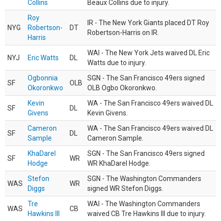
Collins
Beaux Collins due to injury.
Roy
IR - The New York Giants placed DT Roy
NYG
Robertson-
DT
Robertson-Harris on IR.
Harris
WAI - The New York Jets waived DL Eric
NYJ
Eric Watts
DL
Watts due to injury.
Ogbonnia
SGN - The San Francisco 49ers signed
SF
OLB
Okoronkwo
OLB Ogbo Okoronkwo.
Kevin
WA - The San Francisco 49ers waived DL
SF
DL
Givens
Kevin Givens.
Cameron
WA - The San Francisco 49ers waived DL
SF
DL
Sample
Cameron Sample.
KhaDarel
SGN - The San Francisco 49ers signed
SF
WR
Hodge
WR KhaDarel Hodge.
Stefon
SGN - The Washington Commanders
WAS
WR
Diggs
signed WR Stefon Diggs.
Tre
WAI - The Washington Commanders
WAS
CB
Hawkins III
waived CB Tre Hawkins III due to injury.