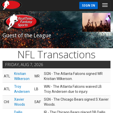
SIGN IN
Guest of the League
NFL Transactions
FRIDAY, AUG 7, 2026
Kristian
SGN - The Atlanta Falcons signed WR
ATL
WR
Wilkerson
Kristian Wilkerson.
Troy
WAI - The Atlanta Falcons waived LB
ATL
LB
Andersen
Troy Andersen due to injury.
Xavier
SGN - The Chicago Bears signed S Xavier
CHI
SAF
Woods
Woods.
Dallis
IR - The Chicago Bears placed DB Dallis