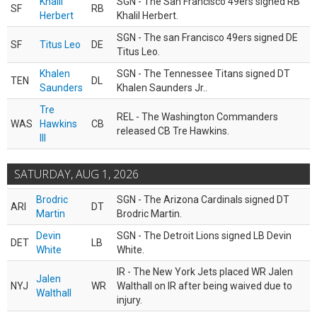
Khalil
SGN - The San Francisco 49ers signed RB
SF
RB
Herbert
Khalil Herbert.
SGN - The san Francisco 49ers signed DE
SF
Titus Leo
DE
Titus Leo.
Khalen
SGN - The Tennessee Titans signed DT
TEN
DL
Saunders
Khalen Saunders Jr..
Tre
REL - The Washington Commanders
WAS
Hawkins
CB
released CB Tre Hawkins.
III
SATURDAY, AUG 1, 2026
Brodric
SGN - The Arizona Cardinals signed DT
ARI
DT
Martin
Brodric Martin.
Devin
SGN - The Detroit Lions signed LB Devin
DET
LB
White
White.
IR - The New York Jets placed WR Jalen
Jalen
NYJ
WR
Walthall on IR after being waived due to
Walthall
injury.