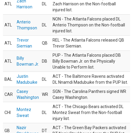
Zach
ATL
DL
Zach Harrison on the Non-football
Harrison
injured list.
NON - The Atlanta Falcons placed DL
Anterio
ATL
DL
Anterio Thompson on the Non-football
Thompson
injured list.
Trevor
REL - The Atlanta Falcons released QB
ATL
QB
Siemian
Trevor Siemian.
PUP - The Atlanta Falcons placed DB
Billy
ATL
DB
Billy Bowman Jr. on the Physically
Bowman Jr.
Unable to Perform list.
Justin
ACT - The Baltimore Ravens activated
BAL
DL
Madubuike
DL Nnamdi Madubuike from the PUP list.
Casey
SGN - The Carolina Panthers signed WR
CAR
WR
Washington
Casey Washington.
ACT - The Chicago Bears activated DL
Montez
CHI
DL
Montez Sweat from the Non-football
Sweat
injury list.
Nazir
ACT - The Green Bay Packers activated
GB
DT