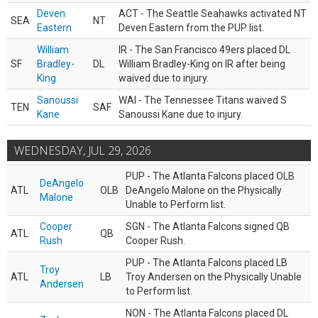
Deven
ACT - The Seattle Seahawks activated NT
SEA
NT
Eastern
Deven Eastern from the PUP list.
William
IR - The San Francisco 49ers placed DL
SF
Bradley-
DL
William Bradley-King on IR after being
King
waived due to injury.
Sanoussi
WAI - The Tennessee Titans waived S
TEN
SAF
Kane
Sanoussi Kane due to injury.
WEDNESDAY, JUL 29, 2026
PUP - The Atlanta Falcons placed OLB
DeAngelo
ATL
OLB
DeAngelo Malone on the Physically
Malone
Unable to Perform list.
Cooper
SGN - The Atlanta Falcons signed QB
ATL
QB
Rush
Cooper Rush.
PUP - The Atlanta Falcons placed LB
Troy
ATL
LB
Troy Andersen on the Physically Unable
Andersen
to Perform list.
NON - The Atlanta Falcons placed DL