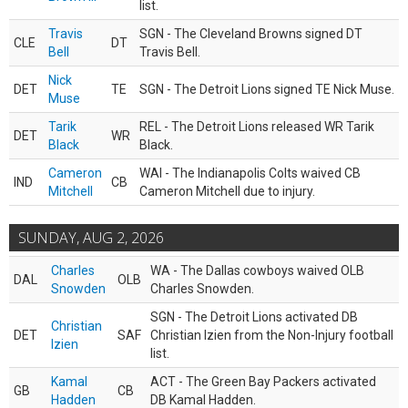
list.
Travis
SGN - The Cleveland Browns signed DT
CLE
DT
Bell
Travis Bell.
Nick
DET
TE
SGN - The Detroit Lions signed TE Nick Muse.
Muse
Tarik
REL - The Detroit Lions released WR Tarik
DET
WR
Black
Black.
Cameron
WAI - The Indianapolis Colts waived CB
IND
CB
Mitchell
Cameron Mitchell due to injury.
SUNDAY, AUG 2, 2026
Charles
WA - The Dallas cowboys waived OLB
DAL
OLB
Snowden
Charles Snowden.
SGN - The Detroit Lions activated DB
Christian
DET
SAF
Christian Izien from the Non-Injury football
Izien
list.
Kamal
ACT - The Green Bay Packers activated
GB
CB
Hadden
DB Kamal Hadden.