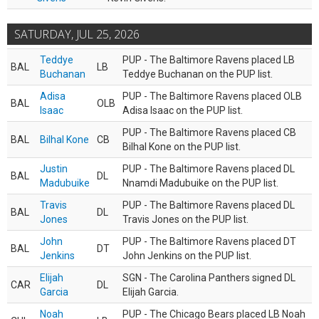
SATURDAY, JUL 25, 2026
Teddye
PUP - The Baltimore Ravens placed LB
BAL
LB
Buchanan
Teddye Buchanan on the PUP list.
Adisa
PUP - The Baltimore Ravens placed OLB
BAL
OLB
Isaac
Adisa Isaac on the PUP list.
PUP - The Baltimore Ravens placed CB
BAL
Bilhal Kone
CB
Bilhal Kone on the PUP list.
Justin
PUP - The Baltimore Ravens placed DL
BAL
DL
Madubuike
Nnamdi Madubuike on the PUP list.
Travis
PUP - The Baltimore Ravens placed DL
BAL
DL
Jones
Travis Jones on the PUP list.
John
PUP - The Baltimore Ravens placed DT
BAL
DT
Jenkins
John Jenkins on the PUP list.
Elijah
SGN - The Carolina Panthers signed DL
CAR
DL
Garcia
Elijah Garcia.
Noah
PUP - The Chicago Bears placed LB Noah