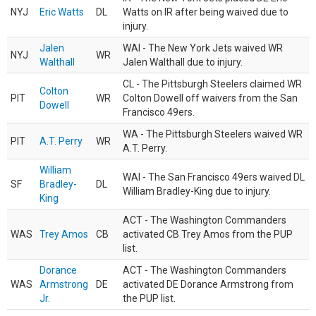
NYJ
Eric Watts
DL
Watts on IR after being waived due to
injury.
Jalen
WAI - The New York Jets waived WR
NYJ
WR
Walthall
Jalen Walthall due to injury.
CL - The Pittsburgh Steelers claimed WR
Colton
PIT
WR
Colton Dowell off waivers from the San
Dowell
Francisco 49ers.
WA - The Pittsburgh Steelers waived WR
PIT
A.T. Perry
WR
A.T. Perry.
William
WAI - The San Francisco 49ers waived DL
SF
Bradley-
DL
William Bradley-King due to injury.
King
ACT - The Washington Commanders
WAS
Trey Amos
CB
activated CB Trey Amos from the PUP
list.
Dorance
ACT - The Washington Commanders
WAS
Armstrong
DE
activated DE Dorance Armstrong from
Jr.
the PUP list.