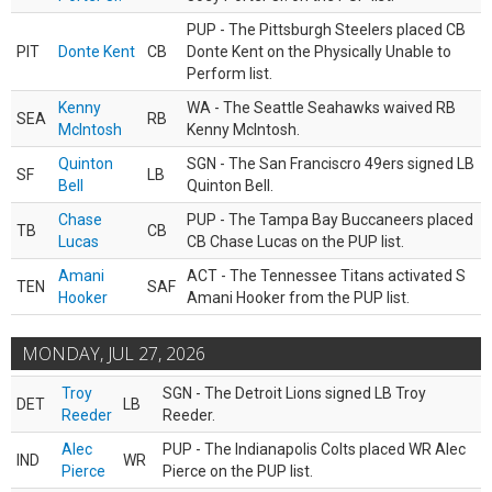
PUP - The Pittsburgh Steelers placed CB
PIT
Donte Kent
CB
Donte Kent on the Physically Unable to
Perform list.
Kenny
WA - The Seattle Seahawks waived RB
SEA
RB
McIntosh
Kenny McIntosh.
Quinton
SGN - The San Franciscro 49ers signed LB
SF
LB
Bell
Quinton Bell.
Chase
PUP - The Tampa Bay Buccaneers placed
TB
CB
Lucas
CB Chase Lucas on the PUP list.
Amani
ACT - The Tennessee Titans activated S
TEN
SAF
Hooker
Amani Hooker from the PUP list.
MONDAY, JUL 27, 2026
Troy
SGN - The Detroit Lions signed LB Troy
DET
LB
Reeder
Reeder.
Alec
PUP - The Indianapolis Colts placed WR Alec
IND
WR
Pierce
Pierce on the PUP list.