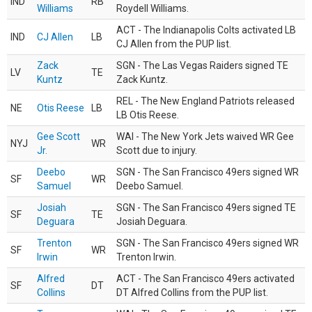
IND
RB
Williams
Roydell Williams.
ACT - The Indianapolis Colts activated LB
IND
CJ Allen
LB
CJ Allen from the PUP list.
Zack
SGN - The Las Vegas Raiders signed TE
LV
TE
Kuntz
Zack Kuntz.
REL - The New England Patriots released
NE
Otis Reese
LB
LB Otis Reese.
Gee Scott
WAI - The New York Jets waived WR Gee
NYJ
WR
Jr.
Scott due to injury.
Deebo
SGN - The San Francisco 49ers signed WR
SF
WR
Samuel
Deebo Samuel.
Josiah
SGN - The San Francisco 49ers signed TE
SF
TE
Deguara
Josiah Deguara.
Trenton
SGN - The San Francisco 49ers signed WR
SF
WR
Irwin
Trenton Irwin.
Alfred
ACT - The San Francisco 49ers activated
SF
DT
Collins
DT Alfred Collins from the PUP list.