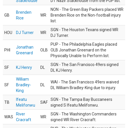
Stackhouse
DT Nazir Stackhouse from the PUP list.
NON - The Green Bay Packers placed WR
Brenden
GB
WR
Brenden Rice on the Non-football injury
Rice
list.
SGN - The Houston Texans signed WR
HOU
DJ Turner
WR
DJ Turner.
PUP - The Philadelphia Eagles placed
Jonathan
PHI
OLB
OLB Jonathan Greenard on the
Greenard
Physically Unable to Perform list.
SGN - The San Francisco 49ers signed
SF
KJ Henry
DL
DL KJ Henry.
William
WAI - The San Francisco 49ers waived
SF
Bradley-
DL
DL William Bradley-King due to injury.
King
Ifeatu
SGN - The Tampa Bay Buccaneers
TB
SAF
Melifonwu
signed S Ifeatu Melifonwu.
River
SGN - The Washington Commanders
WAS
WR
Cracraft
signed WR River Cracraft.