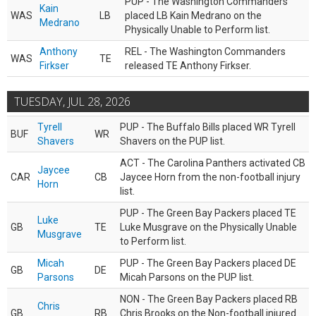
PUP - The Washington Commanders
Kain
WAS
LB
placed LB Kain Medrano on the
Medrano
Physically Unable to Perform list.
Anthony
REL - The Washington Commanders
WAS
TE
Firkser
released TE Anthony Firkser.
TUESDAY, JUL 28, 2026
Tyrell
PUP - The Buffalo Bills placed WR Tyrell
BUF
WR
Shavers
Shavers on the PUP list.
ACT - The Carolina Panthers activated CB
Jaycee
CAR
CB
Jaycee Horn from the non-football injury
Horn
list.
PUP - The Green Bay Packers placed TE
Luke
GB
TE
Luke Musgrave on the Physically Unable
Musgrave
to Perform list.
Micah
PUP - The Green Bay Packers placed DE
GB
DE
Parsons
Micah Parsons on the PUP list.
NON - The Green Bay Packers placed RB
Chris
GB
RB
Chris Brooks on the Non-football injured