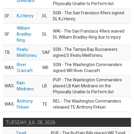
Greenard
Physically Unable to Perform list.
SGN - The San Francisco 49ers signed
SF
KJ Henry
DL
DL KJ Henry.
William
WAI - The San Francisco 49ers waived
SF
Bradley-
DL
DL William Bradley-King due to injury.
King
Ifeatu
SGN - The Tampa Bay Buccaneers
TB
SAF
Melifonwu
signed S Ifeatu Melifonwu.
River
SGN - The Washington Commanders
WAS
WR
Cracraft
signed WR River Cracraft.
PUP - The Washington Commanders
Kain
WAS
LB
placed LB Kain Medrano on the
Medrano
Physically Unable to Perform list.
Anthony
REL - The Washington Commanders
WAS
TE
Firkser
released TE Anthony Firkser.
TUESDAY, JUL 28, 2026
Tyrell
PUP - The Buffalo Bills placed WR Tyrell