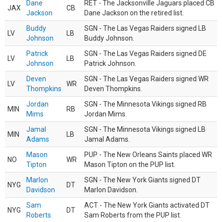
Dane
RET - The Jacksonville Jaguars placed CB
JAX
CB
Jackson
Dane Jackson on the retired list.
Buddy
SGN - The Las Vegas Raiders signed LB
LV
LB
Johnson
Buddy Johnson.
Patrick
SGN - The Las Vegas Raiders signed DE
LV
LB
Johnson
Patrick Johnson.
Deven
SGN - The Las Vegas Raiders signed WR
LV
WR
Thompkins
Deven Thompkins.
Jordan
SGN - The Minnesota Vikings signed RB
MIN
RB
Mims
Jordan Mims.
Jamal
SGN - The Minnesota Vikings signed LB
MIN
LB
Adams
Jamal Adams.
Mason
PUP - The New Orleans Saints placed WR
NO
WR
Tipton
Mason Tipton on the PUP list.
Marlon
SGN - The New York Giants signed DT
NYG
DT
Davidson
Marlon Davidson.
Sam
ACT - The New York Giants activated DT
NYG
DT
Roberts
Sam Roberts from the PUP list.