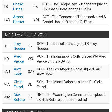
Chase
PUP - The Tampa Bay Buccaneers placed
TB
CB
Lucas
CB Chase Lucas on the PUP list.
Amani
ACT - The Tennessee Titans activated S
TEN
SAF
Hooker
Amani Hooker from the PUP list.
MONDAY, JUL 27, 2026
Troy
SGN - The Detroit Lions signed LB Troy
DET
LB
Reeder
Reeder.
Alec
PUP - The Indianapolis Colts placed WR Alec
IND
WR
Pierce
Pierce on the PUP list.
Alex
SGN - The Los Angeles Rams signed SAF
LAR
SAF
Cook
Alex Cook.
Clelin
SGN - The Miami Dolphins signed DL Clelin
MIA
DL
Ferrell
Ferrell.
Nick
RET - The Washington Commanders placed
WAS
LB
Bellore
LB Nick Bellore on the retired list.