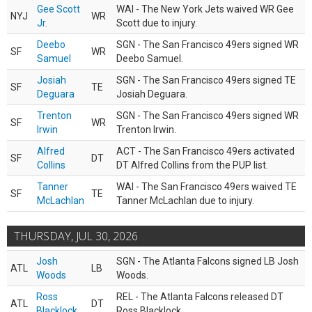
Gee Scott
WAI - The New York Jets waived WR Gee
NYJ
WR
Jr.
Scott due to injury.
Deebo
SGN - The San Francisco 49ers signed WR
SF
WR
Samuel
Deebo Samuel.
Josiah
SGN - The San Francisco 49ers signed TE
SF
TE
Deguara
Josiah Deguara.
Trenton
SGN - The San Francisco 49ers signed WR
SF
WR
Irwin
Trenton Irwin.
Alfred
ACT - The San Francisco 49ers activated
SF
DT
Collins
DT Alfred Collins from the PUP list.
Tanner
WAI - The San Francisco 49ers waived TE
SF
TE
McLachlan
Tanner McLachlan due to injury.
THURSDAY, JUL 30, 2026
Josh
SGN - The Atlanta Falcons signed LB Josh
ATL
LB
Woods
Woods.
Ross
REL - The Atlanta Falcons released DT
ATL
DT
Blacklock
Ross Blacklock.