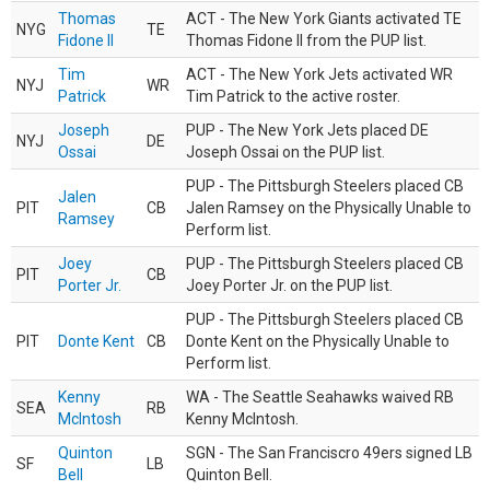
Thomas
ACT - The New York Giants activated TE
NYG
TE
Fidone II
Thomas Fidone II from the PUP list.
Tim
ACT - The New York Jets activated WR
NYJ
WR
Patrick
Tim Patrick to the active roster.
Joseph
PUP - The New York Jets placed DE
NYJ
DE
Ossai
Joseph Ossai on the PUP list.
PUP - The Pittsburgh Steelers placed CB
Jalen
PIT
CB
Jalen Ramsey on the Physically Unable to
Ramsey
Perform list.
Joey
PUP - The Pittsburgh Steelers placed CB
PIT
CB
Porter Jr.
Joey Porter Jr. on the PUP list.
PUP - The Pittsburgh Steelers placed CB
PIT
Donte Kent
CB
Donte Kent on the Physically Unable to
Perform list.
Kenny
WA - The Seattle Seahawks waived RB
SEA
RB
McIntosh
Kenny McIntosh.
Quinton
SGN - The San Franciscro 49ers signed LB
SF
LB
Bell
Quinton Bell.