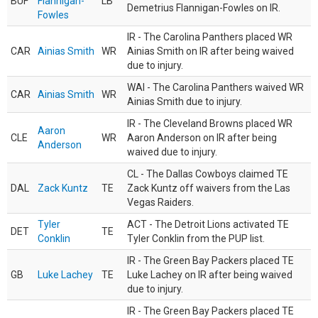
BUF
Flannigan-
LB
Demetrius Flannigan-Fowles on IR.
Fowles
IR - The Carolina Panthers placed WR
CAR
Ainias Smith
WR
Ainias Smith on IR after being waived
due to injury.
WAI - The Carolina Panthers waived WR
CAR
Ainias Smith
WR
Ainias Smith due to injury.
IR - The Cleveland Browns placed WR
Aaron
CLE
WR
Aaron Anderson on IR after being
Anderson
waived due to injury.
CL - The Dallas Cowboys claimed TE
DAL
Zack Kuntz
TE
Zack Kuntz off waivers from the Las
Vegas Raiders.
Tyler
ACT - The Detroit Lions activated TE
DET
TE
Conklin
Tyler Conklin from the PUP list.
IR - The Green Bay Packers placed TE
GB
Luke Lachey
TE
Luke Lachey on IR after being waived
due to injury.
IR - The Green Bay Packers placed TE