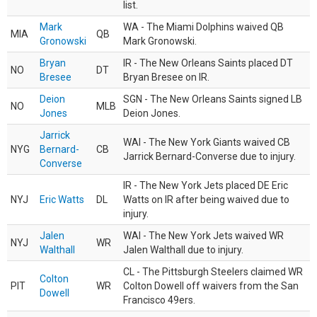
list.
Mark
WA - The Miami Dolphins waived QB
MIA
QB
Gronowski
Mark Gronowski.
Bryan
IR - The New Orleans Saints placed DT
NO
DT
Bresee
Bryan Bresee on IR.
Deion
SGN - The New Orleans Saints signed LB
NO
MLB
Jones
Deion Jones.
Jarrick
WAI - The New York Giants waived CB
NYG
Bernard-
CB
Jarrick Bernard-Converse due to injury.
Converse
IR - The New York Jets placed DE Eric
NYJ
Eric Watts
DL
Watts on IR after being waived due to
injury.
Jalen
WAI - The New York Jets waived WR
NYJ
WR
Walthall
Jalen Walthall due to injury.
CL - The Pittsburgh Steelers claimed WR
Colton
PIT
WR
Colton Dowell off waivers from the San
Dowell
Francisco 49ers.