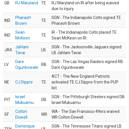
GB
RJ Maryland
TE
RJ Maryland on IR after being waived
due to injury.
Pharaoh
SGN - The Indianapolis Colts signed TE
IND
TE
Brown
Pharaoh Brown.
Sean
IR - The Indianapolis Colts placed TE
IND
TE
McKeon
Sean McKeon on IR.
Jahlani
SGN - The Jacksonville Jaguars signed
JAX
LB
Tavai
LB Jahlani Tavai.
Dare
SGN - The Las Vegas Raiders signed RB
LV
RB
Ogunbowale
Dare Ogunbowale.
ACT - The New England Patriots
NE
CJ Dippre
TE
activated TE CJ Dippre from the PUP
list.
Israel
SGN - The Pittsburgh Steelers signed DB
PIT
DB
Mukuamu
Israel Mukuamu.
Colton
WA - The San Francisco 49ers waived
SF
WR
Dowell
WR Colton Dowell.
Dominique
SGN - The Tennessee Titans signed LB