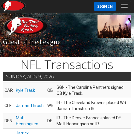
SIGN IN
Guest of the League
NFL Transactions
SUNDAY, AUG 9, 2026
SGN - The Carolina Panthers signed
CAR
Kyle Trask
QB
QB Kyle Trask.
IR - The Cleveland Browns placed WR
CLE
Jamari Thrash
WR
Jamari Thrash on IR.
Matt
IR - The Denver Broncos placed DE
DEN
DE
Henningsen
Matt Henningsen on IR.
Jarrick