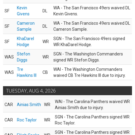
Kevin
WA - The San Francisco 49ers waived DL
SF
DL
Givens
Kevin Givens.
Cameron
WA - The San Francisco 49ers waived DL
SF
DL
Sample
Cameron Sample.
KhaDarel
SGN - The San Francisco 49ers signed
SF
WR
Hodge
WR KhaDarel Hodge.
Stefon
SGN - The Washington Commanders
WAS
WR
Diggs
signed WR Stefon Diggs.
Tre
WAI - The Washington Commanders
WAS
CB
Hawkins III
waived CB Tre Hawkins III due to injury.
TUESDAY, AUG 4, 2026
WAI - The Carolina Panthers waived WR
CAR
Ainias Smith
WR
Ainias Smith due to injury.
SGN - The Carolina Panthers signed WR
CAR
Roc Taylor
WR
Roc Taylor.
SGN - The Carolina Panthers signed WR