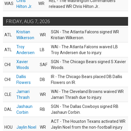
Chris
REL - The Washington Commanders
WAS
WR
Hilton Jr.
released WR Chris Hilton Jr..
FRIDAY, AUG 7, 2026
Kristian
SGN - The Atlanta Falcons signed WR
ATL
WR
Wilkerson
Kristian Wilkerson.
Troy
WAI - The Atlanta Falcons waived LB
ATL
LB
Andersen
Troy Andersen due to injury.
Xavier
SGN - The Chicago Bears signed S Xavier
CHI
SAF
Woods
Woods.
Dallis
IR - The Chicago Bears placed DB Dallis
CHI
DB
Flowers
Flowers on IR.
Jamari
WAI - The Cleveland Browns waived WR
CLE
WR
Thrash
Jamari Thrash due to injury.
Jashaun
SGN - The Dallas Cowboys signed RB
DAL
RB
Corbin
Jashaun Corbin.
ACT - The Houston Texans activated WR
HOU
Jaylin Noel
WR
Jaylin Noel from the non-football injury