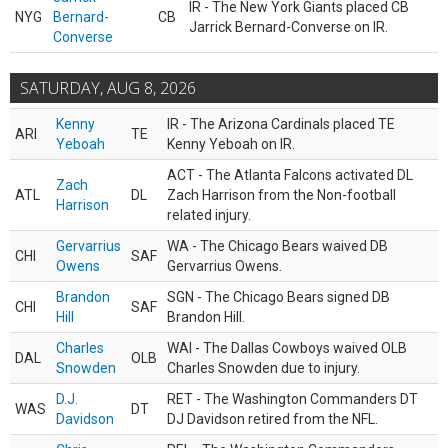
IR - The New York Giants placed CB
NYG
Bernard-
CB
Jarrick Bernard-Converse on IR.
Converse
SATURDAY, AUG 8, 2026
Kenny
IR - The Arizona Cardinals placed TE
ARI
TE
Yeboah
Kenny Yeboah on IR.
ACT - The Atlanta Falcons activated DL
Zach
ATL
DL
Zach Harrison from the Non-football
Harrison
related injury.
Gervarrius
WA - The Chicago Bears waived DB
CHI
SAF
Owens
Gervarrius Owens.
Brandon
SGN - The Chicago Bears signed DB
CHI
SAF
Hill
Brandon Hill.
Charles
WAI - The Dallas Cowboys waived OLB
DAL
OLB
Snowden
Charles Snowden due to injury.
D.J.
RET - The Washington Commanders DT
WAS
DT
Davidson
DJ Davidson retired from the NFL.