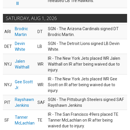
released CB Tre Hawkins.
III
SATURDAY, AUG 1, 2026
Brodric
SGN - The Arizona Cardinals signed DT
ARI
DT
Martin
Brodric Martin.
Devin
SGN - The Detroit Lions signed LB Devin
DET
LB
White
White.
IR - The New York Jets placed WR Jalen
Jalen
NYJ
WR
Walthall on IR after being waived due to
Walthall
injury.
IR - The New York Jets placed WR Gee
Gee Scott
NYJ
WR
Scott on IR after being waived due to
Jr.
injury.
Rayshawn
SGN - The Pittsburgh Steelers signed SAF
PIT
SAF
Jenkins
Rayshawn Jenkins
IR - The San Francisco 49ers placed TE
Tanner
SF
TE
Tanner McLachlan on IR after being
McLachlan
waived due to injury.