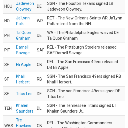
Jadeveon
SGN - The Houston Texans signed LB
HOU
DE
Clowney
Jadeveon Clowney.
Ja'Lynn
RET - The New Orleans Saints WR Ja'Lynn
NO
WR
Polk
Polk retired from the NFL.
Ta'Quon
WA - The Philadelphia Eagles waived DE
PHI
DE
Graham
Ta’Quon Graham.
Darnell
REL - The Pittsburgh Steelers released
PIT
SAF
Savage
SAF Darnell Savage.
REL - The San Francisco 49ers released
SF
Eli Apple
CB
DB Eli Apple.
Khalil
SGN - The San Francisco 49ers signed RB
SF
RB
Herbert
Khalil Herbert.
SGN - The san Francisco 49ers signed DE
SF
Titus Leo
DE
Titus Leo.
Khalen
SGN - The Tennessee Titans signed DT
TEN
DL
Saunders
Khalen Saunders Jr..
Tre
REL - The Washington Commanders
WAS
Hawkins
CB