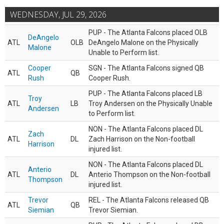
WEDNESDAY, JUL 29, 2026
PUP - The Atlanta Falcons placed OLB
DeAngelo
ATL
OLB
DeAngelo Malone on the Physically
Malone
Unable to Perform list.
Cooper
SGN - The Atlanta Falcons signed QB
ATL
QB
Rush
Cooper Rush.
PUP - The Atlanta Falcons placed LB
Troy
ATL
LB
Troy Andersen on the Physically Unable
Andersen
to Perform list.
NON - The Atlanta Falcons placed DL
Zach
ATL
DL
Zach Harrison on the Non-football
Harrison
injured list.
NON - The Atlanta Falcons placed DL
Anterio
ATL
DL
Anterio Thompson on the Non-football
Thompson
injured list.
Trevor
REL - The Atlanta Falcons released QB
ATL
QB
Siemian
Trevor Siemian.