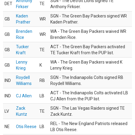
Anthony
SGN - The Detroit Lions signed TE
DET
TE
Firkser
Anthony Firkser.
Kaden
SGN - The Green Bay Packers signed WR
GB
WR
Prather
Kaden Prather.
Brenden
WA - The Green Bay Packers waived WR
GB
WR
Rice
Brenden Rice.
Tucker
ACT - The Green Bay Packers activated
GB
TE
Kraft
TE Tucker Kraft from the PUP list.
Lenny
WA - The Green Bay Packers waived K
GB
K
Krieg
Lenny Krieg.
Roydell
SGN - The Indianapolis Colts signed RB
IND
RB
Williams
Roydell Williams.
ACT - The Indianapolis Colts activated LB
IND
CJ Allen
LB
CJ Allen from the PUP list.
Zack
SGN - The Las Vegas Raiders signed TE
LV
TE
Kuntz
Zack Kuntz.
REL - The New England Patriots released
NE
Otis Reese
LB
LB Otis Reese.