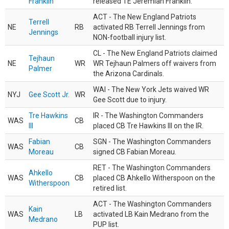
Franklin
released TE Jeremiah Franklin.
ACT - The New England Patriots
Terrell
NE
RB
activated RB Terrell Jennings from
Jennings
NON-football injury list.
CL - The New England Patriots claimed
Tejhaun
NE
WR
WR Tejhaun Palmers off waivers from
Palmer
the Arizona Cardinals.
WAI - The New York Jets waived WR
NYJ
Gee Scott Jr.
WR
Gee Scott due to injury.
Tre Hawkins
IR - The Washington Commanders
WAS
CB
III
placed CB Tre Hawkins III on the IR.
Fabian
SGN - The Washington Commanders
WAS
CB
Moreau
signed CB Fabian Moreau.
RET - The Washington Commanders
Ahkello
WAS
CB
placed CB Ahkello Witherspoon on the
Witherspoon
retired list.
ACT - The Washington Commanders
Kain
WAS
LB
activated LB Kain Medrano from the
Medrano
PUP list.