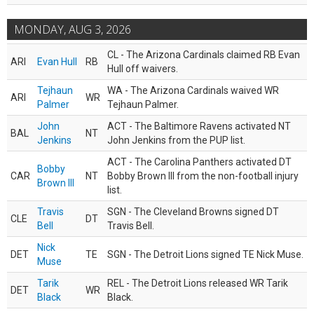
MONDAY, AUG 3, 2026
CL - The Arizona Cardinals claimed RB Evan
ARI
Evan Hull
RB
Hull off waivers.
Tejhaun
WA - The Arizona Cardinals waived WR
ARI
WR
Palmer
Tejhaun Palmer.
John
ACT - The Baltimore Ravens activated NT
BAL
NT
Jenkins
John Jenkins from the PUP list.
ACT - The Carolina Panthers activated DT
Bobby
CAR
NT
Bobby Brown III from the non-football injury
Brown III
list.
Travis
SGN - The Cleveland Browns signed DT
CLE
DT
Bell
Travis Bell.
Nick
DET
TE
SGN - The Detroit Lions signed TE Nick Muse.
Muse
Tarik
REL - The Detroit Lions released WR Tarik
DET
WR
Black
Black.