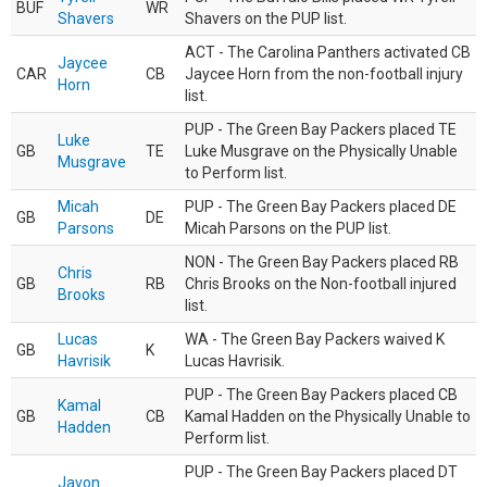
BUF
WR
Shavers
Shavers on the PUP list.
ACT - The Carolina Panthers activated CB
Jaycee
CAR
CB
Jaycee Horn from the non-football injury
Horn
list.
PUP - The Green Bay Packers placed TE
Luke
GB
TE
Luke Musgrave on the Physically Unable
Musgrave
to Perform list.
Micah
PUP - The Green Bay Packers placed DE
GB
DE
Parsons
Micah Parsons on the PUP list.
NON - The Green Bay Packers placed RB
Chris
GB
RB
Chris Brooks on the Non-football injured
Brooks
list.
Lucas
WA - The Green Bay Packers waived K
GB
K
Havrisik
Lucas Havrisik.
PUP - The Green Bay Packers placed CB
Kamal
GB
CB
Kamal Hadden on the Physically Unable to
Hadden
Perform list.
PUP - The Green Bay Packers placed DT
Javon