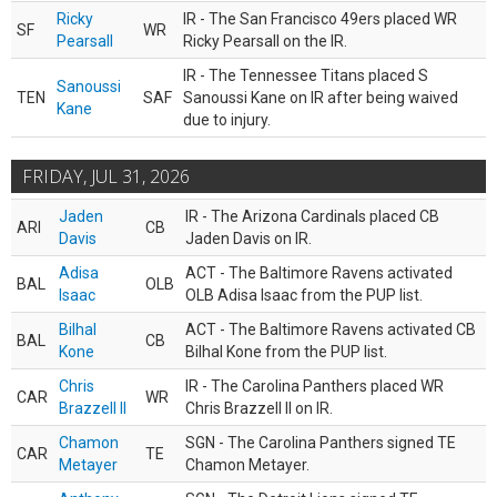
Ricky
IR - The San Francisco 49ers placed WR
SF
WR
Pearsall
Ricky Pearsall on the IR.
IR - The Tennessee Titans placed S
Sanoussi
TEN
SAF
Sanoussi Kane on IR after being waived
Kane
due to injury.
FRIDAY, JUL 31, 2026
Jaden
IR - The Arizona Cardinals placed CB
ARI
CB
Davis
Jaden Davis on IR.
Adisa
ACT - The Baltimore Ravens activated
BAL
OLB
Isaac
OLB Adisa Isaac from the PUP list.
Bilhal
ACT - The Baltimore Ravens activated CB
BAL
CB
Kone
Bilhal Kone from the PUP list.
Chris
IR - The Carolina Panthers placed WR
CAR
WR
Brazzell II
Chris Brazzell II on IR.
Chamon
SGN - The Carolina Panthers signed TE
CAR
TE
Metayer
Chamon Metayer.