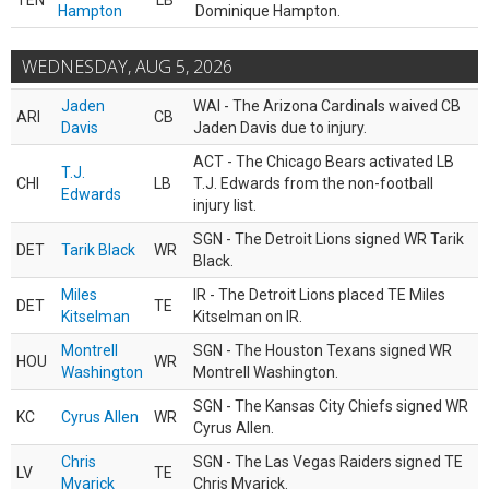
TEN
LB
Hampton
Dominique Hampton.
WEDNESDAY, AUG 5, 2026
Jaden
WAI - The Arizona Cardinals waived CB
ARI
CB
Davis
Jaden Davis due to injury.
ACT - The Chicago Bears activated LB
T.J.
CHI
LB
T.J. Edwards from the non-football
Edwards
injury list.
SGN - The Detroit Lions signed WR Tarik
DET
Tarik Black
WR
Black.
Miles
IR - The Detroit Lions placed TE Miles
DET
TE
Kitselman
Kitselman on IR.
Montrell
SGN - The Houston Texans signed WR
HOU
WR
Washington
Montrell Washington.
SGN - The Kansas City Chiefs signed WR
KC
Cyrus Allen
WR
Cyrus Allen.
Chris
SGN - The Las Vegas Raiders signed TE
LV
TE
Myarick
Chris Myarick.