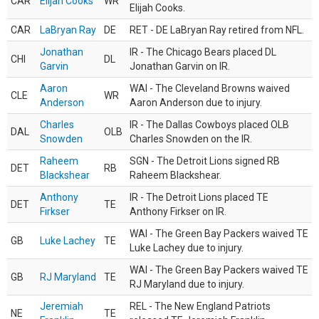
CAR
Elijah Cooks
WR
Elijah Cooks.
CAR
LaBryan Ray
DE
RET - DE LaBryan Ray retired from NFL.
Jonathan
IR - The Chicago Bears placed DL
CHI
DL
Garvin
Jonathan Garvin on IR.
Aaron
WAI - The Cleveland Browns waived
CLE
WR
Anderson
Aaron Anderson due to injury.
Charles
IR - The Dallas Cowboys placed OLB
DAL
OLB
Snowden
Charles Snowden on the IR.
Raheem
SGN - The Detroit Lions signed RB
DET
RB
Blackshear
Raheem Blackshear.
Anthony
IR - The Detroit Lions placed TE
DET
TE
Firkser
Anthony Firkser on IR.
WAI - The Green Bay Packers waived TE
GB
Luke Lachey
TE
Luke Lachey due to injury.
WAI - The Green Bay Packers waived TE
GB
RJ Maryland
TE
RJ Maryland due to injury.
Jeremiah
REL - The New England Patriots
NE
TE