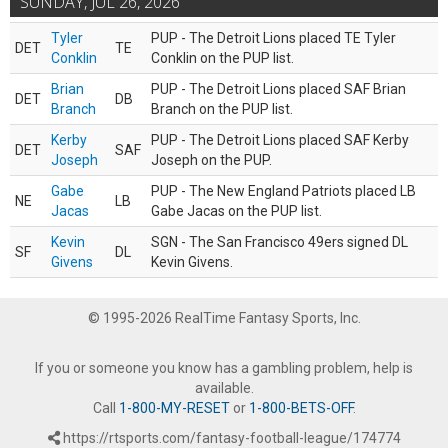
SUNDAY, JUL 26, 2026
Tyler
PUP - The Detroit Lions placed TE Tyler
DET
TE
Conklin
Conklin on the PUP list.
Brian
PUP - The Detroit Lions placed SAF Brian
DET
DB
Branch
Branch on the PUP list.
Kerby
PUP - The Detroit Lions placed SAF Kerby
DET
SAF
Joseph
Joseph on the PUP.
Gabe
PUP - The New England Patriots placed LB
NE
LB
Jacas
Gabe Jacas on the PUP list.
Kevin
SGN - The San Francisco 49ers signed DL
SF
DL
Givens
Kevin Givens.
© 1995-2026 RealTime Fantasy Sports, Inc.
If you or someone you know has a gambling problem, help is
available.
Call
1-800-MY-RESET
or
1-800-BETS-OFF
.
https://rtsports.com/fantasy-football-league/174774