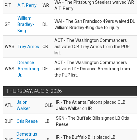
WA - The Pittsburgh Steelers waived WR
PIT
A.T. Perry
WR
A.T. Perry.
William
WAI - The San Francisco 49ers waived DL
SF
Bradley-
DL
William Bradley-King due to injury.
King
ACT - The Washington Commanders
WAS
Trey Amos
CB
activated CB Trey Amos from the PUP
list.
Dorance
ACT - The Washington Commanders
WAS
Armstrong
DE
activated DE Dorance Armstrong from
Jr.
the PUP list.
THURSDAY, AUG 6, 2026
Jalon
IR - The Atlanta Falcons placed OLB
ATL
OLB
Walker
Jalon Walker on IR.
SGN - The Buffalo Bills signed LB Otis
BUF
Otis Reese
LB
Reese.
Demetrius
IR - The Buffalo Bills placed LB