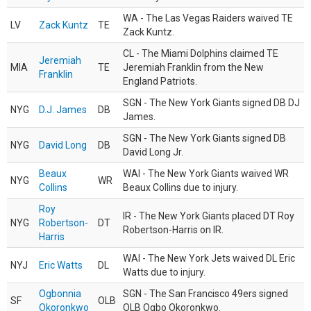
WA - The Las Vegas Raiders waived TE
LV
Zack Kuntz
TE
Zack Kuntz.
CL - The Miami Dolphins claimed TE
Jeremiah
MIA
TE
Jeremiah Franklin from the New
Franklin
England Patriots.
SGN - The New York Giants signed DB DJ
NYG
D.J. James
DB
James.
SGN - The New York Giants signed DB
NYG
David Long
DB
David Long Jr.
Beaux
WAI - The New York Giants waived WR
NYG
WR
Collins
Beaux Collins due to injury.
Roy
IR - The New York Giants placed DT Roy
NYG
Robertson-
DT
Robertson-Harris on IR.
Harris
WAI - The New York Jets waived DL Eric
NYJ
Eric Watts
DL
Watts due to injury.
Ogbonnia
SGN - The San Francisco 49ers signed
SF
OLB
Okoronkwo
OLB Ogbo Okoronkwo.