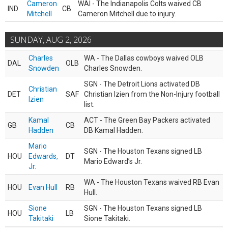
Cameron
WAI - The Indianapolis Colts waived CB
IND
CB
Mitchell
Cameron Mitchell due to injury.
SUNDAY, AUG 2, 2026
Charles
WA - The Dallas cowboys waived OLB
DAL
OLB
Snowden
Charles Snowden.
SGN - The Detroit Lions activated DB
Christian
DET
SAF
Christian Izien from the Non-Injury football
Izien
list.
Kamal
ACT - The Green Bay Packers activated
GB
CB
Hadden
DB Kamal Hadden.
Mario
SGN - The Houston Texans signed LB
HOU
Edwards,
DT
Mario Edward’s Jr.
Jr.
WA - The Houston Texans waived RB Evan
HOU
Evan Hull
RB
Hull.
Sione
SGN - The Houston Texans signed LB
HOU
LB
Takitaki
Sione Takitaki.