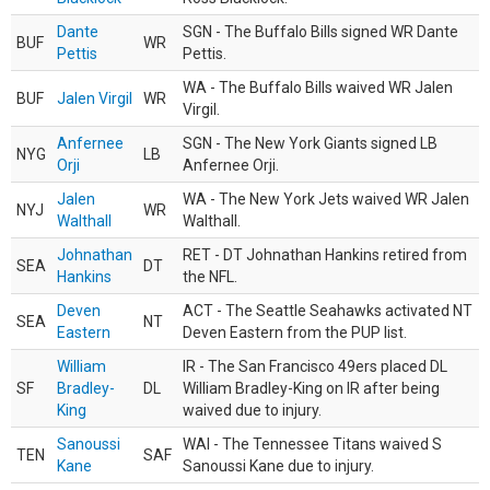
Dante
SGN - The Buffalo Bills signed WR Dante
BUF
WR
Pettis
Pettis.
WA - The Buffalo Bills waived WR Jalen
BUF
Jalen Virgil
WR
Virgil.
Anfernee
SGN - The New York Giants signed LB
NYG
LB
Orji
Anfernee Orji.
Jalen
WA - The New York Jets waived WR Jalen
NYJ
WR
Walthall
Walthall.
Johnathan
RET - DT Johnathan Hankins retired from
SEA
DT
Hankins
the NFL.
Deven
ACT - The Seattle Seahawks activated NT
SEA
NT
Eastern
Deven Eastern from the PUP list.
William
IR - The San Francisco 49ers placed DL
SF
Bradley-
DL
William Bradley-King on IR after being
King
waived due to injury.
Sanoussi
WAI - The Tennessee Titans waived S
TEN
SAF
Kane
Sanoussi Kane due to injury.