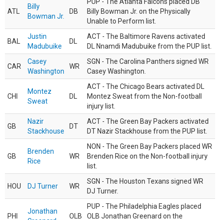
PUP - The Atlanta Falcons placed DB
Billy
ATL
DB
Billy Bowman Jr. on the Physically
Bowman Jr.
Unable to Perform list.
Justin
ACT - The Baltimore Ravens activated
BAL
DL
Madubuike
DL Nnamdi Madubuike from the PUP list.
Casey
SGN - The Carolina Panthers signed WR
CAR
WR
Washington
Casey Washington.
ACT - The Chicago Bears activated DL
Montez
CHI
DL
Montez Sweat from the Non-football
Sweat
injury list.
Nazir
ACT - The Green Bay Packers activated
GB
DT
Stackhouse
DT Nazir Stackhouse from the PUP list.
NON - The Green Bay Packers placed WR
Brenden
GB
WR
Brenden Rice on the Non-football injury
Rice
list.
SGN - The Houston Texans signed WR
HOU
DJ Turner
WR
DJ Turner.
PUP - The Philadelphia Eagles placed
Jonathan
PHI
OLB
OLB Jonathan Greenard on the