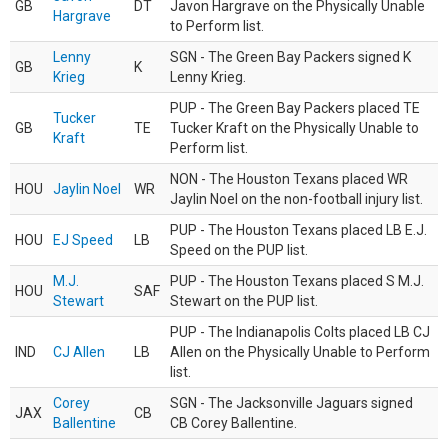
GB
DT
Javon Hargrave on the Physically Unable
Hargrave
to Perform list.
Lenny
SGN - The Green Bay Packers signed K
GB
K
Krieg
Lenny Krieg.
PUP - The Green Bay Packers placed TE
Tucker
GB
TE
Tucker Kraft on the Physically Unable to
Kraft
Perform list.
NON - The Houston Texans placed WR
HOU
Jaylin Noel
WR
Jaylin Noel on the non-football injury list.
PUP - The Houston Texans placed LB E.J.
HOU
EJ Speed
LB
Speed on the PUP list.
M.J.
PUP - The Houston Texans placed S M.J.
HOU
SAF
Stewart
Stewart on the PUP list.
PUP - The Indianapolis Colts placed LB CJ
IND
CJ Allen
LB
Allen on the Physically Unable to Perform
list.
Corey
SGN - The Jacksonville Jaguars signed
JAX
CB
Ballentine
CB Corey Ballentine.