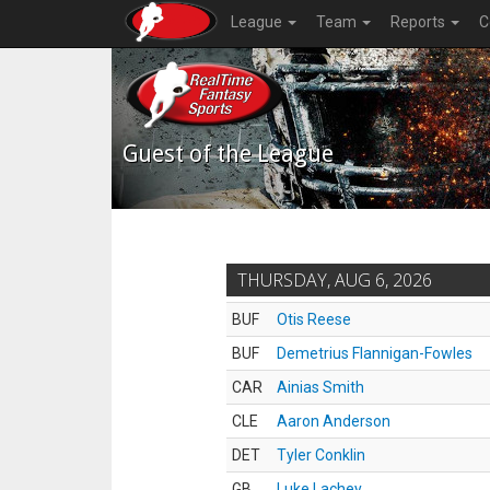
League
Team
Reports
C
Guest of the League
THURSDAY, AUG 6, 2026
BUF
Otis Reese
BUF
Demetrius Flannigan-Fowles
CAR
Ainias Smith
CLE
Aaron Anderson
DET
Tyler Conklin
GB
Luke Lachey