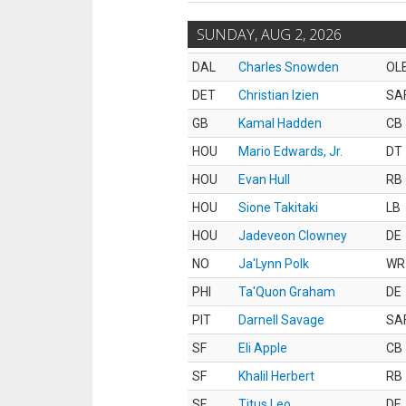
SUNDAY, AUG 2, 2026
DAL
Charles Snowden
OL
DET
Christian Izien
SA
GB
Kamal Hadden
CB
HOU
Mario Edwards, Jr.
DT
HOU
Evan Hull
RB
HOU
Sione Takitaki
LB
HOU
Jadeveon Clowney
DE
NO
Ja'Lynn Polk
WR
PHI
Ta'Quon Graham
DE
PIT
Darnell Savage
SA
SF
Eli Apple
CB
SF
Khalil Herbert
RB
SF
Titus Leo
DE