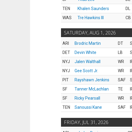
TEN
Khalen Saunders
DL
WAS
Tre Hawkins III
CB
SATURDAY, AUG 1, 2026
ARI
Brodric Martin
DT
S
DET
Devin White
LB
S
NYJ
Jalen Walthall
WR
I
NYJ
Gee Scott Jr.
WR
I
PIT
Rayshawn Jenkins
SAF
S
SF
Tanner McLachlan
TE
I
SF
Ricky Pearsall
WR
I
TEN
Sanoussi Kane
SAF
I
FRIDAY, JUL 31, 2026