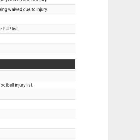
ing waived due to injury.
 PUP list.
tball injury list.