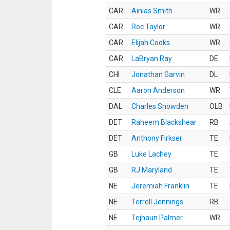
CAR
Ainias Smith
WR
CAR
Roc Taylor
WR
CAR
Elijah Cooks
WR
CAR
LaBryan Ray
DE
CHI
Jonathan Garvin
DL
CLE
Aaron Anderson
WR
DAL
Charles Snowden
OLB
DET
Raheem Blackshear
RB
DET
Anthony Firkser
TE
GB
Luke Lachey
TE
GB
RJ Maryland
TE
NE
Jeremiah Franklin
TE
NE
Terrell Jennings
RB
NE
Tejhaun Palmer
WR