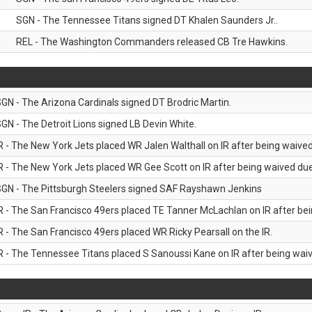
SGN - The Tennessee Titans signed DT Khalen Saunders Jr..
REL - The Washington Commanders released CB Tre Hawkins.
GN - The Arizona Cardinals signed DT Brodric Martin.
GN - The Detroit Lions signed LB Devin White.
R - The New York Jets placed WR Jalen Walthall on IR after being waived 
R - The New York Jets placed WR Gee Scott on IR after being waived due 
GN - The Pittsburgh Steelers signed SAF Rayshawn Jenkins
R - The San Francisco 49ers placed TE Tanner McLachlan on IR after bein
R - The San Francisco 49ers placed WR Ricky Pearsall on the IR.
R - The Tennessee Titans placed S Sanoussi Kane on IR after being waive