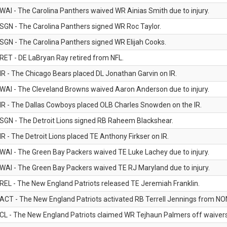
WAI - The Carolina Panthers waived WR Ainias Smith due to injury.
SGN - The Carolina Panthers signed WR Roc Taylor.
SGN - The Carolina Panthers signed WR Elijah Cooks.
RET - DE LaBryan Ray retired from NFL.
IR - The Chicago Bears placed DL Jonathan Garvin on IR.
WAI - The Cleveland Browns waived Aaron Anderson due to injury.
IR - The Dallas Cowboys placed OLB Charles Snowden on the IR.
SGN - The Detroit Lions signed RB Raheem Blackshear.
IR - The Detroit Lions placed TE Anthony Firkser on IR.
WAI - The Green Bay Packers waived TE Luke Lachey due to injury.
WAI - The Green Bay Packers waived TE RJ Maryland due to injury.
REL - The New England Patriots released TE Jeremiah Franklin.
ACT - The New England Patriots activated RB Terrell Jennings from NON-f
CL - The New England Patriots claimed WR Tejhaun Palmers off waivers