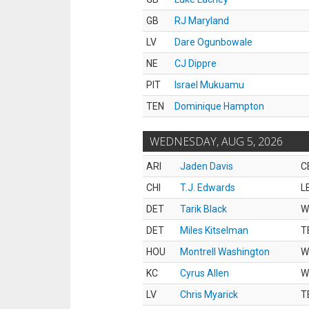
GB
RJ Maryland
LV
Dare Ogunbowale
NE
CJ Dippre
PIT
Israel Mukuamu
TEN
Dominique Hampton
WEDNESDAY, AUG 5, 2026
ARI
Jaden Davis
C
CHI
T.J. Edwards
L
DET
Tarik Black
W
DET
Miles Kitselman
T
HOU
Montrell Washington
W
KC
Cyrus Allen
W
LV
Chris Myarick
T