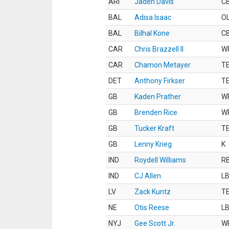
ARI
Jaden Davis
C
BAL
Adisa Isaac
O
BAL
Bilhal Kone
C
CAR
Chris Brazzell II
W
CAR
Chamon Metayer
T
DET
Anthony Firkser
T
GB
Kaden Prather
W
GB
Brenden Rice
W
GB
Tucker Kraft
T
GB
Lenny Krieg
K
IND
Roydell Williams
R
IND
CJ Allen
L
LV
Zack Kuntz
T
NE
Otis Reese
L
NYJ
Gee Scott Jr.
W