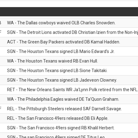
B
WA - The Dallas cowboys waived OLB Charles Snowden.
F
SGN - The Detroit Lions activated DB Christian Izien from the Non-Inju
ACT - The Green Bay Packers activated DB Kamal Hadden.
SGN - The Houston Texans signed LB Mario Edward’s Jr.
WA - The Houston Texans waived RB Evan Hull.
SGN - The Houston Texans signed LB Sione Takitaki.
SGN - The Houston Texans signed LB Jadeveon Clowney.
RET - The New Orleans Saints WR Ja'Lynn Polk retired from the NFL
WA - The Philadelphia Eagles waived DE Ta’Quon Graham.
F
REL - The Pittsburgh Steelers released SAF Darnell Savage.
REL - The San Francisco 49ers released DB Eli Apple.
SGN - The San Francisco 49ers signed RB Khalil Herbert.
SGN - The san Francisco 49ers signed DE Titus Leo.