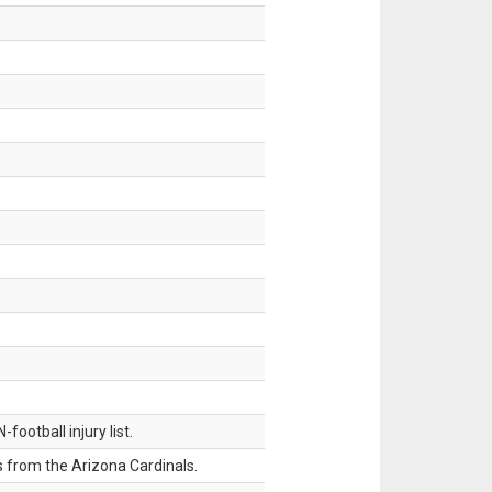
ootball injury list.
 from the Arizona Cardinals.