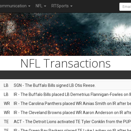
ommunication
NFL
RTSports
NFL Transactions
LB
SGN - The Buffalo Bills signed LB Otis Reese.
LB
IR - The Buffalo Bills placed LB Demetrius Flannigan-Fowles on I
WR
IR - The Carolina Panthers placed WR Ainias Smith on IR after be
WR
IR - The Cleveland Browns placed WR Aaron Anderson on IR after
TE
ACT - The Detroit Lions activated TE Tyler Conklin from the PUP l
TE
IR - The Green Bay Packers placed TE Luke Lachey on IR after be