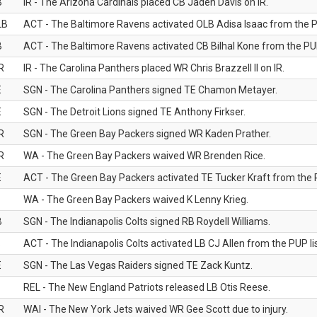
B
IR - The Arizona Cardinals placed CB Jaden Davis on IR.
LB
ACT - The Baltimore Ravens activated OLB Adisa Isaac from the PU
B
ACT - The Baltimore Ravens activated CB Bilhal Kone from the PUP
R
IR - The Carolina Panthers placed WR Chris Brazzell II on IR.
E
SGN - The Carolina Panthers signed TE Chamon Metayer.
E
SGN - The Detroit Lions signed TE Anthony Firkser.
R
SGN - The Green Bay Packers signed WR Kaden Prather.
R
WA - The Green Bay Packers waived WR Brenden Rice.
E
ACT - The Green Bay Packers activated TE Tucker Kraft from the P
WA - The Green Bay Packers waived K Lenny Krieg.
B
SGN - The Indianapolis Colts signed RB Roydell Williams.
B
ACT - The Indianapolis Colts activated LB CJ Allen from the PUP lis
E
SGN - The Las Vegas Raiders signed TE Zack Kuntz.
B
REL - The New England Patriots released LB Otis Reese.
R
WAI - The New York Jets waived WR Gee Scott due to injury.