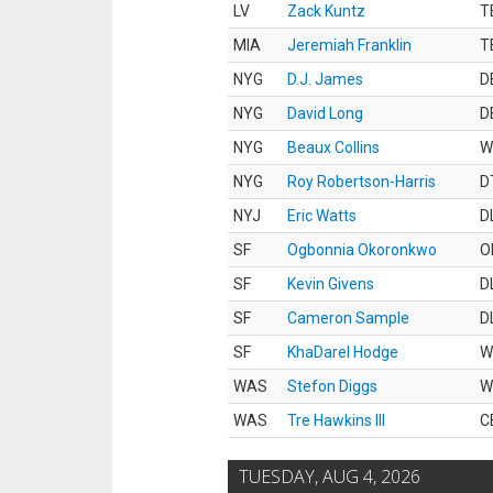
LV
Zack Kuntz
T
MIA
Jeremiah Franklin
T
NYG
D.J. James
D
NYG
David Long
D
NYG
Beaux Collins
W
NYG
Roy Robertson-Harris
D
NYJ
Eric Watts
D
SF
Ogbonnia Okoronkwo
O
SF
Kevin Givens
D
SF
Cameron Sample
D
SF
KhaDarel Hodge
W
WAS
Stefon Diggs
W
WAS
Tre Hawkins III
C
TUESDAY, AUG 4, 2026