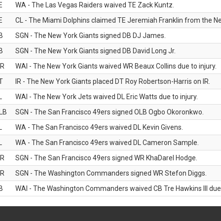
E
WA - The Las Vegas Raiders waived TE Zack Kuntz.
E
CL - The Miami Dolphins claimed TE Jeremiah Franklin from the Ne
B
SGN - The New York Giants signed DB DJ James.
B
SGN - The New York Giants signed DB David Long Jr.
R
WAI - The New York Giants waived WR Beaux Collins due to injury.
T
IR - The New York Giants placed DT Roy Robertson-Harris on IR.
L
WAI - The New York Jets waived DL Eric Watts due to injury.
LB
SGN - The San Francisco 49ers signed OLB Ogbo Okoronkwo.
L
WA - The San Francisco 49ers waived DL Kevin Givens.
L
WA - The San Francisco 49ers waived DL Cameron Sample.
R
SGN - The San Francisco 49ers signed WR KhaDarel Hodge.
R
SGN - The Washington Commanders signed WR Stefon Diggs.
B
WAI - The Washington Commanders waived CB Tre Hawkins III due t