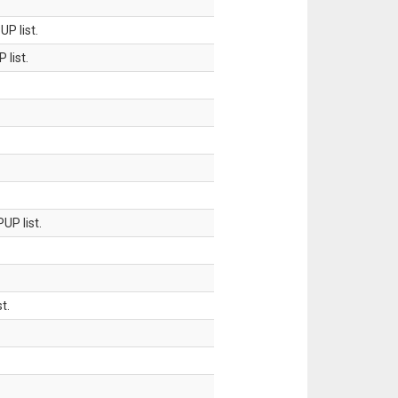
P list.
 list.
UP list.
t.