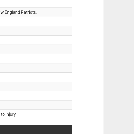
w England Patriots.
o injury.