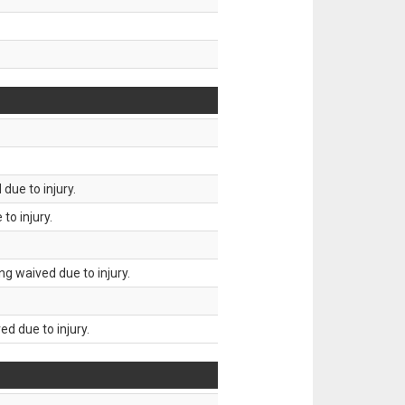
due to injury.
to injury.
g waived due to injury.
d due to injury.