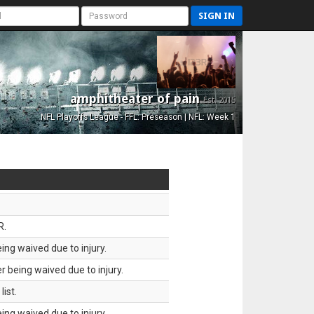
SIGN IN
amphitheater of pain
Est. 2015
NFL Playoffs League - FFL: Preseason | NFL: Week 1
R.
ing waived due to injury.
 being waived due to injury.
ist.
ing waived due to injury.