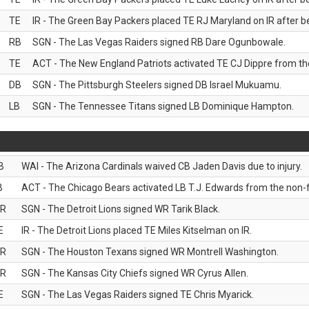
TE
IR - The Green Bay Packers placed TE RJ Maryland on IR after be
RB
SGN - The Las Vegas Raiders signed RB Dare Ogunbowale.
TE
ACT - The New England Patriots activated TE CJ Dippre from the
DB
SGN - The Pittsburgh Steelers signed DB Israel Mukuamu.
LB
SGN - The Tennessee Titans signed LB Dominique Hampton.
B
WAI - The Arizona Cardinals waived CB Jaden Davis due to injury.
B
ACT - The Chicago Bears activated LB T.J. Edwards from the non-foo
R
SGN - The Detroit Lions signed WR Tarik Black.
E
IR - The Detroit Lions placed TE Miles Kitselman on IR.
R
SGN - The Houston Texans signed WR Montrell Washington.
R
SGN - The Kansas City Chiefs signed WR Cyrus Allen.
E
SGN - The Las Vegas Raiders signed TE Chris Myarick.