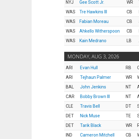
NYJ
Gee Scott Jr.
WR
WAS
Tre Hawkins III
CB
WAS
Fabian Moreau
CB
WAS
Ahkello Witherspoon
CB
WAS
Kain Medrano
LB
MONDAY, AUG 3, 2026
ARI
Evan Hull
RB
ARI
Tejhaun Palmer
WR
BAL
John Jenkins
NT
CAR
Bobby Brown III
NT
CLE
Travis Bell
DT
DET
Nick Muse
TE
DET
Tarik Black
WR
IND
Cameron Mitchell
CB