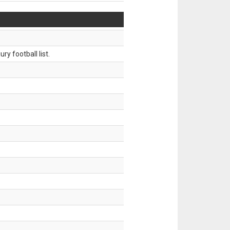
ry football list.
.