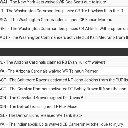
WAI - The New York Jets waived WR Gee Scott due to injury.
IR - The Washington Commanders placed CB Tre Hawkins III on the IR.
SGN - The Washington Commanders signed CB Fabian Moreau.
RET - The Washington Commanders placed CB Ahkello Witherspoon on the
ACT - The Washington Commanders activated LB Kain Medrano from the
CL - The Arizona Cardinals claimed RB Evan Hull off waivers.
WA - The Arizona Cardinals waived WR Tejhaun Palmer.
ACT - The Baltimore Ravens activated NT John Jenkins from the PUP lis
ACT - The Carolina Panthers activated DT Bobby Brown III from the non-foo
SGN - The Cleveland Browns signed DT Travis Bell.
SGN - The Detroit Lions signed TE Nick Muse.
REL - The Detroit Lions released WR Tarik Black.
WAI - The Indianapolis Colts waived CB Cameron Mitchell due to injury.