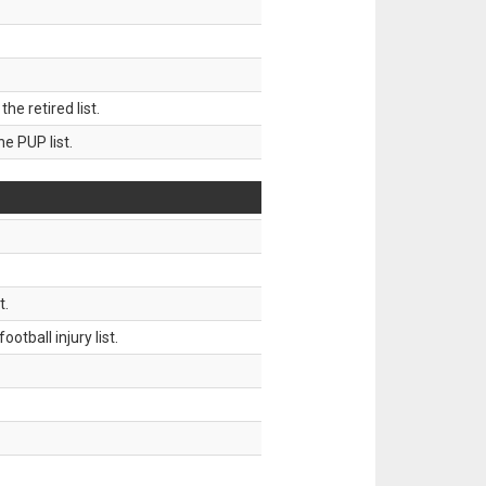
 retired list.
 PUP list.
t.
tball injury list.