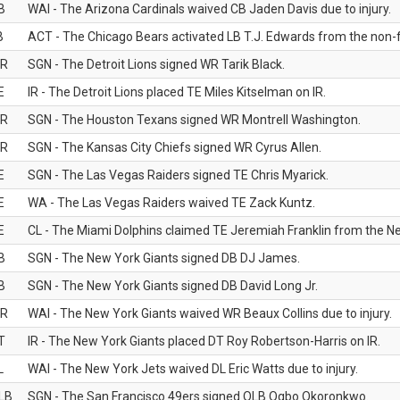
B
WAI - The Arizona Cardinals waived CB Jaden Davis due to injury.
B
ACT - The Chicago Bears activated LB T.J. Edwards from the non-foo
R
SGN - The Detroit Lions signed WR Tarik Black.
E
IR - The Detroit Lions placed TE Miles Kitselman on IR.
R
SGN - The Houston Texans signed WR Montrell Washington.
R
SGN - The Kansas City Chiefs signed WR Cyrus Allen.
E
SGN - The Las Vegas Raiders signed TE Chris Myarick.
E
WA - The Las Vegas Raiders waived TE Zack Kuntz.
E
CL - The Miami Dolphins claimed TE Jeremiah Franklin from the Ne
B
SGN - The New York Giants signed DB DJ James.
B
SGN - The New York Giants signed DB David Long Jr.
R
WAI - The New York Giants waived WR Beaux Collins due to injury.
T
IR - The New York Giants placed DT Roy Robertson-Harris on IR.
L
WAI - The New York Jets waived DL Eric Watts due to injury.
LB
SGN - The San Francisco 49ers signed OLB Ogbo Okoronkwo.