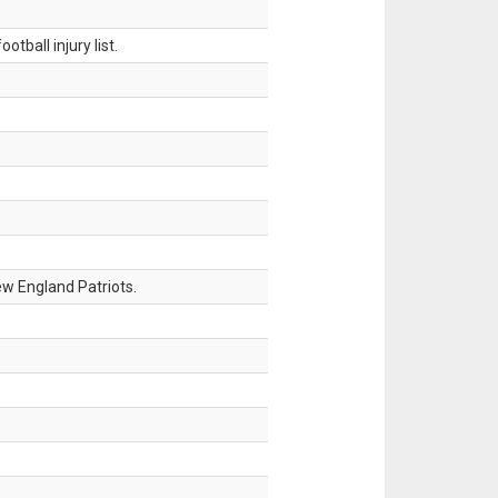
tball injury list.
w England Patriots.