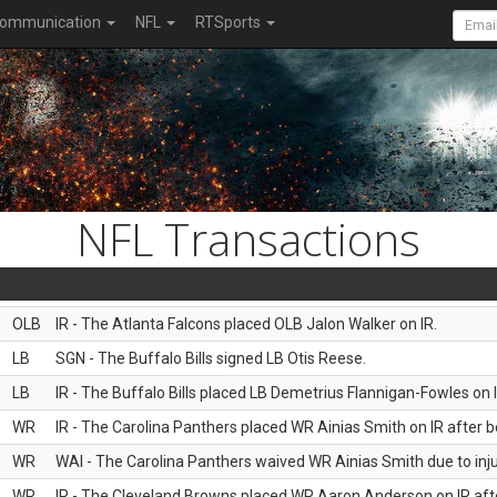
ommunication
NFL
RTSports
NFL Transactions
OLB
IR - The Atlanta Falcons placed OLB Jalon Walker on IR.
LB
SGN - The Buffalo Bills signed LB Otis Reese.
LB
IR - The Buffalo Bills placed LB Demetrius Flannigan-Fowles on I
WR
IR - The Carolina Panthers placed WR Ainias Smith on IR after be
WR
WAI - The Carolina Panthers waived WR Ainias Smith due to inju
WR
IR - The Cleveland Browns placed WR Aaron Anderson on IR after