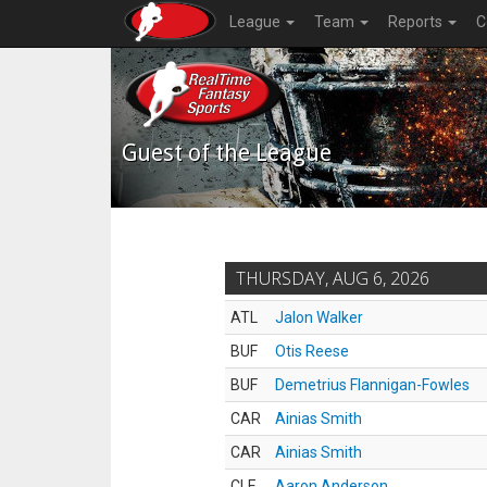
League
Team
Reports
C
Guest of the League
THURSDAY, AUG 6, 2026
ATL
Jalon Walker
BUF
Otis Reese
BUF
Demetrius Flannigan-Fowles
CAR
Ainias Smith
CAR
Ainias Smith
CLE
Aaron Anderson