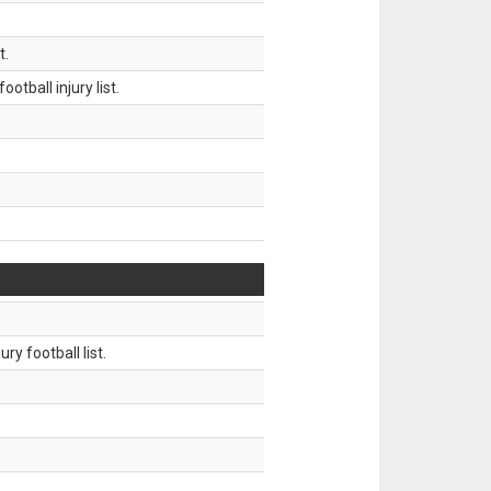
t.
tball injury list.
ry football list.