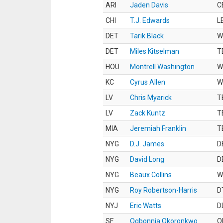
ARI
Jaden Davis
C
CHI
T.J. Edwards
L
DET
Tarik Black
W
DET
Miles Kitselman
T
HOU
Montrell Washington
W
KC
Cyrus Allen
W
LV
Chris Myarick
T
LV
Zack Kuntz
T
MIA
Jeremiah Franklin
T
NYG
D.J. James
D
NYG
David Long
D
NYG
Beaux Collins
W
NYG
Roy Robertson-Harris
D
NYJ
Eric Watts
D
SF
Ogbonnia Okoronkwo
O