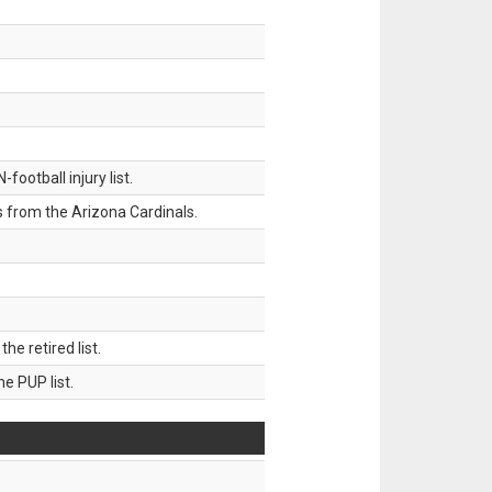
ootball injury list.
 from the Arizona Cardinals.
 retired list.
 PUP list.