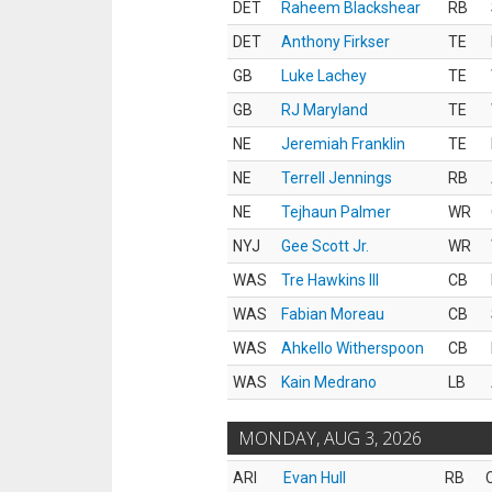
DET
Raheem Blackshear
RB
DET
Anthony Firkser
TE
GB
Luke Lachey
TE
GB
RJ Maryland
TE
NE
Jeremiah Franklin
TE
NE
Terrell Jennings
RB
NE
Tejhaun Palmer
WR
NYJ
Gee Scott Jr.
WR
WAS
Tre Hawkins III
CB
WAS
Fabian Moreau
CB
WAS
Ahkello Witherspoon
CB
WAS
Kain Medrano
LB
MONDAY, AUG 3, 2026
ARI
Evan Hull
RB