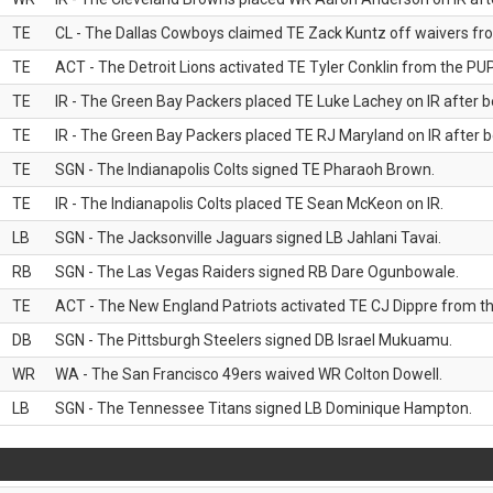
TE
CL - The Dallas Cowboys claimed TE Zack Kuntz off waivers fr
TE
ACT - The Detroit Lions activated TE Tyler Conklin from the PUP 
TE
IR - The Green Bay Packers placed TE Luke Lachey on IR after be
TE
IR - The Green Bay Packers placed TE RJ Maryland on IR after be
TE
SGN - The Indianapolis Colts signed TE Pharaoh Brown.
TE
IR - The Indianapolis Colts placed TE Sean McKeon on IR.
LB
SGN - The Jacksonville Jaguars signed LB Jahlani Tavai.
RB
SGN - The Las Vegas Raiders signed RB Dare Ogunbowale.
TE
ACT - The New England Patriots activated TE CJ Dippre from the
DB
SGN - The Pittsburgh Steelers signed DB Israel Mukuamu.
WR
WA - The San Francisco 49ers waived WR Colton Dowell.
LB
SGN - The Tennessee Titans signed LB Dominique Hampton.