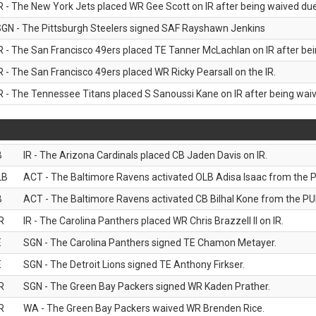
R - The New York Jets placed WR Gee Scott on IR after being waived due 
GN - The Pittsburgh Steelers signed SAF Rayshawn Jenkins
R - The San Francisco 49ers placed TE Tanner McLachlan on IR after bein
R - The San Francisco 49ers placed WR Ricky Pearsall on the IR.
R - The Tennessee Titans placed S Sanoussi Kane on IR after being waive
B
IR - The Arizona Cardinals placed CB Jaden Davis on IR.
LB
ACT - The Baltimore Ravens activated OLB Adisa Isaac from the PU
B
ACT - The Baltimore Ravens activated CB Bilhal Kone from the PUP
R
IR - The Carolina Panthers placed WR Chris Brazzell II on IR.
E
SGN - The Carolina Panthers signed TE Chamon Metayer.
E
SGN - The Detroit Lions signed TE Anthony Firkser.
R
SGN - The Green Bay Packers signed WR Kaden Prather.
R
WA - The Green Bay Packers waived WR Brenden Rice.