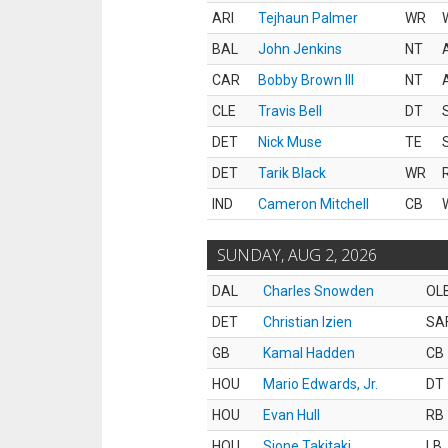
ARI
Tejhaun Palmer
WR
BAL
John Jenkins
NT
CAR
Bobby Brown III
NT
CLE
Travis Bell
DT
DET
Nick Muse
TE
DET
Tarik Black
WR
IND
Cameron Mitchell
CB
SUNDAY, AUG 2, 2026
DAL
Charles Snowden
OL
DET
Christian Izien
SA
GB
Kamal Hadden
CB
HOU
Mario Edwards, Jr.
DT
HOU
Evan Hull
RB
HOU
Sione Takitaki
LB