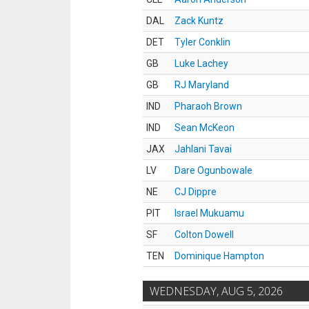
DAL
Zack Kuntz
DET
Tyler Conklin
GB
Luke Lachey
GB
RJ Maryland
IND
Pharaoh Brown
IND
Sean McKeon
JAX
Jahlani Tavai
LV
Dare Ogunbowale
NE
CJ Dippre
PIT
Israel Mukuamu
SF
Colton Dowell
TEN
Dominique Hampton
WEDNESDAY, AUG 5, 2026