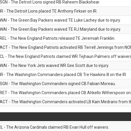
SGN - The Detroit Lions signed RB Raheem Blackshear.
IR - The Detroit Lions placed TE Anthony Firkser on IR.
WAI - The Green Bay Packers waived TE Luke Lachey due to injury.
WAI - The Green Bay Packers waived TE RJ Maryland due to injury.
REL - The New England Patriots released TE Jeremiah Franklin.
ACT - The New England Patriots activated RB Terrell Jennings from NON-f
CL - The New England Patriots claimed WR Tejhaun Palmers off waivers
WAI - The New York Jets waived WR Gee Scott due to injury.
IR - The Washington Commanders placed CB Tre Hawkins III on the IR.
SGN - The Washington Commanders signed CB Fabian Moreau.
RET - The Washington Commanders placed CB Ahkello Witherspoon on the
ACT - The Washington Commanders activated LB Kain Medrano from the
CL - The Arizona Cardinals claimed RB Evan Hull off waivers.