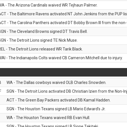
WA - The Arizona Cardinals waived WR Tejhaun Palmer.
ACT - The Baltimore Ravens activated NT John Jenkins from the PUP lis
ACT - The Carolina Panthers activated DT Bobby Brown III from the non-foo
SGN - The Cleveland Browns signed DT Travis Bell.
SGN - The Detroit Lions signed TE Nick Muse.
REL - The Detroit Lions released WR Tarik Black.
WAI - The Indianapolis Colts waived CB Cameron Mitchell due to injury.
B
WA - The Dallas cowboys waived OLB Charles Snowden.
F
SGN - The Detroit Lions activated DB Christian Izien from the Non-Inju
ACT - The Green Bay Packers activated DB Kamal Hadden.
SGN - The Houston Texans signed LB Mario Edward’s Jr.
WA - The Houston Texans waived RB Evan Hull.
SGN - The Houston Texans signed LB Sione Takitaki.