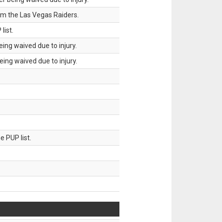
om the Las Vegas Raiders.
list.
ing waived due to injury.
ing waived due to injury.
 PUP list.