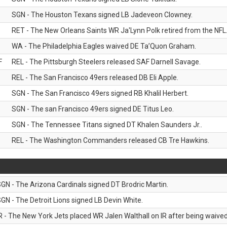
SGN - The Houston Texans signed LB Jadeveon Clowney.
RET - The New Orleans Saints WR Ja'Lynn Polk retired from the NFL
WA - The Philadelphia Eagles waived DE Ta’Quon Graham.
F
REL - The Pittsburgh Steelers released SAF Darnell Savage.
REL - The San Francisco 49ers released DB Eli Apple.
SGN - The San Francisco 49ers signed RB Khalil Herbert.
SGN - The san Francisco 49ers signed DE Titus Leo.
SGN - The Tennessee Titans signed DT Khalen Saunders Jr..
REL - The Washington Commanders released CB Tre Hawkins.
GN - The Arizona Cardinals signed DT Brodric Martin.
GN - The Detroit Lions signed LB Devin White.
R - The New York Jets placed WR Jalen Walthall on IR after being waived 