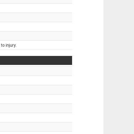
o injury.