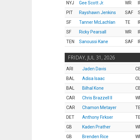
NYJ
Gee Scott Jr.
WR
I
PIT
Rayshawn Jenkins
SAF
S
SF
Tanner McLachlan
TE
I
SF
Ricky Pearsall
WR
I
TEN
Sanoussi Kane
SAF
I
FRIDAY, JUL 31, 2026
ARI
Jaden Davis
C
BAL
Adisa Isaac
O
BAL
Bilhal Kone
C
CAR
Chris Brazzell II
W
CAR
Chamon Metayer
T
DET
Anthony Firkser
T
GB
Kaden Prather
W
GB
Brenden Rice
W