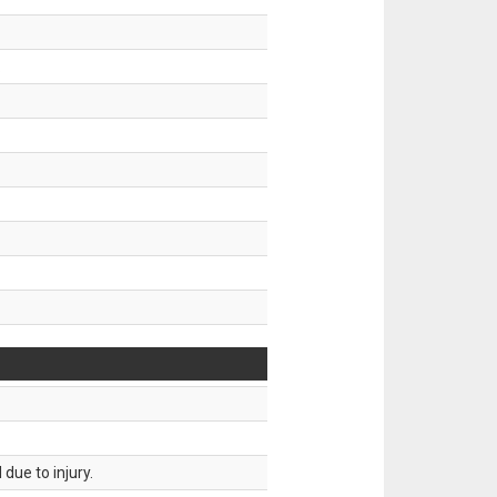
.
due to injury.