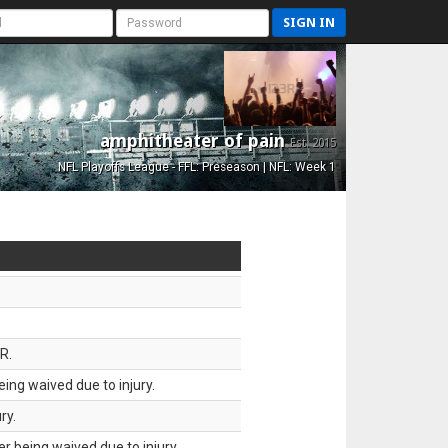
SIGN IN
amphitheater of pain
Est. 2015
NFL Playoffs League - FFL: Preseason | NFL: Week 1
R.
ing waived due to injury.
ry.
 being waived due to injury.