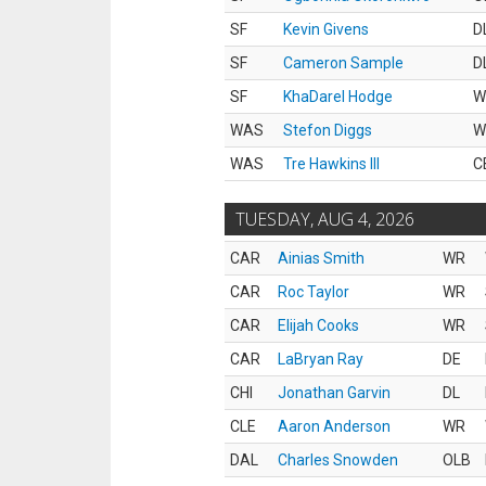
SF
Kevin Givens
D
SF
Cameron Sample
D
SF
KhaDarel Hodge
W
WAS
Stefon Diggs
W
WAS
Tre Hawkins III
C
TUESDAY, AUG 4, 2026
CAR
Ainias Smith
WR
CAR
Roc Taylor
WR
CAR
Elijah Cooks
WR
CAR
LaBryan Ray
DE
CHI
Jonathan Garvin
DL
CLE
Aaron Anderson
WR
DAL
Charles Snowden
OLB