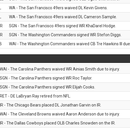
L
WA - The San Francisco 49ers waived DL Kevin Givens.
L
WA - The San Francisco 49ers waived DL Cameron Sample.
R
SGN - The San Francisco 49ers signed WR KhaDarel Hodge.
R
SGN - The Washington Commanders signed WR Stefon Diggs.
B
WAI - The Washington Commanders waived CB Tre Hawkins III due t
WAI - The Carolina Panthers waived WR Ainias Smith due to injury.
SGN - The Carolina Panthers signed WR Roc Taylor.
SGN - The Carolina Panthers signed WR Elijah Cooks.
RET - DE LaBryan Ray retired from NFL.
IR - The Chicago Bears placed DL Jonathan Garvin on IR.
WAI - The Cleveland Browns waived Aaron Anderson due to injury.
IR - The Dallas Cowboys placed OLB Charles Snowden on the IR.