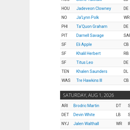
HOU
Jadeveon Clowney
DE
NO
Ja'Lynn Polk
WR
PHI
Ta'Quon Graham
DE
PIT
Darnell Savage
SA
SF
Eli Apple
CB
SF
Khalil Herbert
RB
SF
Titus Leo
DE
TEN
Khalen Saunders
DL
WAS
Tre Hawkins III
CB
SATURDAY, AUG 1, 2026
ARI
Brodric Martin
DT
S
DET
Devin White
LB
S
NYJ
Jalen Walthall
WR
I