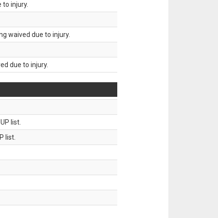
to injury.
g waived due to injury.
d due to injury.
P list.
 list.