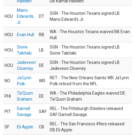
Hadden
DB Kamal Hadden.
Mario
SGN - The Houston Texans signed LB
HOU
Edwards,
DT
Mario Edward’s Jr.
Jr.
WA - The Houston Texans waived RB Evan
HOU
Evan Hull
RB
Hull.
Sione
SGN - The Houston Texans signed LB
HOU
LB
Takitaki
Sione Takitaki.
Jadeveon
SGN - The Houston Texans signed LB
HOU
DE
Clowney
Jadeveon Clowney.
Ja'Lynn
RET - The New Orleans Saints WR Ja'Lynn
NO
WR
Polk
Polk retired from the NFL.
Ta'Quon
WA - The Philadelphia Eagles waived DE
PHI
DE
Graham
Ta’Quon Graham.
Darnell
REL - The Pittsburgh Steelers released
PIT
SAF
Savage
SAF Darnell Savage.
REL - The San Francisco 49ers released
SF
Eli Apple
CB
DB Eli Apple.