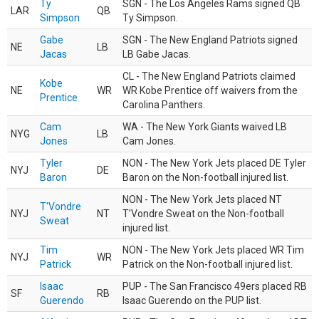
Ty
SGN - The Los Angeles Rams signed QB
LAR
QB
Simpson
Ty Simpson.
Gabe
SGN - The New England Patriots signed
NE
LB
Jacas
LB Gabe Jacas.
CL - The New England Patriots claimed
Kobe
NE
WR
WR Kobe Prentice off waivers from the
Prentice
Carolina Panthers.
Cam
WA - The New York Giants waived LB
NYG
LB
Jones
Cam Jones.
Tyler
NON - The New York Jets placed DE Tyler
NYJ
DE
Baron
Baron on the Non-football injured list.
NON - The New York Jets placed NT
T'Vondre
NYJ
NT
T'Vondre Sweat on the Non-football
Sweat
injured list.
Tim
NON - The New York Jets placed WR Tim
NYJ
WR
Patrick
Patrick on the Non-football injured list.
Isaac
PUP - The San Francisco 49ers placed RB
SF
RB
Guerendo
Isaac Guerendo on the PUP list.