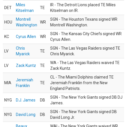
Miles
IR - The Detroit Lions placed TE Miles
DET
TE
Kitselman
Kitselman on IR.
Montrell
SGN - The Houston Texans signed WR
HOU
WR
Washington
Montrell Washington.
SGN - The Kansas City Chiefs signed WR
KC
Cyrus Allen
WR
Cyrus Allen.
Chris
SGN - The Las Vegas Raiders signed TE
LV
TE
Myarick
Chris Myarick.
WA - The Las Vegas Raiders waived TE
LV
Zack Kuntz
TE
Zack Kuntz.
CL - The Miami Dolphins claimed TE
Jeremiah
MIA
TE
Jeremiah Franklin from the New
Franklin
England Patriots.
SGN - The New York Giants signed DB DJ
NYG
D.J. James
DB
James.
SGN - The New York Giants signed DB
NYG
David Long
DB
David Long Jr.
Beaux
WAI - The New York Giants waived WR