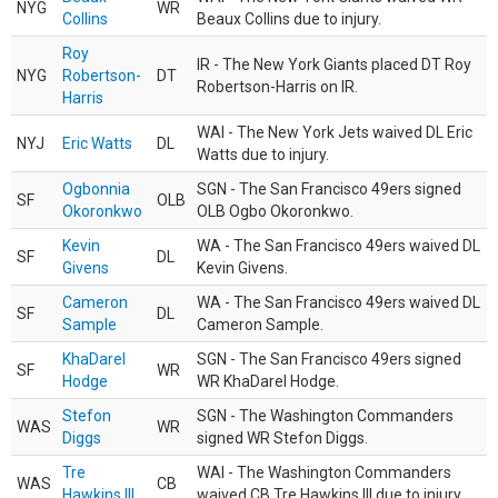
NYG
WR
Collins
Beaux Collins due to injury.
Roy
IR - The New York Giants placed DT Roy
NYG
Robertson-
DT
Robertson-Harris on IR.
Harris
WAI - The New York Jets waived DL Eric
NYJ
Eric Watts
DL
Watts due to injury.
Ogbonnia
SGN - The San Francisco 49ers signed
SF
OLB
Okoronkwo
OLB Ogbo Okoronkwo.
Kevin
WA - The San Francisco 49ers waived DL
SF
DL
Givens
Kevin Givens.
Cameron
WA - The San Francisco 49ers waived DL
SF
DL
Sample
Cameron Sample.
KhaDarel
SGN - The San Francisco 49ers signed
SF
WR
Hodge
WR KhaDarel Hodge.
Stefon
SGN - The Washington Commanders
WAS
WR
Diggs
signed WR Stefon Diggs.
Tre
WAI - The Washington Commanders
WAS
CB
Hawkins III
waived CB Tre Hawkins III due to injury.