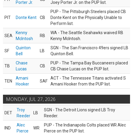
Porter Jr.
Joey Porter Jr. on the PUP list.
PUP - The Pittsburgh Steelers placed CB
PIT
Donte Kent
CB
Donte Kent on the Physically Unable to
Perform list.
Kenny
WA - The Seattle Seahawks waived RB
SEA
RB
McIntosh
Kenny McIntosh.
Quinton
SGN - The San Franciscro 49ers signed LB
SF
LB
Bell
Quinton Bell.
Chase
PUP - The Tampa Bay Buccaneers placed
TB
CB
Lucas
CB Chase Lucas on the PUP list.
Amani
ACT - The Tennessee Titans activated S
TEN
SAF
Hooker
Amani Hooker from the PUP list.
MONDAY, JUL 27, 2026
Troy
SGN - The Detroit Lions signed LB Troy
DET
LB
Reeder
Reeder.
Alec
PUP - The Indianapolis Colts placed WR Alec
IND
WR
Pierce
Pierce on the PUP list.