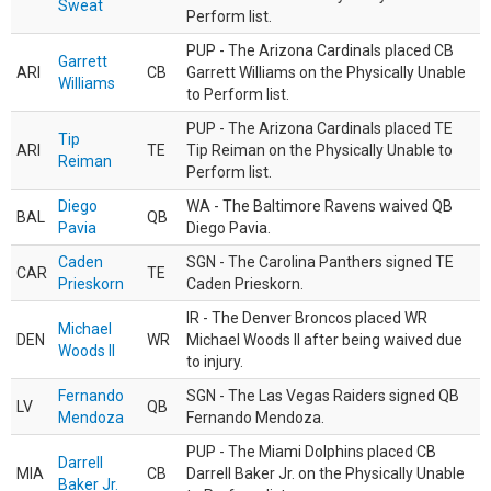
Sweat
Perform list.
PUP - The Arizona Cardinals placed CB
Garrett
ARI
CB
Garrett Williams on the Physically Unable
Williams
to Perform list.
PUP - The Arizona Cardinals placed TE
Tip
ARI
TE
Tip Reiman on the Physically Unable to
Reiman
Perform list.
Diego
WA - The Baltimore Ravens waived QB
BAL
QB
Pavia
Diego Pavia.
Caden
SGN - The Carolina Panthers signed TE
CAR
TE
Prieskorn
Caden Prieskorn.
IR - The Denver Broncos placed WR
Michael
DEN
WR
Michael Woods II after being waived due
Woods II
to injury.
Fernando
SGN - The Las Vegas Raiders signed QB
LV
QB
Mendoza
Fernando Mendoza.
PUP - The Miami Dolphins placed CB
Darrell
MIA
CB
Darrell Baker Jr. on the Physically Unable
Baker Jr.