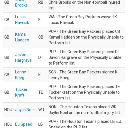
GB
RB
Chris Brooks on the Non-football injured
Brooks
list.
Lucas
WA - The Green Bay Packers waived K
GB
K
Havrisik
Lucas Havrisik.
PUP - The Green Bay Packers placed CB
Kamal
GB
CB
Kamal Hadden on the Physically Unable to
Hadden
Perform list.
PUP - The Green Bay Packers placed DT
Javon
GB
DT
Javon Hargrave on the Physically Unable
Hargrave
to Perform list.
Lenny
SGN - The Green Bay Packers signed K
GB
K
Krieg
Lenny Krieg.
PUP - The Green Bay Packers placed TE
Tucker
GB
TE
Tucker Kraft on the Physically Unable to
Kraft
Perform list.
NON - The Houston Texans placed WR
HOU
Jaylin Noel
WR
Jaylin Noel on the non-football injury list.
PUP - The Houston Texans placed LB E.J.
HOU
EJ Speed
LB
Speed on the PUP list.