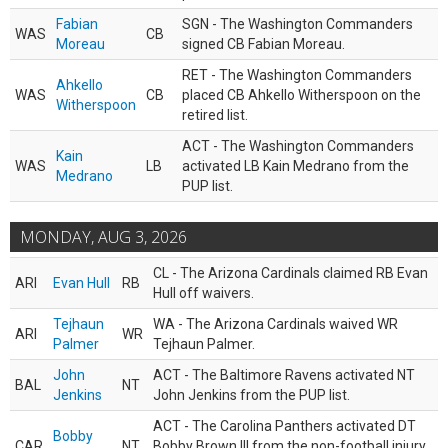
Fabian
SGN - The Washington Commanders
WAS
CB
Moreau
signed CB Fabian Moreau.
RET - The Washington Commanders
Ahkello
WAS
CB
placed CB Ahkello Witherspoon on the
Witherspoon
retired list.
ACT - The Washington Commanders
Kain
WAS
LB
activated LB Kain Medrano from the
Medrano
PUP list.
MONDAY, AUG 3, 2026
CL - The Arizona Cardinals claimed RB Evan
ARI
Evan Hull
RB
Hull off waivers.
Tejhaun
WA - The Arizona Cardinals waived WR
ARI
WR
Palmer
Tejhaun Palmer.
John
ACT - The Baltimore Ravens activated NT
BAL
NT
Jenkins
John Jenkins from the PUP list.
ACT - The Carolina Panthers activated DT
Bobby
CAR
NT
Bobby Brown III from the non-football injury