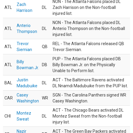
NON - The Atlanta Falcons placed DL
Zach
ATL
DL
Zach Harrison on the Non-football
Harrison
injured list.
NON - The Atlanta Falcons placed DL
Anterio
ATL
DL
Anterio Thompson on the Non-football
Thompson
injured list.
Trevor
REL - The Atlanta Falcons released QB
ATL
QB
Siemian
Trevor Siemian.
PUP - The Atlanta Falcons placed DB
Billy
ATL
DB
Billy Bowman Jr. on the Physically
Bowman Jr.
Unable to Perform list.
Justin
ACT - The Baltimore Ravens activated
BAL
DL
Madubuike
DL Nnamdi Madubuike from the PUP list.
Casey
SGN - The Carolina Panthers signed WR
CAR
WR
Washington
Casey Washington.
ACT - The Chicago Bears activated DL
Montez
CHI
DL
Montez Sweat from the Non-football
Sweat
injury list.
Nazir
ACT - The Green Bay Packers activated