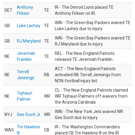
Anthony
IR - The Detroit Lions placed TE
DET
TE
Firkser
Anthony Firkser on IR.
WAI - The Green Bay Packers waived TE
GB
Luke Lachey
TE
Luke Lachey due to injury.
WAI - The Green Bay Packers waived TE
GB
RJ Maryland
TE
RJ Maryland due to injury.
Jeremiah
REL - The New England Patriots
NE
TE
Franklin
released TE Jeremiah Franklin.
ACT - The New England Patriots
Terrell
NE
RB
activated RB Terrell Jennings from
Jennings
NON-football injury list.
CL - The New England Patriots claimed
Tejhaun
NE
WR
WR Tejhaun Palmers off waivers from
Palmer
the Arizona Cardinals.
WAI - The New York Jets waived WR
NYJ
Gee Scott Jr.
WR
Gee Scott due to injury.
Tre Hawkins
IR - The Washington Commanders
WAS
CB
III
placed CB Tre Hawkins III on the IR.