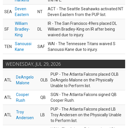
Hankins
the NFL.
Deven
ACT - The Seattle Seahawks activated NT
SEA
NT
Eastern
Deven Eastern from the PUP list.
William
IR - The San Francisco 49ers placed DL
SF
Bradley-
DL
William Bradley-King on IR after being
King
waived due to injury.
Sanoussi
WAI - The Tennessee Titans waived S
TEN
SAF
Kane
Sanoussi Kane due to injury.
WEDNESDAY, JUL 29, 2026
PUP - The Atlanta Falcons placed OLB
DeAngelo
ATL
OLB
DeAngelo Malone on the Physically
Malone
Unable to Perform list.
Cooper
SGN - The Atlanta Falcons signed QB
ATL
QB
Rush
Cooper Rush.
PUP - The Atlanta Falcons placed LB
Troy
ATL
LB
Troy Andersen on the Physically Unable
Andersen
to Perform list.