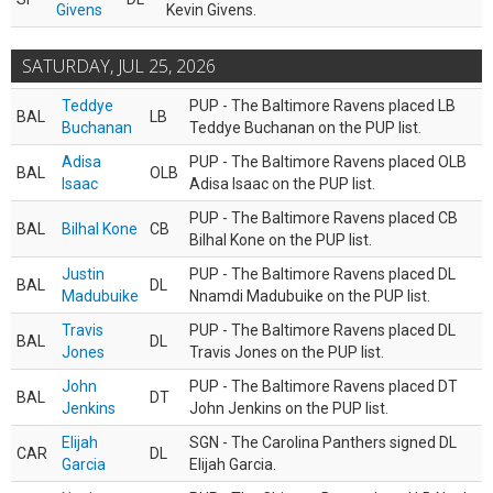
Givens
Kevin Givens.
SATURDAY, JUL 25, 2026
Teddye
PUP - The Baltimore Ravens placed LB
BAL
LB
Buchanan
Teddye Buchanan on the PUP list.
Adisa
PUP - The Baltimore Ravens placed OLB
BAL
OLB
Isaac
Adisa Isaac on the PUP list.
PUP - The Baltimore Ravens placed CB
BAL
Bilhal Kone
CB
Bilhal Kone on the PUP list.
Justin
PUP - The Baltimore Ravens placed DL
BAL
DL
Madubuike
Nnamdi Madubuike on the PUP list.
Travis
PUP - The Baltimore Ravens placed DL
BAL
DL
Jones
Travis Jones on the PUP list.
John
PUP - The Baltimore Ravens placed DT
BAL
DT
Jenkins
John Jenkins on the PUP list.
Elijah
SGN - The Carolina Panthers signed DL
CAR
DL
Garcia
Elijah Garcia.