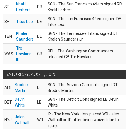
Khalil
SGN - The San Francisco 49ers signed RB
SF
RB
Herbert
Khalil Herbert.
SGN - The san Francisco 49ers signed DE
SF
Titus Leo
DE
Titus Leo.
Khalen
SGN - The Tennessee Titans signed DT
TEN
DL
Saunders
Khalen Saunders Jr..
Tre
REL - The Washington Commanders
WAS
Hawkins
CB
released CB Tre Hawkins.
III
SATURDAY, AUG 1, 2026
Brodric
SGN - The Arizona Cardinals signed DT
ARI
DT
Martin
Brodric Martin.
Devin
SGN - The Detroit Lions signed LB Devin
DET
LB
White
White.
IR - The New York Jets placed WR Jalen
Jalen
NYJ
WR
Walthall on IR after being waived due to
Walthall
injury.