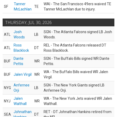
Tanner
WAI - The San Francisco 49ers waived TE
SF
TE
McLachlan
Tanner McLachlan due to injury.
THURSDAY, JUL 30, 2026
Josh
SGN - The Atlanta Falcons signed LB Josh
ATL
LB
Woods
Woods.
Ross
REL - The Atlanta Falcons released DT
ATL
DT
Blacklock
Ross Blacklock.
Dante
SGN - The Buffalo Bills signed WR Dante
BUF
WR
Pettis
Pettis.
WA - The Buffalo Bills waived WR Jalen
BUF
Jalen Virgil
WR
Virgil.
Anfernee
SGN - The New York Giants signed LB
NYG
LB
Orji
Anfernee Orji.
Jalen
WA - The New York Jets waived WR Jalen
NYJ
WR
Walthall
Walthall.
Johnathan
RET - DT Johnathan Hankins retired from
SEA
DT