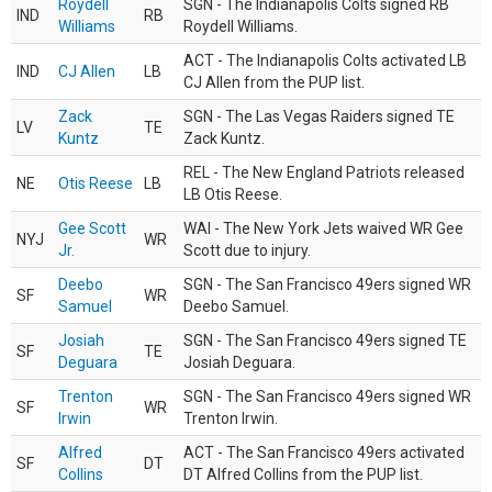
Roydell
SGN - The Indianapolis Colts signed RB
IND
RB
Williams
Roydell Williams.
ACT - The Indianapolis Colts activated LB
IND
CJ Allen
LB
CJ Allen from the PUP list.
Zack
SGN - The Las Vegas Raiders signed TE
LV
TE
Kuntz
Zack Kuntz.
REL - The New England Patriots released
NE
Otis Reese
LB
LB Otis Reese.
Gee Scott
WAI - The New York Jets waived WR Gee
NYJ
WR
Jr.
Scott due to injury.
Deebo
SGN - The San Francisco 49ers signed WR
SF
WR
Samuel
Deebo Samuel.
Josiah
SGN - The San Francisco 49ers signed TE
SF
TE
Deguara
Josiah Deguara.
Trenton
SGN - The San Francisco 49ers signed WR
SF
WR
Irwin
Trenton Irwin.
Alfred
ACT - The San Francisco 49ers activated
SF
DT
Collins
DT Alfred Collins from the PUP list.