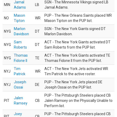
Jamal
SGN - The Minnesota Vikings signed LB
MIN
LB
Adams
Jamal Adams.
Mason
PUP - The New Orleans Saints placed WR
NO
WR
Tipton
Mason Tipton on the PUP list.
Marlon
SGN - The New York Giants signed DT
NYG
DT
Davidson
Marlon Davidson.
Sam
ACT - The New York Giants activated DT
NYG
DT
Roberts
Sam Roberts from the PUP list.
Thomas
ACT - The New York Giants activated TE
NYG
TE
Fidone II
Thomas Fidone II from the PUP list.
Tim
ACT - The New York Jets activated WR
NYJ
WR
Patrick
Tim Patrick to the active roster.
Joseph
PUP - The New York Jets placed DE
NYJ
DE
Ossai
Joseph Ossai on the PUP list.
PUP - The Pittsburgh Steelers placed CB
Jalen
PIT
CB
Jalen Ramsey on the Physically Unable to
Ramsey
Perform list.
Joey
PUP - The Pittsburgh Steelers placed CB
PIT
CB