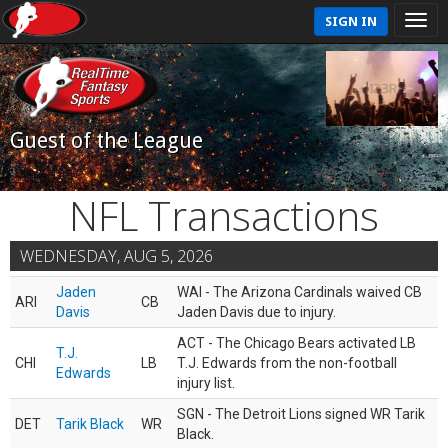
SIGN IN
Guest of the League
NFL Transactions
WEDNESDAY, AUG 5, 2026
Jaden
WAI - The Arizona Cardinals waived CB
ARI
CB
Davis
Jaden Davis due to injury.
ACT - The Chicago Bears activated LB
T.J.
CHI
LB
T.J. Edwards from the non-football
Edwards
injury list.
SGN - The Detroit Lions signed WR Tarik
DET
Tarik Black
WR
Black.