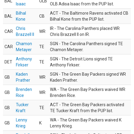
BAL
OLB
Isaac
OLB Adisa Isaac from the PUP list.
Bilhal
ACT - The Baltimore Ravens activated CB
BAL
CB
Kone
Bilhal Kone from the PUP list.
Chris
IR - The Carolina Panthers placed WR
CAR
WR
Brazzell II
Chris Brazzell II on IR.
Chamon
SGN - The Carolina Panthers signed TE
CAR
TE
Metayer
Chamon Metayer.
Anthony
SGN - The Detroit Lions signed TE
DET
TE
Firkser
Anthony Firkser.
Kaden
SGN - The Green Bay Packers signed WR
GB
WR
Prather
Kaden Prather.
Brenden
WA - The Green Bay Packers waived WR
GB
WR
Rice
Brenden Rice.
Tucker
ACT - The Green Bay Packers activated
GB
TE
Kraft
TE Tucker Kraft from the PUP list.
Lenny
WA - The Green Bay Packers waived K
GB
K
Krieg
Lenny Krieg.