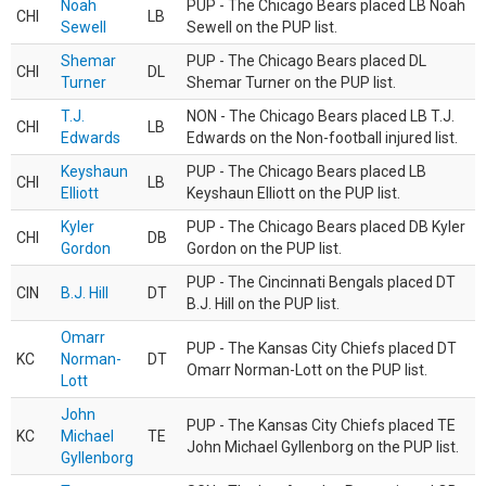
Noah
PUP - The Chicago Bears placed LB Noah
CHI
LB
Sewell
Sewell on the PUP list.
Shemar
PUP - The Chicago Bears placed DL
CHI
DL
Turner
Shemar Turner on the PUP list.
T.J.
NON - The Chicago Bears placed LB T.J.
CHI
LB
Edwards
Edwards on the Non-football injured list.
Keyshaun
PUP - The Chicago Bears placed LB
CHI
LB
Elliott
Keyshaun Elliott on the PUP list.
Kyler
PUP - The Chicago Bears placed DB Kyler
CHI
DB
Gordon
Gordon on the PUP list.
PUP - The Cincinnati Bengals placed DT
CIN
B.J. Hill
DT
B.J. Hill on the PUP list.
Omarr
PUP - The Kansas City Chiefs placed DT
KC
Norman-
DT
Omarr Norman-Lott on the PUP list.
Lott
John
PUP - The Kansas City Chiefs placed TE
KC
Michael
TE
John Michael Gyllenborg on the PUP list.
Gyllenborg