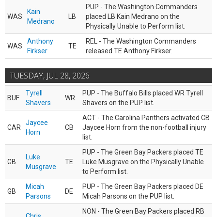
PUP - The Washington Commanders
Kain
WAS
LB
placed LB Kain Medrano on the
Medrano
Physically Unable to Perform list.
Anthony
REL - The Washington Commanders
WAS
TE
Firkser
released TE Anthony Firkser.
TUESDAY, JUL 28, 2026
Tyrell
PUP - The Buffalo Bills placed WR Tyrell
BUF
WR
Shavers
Shavers on the PUP list.
ACT - The Carolina Panthers activated CB
Jaycee
CAR
CB
Jaycee Horn from the non-football injury
Horn
list.
PUP - The Green Bay Packers placed TE
Luke
GB
TE
Luke Musgrave on the Physically Unable
Musgrave
to Perform list.
Micah
PUP - The Green Bay Packers placed DE
GB
DE
Parsons
Micah Parsons on the PUP list.
NON - The Green Bay Packers placed RB
Chris