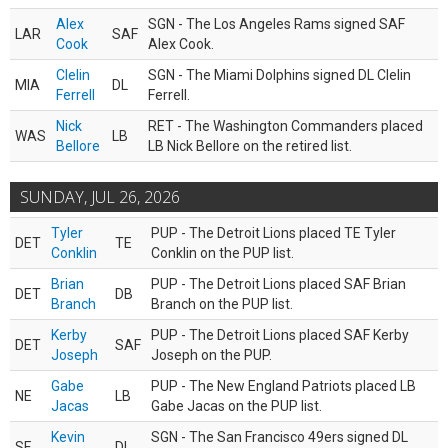
Alex
SGN - The Los Angeles Rams signed SAF
LAR
SAF
Cook
Alex Cook.
Clelin
SGN - The Miami Dolphins signed DL Clelin
MIA
DL
Ferrell
Ferrell.
Nick
RET - The Washington Commanders placed
WAS
LB
Bellore
LB Nick Bellore on the retired list.
SUNDAY, JUL 26, 2026
Tyler
PUP - The Detroit Lions placed TE Tyler
DET
TE
Conklin
Conklin on the PUP list.
Brian
PUP - The Detroit Lions placed SAF Brian
DET
DB
Branch
Branch on the PUP list.
Kerby
PUP - The Detroit Lions placed SAF Kerby
DET
SAF
Joseph
Joseph on the PUP.
Gabe
PUP - The New England Patriots placed LB
NE
LB
Jacas
Gabe Jacas on the PUP list.
Kevin
SGN - The San Francisco 49ers signed DL
SF
DL