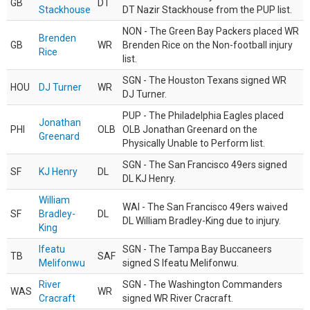
GB
DT
Stackhouse
DT Nazir Stackhouse from the PUP list.
NON - The Green Bay Packers placed WR
Brenden
GB
WR
Brenden Rice on the Non-football injury
Rice
list.
SGN - The Houston Texans signed WR
HOU
DJ Turner
WR
DJ Turner.
PUP - The Philadelphia Eagles placed
Jonathan
PHI
OLB
OLB Jonathan Greenard on the
Greenard
Physically Unable to Perform list.
SGN - The San Francisco 49ers signed
SF
KJ Henry
DL
DL KJ Henry.
William
WAI - The San Francisco 49ers waived
SF
Bradley-
DL
DL William Bradley-King due to injury.
King
Ifeatu
SGN - The Tampa Bay Buccaneers
TB
SAF
Melifonwu
signed S Ifeatu Melifonwu.
River
SGN - The Washington Commanders
WAS
WR
Cracraft
signed WR River Cracraft.