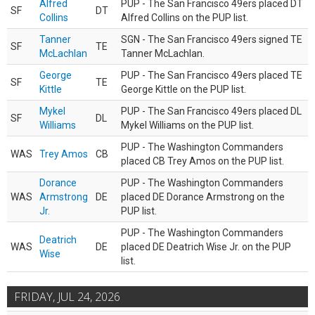
Alfred
PUP - The San Francisco 49ers placed DT
SF
DT
Collins
Alfred Collins on the PUP list.
Tanner
SGN - The San Francisco 49ers signed TE
SF
TE
McLachlan
Tanner McLachlan.
George
PUP - The San Francisco 49ers placed TE
SF
TE
Kittle
George Kittle on the PUP list.
Mykel
PUP - The San Francisco 49ers placed DL
SF
DL
Williams
Mykel Williams on the PUP list.
PUP - The Washington Commanders
WAS
Trey Amos
CB
placed CB Trey Amos on the PUP list.
Dorance
PUP - The Washington Commanders
WAS
Armstrong
DE
placed DE Dorance Armstrong on the
Jr.
PUP list.
PUP - The Washington Commanders
Deatrich
WAS
DE
placed DE Deatrich Wise Jr. on the PUP
Wise
list.
FRIDAY, JUL 24, 2026