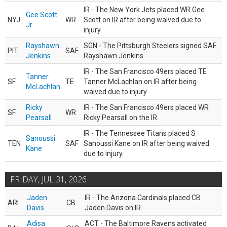
IR - The New York Jets placed WR Gee
Gee Scott
NYJ
WR
Scott on IR after being waived due to
Jr.
injury.
Rayshawn
SGN - The Pittsburgh Steelers signed SAF
PIT
SAF
Jenkins
Rayshawn Jenkins
IR - The San Francisco 49ers placed TE
Tanner
SF
TE
Tanner McLachlan on IR after being
McLachlan
waived due to injury.
Ricky
IR - The San Francisco 49ers placed WR
SF
WR
Pearsall
Ricky Pearsall on the IR.
IR - The Tennessee Titans placed S
Sanoussi
TEN
SAF
Sanoussi Kane on IR after being waived
Kane
due to injury.
FRIDAY, JUL 31, 2026
Jaden
IR - The Arizona Cardinals placed CB
ARI
CB
Davis
Jaden Davis on IR.
Adisa
ACT - The Baltimore Ravens activated