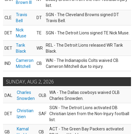
Brown III
list.
Travis
SGN - The Cleveland Browns signed DT
CLE
DT
Bell
Travis Bell.
Nick
DET
TE
SGN - The Detroit Lions signed TE Nick Muse.
Muse
Tarik
REL - The Detroit Lions released WR Tarik
DET
WR
Black
Black.
Cameron
WAI - The Indianapolis Colts waived CB
IND
CB
Mitchell
Cameron Mitchell due to injury.
SUNDAY, AUG 2, 2026
Charles
WA - The Dallas cowboys waived OLB
DAL
OLB
Snowden
Charles Snowden.
SGN - The Detroit Lions activated DB
Christian
DET
SAF
Christian Izien from the Non-Injury football
Izien
list.
Kamal
ACT - The Green Bay Packers activated
GB
CB