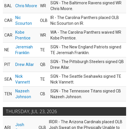
SGN - The Baltimore Ravens signed WR
BAL
Chris Moore
WR
Chris Moore.
Nic
IR - The Carolina Panthers placed OLB
CAR
OLB
Scourton
Nic Scourton on IR.
Kobe
WA - The Carolina Panthers waived WR
CAR
WR
Prentice
Kobe Prentice.
Jeremiah
SGN - The New England Patriots signed
NE
TE
Franklin
TE Jeremiah Franklin.
SGN - The Pittsburgh Steelers signed QB
PIT
Drew Allar
QB
Drew Allar.
Nick
SGN - The Seattle Seahawks signed TE
SEA
TE
Vannett
Nick Vannett.
Nazeeh
SGN - The Tennessee Titans signed CB
TEN
CB
Johnson
Nazeeh Johnson.
THURSDAY, JUL 23, 2026
IRDR - The Arizona Cardinals placed OLB
Josh
ARI
OLB
Josh Sweat on the Physically Unable to