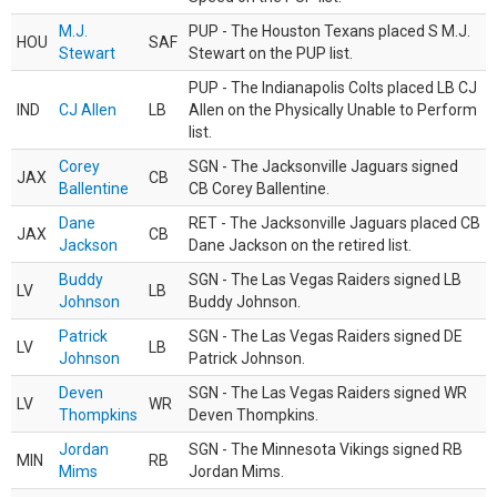
M.J.
PUP - The Houston Texans placed S M.J.
HOU
SAF
Stewart
Stewart on the PUP list.
PUP - The Indianapolis Colts placed LB CJ
IND
CJ Allen
LB
Allen on the Physically Unable to Perform
list.
Corey
SGN - The Jacksonville Jaguars signed
JAX
CB
Ballentine
CB Corey Ballentine.
Dane
RET - The Jacksonville Jaguars placed CB
JAX
CB
Jackson
Dane Jackson on the retired list.
Buddy
SGN - The Las Vegas Raiders signed LB
LV
LB
Johnson
Buddy Johnson.
Patrick
SGN - The Las Vegas Raiders signed DE
LV
LB
Johnson
Patrick Johnson.
Deven
SGN - The Las Vegas Raiders signed WR
LV
WR
Thompkins
Deven Thompkins.
Jordan
SGN - The Minnesota Vikings signed RB
MIN
RB
Mims
Jordan Mims.