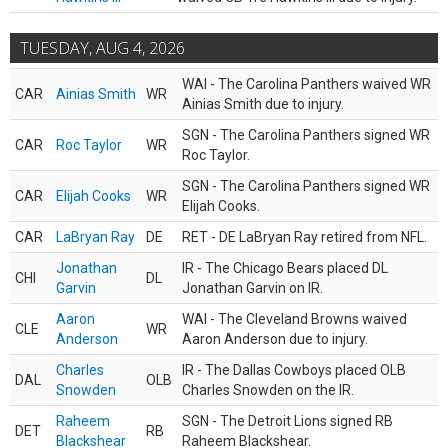
TUESDAY, AUG 4, 2026
WAI - The Carolina Panthers waived WR
CAR
Ainias Smith
WR
Ainias Smith due to injury.
SGN - The Carolina Panthers signed WR
CAR
Roc Taylor
WR
Roc Taylor.
SGN - The Carolina Panthers signed WR
CAR
Elijah Cooks
WR
Elijah Cooks.
CAR
LaBryan Ray
DE
RET - DE LaBryan Ray retired from NFL.
Jonathan
IR - The Chicago Bears placed DL
CHI
DL
Garvin
Jonathan Garvin on IR.
Aaron
WAI - The Cleveland Browns waived
CLE
WR
Anderson
Aaron Anderson due to injury.
Charles
IR - The Dallas Cowboys placed OLB
DAL
OLB
Snowden
Charles Snowden on the IR.
Raheem
SGN - The Detroit Lions signed RB
DET
RB
Blackshear
Raheem Blackshear.