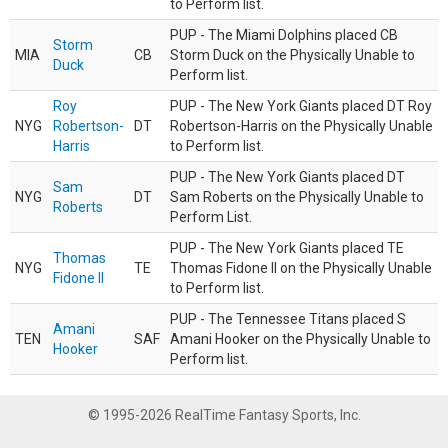
to Perform list.
PUP - The Miami Dolphins placed CB
Storm
MIA
CB
Storm Duck on the Physically Unable to
Duck
Perform list.
Roy
PUP - The New York Giants placed DT Roy
NYG
Robertson-
DT
Robertson-Harris on the Physically Unable
Harris
to Perform list.
PUP - The New York Giants placed DT
Sam
NYG
DT
Sam Roberts on the Physically Unable to
Roberts
Perform List.
PUP - The New York Giants placed TE
Thomas
NYG
TE
Thomas Fidone II on the Physically Unable
Fidone II
to Perform list.
PUP - The Tennessee Titans placed S
Amani
TEN
SAF
Amani Hooker on the Physically Unable to
Hooker
Perform list.
© 1995-2026 RealTime Fantasy Sports, Inc.