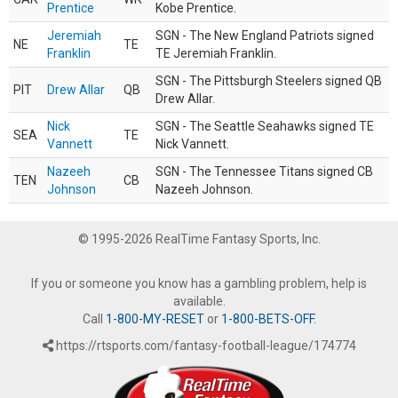
Prentice
Kobe Prentice.
Jeremiah
SGN - The New England Patriots signed
NE
TE
Franklin
TE Jeremiah Franklin.
SGN - The Pittsburgh Steelers signed QB
PIT
Drew Allar
QB
Drew Allar.
Nick
SGN - The Seattle Seahawks signed TE
SEA
TE
Vannett
Nick Vannett.
Nazeeh
SGN - The Tennessee Titans signed CB
TEN
CB
Johnson
Nazeeh Johnson.
© 1995-2026 RealTime Fantasy Sports, Inc.
If you or someone you know has a gambling problem, help is
available.
Call
1-800-MY-RESET
or
1-800-BETS-OFF
.
https://rtsports.com/fantasy-football-league/174774