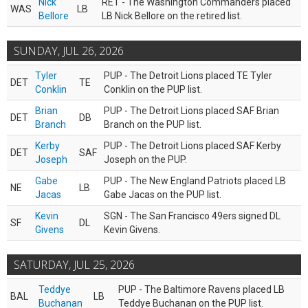
Nick
RET - The Washington Commanders placed
WAS
LB
Bellore
LB Nick Bellore on the retired list.
SUNDAY, JUL 26, 2026
Tyler
PUP - The Detroit Lions placed TE Tyler
DET
TE
Conklin
Conklin on the PUP list.
Brian
PUP - The Detroit Lions placed SAF Brian
DET
DB
Branch
Branch on the PUP list.
Kerby
PUP - The Detroit Lions placed SAF Kerby
DET
SAF
Joseph
Joseph on the PUP.
Gabe
PUP - The New England Patriots placed LB
NE
LB
Jacas
Gabe Jacas on the PUP list.
Kevin
SGN - The San Francisco 49ers signed DL
SF
DL
Givens
Kevin Givens.
SATURDAY, JUL 25, 2026
Teddye
PUP - The Baltimore Ravens placed LB
BAL
LB
Buchanan
Teddye Buchanan on the PUP list.