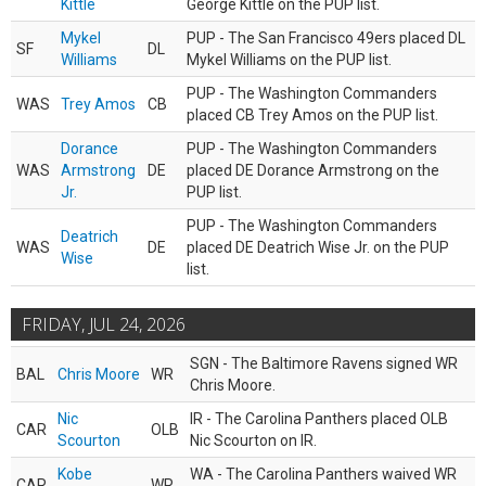
Kittle
George Kittle on the PUP list.
Mykel
PUP - The San Francisco 49ers placed DL
SF
DL
Williams
Mykel Williams on the PUP list.
PUP - The Washington Commanders
WAS
Trey Amos
CB
placed CB Trey Amos on the PUP list.
Dorance
PUP - The Washington Commanders
WAS
Armstrong
DE
placed DE Dorance Armstrong on the
Jr.
PUP list.
PUP - The Washington Commanders
Deatrich
WAS
DE
placed DE Deatrich Wise Jr. on the PUP
Wise
list.
FRIDAY, JUL 24, 2026
SGN - The Baltimore Ravens signed WR
BAL
Chris Moore
WR
Chris Moore.
Nic
IR - The Carolina Panthers placed OLB
CAR
OLB
Scourton
Nic Scourton on IR.
Kobe
WA - The Carolina Panthers waived WR
CAR
WR