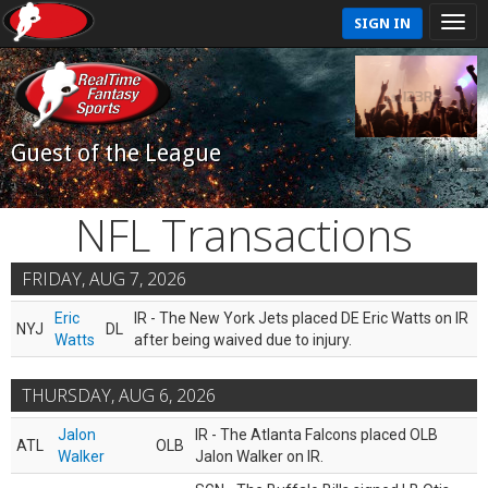
SIGN IN
Guest of the League
NFL Transactions
FRIDAY, AUG 7, 2026
Eric
IR - The New York Jets placed DE Eric Watts on IR
NYJ
DL
Watts
after being waived due to injury.
THURSDAY, AUG 6, 2026
Jalon
IR - The Atlanta Falcons placed OLB
ATL
OLB
Walker
Jalon Walker on IR.