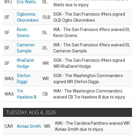
NYJ
Eric Watts
DL
Watts due to injury.
Ogbonnia
SGN - The San Francisco 49ers signed
SF
OLB
Okoronkwo
OLB Ogbo Okoronkwo.
Kevin
WA - The San Francisco 49ers waived DL
SF
DL
Givens
Kevin Givens.
Cameron
WA - The San Francisco 49ers waived DL
SF
DL
Sample
Cameron Sample.
KhaDarel
SGN - The San Francisco 49ers signed
SF
WR
Hodge
WR KhaDarel Hodge.
Stefon
SGN - The Washington Commanders
WAS
WR
Diggs
signed WR Stefon Diggs.
Tre
WAI - The Washington Commanders
WAS
CB
Hawkins III
waived CB Tre Hawkins III due to injury.
TUESDAY, AUG 4, 2026
WAI - The Carolina Panthers waived WR
CAR
Ainias Smith
WR
Ainias Smith due to injury.