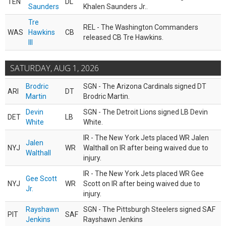
TEN
DL
Saunders
Khalen Saunders Jr..
Tre
REL - The Washington Commanders
WAS
Hawkins
CB
released CB Tre Hawkins.
III
SATURDAY, AUG 1, 2026
Brodric
SGN - The Arizona Cardinals signed DT
ARI
DT
Martin
Brodric Martin.
Devin
SGN - The Detroit Lions signed LB Devin
DET
LB
White
White.
IR - The New York Jets placed WR Jalen
Jalen
NYJ
WR
Walthall on IR after being waived due to
Walthall
injury.
IR - The New York Jets placed WR Gee
Gee Scott
NYJ
WR
Scott on IR after being waived due to
Jr.
injury.
Rayshawn
SGN - The Pittsburgh Steelers signed SAF
PIT
SAF
Jenkins
Rayshawn Jenkins