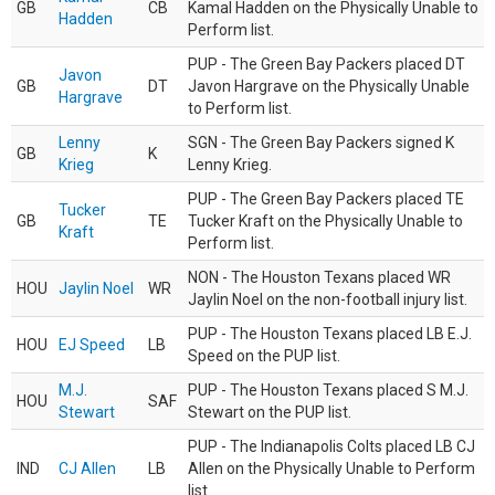
GB
CB
Kamal Hadden on the Physically Unable to
Hadden
Perform list.
PUP - The Green Bay Packers placed DT
Javon
GB
DT
Javon Hargrave on the Physically Unable
Hargrave
to Perform list.
Lenny
SGN - The Green Bay Packers signed K
GB
K
Krieg
Lenny Krieg.
PUP - The Green Bay Packers placed TE
Tucker
GB
TE
Tucker Kraft on the Physically Unable to
Kraft
Perform list.
NON - The Houston Texans placed WR
HOU
Jaylin Noel
WR
Jaylin Noel on the non-football injury list.
PUP - The Houston Texans placed LB E.J.
HOU
EJ Speed
LB
Speed on the PUP list.
M.J.
PUP - The Houston Texans placed S M.J.
HOU
SAF
Stewart
Stewart on the PUP list.
PUP - The Indianapolis Colts placed LB CJ
IND
CJ Allen
LB
Allen on the Physically Unable to Perform
list.