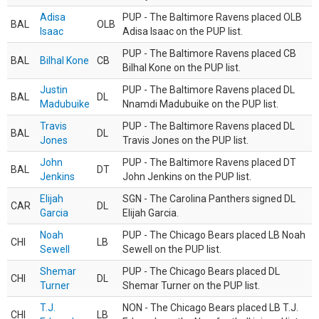
Adisa
PUP - The Baltimore Ravens placed OLB
BAL
OLB
Isaac
Adisa Isaac on the PUP list.
PUP - The Baltimore Ravens placed CB
BAL
Bilhal Kone
CB
Bilhal Kone on the PUP list.
Justin
PUP - The Baltimore Ravens placed DL
BAL
DL
Madubuike
Nnamdi Madubuike on the PUP list.
Travis
PUP - The Baltimore Ravens placed DL
BAL
DL
Jones
Travis Jones on the PUP list.
John
PUP - The Baltimore Ravens placed DT
BAL
DT
Jenkins
John Jenkins on the PUP list.
Elijah
SGN - The Carolina Panthers signed DL
CAR
DL
Garcia
Elijah Garcia.
Noah
PUP - The Chicago Bears placed LB Noah
CHI
LB
Sewell
Sewell on the PUP list.
Shemar
PUP - The Chicago Bears placed DL
CHI
DL
Turner
Shemar Turner on the PUP list.
T.J.
NON - The Chicago Bears placed LB T.J.
CHI
LB