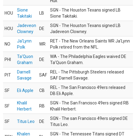
Hull.
Sione
SGN - The Houston Texans signed LB
HOU
LB
Takitaki
Sione Takitaki.
Jadeveon
SGN - The Houston Texans signed LB
HOU
DE
Clowney
Jadeveon Clowney.
Ja'Lynn
RET - The New Orleans Saints WR Ja'Lynn
NO
WR
Polk
Polk retired from the NFL.
Ta'Quon
WA - The Philadelphia Eagles waived DE
PHI
DE
Graham
Ta’Quon Graham.
Darnell
REL - The Pittsburgh Steelers released
PIT
SAF
Savage
SAF Darnell Savage.
REL - The San Francisco 49ers released
SF
Eli Apple
CB
DB Eli Apple.
Khalil
SGN - The San Francisco 49ers signed RB
SF
RB
Herbert
Khalil Herbert.
SGN - The san Francisco 49ers signed DE
SF
Titus Leo
DE
Titus Leo.
Khalen
SGN - The Tennessee Titans signed DT