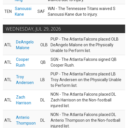
Sanoussi
WAI - The Tennessee Titans waived S
TEN
SAF
Kane
Sanoussi Kane due to injury.
WEDNESDAY, JUL 29, 2026
PUP - The Atlanta Falcons placed OLB
DeAngelo
ATL
OLB
DeAngelo Malone on the Physically
Malone
Unable to Perform list.
Cooper
SGN - The Atlanta Falcons signed QB
ATL
QB
Rush
Cooper Rush.
PUP - The Atlanta Falcons placed LB
Troy
ATL
LB
Troy Andersen on the Physically Unable
Andersen
to Perform list.
NON - The Atlanta Falcons placed DL
Zach
ATL
DL
Zach Harrison on the Non-football
Harrison
injured list.
NON - The Atlanta Falcons placed DL
Anterio
ATL
DL
Anterio Thompson on the Non-football
Thompson
injured list.