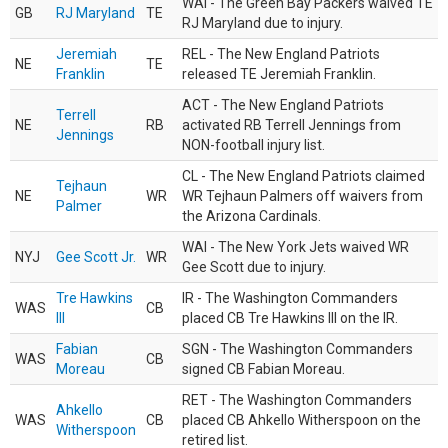
WAI - The Green Bay Packers waived TE
GB
RJ Maryland
TE
RJ Maryland due to injury.
Jeremiah
REL - The New England Patriots
NE
TE
Franklin
released TE Jeremiah Franklin.
ACT - The New England Patriots
Terrell
NE
RB
activated RB Terrell Jennings from
Jennings
NON-football injury list.
CL - The New England Patriots claimed
Tejhaun
NE
WR
WR Tejhaun Palmers off waivers from
Palmer
the Arizona Cardinals.
WAI - The New York Jets waived WR
NYJ
Gee Scott Jr.
WR
Gee Scott due to injury.
Tre Hawkins
IR - The Washington Commanders
WAS
CB
III
placed CB Tre Hawkins III on the IR.
Fabian
SGN - The Washington Commanders
WAS
CB
Moreau
signed CB Fabian Moreau.
RET - The Washington Commanders
Ahkello
WAS
CB
placed CB Ahkello Witherspoon on the
Witherspoon
retired list.