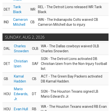
Tarik
REL - The Detroit Lions released WR Tarik
DET
WR
Black
Black.
Cameron
WAI - The Indianapolis Colts waived CB
IND
CB
Mitchell
Cameron Mitchell due to injury.
SUNDAY, AUG 2, 2026
Charles
WA - The Dallas cowboys waived OLB
DAL
OLB
Snowden
Charles Snowden.
SGN - The Detroit Lions activated DB
Christian
DET
SAF
Christian Izien from the Non-Injury football
Izien
list.
Kamal
ACT - The Green Bay Packers activated
GB
CB
Hadden
DB Kamal Hadden.
Mario
SGN - The Houston Texans signed LB
HOU
Edwards,
DT
Mario Edward’s Jr.
Jr.
WA - The Houston Texans waived RB Evan
HOU
Evan Hull
RB