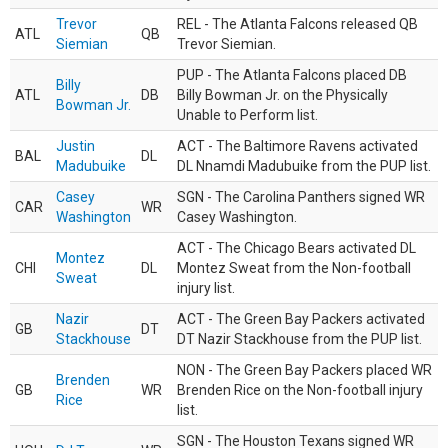
Trevor
REL - The Atlanta Falcons released QB
ATL
QB
Siemian
Trevor Siemian.
PUP - The Atlanta Falcons placed DB
Billy
ATL
DB
Billy Bowman Jr. on the Physically
Bowman Jr.
Unable to Perform list.
Justin
ACT - The Baltimore Ravens activated
BAL
DL
Madubuike
DL Nnamdi Madubuike from the PUP list.
Casey
SGN - The Carolina Panthers signed WR
CAR
WR
Washington
Casey Washington.
ACT - The Chicago Bears activated DL
Montez
CHI
DL
Montez Sweat from the Non-football
Sweat
injury list.
Nazir
ACT - The Green Bay Packers activated
GB
DT
Stackhouse
DT Nazir Stackhouse from the PUP list.
NON - The Green Bay Packers placed WR
Brenden
GB
WR
Brenden Rice on the Non-football injury
Rice
list.
SGN - The Houston Texans signed WR