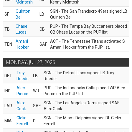
McIntosh
Kenny McIntosh.
Quinton
SGN - The San Franciscro 49ers signed LB
SF
LB
Bell
Quinton Bell.
Chase
PUP - The Tampa Bay Buccaneers placed
TB
CB
Lucas
CB Chase Lucas on the PUP list.
Amani
ACT - The Tennessee Titans activated S
TEN
SAF
Hooker
Amani Hooker from the PUP list.
MONDAY, JUL 27, 2026
Troy
SGN - The Detroit Lions signed LB Troy
DET
LB
Reeder
Reeder.
Alec
PUP - The Indianapolis Colts placed WR Alec
IND
WR
Pierce
Pierce on the PUP list.
Alex
SGN - The Los Angeles Rams signed SAF
LAR
SAF
Cook
Alex Cook.
Clelin
SGN - The Miami Dolphins signed DL Clelin
MIA
DL
Ferrell
Ferrell.