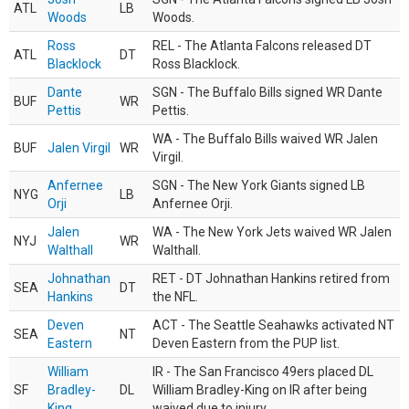
ATL
LB
Woods
Woods.
Ross
REL - The Atlanta Falcons released DT
ATL
DT
Blacklock
Ross Blacklock.
Dante
SGN - The Buffalo Bills signed WR Dante
BUF
WR
Pettis
Pettis.
WA - The Buffalo Bills waived WR Jalen
BUF
Jalen Virgil
WR
Virgil.
Anfernee
SGN - The New York Giants signed LB
NYG
LB
Orji
Anfernee Orji.
Jalen
WA - The New York Jets waived WR Jalen
NYJ
WR
Walthall
Walthall.
Johnathan
RET - DT Johnathan Hankins retired from
SEA
DT
Hankins
the NFL.
Deven
ACT - The Seattle Seahawks activated NT
SEA
NT
Eastern
Deven Eastern from the PUP list.
William
IR - The San Francisco 49ers placed DL
SF
Bradley-
DL
William Bradley-King on IR after being
King
waived due to injury.