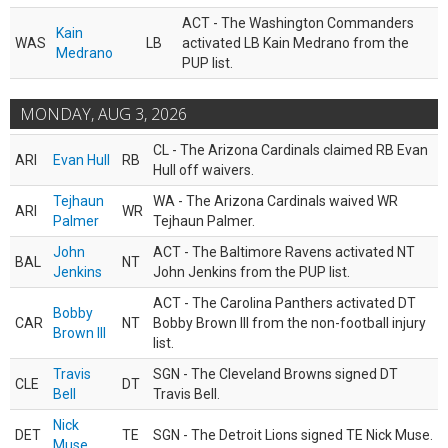
ACT - The Washington Commanders
Kain
WAS
LB
activated LB Kain Medrano from the
Medrano
PUP list.
MONDAY, AUG 3, 2026
CL - The Arizona Cardinals claimed RB Evan
ARI
Evan Hull
RB
Hull off waivers.
Tejhaun
WA - The Arizona Cardinals waived WR
ARI
WR
Palmer
Tejhaun Palmer.
John
ACT - The Baltimore Ravens activated NT
BAL
NT
Jenkins
John Jenkins from the PUP list.
ACT - The Carolina Panthers activated DT
Bobby
CAR
NT
Bobby Brown III from the non-football injury
Brown III
list.
Travis
SGN - The Cleveland Browns signed DT
CLE
DT
Bell
Travis Bell.
Nick
DET
TE
SGN - The Detroit Lions signed TE Nick Muse.
Muse