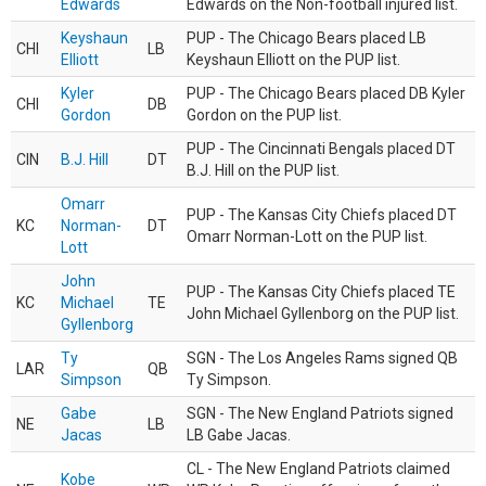
Edwards
Edwards on the Non-football injured list.
Keyshaun
PUP - The Chicago Bears placed LB
CHI
LB
Elliott
Keyshaun Elliott on the PUP list.
Kyler
PUP - The Chicago Bears placed DB Kyler
CHI
DB
Gordon
Gordon on the PUP list.
PUP - The Cincinnati Bengals placed DT
CIN
B.J. Hill
DT
B.J. Hill on the PUP list.
Omarr
PUP - The Kansas City Chiefs placed DT
KC
Norman-
DT
Omarr Norman-Lott on the PUP list.
Lott
John
PUP - The Kansas City Chiefs placed TE
KC
Michael
TE
John Michael Gyllenborg on the PUP list.
Gyllenborg
Ty
SGN - The Los Angeles Rams signed QB
LAR
QB
Simpson
Ty Simpson.
Gabe
SGN - The New England Patriots signed
NE
LB
Jacas
LB Gabe Jacas.
CL - The New England Patriots claimed
Kobe