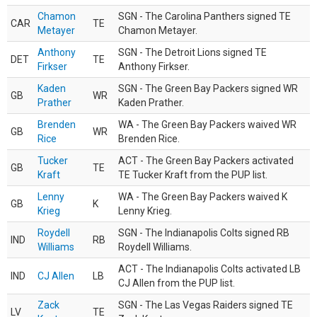
Chamon
SGN - The Carolina Panthers signed TE
CAR
TE
Metayer
Chamon Metayer.
Anthony
SGN - The Detroit Lions signed TE
DET
TE
Firkser
Anthony Firkser.
Kaden
SGN - The Green Bay Packers signed WR
GB
WR
Prather
Kaden Prather.
Brenden
WA - The Green Bay Packers waived WR
GB
WR
Rice
Brenden Rice.
Tucker
ACT - The Green Bay Packers activated
GB
TE
Kraft
TE Tucker Kraft from the PUP list.
Lenny
WA - The Green Bay Packers waived K
GB
K
Krieg
Lenny Krieg.
Roydell
SGN - The Indianapolis Colts signed RB
IND
RB
Williams
Roydell Williams.
ACT - The Indianapolis Colts activated LB
IND
CJ Allen
LB
CJ Allen from the PUP list.
Zack
SGN - The Las Vegas Raiders signed TE
LV
TE