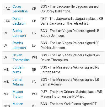
Corey
SGN - The Jacksonville Jaguars signed
JAX
CB
Ballentine
CB Corey Ballentine.
Dane
RET - The Jacksonville Jaguars placed CB
JAX
CB
Jackson
Dane Jackson on the retired list.
Buddy
SGN - The Las Vegas Raiders signed LB
LV
LB
Johnson
Buddy Johnson.
Patrick
SGN - The Las Vegas Raiders signed DE
LV
LB
Johnson
Patrick Johnson.
Deven
SGN - The Las Vegas Raiders signed WR
LV
WR
Thompkins
Deven Thompkins.
Jordan
SGN - The Minnesota Vikings signed RB
MIN
RB
Mims
Jordan Mims.
Jamal
SGN - The Minnesota Vikings signed LB
MIN
LB
Adams
Jamal Adams.
Mason
PUP - The New Orleans Saints placed WR
NO
WR
Tipton
Mason Tipton on the PUP list.
Marlon
SGN - The New York Giants signed DT
NYG
DT