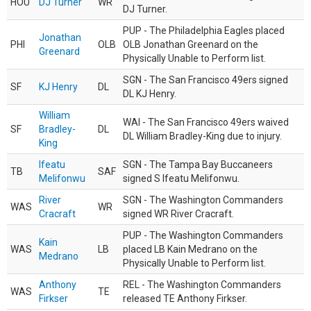
HOU
DJ Turner
WR
DJ Turner.
PUP - The Philadelphia Eagles placed
Jonathan
PHI
OLB
OLB Jonathan Greenard on the
Greenard
Physically Unable to Perform list.
SGN - The San Francisco 49ers signed
SF
KJ Henry
DL
DL KJ Henry.
William
WAI - The San Francisco 49ers waived
SF
Bradley-
DL
DL William Bradley-King due to injury.
King
Ifeatu
SGN - The Tampa Bay Buccaneers
TB
SAF
Melifonwu
signed S Ifeatu Melifonwu.
River
SGN - The Washington Commanders
WAS
WR
Cracraft
signed WR River Cracraft.
PUP - The Washington Commanders
Kain
WAS
LB
placed LB Kain Medrano on the
Medrano
Physically Unable to Perform list.
Anthony
REL - The Washington Commanders
WAS
TE
Firkser
released TE Anthony Firkser.