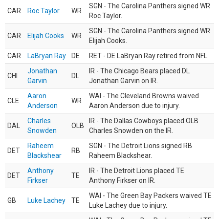
SGN - The Carolina Panthers signed WR
CAR
Roc Taylor
WR
Roc Taylor.
SGN - The Carolina Panthers signed WR
CAR
Elijah Cooks
WR
Elijah Cooks.
CAR
LaBryan Ray
DE
RET - DE LaBryan Ray retired from NFL.
Jonathan
IR - The Chicago Bears placed DL
CHI
DL
Garvin
Jonathan Garvin on IR.
Aaron
WAI - The Cleveland Browns waived
CLE
WR
Anderson
Aaron Anderson due to injury.
Charles
IR - The Dallas Cowboys placed OLB
DAL
OLB
Snowden
Charles Snowden on the IR.
Raheem
SGN - The Detroit Lions signed RB
DET
RB
Blackshear
Raheem Blackshear.
Anthony
IR - The Detroit Lions placed TE
DET
TE
Firkser
Anthony Firkser on IR.
WAI - The Green Bay Packers waived TE
GB
Luke Lachey
TE
Luke Lachey due to injury.