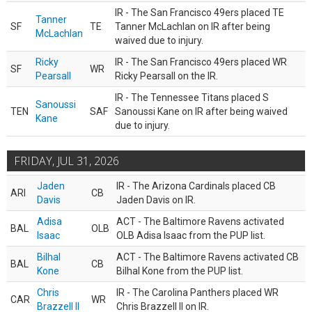
IR - The San Francisco 49ers placed TE
Tanner
SF
TE
Tanner McLachlan on IR after being
McLachlan
waived due to injury.
Ricky
IR - The San Francisco 49ers placed WR
SF
WR
Pearsall
Ricky Pearsall on the IR.
IR - The Tennessee Titans placed S
Sanoussi
TEN
SAF
Sanoussi Kane on IR after being waived
Kane
due to injury.
FRIDAY, JUL 31, 2026
Jaden
IR - The Arizona Cardinals placed CB
ARI
CB
Davis
Jaden Davis on IR.
Adisa
ACT - The Baltimore Ravens activated
BAL
OLB
Isaac
OLB Adisa Isaac from the PUP list.
Bilhal
ACT - The Baltimore Ravens activated CB
BAL
CB
Kone
Bilhal Kone from the PUP list.
Chris
IR - The Carolina Panthers placed WR
CAR
WR
Brazzell II
Chris Brazzell II on IR.