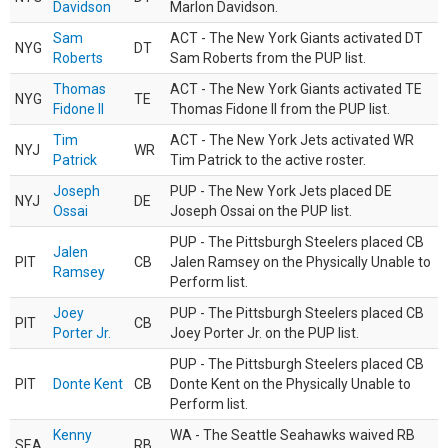
Davidson
Marlon Davidson.
Sam
ACT - The New York Giants activated DT
NYG
DT
Roberts
Sam Roberts from the PUP list.
Thomas
ACT - The New York Giants activated TE
NYG
TE
Fidone II
Thomas Fidone II from the PUP list.
Tim
ACT - The New York Jets activated WR
NYJ
WR
Patrick
Tim Patrick to the active roster.
Joseph
PUP - The New York Jets placed DE
NYJ
DE
Ossai
Joseph Ossai on the PUP list.
PUP - The Pittsburgh Steelers placed CB
Jalen
PIT
CB
Jalen Ramsey on the Physically Unable to
Ramsey
Perform list.
Joey
PUP - The Pittsburgh Steelers placed CB
PIT
CB
Porter Jr.
Joey Porter Jr. on the PUP list.
PUP - The Pittsburgh Steelers placed CB
PIT
Donte Kent
CB
Donte Kent on the Physically Unable to
Perform list.
Kenny
WA - The Seattle Seahawks waived RB
SEA
RB