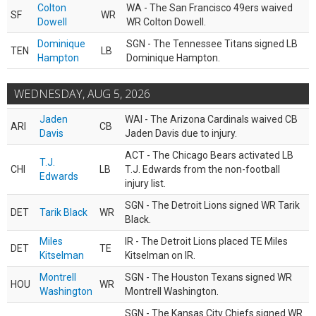
Colton
WA - The San Francisco 49ers waived
SF
WR
Dowell
WR Colton Dowell.
Dominique
SGN - The Tennessee Titans signed LB
TEN
LB
Hampton
Dominique Hampton.
WEDNESDAY, AUG 5, 2026
Jaden
WAI - The Arizona Cardinals waived CB
ARI
CB
Davis
Jaden Davis due to injury.
ACT - The Chicago Bears activated LB
T.J.
CHI
LB
T.J. Edwards from the non-football
Edwards
injury list.
SGN - The Detroit Lions signed WR Tarik
DET
Tarik Black
WR
Black.
Miles
IR - The Detroit Lions placed TE Miles
DET
TE
Kitselman
Kitselman on IR.
Montrell
SGN - The Houston Texans signed WR
HOU
WR
Washington
Montrell Washington.
SGN - The Kansas City Chiefs signed WR