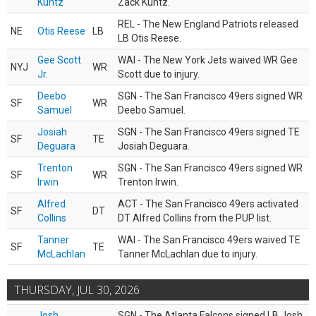
Kuntz
Zack Kuntz.
REL - The New England Patriots released
NE
Otis Reese
LB
LB Otis Reese.
Gee Scott
WAI - The New York Jets waived WR Gee
NYJ
WR
Jr.
Scott due to injury.
Deebo
SGN - The San Francisco 49ers signed WR
SF
WR
Samuel
Deebo Samuel.
Josiah
SGN - The San Francisco 49ers signed TE
SF
TE
Deguara
Josiah Deguara.
Trenton
SGN - The San Francisco 49ers signed WR
SF
WR
Irwin
Trenton Irwin.
Alfred
ACT - The San Francisco 49ers activated
SF
DT
Collins
DT Alfred Collins from the PUP list.
Tanner
WAI - The San Francisco 49ers waived TE
SF
TE
McLachlan
Tanner McLachlan due to injury.
THURSDAY, JUL 30, 2026
Josh
SGN - The Atlanta Falcons signed LB Josh