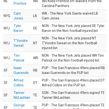
NE
WR
WR Kobe Prentice off waivers from the
Prentice
Carolina Panthers.
Cam
WA - The New York Giants waived LB
NYG
LB
Jones
Cam Jones.
Tyler
NON - The New York Jets placed DE Tyler
NYJ
DE
Baron
Baron on the Non-football injured list.
NON - The New York Jets placed NT
T'Vondre
NYJ
NT
T'Vondre Sweat on the Non-football
Sweat
injured list.
Tim
NON - The New York Jets placed WR Tim
NYJ
WR
Patrick
Patrick on the Non-football injured list.
Isaac
PUP - The San Francisco 49ers placed RB
SF
RB
Guerendo
Isaac Guerendo on the PUP list.
Alfred
PUP - The San Francisco 49ers placed DT
SF
DT
Collins
Alfred Collins on the PUP list.
Tanner
SGN - The San Francisco 49ers signed TE
SF
TE
McLachlan
Tanner McLachlan.
George
PUP - The San Francisco 49ers placed TE
SF
TE