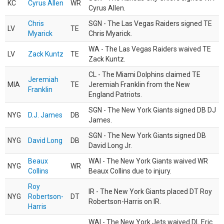
KC
Cyrus Allen
WR
Cyrus Allen.
Chris
SGN - The Las Vegas Raiders signed TE
LV
TE
Myarick
Chris Myarick.
WA - The Las Vegas Raiders waived TE
LV
Zack Kuntz
TE
Zack Kuntz.
CL - The Miami Dolphins claimed TE
Jeremiah
MIA
TE
Jeremiah Franklin from the New
Franklin
England Patriots.
SGN - The New York Giants signed DB DJ
NYG
D.J. James
DB
James.
SGN - The New York Giants signed DB
NYG
David Long
DB
David Long Jr.
Beaux
WAI - The New York Giants waived WR
NYG
WR
Collins
Beaux Collins due to injury.
Roy
IR - The New York Giants placed DT Roy
NYG
Robertson-
DT
Robertson-Harris on IR.
Harris
WAI - The New York Jets waived DL Eric