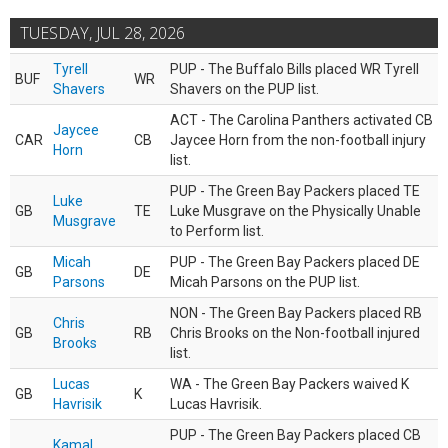
TUESDAY, JUL 28, 2026
Tyrell
PUP - The Buffalo Bills placed WR Tyrell
BUF
WR
Shavers
Shavers on the PUP list.
ACT - The Carolina Panthers activated CB
Jaycee
CAR
CB
Jaycee Horn from the non-football injury
Horn
list.
PUP - The Green Bay Packers placed TE
Luke
GB
TE
Luke Musgrave on the Physically Unable
Musgrave
to Perform list.
Micah
PUP - The Green Bay Packers placed DE
GB
DE
Parsons
Micah Parsons on the PUP list.
NON - The Green Bay Packers placed RB
Chris
GB
RB
Chris Brooks on the Non-football injured
Brooks
list.
Lucas
WA - The Green Bay Packers waived K
GB
K
Havrisik
Lucas Havrisik.
PUP - The Green Bay Packers placed CB
Kamal