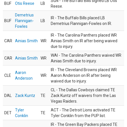
SGN - The Buffalo Bills signed LB Otis
BUF
Otis Reese
LB
Reese.
Demetrius
IR - The Buffalo Bills placed LB
BUF
Flannigan-
LB
Demetrius Flannigan-Fowles on IR.
Fowles
IR - The Carolina Panthers placed WR
CAR
Ainias Smith
WR
Ainias Smith on IR after being waived
due to injury.
WAI - The Carolina Panthers waived WR
CAR
Ainias Smith
WR
Ainias Smith due to injury.
IR - The Cleveland Browns placed WR
Aaron
CLE
WR
Aaron Anderson on IR after being
Anderson
waived due to injury.
CL - The Dallas Cowboys claimed TE
DAL
Zack Kuntz
TE
Zack Kuntz off waivers from the Las
Vegas Raiders.
Tyler
ACT - The Detroit Lions activated TE
DET
TE
Conklin
Tyler Conklin from the PUP list.
IR - The Green Bay Packers placed TE