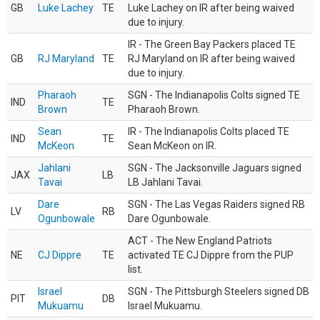
GB
Luke Lachey
TE
Luke Lachey on IR after being waived
due to injury.
IR - The Green Bay Packers placed TE
GB
RJ Maryland
TE
RJ Maryland on IR after being waived
due to injury.
Pharaoh
SGN - The Indianapolis Colts signed TE
IND
TE
Brown
Pharaoh Brown.
Sean
IR - The Indianapolis Colts placed TE
IND
TE
McKeon
Sean McKeon on IR.
Jahlani
SGN - The Jacksonville Jaguars signed
JAX
LB
Tavai
LB Jahlani Tavai.
Dare
SGN - The Las Vegas Raiders signed RB
LV
RB
Ogunbowale
Dare Ogunbowale.
ACT - The New England Patriots
NE
CJ Dippre
TE
activated TE CJ Dippre from the PUP
list.
Israel
SGN - The Pittsburgh Steelers signed DB
PIT
DB
Mukuamu
Israel Mukuamu.