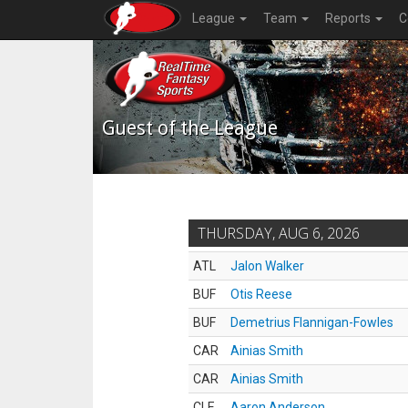
League
Team
Reports
C
Guest of the League
THURSDAY, AUG 6, 2026
ATL
Jalon Walker
BUF
Otis Reese
BUF
Demetrius Flannigan-Fowles
CAR
Ainias Smith
CAR
Ainias Smith
CLE
Aaron Anderson