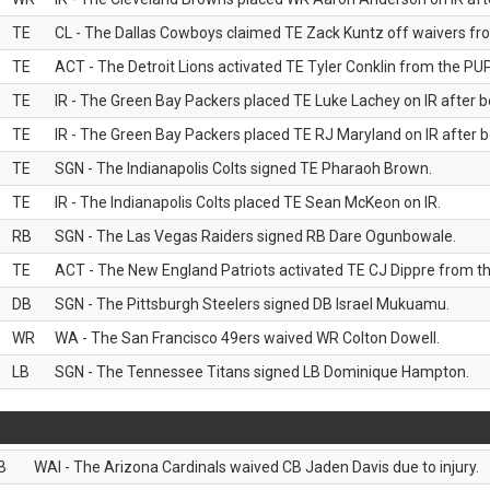
TE
CL - The Dallas Cowboys claimed TE Zack Kuntz off waivers fr
TE
ACT - The Detroit Lions activated TE Tyler Conklin from the PUP 
TE
IR - The Green Bay Packers placed TE Luke Lachey on IR after be
TE
IR - The Green Bay Packers placed TE RJ Maryland on IR after be
TE
SGN - The Indianapolis Colts signed TE Pharaoh Brown.
TE
IR - The Indianapolis Colts placed TE Sean McKeon on IR.
RB
SGN - The Las Vegas Raiders signed RB Dare Ogunbowale.
TE
ACT - The New England Patriots activated TE CJ Dippre from the
DB
SGN - The Pittsburgh Steelers signed DB Israel Mukuamu.
WR
WA - The San Francisco 49ers waived WR Colton Dowell.
LB
SGN - The Tennessee Titans signed LB Dominique Hampton.
B
WAI - The Arizona Cardinals waived CB Jaden Davis due to injury.