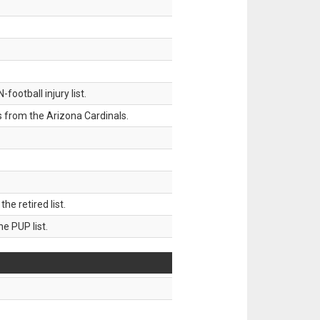
ootball injury list.
 from the Arizona Cardinals.
 retired list.
 PUP list.