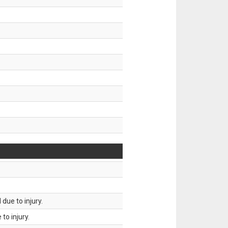
.
due to injury.
to injury.