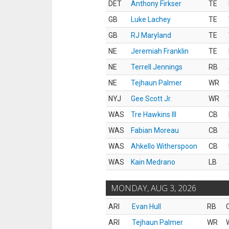
DET
Anthony Firkser
TE
GB
Luke Lachey
TE
GB
RJ Maryland
TE
NE
Jeremiah Franklin
TE
NE
Terrell Jennings
RB
NE
Tejhaun Palmer
WR
NYJ
Gee Scott Jr.
WR
WAS
Tre Hawkins III
CB
WAS
Fabian Moreau
CB
WAS
Ahkello Witherspoon
CB
WAS
Kain Medrano
LB
MONDAY, AUG 3, 2026
ARI
Evan Hull
RB
ARI
Tejhaun Palmer
WR