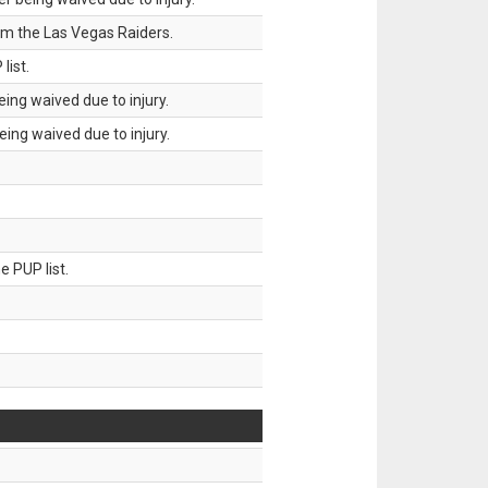
om the Las Vegas Raiders.
list.
ing waived due to injury.
ing waived due to injury.
 PUP list.