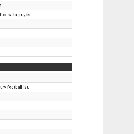
t.
tball injury list.
ry football list.