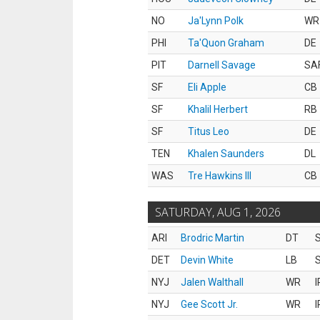
NO
Ja'Lynn Polk
WR
PHI
Ta'Quon Graham
DE
PIT
Darnell Savage
SA
SF
Eli Apple
CB
SF
Khalil Herbert
RB
SF
Titus Leo
DE
TEN
Khalen Saunders
DL
WAS
Tre Hawkins III
CB
SATURDAY, AUG 1, 2026
ARI
Brodric Martin
DT
S
DET
Devin White
LB
S
NYJ
Jalen Walthall
WR
I
NYJ
Gee Scott Jr.
WR
I