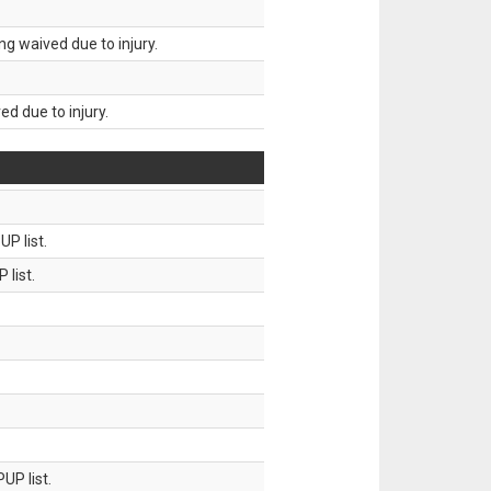
g waived due to injury.
d due to injury.
P list.
 list.
UP list.