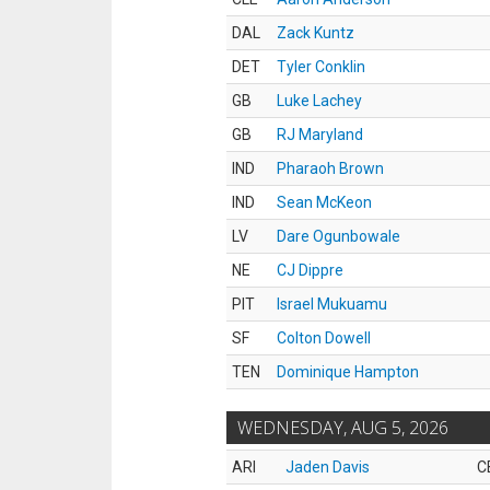
DAL
Zack Kuntz
DET
Tyler Conklin
GB
Luke Lachey
GB
RJ Maryland
IND
Pharaoh Brown
IND
Sean McKeon
LV
Dare Ogunbowale
NE
CJ Dippre
PIT
Israel Mukuamu
SF
Colton Dowell
TEN
Dominique Hampton
WEDNESDAY, AUG 5, 2026
ARI
Jaden Davis
C