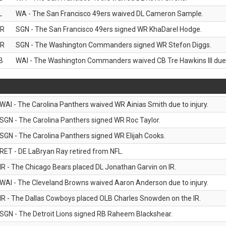
L
WA - The San Francisco 49ers waived DL Cameron Sample.
R
SGN - The San Francisco 49ers signed WR KhaDarel Hodge.
R
SGN - The Washington Commanders signed WR Stefon Diggs.
B
WAI - The Washington Commanders waived CB Tre Hawkins III due t
WAI - The Carolina Panthers waived WR Ainias Smith due to injury.
SGN - The Carolina Panthers signed WR Roc Taylor.
SGN - The Carolina Panthers signed WR Elijah Cooks.
RET - DE LaBryan Ray retired from NFL.
IR - The Chicago Bears placed DL Jonathan Garvin on IR.
WAI - The Cleveland Browns waived Aaron Anderson due to injury.
IR - The Dallas Cowboys placed OLB Charles Snowden on the IR.
SGN - The Detroit Lions signed RB Raheem Blackshear.