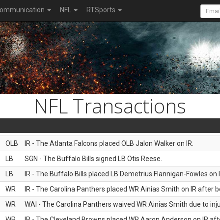
ommunication
NFL
RTSports
NFL Transactions
OLB
IR - The Atlanta Falcons placed OLB Jalon Walker on IR.
LB
SGN - The Buffalo Bills signed LB Otis Reese.
LB
IR - The Buffalo Bills placed LB Demetrius Flannigan-Fowles on I
WR
IR - The Carolina Panthers placed WR Ainias Smith on IR after be
WR
WAI - The Carolina Panthers waived WR Ainias Smith due to inju
WR
IR - The Cleveland Browns placed WR Aaron Anderson on IR after