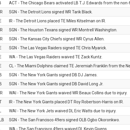
B
ACT - The Chicago Bears activated LB T.J. Edwards from the non-foo
R
SGN - The Detroit Lions signed WR Tarik Black.
E
IR - The Detroit Lions placed TE Miles Kitselman on IR.
R
SGN - The Houston Texans signed WR Montrell Washington.
R
SGN - The Kansas City Chiefs signed WR Cyrus Allen.
E
SGN - The Las Vegas Raiders signed TE Chris Myarick.
E
WA - The Las Vegas Raiders waived TE Zack Kuntz.
E
CL - The Miami Dolphins claimed TE Jeremiah Franklin from the Ne
B
SGN - The New York Giants signed DB DJ James.
B
SGN - The New York Giants signed DB David Long Jr.
R
WAI - The New York Giants waived WR Beaux Collins due to injury.
T
IR - The New York Giants placed DT Roy Robertson-Harris on IR.
L
WAI - The New York Jets waived DL Eric Watts due to injury.
LB
SGN - The San Francisco 49ers signed OLB Ogbo Okoronkwo.
L
WA - The San Francisco 49ers waived DL Kevin Givens.