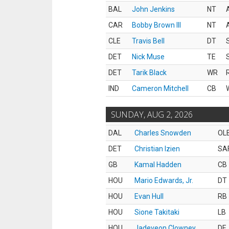
BAL
John Jenkins
NT
CAR
Bobby Brown III
NT
CLE
Travis Bell
DT
DET
Nick Muse
TE
DET
Tarik Black
WR
IND
Cameron Mitchell
CB
SUNDAY, AUG 2, 2026
DAL
Charles Snowden
OL
DET
Christian Izien
SA
GB
Kamal Hadden
CB
HOU
Mario Edwards, Jr.
DT
HOU
Evan Hull
RB
HOU
Sione Takitaki
LB
HOU
Jadeveon Clowney
DE