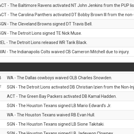
ACT - The Baltimore Ravens activated NT John Jenkins from the PUP lis
ACT - The Carolina Panthers activated DT Bobby Brown III from the non-foo
SGN - The Cleveland Browns signed DT Travis Bell.
SGN - The Detroit Lions signed TE Nick Muse.
REL - The Detroit Lions released WR Tarik Black.
WAI - The Indianapolis Colts waived CB Cameron Mitchell due to injury.
B
WA - The Dallas cowboys waived OLB Charles Snowden.
F
SGN - The Detroit Lions activated DB Christian Izien from the Non-Inju
ACT - The Green Bay Packers activated DB Kamal Hadden.
SGN - The Houston Texans signed LB Mario Edward’s Jr.
WA - The Houston Texans waived RB Evan Hull.
SGN - The Houston Texans signed LB Sione Takitaki.
SGN - The Houston Texans signed LB Jadeveon Clowney.