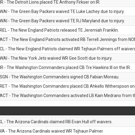
IR - The Detroit Lions placed TE Anthony Firkser on IR.
WAI - The Green Bay Packers waived TE Luke Lachey due to injury.
WAI - The Green Bay Packers waived TE RJ Maryland due to injury.
REL - The New England Patriots released TE Jeremiah Franklin.
ACT - The New England Patriots activated RB Terrell Jennings from NON-f
CL - The New England Patriots claimed WR Tejhaun Palmers off waivers
WAI - The New York Jets waived WR Gee Scott due to injury.
IR - The Washington Commanders placed CB Tre Hawkins III on the IR.
SGN - The Washington Commanders signed CB Fabian Moreau.
RET - The Washington Commanders placed CB Ahkello Witherspoon on the
ACT - The Washington Commanders activated LB Kain Medrano from the
CL - The Arizona Cardinals claimed RB Evan Hull off waivers.
WA - The Arizona Cardinals waived WR Tejhaun Palmer.