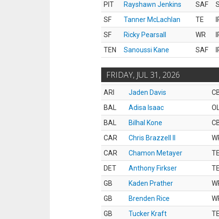
PIT
Rayshawn Jenkins
SAF
S
SF
Tanner McLachlan
TE
I
SF
Ricky Pearsall
WR
I
TEN
Sanoussi Kane
SAF
I
FRIDAY, JUL 31, 2026
ARI
Jaden Davis
C
BAL
Adisa Isaac
O
BAL
Bilhal Kone
C
CAR
Chris Brazzell II
W
CAR
Chamon Metayer
T
DET
Anthony Firkser
T
GB
Kaden Prather
W
GB
Brenden Rice
W
GB
Tucker Kraft
T