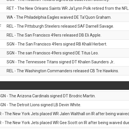
RET - The New Orleans Saints WR Ja'Lynn Polk retired from the NFL
WA - The Philadelphia Eagles waived DE Ta’Quon Graham.
F
REL - The Pittsburgh Steelers released SAF Darnell Savage.
REL - The San Francisco 49ers released DB Eli Apple.
SGN - The San Francisco 49ers signed RB Khalil Herbert.
SGN - The san Francisco 49ers signed DE Titus Leo.
SGN - The Tennessee Titans signed DT Khalen Saunders Jr..
REL - The Washington Commanders released CB Tre Hawkins.
GN - The Arizona Cardinals signed DT Brodric Martin.
GN - The Detroit Lions signed LB Devin White.
R - The New York Jets placed WR Jalen Walthall on IR after being waived 
R - The New York Jets placed WR Gee Scott on IR after being waived due 