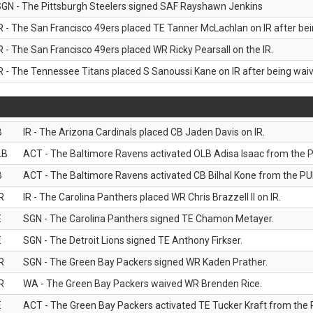
GN - The Pittsburgh Steelers signed SAF Rayshawn Jenkins
R - The San Francisco 49ers placed TE Tanner McLachlan on IR after bein
R - The San Francisco 49ers placed WR Ricky Pearsall on the IR.
R - The Tennessee Titans placed S Sanoussi Kane on IR after being waive
B
IR - The Arizona Cardinals placed CB Jaden Davis on IR.
LB
ACT - The Baltimore Ravens activated OLB Adisa Isaac from the PU
B
ACT - The Baltimore Ravens activated CB Bilhal Kone from the PUP
R
IR - The Carolina Panthers placed WR Chris Brazzell II on IR.
E
SGN - The Carolina Panthers signed TE Chamon Metayer.
E
SGN - The Detroit Lions signed TE Anthony Firkser.
R
SGN - The Green Bay Packers signed WR Kaden Prather.
R
WA - The Green Bay Packers waived WR Brenden Rice.
E
ACT - The Green Bay Packers activated TE Tucker Kraft from the P