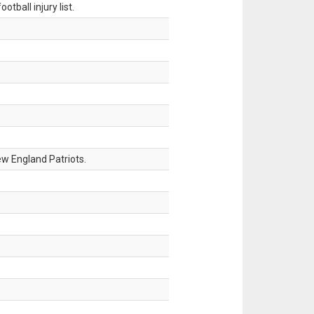
tball injury list.
w England Patriots.