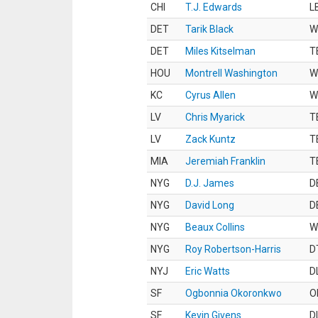
CHI
T.J. Edwards
L
DET
Tarik Black
W
DET
Miles Kitselman
T
HOU
Montrell Washington
W
KC
Cyrus Allen
W
LV
Chris Myarick
T
LV
Zack Kuntz
T
MIA
Jeremiah Franklin
T
NYG
D.J. James
D
NYG
David Long
D
NYG
Beaux Collins
W
NYG
Roy Robertson-Harris
D
NYJ
Eric Watts
D
SF
Ogbonnia Okoronkwo
O
SF
Kevin Givens
D