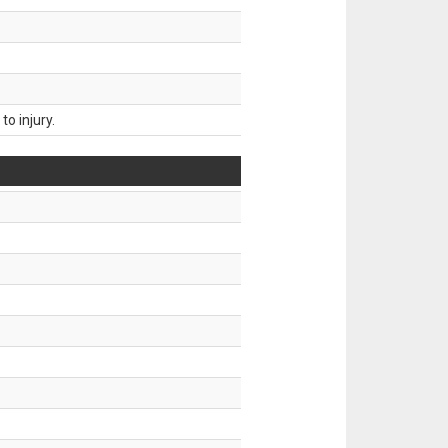
o injury.