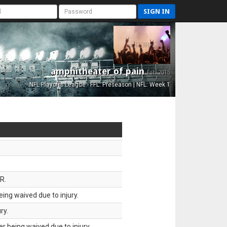
SIGN IN
amphitheater of pain
Est. 2015
NFL Playoffs League - FFL: Preseason | NFL: Week 1
R.
ing waived due to injury.
ry.
 being waived due to injury.