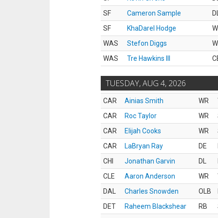
SF
Cameron Sample
D
SF
KhaDarel Hodge
W
WAS
Stefon Diggs
W
WAS
Tre Hawkins III
C
TUESDAY, AUG 4, 2026
CAR
Ainias Smith
WR
CAR
Roc Taylor
WR
CAR
Elijah Cooks
WR
CAR
LaBryan Ray
DE
CHI
Jonathan Garvin
DL
CLE
Aaron Anderson
WR
DAL
Charles Snowden
OLB
DET
Raheem Blackshear
RB