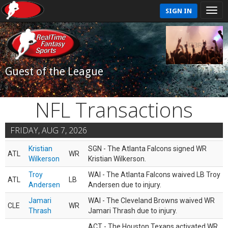
SIGN IN
Guest of the League
NFL Transactions
FRIDAY, AUG 7, 2026
Kristian
SGN - The Atlanta Falcons signed WR
ATL
WR
Wilkerson
Kristian Wilkerson.
Troy
WAI - The Atlanta Falcons waived LB Troy
ATL
LB
Andersen
Andersen due to injury.
Jamari
WAI - The Cleveland Browns waived WR
CLE
WR
Thrash
Jamari Thrash due to injury.
ACT - The Houston Texans activated WR