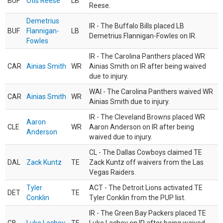
BUF
Otis Reese
LB
Reese.
Demetrius
IR - The Buffalo Bills placed LB
BUF
Flannigan-
LB
Demetrius Flannigan-Fowles on IR.
Fowles
IR - The Carolina Panthers placed WR
CAR
Ainias Smith
WR
Ainias Smith on IR after being waived
due to injury.
WAI - The Carolina Panthers waived WR
CAR
Ainias Smith
WR
Ainias Smith due to injury.
IR - The Cleveland Browns placed WR
Aaron
CLE
WR
Aaron Anderson on IR after being
Anderson
waived due to injury.
CL - The Dallas Cowboys claimed TE
DAL
Zack Kuntz
TE
Zack Kuntz off waivers from the Las
Vegas Raiders.
Tyler
ACT - The Detroit Lions activated TE
DET
TE
Conklin
Tyler Conklin from the PUP list.
IR - The Green Bay Packers placed TE