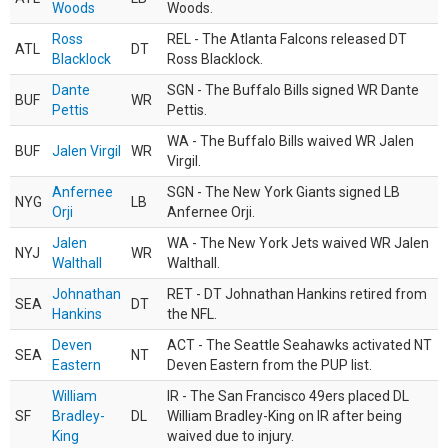
Woods
Woods.
Ross
REL - The Atlanta Falcons released DT
ATL
DT
Blacklock
Ross Blacklock.
Dante
SGN - The Buffalo Bills signed WR Dante
BUF
WR
Pettis
Pettis.
WA - The Buffalo Bills waived WR Jalen
BUF
Jalen Virgil
WR
Virgil.
Anfernee
SGN - The New York Giants signed LB
NYG
LB
Orji
Anfernee Orji.
Jalen
WA - The New York Jets waived WR Jalen
NYJ
WR
Walthall
Walthall.
Johnathan
RET - DT Johnathan Hankins retired from
SEA
DT
Hankins
the NFL.
Deven
ACT - The Seattle Seahawks activated NT
SEA
NT
Eastern
Deven Eastern from the PUP list.
William
IR - The San Francisco 49ers placed DL
SF
Bradley-
DL
William Bradley-King on IR after being
King
waived due to injury.