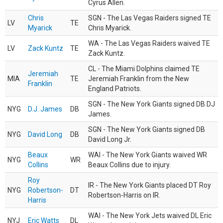
Cyrus Allen.
Chris
SGN - The Las Vegas Raiders signed TE
LV
TE
Myarick
Chris Myarick.
WA - The Las Vegas Raiders waived TE
LV
Zack Kuntz
TE
Zack Kuntz.
CL - The Miami Dolphins claimed TE
Jeremiah
MIA
TE
Jeremiah Franklin from the New
Franklin
England Patriots.
SGN - The New York Giants signed DB DJ
NYG
D.J. James
DB
James.
SGN - The New York Giants signed DB
NYG
David Long
DB
David Long Jr.
Beaux
WAI - The New York Giants waived WR
NYG
WR
Collins
Beaux Collins due to injury.
Roy
IR - The New York Giants placed DT Roy
NYG
Robertson-
DT
Robertson-Harris on IR.
Harris
WAI - The New York Jets waived DL Eric
NYJ
Eric Watts
DL