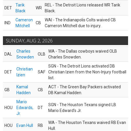
Tarik
REL - The Detroit Lions released WR Tarik
DET
WR
Black
Black.
Cameron
WAI - The Indianapolis Colts waived CB
IND
CB
Mitchell
Cameron Mitchell due to injury.
SUNDAY, AUG 2, 2026
Charles
WA - The Dallas cowboys waived OLB
DAL
OLB
Snowden
Charles Snowden.
SGN - The Detroit Lions activated DB
Christian
DET
SAF
Christian Izien from the Non-Injury football
Izien
list.
Kamal
ACT - The Green Bay Packers activated
GB
CB
Hadden
DB Kamal Hadden.
Mario
SGN - The Houston Texans signed LB
HOU
Edwards,
DT
Mario Edward’s Jr.
Jr.
WA - The Houston Texans waived RB Evan
HOU
Evan Hull
RB
Hull.