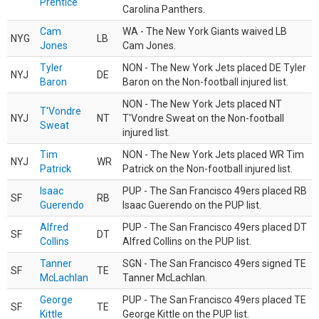
Prentice
Carolina Panthers.
Cam
WA - The New York Giants waived LB
NYG
LB
Jones
Cam Jones.
Tyler
NON - The New York Jets placed DE Tyler
NYJ
DE
Baron
Baron on the Non-football injured list.
NON - The New York Jets placed NT
T'Vondre
NYJ
NT
T'Vondre Sweat on the Non-football
Sweat
injured list.
Tim
NON - The New York Jets placed WR Tim
NYJ
WR
Patrick
Patrick on the Non-football injured list.
Isaac
PUP - The San Francisco 49ers placed RB
SF
RB
Guerendo
Isaac Guerendo on the PUP list.
Alfred
PUP - The San Francisco 49ers placed DT
SF
DT
Collins
Alfred Collins on the PUP list.
Tanner
SGN - The San Francisco 49ers signed TE
SF
TE
McLachlan
Tanner McLachlan.
George
PUP - The San Francisco 49ers placed TE
SF
TE
Kittle
George Kittle on the PUP list.