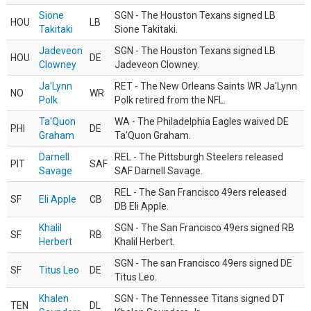
Sione
SGN - The Houston Texans signed LB
HOU
LB
Takitaki
Sione Takitaki.
Jadeveon
SGN - The Houston Texans signed LB
HOU
DE
Clowney
Jadeveon Clowney.
Ja'Lynn
RET - The New Orleans Saints WR Ja'Lynn
NO
WR
Polk
Polk retired from the NFL.
Ta'Quon
WA - The Philadelphia Eagles waived DE
PHI
DE
Graham
Ta’Quon Graham.
Darnell
REL - The Pittsburgh Steelers released
PIT
SAF
Savage
SAF Darnell Savage.
REL - The San Francisco 49ers released
SF
Eli Apple
CB
DB Eli Apple.
Khalil
SGN - The San Francisco 49ers signed RB
SF
RB
Herbert
Khalil Herbert.
SGN - The san Francisco 49ers signed DE
SF
Titus Leo
DE
Titus Leo.
Khalen
SGN - The Tennessee Titans signed DT
TEN
DL