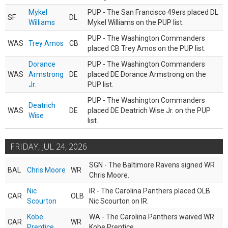
Mykel
PUP - The San Francisco 49ers placed DL
SF
DL
Williams
Mykel Williams on the PUP list.
PUP - The Washington Commanders
WAS
Trey Amos
CB
placed CB Trey Amos on the PUP list.
Dorance
PUP - The Washington Commanders
WAS
Armstrong
DE
placed DE Dorance Armstrong on the
Jr.
PUP list.
PUP - The Washington Commanders
Deatrich
WAS
DE
placed DE Deatrich Wise Jr. on the PUP
Wise
list.
FRIDAY, JUL 24, 2026
SGN - The Baltimore Ravens signed WR
BAL
Chris Moore
WR
Chris Moore.
Nic
IR - The Carolina Panthers placed OLB
CAR
OLB
Scourton
Nic Scourton on IR.
Kobe
WA - The Carolina Panthers waived WR
CAR
WR
Prentice
Kobe Prentice.