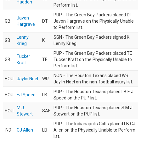
Hadden
Perform list.
PUP - The Green Bay Packers placed DT
Javon
GB
DT
Javon Hargrave on the Physically Unable
Hargrave
to Perform list.
Lenny
SGN - The Green Bay Packers signed K
GB
K
Krieg
Lenny Krieg.
PUP - The Green Bay Packers placed TE
Tucker
GB
TE
Tucker Kraft on the Physically Unable to
Kraft
Perform list.
NON - The Houston Texans placed WR
HOU
Jaylin Noel
WR
Jaylin Noel on the non-football injury list.
PUP - The Houston Texans placed LB E.J.
HOU
EJ Speed
LB
Speed on the PUP list.
M.J.
PUP - The Houston Texans placed S M.J.
HOU
SAF
Stewart
Stewart on the PUP list.
PUP - The Indianapolis Colts placed LB CJ
IND
CJ Allen
LB
Allen on the Physically Unable to Perform
list.