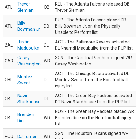
Trevor
REL - The Atlanta Falcons released QB
ATL
QB
Siemian
Trevor Siemian.
PUP - The Atlanta Falcons placed DB
Billy
ATL
DB
Billy Bowman Jr. on the Physically
Bowman Jr.
Unable to Perform list.
Justin
ACT - The Baltimore Ravens activated
BAL
DL
Madubuike
DL Nnamdi Madubuike from the PUP list.
Casey
SGN - The Carolina Panthers signed WR
CAR
WR
Washington
Casey Washington.
ACT - The Chicago Bears activated DL
Montez
CHI
DL
Montez Sweat from the Non-football
Sweat
injury list.
Nazir
ACT - The Green Bay Packers activated
GB
DT
Stackhouse
DT Nazir Stackhouse from the PUP list.
NON - The Green Bay Packers placed WR
Brenden
GB
WR
Brenden Rice on the Non-football injury
Rice
list.
SGN - The Houston Texans signed WR
HOU
DJ Turner
WR