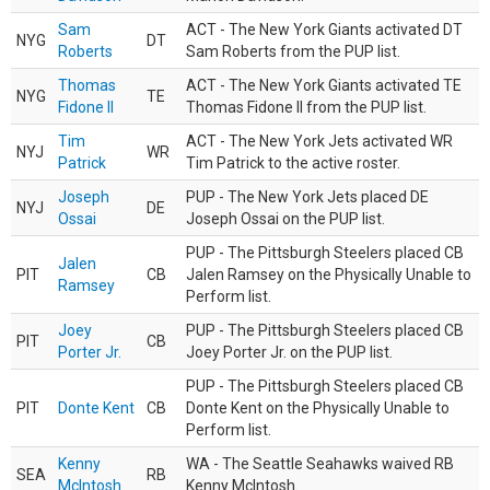
Sam
ACT - The New York Giants activated DT
NYG
DT
Roberts
Sam Roberts from the PUP list.
Thomas
ACT - The New York Giants activated TE
NYG
TE
Fidone II
Thomas Fidone II from the PUP list.
Tim
ACT - The New York Jets activated WR
NYJ
WR
Patrick
Tim Patrick to the active roster.
Joseph
PUP - The New York Jets placed DE
NYJ
DE
Ossai
Joseph Ossai on the PUP list.
PUP - The Pittsburgh Steelers placed CB
Jalen
PIT
CB
Jalen Ramsey on the Physically Unable to
Ramsey
Perform list.
Joey
PUP - The Pittsburgh Steelers placed CB
PIT
CB
Porter Jr.
Joey Porter Jr. on the PUP list.
PUP - The Pittsburgh Steelers placed CB
PIT
Donte Kent
CB
Donte Kent on the Physically Unable to
Perform list.
Kenny
WA - The Seattle Seahawks waived RB
SEA
RB
McIntosh
Kenny McIntosh.