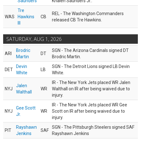
Saunders
Khalen Saunders Jr..
Tre
REL - The Washington Commanders
WAS
Hawkins
CB
released CB Tre Hawkins.
III
SATURDAY, AUG 1, 2026
Brodric
SGN - The Arizona Cardinals signed DT
ARI
DT
Martin
Brodric Martin.
Devin
SGN - The Detroit Lions signed LB Devin
DET
LB
White
White.
IR - The New York Jets placed WR Jalen
Jalen
NYJ
WR
Walthall on IR after being waived due to
Walthall
injury.
IR - The New York Jets placed WR Gee
Gee Scott
NYJ
WR
Scott on IR after being waived due to
Jr.
injury.
Rayshawn
SGN - The Pittsburgh Steelers signed SAF
PIT
SAF
Jenkins
Rayshawn Jenkins