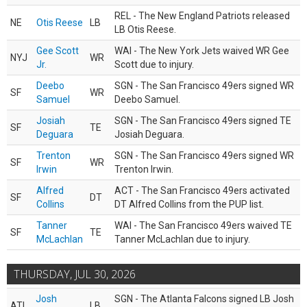
REL - The New England Patriots released
NE
Otis Reese
LB
LB Otis Reese.
Gee Scott
WAI - The New York Jets waived WR Gee
NYJ
WR
Jr.
Scott due to injury.
Deebo
SGN - The San Francisco 49ers signed WR
SF
WR
Samuel
Deebo Samuel.
Josiah
SGN - The San Francisco 49ers signed TE
SF
TE
Deguara
Josiah Deguara.
Trenton
SGN - The San Francisco 49ers signed WR
SF
WR
Irwin
Trenton Irwin.
Alfred
ACT - The San Francisco 49ers activated
SF
DT
Collins
DT Alfred Collins from the PUP list.
Tanner
WAI - The San Francisco 49ers waived TE
SF
TE
McLachlan
Tanner McLachlan due to injury.
THURSDAY, JUL 30, 2026
Josh
SGN - The Atlanta Falcons signed LB Josh
ATL
LB