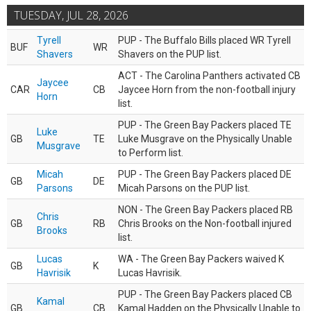
TUESDAY, JUL 28, 2026
Tyrell
PUP - The Buffalo Bills placed WR Tyrell
BUF
WR
Shavers
Shavers on the PUP list.
ACT - The Carolina Panthers activated CB
Jaycee
CAR
CB
Jaycee Horn from the non-football injury
Horn
list.
PUP - The Green Bay Packers placed TE
Luke
GB
TE
Luke Musgrave on the Physically Unable
Musgrave
to Perform list.
Micah
PUP - The Green Bay Packers placed DE
GB
DE
Parsons
Micah Parsons on the PUP list.
NON - The Green Bay Packers placed RB
Chris
GB
RB
Chris Brooks on the Non-football injured
Brooks
list.
Lucas
WA - The Green Bay Packers waived K
GB
K
Havrisik
Lucas Havrisik.
PUP - The Green Bay Packers placed CB
Kamal
GB
CB
Kamal Hadden on the Physically Unable to