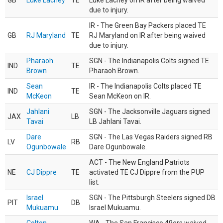
GB
Luke Lachey
TE
Luke Lachey on IR after being waived
due to injury.
IR - The Green Bay Packers placed TE
GB
RJ Maryland
TE
RJ Maryland on IR after being waived
due to injury.
Pharaoh
SGN - The Indianapolis Colts signed TE
IND
TE
Brown
Pharaoh Brown.
Sean
IR - The Indianapolis Colts placed TE
IND
TE
McKeon
Sean McKeon on IR.
Jahlani
SGN - The Jacksonville Jaguars signed
JAX
LB
Tavai
LB Jahlani Tavai.
Dare
SGN - The Las Vegas Raiders signed RB
LV
RB
Ogunbowale
Dare Ogunbowale.
ACT - The New England Patriots
NE
CJ Dippre
TE
activated TE CJ Dippre from the PUP
list.
Israel
SGN - The Pittsburgh Steelers signed DB
PIT
DB
Mukuamu
Israel Mukuamu.