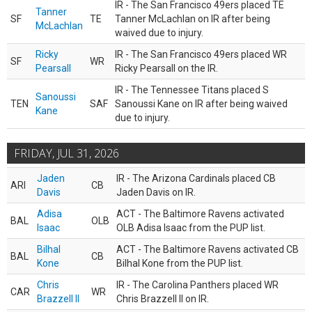
IR - The San Francisco 49ers placed TE
Tanner
SF
TE
Tanner McLachlan on IR after being
McLachlan
waived due to injury.
Ricky
IR - The San Francisco 49ers placed WR
SF
WR
Pearsall
Ricky Pearsall on the IR.
IR - The Tennessee Titans placed S
Sanoussi
TEN
SAF
Sanoussi Kane on IR after being waived
Kane
due to injury.
FRIDAY, JUL 31, 2026
Jaden
IR - The Arizona Cardinals placed CB
ARI
CB
Davis
Jaden Davis on IR.
Adisa
ACT - The Baltimore Ravens activated
BAL
OLB
Isaac
OLB Adisa Isaac from the PUP list.
Bilhal
ACT - The Baltimore Ravens activated CB
BAL
CB
Kone
Bilhal Kone from the PUP list.
Chris
IR - The Carolina Panthers placed WR
CAR
WR
Brazzell II
Chris Brazzell II on IR.