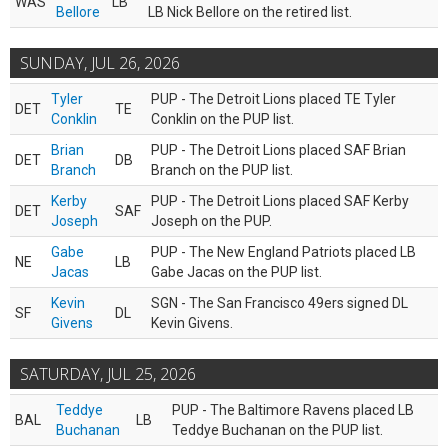
WAS
LB
Bellore
LB Nick Bellore on the retired list.
SUNDAY, JUL 26, 2026
Tyler
PUP - The Detroit Lions placed TE Tyler
DET
TE
Conklin
Conklin on the PUP list.
Brian
PUP - The Detroit Lions placed SAF Brian
DET
DB
Branch
Branch on the PUP list.
Kerby
PUP - The Detroit Lions placed SAF Kerby
DET
SAF
Joseph
Joseph on the PUP.
Gabe
PUP - The New England Patriots placed LB
NE
LB
Jacas
Gabe Jacas on the PUP list.
Kevin
SGN - The San Francisco 49ers signed DL
SF
DL
Givens
Kevin Givens.
SATURDAY, JUL 25, 2026
Teddye
PUP - The Baltimore Ravens placed LB
BAL
LB
Buchanan
Teddye Buchanan on the PUP list.