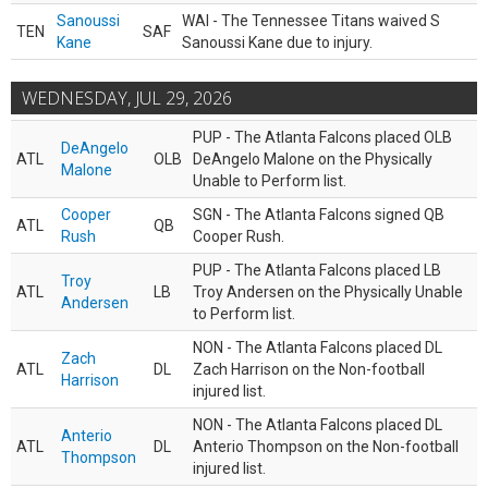
Sanoussi
WAI - The Tennessee Titans waived S
TEN
SAF
Kane
Sanoussi Kane due to injury.
WEDNESDAY, JUL 29, 2026
PUP - The Atlanta Falcons placed OLB
DeAngelo
ATL
OLB
DeAngelo Malone on the Physically
Malone
Unable to Perform list.
Cooper
SGN - The Atlanta Falcons signed QB
ATL
QB
Rush
Cooper Rush.
PUP - The Atlanta Falcons placed LB
Troy
ATL
LB
Troy Andersen on the Physically Unable
Andersen
to Perform list.
NON - The Atlanta Falcons placed DL
Zach
ATL
DL
Zach Harrison on the Non-football
Harrison
injured list.
NON - The Atlanta Falcons placed DL
Anterio
ATL
DL
Anterio Thompson on the Non-football
Thompson
injured list.