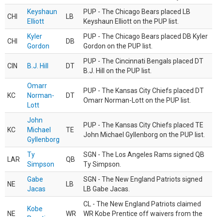
Keyshaun
PUP - The Chicago Bears placed LB
CHI
LB
Elliott
Keyshaun Elliott on the PUP list.
Kyler
PUP - The Chicago Bears placed DB Kyler
CHI
DB
Gordon
Gordon on the PUP list.
PUP - The Cincinnati Bengals placed DT
CIN
B.J. Hill
DT
B.J. Hill on the PUP list.
Omarr
PUP - The Kansas City Chiefs placed DT
KC
Norman-
DT
Omarr Norman-Lott on the PUP list.
Lott
John
PUP - The Kansas City Chiefs placed TE
KC
Michael
TE
John Michael Gyllenborg on the PUP list.
Gyllenborg
Ty
SGN - The Los Angeles Rams signed QB
LAR
QB
Simpson
Ty Simpson.
Gabe
SGN - The New England Patriots signed
NE
LB
Jacas
LB Gabe Jacas.
CL - The New England Patriots claimed
Kobe
NE
WR
WR Kobe Prentice off waivers from the