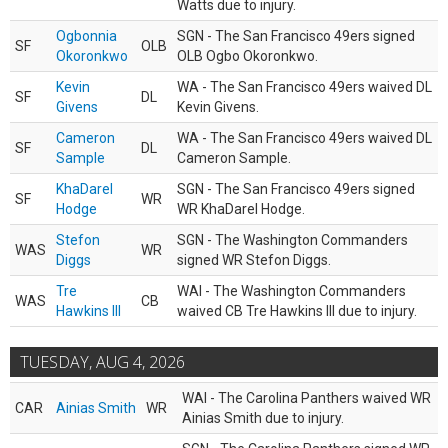
Watts due to injury.
Ogbonnia
SGN - The San Francisco 49ers signed
SF
OLB
Okoronkwo
OLB Ogbo Okoronkwo.
Kevin
WA - The San Francisco 49ers waived DL
SF
DL
Givens
Kevin Givens.
Cameron
WA - The San Francisco 49ers waived DL
SF
DL
Sample
Cameron Sample.
KhaDarel
SGN - The San Francisco 49ers signed
SF
WR
Hodge
WR KhaDarel Hodge.
Stefon
SGN - The Washington Commanders
WAS
WR
Diggs
signed WR Stefon Diggs.
Tre
WAI - The Washington Commanders
WAS
CB
Hawkins III
waived CB Tre Hawkins III due to injury.
TUESDAY, AUG 4, 2026
WAI - The Carolina Panthers waived WR
CAR
Ainias Smith
WR
Ainias Smith due to injury.