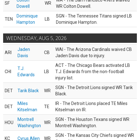
Colton
WA - The San Francisco 49ers waived
SF
WR
Dowell
WR Colton Dowell.
Dominique
SGN - The Tennessee Titans signed LB
TEN
LB
Hampton
Dominique Hampton.
WEDNESDAY, AUG 5, 2026
Jaden
WAI - The Arizona Cardinals waived CB
ARI
CB
Davis
Jaden Davis due to injury.
ACT - The Chicago Bears activated LB
T.J.
CHI
LB
T.J. Edwards from the non-football
Edwards
injury list.
SGN - The Detroit Lions signed WR Tarik
DET
Tarik Black
WR
Black.
Miles
IR - The Detroit Lions placed TE Miles
DET
TE
Kitselman
Kitselman on IR.
Montrell
SGN - The Houston Texans signed WR
HOU
WR
Washington
Montrell Washington.
SGN - The Kansas City Chiefs signed WR
KC
Cyrus Allen
WR