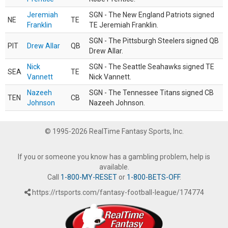
Jeremiah
SGN - The New England Patriots signed
NE
TE
Franklin
TE Jeremiah Franklin.
SGN - The Pittsburgh Steelers signed QB
PIT
Drew Allar
QB
Drew Allar.
Nick
SGN - The Seattle Seahawks signed TE
SEA
TE
Vannett
Nick Vannett.
Nazeeh
SGN - The Tennessee Titans signed CB
TEN
CB
Johnson
Nazeeh Johnson.
© 1995-2026 RealTime Fantasy Sports, Inc.
If you or someone you know has a gambling problem, help is
available.
Call
1-800-MY-RESET
or
1-800-BETS-OFF
.
https://rtsports.com/fantasy-football-league/174774