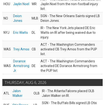
HOU
Jaylin Noel
WR
Jaylin Noel from the non-football injury
list.
Deion
SGN - The New Orleans Saints signed LB
NO
MLB
Jones
Deion Jones.
IR - The New York Jets placed DE Eric
NYJ
Eric Watts
DL
Watts on IR after being waived due to
injury.
ACT - The Washington Commanders
WAS
Trey Amos
CB
activated CB Trey Amos from the PUP
list.
Dorance
ACT - The Washington Commanders
WAS
Armstrong
DE
activated DE Dorance Armstrong from
Jr.
the PUP list.
THURSDAY, AUG 6, 2026
Jalon
IR - The Atlanta Falcons placed OLB
ATL
OLB
Walker
Jalon Walker on IR.
SGN - The Buffalo Bills signed LB Otis