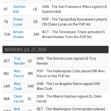
Quinton
SGN - The San Franciscro 49ers signed LB
SF
LB
Bell
Quinton Bell.
Chase
PUP - The Tampa Bay Buccaneers placed
TB
CB
Lucas
CB Chase Lucas on the PUP list.
Amani
ACT - The Tennessee Titans activated S
TEN
SAF
Hooker
Amani Hooker from the PUP list.
MONDAY, JUL 27, 2026
Troy
SGN - The Detroit Lions signed LB Troy
DET
LB
Reeder
Reeder.
Alec
PUP - The Indianapolis Colts placed WR Alec
IND
WR
Pierce
Pierce on the PUP list.
Alex
SGN - The Los Angeles Rams signed SAF
LAR
SAF
Cook
Alex Cook.
Clelin
SGN - The Miami Dolphins signed DL Clelin
MIA
DL
Ferrell
Ferrell.
Nick
RET - The Washington Commanders placed