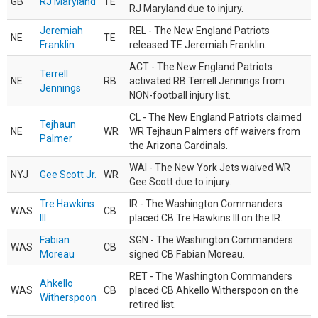
GB
RJ Maryland
TE
RJ Maryland due to injury.
Jeremiah
REL - The New England Patriots
NE
TE
Franklin
released TE Jeremiah Franklin.
ACT - The New England Patriots
Terrell
NE
RB
activated RB Terrell Jennings from
Jennings
NON-football injury list.
CL - The New England Patriots claimed
Tejhaun
NE
WR
WR Tejhaun Palmers off waivers from
Palmer
the Arizona Cardinals.
WAI - The New York Jets waived WR
NYJ
Gee Scott Jr.
WR
Gee Scott due to injury.
Tre Hawkins
IR - The Washington Commanders
WAS
CB
III
placed CB Tre Hawkins III on the IR.
Fabian
SGN - The Washington Commanders
WAS
CB
Moreau
signed CB Fabian Moreau.
RET - The Washington Commanders
Ahkello
WAS
CB
placed CB Ahkello Witherspoon on the
Witherspoon
retired list.