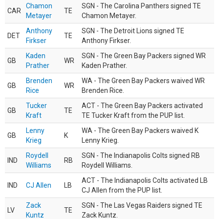
Chamon
SGN - The Carolina Panthers signed TE
CAR
TE
Metayer
Chamon Metayer.
Anthony
SGN - The Detroit Lions signed TE
DET
TE
Firkser
Anthony Firkser.
Kaden
SGN - The Green Bay Packers signed WR
GB
WR
Prather
Kaden Prather.
Brenden
WA - The Green Bay Packers waived WR
GB
WR
Rice
Brenden Rice.
Tucker
ACT - The Green Bay Packers activated
GB
TE
Kraft
TE Tucker Kraft from the PUP list.
Lenny
WA - The Green Bay Packers waived K
GB
K
Krieg
Lenny Krieg.
Roydell
SGN - The Indianapolis Colts signed RB
IND
RB
Williams
Roydell Williams.
ACT - The Indianapolis Colts activated LB
IND
CJ Allen
LB
CJ Allen from the PUP list.
Zack
SGN - The Las Vegas Raiders signed TE
LV
TE
Kuntz
Zack Kuntz.