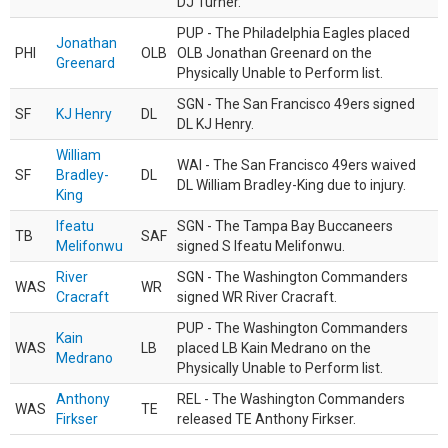
DJ Turner.
PUP - The Philadelphia Eagles placed
Jonathan
PHI
OLB
OLB Jonathan Greenard on the
Greenard
Physically Unable to Perform list.
SGN - The San Francisco 49ers signed
SF
KJ Henry
DL
DL KJ Henry.
William
WAI - The San Francisco 49ers waived
SF
Bradley-
DL
DL William Bradley-King due to injury.
King
Ifeatu
SGN - The Tampa Bay Buccaneers
TB
SAF
Melifonwu
signed S Ifeatu Melifonwu.
River
SGN - The Washington Commanders
WAS
WR
Cracraft
signed WR River Cracraft.
PUP - The Washington Commanders
Kain
WAS
LB
placed LB Kain Medrano on the
Medrano
Physically Unable to Perform list.
Anthony
REL - The Washington Commanders
WAS
TE
Firkser
released TE Anthony Firkser.