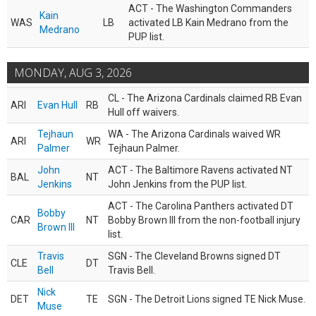
ACT - The Washington Commanders
Kain
WAS
LB
activated LB Kain Medrano from the
Medrano
PUP list.
MONDAY, AUG 3, 2026
CL - The Arizona Cardinals claimed RB Evan
ARI
Evan Hull
RB
Hull off waivers.
Tejhaun
WA - The Arizona Cardinals waived WR
ARI
WR
Palmer
Tejhaun Palmer.
John
ACT - The Baltimore Ravens activated NT
BAL
NT
Jenkins
John Jenkins from the PUP list.
ACT - The Carolina Panthers activated DT
Bobby
CAR
NT
Bobby Brown III from the non-football injury
Brown III
list.
Travis
SGN - The Cleveland Browns signed DT
CLE
DT
Bell
Travis Bell.
Nick
DET
TE
SGN - The Detroit Lions signed TE Nick Muse.
Muse