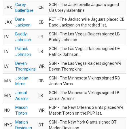
Corey
SGN - The Jacksonville Jaguars signed
JAX
CB
Ballentine
CB Corey Ballentine.
Dane
RET - The Jacksonville Jaguars placed CB
JAX
CB
Jackson
Dane Jackson on the retired list.
Buddy
SGN - The Las Vegas Raiders signed LB
LV
LB
Johnson
Buddy Johnson.
Patrick
SGN - The Las Vegas Raiders signed DE
LV
LB
Johnson
Patrick Johnson.
Deven
SGN - The Las Vegas Raiders signed WR
LV
WR
Thompkins
Deven Thompkins.
Jordan
SGN - The Minnesota Vikings signed RB
MIN
RB
Mims
Jordan Mims.
Jamal
SGN - The Minnesota Vikings signed LB
MIN
LB
Adams
Jamal Adams.
Mason
PUP - The New Orleans Saints placed WR
NO
WR
Tipton
Mason Tipton on the PUP list.
Marlon
SGN - The New York Giants signed DT
NYG
DT
Davidson
Marlon Davidson.