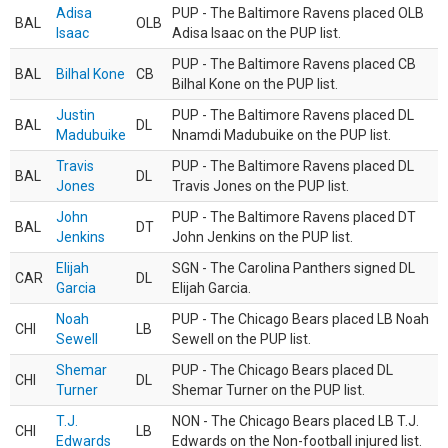
Adisa
PUP - The Baltimore Ravens placed OLB
BAL
OLB
Isaac
Adisa Isaac on the PUP list.
PUP - The Baltimore Ravens placed CB
BAL
Bilhal Kone
CB
Bilhal Kone on the PUP list.
Justin
PUP - The Baltimore Ravens placed DL
BAL
DL
Madubuike
Nnamdi Madubuike on the PUP list.
Travis
PUP - The Baltimore Ravens placed DL
BAL
DL
Jones
Travis Jones on the PUP list.
John
PUP - The Baltimore Ravens placed DT
BAL
DT
Jenkins
John Jenkins on the PUP list.
Elijah
SGN - The Carolina Panthers signed DL
CAR
DL
Garcia
Elijah Garcia.
Noah
PUP - The Chicago Bears placed LB Noah
CHI
LB
Sewell
Sewell on the PUP list.
Shemar
PUP - The Chicago Bears placed DL
CHI
DL
Turner
Shemar Turner on the PUP list.
T.J.
NON - The Chicago Bears placed LB T.J.
CHI
LB
Edwards
Edwards on the Non-football injured list.