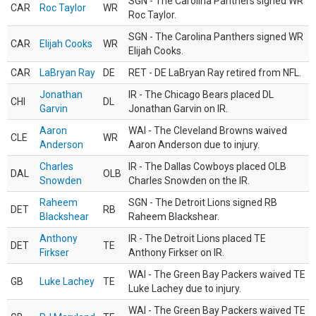
SGN - The Carolina Panthers signed WR
CAR
Roc Taylor
WR
Roc Taylor.
SGN - The Carolina Panthers signed WR
CAR
Elijah Cooks
WR
Elijah Cooks.
CAR
LaBryan Ray
DE
RET - DE LaBryan Ray retired from NFL.
Jonathan
IR - The Chicago Bears placed DL
CHI
DL
Garvin
Jonathan Garvin on IR.
Aaron
WAI - The Cleveland Browns waived
CLE
WR
Anderson
Aaron Anderson due to injury.
Charles
IR - The Dallas Cowboys placed OLB
DAL
OLB
Snowden
Charles Snowden on the IR.
Raheem
SGN - The Detroit Lions signed RB
DET
RB
Blackshear
Raheem Blackshear.
Anthony
IR - The Detroit Lions placed TE
DET
TE
Firkser
Anthony Firkser on IR.
WAI - The Green Bay Packers waived TE
GB
Luke Lachey
TE
Luke Lachey due to injury.
WAI - The Green Bay Packers waived TE