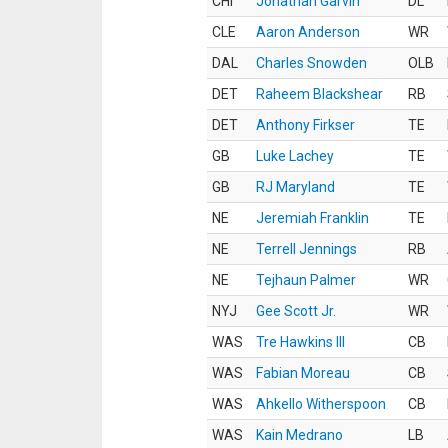
CHI
Jonathan Garvin
DL
CLE
Aaron Anderson
WR
DAL
Charles Snowden
OLB
DET
Raheem Blackshear
RB
DET
Anthony Firkser
TE
GB
Luke Lachey
TE
GB
RJ Maryland
TE
NE
Jeremiah Franklin
TE
NE
Terrell Jennings
RB
NE
Tejhaun Palmer
WR
NYJ
Gee Scott Jr.
WR
WAS
Tre Hawkins III
CB
WAS
Fabian Moreau
CB
WAS
Ahkello Witherspoon
CB
WAS
Kain Medrano
LB