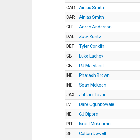
CAR
Ainias Smith
CAR
Ainias Smith
CLE
Aaron Anderson
DAL
Zack Kuntz
DET
Tyler Conklin
GB
Luke Lachey
GB
RJ Maryland
IND
Pharaoh Brown
IND
Sean McKeon
JAX
Jahlani Tavai
LV
Dare Ogunbowale
NE
CJ Dippre
PIT
Israel Mukuamu
SF
Colton Dowell