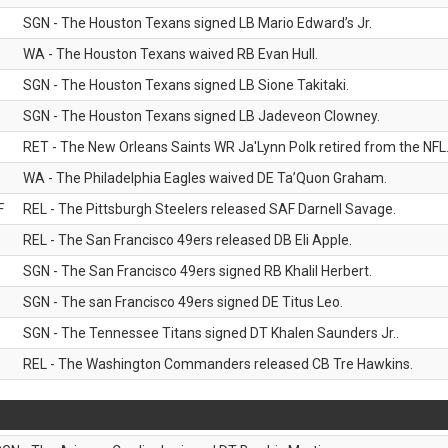
SGN - The Houston Texans signed LB Mario Edward’s Jr.
WA - The Houston Texans waived RB Evan Hull.
SGN - The Houston Texans signed LB Sione Takitaki.
SGN - The Houston Texans signed LB Jadeveon Clowney.
RET - The New Orleans Saints WR Ja'Lynn Polk retired from the NFL
WA - The Philadelphia Eagles waived DE Ta’Quon Graham.
F
REL - The Pittsburgh Steelers released SAF Darnell Savage.
REL - The San Francisco 49ers released DB Eli Apple.
SGN - The San Francisco 49ers signed RB Khalil Herbert.
SGN - The san Francisco 49ers signed DE Titus Leo.
SGN - The Tennessee Titans signed DT Khalen Saunders Jr..
REL - The Washington Commanders released CB Tre Hawkins.