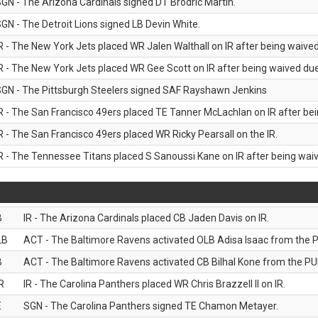
GN - The Arizona Cardinals signed DT Brodric Martin.
GN - The Detroit Lions signed LB Devin White.
R - The New York Jets placed WR Jalen Walthall on IR after being waived 
R - The New York Jets placed WR Gee Scott on IR after being waived due 
GN - The Pittsburgh Steelers signed SAF Rayshawn Jenkins
R - The San Francisco 49ers placed TE Tanner McLachlan on IR after bein
R - The San Francisco 49ers placed WR Ricky Pearsall on the IR.
R - The Tennessee Titans placed S Sanoussi Kane on IR after being waive
B
IR - The Arizona Cardinals placed CB Jaden Davis on IR.
LB
ACT - The Baltimore Ravens activated OLB Adisa Isaac from the PU
B
ACT - The Baltimore Ravens activated CB Bilhal Kone from the PUP
R
IR - The Carolina Panthers placed WR Chris Brazzell II on IR.
E
SGN - The Carolina Panthers signed TE Chamon Metayer.