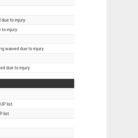
due to injury.
to injury.
g waived due to injury.
d due to injury.
P list.
 list.