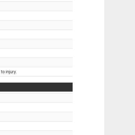
o injury.