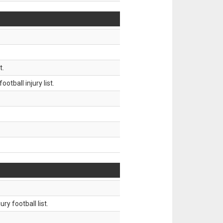
t.
tball injury list.
ry football list.