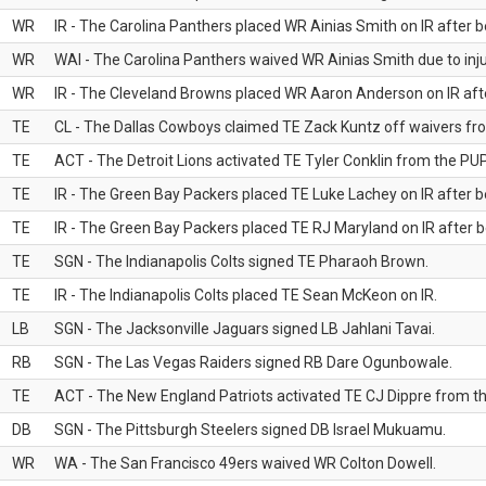
WR
IR - The Carolina Panthers placed WR Ainias Smith on IR after be
WR
WAI - The Carolina Panthers waived WR Ainias Smith due to inju
WR
IR - The Cleveland Browns placed WR Aaron Anderson on IR after
TE
CL - The Dallas Cowboys claimed TE Zack Kuntz off waivers fr
TE
ACT - The Detroit Lions activated TE Tyler Conklin from the PUP 
TE
IR - The Green Bay Packers placed TE Luke Lachey on IR after be
TE
IR - The Green Bay Packers placed TE RJ Maryland on IR after be
TE
SGN - The Indianapolis Colts signed TE Pharaoh Brown.
TE
IR - The Indianapolis Colts placed TE Sean McKeon on IR.
LB
SGN - The Jacksonville Jaguars signed LB Jahlani Tavai.
RB
SGN - The Las Vegas Raiders signed RB Dare Ogunbowale.
TE
ACT - The New England Patriots activated TE CJ Dippre from the
DB
SGN - The Pittsburgh Steelers signed DB Israel Mukuamu.
WR
WA - The San Francisco 49ers waived WR Colton Dowell.