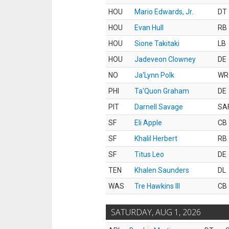
HOU
Mario Edwards, Jr.
DT
HOU
Evan Hull
RB
HOU
Sione Takitaki
LB
HOU
Jadeveon Clowney
DE
NO
Ja'Lynn Polk
WR
PHI
Ta'Quon Graham
DE
PIT
Darnell Savage
SA
SF
Eli Apple
CB
SF
Khalil Herbert
RB
SF
Titus Leo
DE
TEN
Khalen Saunders
DL
WAS
Tre Hawkins III
CB
SATURDAY, AUG 1, 2026