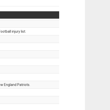
tball injury list.
w England Patriots.