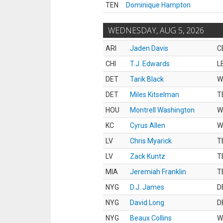
TEN
Dominique Hampton
WEDNESDAY, AUG 5, 2026
ARI
Jaden Davis
C
CHI
T.J. Edwards
L
DET
Tarik Black
W
DET
Miles Kitselman
T
HOU
Montrell Washington
W
KC
Cyrus Allen
W
LV
Chris Myarick
T
LV
Zack Kuntz
T
MIA
Jeremiah Franklin
T
NYG
D.J. James
D
NYG
David Long
D
NYG
Beaux Collins
W