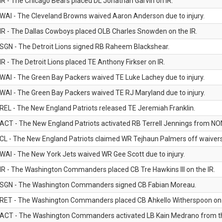
IR - The Chicago Bears placed DL Jonathan Garvin on IR.
WAI - The Cleveland Browns waived Aaron Anderson due to injury.
IR - The Dallas Cowboys placed OLB Charles Snowden on the IR.
SGN - The Detroit Lions signed RB Raheem Blackshear.
IR - The Detroit Lions placed TE Anthony Firkser on IR.
WAI - The Green Bay Packers waived TE Luke Lachey due to injury.
WAI - The Green Bay Packers waived TE RJ Maryland due to injury.
REL - The New England Patriots released TE Jeremiah Franklin.
ACT - The New England Patriots activated RB Terrell Jennings from NON-f
CL - The New England Patriots claimed WR Tejhaun Palmers off waivers
WAI - The New York Jets waived WR Gee Scott due to injury.
IR - The Washington Commanders placed CB Tre Hawkins III on the IR.
SGN - The Washington Commanders signed CB Fabian Moreau.
RET - The Washington Commanders placed CB Ahkello Witherspoon on the
ACT - The Washington Commanders activated LB Kain Medrano from the