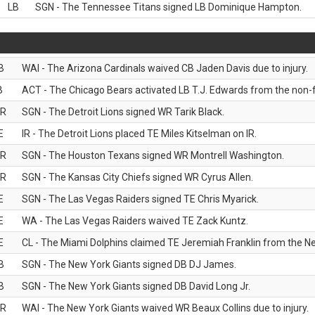
LB
SGN - The Tennessee Titans signed LB Dominique Hampton.
B
WAI - The Arizona Cardinals waived CB Jaden Davis due to injury.
B
ACT - The Chicago Bears activated LB T.J. Edwards from the non-foo
R
SGN - The Detroit Lions signed WR Tarik Black.
E
IR - The Detroit Lions placed TE Miles Kitselman on IR.
R
SGN - The Houston Texans signed WR Montrell Washington.
R
SGN - The Kansas City Chiefs signed WR Cyrus Allen.
E
SGN - The Las Vegas Raiders signed TE Chris Myarick.
E
WA - The Las Vegas Raiders waived TE Zack Kuntz.
E
CL - The Miami Dolphins claimed TE Jeremiah Franklin from the Ne
B
SGN - The New York Giants signed DB DJ James.
B
SGN - The New York Giants signed DB David Long Jr.
R
WAI - The New York Giants waived WR Beaux Collins due to injury.