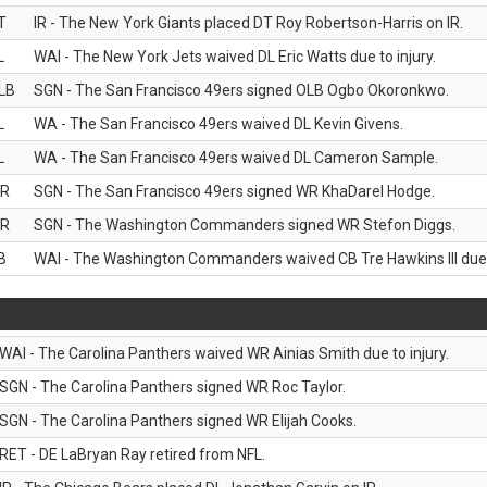
T
IR - The New York Giants placed DT Roy Robertson-Harris on IR.
L
WAI - The New York Jets waived DL Eric Watts due to injury.
LB
SGN - The San Francisco 49ers signed OLB Ogbo Okoronkwo.
L
WA - The San Francisco 49ers waived DL Kevin Givens.
L
WA - The San Francisco 49ers waived DL Cameron Sample.
R
SGN - The San Francisco 49ers signed WR KhaDarel Hodge.
R
SGN - The Washington Commanders signed WR Stefon Diggs.
B
WAI - The Washington Commanders waived CB Tre Hawkins III due t
WAI - The Carolina Panthers waived WR Ainias Smith due to injury.
SGN - The Carolina Panthers signed WR Roc Taylor.
SGN - The Carolina Panthers signed WR Elijah Cooks.
RET - DE LaBryan Ray retired from NFL.