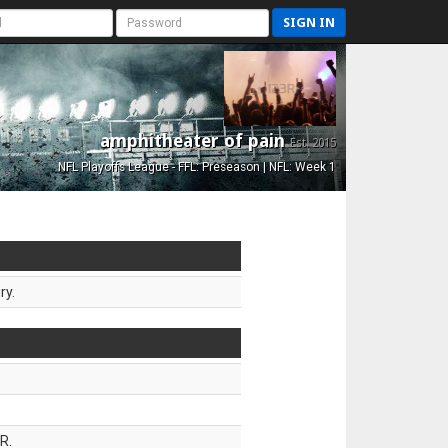
SIGN IN
amphitheater of pain
Est. 2015
NFL Playoffs League - FFL: Preseason | NFL: Week 1
ry.
R.