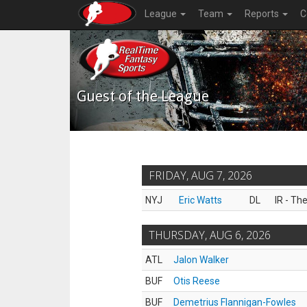
League
Team
Reports
C
Guest of the League
FRIDAY, AUG 7, 2026
NYJ
Eric Watts
DL
IR - Th
THURSDAY, AUG 6, 2026
ATL
Jalon Walker
BUF
Otis Reese
BUF
Demetrius Flannigan-Fowles