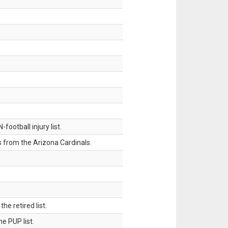
ootball injury list.
 from the Arizona Cardinals.
 retired list.
 PUP list.