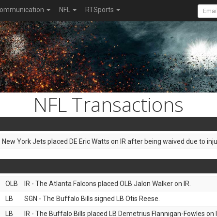
ommunication
NFL
RTSports
NFL Transactions
e New York Jets placed DE Eric Watts on IR after being waived due to inju
OLB
IR - The Atlanta Falcons placed OLB Jalon Walker on IR.
LB
SGN - The Buffalo Bills signed LB Otis Reese.
LB
IR - The Buffalo Bills placed LB Demetrius Flannigan-Fowles on I