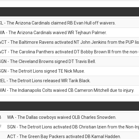
CL - The Arizona Cardinals claimed RB Evan Hull off waivers.
WA - The Arizona Cardinals waived WR Tejhaun Palmer.
ACT - The Baltimore Ravens activated NT John Jenkins from the PUP lis
ACT - The Carolina Panthers activated DT Bobby Brown III from the non-foo
SGN - The Cleveland Browns signed DT Travis Bell.
SGN - The Detroit Lions signed TE Nick Muse.
REL - The Detroit Lions released WR Tarik Black.
WAI - The Indianapolis Colts waived CB Cameron Mitchell due to injury.
B
WA - The Dallas cowboys waived OLB Charles Snowden.
F
SGN - The Detroit Lions activated DB Christian Izien from the Non-Inju
ACT - The Green Bay Packers activated DB Kamal Hadden.