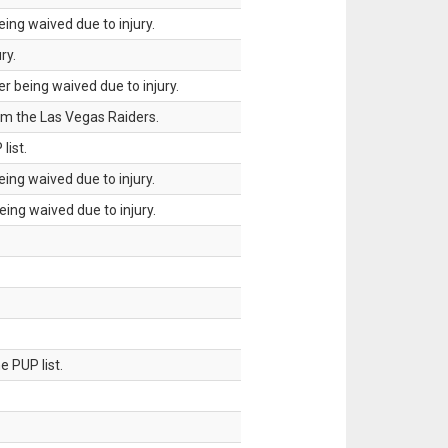
ing waived due to injury.
ry.
 being waived due to injury.
om the Las Vegas Raiders.
list.
ing waived due to injury.
ing waived due to injury.
 PUP list.