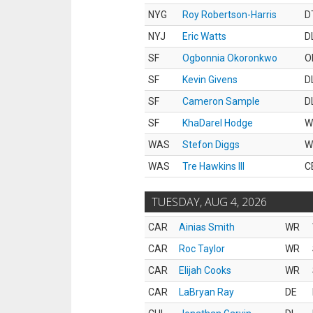
NYG
Roy Robertson-Harris
D
NYJ
Eric Watts
D
SF
Ogbonnia Okoronkwo
O
SF
Kevin Givens
D
SF
Cameron Sample
D
SF
KhaDarel Hodge
W
WAS
Stefon Diggs
W
WAS
Tre Hawkins III
C
TUESDAY, AUG 4, 2026
CAR
Ainias Smith
WR
CAR
Roc Taylor
WR
CAR
Elijah Cooks
WR
CAR
LaBryan Ray
DE