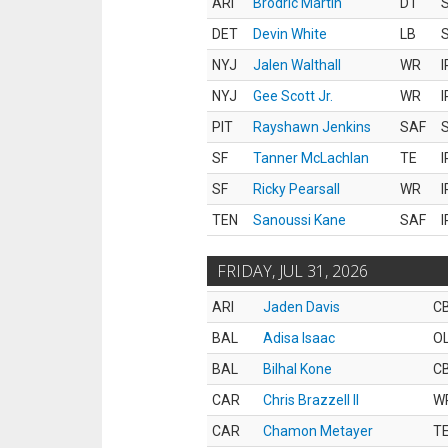
ARI
Brodric Martin
DT
S
DET
Devin White
LB
S
NYJ
Jalen Walthall
WR
I
NYJ
Gee Scott Jr.
WR
I
PIT
Rayshawn Jenkins
SAF
S
SF
Tanner McLachlan
TE
I
SF
Ricky Pearsall
WR
I
TEN
Sanoussi Kane
SAF
I
FRIDAY, JUL 31, 2026
ARI
Jaden Davis
C
BAL
Adisa Isaac
O
BAL
Bilhal Kone
C
CAR
Chris Brazzell II
W
CAR
Chamon Metayer
T