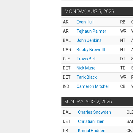
MONDAY, AUG 3, 2026
ARI
Evan Hull
RB
ARI
Tejhaun Palmer
WR
BAL
John Jenkins
NT
CAR
Bobby Brown III
NT
CLE
Travis Bell
DT
DET
Nick Muse
TE
DET
Tarik Black
WR
IND
Cameron Mitchell
CB
SUNDAY, AUG 2, 2026
DAL
Charles Snowden
OL
DET
Christian Izien
SA
GB
Kamal Hadden
CB