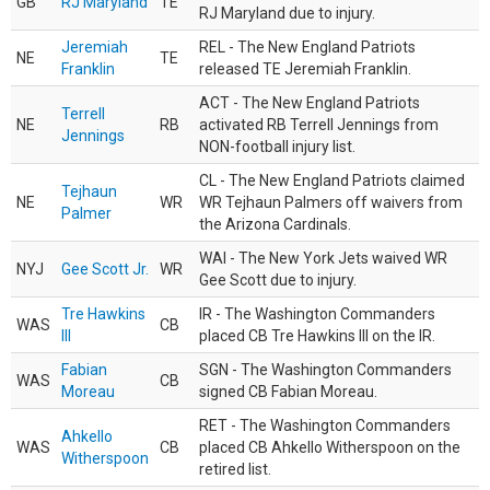
GB
RJ Maryland
TE
RJ Maryland due to injury.
Jeremiah
REL - The New England Patriots
NE
TE
Franklin
released TE Jeremiah Franklin.
ACT - The New England Patriots
Terrell
NE
RB
activated RB Terrell Jennings from
Jennings
NON-football injury list.
CL - The New England Patriots claimed
Tejhaun
NE
WR
WR Tejhaun Palmers off waivers from
Palmer
the Arizona Cardinals.
WAI - The New York Jets waived WR
NYJ
Gee Scott Jr.
WR
Gee Scott due to injury.
Tre Hawkins
IR - The Washington Commanders
WAS
CB
III
placed CB Tre Hawkins III on the IR.
Fabian
SGN - The Washington Commanders
WAS
CB
Moreau
signed CB Fabian Moreau.
RET - The Washington Commanders
Ahkello
WAS
CB
placed CB Ahkello Witherspoon on the
Witherspoon
retired list.