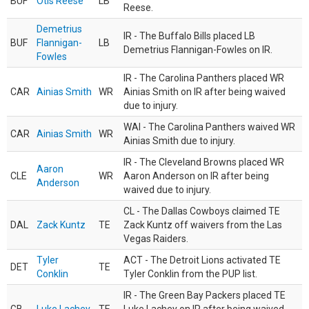
BUF
Otis Reese
LB
Reese.
Demetrius
IR - The Buffalo Bills placed LB
BUF
Flannigan-
LB
Demetrius Flannigan-Fowles on IR.
Fowles
IR - The Carolina Panthers placed WR
CAR
Ainias Smith
WR
Ainias Smith on IR after being waived
due to injury.
WAI - The Carolina Panthers waived WR
CAR
Ainias Smith
WR
Ainias Smith due to injury.
IR - The Cleveland Browns placed WR
Aaron
CLE
WR
Aaron Anderson on IR after being
Anderson
waived due to injury.
CL - The Dallas Cowboys claimed TE
DAL
Zack Kuntz
TE
Zack Kuntz off waivers from the Las
Vegas Raiders.
Tyler
ACT - The Detroit Lions activated TE
DET
TE
Conklin
Tyler Conklin from the PUP list.
IR - The Green Bay Packers placed TE