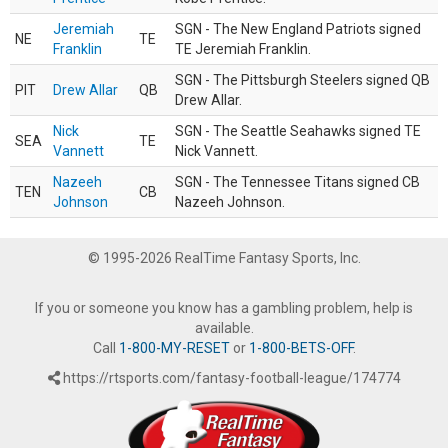
Jeremiah
SGN - The New England Patriots signed
NE
TE
Franklin
TE Jeremiah Franklin.
SGN - The Pittsburgh Steelers signed QB
PIT
Drew Allar
QB
Drew Allar.
Nick
SGN - The Seattle Seahawks signed TE
SEA
TE
Vannett
Nick Vannett.
Nazeeh
SGN - The Tennessee Titans signed CB
TEN
CB
Johnson
Nazeeh Johnson.
© 1995-2026 RealTime Fantasy Sports, Inc.
If you or someone you know has a gambling problem, help is
available.
Call
1-800-MY-RESET
or
1-800-BETS-OFF
.
https://rtsports.com/fantasy-football-league/174774