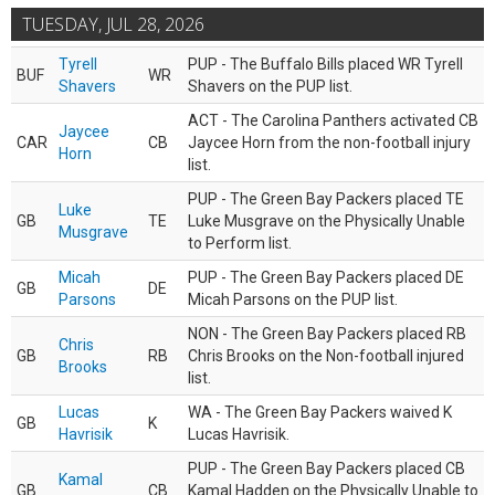
TUESDAY, JUL 28, 2026
Tyrell
PUP - The Buffalo Bills placed WR Tyrell
BUF
WR
Shavers
Shavers on the PUP list.
ACT - The Carolina Panthers activated CB
Jaycee
CAR
CB
Jaycee Horn from the non-football injury
Horn
list.
PUP - The Green Bay Packers placed TE
Luke
GB
TE
Luke Musgrave on the Physically Unable
Musgrave
to Perform list.
Micah
PUP - The Green Bay Packers placed DE
GB
DE
Parsons
Micah Parsons on the PUP list.
NON - The Green Bay Packers placed RB
Chris
GB
RB
Chris Brooks on the Non-football injured
Brooks
list.
Lucas
WA - The Green Bay Packers waived K
GB
K
Havrisik
Lucas Havrisik.
PUP - The Green Bay Packers placed CB
Kamal
GB
CB
Kamal Hadden on the Physically Unable to