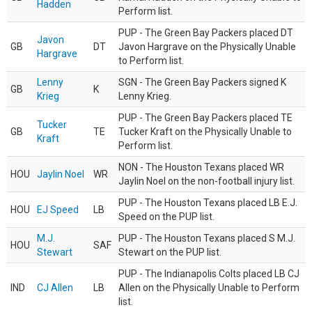
Hadden
Perform list.
PUP - The Green Bay Packers placed DT
Javon
GB
DT
Javon Hargrave on the Physically Unable
Hargrave
to Perform list.
Lenny
SGN - The Green Bay Packers signed K
GB
K
Krieg
Lenny Krieg.
PUP - The Green Bay Packers placed TE
Tucker
GB
TE
Tucker Kraft on the Physically Unable to
Kraft
Perform list.
NON - The Houston Texans placed WR
HOU
Jaylin Noel
WR
Jaylin Noel on the non-football injury list.
PUP - The Houston Texans placed LB E.J.
HOU
EJ Speed
LB
Speed on the PUP list.
M.J.
PUP - The Houston Texans placed S M.J.
HOU
SAF
Stewart
Stewart on the PUP list.
PUP - The Indianapolis Colts placed LB CJ
IND
CJ Allen
LB
Allen on the Physically Unable to Perform
list.