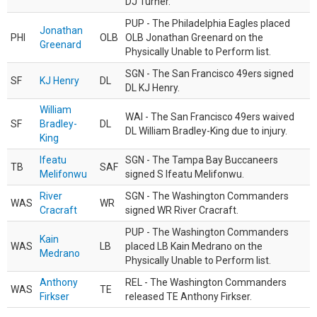
DJ Turner.
PUP - The Philadelphia Eagles placed
Jonathan
PHI
OLB
OLB Jonathan Greenard on the
Greenard
Physically Unable to Perform list.
SGN - The San Francisco 49ers signed
SF
KJ Henry
DL
DL KJ Henry.
William
WAI - The San Francisco 49ers waived
SF
Bradley-
DL
DL William Bradley-King due to injury.
King
Ifeatu
SGN - The Tampa Bay Buccaneers
TB
SAF
Melifonwu
signed S Ifeatu Melifonwu.
River
SGN - The Washington Commanders
WAS
WR
Cracraft
signed WR River Cracraft.
PUP - The Washington Commanders
Kain
WAS
LB
placed LB Kain Medrano on the
Medrano
Physically Unable to Perform list.
Anthony
REL - The Washington Commanders
WAS
TE
Firkser
released TE Anthony Firkser.