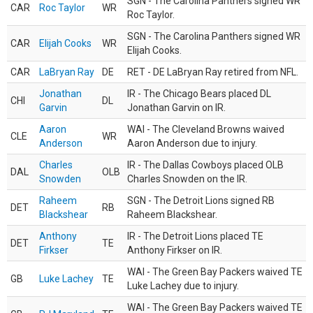
SGN - The Carolina Panthers signed WR
CAR
Roc Taylor
WR
Roc Taylor.
SGN - The Carolina Panthers signed WR
CAR
Elijah Cooks
WR
Elijah Cooks.
CAR
LaBryan Ray
DE
RET - DE LaBryan Ray retired from NFL.
Jonathan
IR - The Chicago Bears placed DL
CHI
DL
Garvin
Jonathan Garvin on IR.
Aaron
WAI - The Cleveland Browns waived
CLE
WR
Anderson
Aaron Anderson due to injury.
Charles
IR - The Dallas Cowboys placed OLB
DAL
OLB
Snowden
Charles Snowden on the IR.
Raheem
SGN - The Detroit Lions signed RB
DET
RB
Blackshear
Raheem Blackshear.
Anthony
IR - The Detroit Lions placed TE
DET
TE
Firkser
Anthony Firkser on IR.
WAI - The Green Bay Packers waived TE
GB
Luke Lachey
TE
Luke Lachey due to injury.
WAI - The Green Bay Packers waived TE