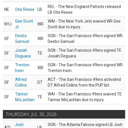
REL - The New England Patriots released
NE
Otis Reese
LB
LB Otis Reese.
Gee Scott
WAI - The New York Jets waived WR Gee
NYJ
WR
Jr.
Scott due to injury.
Deebo
SGN - The San Francisco 49ers signed WR
SF
WR
Samuel
Deebo Samuel.
Josiah
SGN - The San Francisco 49ers signed TE
SF
TE
Deguara
Josiah Deguara.
Trenton
SGN - The San Francisco 49ers signed WR
SF
WR
Irwin
Trenton Irwin.
Alfred
ACT - The San Francisco 49ers activated
SF
DT
Collins
DT Alfred Collins from the PUP list.
Tanner
WAI - The San Francisco 49ers waived TE
SF
TE
McLachlan
Tanner McLachlan due to injury.
THURSDAY, JUL 30, 2026
Josh
SGN - The Atlanta Falcons signed LB Josh
ATL
LB