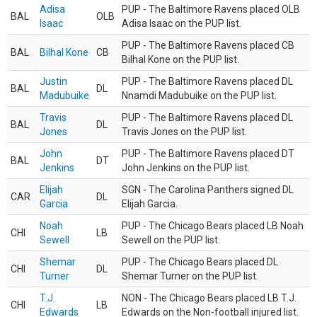
Adisa
PUP - The Baltimore Ravens placed OLB
BAL
OLB
Isaac
Adisa Isaac on the PUP list.
PUP - The Baltimore Ravens placed CB
BAL
Bilhal Kone
CB
Bilhal Kone on the PUP list.
Justin
PUP - The Baltimore Ravens placed DL
BAL
DL
Madubuike
Nnamdi Madubuike on the PUP list.
Travis
PUP - The Baltimore Ravens placed DL
BAL
DL
Jones
Travis Jones on the PUP list.
John
PUP - The Baltimore Ravens placed DT
BAL
DT
Jenkins
John Jenkins on the PUP list.
Elijah
SGN - The Carolina Panthers signed DL
CAR
DL
Garcia
Elijah Garcia.
Noah
PUP - The Chicago Bears placed LB Noah
CHI
LB
Sewell
Sewell on the PUP list.
Shemar
PUP - The Chicago Bears placed DL
CHI
DL
Turner
Shemar Turner on the PUP list.
T.J.
NON - The Chicago Bears placed LB T.J.
CHI
LB
Edwards
Edwards on the Non-football injured list.