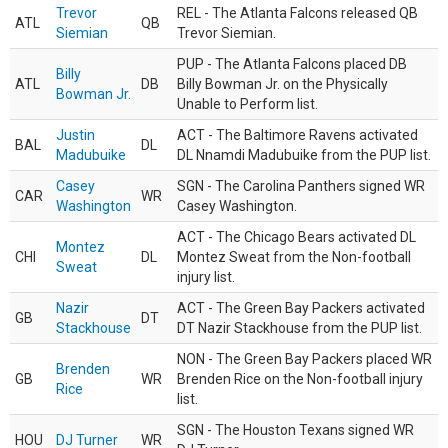
Trevor
REL - The Atlanta Falcons released QB
ATL
QB
Siemian
Trevor Siemian.
PUP - The Atlanta Falcons placed DB
Billy
ATL
DB
Billy Bowman Jr. on the Physically
Bowman Jr.
Unable to Perform list.
Justin
ACT - The Baltimore Ravens activated
BAL
DL
Madubuike
DL Nnamdi Madubuike from the PUP list.
Casey
SGN - The Carolina Panthers signed WR
CAR
WR
Washington
Casey Washington.
ACT - The Chicago Bears activated DL
Montez
CHI
DL
Montez Sweat from the Non-football
Sweat
injury list.
Nazir
ACT - The Green Bay Packers activated
GB
DT
Stackhouse
DT Nazir Stackhouse from the PUP list.
NON - The Green Bay Packers placed WR
Brenden
GB
WR
Brenden Rice on the Non-football injury
Rice
list.
SGN - The Houston Texans signed WR
HOU
DJ Turner
WR