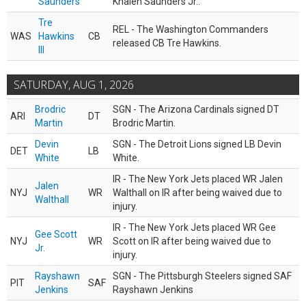
Saunders
Khalen Saunders Jr..
Tre
REL - The Washington Commanders
WAS
Hawkins
CB
released CB Tre Hawkins.
III
SATURDAY, AUG 1, 2026
Brodric
SGN - The Arizona Cardinals signed DT
ARI
DT
Martin
Brodric Martin.
Devin
SGN - The Detroit Lions signed LB Devin
DET
LB
White
White.
IR - The New York Jets placed WR Jalen
Jalen
NYJ
WR
Walthall on IR after being waived due to
Walthall
injury.
IR - The New York Jets placed WR Gee
Gee Scott
NYJ
WR
Scott on IR after being waived due to
Jr.
injury.
Rayshawn
SGN - The Pittsburgh Steelers signed SAF
PIT
SAF
Jenkins
Rayshawn Jenkins