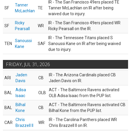
IR - The San Francisco 49ers placed TE
Tanner
SF
TE
Tanner McLachlan on IR after being
McLachlan
waived due to injury.
Ricky
IR - The San Francisco 49ers placed WR
SF
WR
Pearsall
Ricky Pearsall on the IR.
IR - The Tennessee Titans placed S
Sanoussi
TEN
SAF
Sanoussi Kane on IR after being waived
Kane
due to injury.
FRIDAY, JUL 31, 2026
Jaden
IR - The Arizona Cardinals placed CB
ARI
CB
Davis
Jaden Davis on IR.
Adisa
ACT - The Baltimore Ravens activated
BAL
OLB
Isaac
OLB Adisa Isaac from the PUP list.
Bilhal
ACT - The Baltimore Ravens activated CB
BAL
CB
Kone
Bilhal Kone from the PUP list.
Chris
IR - The Carolina Panthers placed WR
CAR
WR
Brazzell II
Chris Brazzell II on IR.