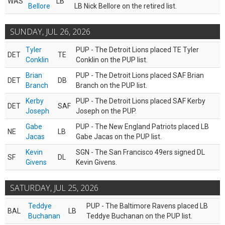
WAS
LB
Bellore
LB Nick Bellore on the retired list.
SUNDAY, JUL 26, 2026
Tyler
PUP - The Detroit Lions placed TE Tyler
DET
TE
Conklin
Conklin on the PUP list.
Brian
PUP - The Detroit Lions placed SAF Brian
DET
DB
Branch
Branch on the PUP list.
Kerby
PUP - The Detroit Lions placed SAF Kerby
DET
SAF
Joseph
Joseph on the PUP.
Gabe
PUP - The New England Patriots placed LB
NE
LB
Jacas
Gabe Jacas on the PUP list.
Kevin
SGN - The San Francisco 49ers signed DL
SF
DL
Givens
Kevin Givens.
SATURDAY, JUL 25, 2026
Teddye
PUP - The Baltimore Ravens placed LB
BAL
LB
Buchanan
Teddye Buchanan on the PUP list.