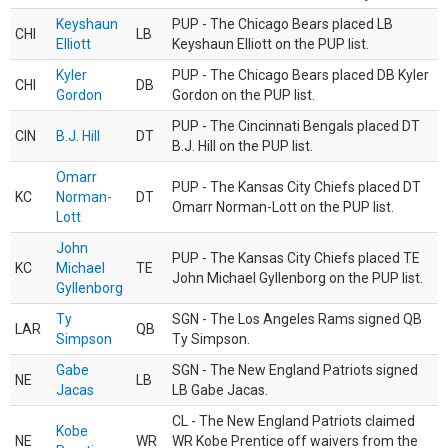
Keyshaun
PUP - The Chicago Bears placed LB
CHI
LB
Elliott
Keyshaun Elliott on the PUP list.
Kyler
PUP - The Chicago Bears placed DB Kyler
CHI
DB
Gordon
Gordon on the PUP list.
PUP - The Cincinnati Bengals placed DT
CIN
B.J. Hill
DT
B.J. Hill on the PUP list.
Omarr
PUP - The Kansas City Chiefs placed DT
KC
Norman-
DT
Omarr Norman-Lott on the PUP list.
Lott
John
PUP - The Kansas City Chiefs placed TE
KC
Michael
TE
John Michael Gyllenborg on the PUP list.
Gyllenborg
Ty
SGN - The Los Angeles Rams signed QB
LAR
QB
Simpson
Ty Simpson.
Gabe
SGN - The New England Patriots signed
NE
LB
Jacas
LB Gabe Jacas.
CL - The New England Patriots claimed
Kobe
NE
WR
WR Kobe Prentice off waivers from the