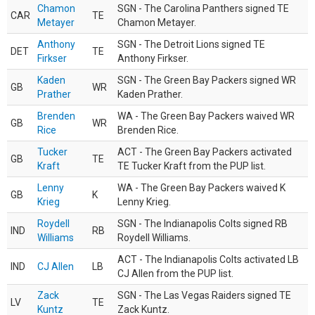
Chamon
SGN - The Carolina Panthers signed TE
CAR
TE
Metayer
Chamon Metayer.
Anthony
SGN - The Detroit Lions signed TE
DET
TE
Firkser
Anthony Firkser.
Kaden
SGN - The Green Bay Packers signed WR
GB
WR
Prather
Kaden Prather.
Brenden
WA - The Green Bay Packers waived WR
GB
WR
Rice
Brenden Rice.
Tucker
ACT - The Green Bay Packers activated
GB
TE
Kraft
TE Tucker Kraft from the PUP list.
Lenny
WA - The Green Bay Packers waived K
GB
K
Krieg
Lenny Krieg.
Roydell
SGN - The Indianapolis Colts signed RB
IND
RB
Williams
Roydell Williams.
ACT - The Indianapolis Colts activated LB
IND
CJ Allen
LB
CJ Allen from the PUP list.
Zack
SGN - The Las Vegas Raiders signed TE
LV
TE
Kuntz
Zack Kuntz.