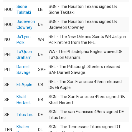
Sione
SGN - The Houston Texans signed LB
HOU
LB
Takitaki
Sione Takitaki.
Jadeveon
SGN - The Houston Texans signed LB
HOU
DE
Clowney
Jadeveon Clowney.
Ja'Lynn
RET - The New Orleans Saints WR Ja'Lynn
NO
WR
Polk
Polk retired from the NFL.
Ta'Quon
WA - The Philadelphia Eagles waived DE
PHI
DE
Graham
Ta’Quon Graham.
Darnell
REL - The Pittsburgh Steelers released
PIT
SAF
Savage
SAF Darnell Savage.
REL - The San Francisco 49ers released
SF
Eli Apple
CB
DB Eli Apple.
Khalil
SGN - The San Francisco 49ers signed RB
SF
RB
Herbert
Khalil Herbert.
SGN - The san Francisco 49ers signed DE
SF
Titus Leo
DE
Titus Leo.
Khalen
SGN - The Tennessee Titans signed DT
TEN
DL