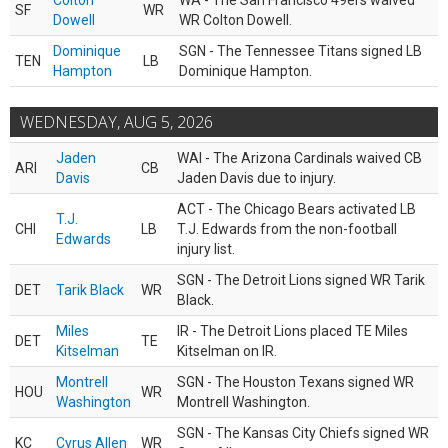
Colton
WA - The San Francisco 49ers waived
SF
WR
Dowell
WR Colton Dowell.
Dominique
SGN - The Tennessee Titans signed LB
TEN
LB
Hampton
Dominique Hampton.
WEDNESDAY, AUG 5, 2026
Jaden
WAI - The Arizona Cardinals waived CB
ARI
CB
Davis
Jaden Davis due to injury.
ACT - The Chicago Bears activated LB
T.J.
CHI
LB
T.J. Edwards from the non-football
Edwards
injury list.
SGN - The Detroit Lions signed WR Tarik
DET
Tarik Black
WR
Black.
Miles
IR - The Detroit Lions placed TE Miles
DET
TE
Kitselman
Kitselman on IR.
Montrell
SGN - The Houston Texans signed WR
HOU
WR
Washington
Montrell Washington.
SGN - The Kansas City Chiefs signed WR
KC
Cyrus Allen
WR