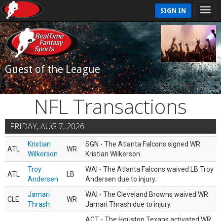
SIGN IN
Guest of the League
NFL Transactions
FRIDAY, AUG 7, 2026
Kristian
SGN - The Atlanta Falcons signed WR
ATL
WR
Wilkerson
Kristian Wilkerson.
Troy
WAI - The Atlanta Falcons waived LB Troy
ATL
LB
Andersen
Andersen due to injury.
Jamari
WAI - The Cleveland Browns waived WR
CLE
WR
Thrash
Jamari Thrash due to injury.
ACT - The Houston Texans activated WR