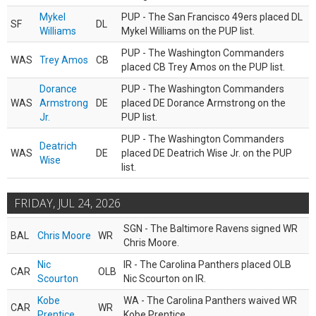
Mykel
PUP - The San Francisco 49ers placed DL
SF
DL
Williams
Mykel Williams on the PUP list.
PUP - The Washington Commanders
WAS
Trey Amos
CB
placed CB Trey Amos on the PUP list.
Dorance
PUP - The Washington Commanders
WAS
Armstrong
DE
placed DE Dorance Armstrong on the
Jr.
PUP list.
PUP - The Washington Commanders
Deatrich
WAS
DE
placed DE Deatrich Wise Jr. on the PUP
Wise
list.
FRIDAY, JUL 24, 2026
SGN - The Baltimore Ravens signed WR
BAL
Chris Moore
WR
Chris Moore.
Nic
IR - The Carolina Panthers placed OLB
CAR
OLB
Scourton
Nic Scourton on IR.
Kobe
WA - The Carolina Panthers waived WR
CAR
WR
Prentice
Kobe Prentice.