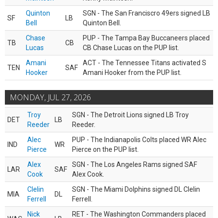
Quinton
SGN - The San Franciscro 49ers signed LB
SF
LB
Bell
Quinton Bell.
Chase
PUP - The Tampa Bay Buccaneers placed
TB
CB
Lucas
CB Chase Lucas on the PUP list.
Amani
ACT - The Tennessee Titans activated S
TEN
SAF
Hooker
Amani Hooker from the PUP list.
MONDAY, JUL 27, 2026
Troy
SGN - The Detroit Lions signed LB Troy
DET
LB
Reeder
Reeder.
Alec
PUP - The Indianapolis Colts placed WR Alec
IND
WR
Pierce
Pierce on the PUP list.
Alex
SGN - The Los Angeles Rams signed SAF
LAR
SAF
Cook
Alex Cook.
Clelin
SGN - The Miami Dolphins signed DL Clelin
MIA
DL
Ferrell
Ferrell.
Nick
RET - The Washington Commanders placed