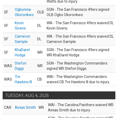
Watts due to injury.
Ogbonnia
SGN - The San Francisco 49ers signed
SF
OLB
Okoronkwo
OLB Ogbo Okoronkwo.
Kevin
WA - The San Francisco 49ers waived DL
SF
DL
Givens
Kevin Givens.
Cameron
WA - The San Francisco 49ers waived DL
SF
DL
Sample
Cameron Sample.
KhaDarel
SGN - The San Francisco 49ers signed
SF
WR
Hodge
WR KhaDarel Hodge.
Stefon
SGN - The Washington Commanders
WAS
WR
Diggs
signed WR Stefon Diggs.
Tre
WAI - The Washington Commanders
WAS
CB
Hawkins III
waived CB Tre Hawkins III due to injury.
TUESDAY, AUG 4, 2026
WAI - The Carolina Panthers waived WR
CAR
Ainias Smith
WR
Ainias Smith due to injury.