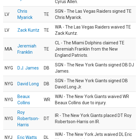
Cyrus Allen.
Chris
SGN - The Las Vegas Raiders signed TE
LV
TE
Myarick
Chris Myarick.
WA - The Las Vegas Raiders waived TE
LV
Zack Kuntz
TE
Zack Kuntz.
CL - The Miami Dolphins claimed TE
Jeremiah
MIA
TE
Jeremiah Franklin from the New
Franklin
England Patriots.
SGN - The New York Giants signed DB DJ
NYG
D.J. James
DB
James.
SGN - The New York Giants signed DB
NYG
David Long
DB
David Long Jr.
Beaux
WAI - The New York Giants waived WR
NYG
WR
Collins
Beaux Collins due to injury.
Roy
IR - The New York Giants placed DT Roy
NYG
Robertson-
DT
Robertson-Harris on IR.
Harris
WAI - The New York Jets waived DL Eric
NYJ
Eric Watts
DL