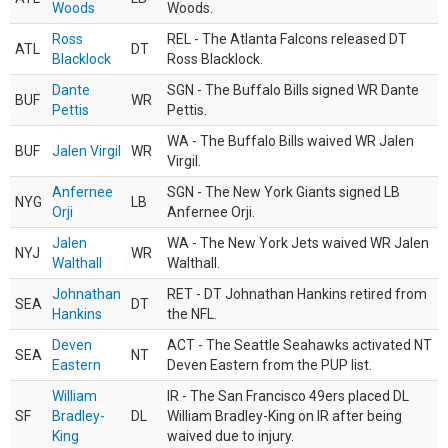
Woods
Woods.
Ross
REL - The Atlanta Falcons released DT
ATL
DT
Blacklock
Ross Blacklock.
Dante
SGN - The Buffalo Bills signed WR Dante
BUF
WR
Pettis
Pettis.
WA - The Buffalo Bills waived WR Jalen
BUF
Jalen Virgil
WR
Virgil.
Anfernee
SGN - The New York Giants signed LB
NYG
LB
Orji
Anfernee Orji.
Jalen
WA - The New York Jets waived WR Jalen
NYJ
WR
Walthall
Walthall.
Johnathan
RET - DT Johnathan Hankins retired from
SEA
DT
Hankins
the NFL.
Deven
ACT - The Seattle Seahawks activated NT
SEA
NT
Eastern
Deven Eastern from the PUP list.
William
IR - The San Francisco 49ers placed DL
SF
Bradley-
DL
William Bradley-King on IR after being
King
waived due to injury.