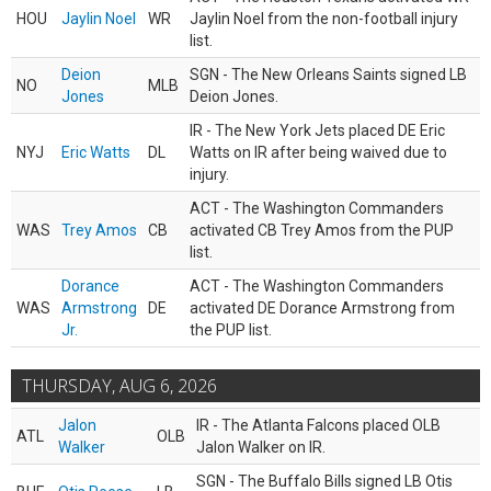
HOU
Jaylin Noel
WR
Jaylin Noel from the non-football injury
list.
Deion
SGN - The New Orleans Saints signed LB
NO
MLB
Jones
Deion Jones.
IR - The New York Jets placed DE Eric
NYJ
Eric Watts
DL
Watts on IR after being waived due to
injury.
ACT - The Washington Commanders
WAS
Trey Amos
CB
activated CB Trey Amos from the PUP
list.
Dorance
ACT - The Washington Commanders
WAS
Armstrong
DE
activated DE Dorance Armstrong from
Jr.
the PUP list.
THURSDAY, AUG 6, 2026
Jalon
IR - The Atlanta Falcons placed OLB
ATL
OLB
Walker
Jalon Walker on IR.
SGN - The Buffalo Bills signed LB Otis