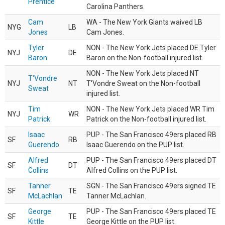
Prentice
Carolina Panthers.
Cam
WA - The New York Giants waived LB
NYG
LB
Jones
Cam Jones.
Tyler
NON - The New York Jets placed DE Tyler
NYJ
DE
Baron
Baron on the Non-football injured list.
NON - The New York Jets placed NT
T'Vondre
NYJ
NT
T'Vondre Sweat on the Non-football
Sweat
injured list.
Tim
NON - The New York Jets placed WR Tim
NYJ
WR
Patrick
Patrick on the Non-football injured list.
Isaac
PUP - The San Francisco 49ers placed RB
SF
RB
Guerendo
Isaac Guerendo on the PUP list.
Alfred
PUP - The San Francisco 49ers placed DT
SF
DT
Collins
Alfred Collins on the PUP list.
Tanner
SGN - The San Francisco 49ers signed TE
SF
TE
McLachlan
Tanner McLachlan.
George
PUP - The San Francisco 49ers placed TE
SF
TE
Kittle
George Kittle on the PUP list.