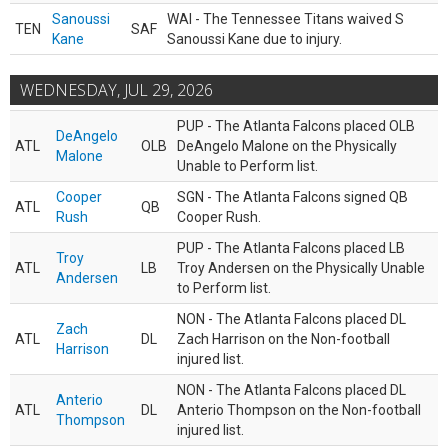
Sanoussi
WAI - The Tennessee Titans waived S
TEN
SAF
Kane
Sanoussi Kane due to injury.
WEDNESDAY, JUL 29, 2026
PUP - The Atlanta Falcons placed OLB
DeAngelo
ATL
OLB
DeAngelo Malone on the Physically
Malone
Unable to Perform list.
Cooper
SGN - The Atlanta Falcons signed QB
ATL
QB
Rush
Cooper Rush.
PUP - The Atlanta Falcons placed LB
Troy
ATL
LB
Troy Andersen on the Physically Unable
Andersen
to Perform list.
NON - The Atlanta Falcons placed DL
Zach
ATL
DL
Zach Harrison on the Non-football
Harrison
injured list.
NON - The Atlanta Falcons placed DL
Anterio
ATL
DL
Anterio Thompson on the Non-football
Thompson
injured list.