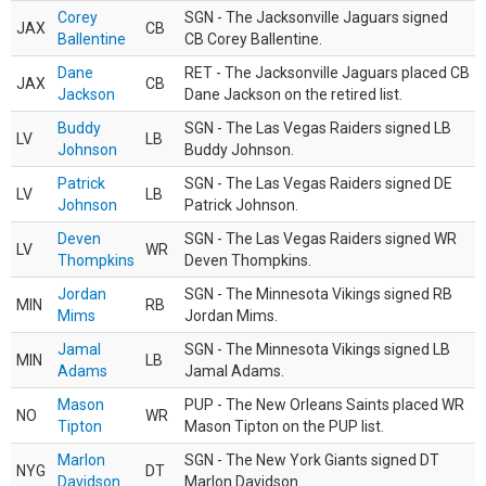
Corey
SGN - The Jacksonville Jaguars signed
JAX
CB
Ballentine
CB Corey Ballentine.
Dane
RET - The Jacksonville Jaguars placed CB
JAX
CB
Jackson
Dane Jackson on the retired list.
Buddy
SGN - The Las Vegas Raiders signed LB
LV
LB
Johnson
Buddy Johnson.
Patrick
SGN - The Las Vegas Raiders signed DE
LV
LB
Johnson
Patrick Johnson.
Deven
SGN - The Las Vegas Raiders signed WR
LV
WR
Thompkins
Deven Thompkins.
Jordan
SGN - The Minnesota Vikings signed RB
MIN
RB
Mims
Jordan Mims.
Jamal
SGN - The Minnesota Vikings signed LB
MIN
LB
Adams
Jamal Adams.
Mason
PUP - The New Orleans Saints placed WR
NO
WR
Tipton
Mason Tipton on the PUP list.
Marlon
SGN - The New York Giants signed DT
NYG
DT
Davidson
Marlon Davidson.