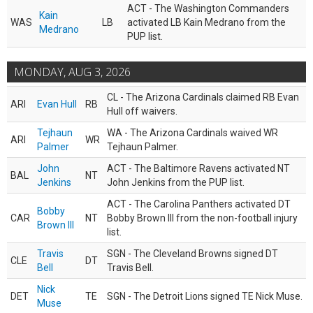
ACT - The Washington Commanders
Kain
WAS
LB
activated LB Kain Medrano from the
Medrano
PUP list.
MONDAY, AUG 3, 2026
CL - The Arizona Cardinals claimed RB Evan
ARI
Evan Hull
RB
Hull off waivers.
Tejhaun
WA - The Arizona Cardinals waived WR
ARI
WR
Palmer
Tejhaun Palmer.
John
ACT - The Baltimore Ravens activated NT
BAL
NT
Jenkins
John Jenkins from the PUP list.
ACT - The Carolina Panthers activated DT
Bobby
CAR
NT
Bobby Brown III from the non-football injury
Brown III
list.
Travis
SGN - The Cleveland Browns signed DT
CLE
DT
Bell
Travis Bell.
Nick
DET
TE
SGN - The Detroit Lions signed TE Nick Muse.
Muse