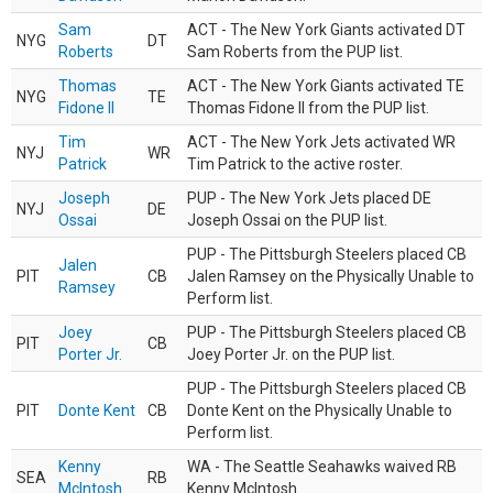
Sam
ACT - The New York Giants activated DT
NYG
DT
Roberts
Sam Roberts from the PUP list.
Thomas
ACT - The New York Giants activated TE
NYG
TE
Fidone II
Thomas Fidone II from the PUP list.
Tim
ACT - The New York Jets activated WR
NYJ
WR
Patrick
Tim Patrick to the active roster.
Joseph
PUP - The New York Jets placed DE
NYJ
DE
Ossai
Joseph Ossai on the PUP list.
PUP - The Pittsburgh Steelers placed CB
Jalen
PIT
CB
Jalen Ramsey on the Physically Unable to
Ramsey
Perform list.
Joey
PUP - The Pittsburgh Steelers placed CB
PIT
CB
Porter Jr.
Joey Porter Jr. on the PUP list.
PUP - The Pittsburgh Steelers placed CB
PIT
Donte Kent
CB
Donte Kent on the Physically Unable to
Perform list.
Kenny
WA - The Seattle Seahawks waived RB
SEA
RB
McIntosh
Kenny McIntosh.