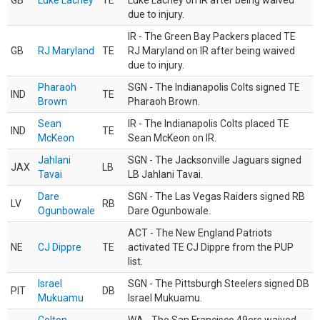
GB
Luke Lachey
TE
Luke Lachey on IR after being waived
due to injury.
IR - The Green Bay Packers placed TE
GB
RJ Maryland
TE
RJ Maryland on IR after being waived
due to injury.
Pharaoh
SGN - The Indianapolis Colts signed TE
IND
TE
Brown
Pharaoh Brown.
Sean
IR - The Indianapolis Colts placed TE
IND
TE
McKeon
Sean McKeon on IR.
Jahlani
SGN - The Jacksonville Jaguars signed
JAX
LB
Tavai
LB Jahlani Tavai.
Dare
SGN - The Las Vegas Raiders signed RB
LV
RB
Ogunbowale
Dare Ogunbowale.
ACT - The New England Patriots
NE
CJ Dippre
TE
activated TE CJ Dippre from the PUP
list.
Israel
SGN - The Pittsburgh Steelers signed DB
PIT
DB
Mukuamu
Israel Mukuamu.