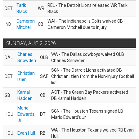
Tarik
REL - The Detroit Lions released WR Tarik
DET
WR
Black
Black.
Cameron
WAI - The Indianapolis Colts waived CB
IND
CB
Mitchell
Cameron Mitchell due to injury.
SUNDAY, AUG 2, 2026
Charles
WA - The Dallas cowboys waived OLB
DAL
OLB
Snowden
Charles Snowden.
SGN - The Detroit Lions activated DB
Christian
DET
SAF
Christian Izien from the Non-Injury football
Izien
list.
Kamal
ACT - The Green Bay Packers activated
GB
CB
Hadden
DB Kamal Hadden.
Mario
SGN - The Houston Texans signed LB
HOU
Edwards,
DT
Mario Edward’s Jr.
Jr.
WA - The Houston Texans waived RB Evan
HOU
Evan Hull
RB
Hull.