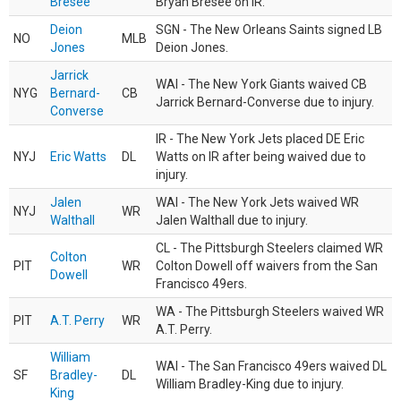
Bresee
Bryan Bresee on IR.
Deion
SGN - The New Orleans Saints signed LB
NO
MLB
Jones
Deion Jones.
Jarrick
WAI - The New York Giants waived CB
NYG
Bernard-
CB
Jarrick Bernard-Converse due to injury.
Converse
IR - The New York Jets placed DE Eric
NYJ
Eric Watts
DL
Watts on IR after being waived due to
injury.
Jalen
WAI - The New York Jets waived WR
NYJ
WR
Walthall
Jalen Walthall due to injury.
CL - The Pittsburgh Steelers claimed WR
Colton
PIT
WR
Colton Dowell off waivers from the San
Dowell
Francisco 49ers.
WA - The Pittsburgh Steelers waived WR
PIT
A.T. Perry
WR
A.T. Perry.
William
WAI - The San Francisco 49ers waived DL
SF
Bradley-
DL
William Bradley-King due to injury.
King