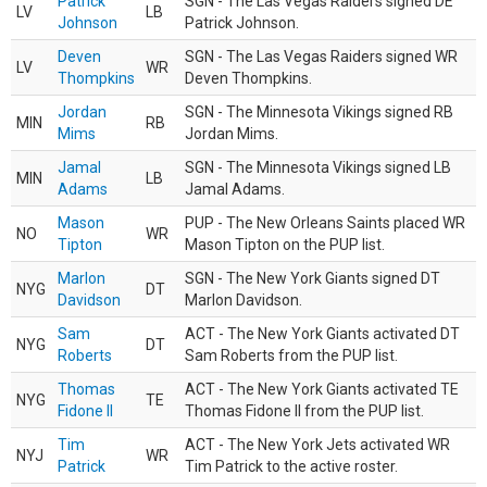
Patrick
SGN - The Las Vegas Raiders signed DE
LV
LB
Johnson
Patrick Johnson.
Deven
SGN - The Las Vegas Raiders signed WR
LV
WR
Thompkins
Deven Thompkins.
Jordan
SGN - The Minnesota Vikings signed RB
MIN
RB
Mims
Jordan Mims.
Jamal
SGN - The Minnesota Vikings signed LB
MIN
LB
Adams
Jamal Adams.
Mason
PUP - The New Orleans Saints placed WR
NO
WR
Tipton
Mason Tipton on the PUP list.
Marlon
SGN - The New York Giants signed DT
NYG
DT
Davidson
Marlon Davidson.
Sam
ACT - The New York Giants activated DT
NYG
DT
Roberts
Sam Roberts from the PUP list.
Thomas
ACT - The New York Giants activated TE
NYG
TE
Fidone II
Thomas Fidone II from the PUP list.
Tim
ACT - The New York Jets activated WR
NYJ
WR
Patrick
Tim Patrick to the active roster.