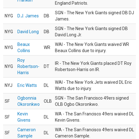
Franklin
England Patriots.
SGN - The New York Giants signed DB DJ
NYG
D.J. James
DB
James.
SGN - The New York Giants signed DB
NYG
David Long
DB
David Long Jr.
Beaux
WAI - The New York Giants waived WR
NYG
WR
Collins
Beaux Collins due to injury.
Roy
IR - The New York Giants placed DT Roy
NYG
Robertson-
DT
Robertson-Harris on IR.
Harris
WAI - The New York Jets waived DL Eric
NYJ
Eric Watts
DL
Watts due to injury.
Ogbonnia
SGN - The San Francisco 49ers signed
SF
OLB
Okoronkwo
OLB Ogbo Okoronkwo.
Kevin
WA - The San Francisco 49ers waived DL
SF
DL
Givens
Kevin Givens.
Cameron
WA - The San Francisco 49ers waived DL
SF
DL
Sample
Cameron Sample.