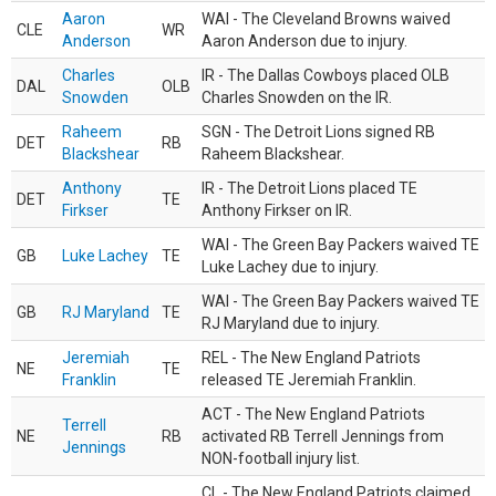
Aaron
WAI - The Cleveland Browns waived
CLE
WR
Anderson
Aaron Anderson due to injury.
Charles
IR - The Dallas Cowboys placed OLB
DAL
OLB
Snowden
Charles Snowden on the IR.
Raheem
SGN - The Detroit Lions signed RB
DET
RB
Blackshear
Raheem Blackshear.
Anthony
IR - The Detroit Lions placed TE
DET
TE
Firkser
Anthony Firkser on IR.
WAI - The Green Bay Packers waived TE
GB
Luke Lachey
TE
Luke Lachey due to injury.
WAI - The Green Bay Packers waived TE
GB
RJ Maryland
TE
RJ Maryland due to injury.
Jeremiah
REL - The New England Patriots
NE
TE
Franklin
released TE Jeremiah Franklin.
ACT - The New England Patriots
Terrell
NE
RB
activated RB Terrell Jennings from
Jennings
NON-football injury list.
CL - The New England Patriots claimed