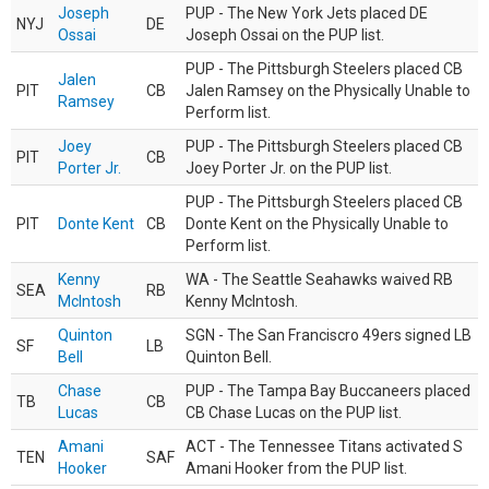
Joseph
PUP - The New York Jets placed DE
NYJ
DE
Ossai
Joseph Ossai on the PUP list.
PUP - The Pittsburgh Steelers placed CB
Jalen
PIT
CB
Jalen Ramsey on the Physically Unable to
Ramsey
Perform list.
Joey
PUP - The Pittsburgh Steelers placed CB
PIT
CB
Porter Jr.
Joey Porter Jr. on the PUP list.
PUP - The Pittsburgh Steelers placed CB
PIT
Donte Kent
CB
Donte Kent on the Physically Unable to
Perform list.
Kenny
WA - The Seattle Seahawks waived RB
SEA
RB
McIntosh
Kenny McIntosh.
Quinton
SGN - The San Franciscro 49ers signed LB
SF
LB
Bell
Quinton Bell.
Chase
PUP - The Tampa Bay Buccaneers placed
TB
CB
Lucas
CB Chase Lucas on the PUP list.
Amani
ACT - The Tennessee Titans activated S
TEN
SAF
Hooker
Amani Hooker from the PUP list.