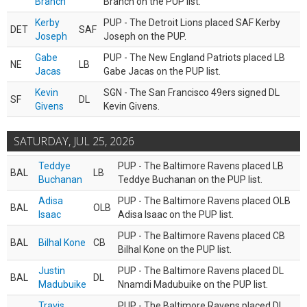
Branch
Branch on the PUP list.
Kerby
PUP - The Detroit Lions placed SAF Kerby
DET
SAF
Joseph
Joseph on the PUP.
Gabe
PUP - The New England Patriots placed LB
NE
LB
Jacas
Gabe Jacas on the PUP list.
Kevin
SGN - The San Francisco 49ers signed DL
SF
DL
Givens
Kevin Givens.
SATURDAY, JUL 25, 2026
Teddye
PUP - The Baltimore Ravens placed LB
BAL
LB
Buchanan
Teddye Buchanan on the PUP list.
Adisa
PUP - The Baltimore Ravens placed OLB
BAL
OLB
Isaac
Adisa Isaac on the PUP list.
PUP - The Baltimore Ravens placed CB
BAL
Bilhal Kone
CB
Bilhal Kone on the PUP list.
Justin
PUP - The Baltimore Ravens placed DL
BAL
DL
Madubuike
Nnamdi Madubuike on the PUP list.
Travis
PUP - The Baltimore Ravens placed DL