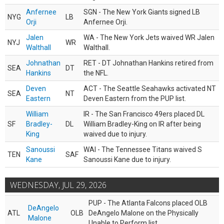
Anfernee
SGN - The New York Giants signed LB
NYG
LB
Orji
Anfernee Orji.
Jalen
WA - The New York Jets waived WR Jalen
NYJ
WR
Walthall
Walthall.
Johnathan
RET - DT Johnathan Hankins retired from
SEA
DT
Hankins
the NFL.
Deven
ACT - The Seattle Seahawks activated NT
SEA
NT
Eastern
Deven Eastern from the PUP list.
William
IR - The San Francisco 49ers placed DL
SF
Bradley-
DL
William Bradley-King on IR after being
King
waived due to injury.
Sanoussi
WAI - The Tennessee Titans waived S
TEN
SAF
Kane
Sanoussi Kane due to injury.
WEDNESDAY, JUL 29, 2026
PUP - The Atlanta Falcons placed OLB
DeAngelo
ATL
OLB
DeAngelo Malone on the Physically
Malone
Unable to Perform list.