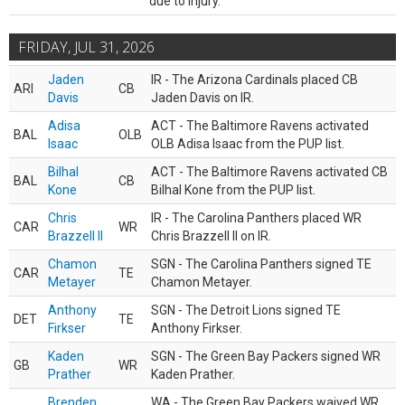
due to injury.
FRIDAY, JUL 31, 2026
Jaden
IR - The Arizona Cardinals placed CB
ARI
CB
Davis
Jaden Davis on IR.
Adisa
ACT - The Baltimore Ravens activated
BAL
OLB
Isaac
OLB Adisa Isaac from the PUP list.
Bilhal
ACT - The Baltimore Ravens activated CB
BAL
CB
Kone
Bilhal Kone from the PUP list.
Chris
IR - The Carolina Panthers placed WR
CAR
WR
Brazzell II
Chris Brazzell II on IR.
Chamon
SGN - The Carolina Panthers signed TE
CAR
TE
Metayer
Chamon Metayer.
Anthony
SGN - The Detroit Lions signed TE
DET
TE
Firkser
Anthony Firkser.
Kaden
SGN - The Green Bay Packers signed WR
GB
WR
Prather
Kaden Prather.
Brenden
WA - The Green Bay Packers waived WR