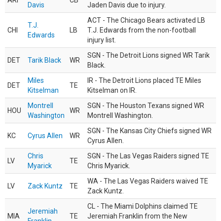
ARI
CB
Davis
Jaden Davis due to injury.
ACT - The Chicago Bears activated LB
T.J.
CHI
LB
T.J. Edwards from the non-football
Edwards
injury list.
SGN - The Detroit Lions signed WR Tarik
DET
Tarik Black
WR
Black.
Miles
IR - The Detroit Lions placed TE Miles
DET
TE
Kitselman
Kitselman on IR.
Montrell
SGN - The Houston Texans signed WR
HOU
WR
Washington
Montrell Washington.
SGN - The Kansas City Chiefs signed WR
KC
Cyrus Allen
WR
Cyrus Allen.
Chris
SGN - The Las Vegas Raiders signed TE
LV
TE
Myarick
Chris Myarick.
WA - The Las Vegas Raiders waived TE
LV
Zack Kuntz
TE
Zack Kuntz.
CL - The Miami Dolphins claimed TE
Jeremiah
MIA
TE
Jeremiah Franklin from the New