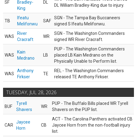
SF
Bradley-
DL
DL William Bradley-King due to injury.
King
Ifeatu
SGN - The Tampa Bay Buccaneers
TB
SAF
Melifonwu
signed S Ifeatu Melifonwu.
River
SGN - The Washington Commanders
WAS
WR
Cracraft
signed WR River Cracraft.
PUP - The Washington Commanders
Kain
WAS
LB
placed LB Kain Medrano on the
Medrano
Physically Unable to Perform list.
Anthony
REL - The Washington Commanders
WAS
TE
Firkser
released TE Anthony Firkser.
TUESDAY, JUL 28, 2026
Tyrell
PUP - The Buffalo Bills placed WR Tyrell
BUF
WR
Shavers
Shavers on the PUP list.
ACT - The Carolina Panthers activated CB
Jaycee
CAR
CB
Jaycee Horn from the non-football injury
Horn
list.