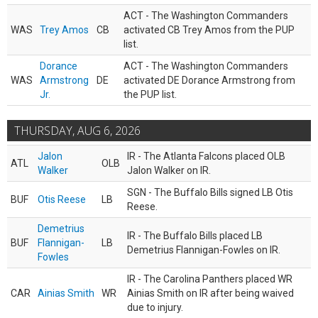
ACT - The Washington Commanders
WAS
Trey Amos
CB
activated CB Trey Amos from the PUP
list.
Dorance
ACT - The Washington Commanders
WAS
Armstrong
DE
activated DE Dorance Armstrong from
Jr.
the PUP list.
THURSDAY, AUG 6, 2026
Jalon
IR - The Atlanta Falcons placed OLB
ATL
OLB
Walker
Jalon Walker on IR.
SGN - The Buffalo Bills signed LB Otis
BUF
Otis Reese
LB
Reese.
Demetrius
IR - The Buffalo Bills placed LB
BUF
Flannigan-
LB
Demetrius Flannigan-Fowles on IR.
Fowles
IR - The Carolina Panthers placed WR
CAR
Ainias Smith
WR
Ainias Smith on IR after being waived
due to injury.