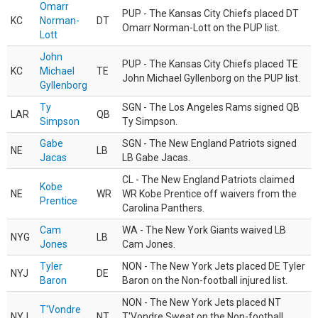
Omarr
PUP - The Kansas City Chiefs placed DT
KC
Norman-
DT
Omarr Norman-Lott on the PUP list.
Lott
John
PUP - The Kansas City Chiefs placed TE
KC
Michael
TE
John Michael Gyllenborg on the PUP list.
Gyllenborg
Ty
SGN - The Los Angeles Rams signed QB
LAR
QB
Simpson
Ty Simpson.
Gabe
SGN - The New England Patriots signed
NE
LB
Jacas
LB Gabe Jacas.
CL - The New England Patriots claimed
Kobe
NE
WR
WR Kobe Prentice off waivers from the
Prentice
Carolina Panthers.
Cam
WA - The New York Giants waived LB
NYG
LB
Jones
Cam Jones.
Tyler
NON - The New York Jets placed DE Tyler
NYJ
DE
Baron
Baron on the Non-football injured list.
NON - The New York Jets placed NT
T'Vondre
NYJ
NT
T'Vondre Sweat on the Non-football