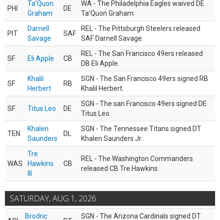
Ta'Quon
WA - The Philadelphia Eagles waived DE
PHI
DE
Graham
Ta’Quon Graham.
Darnell
REL - The Pittsburgh Steelers released
PIT
SAF
Savage
SAF Darnell Savage.
REL - The San Francisco 49ers released
SF
Eli Apple
CB
DB Eli Apple.
Khalil
SGN - The San Francisco 49ers signed RB
SF
RB
Herbert
Khalil Herbert.
SGN - The san Francisco 49ers signed DE
SF
Titus Leo
DE
Titus Leo.
Khalen
SGN - The Tennessee Titans signed DT
TEN
DL
Saunders
Khalen Saunders Jr..
Tre
REL - The Washington Commanders
WAS
Hawkins
CB
released CB Tre Hawkins.
III
SATURDAY, AUG 1, 2026
Brodric
SGN - The Arizona Cardinals signed DT