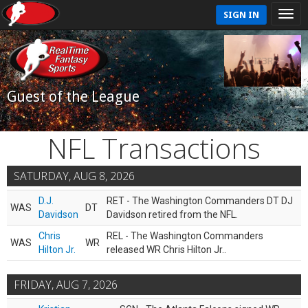
SIGN IN
Guest of the League
NFL Transactions
SATURDAY, AUG 8, 2026
D.J.
RET - The Washington Commanders DT DJ
WAS
DT
Davidson
Davidson retired from the NFL.
Chris
REL - The Washington Commanders
WAS
WR
Hilton Jr.
released WR Chris Hilton Jr..
FRIDAY, AUG 7, 2026