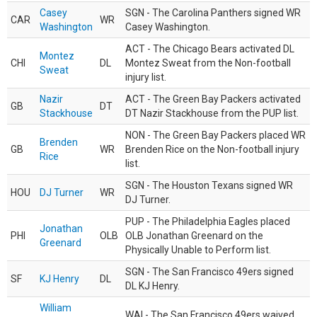
Casey
SGN - The Carolina Panthers signed WR
CAR
WR
Washington
Casey Washington.
ACT - The Chicago Bears activated DL
Montez
CHI
DL
Montez Sweat from the Non-football
Sweat
injury list.
Nazir
ACT - The Green Bay Packers activated
GB
DT
Stackhouse
DT Nazir Stackhouse from the PUP list.
NON - The Green Bay Packers placed WR
Brenden
GB
WR
Brenden Rice on the Non-football injury
Rice
list.
SGN - The Houston Texans signed WR
HOU
DJ Turner
WR
DJ Turner.
PUP - The Philadelphia Eagles placed
Jonathan
PHI
OLB
OLB Jonathan Greenard on the
Greenard
Physically Unable to Perform list.
SGN - The San Francisco 49ers signed
SF
KJ Henry
DL
DL KJ Henry.
William
WAI - The San Francisco 49ers waived