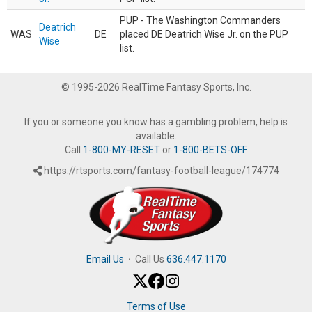
PUP - The Washington Commanders
Deatrich
WAS
DE
placed DE Deatrich Wise Jr. on the PUP
Wise
list.
© 1995-2026 RealTime Fantasy Sports, Inc.
If you or someone you know has a gambling problem, help is
available.
Call
1-800-MY-RESET
or
1-800-BETS-OFF
.
https://rtsports.com/fantasy-football-league/174774
Email Us
·
Call Us
636.447.1170
Terms of Use