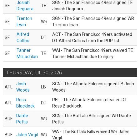
Josiah
SGN - The San Francisco 49ers signed TE
SF
TE
Deguara
Josiah Deguara.
Trenton
SGN - The San Francisco 49ers signed WR
SF
WR
Irwin
Trenton Irwin.
Alfred
ACT - The San Francisco 49ers activated
SF
DT
Collins
DT Alfred Collins from the PUP list.
Tanner
WAI - The San Francisco 49ers waived TE
SF
TE
McLachlan
Tanner McLachlan due to injury.
THURSDAY, JUL 30, 2026
Josh
SGN - The Atlanta Falcons signed LB Josh
ATL
LB
Woods
Woods.
Ross
REL - The Atlanta Falcons released DT
ATL
DT
Blacklock
Ross Blacklock.
Dante
SGN - The Buffalo Bills signed WR Dante
BUF
WR
Pettis
Pettis.
WA - The Buffalo Bills waived WR Jalen
BUF
Jalen Virgil
WR
Virgil.