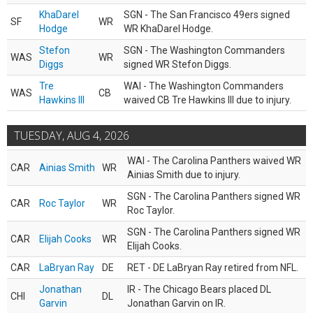
KhaDarel
SGN - The San Francisco 49ers signed
SF
WR
Hodge
WR KhaDarel Hodge.
Stefon
SGN - The Washington Commanders
WAS
WR
Diggs
signed WR Stefon Diggs.
Tre
WAI - The Washington Commanders
WAS
CB
Hawkins III
waived CB Tre Hawkins III due to injury.
TUESDAY, AUG 4, 2026
WAI - The Carolina Panthers waived WR
CAR
Ainias Smith
WR
Ainias Smith due to injury.
SGN - The Carolina Panthers signed WR
CAR
Roc Taylor
WR
Roc Taylor.
SGN - The Carolina Panthers signed WR
CAR
Elijah Cooks
WR
Elijah Cooks.
CAR
LaBryan Ray
DE
RET - DE LaBryan Ray retired from NFL.
Jonathan
IR - The Chicago Bears placed DL
CHI
DL
Garvin
Jonathan Garvin on IR.