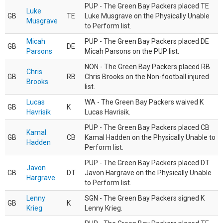
PUP - The Green Bay Packers placed TE
Luke
GB
TE
Luke Musgrave on the Physically Unable
Musgrave
to Perform list.
Micah
PUP - The Green Bay Packers placed DE
GB
DE
Parsons
Micah Parsons on the PUP list.
NON - The Green Bay Packers placed RB
Chris
GB
RB
Chris Brooks on the Non-football injured
Brooks
list.
Lucas
WA - The Green Bay Packers waived K
GB
K
Havrisik
Lucas Havrisik.
PUP - The Green Bay Packers placed CB
Kamal
GB
CB
Kamal Hadden on the Physically Unable to
Hadden
Perform list.
PUP - The Green Bay Packers placed DT
Javon
GB
DT
Javon Hargrave on the Physically Unable
Hargrave
to Perform list.
Lenny
SGN - The Green Bay Packers signed K
GB
K
Krieg
Lenny Krieg.