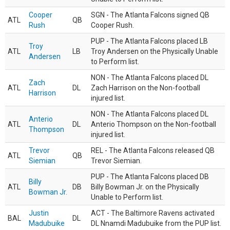
Cooper
SGN - The Atlanta Falcons signed QB
ATL
QB
Rush
Cooper Rush.
PUP - The Atlanta Falcons placed LB
Troy
ATL
LB
Troy Andersen on the Physically Unable
Andersen
to Perform list.
NON - The Atlanta Falcons placed DL
Zach
ATL
DL
Zach Harrison on the Non-football
Harrison
injured list.
NON - The Atlanta Falcons placed DL
Anterio
ATL
DL
Anterio Thompson on the Non-football
Thompson
injured list.
Trevor
REL - The Atlanta Falcons released QB
ATL
QB
Siemian
Trevor Siemian.
PUP - The Atlanta Falcons placed DB
Billy
ATL
DB
Billy Bowman Jr. on the Physically
Bowman Jr.
Unable to Perform list.
Justin
ACT - The Baltimore Ravens activated
BAL
DL
Madubuike
DL Nnamdi Madubuike from the PUP list.