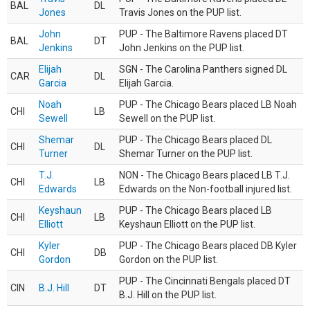
BAL
DL
Jones
Travis Jones on the PUP list.
John
PUP - The Baltimore Ravens placed DT
BAL
DT
Jenkins
John Jenkins on the PUP list.
Elijah
SGN - The Carolina Panthers signed DL
CAR
DL
Garcia
Elijah Garcia.
Noah
PUP - The Chicago Bears placed LB Noah
CHI
LB
Sewell
Sewell on the PUP list.
Shemar
PUP - The Chicago Bears placed DL
CHI
DL
Turner
Shemar Turner on the PUP list.
T.J.
NON - The Chicago Bears placed LB T.J.
CHI
LB
Edwards
Edwards on the Non-football injured list.
Keyshaun
PUP - The Chicago Bears placed LB
CHI
LB
Elliott
Keyshaun Elliott on the PUP list.
Kyler
PUP - The Chicago Bears placed DB Kyler
CHI
DB
Gordon
Gordon on the PUP list.
PUP - The Cincinnati Bengals placed DT
CIN
B.J. Hill
DT
B.J. Hill on the PUP list.