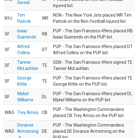
Sweat
injured list.
Tim
NON - The New York Jets placed WR Tim
NYJ
WR
Patrick
Patrick on the Non-football injured list.
Isaac
PUP - The San Francisco 49ers placed RB
SF
RB
Guerendo
Isaac Guerendo on the PUP list.
Alfred
PUP - The San Francisco 49ers placed DT
SF
DT
Collins
Alfred Collins on the PUP list.
Tanner
SGN - The San Francisco 49ers signed TE
SF
TE
McLachlan
Tanner McLachlan.
George
PUP - The San Francisco 49ers placed TE
SF
TE
Kittle
George Kittle on the PUP list.
Mykel
PUP - The San Francisco 49ers placed DL
SF
DL
Williams
Mykel Williams on the PUP list.
PUP - The Washington Commanders
WAS
Trey Amos
CB
placed CB Trey Amos on the PUP list.
Dorance
PUP - The Washington Commanders
WAS
Armstrong
DE
placed DE Dorance Armstrong on the
Jr.
PUP list.