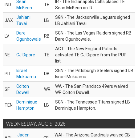
Sean
IR - The Indianapolis Colts placed TE
IND
TE
McKeon
Sean McKeon on IR.
Jahlani
SGN - The Jacksonville Jaguars signed
JAX
LB
Tavai
LB Jahlani Tavai.
Dare
SGN - The Las Vegas Raiders signed RB
LV
RB
Ogunbowale
Dare Ogunbowale.
ACT - The New England Patriots
NE
CJ Dippre
TE
activated TE CJ Dippre from the PUP
list.
Israel
SGN - The Pittsburgh Steelers signed DB
PIT
DB
Mukuamu
Israel Mukuamu.
Colton
WA - The San Francisco 49ers waived
SF
WR
Dowell
WR Colton Dowell.
Dominique
SGN - The Tennessee Titans signed LB
TEN
LB
Hampton
Dominique Hampton.
WEDNESDAY, AUG 5, 2026
Jaden
WAI - The Arizona Cardinals waived CB