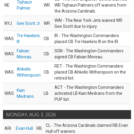
Tejhaun
NE
WR
WR Tejhaun Palmers off waivers from
Palmer
the Arizona Cardinals.
WAI - The New York Jets waived WR
NYJ
Gee Scott Jr.
WR
Gee Scott due to injury.
Tre Hawkins
IR - The Washington Commanders
WAS
CB
III
placed CB Tre Hawkins III on the IR.
Fabian
SGN - The Washington Commanders
WAS
CB
Moreau
signed CB Fabian Moreau.
RET - The Washington Commanders
Ahkello
WAS
CB
placed CB Ahkello Witherspoon on the
Witherspoon
retired list.
ACT - The Washington Commanders
Kain
WAS
LB
activated LB Kain Medrano from the
Medrano
PUP list.
MONDAY, AUG 3, 2026
CL - The Arizona Cardinals claimed RB Evan
ARI
Evan Hull
RB
Hull off waivers.