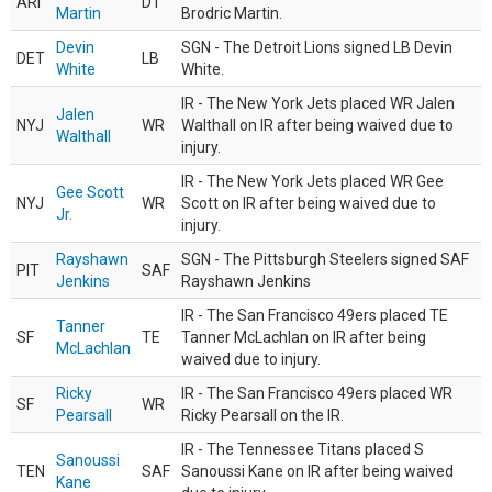
ARI
DT
Martin
Brodric Martin.
Devin
SGN - The Detroit Lions signed LB Devin
DET
LB
White
White.
IR - The New York Jets placed WR Jalen
Jalen
NYJ
WR
Walthall on IR after being waived due to
Walthall
injury.
IR - The New York Jets placed WR Gee
Gee Scott
NYJ
WR
Scott on IR after being waived due to
Jr.
injury.
Rayshawn
SGN - The Pittsburgh Steelers signed SAF
PIT
SAF
Jenkins
Rayshawn Jenkins
IR - The San Francisco 49ers placed TE
Tanner
SF
TE
Tanner McLachlan on IR after being
McLachlan
waived due to injury.
Ricky
IR - The San Francisco 49ers placed WR
SF
WR
Pearsall
Ricky Pearsall on the IR.
IR - The Tennessee Titans placed S
Sanoussi
TEN
SAF
Sanoussi Kane on IR after being waived
Kane