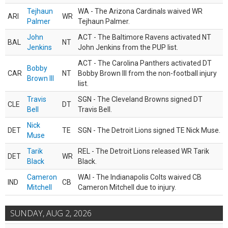
Tejhaun
WA - The Arizona Cardinals waived WR
ARI
WR
Palmer
Tejhaun Palmer.
John
ACT - The Baltimore Ravens activated NT
BAL
NT
Jenkins
John Jenkins from the PUP list.
ACT - The Carolina Panthers activated DT
Bobby
CAR
NT
Bobby Brown III from the non-football injury
Brown III
list.
Travis
SGN - The Cleveland Browns signed DT
CLE
DT
Bell
Travis Bell.
Nick
DET
TE
SGN - The Detroit Lions signed TE Nick Muse.
Muse
Tarik
REL - The Detroit Lions released WR Tarik
DET
WR
Black
Black.
Cameron
WAI - The Indianapolis Colts waived CB
IND
CB
Mitchell
Cameron Mitchell due to injury.
SUNDAY, AUG 2, 2026