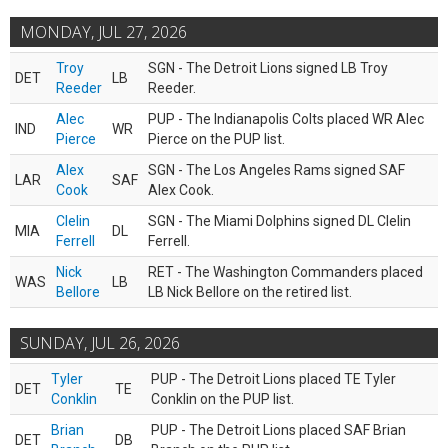
MONDAY, JUL 27, 2026
Troy
SGN - The Detroit Lions signed LB Troy
DET
LB
Reeder
Reeder.
Alec
PUP - The Indianapolis Colts placed WR Alec
IND
WR
Pierce
Pierce on the PUP list.
Alex
SGN - The Los Angeles Rams signed SAF
LAR
SAF
Cook
Alex Cook.
Clelin
SGN - The Miami Dolphins signed DL Clelin
MIA
DL
Ferrell
Ferrell.
Nick
RET - The Washington Commanders placed
WAS
LB
Bellore
LB Nick Bellore on the retired list.
SUNDAY, JUL 26, 2026
Tyler
PUP - The Detroit Lions placed TE Tyler
DET
TE
Conklin
Conklin on the PUP list.
Brian
PUP - The Detroit Lions placed SAF Brian
DET
DB