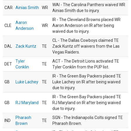
WAI - The Carolina Panthers waived WR
CAR
Ainias Smith
WR
Ainias Smith due to injury.
IR - The Cleveland Browns placed WR
Aaron
CLE
WR
Aaron Anderson on IR after being
Anderson
waived due to injury.
CL - The Dallas Cowboys claimed TE
DAL
Zack Kuntz
TE
Zack Kuntz off waivers from the Las
Vegas Raiders.
Tyler
ACT - The Detroit Lions activated TE
DET
TE
Conklin
Tyler Conklin from the PUP list.
IR - The Green Bay Packers placed TE
GB
Luke Lachey
TE
Luke Lachey on IR after being waived
due to injury.
IR - The Green Bay Packers placed TE
GB
RJ Maryland
TE
RJ Maryland on IR after being waived
due to injury.
Pharaoh
SGN - The Indianapolis Colts signed TE
IND
TE
Brown
Pharaoh Brown.