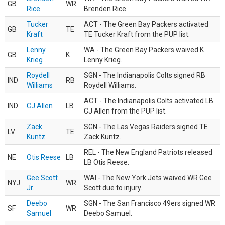
GB
WR
Rice
Brenden Rice.
Tucker
ACT - The Green Bay Packers activated
GB
TE
Kraft
TE Tucker Kraft from the PUP list.
Lenny
WA - The Green Bay Packers waived K
GB
K
Krieg
Lenny Krieg.
Roydell
SGN - The Indianapolis Colts signed RB
IND
RB
Williams
Roydell Williams.
ACT - The Indianapolis Colts activated LB
IND
CJ Allen
LB
CJ Allen from the PUP list.
Zack
SGN - The Las Vegas Raiders signed TE
LV
TE
Kuntz
Zack Kuntz.
REL - The New England Patriots released
NE
Otis Reese
LB
LB Otis Reese.
Gee Scott
WAI - The New York Jets waived WR Gee
NYJ
WR
Jr.
Scott due to injury.
Deebo
SGN - The San Francisco 49ers signed WR
SF
WR
Samuel
Deebo Samuel.