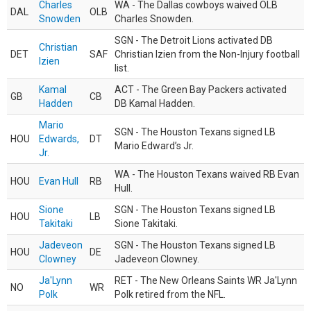
Charles
WA - The Dallas cowboys waived OLB
DAL
OLB
Snowden
Charles Snowden.
SGN - The Detroit Lions activated DB
Christian
DET
SAF
Christian Izien from the Non-Injury football
Izien
list.
Kamal
ACT - The Green Bay Packers activated
GB
CB
Hadden
DB Kamal Hadden.
Mario
SGN - The Houston Texans signed LB
HOU
Edwards,
DT
Mario Edward’s Jr.
Jr.
WA - The Houston Texans waived RB Evan
HOU
Evan Hull
RB
Hull.
Sione
SGN - The Houston Texans signed LB
HOU
LB
Takitaki
Sione Takitaki.
Jadeveon
SGN - The Houston Texans signed LB
HOU
DE
Clowney
Jadeveon Clowney.
Ja'Lynn
RET - The New Orleans Saints WR Ja'Lynn
NO
WR
Polk
Polk retired from the NFL.