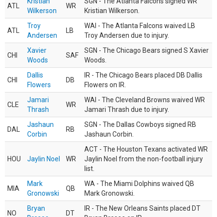
Kristian
SGN - The Atlanta Falcons signed WR
ATL
WR
Wilkerson
Kristian Wilkerson.
Troy
WAI - The Atlanta Falcons waived LB
ATL
LB
Andersen
Troy Andersen due to injury.
Xavier
SGN - The Chicago Bears signed S Xavier
CHI
SAF
Woods
Woods.
Dallis
IR - The Chicago Bears placed DB Dallis
CHI
DB
Flowers
Flowers on IR.
Jamari
WAI - The Cleveland Browns waived WR
CLE
WR
Thrash
Jamari Thrash due to injury.
Jashaun
SGN - The Dallas Cowboys signed RB
DAL
RB
Corbin
Jashaun Corbin.
ACT - The Houston Texans activated WR
HOU
Jaylin Noel
WR
Jaylin Noel from the non-football injury
list.
Mark
WA - The Miami Dolphins waived QB
MIA
QB
Gronowski
Mark Gronowski.
Bryan
IR - The New Orleans Saints placed DT
NO
DT