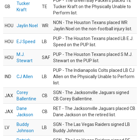
PUP - The Green Bay Packers placed TE
Tucker
GB
TE
Tucker Kraft on the Physically Unable to
Kraft
Perform list.
NON - The Houston Texans placed WR
HOU
Jaylin Noel
WR
Jaylin Noel on the non-football injury list.
PUP - The Houston Texans placed LB E.J.
HOU
EJ Speed
LB
Speed on the PUP list.
M.J.
PUP - The Houston Texans placed S M.J.
HOU
SAF
Stewart
Stewart on the PUP list.
PUP - The Indianapolis Colts placed LB CJ
IND
CJ Allen
LB
Allen on the Physically Unable to Perform
list.
Corey
SGN - The Jacksonville Jaguars signed
JAX
CB
Ballentine
CB Corey Ballentine.
Dane
RET - The Jacksonville Jaguars placed CB
JAX
CB
Jackson
Dane Jackson on the retired list.
Buddy
SGN - The Las Vegas Raiders signed LB
LV
LB
Johnson
Buddy Johnson.