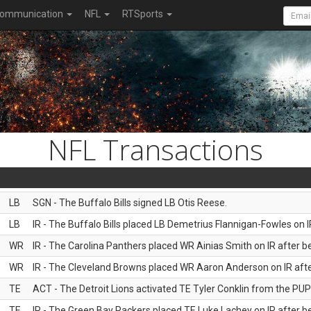
ommunication
NFL
RTSports
NFL Transactions
LB
SGN - The Buffalo Bills signed LB Otis Reese.
LB
IR - The Buffalo Bills placed LB Demetrius Flannigan-Fowles on I
WR
IR - The Carolina Panthers placed WR Ainias Smith on IR after be
WR
IR - The Cleveland Browns placed WR Aaron Anderson on IR after
TE
ACT - The Detroit Lions activated TE Tyler Conklin from the PUP l
TE
IR - The Green Bay Packers placed TE Luke Lachey on IR after be