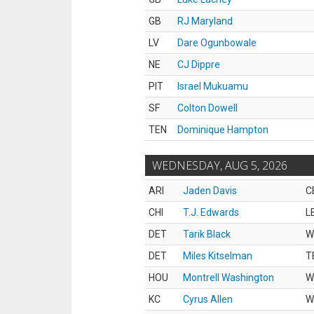
GB
RJ Maryland
LV
Dare Ogunbowale
NE
CJ Dippre
PIT
Israel Mukuamu
SF
Colton Dowell
TEN
Dominique Hampton
WEDNESDAY, AUG 5, 2026
ARI
Jaden Davis
C
CHI
T.J. Edwards
L
DET
Tarik Black
W
DET
Miles Kitselman
T
HOU
Montrell Washington
W
KC
Cyrus Allen
W