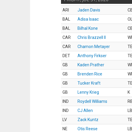
ARI
Jaden Davis
C
BAL
Adisa Isaac
O
BAL
Bilhal Kone
C
CAR
Chris Brazzell II
W
CAR
Chamon Metayer
T
DET
Anthony Firkser
T
GB
Kaden Prather
W
GB
Brenden Rice
W
GB
Tucker Kraft
T
GB
Lenny Krieg
K
IND
Roydell Williams
R
IND
CJ Allen
L
LV
Zack Kuntz
T
NE
Otis Reese
L