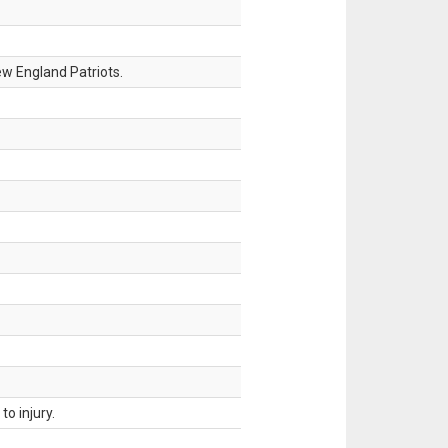
w England Patriots.
o injury.