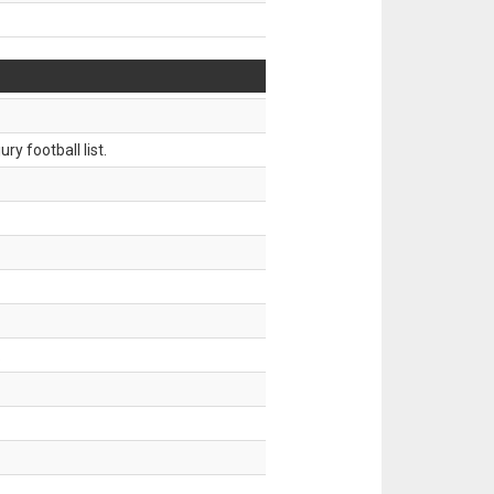
ry football list.
.