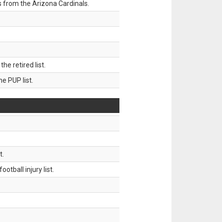
 from the Arizona Cardinals.
 retired list.
 PUP list.
t.
tball injury list.