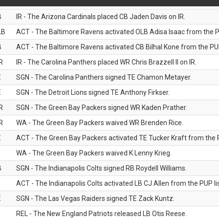
B
IR - The Arizona Cardinals placed CB Jaden Davis on IR.
LB
ACT - The Baltimore Ravens activated OLB Adisa Isaac from the PU
B
ACT - The Baltimore Ravens activated CB Bilhal Kone from the PUP
R
IR - The Carolina Panthers placed WR Chris Brazzell II on IR.
E
SGN - The Carolina Panthers signed TE Chamon Metayer.
E
SGN - The Detroit Lions signed TE Anthony Firkser.
R
SGN - The Green Bay Packers signed WR Kaden Prather.
R
WA - The Green Bay Packers waived WR Brenden Rice.
E
ACT - The Green Bay Packers activated TE Tucker Kraft from the P
WA - The Green Bay Packers waived K Lenny Krieg.
B
SGN - The Indianapolis Colts signed RB Roydell Williams.
B
ACT - The Indianapolis Colts activated LB CJ Allen from the PUP lis
E
SGN - The Las Vegas Raiders signed TE Zack Kuntz.
B
REL - The New England Patriots released LB Otis Reese.