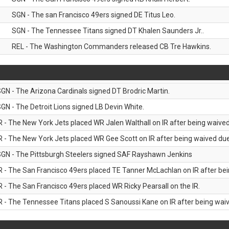
SGN - The san Francisco 49ers signed DE Titus Leo.
SGN - The Tennessee Titans signed DT Khalen Saunders Jr..
REL - The Washington Commanders released CB Tre Hawkins.
GN - The Arizona Cardinals signed DT Brodric Martin.
GN - The Detroit Lions signed LB Devin White.
R - The New York Jets placed WR Jalen Walthall on IR after being waived 
R - The New York Jets placed WR Gee Scott on IR after being waived due 
GN - The Pittsburgh Steelers signed SAF Rayshawn Jenkins
R - The San Francisco 49ers placed TE Tanner McLachlan on IR after bein
R - The San Francisco 49ers placed WR Ricky Pearsall on the IR.
R - The Tennessee Titans placed S Sanoussi Kane on IR after being waive