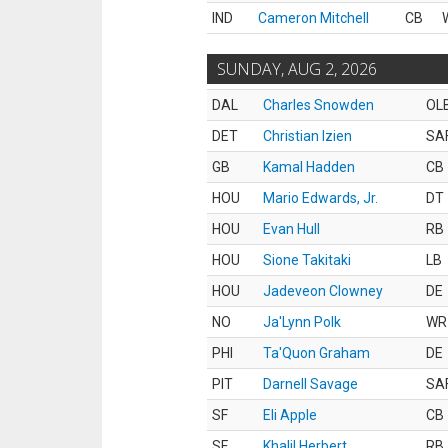
IND
Cameron Mitchell
CB
SUNDAY, AUG 2, 2026
DAL
Charles Snowden
OL
DET
Christian Izien
SA
GB
Kamal Hadden
CB
HOU
Mario Edwards, Jr.
DT
HOU
Evan Hull
RB
HOU
Sione Takitaki
LB
HOU
Jadeveon Clowney
DE
NO
Ja'Lynn Polk
WR
PHI
Ta'Quon Graham
DE
PIT
Darnell Savage
SA
SF
Eli Apple
CB
SF
Khalil Herbert
RB