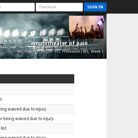
SIGN IN
amphitheater of pain
Est. 2015
NFL Playoffs League - FFL: Preseason | NFL: Week 1
R.
ing waived due to injury.
 being waived due to injury.
ist.
ing waived due to injury.