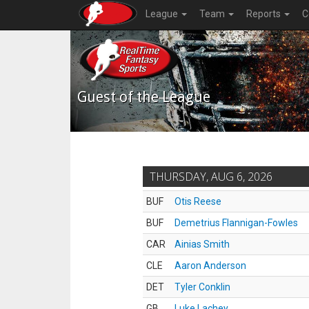
League
Team
Reports
C
Guest of the League
THURSDAY, AUG 6, 2026
BUF
Otis Reese
BUF
Demetrius Flannigan-Fowles
CAR
Ainias Smith
CLE
Aaron Anderson
DET
Tyler Conklin
GB
Luke Lachey