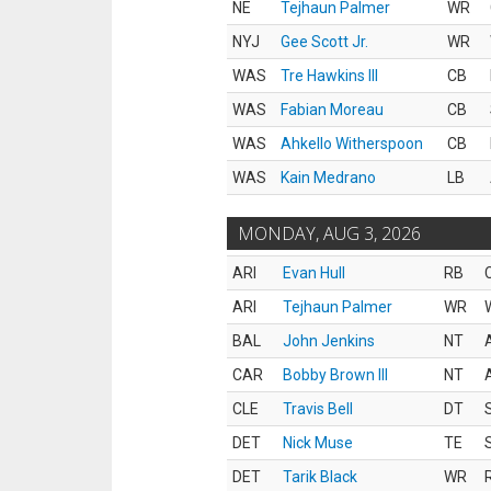
NE
Tejhaun Palmer
WR
NYJ
Gee Scott Jr.
WR
WAS
Tre Hawkins III
CB
WAS
Fabian Moreau
CB
WAS
Ahkello Witherspoon
CB
WAS
Kain Medrano
LB
MONDAY, AUG 3, 2026
ARI
Evan Hull
RB
ARI
Tejhaun Palmer
WR
BAL
John Jenkins
NT
CAR
Bobby Brown III
NT
CLE
Travis Bell
DT
DET
Nick Muse
TE
DET
Tarik Black
WR