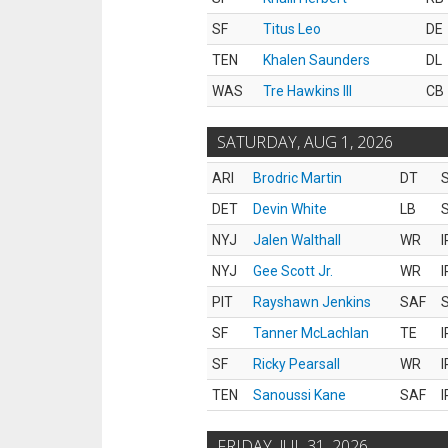
SF
Titus Leo
DE
TEN
Khalen Saunders
DL
WAS
Tre Hawkins III
CB
SATURDAY, AUG 1, 2026
ARI
Brodric Martin
DT
S
DET
Devin White
LB
S
NYJ
Jalen Walthall
WR
I
NYJ
Gee Scott Jr.
WR
I
PIT
Rayshawn Jenkins
SAF
S
SF
Tanner McLachlan
TE
I
SF
Ricky Pearsall
WR
I
TEN
Sanoussi Kane
SAF
I
FRIDAY, JUL 31, 2026