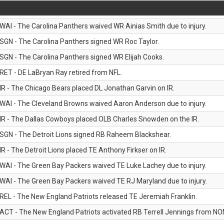
WAI - The Carolina Panthers waived WR Ainias Smith due to injury.
SGN - The Carolina Panthers signed WR Roc Taylor.
SGN - The Carolina Panthers signed WR Elijah Cooks.
RET - DE LaBryan Ray retired from NFL.
IR - The Chicago Bears placed DL Jonathan Garvin on IR.
WAI - The Cleveland Browns waived Aaron Anderson due to injury.
IR - The Dallas Cowboys placed OLB Charles Snowden on the IR.
SGN - The Detroit Lions signed RB Raheem Blackshear.
IR - The Detroit Lions placed TE Anthony Firkser on IR.
WAI - The Green Bay Packers waived TE Luke Lachey due to injury.
WAI - The Green Bay Packers waived TE RJ Maryland due to injury.
REL - The New England Patriots released TE Jeremiah Franklin.
ACT - The New England Patriots activated RB Terrell Jennings from NON-f