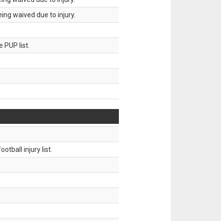
ing waived due to injury.
 PUP list.
tball injury list.