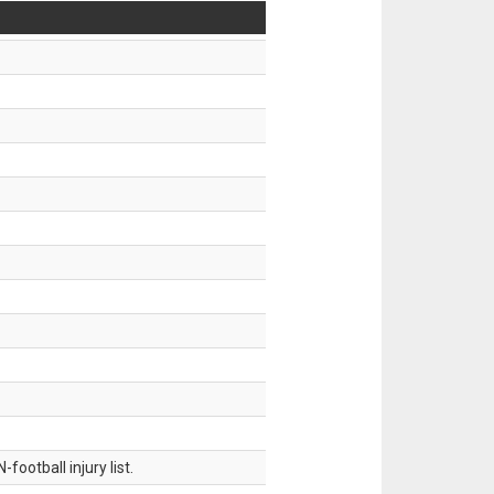
ootball injury list.