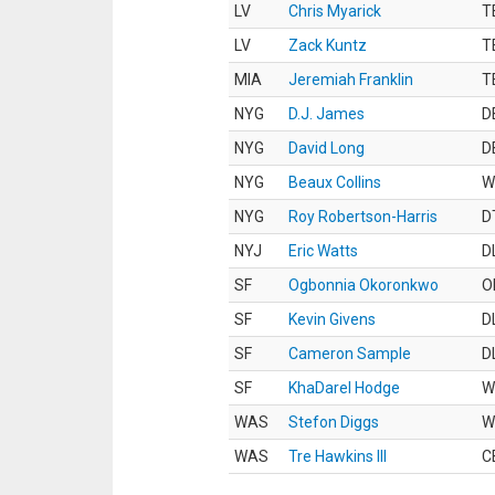
LV
Chris Myarick
T
LV
Zack Kuntz
T
MIA
Jeremiah Franklin
T
NYG
D.J. James
D
NYG
David Long
D
NYG
Beaux Collins
W
NYG
Roy Robertson-Harris
D
NYJ
Eric Watts
D
SF
Ogbonnia Okoronkwo
O
SF
Kevin Givens
D
SF
Cameron Sample
D
SF
KhaDarel Hodge
W
WAS
Stefon Diggs
W
WAS
Tre Hawkins III
C