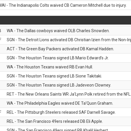
WAI - The Indianapolis Colts waived CB Cameron Mitchell due to injury.
B
WA - The Dallas cowboys waived OLB Charles Snowden.
F
SGN - The Detroit Lions activated DB Christian Izien from the Non-Inju
ACT - The Green Bay Packers activated DB Kamal Hadden.
SGN - The Houston Texans signed LB Mario Edward’s Jr.
WA - The Houston Texans waived RB Evan Hull.
SGN - The Houston Texans signed LB Sione Takitaki.
SGN - The Houston Texans signed LB Jadeveon Clowney.
RET - The New Orleans Saints WR Ja'Lynn Polk retired from the NFL
WA - The Philadelphia Eagles waived DE Ta’Quon Graham.
F
REL - The Pittsburgh Steelers released SAF Darnell Savage.
REL - The San Francisco 49ers released DB Eli Apple.
SGN - The San Francisco 49ers signed RB Khalil Herbert.