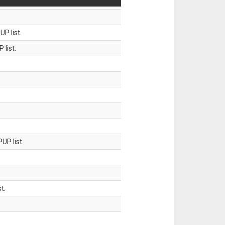
P list.
 list.
UP list.
t.