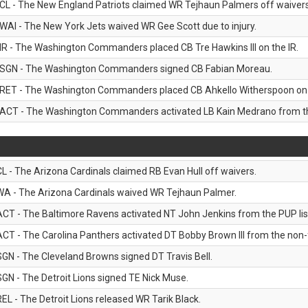
CL - The New England Patriots claimed WR Tejhaun Palmers off waivers
WAI - The New York Jets waived WR Gee Scott due to injury.
IR - The Washington Commanders placed CB Tre Hawkins III on the IR.
SGN - The Washington Commanders signed CB Fabian Moreau.
RET - The Washington Commanders placed CB Ahkello Witherspoon on the
ACT - The Washington Commanders activated LB Kain Medrano from the
CL - The Arizona Cardinals claimed RB Evan Hull off waivers.
WA - The Arizona Cardinals waived WR Tejhaun Palmer.
ACT - The Baltimore Ravens activated NT John Jenkins from the PUP lis
ACT - The Carolina Panthers activated DT Bobby Brown III from the non-foo
SGN - The Cleveland Browns signed DT Travis Bell.
SGN - The Detroit Lions signed TE Nick Muse.
REL - The Detroit Lions released WR Tarik Black.