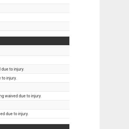
due to injury.
to injury.
g waived due to injury.
d due to injury.