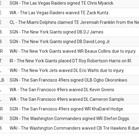
E
SGN - The Las Vegas Raiders signed TE Chris Myarick.
E
WA - The Las Vegas Raiders waived TE Zack Kuntz.
E
CL - The Miami Dolphins claimed TE Jeremiah Franklin from the Ne
B
SGN - The New York Giants signed DB DJ James.
B
SGN - The New York Giants signed DB David Long Jr.
R
WAI - The New York Giants waived WR Beaux Collins due to injury.
T
IR - The New York Giants placed DT Roy Robertson-Harris on IR.
L
WAI - The New York Jets waived DL Eric Watts due to injury.
LB
SGN - The San Francisco 49ers signed OLB Ogbo Okoronkwo.
L
WA - The San Francisco 49ers waived DL Kevin Givens.
L
WA - The San Francisco 49ers waived DL Cameron Sample.
R
SGN - The San Francisco 49ers signed WR KhaDarel Hodge.
R
SGN - The Washington Commanders signed WR Stefon Diggs.
B
WAI - The Washington Commanders waived CB Tre Hawkins III due t