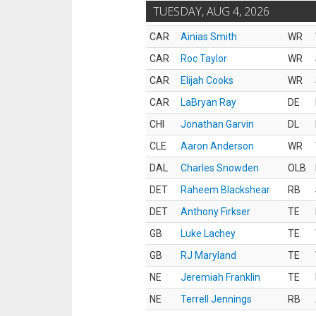
TUESDAY, AUG 4, 2026
CAR
Ainias Smith
WR
CAR
Roc Taylor
WR
CAR
Elijah Cooks
WR
CAR
LaBryan Ray
DE
CHI
Jonathan Garvin
DL
CLE
Aaron Anderson
WR
DAL
Charles Snowden
OLB
DET
Raheem Blackshear
RB
DET
Anthony Firkser
TE
GB
Luke Lachey
TE
GB
RJ Maryland
TE
NE
Jeremiah Franklin
TE
NE
Terrell Jennings
RB