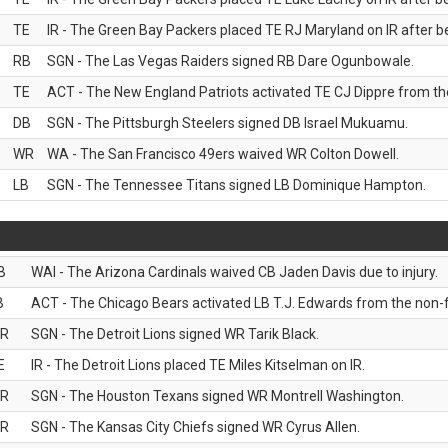
TE
IR - The Green Bay Packers placed TE RJ Maryland on IR after be
RB
SGN - The Las Vegas Raiders signed RB Dare Ogunbowale.
TE
ACT - The New England Patriots activated TE CJ Dippre from the
DB
SGN - The Pittsburgh Steelers signed DB Israel Mukuamu.
WR
WA - The San Francisco 49ers waived WR Colton Dowell.
LB
SGN - The Tennessee Titans signed LB Dominique Hampton.
B
WAI - The Arizona Cardinals waived CB Jaden Davis due to injury.
B
ACT - The Chicago Bears activated LB T.J. Edwards from the non-foo
R
SGN - The Detroit Lions signed WR Tarik Black.
E
IR - The Detroit Lions placed TE Miles Kitselman on IR.
R
SGN - The Houston Texans signed WR Montrell Washington.
R
SGN - The Kansas City Chiefs signed WR Cyrus Allen.