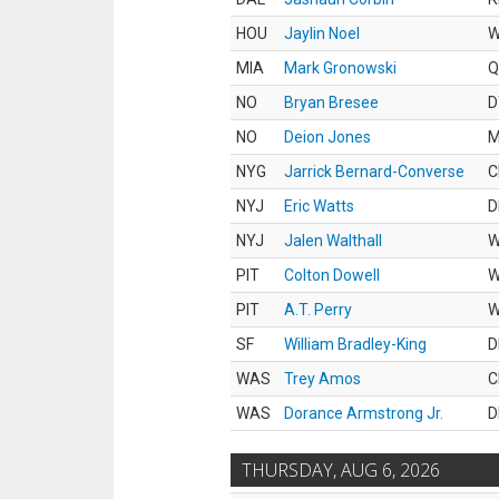
HOU
Jaylin Noel
MIA
Mark Gronowski
Q
NO
Bryan Bresee
D
NO
Deion Jones
M
NYG
Jarrick Bernard-Converse
C
NYJ
Eric Watts
D
NYJ
Jalen Walthall
PIT
Colton Dowell
PIT
A.T. Perry
SF
William Bradley-King
D
WAS
Trey Amos
C
WAS
Dorance Armstrong Jr.
D
THURSDAY, AUG 6, 2026