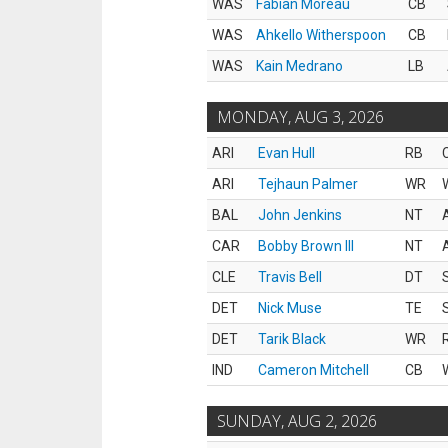
WAS
Fabian Moreau
CB
WAS
Ahkello Witherspoon
CB
WAS
Kain Medrano
LB
MONDAY, AUG 3, 2026
ARI
Evan Hull
RB
ARI
Tejhaun Palmer
WR
BAL
John Jenkins
NT
CAR
Bobby Brown III
NT
CLE
Travis Bell
DT
DET
Nick Muse
TE
DET
Tarik Black
WR
IND
Cameron Mitchell
CB
SUNDAY, AUG 2, 2026