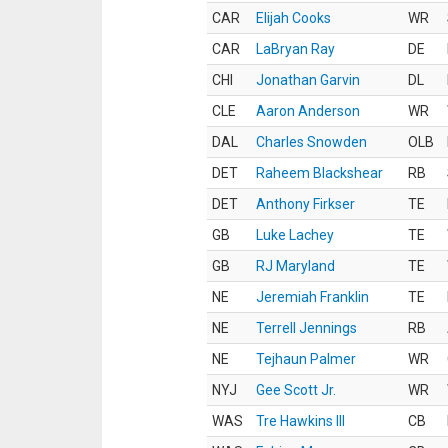
CAR
Elijah Cooks
WR
CAR
LaBryan Ray
DE
CHI
Jonathan Garvin
DL
CLE
Aaron Anderson
WR
DAL
Charles Snowden
OLB
DET
Raheem Blackshear
RB
DET
Anthony Firkser
TE
GB
Luke Lachey
TE
GB
RJ Maryland
TE
NE
Jeremiah Franklin
TE
NE
Terrell Jennings
RB
NE
Tejhaun Palmer
WR
NYJ
Gee Scott Jr.
WR
WAS
Tre Hawkins III
CB