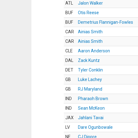
ATL
Jalon Walker
BUF
Otis Reese
BUF
Demetrius Flannigan-Fowles
CAR
Ainias Smith
CAR
Ainias Smith
CLE
Aaron Anderson
DAL
Zack Kuntz
DET
Tyler Conklin
GB
Luke Lachey
GB
RJ Maryland
IND
Pharaoh Brown
IND
Sean McKeon
JAX
Jahlani Tavai
LV
Dare Ogunbowale
NE
CJ Dippre