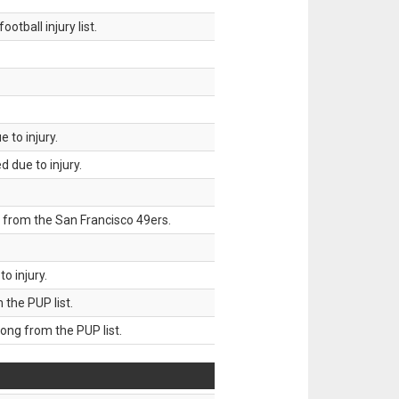
tball injury list.
 to injury.
 due to injury.
 from the San Francisco 49ers.
o injury.
he PUP list.
g from the PUP list.