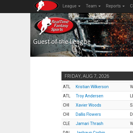
League
Team
Reports
C
Guest of the League
FRIDAY, AUG 7, 2026
ATL
Kristian Wilkerson
ATL
Troy Andersen
L
CHI
Xavier Woods
S
CHI
Dallis Flowers
D
CLE
Jamari Thrash
DAL
Jashaun Corbin
R