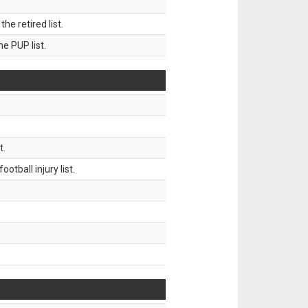
 retired list.
 PUP list.
t.
tball injury list.