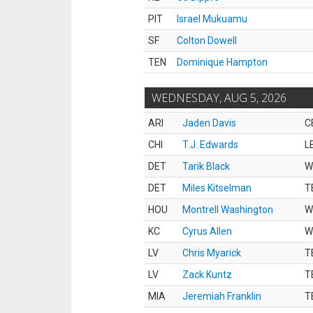
PIT
Israel Mukuamu
SF
Colton Dowell
TEN
Dominique Hampton
WEDNESDAY, AUG 5, 2026
ARI
Jaden Davis
C
CHI
T.J. Edwards
L
DET
Tarik Black
W
DET
Miles Kitselman
T
HOU
Montrell Washington
W
KC
Cyrus Allen
W
LV
Chris Myarick
T
LV
Zack Kuntz
T
MIA
Jeremiah Franklin
T