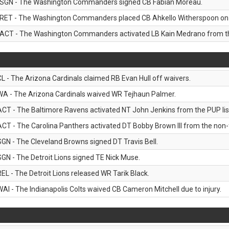
SGN - The Washington Commanders signed CB Fabian Moreau.
RET - The Washington Commanders placed CB Ahkello Witherspoon on the
ACT - The Washington Commanders activated LB Kain Medrano from the
CL - The Arizona Cardinals claimed RB Evan Hull off waivers.
WA - The Arizona Cardinals waived WR Tejhaun Palmer.
ACT - The Baltimore Ravens activated NT John Jenkins from the PUP lis
ACT - The Carolina Panthers activated DT Bobby Brown III from the non-foo
SGN - The Cleveland Browns signed DT Travis Bell.
SGN - The Detroit Lions signed TE Nick Muse.
REL - The Detroit Lions released WR Tarik Black.
WAI - The Indianapolis Colts waived CB Cameron Mitchell due to injury.