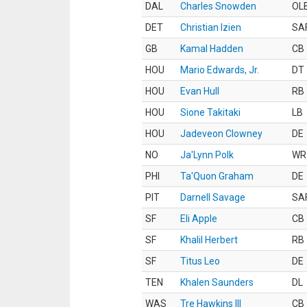
DAL
Charles Snowden
OL
DET
Christian Izien
SA
GB
Kamal Hadden
CB
HOU
Mario Edwards, Jr.
DT
HOU
Evan Hull
RB
HOU
Sione Takitaki
LB
HOU
Jadeveon Clowney
DE
NO
Ja'Lynn Polk
WR
PHI
Ta'Quon Graham
DE
PIT
Darnell Savage
SA
SF
Eli Apple
CB
SF
Khalil Herbert
RB
SF
Titus Leo
DE
TEN
Khalen Saunders
DL
WAS
Tre Hawkins III
CB