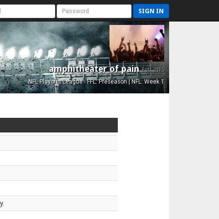
SIGN IN
amphitheater of pain
Est. 2015
NFL Playoffs League - FFL: Preseason | NFL: Week 1
y.