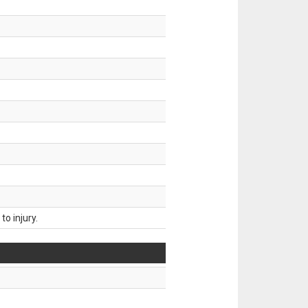
o injury.