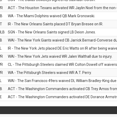
WR
ACT - The Houston Texans activated WR Jaylin Noel from the non-foo
B
WA - The Miami Dolphins waived QB Mark Gronowski.
T
IR - The New Orleans Saints placed DT Bryan Bresee on IR.
LB
SGN - The New Orleans Saints signed LB Deion Jones.
B
WAI - The New York Giants waived CB Jarrick Bernard-Converse due
L
IR - The New York Jets placed DE Eric Watts on IR after being waived
WR
WAI - The New York Jets waived WR Jalen Walthall due to injury.
WR
CL - The Pittsburgh Steelers claimed WR Colton Dowell off waivers
WR
WA - The Pittsburgh Steelers waived WR A.T. Perry.
L
WAI - The San Francisco 49ers waived DL William Bradley-King due t
B
ACT - The Washington Commanders activated CB Trey Amos from t
E
ACT - The Washington Commanders activated DE Dorance Armstron