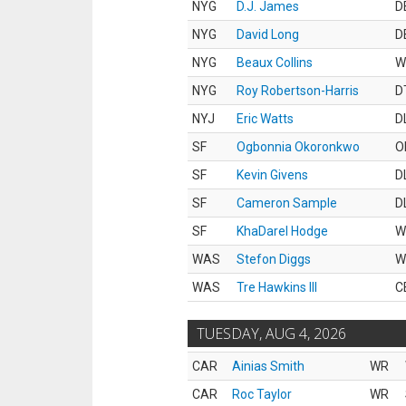
NYG
D.J. James
D
NYG
David Long
D
NYG
Beaux Collins
W
NYG
Roy Robertson-Harris
D
NYJ
Eric Watts
D
SF
Ogbonnia Okoronkwo
O
SF
Kevin Givens
D
SF
Cameron Sample
D
SF
KhaDarel Hodge
W
WAS
Stefon Diggs
W
WAS
Tre Hawkins III
C
TUESDAY, AUG 4, 2026
CAR
Ainias Smith
WR
CAR
Roc Taylor
WR