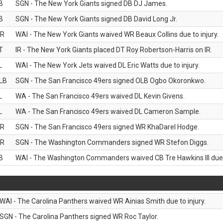
B
SGN - The New York Giants signed DB DJ James.
B
SGN - The New York Giants signed DB David Long Jr.
R
WAI - The New York Giants waived WR Beaux Collins due to injury.
T
IR - The New York Giants placed DT Roy Robertson-Harris on IR.
L
WAI - The New York Jets waived DL Eric Watts due to injury.
LB
SGN - The San Francisco 49ers signed OLB Ogbo Okoronkwo.
L
WA - The San Francisco 49ers waived DL Kevin Givens.
L
WA - The San Francisco 49ers waived DL Cameron Sample.
R
SGN - The San Francisco 49ers signed WR KhaDarel Hodge.
R
SGN - The Washington Commanders signed WR Stefon Diggs.
B
WAI - The Washington Commanders waived CB Tre Hawkins III due t
WAI - The Carolina Panthers waived WR Ainias Smith due to injury.
SGN - The Carolina Panthers signed WR Roc Taylor.