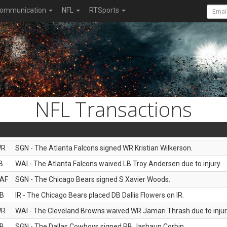
ommunication
NFL
RTSports
NFL Transactions
WR
SGN - The Atlanta Falcons signed WR Kristian Wilkerson.
B
WAI - The Atlanta Falcons waived LB Troy Andersen due to injury.
AF
SGN - The Chicago Bears signed S Xavier Woods.
B
IR - The Chicago Bears placed DB Dallis Flowers on IR.
WR
WAI - The Cleveland Browns waived WR Jamari Thrash due to injur
B
SGN - The Dallas Cowboys signed RB Jashaun Corbin.