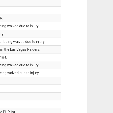
R.
ing waived due to injury.
ry.
 being waived due to injury.
om the Las Vegas Raiders.
list.
ing waived due to injury.
ing waived due to injury.
 PUP list.