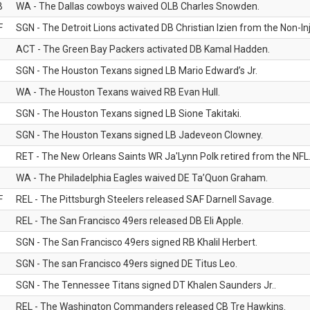
B
WA - The Dallas cowboys waived OLB Charles Snowden.
F
SGN - The Detroit Lions activated DB Christian Izien from the Non-Inju
ACT - The Green Bay Packers activated DB Kamal Hadden.
SGN - The Houston Texans signed LB Mario Edward’s Jr.
WA - The Houston Texans waived RB Evan Hull.
SGN - The Houston Texans signed LB Sione Takitaki.
SGN - The Houston Texans signed LB Jadeveon Clowney.
RET - The New Orleans Saints WR Ja'Lynn Polk retired from the NFL
WA - The Philadelphia Eagles waived DE Ta’Quon Graham.
F
REL - The Pittsburgh Steelers released SAF Darnell Savage.
REL - The San Francisco 49ers released DB Eli Apple.
SGN - The San Francisco 49ers signed RB Khalil Herbert.
SGN - The san Francisco 49ers signed DE Titus Leo.
SGN - The Tennessee Titans signed DT Khalen Saunders Jr..
REL - The Washington Commanders released CB Tre Hawkins.