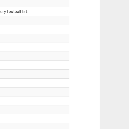
ry football list.
.