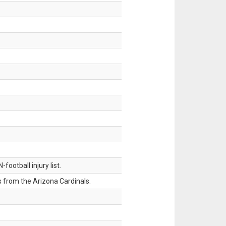
ootball injury list.
 from the Arizona Cardinals.