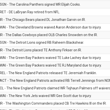
SGN - The Carolina Panthers signed WR Elijah Cooks.
RET - DE LaBryan Ray retired from NFL.
IR - The Chicago Bears placed DL Jonathan Garvin on IR.
WAI - The Cleveland Browns waived Aaron Anderson due to injury.
IR - The Dallas Cowboys placed OLB Charles Snowden on the IR.
SGN - The Detroit Lions signed RB Raheem Blackshear.
IR - The Detroit Lions placed TE Anthony Firkser on IR.
WAI - The Green Bay Packers waived TE Luke Lachey due to injury.
WAI - The Green Bay Packers waived TE RJ Maryland due to injury.
REL - The New England Patriots released TE Jeremiah Franklin.
ACT - The New England Patriots activated RB Terrell Jennings from NON-f
CL - The New England Patriots claimed WR Tejhaun Palmers off waivers
WAI - The New York Jets waived WR Gee Scott due to injury.
IR - The Washington Commanders placed CB Tre Hawkins III on the IR.