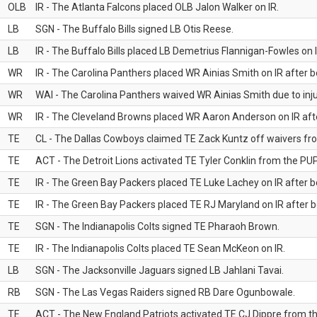
OLB
IR - The Atlanta Falcons placed OLB Jalon Walker on IR.
LB
SGN - The Buffalo Bills signed LB Otis Reese.
LB
IR - The Buffalo Bills placed LB Demetrius Flannigan-Fowles on I
WR
IR - The Carolina Panthers placed WR Ainias Smith on IR after be
WR
WAI - The Carolina Panthers waived WR Ainias Smith due to inju
WR
IR - The Cleveland Browns placed WR Aaron Anderson on IR after
TE
CL - The Dallas Cowboys claimed TE Zack Kuntz off waivers fr
TE
ACT - The Detroit Lions activated TE Tyler Conklin from the PUP 
TE
IR - The Green Bay Packers placed TE Luke Lachey on IR after be
TE
IR - The Green Bay Packers placed TE RJ Maryland on IR after be
TE
SGN - The Indianapolis Colts signed TE Pharaoh Brown.
TE
IR - The Indianapolis Colts placed TE Sean McKeon on IR.
LB
SGN - The Jacksonville Jaguars signed LB Jahlani Tavai.
RB
SGN - The Las Vegas Raiders signed RB Dare Ogunbowale.
TE
ACT - The New England Patriots activated TE CJ Dippre from the