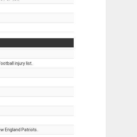
tball injury list.
w England Patriots.