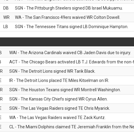
DB
SGN - The Pittsburgh Steelers signed DB Israel Mukuamu.
WR
WA - The San Francisco 49ers waived WR Colton Dowell.
LB
SGN - The Tennessee Titans signed LB Dominique Hampton.
B
WAI - The Arizona Cardinals waived CB Jaden Davis due to injury.
B
ACT - The Chicago Bears activated LB T.J. Edwards from the non-foo
R
SGN - The Detroit Lions signed WR Tarik Black.
E
IR - The Detroit Lions placed TE Miles Kitselman on IR.
R
SGN - The Houston Texans signed WR Montrell Washington.
R
SGN - The Kansas City Chiefs signed WR Cyrus Allen.
E
SGN - The Las Vegas Raiders signed TE Chris Myarick.
E
WA - The Las Vegas Raiders waived TE Zack Kuntz.
E
CL - The Miami Dolphins claimed TE Jeremiah Franklin from the Ne