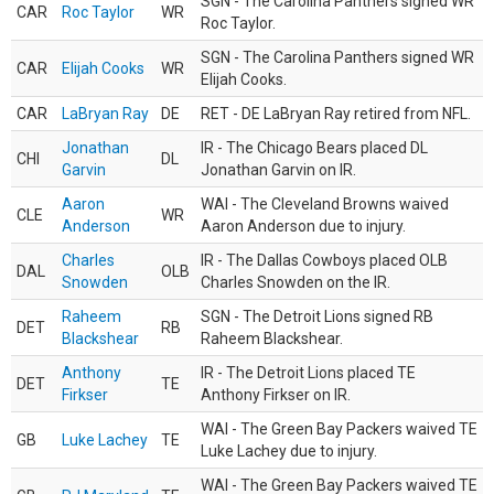
SGN - The Carolina Panthers signed WR
CAR
Roc Taylor
WR
Roc Taylor.
SGN - The Carolina Panthers signed WR
CAR
Elijah Cooks
WR
Elijah Cooks.
CAR
LaBryan Ray
DE
RET - DE LaBryan Ray retired from NFL.
Jonathan
IR - The Chicago Bears placed DL
CHI
DL
Garvin
Jonathan Garvin on IR.
Aaron
WAI - The Cleveland Browns waived
CLE
WR
Anderson
Aaron Anderson due to injury.
Charles
IR - The Dallas Cowboys placed OLB
DAL
OLB
Snowden
Charles Snowden on the IR.
Raheem
SGN - The Detroit Lions signed RB
DET
RB
Blackshear
Raheem Blackshear.
Anthony
IR - The Detroit Lions placed TE
DET
TE
Firkser
Anthony Firkser on IR.
WAI - The Green Bay Packers waived TE
GB
Luke Lachey
TE
Luke Lachey due to injury.
WAI - The Green Bay Packers waived TE