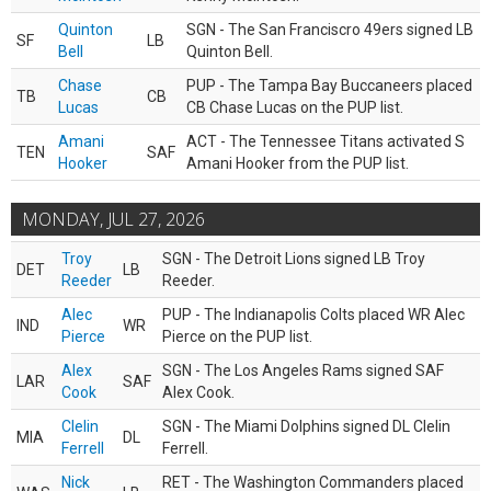
Quinton
SGN - The San Franciscro 49ers signed LB
SF
LB
Bell
Quinton Bell.
Chase
PUP - The Tampa Bay Buccaneers placed
TB
CB
Lucas
CB Chase Lucas on the PUP list.
Amani
ACT - The Tennessee Titans activated S
TEN
SAF
Hooker
Amani Hooker from the PUP list.
MONDAY, JUL 27, 2026
Troy
SGN - The Detroit Lions signed LB Troy
DET
LB
Reeder
Reeder.
Alec
PUP - The Indianapolis Colts placed WR Alec
IND
WR
Pierce
Pierce on the PUP list.
Alex
SGN - The Los Angeles Rams signed SAF
LAR
SAF
Cook
Alex Cook.
Clelin
SGN - The Miami Dolphins signed DL Clelin
MIA
DL
Ferrell
Ferrell.
Nick
RET - The Washington Commanders placed