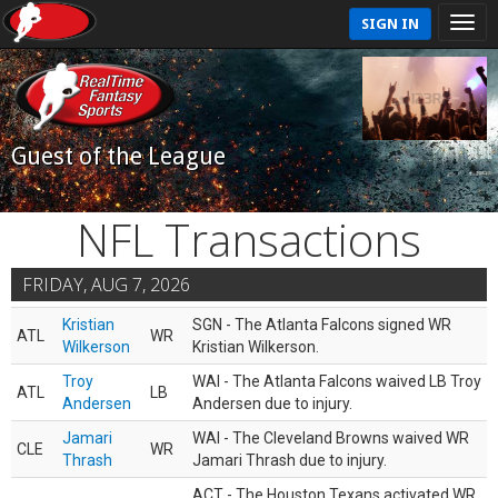
SIGN IN
Guest of the League
NFL Transactions
FRIDAY, AUG 7, 2026
Kristian
SGN - The Atlanta Falcons signed WR
ATL
WR
Wilkerson
Kristian Wilkerson.
Troy
WAI - The Atlanta Falcons waived LB Troy
ATL
LB
Andersen
Andersen due to injury.
Jamari
WAI - The Cleveland Browns waived WR
CLE
WR
Thrash
Jamari Thrash due to injury.
ACT - The Houston Texans activated WR