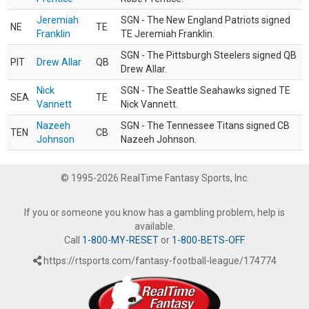
Jeremiah
SGN - The New England Patriots signed
NE
TE
Franklin
TE Jeremiah Franklin.
SGN - The Pittsburgh Steelers signed QB
PIT
Drew Allar
QB
Drew Allar.
Nick
SGN - The Seattle Seahawks signed TE
SEA
TE
Vannett
Nick Vannett.
Nazeeh
SGN - The Tennessee Titans signed CB
TEN
CB
Johnson
Nazeeh Johnson.
© 1995-2026 RealTime Fantasy Sports, Inc.
If you or someone you know has a gambling problem, help is
available.
Call
1-800-MY-RESET
or
1-800-BETS-OFF
.
https://rtsports.com/fantasy-football-league/174774