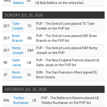
WAS
LB
Bellore
LB Nick Bellore on the retired list.
SUNDAY, JUL 26, 2026
Tyler
PUP - The Detroit Lions placed TE Tyler
DET
TE
Conklin
Conklin on the PUP list.
Brian
PUP - The Detroit Lions placed SAF Brian
DET
DB
Branch
Branch on the PUP list.
Kerby
PUP - The Detroit Lions placed SAF Kerby
DET
SAF
Joseph
Joseph on the PUP.
Gabe
PUP - The New England Patriots placed LB
NE
LB
Jacas
Gabe Jacas on the PUP list.
Kevin
SGN - The San Francisco 49ers signed DL
SF
DL
Givens
Kevin Givens.
SATURDAY, JUL 25, 2026
Teddye
PUP - The Baltimore Ravens placed LB
BAL
LB
Buchanan
Teddye Buchanan on the PUP list.