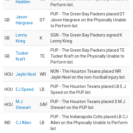
Hadden
Perform list.
PUP - The Green Bay Packers placed DT
Javon
GB
DT
Javon Hargrave on the Physically Unable
Hargrave
to Perform list.
Lenny
SGN - The Green Bay Packers signed K
GB
K
Krieg
Lenny Krieg.
PUP - The Green Bay Packers placed TE
Tucker
GB
TE
Tucker Kraft on the Physically Unable to
Kraft
Perform list.
NON - The Houston Texans placed WR
HOU
Jaylin Noel
WR
Jaylin Noel on the non-football injury list.
PUP - The Houston Texans placed LB E.J.
HOU
EJ Speed
LB
Speed on the PUP list.
M.J.
PUP - The Houston Texans placed S M.J.
HOU
SAF
Stewart
Stewart on the PUP list.
PUP - The Indianapolis Colts placed LB CJ
IND
CJ Allen
LB
Allen on the Physically Unable to Perform
list.