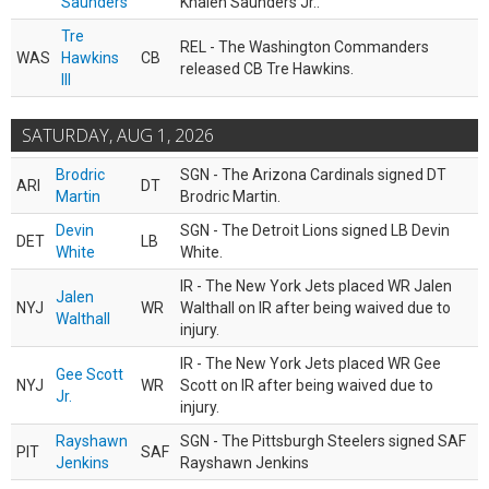
Saunders
Khalen Saunders Jr..
Tre
REL - The Washington Commanders
WAS
Hawkins
CB
released CB Tre Hawkins.
III
SATURDAY, AUG 1, 2026
Brodric
SGN - The Arizona Cardinals signed DT
ARI
DT
Martin
Brodric Martin.
Devin
SGN - The Detroit Lions signed LB Devin
DET
LB
White
White.
IR - The New York Jets placed WR Jalen
Jalen
NYJ
WR
Walthall on IR after being waived due to
Walthall
injury.
IR - The New York Jets placed WR Gee
Gee Scott
NYJ
WR
Scott on IR after being waived due to
Jr.
injury.
Rayshawn
SGN - The Pittsburgh Steelers signed SAF
PIT
SAF
Jenkins
Rayshawn Jenkins