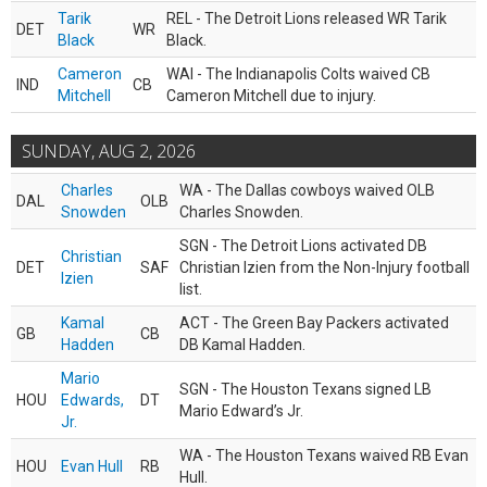
Tarik
REL - The Detroit Lions released WR Tarik
DET
WR
Black
Black.
Cameron
WAI - The Indianapolis Colts waived CB
IND
CB
Mitchell
Cameron Mitchell due to injury.
SUNDAY, AUG 2, 2026
Charles
WA - The Dallas cowboys waived OLB
DAL
OLB
Snowden
Charles Snowden.
SGN - The Detroit Lions activated DB
Christian
DET
SAF
Christian Izien from the Non-Injury football
Izien
list.
Kamal
ACT - The Green Bay Packers activated
GB
CB
Hadden
DB Kamal Hadden.
Mario
SGN - The Houston Texans signed LB
HOU
Edwards,
DT
Mario Edward’s Jr.
Jr.
WA - The Houston Texans waived RB Evan
HOU
Evan Hull
RB
Hull.