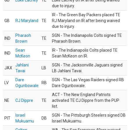
GB
Luke Lachey
TE
Luke Lachey on IR after being waived
due to injury.
IR - The Green Bay Packers placed TE
GB
RJ Maryland
TE
RJ Maryland on IR after being waived
due to injury.
Pharaoh
SGN - The Indianapolis Colts signed TE
IND
TE
Brown
Pharaoh Brown.
Sean
IR - The Indianapolis Colts placed TE
IND
TE
McKeon
Sean McKeon on IR.
Jahlani
SGN - The Jacksonville Jaguars signed
JAX
LB
Tavai
LB Jahlani Tavai.
Dare
SGN - The Las Vegas Raiders signed RB
LV
RB
Ogunbowale
Dare Ogunbowale.
ACT - The New England Patriots
NE
CJ Dippre
TE
activated TE CJ Dippre from the PUP
list.
Israel
SGN - The Pittsburgh Steelers signed DB
PIT
DB
Mukuamu
Israel Mukuamu.