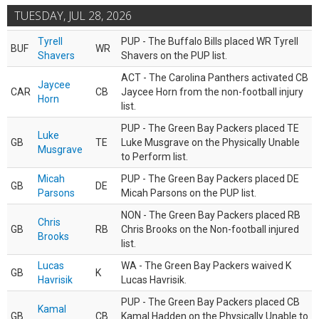
TUESDAY, JUL 28, 2026
Tyrell
PUP - The Buffalo Bills placed WR Tyrell
BUF
WR
Shavers
Shavers on the PUP list.
ACT - The Carolina Panthers activated CB
Jaycee
CAR
CB
Jaycee Horn from the non-football injury
Horn
list.
PUP - The Green Bay Packers placed TE
Luke
GB
TE
Luke Musgrave on the Physically Unable
Musgrave
to Perform list.
Micah
PUP - The Green Bay Packers placed DE
GB
DE
Parsons
Micah Parsons on the PUP list.
NON - The Green Bay Packers placed RB
Chris
GB
RB
Chris Brooks on the Non-football injured
Brooks
list.
Lucas
WA - The Green Bay Packers waived K
GB
K
Havrisik
Lucas Havrisik.
PUP - The Green Bay Packers placed CB
Kamal
GB
CB
Kamal Hadden on the Physically Unable to