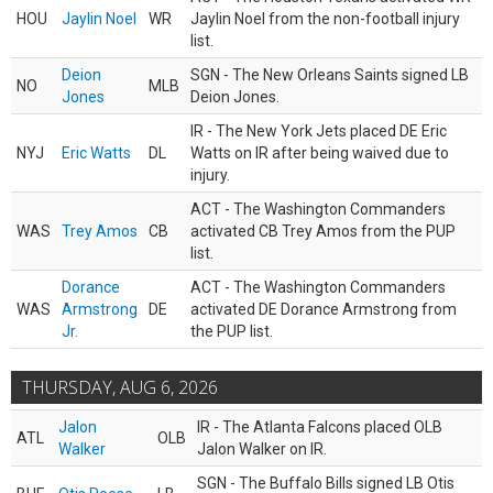
HOU
Jaylin Noel
WR
Jaylin Noel from the non-football injury
list.
Deion
SGN - The New Orleans Saints signed LB
NO
MLB
Jones
Deion Jones.
IR - The New York Jets placed DE Eric
NYJ
Eric Watts
DL
Watts on IR after being waived due to
injury.
ACT - The Washington Commanders
WAS
Trey Amos
CB
activated CB Trey Amos from the PUP
list.
Dorance
ACT - The Washington Commanders
WAS
Armstrong
DE
activated DE Dorance Armstrong from
Jr.
the PUP list.
THURSDAY, AUG 6, 2026
Jalon
IR - The Atlanta Falcons placed OLB
ATL
OLB
Walker
Jalon Walker on IR.
SGN - The Buffalo Bills signed LB Otis