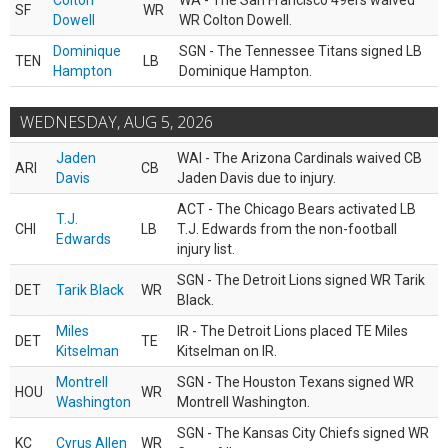
Colton
WA - The San Francisco 49ers waived
SF
WR
Dowell
WR Colton Dowell.
Dominique
SGN - The Tennessee Titans signed LB
TEN
LB
Hampton
Dominique Hampton.
WEDNESDAY, AUG 5, 2026
Jaden
WAI - The Arizona Cardinals waived CB
ARI
CB
Davis
Jaden Davis due to injury.
ACT - The Chicago Bears activated LB
T.J.
CHI
LB
T.J. Edwards from the non-football
Edwards
injury list.
SGN - The Detroit Lions signed WR Tarik
DET
Tarik Black
WR
Black.
Miles
IR - The Detroit Lions placed TE Miles
DET
TE
Kitselman
Kitselman on IR.
Montrell
SGN - The Houston Texans signed WR
HOU
WR
Washington
Montrell Washington.
SGN - The Kansas City Chiefs signed WR
KC
Cyrus Allen
WR