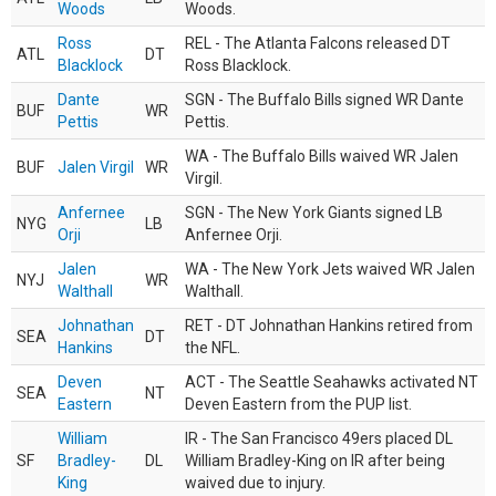
Woods
Woods.
Ross
REL - The Atlanta Falcons released DT
ATL
DT
Blacklock
Ross Blacklock.
Dante
SGN - The Buffalo Bills signed WR Dante
BUF
WR
Pettis
Pettis.
WA - The Buffalo Bills waived WR Jalen
BUF
Jalen Virgil
WR
Virgil.
Anfernee
SGN - The New York Giants signed LB
NYG
LB
Orji
Anfernee Orji.
Jalen
WA - The New York Jets waived WR Jalen
NYJ
WR
Walthall
Walthall.
Johnathan
RET - DT Johnathan Hankins retired from
SEA
DT
Hankins
the NFL.
Deven
ACT - The Seattle Seahawks activated NT
SEA
NT
Eastern
Deven Eastern from the PUP list.
William
IR - The San Francisco 49ers placed DL
SF
Bradley-
DL
William Bradley-King on IR after being
King
waived due to injury.