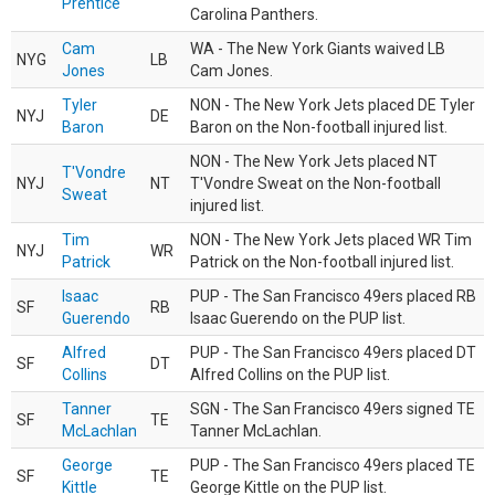
Prentice
Carolina Panthers.
Cam
WA - The New York Giants waived LB
NYG
LB
Jones
Cam Jones.
Tyler
NON - The New York Jets placed DE Tyler
NYJ
DE
Baron
Baron on the Non-football injured list.
NON - The New York Jets placed NT
T'Vondre
NYJ
NT
T'Vondre Sweat on the Non-football
Sweat
injured list.
Tim
NON - The New York Jets placed WR Tim
NYJ
WR
Patrick
Patrick on the Non-football injured list.
Isaac
PUP - The San Francisco 49ers placed RB
SF
RB
Guerendo
Isaac Guerendo on the PUP list.
Alfred
PUP - The San Francisco 49ers placed DT
SF
DT
Collins
Alfred Collins on the PUP list.
Tanner
SGN - The San Francisco 49ers signed TE
SF
TE
McLachlan
Tanner McLachlan.
George
PUP - The San Francisco 49ers placed TE
SF
TE
Kittle
George Kittle on the PUP list.