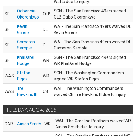
Watts due to injury.
Ogbonnia
SGN - The San Francisco 49ers signed
SF
OLB
Okoronkwo
OLB Ogbo Okoronkwo.
Kevin
WA - The San Francisco 49ers waived DL
SF
DL
Givens
Kevin Givens.
Cameron
WA - The San Francisco 49ers waived DL
SF
DL
Sample
Cameron Sample.
KhaDarel
SGN - The San Francisco 49ers signed
SF
WR
Hodge
WR KhaDarel Hodge.
Stefon
SGN - The Washington Commanders
WAS
WR
Diggs
signed WR Stefon Diggs.
Tre
WAI - The Washington Commanders
WAS
CB
Hawkins III
waived CB Tre Hawkins III due to injury.
TUESDAY, AUG 4, 2026
WAI - The Carolina Panthers waived WR
CAR
Ainias Smith
WR
Ainias Smith due to injury.