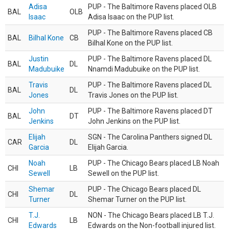
Adisa
PUP - The Baltimore Ravens placed OLB
BAL
OLB
Isaac
Adisa Isaac on the PUP list.
PUP - The Baltimore Ravens placed CB
BAL
Bilhal Kone
CB
Bilhal Kone on the PUP list.
Justin
PUP - The Baltimore Ravens placed DL
BAL
DL
Madubuike
Nnamdi Madubuike on the PUP list.
Travis
PUP - The Baltimore Ravens placed DL
BAL
DL
Jones
Travis Jones on the PUP list.
John
PUP - The Baltimore Ravens placed DT
BAL
DT
Jenkins
John Jenkins on the PUP list.
Elijah
SGN - The Carolina Panthers signed DL
CAR
DL
Garcia
Elijah Garcia.
Noah
PUP - The Chicago Bears placed LB Noah
CHI
LB
Sewell
Sewell on the PUP list.
Shemar
PUP - The Chicago Bears placed DL
CHI
DL
Turner
Shemar Turner on the PUP list.
T.J.
NON - The Chicago Bears placed LB T.J.
CHI
LB
Edwards
Edwards on the Non-football injured list.