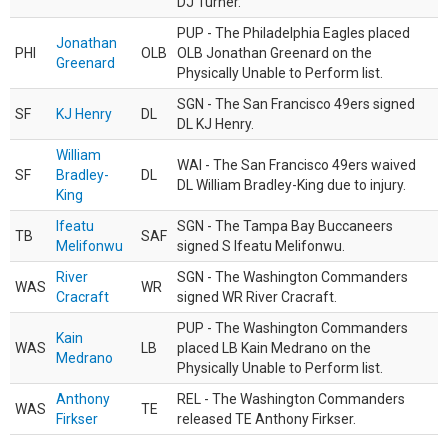
DJ Turner.
PUP - The Philadelphia Eagles placed
Jonathan
PHI
OLB
OLB Jonathan Greenard on the
Greenard
Physically Unable to Perform list.
SGN - The San Francisco 49ers signed
SF
KJ Henry
DL
DL KJ Henry.
William
WAI - The San Francisco 49ers waived
SF
Bradley-
DL
DL William Bradley-King due to injury.
King
Ifeatu
SGN - The Tampa Bay Buccaneers
TB
SAF
Melifonwu
signed S Ifeatu Melifonwu.
River
SGN - The Washington Commanders
WAS
WR
Cracraft
signed WR River Cracraft.
PUP - The Washington Commanders
Kain
WAS
LB
placed LB Kain Medrano on the
Medrano
Physically Unable to Perform list.
Anthony
REL - The Washington Commanders
WAS
TE
Firkser
released TE Anthony Firkser.