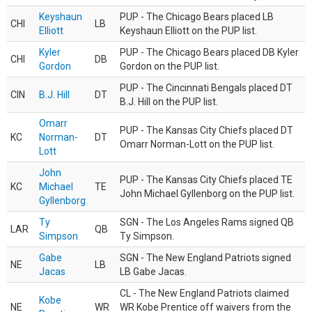
Keyshaun
PUP - The Chicago Bears placed LB
CHI
LB
Elliott
Keyshaun Elliott on the PUP list.
Kyler
PUP - The Chicago Bears placed DB Kyler
CHI
DB
Gordon
Gordon on the PUP list.
PUP - The Cincinnati Bengals placed DT
CIN
B.J. Hill
DT
B.J. Hill on the PUP list.
Omarr
PUP - The Kansas City Chiefs placed DT
KC
Norman-
DT
Omarr Norman-Lott on the PUP list.
Lott
John
PUP - The Kansas City Chiefs placed TE
KC
Michael
TE
John Michael Gyllenborg on the PUP list.
Gyllenborg
Ty
SGN - The Los Angeles Rams signed QB
LAR
QB
Simpson
Ty Simpson.
Gabe
SGN - The New England Patriots signed
NE
LB
Jacas
LB Gabe Jacas.
CL - The New England Patriots claimed
Kobe
NE
WR
WR Kobe Prentice off waivers from the