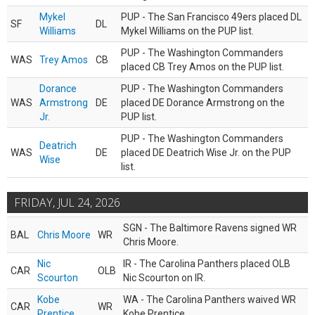
Mykel
PUP - The San Francisco 49ers placed DL
SF
DL
Williams
Mykel Williams on the PUP list.
PUP - The Washington Commanders
WAS
Trey Amos
CB
placed CB Trey Amos on the PUP list.
Dorance
PUP - The Washington Commanders
WAS
Armstrong
DE
placed DE Dorance Armstrong on the
Jr.
PUP list.
PUP - The Washington Commanders
Deatrich
WAS
DE
placed DE Deatrich Wise Jr. on the PUP
Wise
list.
FRIDAY, JUL 24, 2026
SGN - The Baltimore Ravens signed WR
BAL
Chris Moore
WR
Chris Moore.
Nic
IR - The Carolina Panthers placed OLB
CAR
OLB
Scourton
Nic Scourton on IR.
Kobe
WA - The Carolina Panthers waived WR
CAR
WR
Prentice
Kobe Prentice.