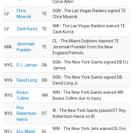
Cyrus Allen.
Chris
SGN - The Las Vegas Raiders signed TE
LV
TE
Myarick
Chris Myarick.
WA - The Las Vegas Raiders waived TE
LV
Zack Kuntz
TE
Zack Kuntz.
CL - The Miami Dolphins claimed TE
Jeremiah
MIA
TE
Jeremiah Franklin from the New
Franklin
England Patriots.
SGN - The New York Giants signed DB DJ
NYG
D.J. James
DB
James.
SGN - The New York Giants signed DB
NYG
David Long
DB
David Long Jr.
Beaux
WAI - The New York Giants waived WR
NYG
WR
Collins
Beaux Collins due to injury.
Roy
IR - The New York Giants placed DT Roy
NYG
Robertson-
DT
Robertson-Harris on IR.
Harris
WAI - The New York Jets waived DL Eric
NYJ
Eric Watts
DL