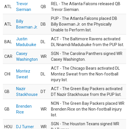
Trevor
REL - The Atlanta Falcons released QB
ATL
QB
Siemian
Trevor Siemian.
PUP - The Atlanta Falcons placed DB
Billy
ATL
DB
Billy Bowman Jr. on the Physically
Bowman Jr.
Unable to Perform list.
Justin
ACT - The Baltimore Ravens activated
BAL
DL
Madubuike
DL Nnamdi Madubuike from the PUP list.
Casey
SGN - The Carolina Panthers signed WR
CAR
WR
Washington
Casey Washington.
ACT - The Chicago Bears activated DL
Montez
CHI
DL
Montez Sweat from the Non-football
Sweat
injury list.
Nazir
ACT - The Green Bay Packers activated
GB
DT
Stackhouse
DT Nazir Stackhouse from the PUP list.
NON - The Green Bay Packers placed WR
Brenden
GB
WR
Brenden Rice on the Non-football injury
Rice
list.
SGN - The Houston Texans signed WR
HOU
DJ Turner
WR