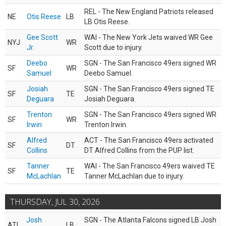
REL - The New England Patriots released
NE
Otis Reese
LB
LB Otis Reese.
Gee Scott
WAI - The New York Jets waived WR Gee
NYJ
WR
Jr.
Scott due to injury.
Deebo
SGN - The San Francisco 49ers signed WR
SF
WR
Samuel
Deebo Samuel.
Josiah
SGN - The San Francisco 49ers signed TE
SF
TE
Deguara
Josiah Deguara.
Trenton
SGN - The San Francisco 49ers signed WR
SF
WR
Irwin
Trenton Irwin.
Alfred
ACT - The San Francisco 49ers activated
SF
DT
Collins
DT Alfred Collins from the PUP list.
Tanner
WAI - The San Francisco 49ers waived TE
SF
TE
McLachlan
Tanner McLachlan due to injury.
THURSDAY, JUL 30, 2026
Josh
SGN - The Atlanta Falcons signed LB Josh
ATL
LB