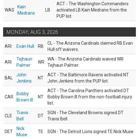
ACT - The Washington Commanders
Kain
WAS
LB
activated LB Kain Medrano from the
Medrano
PUP list.
MONDAY, AUG 3, 2026
CL - The Arizona Cardinals claimed RB Evan
ARI
Evan Hull
RB
Hull off waivers.
Tejhaun
WA - The Arizona Cardinals waived WR
ARI
WR
Palmer
Tejhaun Palmer.
John
ACT - The Baltimore Ravens activated NT
BAL
NT
Jenkins
John Jenkins from the PUP list.
ACT - The Carolina Panthers activated DT
Bobby
CAR
NT
Bobby Brown III from the non-football injury
Brown III
list.
Travis
SGN - The Cleveland Browns signed DT
CLE
DT
Bell
Travis Bell.
Nick
DET
TE
SGN - The Detroit Lions signed TE Nick Muse.
Muse