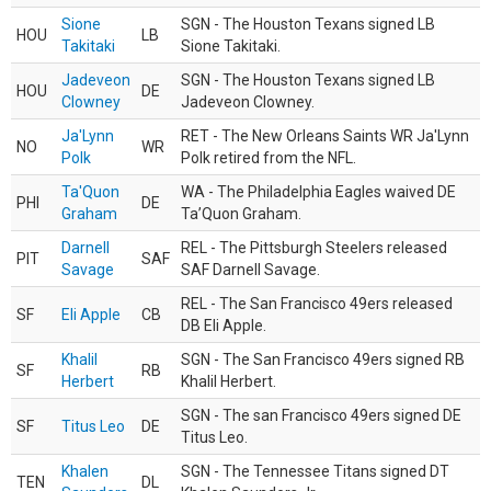
Sione
SGN - The Houston Texans signed LB
HOU
LB
Takitaki
Sione Takitaki.
Jadeveon
SGN - The Houston Texans signed LB
HOU
DE
Clowney
Jadeveon Clowney.
Ja'Lynn
RET - The New Orleans Saints WR Ja'Lynn
NO
WR
Polk
Polk retired from the NFL.
Ta'Quon
WA - The Philadelphia Eagles waived DE
PHI
DE
Graham
Ta’Quon Graham.
Darnell
REL - The Pittsburgh Steelers released
PIT
SAF
Savage
SAF Darnell Savage.
REL - The San Francisco 49ers released
SF
Eli Apple
CB
DB Eli Apple.
Khalil
SGN - The San Francisco 49ers signed RB
SF
RB
Herbert
Khalil Herbert.
SGN - The san Francisco 49ers signed DE
SF
Titus Leo
DE
Titus Leo.
Khalen
SGN - The Tennessee Titans signed DT
TEN
DL