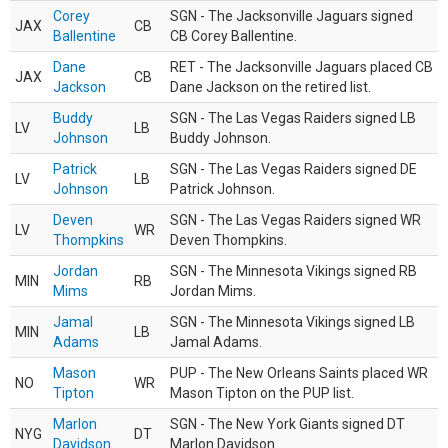
Corey
SGN - The Jacksonville Jaguars signed
JAX
CB
Ballentine
CB Corey Ballentine.
Dane
RET - The Jacksonville Jaguars placed CB
JAX
CB
Jackson
Dane Jackson on the retired list.
Buddy
SGN - The Las Vegas Raiders signed LB
LV
LB
Johnson
Buddy Johnson.
Patrick
SGN - The Las Vegas Raiders signed DE
LV
LB
Johnson
Patrick Johnson.
Deven
SGN - The Las Vegas Raiders signed WR
LV
WR
Thompkins
Deven Thompkins.
Jordan
SGN - The Minnesota Vikings signed RB
MIN
RB
Mims
Jordan Mims.
Jamal
SGN - The Minnesota Vikings signed LB
MIN
LB
Adams
Jamal Adams.
Mason
PUP - The New Orleans Saints placed WR
NO
WR
Tipton
Mason Tipton on the PUP list.
Marlon
SGN - The New York Giants signed DT
NYG
DT
Davidson
Marlon Davidson.