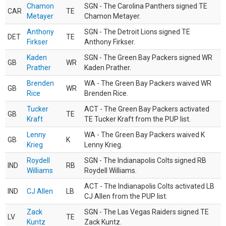
Chamon
SGN - The Carolina Panthers signed TE
CAR
TE
Metayer
Chamon Metayer.
Anthony
SGN - The Detroit Lions signed TE
DET
TE
Firkser
Anthony Firkser.
Kaden
SGN - The Green Bay Packers signed WR
GB
WR
Prather
Kaden Prather.
Brenden
WA - The Green Bay Packers waived WR
GB
WR
Rice
Brenden Rice.
Tucker
ACT - The Green Bay Packers activated
GB
TE
Kraft
TE Tucker Kraft from the PUP list.
Lenny
WA - The Green Bay Packers waived K
GB
K
Krieg
Lenny Krieg.
Roydell
SGN - The Indianapolis Colts signed RB
IND
RB
Williams
Roydell Williams.
ACT - The Indianapolis Colts activated LB
IND
CJ Allen
LB
CJ Allen from the PUP list.
Zack
SGN - The Las Vegas Raiders signed TE
LV
TE
Kuntz
Zack Kuntz.