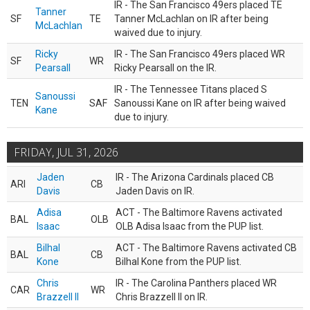
IR - The San Francisco 49ers placed TE
Tanner
SF
TE
Tanner McLachlan on IR after being
McLachlan
waived due to injury.
Ricky
IR - The San Francisco 49ers placed WR
SF
WR
Pearsall
Ricky Pearsall on the IR.
IR - The Tennessee Titans placed S
Sanoussi
TEN
SAF
Sanoussi Kane on IR after being waived
Kane
due to injury.
FRIDAY, JUL 31, 2026
Jaden
IR - The Arizona Cardinals placed CB
ARI
CB
Davis
Jaden Davis on IR.
Adisa
ACT - The Baltimore Ravens activated
BAL
OLB
Isaac
OLB Adisa Isaac from the PUP list.
Bilhal
ACT - The Baltimore Ravens activated CB
BAL
CB
Kone
Bilhal Kone from the PUP list.
Chris
IR - The Carolina Panthers placed WR
CAR
WR
Brazzell II
Chris Brazzell II on IR.