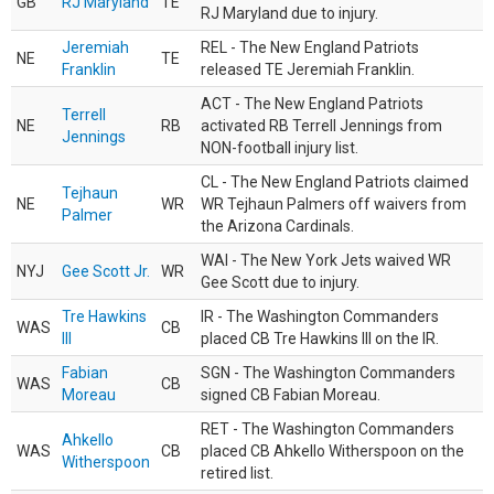
GB
RJ Maryland
TE
RJ Maryland due to injury.
Jeremiah
REL - The New England Patriots
NE
TE
Franklin
released TE Jeremiah Franklin.
ACT - The New England Patriots
Terrell
NE
RB
activated RB Terrell Jennings from
Jennings
NON-football injury list.
CL - The New England Patriots claimed
Tejhaun
NE
WR
WR Tejhaun Palmers off waivers from
Palmer
the Arizona Cardinals.
WAI - The New York Jets waived WR
NYJ
Gee Scott Jr.
WR
Gee Scott due to injury.
Tre Hawkins
IR - The Washington Commanders
WAS
CB
III
placed CB Tre Hawkins III on the IR.
Fabian
SGN - The Washington Commanders
WAS
CB
Moreau
signed CB Fabian Moreau.
RET - The Washington Commanders
Ahkello
WAS
CB
placed CB Ahkello Witherspoon on the
Witherspoon
retired list.