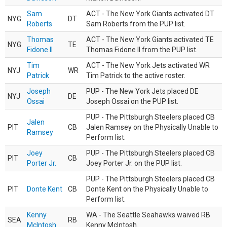
Sam
ACT - The New York Giants activated DT
NYG
DT
Roberts
Sam Roberts from the PUP list.
Thomas
ACT - The New York Giants activated TE
NYG
TE
Fidone II
Thomas Fidone II from the PUP list.
Tim
ACT - The New York Jets activated WR
NYJ
WR
Patrick
Tim Patrick to the active roster.
Joseph
PUP - The New York Jets placed DE
NYJ
DE
Ossai
Joseph Ossai on the PUP list.
PUP - The Pittsburgh Steelers placed CB
Jalen
PIT
CB
Jalen Ramsey on the Physically Unable to
Ramsey
Perform list.
Joey
PUP - The Pittsburgh Steelers placed CB
PIT
CB
Porter Jr.
Joey Porter Jr. on the PUP list.
PUP - The Pittsburgh Steelers placed CB
PIT
Donte Kent
CB
Donte Kent on the Physically Unable to
Perform list.
Kenny
WA - The Seattle Seahawks waived RB
SEA
RB
McIntosh
Kenny McIntosh.