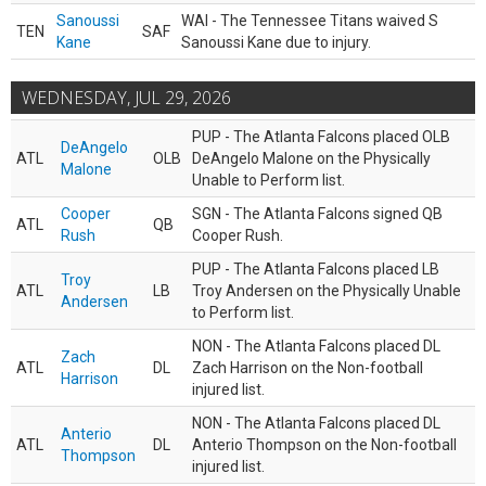
Sanoussi
WAI - The Tennessee Titans waived S
TEN
SAF
Kane
Sanoussi Kane due to injury.
WEDNESDAY, JUL 29, 2026
PUP - The Atlanta Falcons placed OLB
DeAngelo
ATL
OLB
DeAngelo Malone on the Physically
Malone
Unable to Perform list.
Cooper
SGN - The Atlanta Falcons signed QB
ATL
QB
Rush
Cooper Rush.
PUP - The Atlanta Falcons placed LB
Troy
ATL
LB
Troy Andersen on the Physically Unable
Andersen
to Perform list.
NON - The Atlanta Falcons placed DL
Zach
ATL
DL
Zach Harrison on the Non-football
Harrison
injured list.
NON - The Atlanta Falcons placed DL
Anterio
ATL
DL
Anterio Thompson on the Non-football
Thompson
injured list.