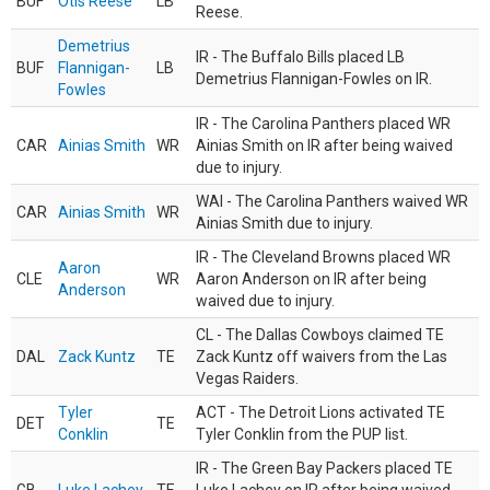
BUF
Otis Reese
LB
Reese.
Demetrius
IR - The Buffalo Bills placed LB
BUF
Flannigan-
LB
Demetrius Flannigan-Fowles on IR.
Fowles
IR - The Carolina Panthers placed WR
CAR
Ainias Smith
WR
Ainias Smith on IR after being waived
due to injury.
WAI - The Carolina Panthers waived WR
CAR
Ainias Smith
WR
Ainias Smith due to injury.
IR - The Cleveland Browns placed WR
Aaron
CLE
WR
Aaron Anderson on IR after being
Anderson
waived due to injury.
CL - The Dallas Cowboys claimed TE
DAL
Zack Kuntz
TE
Zack Kuntz off waivers from the Las
Vegas Raiders.
Tyler
ACT - The Detroit Lions activated TE
DET
TE
Conklin
Tyler Conklin from the PUP list.
IR - The Green Bay Packers placed TE