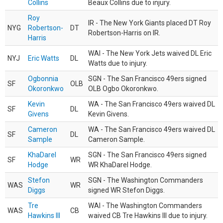
Collins
Beaux Collins due to injury.
Roy
IR - The New York Giants placed DT Roy
NYG
Robertson-
DT
Robertson-Harris on IR.
Harris
WAI - The New York Jets waived DL Eric
NYJ
Eric Watts
DL
Watts due to injury.
Ogbonnia
SGN - The San Francisco 49ers signed
SF
OLB
Okoronkwo
OLB Ogbo Okoronkwo.
Kevin
WA - The San Francisco 49ers waived DL
SF
DL
Givens
Kevin Givens.
Cameron
WA - The San Francisco 49ers waived DL
SF
DL
Sample
Cameron Sample.
KhaDarel
SGN - The San Francisco 49ers signed
SF
WR
Hodge
WR KhaDarel Hodge.
Stefon
SGN - The Washington Commanders
WAS
WR
Diggs
signed WR Stefon Diggs.
Tre
WAI - The Washington Commanders
WAS
CB
Hawkins III
waived CB Tre Hawkins III due to injury.