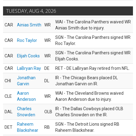
TUESDAY, AUG 4, 2026
WAI - The Carolina Panthers waived WR
CAR
Ainias Smith
WR
Ainias Smith due to injury.
SGN - The Carolina Panthers signed WR
CAR
Roc Taylor
WR
Roc Taylor.
SGN - The Carolina Panthers signed WR
CAR
Elijah Cooks
WR
Elijah Cooks.
CAR
LaBryan Ray
DE
RET - DE LaBryan Ray retired from NFL.
Jonathan
IR - The Chicago Bears placed DL
CHI
DL
Garvin
Jonathan Garvin on IR.
Aaron
WAI - The Cleveland Browns waived
CLE
WR
Anderson
Aaron Anderson due to injury.
Charles
IR - The Dallas Cowboys placed OLB
DAL
OLB
Snowden
Charles Snowden on the IR.
Raheem
SGN - The Detroit Lions signed RB
DET
RB
Blackshear
Raheem Blackshear.