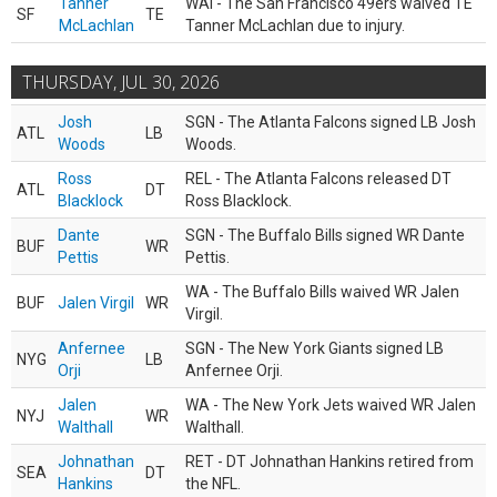
Tanner
WAI - The San Francisco 49ers waived TE
SF
TE
McLachlan
Tanner McLachlan due to injury.
THURSDAY, JUL 30, 2026
Josh
SGN - The Atlanta Falcons signed LB Josh
ATL
LB
Woods
Woods.
Ross
REL - The Atlanta Falcons released DT
ATL
DT
Blacklock
Ross Blacklock.
Dante
SGN - The Buffalo Bills signed WR Dante
BUF
WR
Pettis
Pettis.
WA - The Buffalo Bills waived WR Jalen
BUF
Jalen Virgil
WR
Virgil.
Anfernee
SGN - The New York Giants signed LB
NYG
LB
Orji
Anfernee Orji.
Jalen
WA - The New York Jets waived WR Jalen
NYJ
WR
Walthall
Walthall.
Johnathan
RET - DT Johnathan Hankins retired from
SEA
DT
Hankins
the NFL.