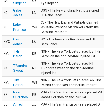
LAR
QB
Simpson
Ty Simpson.
Gabe
SGN - The New England Patriots signed
NE
LB
Jacas
LB Gabe Jacas.
CL - The New England Patriots claimed
Kobe
NE
WR
WR Kobe Prentice off waivers from the
Prentice
Carolina Panthers.
Cam
WA - The New York Giants waived LB
NYG
LB
Jones
Cam Jones.
Tyler
NON - The New York Jets placed DE Tyler
NYJ
DE
Baron
Baron on the Non-football injured list.
NON - The New York Jets placed NT
T'Vondre
NYJ
NT
T'Vondre Sweat on the Non-football
Sweat
injured list.
Tim
NON - The New York Jets placed WR Tim
NYJ
WR
Patrick
Patrick on the Non-football injured list.
Isaac
PUP - The San Francisco 49ers placed RB
SF
RB
Guerendo
Isaac Guerendo on the PUP list.
Alfred
PUP - The San Francisco 49ers placed DT