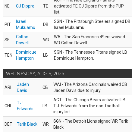
ACT - The New England Patriots
NE
CJ Dippre
TE
activated TE CJ Dippre from the PUP
list.
Israel
SGN - The Pittsburgh Steelers signed DB
PIT
DB
Mukuamu
Israel Mukuamu.
Colton
WA - The San Francisco 49ers waived
SF
WR
Dowell
WR Colton Dowell.
Dominique
SGN - The Tennessee Titans signed LB
TEN
LB
Hampton
Dominique Hampton.
WEDNESDAY, AUG 5, 2026
Jaden
WAI - The Arizona Cardinals waived CB
ARI
CB
Davis
Jaden Davis due to injury.
ACT - The Chicago Bears activated LB
T.J.
CHI
LB
T.J. Edwards from the non-football
Edwards
injury list.
SGN - The Detroit Lions signed WR Tarik
DET
Tarik Black
WR
Black.