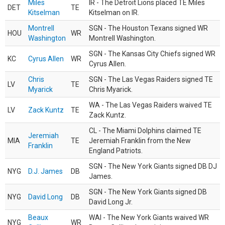
Miles
IR - The Detroit Lions placed TE Miles
DET
TE
Kitselman
Kitselman on IR.
Montrell
SGN - The Houston Texans signed WR
HOU
WR
Washington
Montrell Washington.
SGN - The Kansas City Chiefs signed WR
KC
Cyrus Allen
WR
Cyrus Allen.
Chris
SGN - The Las Vegas Raiders signed TE
LV
TE
Myarick
Chris Myarick.
WA - The Las Vegas Raiders waived TE
LV
Zack Kuntz
TE
Zack Kuntz.
CL - The Miami Dolphins claimed TE
Jeremiah
MIA
TE
Jeremiah Franklin from the New
Franklin
England Patriots.
SGN - The New York Giants signed DB DJ
NYG
D.J. James
DB
James.
SGN - The New York Giants signed DB
NYG
David Long
DB
David Long Jr.
Beaux
WAI - The New York Giants waived WR
NYG
WR