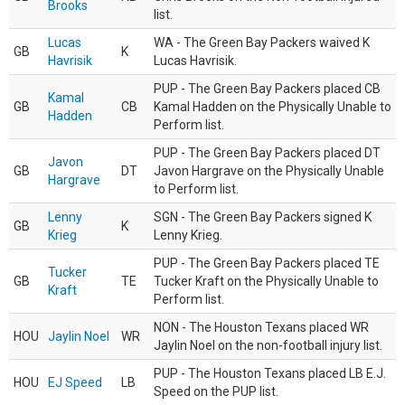
Brooks
list.
Lucas
WA - The Green Bay Packers waived K
GB
K
Havrisik
Lucas Havrisik.
PUP - The Green Bay Packers placed CB
Kamal
GB
CB
Kamal Hadden on the Physically Unable to
Hadden
Perform list.
PUP - The Green Bay Packers placed DT
Javon
GB
DT
Javon Hargrave on the Physically Unable
Hargrave
to Perform list.
Lenny
SGN - The Green Bay Packers signed K
GB
K
Krieg
Lenny Krieg.
PUP - The Green Bay Packers placed TE
Tucker
GB
TE
Tucker Kraft on the Physically Unable to
Kraft
Perform list.
NON - The Houston Texans placed WR
HOU
Jaylin Noel
WR
Jaylin Noel on the non-football injury list.
PUP - The Houston Texans placed LB E.J.
HOU
EJ Speed
LB
Speed on the PUP list.