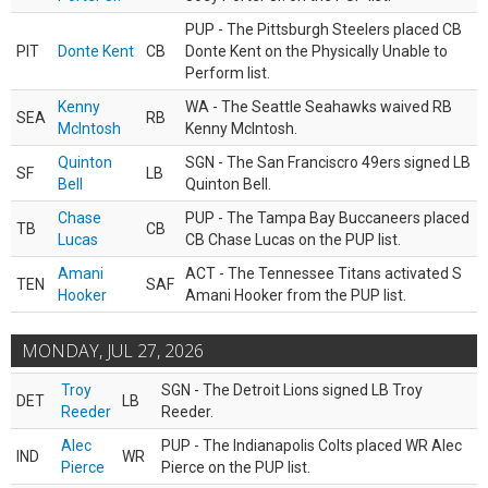
PUP - The Pittsburgh Steelers placed CB
PIT
Donte Kent
CB
Donte Kent on the Physically Unable to
Perform list.
Kenny
WA - The Seattle Seahawks waived RB
SEA
RB
McIntosh
Kenny McIntosh.
Quinton
SGN - The San Franciscro 49ers signed LB
SF
LB
Bell
Quinton Bell.
Chase
PUP - The Tampa Bay Buccaneers placed
TB
CB
Lucas
CB Chase Lucas on the PUP list.
Amani
ACT - The Tennessee Titans activated S
TEN
SAF
Hooker
Amani Hooker from the PUP list.
MONDAY, JUL 27, 2026
Troy
SGN - The Detroit Lions signed LB Troy
DET
LB
Reeder
Reeder.
Alec
PUP - The Indianapolis Colts placed WR Alec
IND
WR
Pierce
Pierce on the PUP list.