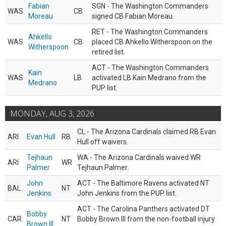
Fabian
SGN - The Washington Commanders
WAS
CB
Moreau
signed CB Fabian Moreau.
RET - The Washington Commanders
Ahkello
WAS
CB
placed CB Ahkello Witherspoon on the
Witherspoon
retired list.
ACT - The Washington Commanders
Kain
WAS
LB
activated LB Kain Medrano from the
Medrano
PUP list.
MONDAY, AUG 3, 2026
CL - The Arizona Cardinals claimed RB Evan
ARI
Evan Hull
RB
Hull off waivers.
Tejhaun
WA - The Arizona Cardinals waived WR
ARI
WR
Palmer
Tejhaun Palmer.
John
ACT - The Baltimore Ravens activated NT
BAL
NT
Jenkins
John Jenkins from the PUP list.
ACT - The Carolina Panthers activated DT
Bobby
CAR
NT
Bobby Brown III from the non-football injury
Brown III