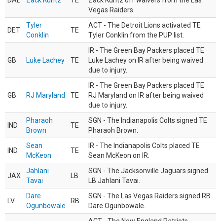
DAL
Zack Kuntz
TE
Zack Kuntz off waivers from the Las
Vegas Raiders.
Tyler
ACT - The Detroit Lions activated TE
DET
TE
Conklin
Tyler Conklin from the PUP list.
IR - The Green Bay Packers placed TE
GB
Luke Lachey
TE
Luke Lachey on IR after being waived
due to injury.
IR - The Green Bay Packers placed TE
GB
RJ Maryland
TE
RJ Maryland on IR after being waived
due to injury.
Pharaoh
SGN - The Indianapolis Colts signed TE
IND
TE
Brown
Pharaoh Brown.
Sean
IR - The Indianapolis Colts placed TE
IND
TE
McKeon
Sean McKeon on IR.
Jahlani
SGN - The Jacksonville Jaguars signed
JAX
LB
Tavai
LB Jahlani Tavai.
Dare
SGN - The Las Vegas Raiders signed RB
LV
RB
Ogunbowale
Dare Ogunbowale.