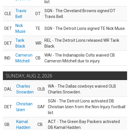
list.
Travis
SGN - The Cleveland Browns signed DT
CLE
DT
Bell
Travis Bell.
Nick
DET
TE
SGN - The Detroit Lions signed TE Nick Muse.
Muse
Tarik
REL - The Detroit Lions released WR Tarik
DET
WR
Black
Black.
Cameron
WAI - The Indianapolis Colts waived CB
IND
CB
Mitchell
Cameron Mitchell due to injury.
SUNDAY, AUG 2, 2026
Charles
WA - The Dallas cowboys waived OLB
DAL
OLB
Snowden
Charles Snowden.
SGN - The Detroit Lions activated DB
Christian
DET
SAF
Christian Izien from the Non-Injury football
Izien
list.
Kamal
ACT - The Green Bay Packers activated
GB
CB
Hadden
DB Kamal Hadden.