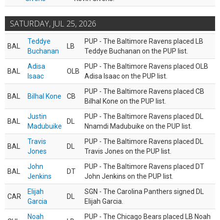
SATURDAY, JUL 25, 2026
Teddye
PUP - The Baltimore Ravens placed LB
BAL
LB
Buchanan
Teddye Buchanan on the PUP list.
Adisa
PUP - The Baltimore Ravens placed OLB
BAL
OLB
Isaac
Adisa Isaac on the PUP list.
PUP - The Baltimore Ravens placed CB
BAL
Bilhal Kone
CB
Bilhal Kone on the PUP list.
Justin
PUP - The Baltimore Ravens placed DL
BAL
DL
Madubuike
Nnamdi Madubuike on the PUP list.
Travis
PUP - The Baltimore Ravens placed DL
BAL
DL
Jones
Travis Jones on the PUP list.
John
PUP - The Baltimore Ravens placed DT
BAL
DT
Jenkins
John Jenkins on the PUP list.
Elijah
SGN - The Carolina Panthers signed DL
CAR
DL
Garcia
Elijah Garcia.
Noah
PUP - The Chicago Bears placed LB Noah