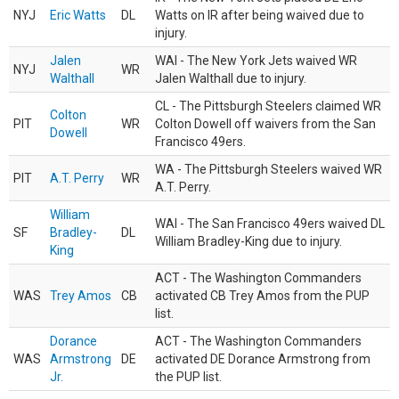
NYJ
Eric Watts
DL
Watts on IR after being waived due to
injury.
Jalen
WAI - The New York Jets waived WR
NYJ
WR
Walthall
Jalen Walthall due to injury.
CL - The Pittsburgh Steelers claimed WR
Colton
PIT
WR
Colton Dowell off waivers from the San
Dowell
Francisco 49ers.
WA - The Pittsburgh Steelers waived WR
PIT
A.T. Perry
WR
A.T. Perry.
William
WAI - The San Francisco 49ers waived DL
SF
Bradley-
DL
William Bradley-King due to injury.
King
ACT - The Washington Commanders
WAS
Trey Amos
CB
activated CB Trey Amos from the PUP
list.
Dorance
ACT - The Washington Commanders
WAS
Armstrong
DE
activated DE Dorance Armstrong from
Jr.
the PUP list.