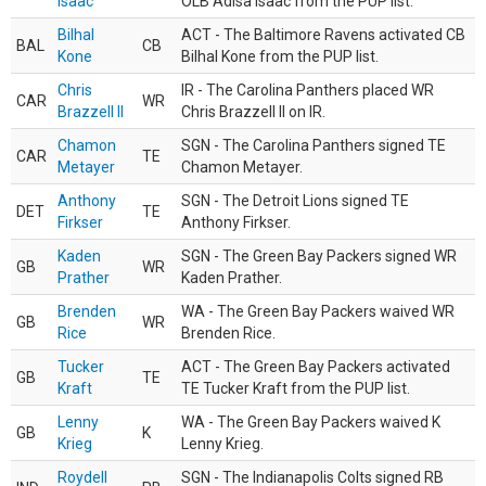
Isaac
OLB Adisa Isaac from the PUP list.
Bilhal
ACT - The Baltimore Ravens activated CB
BAL
CB
Kone
Bilhal Kone from the PUP list.
Chris
IR - The Carolina Panthers placed WR
CAR
WR
Brazzell II
Chris Brazzell II on IR.
Chamon
SGN - The Carolina Panthers signed TE
CAR
TE
Metayer
Chamon Metayer.
Anthony
SGN - The Detroit Lions signed TE
DET
TE
Firkser
Anthony Firkser.
Kaden
SGN - The Green Bay Packers signed WR
GB
WR
Prather
Kaden Prather.
Brenden
WA - The Green Bay Packers waived WR
GB
WR
Rice
Brenden Rice.
Tucker
ACT - The Green Bay Packers activated
GB
TE
Kraft
TE Tucker Kraft from the PUP list.
Lenny
WA - The Green Bay Packers waived K
GB
K
Krieg
Lenny Krieg.
Roydell
SGN - The Indianapolis Colts signed RB