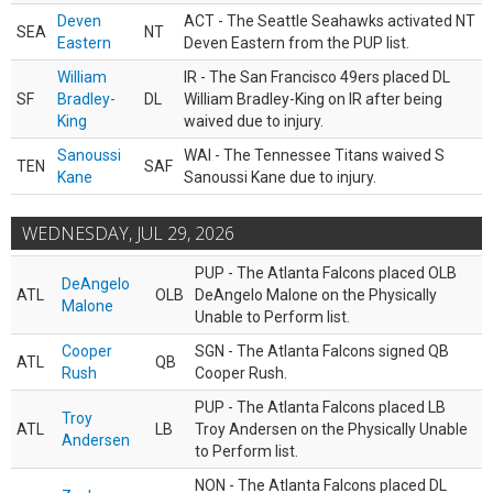
Deven
ACT - The Seattle Seahawks activated NT
SEA
NT
Eastern
Deven Eastern from the PUP list.
William
IR - The San Francisco 49ers placed DL
SF
Bradley-
DL
William Bradley-King on IR after being
King
waived due to injury.
Sanoussi
WAI - The Tennessee Titans waived S
TEN
SAF
Kane
Sanoussi Kane due to injury.
WEDNESDAY, JUL 29, 2026
PUP - The Atlanta Falcons placed OLB
DeAngelo
ATL
OLB
DeAngelo Malone on the Physically
Malone
Unable to Perform list.
Cooper
SGN - The Atlanta Falcons signed QB
ATL
QB
Rush
Cooper Rush.
PUP - The Atlanta Falcons placed LB
Troy
ATL
LB
Troy Andersen on the Physically Unable
Andersen
to Perform list.
NON - The Atlanta Falcons placed DL