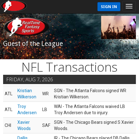
SIGN IN
Guest of the League
NFL Transactions
FRIDAY, AUG 7, 2026
Kristian
SGN - The Atlanta Falcons signed WR
ATL
WR
Wilkerson
Kristian Wilkerson.
Troy
WAI - The Atlanta Falcons waived LB
ATL
LB
Andersen
Troy Andersen due to injury.
Xavier
SGN - The Chicago Bears signed S Xavier
CHI
SAF
Woods
Woods.
Dallis
IR - The Chicago Bears placed DB Dallis