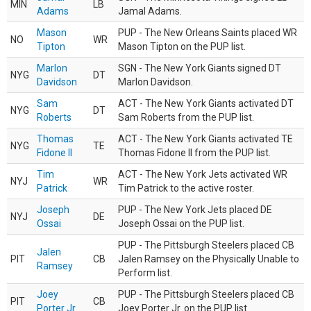
MIN
LB
Adams
Jamal Adams.
Mason
PUP - The New Orleans Saints placed WR
NO
WR
Tipton
Mason Tipton on the PUP list.
Marlon
SGN - The New York Giants signed DT
NYG
DT
Davidson
Marlon Davidson.
Sam
ACT - The New York Giants activated DT
NYG
DT
Roberts
Sam Roberts from the PUP list.
Thomas
ACT - The New York Giants activated TE
NYG
TE
Fidone II
Thomas Fidone II from the PUP list.
Tim
ACT - The New York Jets activated WR
NYJ
WR
Patrick
Tim Patrick to the active roster.
Joseph
PUP - The New York Jets placed DE
NYJ
DE
Ossai
Joseph Ossai on the PUP list.
PUP - The Pittsburgh Steelers placed CB
Jalen
PIT
CB
Jalen Ramsey on the Physically Unable to
Ramsey
Perform list.
Joey
PUP - The Pittsburgh Steelers placed CB
PIT
CB
Porter Jr.
Joey Porter Jr. on the PUP list.