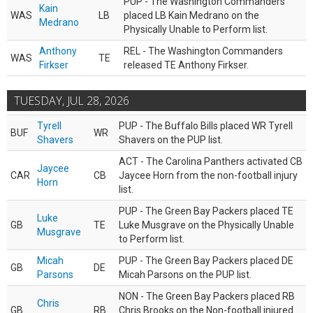
PUP - The Washington Commanders
Kain
WAS
LB
placed LB Kain Medrano on the
Medrano
Physically Unable to Perform list.
Anthony
REL - The Washington Commanders
WAS
TE
Firkser
released TE Anthony Firkser.
TUESDAY, JUL 28, 2026
Tyrell
PUP - The Buffalo Bills placed WR Tyrell
BUF
WR
Shavers
Shavers on the PUP list.
ACT - The Carolina Panthers activated CB
Jaycee
CAR
CB
Jaycee Horn from the non-football injury
Horn
list.
PUP - The Green Bay Packers placed TE
Luke
GB
TE
Luke Musgrave on the Physically Unable
Musgrave
to Perform list.
Micah
PUP - The Green Bay Packers placed DE
GB
DE
Parsons
Micah Parsons on the PUP list.
NON - The Green Bay Packers placed RB
Chris
GB
RB
Chris Brooks on the Non-football injured