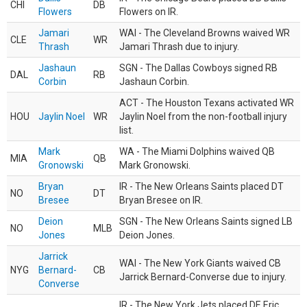
CHI
DB
Flowers
Flowers on IR.
Jamari
WAI - The Cleveland Browns waived WR
CLE
WR
Thrash
Jamari Thrash due to injury.
Jashaun
SGN - The Dallas Cowboys signed RB
DAL
RB
Corbin
Jashaun Corbin.
ACT - The Houston Texans activated WR
HOU
Jaylin Noel
WR
Jaylin Noel from the non-football injury
list.
Mark
WA - The Miami Dolphins waived QB
MIA
QB
Gronowski
Mark Gronowski.
Bryan
IR - The New Orleans Saints placed DT
NO
DT
Bresee
Bryan Bresee on IR.
Deion
SGN - The New Orleans Saints signed LB
NO
MLB
Jones
Deion Jones.
Jarrick
WAI - The New York Giants waived CB
NYG
Bernard-
CB
Jarrick Bernard-Converse due to injury.
Converse
IR - The New York Jets placed DE Eric