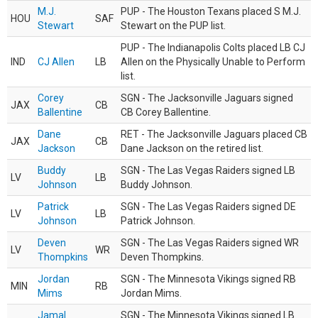
M.J.
PUP - The Houston Texans placed S M.J.
HOU
SAF
Stewart
Stewart on the PUP list.
PUP - The Indianapolis Colts placed LB CJ
IND
CJ Allen
LB
Allen on the Physically Unable to Perform
list.
Corey
SGN - The Jacksonville Jaguars signed
JAX
CB
Ballentine
CB Corey Ballentine.
Dane
RET - The Jacksonville Jaguars placed CB
JAX
CB
Jackson
Dane Jackson on the retired list.
Buddy
SGN - The Las Vegas Raiders signed LB
LV
LB
Johnson
Buddy Johnson.
Patrick
SGN - The Las Vegas Raiders signed DE
LV
LB
Johnson
Patrick Johnson.
Deven
SGN - The Las Vegas Raiders signed WR
LV
WR
Thompkins
Deven Thompkins.
Jordan
SGN - The Minnesota Vikings signed RB
MIN
RB
Mims
Jordan Mims.
Jamal
SGN - The Minnesota Vikings signed LB