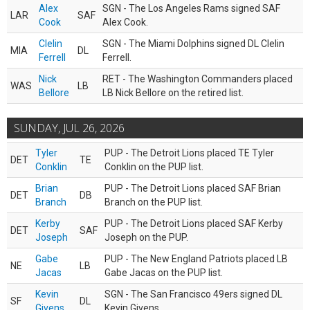
Alex
SGN - The Los Angeles Rams signed SAF
LAR
SAF
Cook
Alex Cook.
Clelin
SGN - The Miami Dolphins signed DL Clelin
MIA
DL
Ferrell
Ferrell.
Nick
RET - The Washington Commanders placed
WAS
LB
Bellore
LB Nick Bellore on the retired list.
SUNDAY, JUL 26, 2026
Tyler
PUP - The Detroit Lions placed TE Tyler
DET
TE
Conklin
Conklin on the PUP list.
Brian
PUP - The Detroit Lions placed SAF Brian
DET
DB
Branch
Branch on the PUP list.
Kerby
PUP - The Detroit Lions placed SAF Kerby
DET
SAF
Joseph
Joseph on the PUP.
Gabe
PUP - The New England Patriots placed LB
NE
LB
Jacas
Gabe Jacas on the PUP list.
Kevin
SGN - The San Francisco 49ers signed DL
SF
DL
Givens
Kevin Givens.