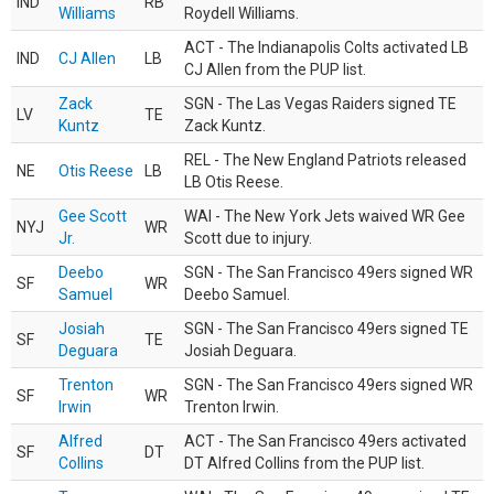
IND
RB
Williams
Roydell Williams.
ACT - The Indianapolis Colts activated LB
IND
CJ Allen
LB
CJ Allen from the PUP list.
Zack
SGN - The Las Vegas Raiders signed TE
LV
TE
Kuntz
Zack Kuntz.
REL - The New England Patriots released
NE
Otis Reese
LB
LB Otis Reese.
Gee Scott
WAI - The New York Jets waived WR Gee
NYJ
WR
Jr.
Scott due to injury.
Deebo
SGN - The San Francisco 49ers signed WR
SF
WR
Samuel
Deebo Samuel.
Josiah
SGN - The San Francisco 49ers signed TE
SF
TE
Deguara
Josiah Deguara.
Trenton
SGN - The San Francisco 49ers signed WR
SF
WR
Irwin
Trenton Irwin.
Alfred
ACT - The San Francisco 49ers activated
SF
DT
Collins
DT Alfred Collins from the PUP list.