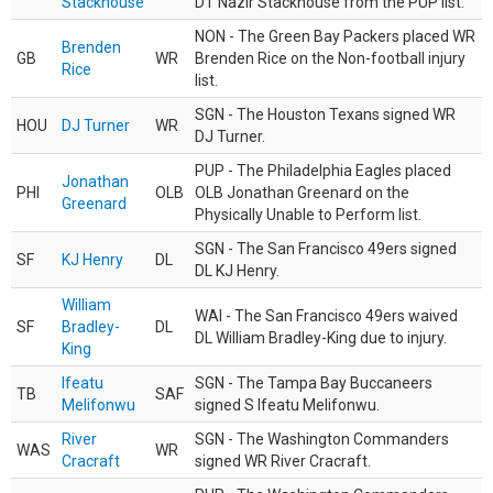
Stackhouse
DT Nazir Stackhouse from the PUP list.
NON - The Green Bay Packers placed WR
Brenden
GB
WR
Brenden Rice on the Non-football injury
Rice
list.
SGN - The Houston Texans signed WR
HOU
DJ Turner
WR
DJ Turner.
PUP - The Philadelphia Eagles placed
Jonathan
PHI
OLB
OLB Jonathan Greenard on the
Greenard
Physically Unable to Perform list.
SGN - The San Francisco 49ers signed
SF
KJ Henry
DL
DL KJ Henry.
William
WAI - The San Francisco 49ers waived
SF
Bradley-
DL
DL William Bradley-King due to injury.
King
Ifeatu
SGN - The Tampa Bay Buccaneers
TB
SAF
Melifonwu
signed S Ifeatu Melifonwu.
River
SGN - The Washington Commanders
WAS
WR
Cracraft
signed WR River Cracraft.