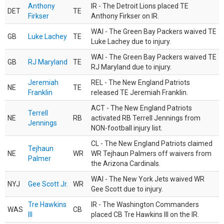
Anthony
IR - The Detroit Lions placed TE
DET
TE
Firkser
Anthony Firkser on IR.
WAI - The Green Bay Packers waived TE
GB
Luke Lachey
TE
Luke Lachey due to injury.
WAI - The Green Bay Packers waived TE
GB
RJ Maryland
TE
RJ Maryland due to injury.
Jeremiah
REL - The New England Patriots
NE
TE
Franklin
released TE Jeremiah Franklin.
ACT - The New England Patriots
Terrell
NE
RB
activated RB Terrell Jennings from
Jennings
NON-football injury list.
CL - The New England Patriots claimed
Tejhaun
NE
WR
WR Tejhaun Palmers off waivers from
Palmer
the Arizona Cardinals.
WAI - The New York Jets waived WR
NYJ
Gee Scott Jr.
WR
Gee Scott due to injury.
Tre Hawkins
IR - The Washington Commanders
WAS
CB
III
placed CB Tre Hawkins III on the IR.