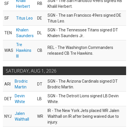
Khalil
SGN - The San Francisco 49ers signed RB
SF
RB
Herbert
Khalil Herbert.
SGN - The san Francisco 49ers signed DE
SF
Titus Leo
DE
Titus Leo.
Khalen
SGN - The Tennessee Titans signed DT
TEN
DL
Saunders
Khalen Saunders Jr..
Tre
REL - The Washington Commanders
WAS
Hawkins
CB
released CB Tre Hawkins.
III
SATURDAY, AUG 1, 2026
Brodric
SGN - The Arizona Cardinals signed DT
ARI
DT
Martin
Brodric Martin.
Devin
SGN - The Detroit Lions signed LB Devin
DET
LB
White
White.
IR - The New York Jets placed WR Jalen
Jalen
NYJ
WR
Walthall on IR after being waived due to
Walthall
injury.