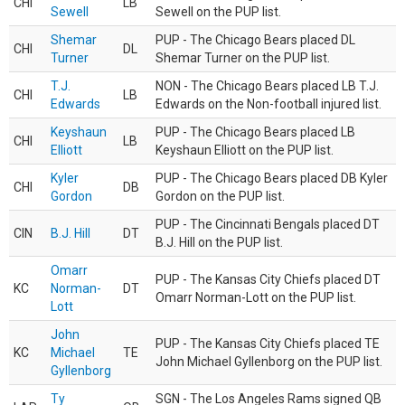
CHI
LB
Sewell
Sewell on the PUP list.
Shemar
PUP - The Chicago Bears placed DL
CHI
DL
Turner
Shemar Turner on the PUP list.
T.J.
NON - The Chicago Bears placed LB T.J.
CHI
LB
Edwards
Edwards on the Non-football injured list.
Keyshaun
PUP - The Chicago Bears placed LB
CHI
LB
Elliott
Keyshaun Elliott on the PUP list.
Kyler
PUP - The Chicago Bears placed DB Kyler
CHI
DB
Gordon
Gordon on the PUP list.
PUP - The Cincinnati Bengals placed DT
CIN
B.J. Hill
DT
B.J. Hill on the PUP list.
Omarr
PUP - The Kansas City Chiefs placed DT
KC
Norman-
DT
Omarr Norman-Lott on the PUP list.
Lott
John
PUP - The Kansas City Chiefs placed TE
KC
Michael
TE
John Michael Gyllenborg on the PUP list.
Gyllenborg
Ty
SGN - The Los Angeles Rams signed QB