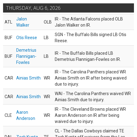
THURSDAY, AUG 6, 2026
Jalon
IR - The Atlanta Falcons placed OLB
ATL
OLB
Walker
Jalon Walker on IR.
SGN - The Buffalo Bills signed LB Otis
BUF
Otis Reese
LB
Reese.
Demetrius
IR - The Buffalo Bills placed LB
BUF
Flannigan-
LB
Demetrius Flannigan-Fowles on IR.
Fowles
IR - The Carolina Panthers placed WR
CAR
Ainias Smith
WR
Ainias Smith on IR after being waived
due to injury.
WAI - The Carolina Panthers waived WR
CAR
Ainias Smith
WR
Ainias Smith due to injury.
IR - The Cleveland Browns placed WR
Aaron
CLE
WR
Aaron Anderson on IR after being
Anderson
waived due to injury.
CL - The Dallas Cowboys claimed TE