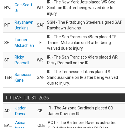
IR - The New York Jets placed WR Gee
Gee Scott
NYJ
WR
Scott on IR after being waived due to
Jr.
injury.
Rayshawn
SGN - The Pittsburgh Steelers signed SAF
PIT
SAF
Jenkins
Rayshawn Jenkins
IR - The San Francisco 49ers placed TE
Tanner
SF
TE
Tanner McLachlan on IR after being
McLachlan
waived due to injury.
Ricky
IR - The San Francisco 49ers placed WR
SF
WR
Pearsall
Ricky Pearsall on the IR.
IR - The Tennessee Titans placed S
Sanoussi
TEN
SAF
Sanoussi Kane on IR after being waived
Kane
due to injury.
FRIDAY, JUL 31, 2026
Jaden
IR - The Arizona Cardinals placed CB
ARI
CB
Davis
Jaden Davis on IR.
Adisa
ACT - The Baltimore Ravens activated
BAL
OLB