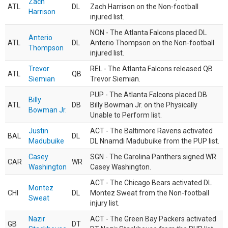
Zach
ATL
DL
Zach Harrison on the Non-football
Harrison
injured list.
NON - The Atlanta Falcons placed DL
Anterio
ATL
DL
Anterio Thompson on the Non-football
Thompson
injured list.
Trevor
REL - The Atlanta Falcons released QB
ATL
QB
Siemian
Trevor Siemian.
PUP - The Atlanta Falcons placed DB
Billy
ATL
DB
Billy Bowman Jr. on the Physically
Bowman Jr.
Unable to Perform list.
Justin
ACT - The Baltimore Ravens activated
BAL
DL
Madubuike
DL Nnamdi Madubuike from the PUP list.
Casey
SGN - The Carolina Panthers signed WR
CAR
WR
Washington
Casey Washington.
ACT - The Chicago Bears activated DL
Montez
CHI
DL
Montez Sweat from the Non-football
Sweat
injury list.
Nazir
ACT - The Green Bay Packers activated
GB
DT