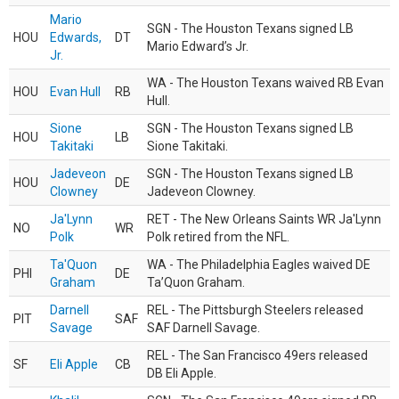
Mario
SGN - The Houston Texans signed LB
HOU
Edwards,
DT
Mario Edward’s Jr.
Jr.
WA - The Houston Texans waived RB Evan
HOU
Evan Hull
RB
Hull.
Sione
SGN - The Houston Texans signed LB
HOU
LB
Takitaki
Sione Takitaki.
Jadeveon
SGN - The Houston Texans signed LB
HOU
DE
Clowney
Jadeveon Clowney.
Ja'Lynn
RET - The New Orleans Saints WR Ja'Lynn
NO
WR
Polk
Polk retired from the NFL.
Ta'Quon
WA - The Philadelphia Eagles waived DE
PHI
DE
Graham
Ta’Quon Graham.
Darnell
REL - The Pittsburgh Steelers released
PIT
SAF
Savage
SAF Darnell Savage.
REL - The San Francisco 49ers released
SF
Eli Apple
CB
DB Eli Apple.