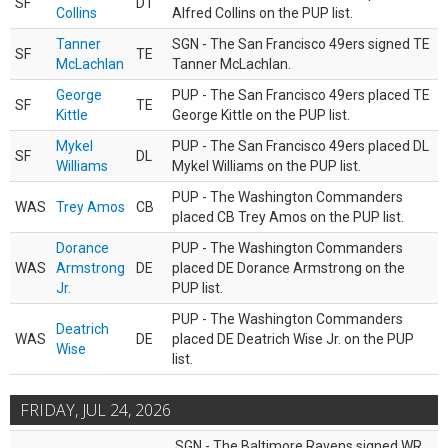
SF
DT
Collins
Alfred Collins on the PUP list.
Tanner
SGN - The San Francisco 49ers signed TE
SF
TE
McLachlan
Tanner McLachlan.
George
PUP - The San Francisco 49ers placed TE
SF
TE
Kittle
George Kittle on the PUP list.
Mykel
PUP - The San Francisco 49ers placed DL
SF
DL
Williams
Mykel Williams on the PUP list.
PUP - The Washington Commanders
WAS
Trey Amos
CB
placed CB Trey Amos on the PUP list.
Dorance
PUP - The Washington Commanders
WAS
Armstrong
DE
placed DE Dorance Armstrong on the
Jr.
PUP list.
PUP - The Washington Commanders
Deatrich
WAS
DE
placed DE Deatrich Wise Jr. on the PUP
Wise
list.
FRIDAY, JUL 24, 2026
SGN - The Baltimore Ravens signed WR