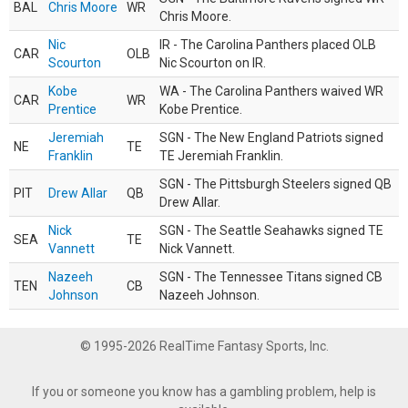
BAL
Chris Moore
WR
Chris Moore.
Nic
IR - The Carolina Panthers placed OLB
CAR
OLB
Scourton
Nic Scourton on IR.
Kobe
WA - The Carolina Panthers waived WR
CAR
WR
Prentice
Kobe Prentice.
Jeremiah
SGN - The New England Patriots signed
NE
TE
Franklin
TE Jeremiah Franklin.
SGN - The Pittsburgh Steelers signed QB
PIT
Drew Allar
QB
Drew Allar.
Nick
SGN - The Seattle Seahawks signed TE
SEA
TE
Vannett
Nick Vannett.
Nazeeh
SGN - The Tennessee Titans signed CB
TEN
CB
Johnson
Nazeeh Johnson.
© 1995-2026 RealTime Fantasy Sports, Inc.
If you or someone you know has a gambling problem, help is