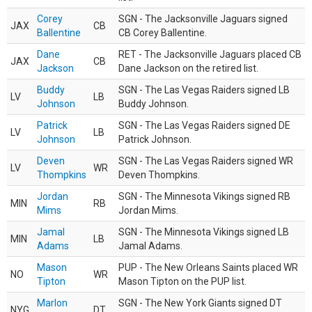
Corey
SGN - The Jacksonville Jaguars signed
JAX
CB
Ballentine
CB Corey Ballentine.
Dane
RET - The Jacksonville Jaguars placed CB
JAX
CB
Jackson
Dane Jackson on the retired list.
Buddy
SGN - The Las Vegas Raiders signed LB
LV
LB
Johnson
Buddy Johnson.
Patrick
SGN - The Las Vegas Raiders signed DE
LV
LB
Johnson
Patrick Johnson.
Deven
SGN - The Las Vegas Raiders signed WR
LV
WR
Thompkins
Deven Thompkins.
Jordan
SGN - The Minnesota Vikings signed RB
MIN
RB
Mims
Jordan Mims.
Jamal
SGN - The Minnesota Vikings signed LB
MIN
LB
Adams
Jamal Adams.
Mason
PUP - The New Orleans Saints placed WR
NO
WR
Tipton
Mason Tipton on the PUP list.
Marlon
SGN - The New York Giants signed DT
NYG
DT