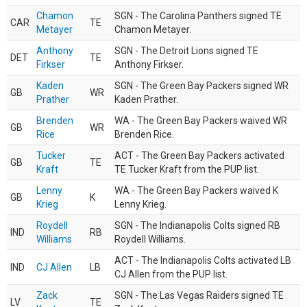
Chamon
SGN - The Carolina Panthers signed TE
CAR
TE
Metayer
Chamon Metayer.
Anthony
SGN - The Detroit Lions signed TE
DET
TE
Firkser
Anthony Firkser.
Kaden
SGN - The Green Bay Packers signed WR
GB
WR
Prather
Kaden Prather.
Brenden
WA - The Green Bay Packers waived WR
GB
WR
Rice
Brenden Rice.
Tucker
ACT - The Green Bay Packers activated
GB
TE
Kraft
TE Tucker Kraft from the PUP list.
Lenny
WA - The Green Bay Packers waived K
GB
K
Krieg
Lenny Krieg.
Roydell
SGN - The Indianapolis Colts signed RB
IND
RB
Williams
Roydell Williams.
ACT - The Indianapolis Colts activated LB
IND
CJ Allen
LB
CJ Allen from the PUP list.
Zack
SGN - The Las Vegas Raiders signed TE
LV
TE