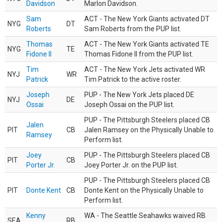
Davidson
Marlon Davidson.
Sam
ACT - The New York Giants activated DT
NYG
DT
Roberts
Sam Roberts from the PUP list.
Thomas
ACT - The New York Giants activated TE
NYG
TE
Fidone II
Thomas Fidone II from the PUP list.
Tim
ACT - The New York Jets activated WR
NYJ
WR
Patrick
Tim Patrick to the active roster.
Joseph
PUP - The New York Jets placed DE
NYJ
DE
Ossai
Joseph Ossai on the PUP list.
PUP - The Pittsburgh Steelers placed CB
Jalen
PIT
CB
Jalen Ramsey on the Physically Unable to
Ramsey
Perform list.
Joey
PUP - The Pittsburgh Steelers placed CB
PIT
CB
Porter Jr.
Joey Porter Jr. on the PUP list.
PUP - The Pittsburgh Steelers placed CB
PIT
Donte Kent
CB
Donte Kent on the Physically Unable to
Perform list.
Kenny
WA - The Seattle Seahawks waived RB
SEA
RB