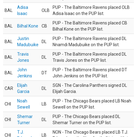
Adisa
PUP - The Baltimore Ravens placed OLB
BAL
OLB
Isaac
Adisa Isaac on the PUP list.
PUP - The Baltimore Ravens placed CB
BAL
Bilhal Kone
CB
Bilhal Kone on the PUP list.
Justin
PUP - The Baltimore Ravens placed DL
BAL
DL
Madubuike
Nnamdi Madubuike on the PUP list.
Travis
PUP - The Baltimore Ravens placed DL
BAL
DL
Jones
Travis Jones on the PUP list.
John
PUP - The Baltimore Ravens placed DT
BAL
DT
Jenkins
John Jenkins on the PUP list.
Elijah
SGN - The Carolina Panthers signed DL
CAR
DL
Garcia
Elijah Garcia.
Noah
PUP - The Chicago Bears placed LB Noah
CHI
LB
Sewell
Sewell on the PUP list.
Shemar
PUP - The Chicago Bears placed DL
CHI
DL
Turner
Shemar Turner on the PUP list.
T.J.
NON - The Chicago Bears placed LB T.J.
CHI
LB