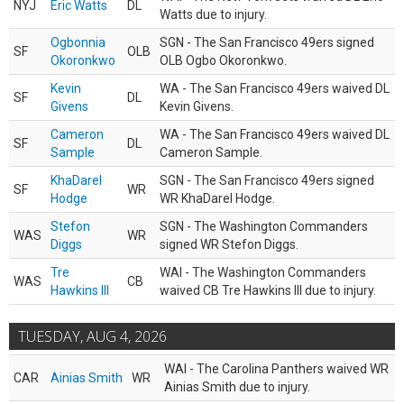
NYJ
Eric Watts
DL
Watts due to injury.
Ogbonnia
SGN - The San Francisco 49ers signed
SF
OLB
Okoronkwo
OLB Ogbo Okoronkwo.
Kevin
WA - The San Francisco 49ers waived DL
SF
DL
Givens
Kevin Givens.
Cameron
WA - The San Francisco 49ers waived DL
SF
DL
Sample
Cameron Sample.
KhaDarel
SGN - The San Francisco 49ers signed
SF
WR
Hodge
WR KhaDarel Hodge.
Stefon
SGN - The Washington Commanders
WAS
WR
Diggs
signed WR Stefon Diggs.
Tre
WAI - The Washington Commanders
WAS
CB
Hawkins III
waived CB Tre Hawkins III due to injury.
TUESDAY, AUG 4, 2026
WAI - The Carolina Panthers waived WR
CAR
Ainias Smith
WR
Ainias Smith due to injury.