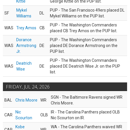
Kittle
George Kittle on the PUP list.
Mykel
PUP - The San Francisco 49ers placed DL
SF
DL
Williams
Mykel Williams on the PUP list.
PUP - The Washington Commanders
WAS
Trey Amos
CB
placed CB Trey Amos on the PUP list.
Dorance
PUP - The Washington Commanders
WAS
Armstrong
DE
placed DE Dorance Armstrong on the
Jr.
PUP list.
PUP - The Washington Commanders
Deatrich
WAS
DE
placed DE Deatrich Wise Jr. on the PUP
Wise
list.
FRIDAY, JUL 24, 2026
SGN - The Baltimore Ravens signed WR
BAL
Chris Moore
WR
Chris Moore.
Nic
IR - The Carolina Panthers placed OLB
CAR
OLB
Scourton
Nic Scourton on IR.
Kobe
WA - The Carolina Panthers waived WR
CAR
WR