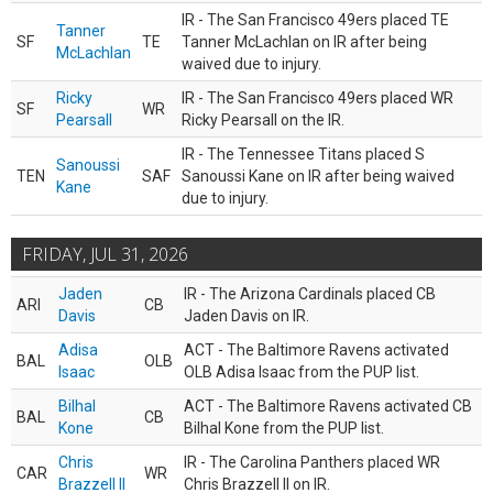
IR - The San Francisco 49ers placed TE
Tanner
SF
TE
Tanner McLachlan on IR after being
McLachlan
waived due to injury.
Ricky
IR - The San Francisco 49ers placed WR
SF
WR
Pearsall
Ricky Pearsall on the IR.
IR - The Tennessee Titans placed S
Sanoussi
TEN
SAF
Sanoussi Kane on IR after being waived
Kane
due to injury.
FRIDAY, JUL 31, 2026
Jaden
IR - The Arizona Cardinals placed CB
ARI
CB
Davis
Jaden Davis on IR.
Adisa
ACT - The Baltimore Ravens activated
BAL
OLB
Isaac
OLB Adisa Isaac from the PUP list.
Bilhal
ACT - The Baltimore Ravens activated CB
BAL
CB
Kone
Bilhal Kone from the PUP list.
Chris
IR - The Carolina Panthers placed WR
CAR
WR
Brazzell II
Chris Brazzell II on IR.