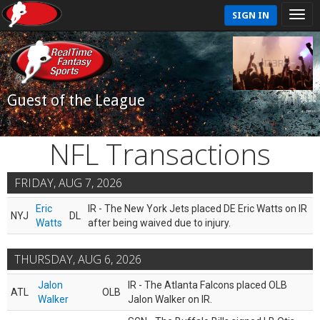
SIGN IN
Guest of the League
NFL Transactions
FRIDAY, AUG 7, 2026
Eric
IR - The New York Jets placed DE Eric Watts on IR
NYJ
DL
Watts
after being waived due to injury.
THURSDAY, AUG 6, 2026
Jalon
IR - The Atlanta Falcons placed OLB
ATL
OLB
Walker
Jalon Walker on IR.