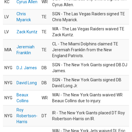
KC
Cyrus Allen
WR
Cyrus Allen.
Chris
SGN - The Las Vegas Raiders signed TE
LV
TE
Myarick
Chris Myarick.
WA - The Las Vegas Raiders waived TE
LV
Zack Kuntz
TE
Zack Kuntz.
CL - The Miami Dolphins claimed TE
Jeremiah
MIA
TE
Jeremiah Franklin from the New
Franklin
England Patriots.
SGN - The New York Giants signed DB DJ
NYG
D.J. James
DB
James.
SGN - The New York Giants signed DB
NYG
David Long
DB
David Long Jr.
Beaux
WAI - The New York Giants waived WR
NYG
WR
Collins
Beaux Collins due to injury.
Roy
IR - The New York Giants placed DT Roy
NYG
Robertson-
DT
Robertson-Harris on IR.
Harris
WAI - The New York Jets waived DL Eric