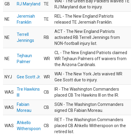
WAI - The Green Bay Packers waived TE
GB
RJ Maryland
TE
RJ Maryland due to injury.
Jeremiah
REL - The New England Patriots
NE
TE
Franklin
released TE Jeremiah Franklin.
ACT - The New England Patriots
Terrell
NE
RB
activated RB Terrell Jennings from
Jennings
NON-football injury list.
CL - The New England Patriots claimed
Tejhaun
NE
WR
WR Tejhaun Palmers off waivers from
Palmer
the Arizona Cardinals.
WAI - The New York Jets waived WR
NYJ
Gee Scott Jr.
WR
Gee Scott due to injury.
Tre Hawkins
IR - The Washington Commanders
WAS
CB
III
placed CB Tre Hawkins III on the IR.
Fabian
SGN - The Washington Commanders
WAS
CB
Moreau
signed CB Fabian Moreau.
RET - The Washington Commanders
Ahkello
WAS
CB
placed CB Ahkello Witherspoon on the
Witherspoon
retired list.