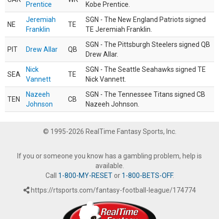
Prentice
Kobe Prentice.
Jeremiah
SGN - The New England Patriots signed
NE
TE
Franklin
TE Jeremiah Franklin.
SGN - The Pittsburgh Steelers signed QB
PIT
Drew Allar
QB
Drew Allar.
Nick
SGN - The Seattle Seahawks signed TE
SEA
TE
Vannett
Nick Vannett.
Nazeeh
SGN - The Tennessee Titans signed CB
TEN
CB
Johnson
Nazeeh Johnson.
© 1995-2026 RealTime Fantasy Sports, Inc.
If you or someone you know has a gambling problem, help is
available.
Call
1-800-MY-RESET
or
1-800-BETS-OFF
.
https://rtsports.com/fantasy-football-league/174774