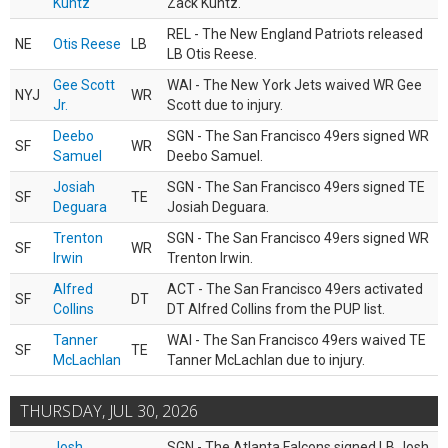
Kuntz
Zack Kuntz.
REL - The New England Patriots released
NE
Otis Reese
LB
LB Otis Reese.
Gee Scott
WAI - The New York Jets waived WR Gee
NYJ
WR
Jr.
Scott due to injury.
Deebo
SGN - The San Francisco 49ers signed WR
SF
WR
Samuel
Deebo Samuel.
Josiah
SGN - The San Francisco 49ers signed TE
SF
TE
Deguara
Josiah Deguara.
Trenton
SGN - The San Francisco 49ers signed WR
SF
WR
Irwin
Trenton Irwin.
Alfred
ACT - The San Francisco 49ers activated
SF
DT
Collins
DT Alfred Collins from the PUP list.
Tanner
WAI - The San Francisco 49ers waived TE
SF
TE
McLachlan
Tanner McLachlan due to injury.
THURSDAY, JUL 30, 2026
Josh
SGN - The Atlanta Falcons signed LB Josh