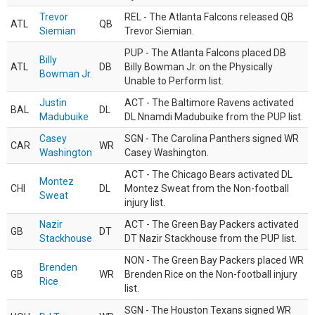
Trevor
REL - The Atlanta Falcons released QB
ATL
QB
Siemian
Trevor Siemian.
PUP - The Atlanta Falcons placed DB
Billy
ATL
DB
Billy Bowman Jr. on the Physically
Bowman Jr.
Unable to Perform list.
Justin
ACT - The Baltimore Ravens activated
BAL
DL
Madubuike
DL Nnamdi Madubuike from the PUP list.
Casey
SGN - The Carolina Panthers signed WR
CAR
WR
Washington
Casey Washington.
ACT - The Chicago Bears activated DL
Montez
CHI
DL
Montez Sweat from the Non-football
Sweat
injury list.
Nazir
ACT - The Green Bay Packers activated
GB
DT
Stackhouse
DT Nazir Stackhouse from the PUP list.
NON - The Green Bay Packers placed WR
Brenden
GB
WR
Brenden Rice on the Non-football injury
Rice
list.
SGN - The Houston Texans signed WR