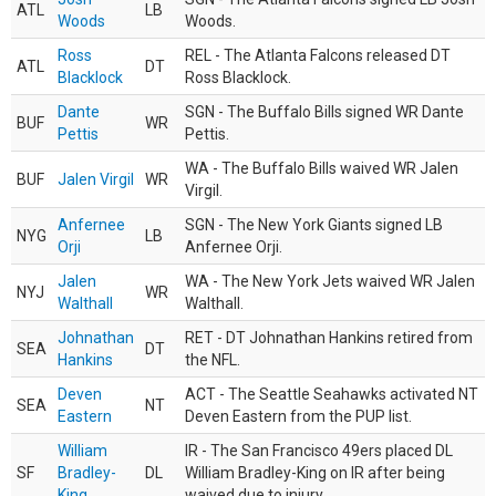
ATL
LB
Woods
Woods.
Ross
REL - The Atlanta Falcons released DT
ATL
DT
Blacklock
Ross Blacklock.
Dante
SGN - The Buffalo Bills signed WR Dante
BUF
WR
Pettis
Pettis.
WA - The Buffalo Bills waived WR Jalen
BUF
Jalen Virgil
WR
Virgil.
Anfernee
SGN - The New York Giants signed LB
NYG
LB
Orji
Anfernee Orji.
Jalen
WA - The New York Jets waived WR Jalen
NYJ
WR
Walthall
Walthall.
Johnathan
RET - DT Johnathan Hankins retired from
SEA
DT
Hankins
the NFL.
Deven
ACT - The Seattle Seahawks activated NT
SEA
NT
Eastern
Deven Eastern from the PUP list.
William
IR - The San Francisco 49ers placed DL
SF
Bradley-
DL
William Bradley-King on IR after being
King
waived due to injury.