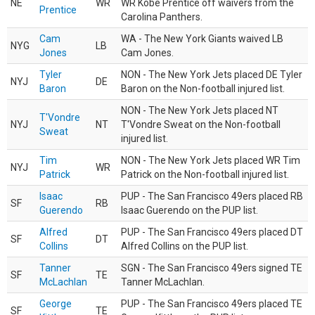
NE
WR
WR Kobe Prentice off waivers from the
Prentice
Carolina Panthers.
Cam
WA - The New York Giants waived LB
NYG
LB
Jones
Cam Jones.
Tyler
NON - The New York Jets placed DE Tyler
NYJ
DE
Baron
Baron on the Non-football injured list.
NON - The New York Jets placed NT
T'Vondre
NYJ
NT
T'Vondre Sweat on the Non-football
Sweat
injured list.
Tim
NON - The New York Jets placed WR Tim
NYJ
WR
Patrick
Patrick on the Non-football injured list.
Isaac
PUP - The San Francisco 49ers placed RB
SF
RB
Guerendo
Isaac Guerendo on the PUP list.
Alfred
PUP - The San Francisco 49ers placed DT
SF
DT
Collins
Alfred Collins on the PUP list.
Tanner
SGN - The San Francisco 49ers signed TE
SF
TE
McLachlan
Tanner McLachlan.
George
PUP - The San Francisco 49ers placed TE
SF
TE