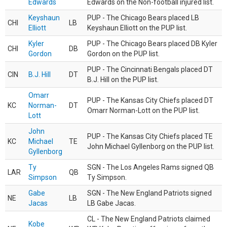
Edwards
Edwards on the Non-football injured list.
Keyshaun
PUP - The Chicago Bears placed LB
CHI
LB
Elliott
Keyshaun Elliott on the PUP list.
Kyler
PUP - The Chicago Bears placed DB Kyler
CHI
DB
Gordon
Gordon on the PUP list.
PUP - The Cincinnati Bengals placed DT
CIN
B.J. Hill
DT
B.J. Hill on the PUP list.
Omarr
PUP - The Kansas City Chiefs placed DT
KC
Norman-
DT
Omarr Norman-Lott on the PUP list.
Lott
John
PUP - The Kansas City Chiefs placed TE
KC
Michael
TE
John Michael Gyllenborg on the PUP list.
Gyllenborg
Ty
SGN - The Los Angeles Rams signed QB
LAR
QB
Simpson
Ty Simpson.
Gabe
SGN - The New England Patriots signed
NE
LB
Jacas
LB Gabe Jacas.
CL - The New England Patriots claimed
Kobe