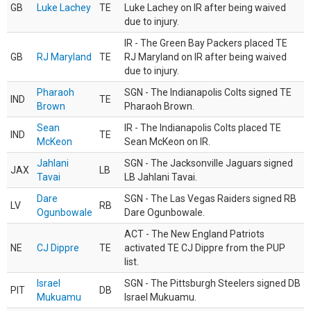
GB
Luke Lachey
TE
Luke Lachey on IR after being waived
due to injury.
IR - The Green Bay Packers placed TE
GB
RJ Maryland
TE
RJ Maryland on IR after being waived
due to injury.
Pharaoh
SGN - The Indianapolis Colts signed TE
IND
TE
Brown
Pharaoh Brown.
Sean
IR - The Indianapolis Colts placed TE
IND
TE
McKeon
Sean McKeon on IR.
Jahlani
SGN - The Jacksonville Jaguars signed
JAX
LB
Tavai
LB Jahlani Tavai.
Dare
SGN - The Las Vegas Raiders signed RB
LV
RB
Ogunbowale
Dare Ogunbowale.
ACT - The New England Patriots
NE
CJ Dippre
TE
activated TE CJ Dippre from the PUP
list.
Israel
SGN - The Pittsburgh Steelers signed DB
PIT
DB
Mukuamu
Israel Mukuamu.