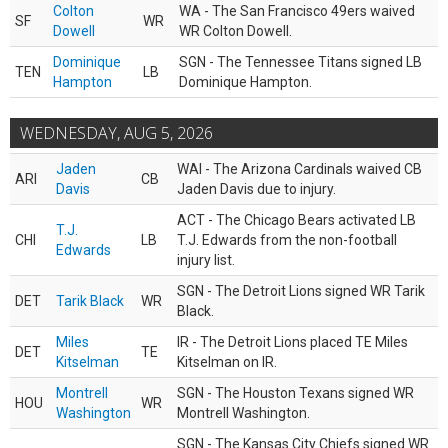
Colton
WA - The San Francisco 49ers waived
SF
WR
Dowell
WR Colton Dowell.
Dominique
SGN - The Tennessee Titans signed LB
TEN
LB
Hampton
Dominique Hampton.
WEDNESDAY, AUG 5, 2026
Jaden
WAI - The Arizona Cardinals waived CB
ARI
CB
Davis
Jaden Davis due to injury.
ACT - The Chicago Bears activated LB
T.J.
CHI
LB
T.J. Edwards from the non-football
Edwards
injury list.
SGN - The Detroit Lions signed WR Tarik
DET
Tarik Black
WR
Black.
Miles
IR - The Detroit Lions placed TE Miles
DET
TE
Kitselman
Kitselman on IR.
Montrell
SGN - The Houston Texans signed WR
HOU
WR
Washington
Montrell Washington.
SGN - The Kansas City Chiefs signed WR