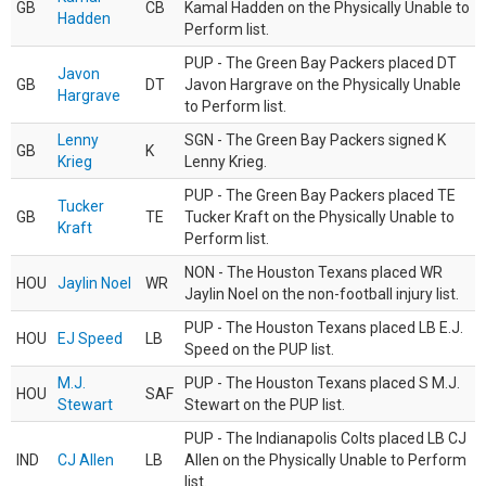
GB
CB
Kamal Hadden on the Physically Unable to
Hadden
Perform list.
PUP - The Green Bay Packers placed DT
Javon
GB
DT
Javon Hargrave on the Physically Unable
Hargrave
to Perform list.
Lenny
SGN - The Green Bay Packers signed K
GB
K
Krieg
Lenny Krieg.
PUP - The Green Bay Packers placed TE
Tucker
GB
TE
Tucker Kraft on the Physically Unable to
Kraft
Perform list.
NON - The Houston Texans placed WR
HOU
Jaylin Noel
WR
Jaylin Noel on the non-football injury list.
PUP - The Houston Texans placed LB E.J.
HOU
EJ Speed
LB
Speed on the PUP list.
M.J.
PUP - The Houston Texans placed S M.J.
HOU
SAF
Stewart
Stewart on the PUP list.
PUP - The Indianapolis Colts placed LB CJ
IND
CJ Allen
LB
Allen on the Physically Unable to Perform
list.