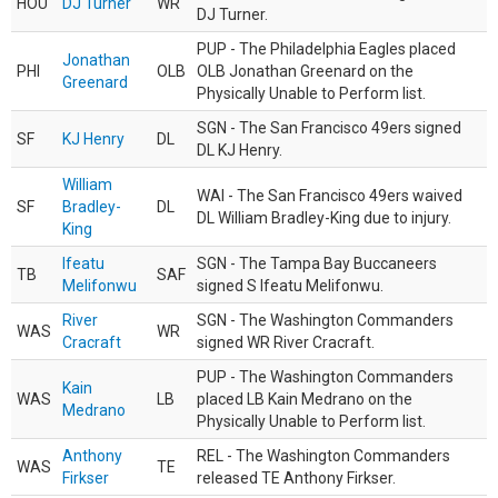
HOU
DJ Turner
WR
DJ Turner.
PUP - The Philadelphia Eagles placed
Jonathan
PHI
OLB
OLB Jonathan Greenard on the
Greenard
Physically Unable to Perform list.
SGN - The San Francisco 49ers signed
SF
KJ Henry
DL
DL KJ Henry.
William
WAI - The San Francisco 49ers waived
SF
Bradley-
DL
DL William Bradley-King due to injury.
King
Ifeatu
SGN - The Tampa Bay Buccaneers
TB
SAF
Melifonwu
signed S Ifeatu Melifonwu.
River
SGN - The Washington Commanders
WAS
WR
Cracraft
signed WR River Cracraft.
PUP - The Washington Commanders
Kain
WAS
LB
placed LB Kain Medrano on the
Medrano
Physically Unable to Perform list.
Anthony
REL - The Washington Commanders
WAS
TE
Firkser
released TE Anthony Firkser.