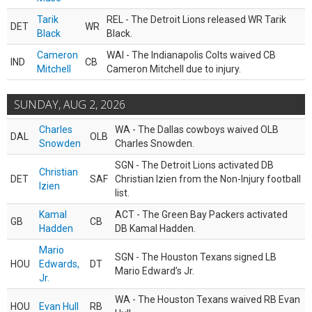
Tarik
REL - The Detroit Lions released WR Tarik
DET
WR
Black
Black.
Cameron
WAI - The Indianapolis Colts waived CB
IND
CB
Mitchell
Cameron Mitchell due to injury.
SUNDAY, AUG 2, 2026
Charles
WA - The Dallas cowboys waived OLB
DAL
OLB
Snowden
Charles Snowden.
SGN - The Detroit Lions activated DB
Christian
DET
SAF
Christian Izien from the Non-Injury football
Izien
list.
Kamal
ACT - The Green Bay Packers activated
GB
CB
Hadden
DB Kamal Hadden.
Mario
SGN - The Houston Texans signed LB
HOU
Edwards,
DT
Mario Edward’s Jr.
Jr.
WA - The Houston Texans waived RB Evan
HOU
Evan Hull
RB