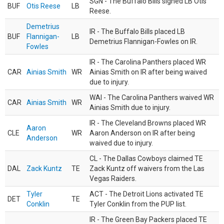
SGN - The Buffalo Bills signed LB Otis
BUF
Otis Reese
LB
Reese.
Demetrius
IR - The Buffalo Bills placed LB
BUF
Flannigan-
LB
Demetrius Flannigan-Fowles on IR.
Fowles
IR - The Carolina Panthers placed WR
CAR
Ainias Smith
WR
Ainias Smith on IR after being waived
due to injury.
WAI - The Carolina Panthers waived WR
CAR
Ainias Smith
WR
Ainias Smith due to injury.
IR - The Cleveland Browns placed WR
Aaron
CLE
WR
Aaron Anderson on IR after being
Anderson
waived due to injury.
CL - The Dallas Cowboys claimed TE
DAL
Zack Kuntz
TE
Zack Kuntz off waivers from the Las
Vegas Raiders.
Tyler
ACT - The Detroit Lions activated TE
DET
TE
Conklin
Tyler Conklin from the PUP list.
IR - The Green Bay Packers placed TE