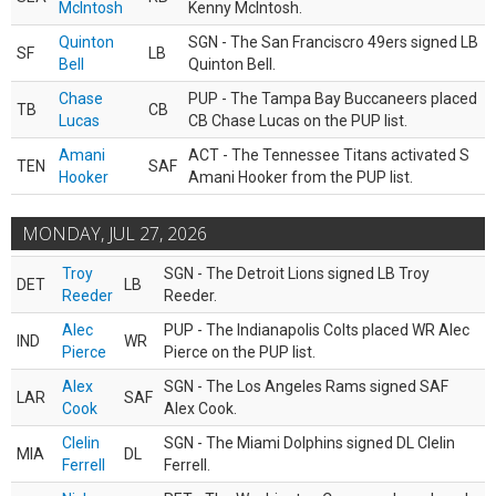
McIntosh
Kenny McIntosh.
Quinton
SGN - The San Franciscro 49ers signed LB
SF
LB
Bell
Quinton Bell.
Chase
PUP - The Tampa Bay Buccaneers placed
TB
CB
Lucas
CB Chase Lucas on the PUP list.
Amani
ACT - The Tennessee Titans activated S
TEN
SAF
Hooker
Amani Hooker from the PUP list.
MONDAY, JUL 27, 2026
Troy
SGN - The Detroit Lions signed LB Troy
DET
LB
Reeder
Reeder.
Alec
PUP - The Indianapolis Colts placed WR Alec
IND
WR
Pierce
Pierce on the PUP list.
Alex
SGN - The Los Angeles Rams signed SAF
LAR
SAF
Cook
Alex Cook.
Clelin
SGN - The Miami Dolphins signed DL Clelin
MIA
DL
Ferrell
Ferrell.