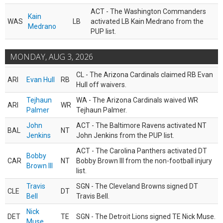
ACT - The Washington Commanders
Kain
WAS
LB
activated LB Kain Medrano from the
Medrano
PUP list.
MONDAY, AUG 3, 2026
CL - The Arizona Cardinals claimed RB Evan
ARI
Evan Hull
RB
Hull off waivers.
Tejhaun
WA - The Arizona Cardinals waived WR
ARI
WR
Palmer
Tejhaun Palmer.
John
ACT - The Baltimore Ravens activated NT
BAL
NT
Jenkins
John Jenkins from the PUP list.
ACT - The Carolina Panthers activated DT
Bobby
CAR
NT
Bobby Brown III from the non-football injury
Brown III
list.
Travis
SGN - The Cleveland Browns signed DT
CLE
DT
Bell
Travis Bell.
Nick
DET
TE
SGN - The Detroit Lions signed TE Nick Muse.
Muse