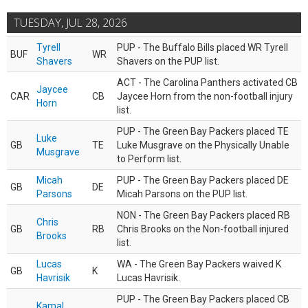
TUESDAY, JUL 28, 2026
Tyrell
PUP - The Buffalo Bills placed WR Tyrell
BUF
WR
Shavers
Shavers on the PUP list.
ACT - The Carolina Panthers activated CB
Jaycee
CAR
CB
Jaycee Horn from the non-football injury
Horn
list.
PUP - The Green Bay Packers placed TE
Luke
GB
TE
Luke Musgrave on the Physically Unable
Musgrave
to Perform list.
Micah
PUP - The Green Bay Packers placed DE
GB
DE
Parsons
Micah Parsons on the PUP list.
NON - The Green Bay Packers placed RB
Chris
GB
RB
Chris Brooks on the Non-football injured
Brooks
list.
Lucas
WA - The Green Bay Packers waived K
GB
K
Havrisik
Lucas Havrisik.
PUP - The Green Bay Packers placed CB
Kamal