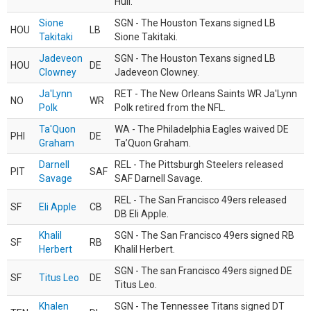
Hull.
Sione
SGN - The Houston Texans signed LB
HOU
LB
Takitaki
Sione Takitaki.
Jadeveon
SGN - The Houston Texans signed LB
HOU
DE
Clowney
Jadeveon Clowney.
Ja'Lynn
RET - The New Orleans Saints WR Ja'Lynn
NO
WR
Polk
Polk retired from the NFL.
Ta'Quon
WA - The Philadelphia Eagles waived DE
PHI
DE
Graham
Ta’Quon Graham.
Darnell
REL - The Pittsburgh Steelers released
PIT
SAF
Savage
SAF Darnell Savage.
REL - The San Francisco 49ers released
SF
Eli Apple
CB
DB Eli Apple.
Khalil
SGN - The San Francisco 49ers signed RB
SF
RB
Herbert
Khalil Herbert.
SGN - The san Francisco 49ers signed DE
SF
Titus Leo
DE
Titus Leo.
Khalen
SGN - The Tennessee Titans signed DT