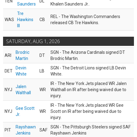
TEN
DL
Saunders
Khalen Saunders Jr..
Tre
REL - The Washington Commanders
WAS
Hawkins
CB
released CB Tre Hawkins.
III
SATURDAY, AUG 1, 2026
Brodric
SGN - The Arizona Cardinals signed DT
ARI
DT
Martin
Brodric Martin.
Devin
SGN - The Detroit Lions signed LB Devin
DET
LB
White
White.
IR - The New York Jets placed WR Jalen
Jalen
NYJ
WR
Walthall on IR after being waived due to
Walthall
injury.
IR - The New York Jets placed WR Gee
Gee Scott
NYJ
WR
Scott on IR after being waived due to
Jr.
injury.
Rayshawn
SGN - The Pittsburgh Steelers signed SAF
PIT
SAF
Jenkins
Rayshawn Jenkins