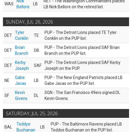
Nick
RET - The Washington Commanders placed
WAS
LB
Bellore
LB Nick Bellore on the retired list.
SUNDAY, JUL 26, 2026
Tyler
PUP - The Detroit Lions placed TE Tyler
DET
TE
Conklin
Conklin on the PUP list.
Brian
PUP - The Detroit Lions placed SAF Brian
DET
DB
Branch
Branch on the PUP list.
Kerby
PUP - The Detroit Lions placed SAF Kerby
DET
SAF
Joseph
Joseph on the PUP.
Gabe
PUP - The New England Patriots placed LB
NE
LB
Jacas
Gabe Jacas on the PUP list.
Kevin
SGN - The San Francisco 49ers signed DL
SF
DL
Givens
Kevin Givens.
SATURDAY, JUL 25, 2026
Teddye
PUP - The Baltimore Ravens placed LB
BAL
LB
Buchanan
Teddye Buchanan on the PUP list.