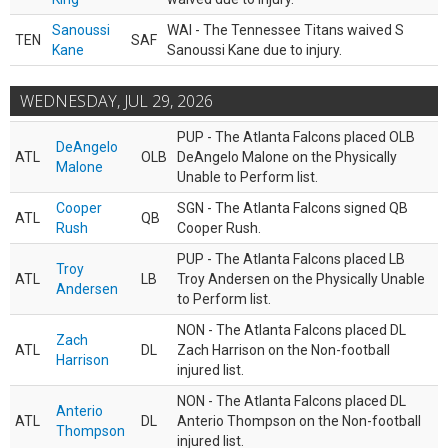
Sanoussi
WAI - The Tennessee Titans waived S
TEN
SAF
Kane
Sanoussi Kane due to injury.
WEDNESDAY, JUL 29, 2026
PUP - The Atlanta Falcons placed OLB
DeAngelo
ATL
OLB
DeAngelo Malone on the Physically
Malone
Unable to Perform list.
Cooper
SGN - The Atlanta Falcons signed QB
ATL
QB
Rush
Cooper Rush.
PUP - The Atlanta Falcons placed LB
Troy
ATL
LB
Troy Andersen on the Physically Unable
Andersen
to Perform list.
NON - The Atlanta Falcons placed DL
Zach
ATL
DL
Zach Harrison on the Non-football
Harrison
injured list.
NON - The Atlanta Falcons placed DL
Anterio
ATL
DL
Anterio Thompson on the Non-football
Thompson
injured list.