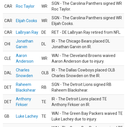
SGN - The Carolina Panthers signed WR
CAR
Roc Taylor
WR
Roc Taylor.
SGN - The Carolina Panthers signed WR
CAR
Elijah Cooks
WR
Elijah Cooks.
CAR
LaBryan Ray
DE
RET - DE LaBryan Ray retired from NFL.
Jonathan
IR - The Chicago Bears placed DL
CHI
DL
Garvin
Jonathan Garvin on IR.
Aaron
WAI - The Cleveland Browns waived
CLE
WR
Anderson
Aaron Anderson due to injury.
Charles
IR - The Dallas Cowboys placed OLB
DAL
OLB
Snowden
Charles Snowden on the IR.
Raheem
SGN - The Detroit Lions signed RB
DET
RB
Blackshear
Raheem Blackshear.
Anthony
IR - The Detroit Lions placed TE
DET
TE
Firkser
Anthony Firkser on IR.
WAI - The Green Bay Packers waived TE
GB
Luke Lachey
TE
Luke Lachey due to injury.