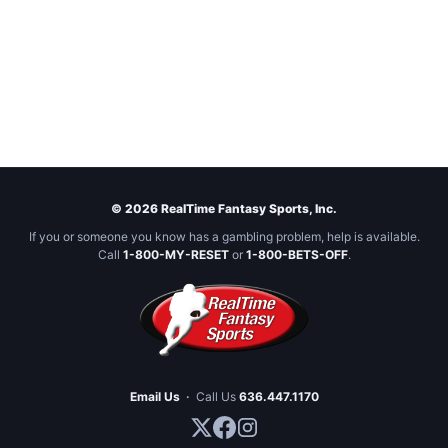
© 2026 RealTime Fantasy Sports, Inc.
If you or someone you know has a gambling problem, help is available.
Call
1-800-MY-RESET
or
1-800-BETS-OFF
.
Email Us
·
Call Us
636.447.1170