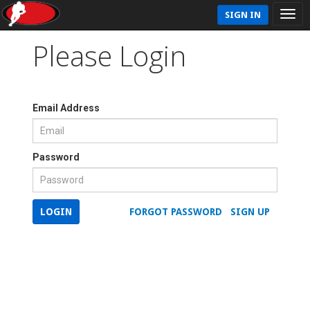
SIGN IN
Please Login
Email Address
Password
LOGIN
FORGOT PASSWORD
SIGN UP