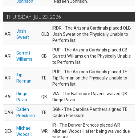
Johnson
Nazeeh Johnson.
THURSDAY, JUL 23, 2026
IRDR - The Arizona Cardinals placed OLB
Josh
ARI
OLB
Josh Sweat on the Physically Unable to
Sweat
Perform list.
PUP - The Arizona Cardinals placed CB
Garrett
ARI
CB
Garrett Williams on the Physically Unable
Williams
to Perform list.
PUP - The Arizona Cardinals placed TE
Tip
ARI
TE
Tip Reiman on the Physically Unable to
Reiman
Perform list.
Diego
WA - The Baltimore Ravens waived QB
BAL
QB
Pavia
Diego Pavia.
Caden
SGN - The Carolina Panthers signed TE
CAR
TE
Prieskorn
Caden Prieskorn.
IR - The Denver Broncos placed WR
Michael
DEN
WR
Michael Woods II after being waived due
Woods II
to injury.