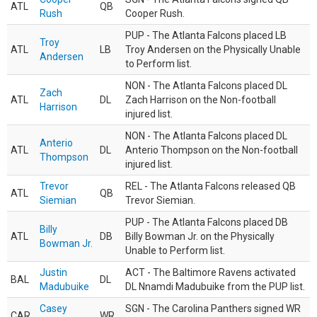
ATL
QB
Rush
Cooper Rush.
PUP - The Atlanta Falcons placed LB
Troy
ATL
LB
Troy Andersen on the Physically Unable
Andersen
to Perform list.
NON - The Atlanta Falcons placed DL
Zach
ATL
DL
Zach Harrison on the Non-football
Harrison
injured list.
NON - The Atlanta Falcons placed DL
Anterio
ATL
DL
Anterio Thompson on the Non-football
Thompson
injured list.
Trevor
REL - The Atlanta Falcons released QB
ATL
QB
Siemian
Trevor Siemian.
PUP - The Atlanta Falcons placed DB
Billy
ATL
DB
Billy Bowman Jr. on the Physically
Bowman Jr.
Unable to Perform list.
Justin
ACT - The Baltimore Ravens activated
BAL
DL
Madubuike
DL Nnamdi Madubuike from the PUP list.
Casey
SGN - The Carolina Panthers signed WR
CAR
WR