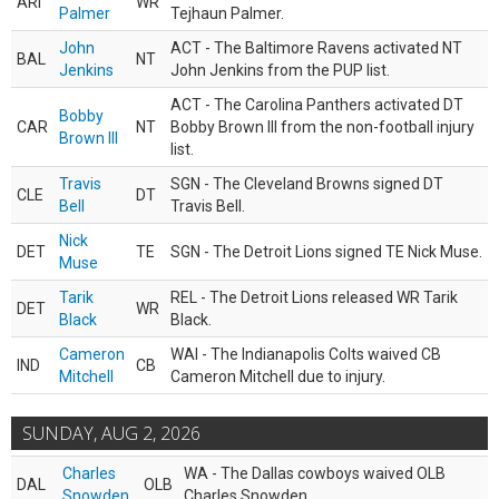
ARI
WR
Palmer
Tejhaun Palmer.
John
ACT - The Baltimore Ravens activated NT
BAL
NT
Jenkins
John Jenkins from the PUP list.
ACT - The Carolina Panthers activated DT
Bobby
CAR
NT
Bobby Brown III from the non-football injury
Brown III
list.
Travis
SGN - The Cleveland Browns signed DT
CLE
DT
Bell
Travis Bell.
Nick
DET
TE
SGN - The Detroit Lions signed TE Nick Muse.
Muse
Tarik
REL - The Detroit Lions released WR Tarik
DET
WR
Black
Black.
Cameron
WAI - The Indianapolis Colts waived CB
IND
CB
Mitchell
Cameron Mitchell due to injury.
SUNDAY, AUG 2, 2026
Charles
WA - The Dallas cowboys waived OLB
DAL
OLB
Snowden
Charles Snowden.