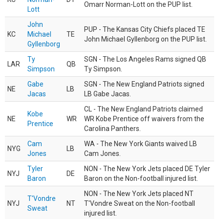
Omarr Norman-Lott on the PUP list.
Lott
John
PUP - The Kansas City Chiefs placed TE
KC
Michael
TE
John Michael Gyllenborg on the PUP list.
Gyllenborg
Ty
SGN - The Los Angeles Rams signed QB
LAR
QB
Simpson
Ty Simpson.
Gabe
SGN - The New England Patriots signed
NE
LB
Jacas
LB Gabe Jacas.
CL - The New England Patriots claimed
Kobe
NE
WR
WR Kobe Prentice off waivers from the
Prentice
Carolina Panthers.
Cam
WA - The New York Giants waived LB
NYG
LB
Jones
Cam Jones.
Tyler
NON - The New York Jets placed DE Tyler
NYJ
DE
Baron
Baron on the Non-football injured list.
NON - The New York Jets placed NT
T'Vondre
NYJ
NT
T'Vondre Sweat on the Non-football
Sweat
injured list.