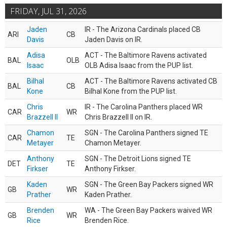
FRIDAY, JUL 31, 2026
Jaden
IR - The Arizona Cardinals placed CB
ARI
CB
Davis
Jaden Davis on IR.
Adisa
ACT - The Baltimore Ravens activated
BAL
OLB
Isaac
OLB Adisa Isaac from the PUP list.
Bilhal
ACT - The Baltimore Ravens activated CB
BAL
CB
Kone
Bilhal Kone from the PUP list.
Chris
IR - The Carolina Panthers placed WR
CAR
WR
Brazzell II
Chris Brazzell II on IR.
Chamon
SGN - The Carolina Panthers signed TE
CAR
TE
Metayer
Chamon Metayer.
Anthony
SGN - The Detroit Lions signed TE
DET
TE
Firkser
Anthony Firkser.
Kaden
SGN - The Green Bay Packers signed WR
GB
WR
Prather
Kaden Prather.
Brenden
WA - The Green Bay Packers waived WR
GB
WR
Rice
Brenden Rice.