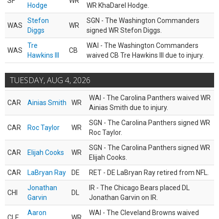
SF
WR
Hodge
WR KhaDarel Hodge.
Stefon
SGN - The Washington Commanders
WAS
WR
Diggs
signed WR Stefon Diggs.
Tre
WAI - The Washington Commanders
WAS
CB
Hawkins III
waived CB Tre Hawkins III due to injury.
TUESDAY, AUG 4, 2026
WAI - The Carolina Panthers waived WR
CAR
Ainias Smith
WR
Ainias Smith due to injury.
SGN - The Carolina Panthers signed WR
CAR
Roc Taylor
WR
Roc Taylor.
SGN - The Carolina Panthers signed WR
CAR
Elijah Cooks
WR
Elijah Cooks.
CAR
LaBryan Ray
DE
RET - DE LaBryan Ray retired from NFL.
Jonathan
IR - The Chicago Bears placed DL
CHI
DL
Garvin
Jonathan Garvin on IR.
Aaron
WAI - The Cleveland Browns waived
CLE
WR