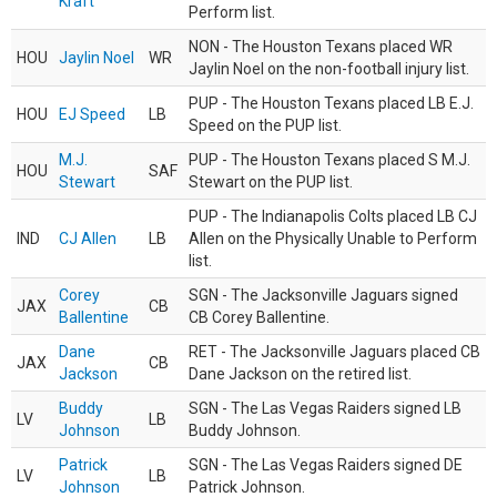
Kraft
Perform list.
NON - The Houston Texans placed WR
HOU
Jaylin Noel
WR
Jaylin Noel on the non-football injury list.
PUP - The Houston Texans placed LB E.J.
HOU
EJ Speed
LB
Speed on the PUP list.
M.J.
PUP - The Houston Texans placed S M.J.
HOU
SAF
Stewart
Stewart on the PUP list.
PUP - The Indianapolis Colts placed LB CJ
IND
CJ Allen
LB
Allen on the Physically Unable to Perform
list.
Corey
SGN - The Jacksonville Jaguars signed
JAX
CB
Ballentine
CB Corey Ballentine.
Dane
RET - The Jacksonville Jaguars placed CB
JAX
CB
Jackson
Dane Jackson on the retired list.
Buddy
SGN - The Las Vegas Raiders signed LB
LV
LB
Johnson
Buddy Johnson.
Patrick
SGN - The Las Vegas Raiders signed DE
LV
LB
Johnson
Patrick Johnson.