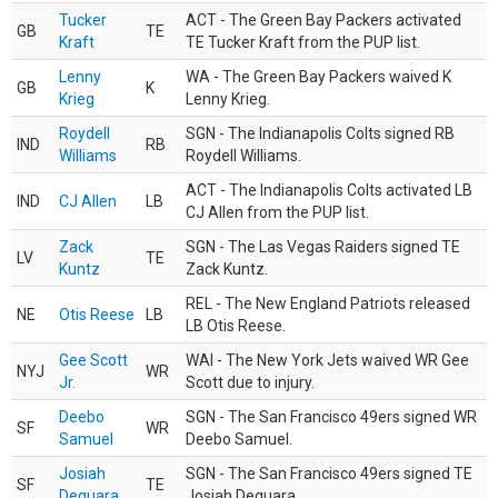
Tucker
ACT - The Green Bay Packers activated
GB
TE
Kraft
TE Tucker Kraft from the PUP list.
Lenny
WA - The Green Bay Packers waived K
GB
K
Krieg
Lenny Krieg.
Roydell
SGN - The Indianapolis Colts signed RB
IND
RB
Williams
Roydell Williams.
ACT - The Indianapolis Colts activated LB
IND
CJ Allen
LB
CJ Allen from the PUP list.
Zack
SGN - The Las Vegas Raiders signed TE
LV
TE
Kuntz
Zack Kuntz.
REL - The New England Patriots released
NE
Otis Reese
LB
LB Otis Reese.
Gee Scott
WAI - The New York Jets waived WR Gee
NYJ
WR
Jr.
Scott due to injury.
Deebo
SGN - The San Francisco 49ers signed WR
SF
WR
Samuel
Deebo Samuel.
Josiah
SGN - The San Francisco 49ers signed TE
SF
TE
Deguara
Josiah Deguara.