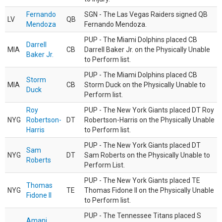
Fernando
SGN - The Las Vegas Raiders signed QB
LV
QB
Mendoza
Fernando Mendoza.
PUP - The Miami Dolphins placed CB
Darrell
MIA
CB
Darrell Baker Jr. on the Physically Unable
Baker Jr.
to Perform list.
PUP - The Miami Dolphins placed CB
Storm
MIA
CB
Storm Duck on the Physically Unable to
Duck
Perform list.
Roy
PUP - The New York Giants placed DT Roy
NYG
Robertson-
DT
Robertson-Harris on the Physically Unable
Harris
to Perform list.
PUP - The New York Giants placed DT
Sam
NYG
DT
Sam Roberts on the Physically Unable to
Roberts
Perform List.
PUP - The New York Giants placed TE
Thomas
NYG
TE
Thomas Fidone II on the Physically Unable
Fidone II
to Perform list.
PUP - The Tennessee Titans placed S
Amani