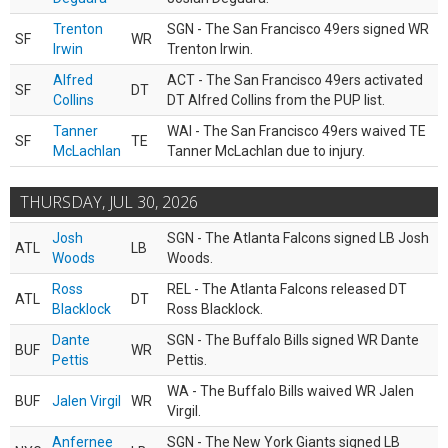
Trenton
SGN - The San Francisco 49ers signed WR
SF
WR
Irwin
Trenton Irwin.
Alfred
ACT - The San Francisco 49ers activated
SF
DT
Collins
DT Alfred Collins from the PUP list.
Tanner
WAI - The San Francisco 49ers waived TE
SF
TE
McLachlan
Tanner McLachlan due to injury.
THURSDAY, JUL 30, 2026
Josh
SGN - The Atlanta Falcons signed LB Josh
ATL
LB
Woods
Woods.
Ross
REL - The Atlanta Falcons released DT
ATL
DT
Blacklock
Ross Blacklock.
Dante
SGN - The Buffalo Bills signed WR Dante
BUF
WR
Pettis
Pettis.
WA - The Buffalo Bills waived WR Jalen
BUF
Jalen Virgil
WR
Virgil.
Anfernee
SGN - The New York Giants signed LB