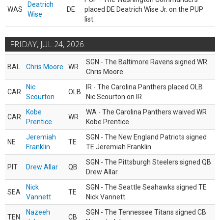
Deatrich
WAS
DE
placed DE Deatrich Wise Jr. on the PUP
Wise
list.
FRIDAY, JUL 24, 2026
SGN - The Baltimore Ravens signed WR
BAL
Chris Moore
WR
Chris Moore.
Nic
IR - The Carolina Panthers placed OLB
CAR
OLB
Scourton
Nic Scourton on IR.
Kobe
WA - The Carolina Panthers waived WR
CAR
WR
Prentice
Kobe Prentice.
Jeremiah
SGN - The New England Patriots signed
NE
TE
Franklin
TE Jeremiah Franklin.
SGN - The Pittsburgh Steelers signed QB
PIT
Drew Allar
QB
Drew Allar.
Nick
SGN - The Seattle Seahawks signed TE
SEA
TE
Vannett
Nick Vannett.
Nazeeh
SGN - The Tennessee Titans signed CB
TEN
CB