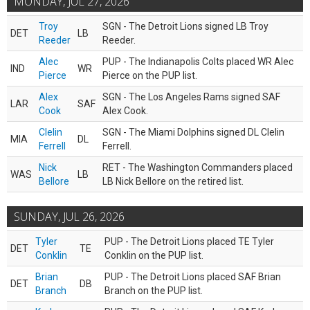
MONDAY, JUL 27, 2026
Troy
SGN - The Detroit Lions signed LB Troy
DET
LB
Reeder
Reeder.
Alec
PUP - The Indianapolis Colts placed WR Alec
IND
WR
Pierce
Pierce on the PUP list.
Alex
SGN - The Los Angeles Rams signed SAF
LAR
SAF
Cook
Alex Cook.
Clelin
SGN - The Miami Dolphins signed DL Clelin
MIA
DL
Ferrell
Ferrell.
Nick
RET - The Washington Commanders placed
WAS
LB
Bellore
LB Nick Bellore on the retired list.
SUNDAY, JUL 26, 2026
Tyler
PUP - The Detroit Lions placed TE Tyler
DET
TE
Conklin
Conklin on the PUP list.
Brian
PUP - The Detroit Lions placed SAF Brian
DET
DB
Branch
Branch on the PUP list.