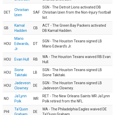
SGN - The Detroit Lions activated DB
Christian
DET
SAF
Christian Izien from the Non-Injury football
Izien
list.
Kamal
ACT - The Green Bay Packers activated
GB
CB
Hadden
DB Kamal Hadden.
Mario
SGN - The Houston Texans signed LB
HOU
Edwards,
DT
Mario Edward’s Jr.
Jr.
WA - The Houston Texans waived RB Evan
HOU
Evan Hull
RB
Hull.
Sione
SGN - The Houston Texans signed LB
HOU
LB
Takitaki
Sione Takitaki.
Jadeveon
SGN - The Houston Texans signed LB
HOU
DE
Clowney
Jadeveon Clowney.
Ja'Lynn
RET - The New Orleans Saints WR Ja'Lynn
NO
WR
Polk
Polk retired from the NFL.
Ta'Quon
WA - The Philadelphia Eagles waived DE
PHI
DE
Graham
Ta’Quon Graham.