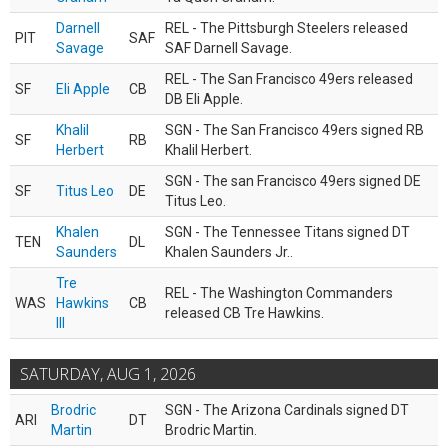
Darnell
REL - The Pittsburgh Steelers released
PIT
SAF
Savage
SAF Darnell Savage.
REL - The San Francisco 49ers released
SF
Eli Apple
CB
DB Eli Apple.
Khalil
SGN - The San Francisco 49ers signed RB
SF
RB
Herbert
Khalil Herbert.
SGN - The san Francisco 49ers signed DE
SF
Titus Leo
DE
Titus Leo.
Khalen
SGN - The Tennessee Titans signed DT
TEN
DL
Saunders
Khalen Saunders Jr..
Tre
REL - The Washington Commanders
WAS
Hawkins
CB
released CB Tre Hawkins.
III
SATURDAY, AUG 1, 2026
Brodric
SGN - The Arizona Cardinals signed DT
ARI
DT
Martin
Brodric Martin.