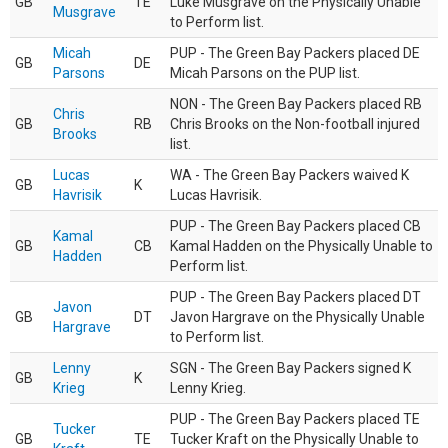
GB
TE
Luke Musgrave on the Physically Unable
Musgrave
to Perform list.
Micah
PUP - The Green Bay Packers placed DE
GB
DE
Parsons
Micah Parsons on the PUP list.
NON - The Green Bay Packers placed RB
Chris
GB
RB
Chris Brooks on the Non-football injured
Brooks
list.
Lucas
WA - The Green Bay Packers waived K
GB
K
Havrisik
Lucas Havrisik.
PUP - The Green Bay Packers placed CB
Kamal
GB
CB
Kamal Hadden on the Physically Unable to
Hadden
Perform list.
PUP - The Green Bay Packers placed DT
Javon
GB
DT
Javon Hargrave on the Physically Unable
Hargrave
to Perform list.
Lenny
SGN - The Green Bay Packers signed K
GB
K
Krieg
Lenny Krieg.
PUP - The Green Bay Packers placed TE
Tucker
GB
TE
Tucker Kraft on the Physically Unable to