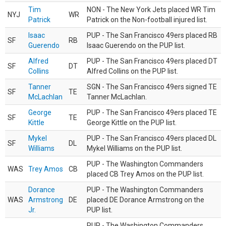
Tim
NON - The New York Jets placed WR Tim
NYJ
WR
Patrick
Patrick on the Non-football injured list.
Isaac
PUP - The San Francisco 49ers placed RB
SF
RB
Guerendo
Isaac Guerendo on the PUP list.
Alfred
PUP - The San Francisco 49ers placed DT
SF
DT
Collins
Alfred Collins on the PUP list.
Tanner
SGN - The San Francisco 49ers signed TE
SF
TE
McLachlan
Tanner McLachlan.
George
PUP - The San Francisco 49ers placed TE
SF
TE
Kittle
George Kittle on the PUP list.
Mykel
PUP - The San Francisco 49ers placed DL
SF
DL
Williams
Mykel Williams on the PUP list.
PUP - The Washington Commanders
WAS
Trey Amos
CB
placed CB Trey Amos on the PUP list.
Dorance
PUP - The Washington Commanders
WAS
Armstrong
DE
placed DE Dorance Armstrong on the
Jr.
PUP list.
PUP - The Washington Commanders