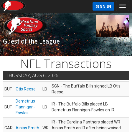
SIGN IN
Guest of the League
NFL Transactions
THURSDAY, AUG 6, 2026
SGN - The Buffalo Bills signed LB Otis
BUF
Otis Reese
LB
Reese.
Demetrius
IR - The Buffalo Bills placed LB
BUF
Flannigan-
LB
Demetrius Flannigan-Fowles on IR.
Fowles
IR - The Carolina Panthers placed WR
CAR
Ainias Smith
WR
Ainias Smith on IR after being waived