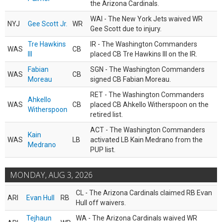
the Arizona Cardinals.
WAI - The New York Jets waived WR
NYJ
Gee Scott Jr.
WR
Gee Scott due to injury.
Tre Hawkins
IR - The Washington Commanders
WAS
CB
III
placed CB Tre Hawkins III on the IR.
Fabian
SGN - The Washington Commanders
WAS
CB
Moreau
signed CB Fabian Moreau.
RET - The Washington Commanders
Ahkello
WAS
CB
placed CB Ahkello Witherspoon on the
Witherspoon
retired list.
ACT - The Washington Commanders
Kain
WAS
LB
activated LB Kain Medrano from the
Medrano
PUP list.
MONDAY, AUG 3, 2026
CL - The Arizona Cardinals claimed RB Evan
ARI
Evan Hull
RB
Hull off waivers.
Tejhaun
WA - The Arizona Cardinals waived WR