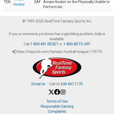
TEN
SAF
Amani Hooker on the Physically Unable to
Hooker
Perform list.
© 1995-2026 RealTime Fantasy Sports, Inc.
If you or someone you know has a gambling problem, help is
available.
Call
1-800-MY-RESET
or
1-800-BETS-OFF
.
https://rtsports.com/fantasy-football-league/174774
Email Us
·
Call Us
636.447.1170
Terms of Use
Responsible Gaming
Complaints