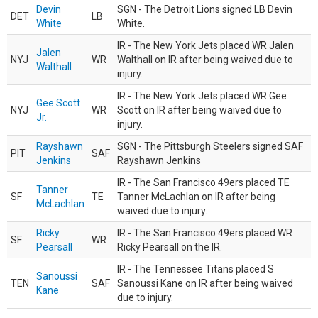
Devin
SGN - The Detroit Lions signed LB Devin
DET
LB
White
White.
IR - The New York Jets placed WR Jalen
Jalen
NYJ
WR
Walthall on IR after being waived due to
Walthall
injury.
IR - The New York Jets placed WR Gee
Gee Scott
NYJ
WR
Scott on IR after being waived due to
Jr.
injury.
Rayshawn
SGN - The Pittsburgh Steelers signed SAF
PIT
SAF
Jenkins
Rayshawn Jenkins
IR - The San Francisco 49ers placed TE
Tanner
SF
TE
Tanner McLachlan on IR after being
McLachlan
waived due to injury.
Ricky
IR - The San Francisco 49ers placed WR
SF
WR
Pearsall
Ricky Pearsall on the IR.
IR - The Tennessee Titans placed S
Sanoussi
TEN
SAF
Sanoussi Kane on IR after being waived
Kane
due to injury.