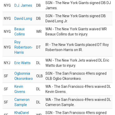
SGN - The New York Giants signed DB DJ
NYG
D.J. James
DB
James.
SGN - The New York Giants signed DB
NYG
David Long
DB
David Long Jr.
Beaux
WAI - The New York Giants waived WR
NYG
WR
Collins
Beaux Collins due to injury.
Roy
IR - The New York Giants placed DT Roy
NYG
Robertson-
DT
Robertson-Harris on IR.
Harris
WAI - The New York Jets waived DL Eric
NYJ
Eric Watts
DL
Watts due to injury.
Ogbonnia
SGN - The San Francisco 49ers signed
SF
OLB
Okoronkwo
OLB Ogbo Okoronkwo.
Kevin
WA - The San Francisco 49ers waived DL
SF
DL
Givens
Kevin Givens.
Cameron
WA - The San Francisco 49ers waived DL
SF
DL
Sample
Cameron Sample.
KhaDarel
SGN - The San Francisco 49ers signed