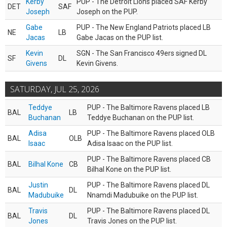
Kerby
PUP - The Detroit Lions placed SAF Kerby
DET
SAF
Joseph
Joseph on the PUP.
Gabe
PUP - The New England Patriots placed LB
NE
LB
Jacas
Gabe Jacas on the PUP list.
Kevin
SGN - The San Francisco 49ers signed DL
SF
DL
Givens
Kevin Givens.
SATURDAY, JUL 25, 2026
Teddye
PUP - The Baltimore Ravens placed LB
BAL
LB
Buchanan
Teddye Buchanan on the PUP list.
Adisa
PUP - The Baltimore Ravens placed OLB
BAL
OLB
Isaac
Adisa Isaac on the PUP list.
PUP - The Baltimore Ravens placed CB
BAL
Bilhal Kone
CB
Bilhal Kone on the PUP list.
Justin
PUP - The Baltimore Ravens placed DL
BAL
DL
Madubuike
Nnamdi Madubuike on the PUP list.
Travis
PUP - The Baltimore Ravens placed DL
BAL
DL
Jones
Travis Jones on the PUP list.