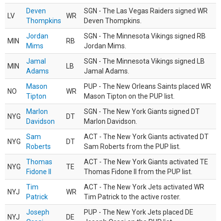
Deven
SGN - The Las Vegas Raiders signed WR
LV
WR
Thompkins
Deven Thompkins.
Jordan
SGN - The Minnesota Vikings signed RB
MIN
RB
Mims
Jordan Mims.
Jamal
SGN - The Minnesota Vikings signed LB
MIN
LB
Adams
Jamal Adams.
Mason
PUP - The New Orleans Saints placed WR
NO
WR
Tipton
Mason Tipton on the PUP list.
Marlon
SGN - The New York Giants signed DT
NYG
DT
Davidson
Marlon Davidson.
Sam
ACT - The New York Giants activated DT
NYG
DT
Roberts
Sam Roberts from the PUP list.
Thomas
ACT - The New York Giants activated TE
NYG
TE
Fidone II
Thomas Fidone II from the PUP list.
Tim
ACT - The New York Jets activated WR
NYJ
WR
Patrick
Tim Patrick to the active roster.
Joseph
PUP - The New York Jets placed DE
NYJ
DE