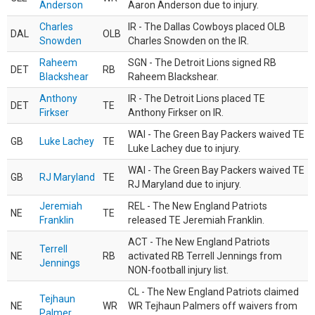
Anderson
Aaron Anderson due to injury.
Charles
IR - The Dallas Cowboys placed OLB
DAL
OLB
Snowden
Charles Snowden on the IR.
Raheem
SGN - The Detroit Lions signed RB
DET
RB
Blackshear
Raheem Blackshear.
Anthony
IR - The Detroit Lions placed TE
DET
TE
Firkser
Anthony Firkser on IR.
WAI - The Green Bay Packers waived TE
GB
Luke Lachey
TE
Luke Lachey due to injury.
WAI - The Green Bay Packers waived TE
GB
RJ Maryland
TE
RJ Maryland due to injury.
Jeremiah
REL - The New England Patriots
NE
TE
Franklin
released TE Jeremiah Franklin.
ACT - The New England Patriots
Terrell
NE
RB
activated RB Terrell Jennings from
Jennings
NON-football injury list.
CL - The New England Patriots claimed
Tejhaun
NE
WR
WR Tejhaun Palmers off waivers from
Palmer