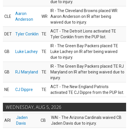
due to injury.
IR - The Cleveland Browns placed WR
Aaron
CLE
WR
Aaron Anderson on IR after being
Anderson
waived due to injury.
ACT - The Detroit Lions activated TE
DET
Tyler Conklin
TE
Tyler Conklin from the PUP list.
IR - The Green Bay Packers placed TE
GB
Luke Lachey
TE
Luke Lachey on IR after being waived
due to injury.
IR - The Green Bay Packers placed TE RJ
GB
RJ Maryland
TE
Maryland on IR after being waived due to
injury.
ACT - The New England Patriots
NE
CJ Dippre
TE
activated TE CJ Dippre from the PUP list.
WEDNESDAY, AUG 5, 2026
Jaden
WAI - The Arizona Cardinals waived CB
ARI
CB
Davis
Jaden Davis due to injury.