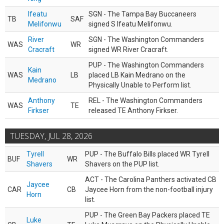
Ifeatu
SGN - The Tampa Bay Buccaneers
TB
SAF
Melifonwu
signed S Ifeatu Melifonwu.
River
SGN - The Washington Commanders
WAS
WR
Cracraft
signed WR River Cracraft.
PUP - The Washington Commanders
Kain
WAS
LB
placed LB Kain Medrano on the
Medrano
Physically Unable to Perform list.
Anthony
REL - The Washington Commanders
WAS
TE
Firkser
released TE Anthony Firkser.
TUESDAY, JUL 28, 2026
Tyrell
PUP - The Buffalo Bills placed WR Tyrell
BUF
WR
Shavers
Shavers on the PUP list.
ACT - The Carolina Panthers activated CB
Jaycee
CAR
CB
Jaycee Horn from the non-football injury
Horn
list.
PUP - The Green Bay Packers placed TE
Luke