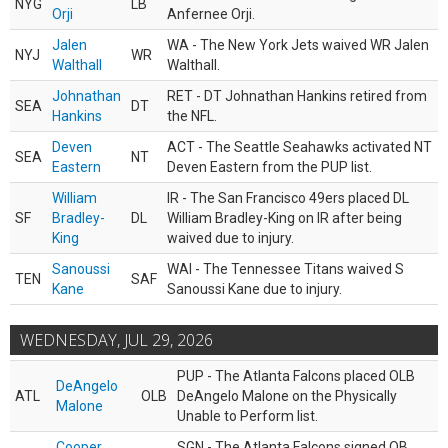
NYG
LB
Orji
Anfernee Orji.
Jalen
WA - The New York Jets waived WR Jalen
NYJ
WR
Walthall
Walthall.
Johnathan
RET - DT Johnathan Hankins retired from
SEA
DT
Hankins
the NFL.
Deven
ACT - The Seattle Seahawks activated NT
SEA
NT
Eastern
Deven Eastern from the PUP list.
William
IR - The San Francisco 49ers placed DL
SF
Bradley-
DL
William Bradley-King on IR after being
King
waived due to injury.
Sanoussi
WAI - The Tennessee Titans waived S
TEN
SAF
Kane
Sanoussi Kane due to injury.
WEDNESDAY, JUL 29, 2026
PUP - The Atlanta Falcons placed OLB
DeAngelo
ATL
OLB
DeAngelo Malone on the Physically
Malone
Unable to Perform list.
Cooper
SGN - The Atlanta Falcons signed QB