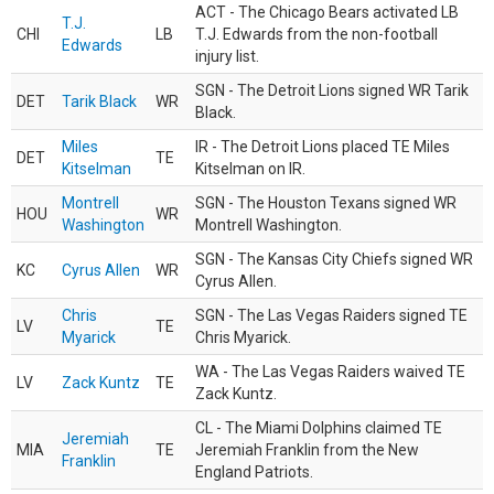
ACT - The Chicago Bears activated LB
T.J.
CHI
LB
T.J. Edwards from the non-football
Edwards
injury list.
SGN - The Detroit Lions signed WR Tarik
DET
Tarik Black
WR
Black.
Miles
IR - The Detroit Lions placed TE Miles
DET
TE
Kitselman
Kitselman on IR.
Montrell
SGN - The Houston Texans signed WR
HOU
WR
Washington
Montrell Washington.
SGN - The Kansas City Chiefs signed WR
KC
Cyrus Allen
WR
Cyrus Allen.
Chris
SGN - The Las Vegas Raiders signed TE
LV
TE
Myarick
Chris Myarick.
WA - The Las Vegas Raiders waived TE
LV
Zack Kuntz
TE
Zack Kuntz.
CL - The Miami Dolphins claimed TE
Jeremiah
MIA
TE
Jeremiah Franklin from the New
Franklin
England Patriots.