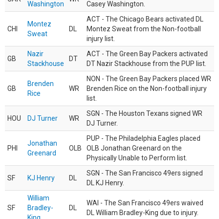
Washington
Casey Washington.
ACT - The Chicago Bears activated DL
Montez
CHI
DL
Montez Sweat from the Non-football
Sweat
injury list.
Nazir
ACT - The Green Bay Packers activated
GB
DT
Stackhouse
DT Nazir Stackhouse from the PUP list.
NON - The Green Bay Packers placed WR
Brenden
GB
WR
Brenden Rice on the Non-football injury
Rice
list.
SGN - The Houston Texans signed WR
HOU
DJ Turner
WR
DJ Turner.
PUP - The Philadelphia Eagles placed
Jonathan
PHI
OLB
OLB Jonathan Greenard on the
Greenard
Physically Unable to Perform list.
SGN - The San Francisco 49ers signed
SF
KJ Henry
DL
DL KJ Henry.
William
WAI - The San Francisco 49ers waived
SF
Bradley-
DL
DL William Bradley-King due to injury.
King