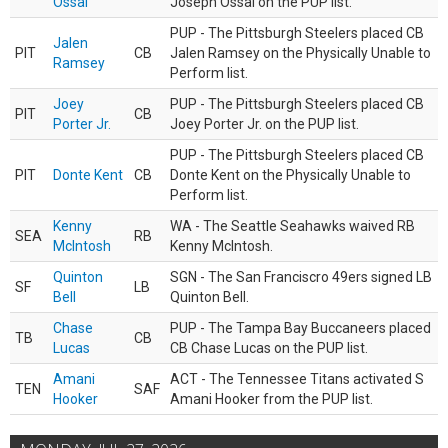
Ossai
Joseph Ossai on the PUP list.
PUP - The Pittsburgh Steelers placed CB
Jalen
PIT
CB
Jalen Ramsey on the Physically Unable to
Ramsey
Perform list.
Joey
PUP - The Pittsburgh Steelers placed CB
PIT
CB
Porter Jr.
Joey Porter Jr. on the PUP list.
PUP - The Pittsburgh Steelers placed CB
PIT
Donte Kent
CB
Donte Kent on the Physically Unable to
Perform list.
Kenny
WA - The Seattle Seahawks waived RB
SEA
RB
McIntosh
Kenny McIntosh.
Quinton
SGN - The San Franciscro 49ers signed LB
SF
LB
Bell
Quinton Bell.
Chase
PUP - The Tampa Bay Buccaneers placed
TB
CB
Lucas
CB Chase Lucas on the PUP list.
Amani
ACT - The Tennessee Titans activated S
TEN
SAF
Hooker
Amani Hooker from the PUP list.