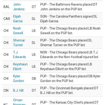
John
PUP - The Baltimore Ravens placed DT
BAL
DT
Jenkins
John Jenkins on the PUP list.
Elijah
SGN - The Carolina Panthers signed DL
CAR
DL
Garcia
Elijah Garcia.
Noah
PUP - The Chicago Bears placed LB Noah
CHI
LB
Sewell
Sewell on the PUP list.
Shemar
PUP - The Chicago Bears placed DL
CHI
DL
Turner
Shemar Turner on the PUP list.
T.J.
NON - The Chicago Bears placed LB T.J.
CHI
LB
Edwards
Edwards on the Non-football injured list.
Keyshaun
PUP - The Chicago Bears placed LB
CHI
LB
Elliott
Keyshaun Elliott on the PUP list.
Kyler
PUP - The Chicago Bears placed DB Kyler
CHI
DB
Gordon
Gordon on the PUP list.
PUP - The Cincinnati Bengals placed DT
CIN
B.J. Hill
DT
B.J. Hill on the PUP list.
Omarr
PUP - The Kansas City Chiefs placed DT
KC
Norman-
DT