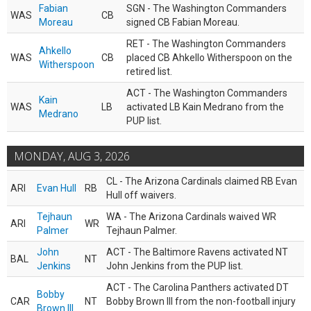
Fabian
SGN - The Washington Commanders
WAS
CB
Moreau
signed CB Fabian Moreau.
RET - The Washington Commanders
Ahkello
WAS
CB
placed CB Ahkello Witherspoon on the
Witherspoon
retired list.
ACT - The Washington Commanders
Kain
WAS
LB
activated LB Kain Medrano from the
Medrano
PUP list.
MONDAY, AUG 3, 2026
CL - The Arizona Cardinals claimed RB Evan
ARI
Evan Hull
RB
Hull off waivers.
Tejhaun
WA - The Arizona Cardinals waived WR
ARI
WR
Palmer
Tejhaun Palmer.
John
ACT - The Baltimore Ravens activated NT
BAL
NT
Jenkins
John Jenkins from the PUP list.
ACT - The Carolina Panthers activated DT
Bobby
CAR
NT
Bobby Brown III from the non-football injury
Brown III