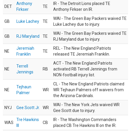
Anthony
IR - The Detroit Lions placed TE
DET
TE
Firkser
Anthony Firkser on IR.
WAI - The Green Bay Packers waived TE
GB
Luke Lachey
TE
Luke Lachey due to injury.
WAI - The Green Bay Packers waived TE
GB
RJ Maryland
TE
RJ Maryland due to injury.
Jeremiah
REL - The New England Patriots
NE
TE
Franklin
released TE Jeremiah Franklin.
ACT - The New England Patriots
Terrell
NE
RB
activated RB Terrell Jennings from
Jennings
NON-football injury list.
CL - The New England Patriots claimed
Tejhaun
NE
WR
WR Tejhaun Palmers off waivers from
Palmer
the Arizona Cardinals.
WAI - The New York Jets waived WR
NYJ
Gee Scott Jr.
WR
Gee Scott due to injury.
Tre Hawkins
IR - The Washington Commanders
WAS
CB
III
placed CB Tre Hawkins III on the IR.