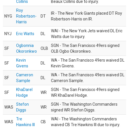
Collins
Beaux Collins due to injury.
Roy
IR - The New York Giants placed DT Roy
NYG
Robertson-
DT
Robertson-Harris on IR.
Harris
WAI - The New York Jets waived DL Eric
NYJ
Eric Watts
DL
Watts due to injury.
Ogbonnia
SGN - The San Francisco 49ers signed
SF
OLB
Okoronkwo
OLB Ogbo Okoronkwo.
Kevin
WA - The San Francisco 49ers waived DL
SF
DL
Givens
Kevin Givens.
Cameron
WA - The San Francisco 49ers waived DL
SF
DL
Sample
Cameron Sample.
KhaDarel
SGN - The San Francisco 49ers signed
SF
WR
Hodge
WR KhaDarel Hodge.
Stefon
SGN - The Washington Commanders
WAS
WR
Diggs
signed WR Stefon Diggs.
Tre
WAI - The Washington Commanders
WAS
CB
Hawkins III
waived CB Tre Hawkins III due to injury.