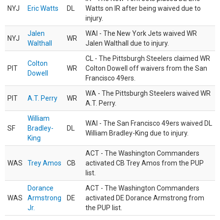
NYJ
Eric Watts
DL
Watts on IR after being waived due to
injury.
Jalen
WAI - The New York Jets waived WR
NYJ
WR
Walthall
Jalen Walthall due to injury.
CL - The Pittsburgh Steelers claimed WR
Colton
PIT
WR
Colton Dowell off waivers from the San
Dowell
Francisco 49ers.
WA - The Pittsburgh Steelers waived WR
PIT
A.T. Perry
WR
A.T. Perry.
William
WAI - The San Francisco 49ers waived DL
SF
Bradley-
DL
William Bradley-King due to injury.
King
ACT - The Washington Commanders
WAS
Trey Amos
CB
activated CB Trey Amos from the PUP
list.
Dorance
ACT - The Washington Commanders
WAS
Armstrong
DE
activated DE Dorance Armstrong from
Jr.
the PUP list.