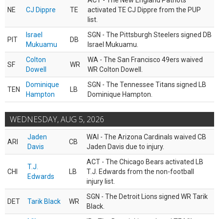
ACT - The New England Patriots
NE
CJ Dippre
TE
activated TE CJ Dippre from the PUP
list.
Israel
SGN - The Pittsburgh Steelers signed DB
PIT
DB
Mukuamu
Israel Mukuamu.
Colton
WA - The San Francisco 49ers waived
SF
WR
Dowell
WR Colton Dowell.
Dominique
SGN - The Tennessee Titans signed LB
TEN
LB
Hampton
Dominique Hampton.
WEDNESDAY, AUG 5, 2026
Jaden
WAI - The Arizona Cardinals waived CB
ARI
CB
Davis
Jaden Davis due to injury.
ACT - The Chicago Bears activated LB
T.J.
CHI
LB
T.J. Edwards from the non-football
Edwards
injury list.
SGN - The Detroit Lions signed WR Tarik
DET
Tarik Black
WR
Black.