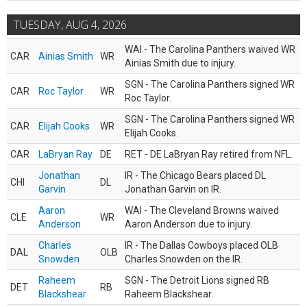
TUESDAY, AUG 4, 2026
WAI - The Carolina Panthers waived WR
CAR
Ainias Smith
WR
Ainias Smith due to injury.
SGN - The Carolina Panthers signed WR
CAR
Roc Taylor
WR
Roc Taylor.
SGN - The Carolina Panthers signed WR
CAR
Elijah Cooks
WR
Elijah Cooks.
CAR
LaBryan Ray
DE
RET - DE LaBryan Ray retired from NFL.
Jonathan
IR - The Chicago Bears placed DL
CHI
DL
Garvin
Jonathan Garvin on IR.
Aaron
WAI - The Cleveland Browns waived
CLE
WR
Anderson
Aaron Anderson due to injury.
Charles
IR - The Dallas Cowboys placed OLB
DAL
OLB
Snowden
Charles Snowden on the IR.
Raheem
SGN - The Detroit Lions signed RB
DET
RB
Blackshear
Raheem Blackshear.