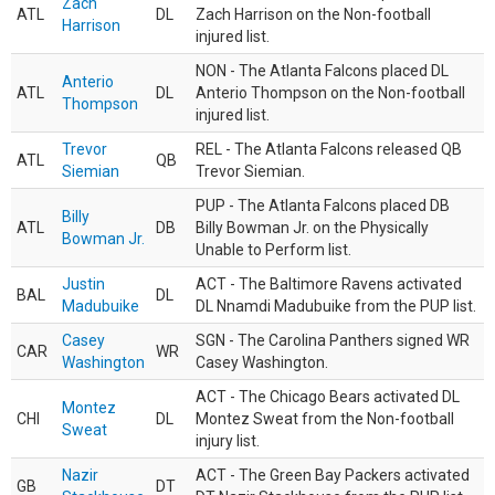
Zach
ATL
DL
Zach Harrison on the Non-football
Harrison
injured list.
NON - The Atlanta Falcons placed DL
Anterio
ATL
DL
Anterio Thompson on the Non-football
Thompson
injured list.
Trevor
REL - The Atlanta Falcons released QB
ATL
QB
Siemian
Trevor Siemian.
PUP - The Atlanta Falcons placed DB
Billy
ATL
DB
Billy Bowman Jr. on the Physically
Bowman Jr.
Unable to Perform list.
Justin
ACT - The Baltimore Ravens activated
BAL
DL
Madubuike
DL Nnamdi Madubuike from the PUP list.
Casey
SGN - The Carolina Panthers signed WR
CAR
WR
Washington
Casey Washington.
ACT - The Chicago Bears activated DL
Montez
CHI
DL
Montez Sweat from the Non-football
Sweat
injury list.
Nazir
ACT - The Green Bay Packers activated
GB
DT