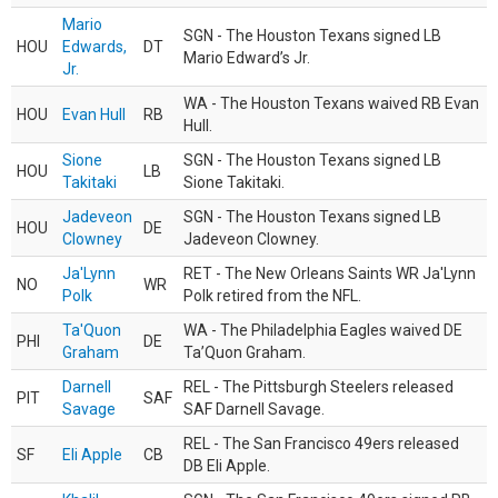
Mario
SGN - The Houston Texans signed LB
HOU
Edwards,
DT
Mario Edward’s Jr.
Jr.
WA - The Houston Texans waived RB Evan
HOU
Evan Hull
RB
Hull.
Sione
SGN - The Houston Texans signed LB
HOU
LB
Takitaki
Sione Takitaki.
Jadeveon
SGN - The Houston Texans signed LB
HOU
DE
Clowney
Jadeveon Clowney.
Ja'Lynn
RET - The New Orleans Saints WR Ja'Lynn
NO
WR
Polk
Polk retired from the NFL.
Ta'Quon
WA - The Philadelphia Eagles waived DE
PHI
DE
Graham
Ta’Quon Graham.
Darnell
REL - The Pittsburgh Steelers released
PIT
SAF
Savage
SAF Darnell Savage.
REL - The San Francisco 49ers released
SF
Eli Apple
CB
DB Eli Apple.