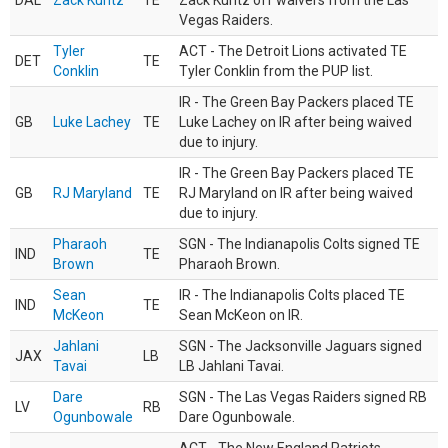
DAL
Zack Kuntz
TE
Zack Kuntz off waivers from the Las
Vegas Raiders.
Tyler
ACT - The Detroit Lions activated TE
DET
TE
Conklin
Tyler Conklin from the PUP list.
IR - The Green Bay Packers placed TE
GB
Luke Lachey
TE
Luke Lachey on IR after being waived
due to injury.
IR - The Green Bay Packers placed TE
GB
RJ Maryland
TE
RJ Maryland on IR after being waived
due to injury.
Pharaoh
SGN - The Indianapolis Colts signed TE
IND
TE
Brown
Pharaoh Brown.
Sean
IR - The Indianapolis Colts placed TE
IND
TE
McKeon
Sean McKeon on IR.
Jahlani
SGN - The Jacksonville Jaguars signed
JAX
LB
Tavai
LB Jahlani Tavai.
Dare
SGN - The Las Vegas Raiders signed RB
LV
RB
Ogunbowale
Dare Ogunbowale.