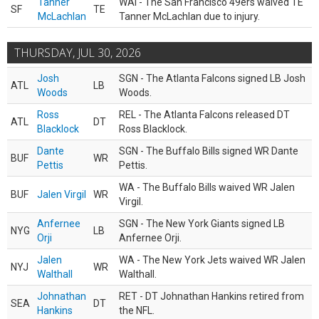
Tanner
WAI - The San Francisco 49ers waived TE
SF
TE
McLachlan
Tanner McLachlan due to injury.
THURSDAY, JUL 30, 2026
Josh
SGN - The Atlanta Falcons signed LB Josh
ATL
LB
Woods
Woods.
Ross
REL - The Atlanta Falcons released DT
ATL
DT
Blacklock
Ross Blacklock.
Dante
SGN - The Buffalo Bills signed WR Dante
BUF
WR
Pettis
Pettis.
WA - The Buffalo Bills waived WR Jalen
BUF
Jalen Virgil
WR
Virgil.
Anfernee
SGN - The New York Giants signed LB
NYG
LB
Orji
Anfernee Orji.
Jalen
WA - The New York Jets waived WR Jalen
NYJ
WR
Walthall
Walthall.
Johnathan
RET - DT Johnathan Hankins retired from
SEA
DT
Hankins
the NFL.