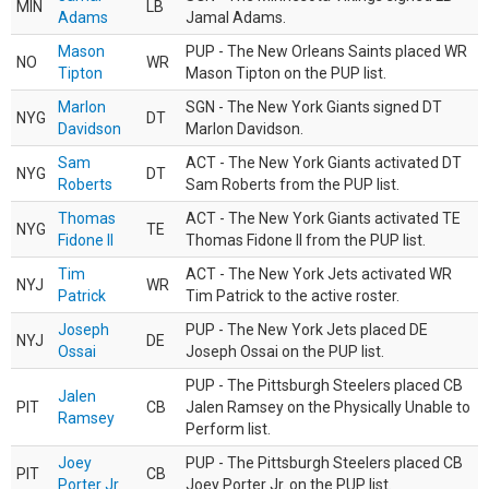
MIN
LB
Adams
Jamal Adams.
Mason
PUP - The New Orleans Saints placed WR
NO
WR
Tipton
Mason Tipton on the PUP list.
Marlon
SGN - The New York Giants signed DT
NYG
DT
Davidson
Marlon Davidson.
Sam
ACT - The New York Giants activated DT
NYG
DT
Roberts
Sam Roberts from the PUP list.
Thomas
ACT - The New York Giants activated TE
NYG
TE
Fidone II
Thomas Fidone II from the PUP list.
Tim
ACT - The New York Jets activated WR
NYJ
WR
Patrick
Tim Patrick to the active roster.
Joseph
PUP - The New York Jets placed DE
NYJ
DE
Ossai
Joseph Ossai on the PUP list.
PUP - The Pittsburgh Steelers placed CB
Jalen
PIT
CB
Jalen Ramsey on the Physically Unable to
Ramsey
Perform list.
Joey
PUP - The Pittsburgh Steelers placed CB
PIT
CB
Porter Jr.
Joey Porter Jr. on the PUP list.