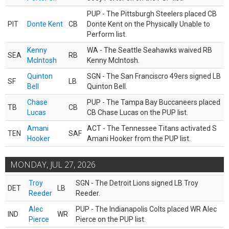
PUP - The Pittsburgh Steelers placed CB
PIT
Donte Kent
CB
Donte Kent on the Physically Unable to
Perform list.
Kenny
WA - The Seattle Seahawks waived RB
SEA
RB
McIntosh
Kenny McIntosh.
Quinton
SGN - The San Franciscro 49ers signed LB
SF
LB
Bell
Quinton Bell.
Chase
PUP - The Tampa Bay Buccaneers placed
TB
CB
Lucas
CB Chase Lucas on the PUP list.
Amani
ACT - The Tennessee Titans activated S
TEN
SAF
Hooker
Amani Hooker from the PUP list.
MONDAY, JUL 27, 2026
Troy
SGN - The Detroit Lions signed LB Troy
DET
LB
Reeder
Reeder.
Alec
PUP - The Indianapolis Colts placed WR Alec
IND
WR
Pierce
Pierce on the PUP list.