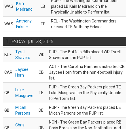
PUP - The Washington Commanders
Kain
WAS
LB
placed LB Kain Medrano on the
Medrano
Physically Unable to Perform list.
Anthony
REL - The Washington Commanders
WAS
TE
Firkser
released TE Anthony Firkser.
TUESDAY, JUL 28, 2026
Tyrell
PUP - The Buffalo Bills placed WR Tyrell
BUF
WR
Shavers
Shavers on the PUP list.
ACT - The Carolina Panthers activated CB
Jaycee
CAR
CB
Jaycee Horn from the non-football injury
Horn
list.
PUP - The Green Bay Packers placed TE
Luke
GB
TE
Luke Musgrave on the Physically Unable
Musgrave
to Perform list.
Micah
PUP - The Green Bay Packers placed DE
GB
DE
Parsons
Micah Parsons on the PUP list.
NON - The Green Bay Packers placed RB
Chris
GB
RB
Chris Brooks on the Non-football injured