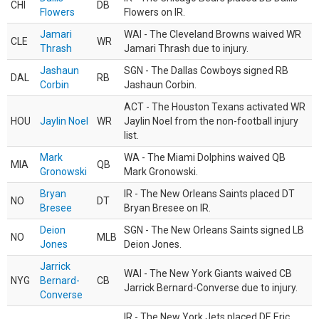
CHI
DB
Flowers
Flowers on IR.
Jamari
WAI - The Cleveland Browns waived WR
CLE
WR
Thrash
Jamari Thrash due to injury.
Jashaun
SGN - The Dallas Cowboys signed RB
DAL
RB
Corbin
Jashaun Corbin.
ACT - The Houston Texans activated WR
HOU
Jaylin Noel
WR
Jaylin Noel from the non-football injury
list.
Mark
WA - The Miami Dolphins waived QB
MIA
QB
Gronowski
Mark Gronowski.
Bryan
IR - The New Orleans Saints placed DT
NO
DT
Bresee
Bryan Bresee on IR.
Deion
SGN - The New Orleans Saints signed LB
NO
MLB
Jones
Deion Jones.
Jarrick
WAI - The New York Giants waived CB
NYG
Bernard-
CB
Jarrick Bernard-Converse due to injury.
Converse
IR - The New York Jets placed DE Eric