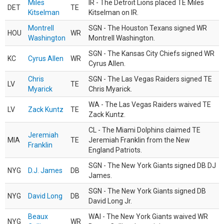
Miles
IR - The Detroit Lions placed TE Miles
DET
TE
Kitselman
Kitselman on IR.
Montrell
SGN - The Houston Texans signed WR
HOU
WR
Washington
Montrell Washington.
SGN - The Kansas City Chiefs signed WR
KC
Cyrus Allen
WR
Cyrus Allen.
Chris
SGN - The Las Vegas Raiders signed TE
LV
TE
Myarick
Chris Myarick.
WA - The Las Vegas Raiders waived TE
LV
Zack Kuntz
TE
Zack Kuntz.
CL - The Miami Dolphins claimed TE
Jeremiah
MIA
TE
Jeremiah Franklin from the New
Franklin
England Patriots.
SGN - The New York Giants signed DB DJ
NYG
D.J. James
DB
James.
SGN - The New York Giants signed DB
NYG
David Long
DB
David Long Jr.
Beaux
WAI - The New York Giants waived WR
NYG
WR