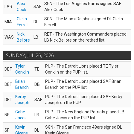
Alex
SGN - The Los Angeles Rams signed SAF
LAR
SAF
Cook
Alex Cook.
Clelin
SGN - The Miami Dolphins signed DL Clelin
MIA
DL
Ferrell
Ferrell.
Nick
RET - The Washington Commanders placed
WAS
LB
Bellore
LB Nick Bellore on the retired list.
SUNDAY, JUL 26, 2026
Tyler
PUP - The Detroit Lions placed TE Tyler
DET
TE
Conklin
Conklin on the PUP list.
Brian
PUP - The Detroit Lions placed SAF Brian
DET
DB
Branch
Branch on the PUP list.
Kerby
PUP - The Detroit Lions placed SAF Kerby
DET
SAF
Joseph
Joseph on the PUP.
Gabe
PUP - The New England Patriots placed LB
NE
LB
Jacas
Gabe Jacas on the PUP list.
Kevin
SGN - The San Francisco 49ers signed DL
SF
DL
Givens
Kevin Givens.