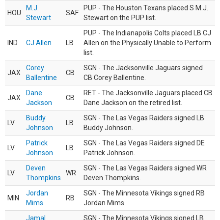
M.J.
PUP - The Houston Texans placed S M.J.
HOU
SAF
Stewart
Stewart on the PUP list.
PUP - The Indianapolis Colts placed LB CJ
IND
CJ Allen
LB
Allen on the Physically Unable to Perform
list.
Corey
SGN - The Jacksonville Jaguars signed
JAX
CB
Ballentine
CB Corey Ballentine.
Dane
RET - The Jacksonville Jaguars placed CB
JAX
CB
Jackson
Dane Jackson on the retired list.
Buddy
SGN - The Las Vegas Raiders signed LB
LV
LB
Johnson
Buddy Johnson.
Patrick
SGN - The Las Vegas Raiders signed DE
LV
LB
Johnson
Patrick Johnson.
Deven
SGN - The Las Vegas Raiders signed WR
LV
WR
Thompkins
Deven Thompkins.
Jordan
SGN - The Minnesota Vikings signed RB
MIN
RB
Mims
Jordan Mims.
Jamal
SGN - The Minnesota Vikings signed LB