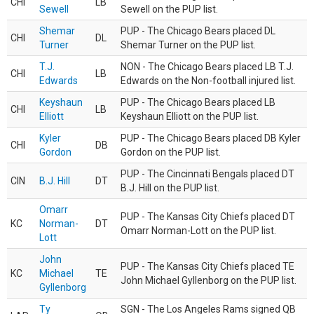
CHI
LB
Sewell
Sewell on the PUP list.
Shemar
PUP - The Chicago Bears placed DL
CHI
DL
Turner
Shemar Turner on the PUP list.
T.J.
NON - The Chicago Bears placed LB T.J.
CHI
LB
Edwards
Edwards on the Non-football injured list.
Keyshaun
PUP - The Chicago Bears placed LB
CHI
LB
Elliott
Keyshaun Elliott on the PUP list.
Kyler
PUP - The Chicago Bears placed DB Kyler
CHI
DB
Gordon
Gordon on the PUP list.
PUP - The Cincinnati Bengals placed DT
CIN
B.J. Hill
DT
B.J. Hill on the PUP list.
Omarr
PUP - The Kansas City Chiefs placed DT
KC
Norman-
DT
Omarr Norman-Lott on the PUP list.
Lott
John
PUP - The Kansas City Chiefs placed TE
KC
Michael
TE
John Michael Gyllenborg on the PUP list.
Gyllenborg
Ty
SGN - The Los Angeles Rams signed QB