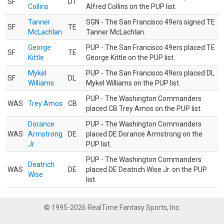
SF
DT
Collins
Alfred Collins on the PUP list.
Tanner
SGN - The San Francisco 49ers signed TE
SF
TE
McLachlan
Tanner McLachlan.
George
PUP - The San Francisco 49ers placed TE
SF
TE
Kittle
George Kittle on the PUP list.
Mykel
PUP - The San Francisco 49ers placed DL
SF
DL
Williams
Mykel Williams on the PUP list.
PUP - The Washington Commanders
WAS
Trey Amos
CB
placed CB Trey Amos on the PUP list.
Dorance
PUP - The Washington Commanders
WAS
Armstrong
DE
placed DE Dorance Armstrong on the
Jr.
PUP list.
PUP - The Washington Commanders
Deatrich
WAS
DE
placed DE Deatrich Wise Jr. on the PUP
Wise
list.
© 1995-2026 RealTime Fantasy Sports, Inc.