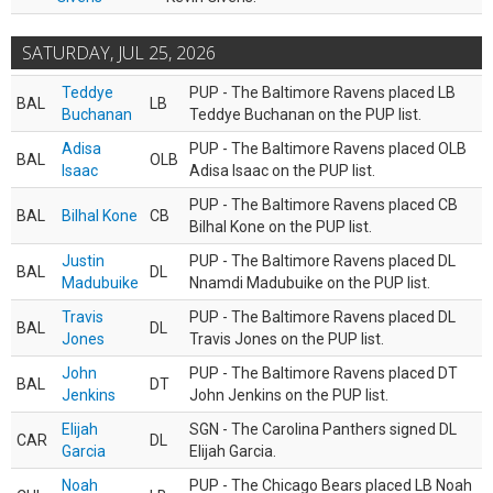
SATURDAY, JUL 25, 2026
Teddye
PUP - The Baltimore Ravens placed LB
BAL
LB
Buchanan
Teddye Buchanan on the PUP list.
Adisa
PUP - The Baltimore Ravens placed OLB
BAL
OLB
Isaac
Adisa Isaac on the PUP list.
PUP - The Baltimore Ravens placed CB
BAL
Bilhal Kone
CB
Bilhal Kone on the PUP list.
Justin
PUP - The Baltimore Ravens placed DL
BAL
DL
Madubuike
Nnamdi Madubuike on the PUP list.
Travis
PUP - The Baltimore Ravens placed DL
BAL
DL
Jones
Travis Jones on the PUP list.
John
PUP - The Baltimore Ravens placed DT
BAL
DT
Jenkins
John Jenkins on the PUP list.
Elijah
SGN - The Carolina Panthers signed DL
CAR
DL
Garcia
Elijah Garcia.
Noah
PUP - The Chicago Bears placed LB Noah