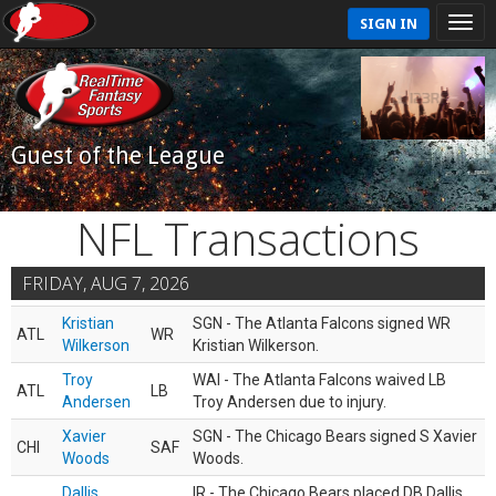
SIGN IN
Guest of the League
NFL Transactions
FRIDAY, AUG 7, 2026
Kristian
SGN - The Atlanta Falcons signed WR
ATL
WR
Wilkerson
Kristian Wilkerson.
Troy
WAI - The Atlanta Falcons waived LB
ATL
LB
Andersen
Troy Andersen due to injury.
Xavier
SGN - The Chicago Bears signed S Xavier
CHI
SAF
Woods
Woods.
Dallis
IR - The Chicago Bears placed DB Dallis