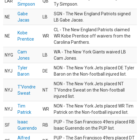
LAR
QB
Simpson
Ty Simpson.
Gabe
SGN - The New England Patriots signed
NE
LB
Jacas
LB Gabe Jacas.
CL - The New England Patriots claimed
Kobe
NE
WR
WR Kobe Prentice off waivers from the
Prentice
Carolina Panthers.
Cam
WA - The New York Giants waived LB
NYG
LB
Jones
Cam Jones.
Tyler
NON - The New York Jets placed DE Tyler
NYJ
DE
Baron
Baron on the Non-football injured list.
NON - The New York Jets placed NT
T'Vondre
NYJ
NT
T'Vondre Sweat on the Non-football
Sweat
injured list.
Tim
NON - The New York Jets placed WR Tim
NYJ
WR
Patrick
Patrick on the Non-football injured list.
Isaac
PUP - The San Francisco 49ers placed RB
SF
RB
Guerendo
Isaac Guerendo on the PUP list.
Alfred
PUP - The San Francisco 49ers placed DT