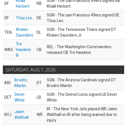
Khalil
SGN - The San Francisco 49ers signed RB
SF
RB
Herbert
Khalil Herbert.
SGN - The san Francisco 49ers signed DE
SF
Titus Leo
DE
Titus Leo.
Khalen
SGN - The Tennessee Titans signed DT
TEN
DL
Saunders
Khalen Saunders Jr..
Tre
REL - The Washington Commanders
WAS
Hawkins
CB
released CB Tre Hawkins.
III
SATURDAY, AUG 1, 2026
Brodric
SGN - The Arizona Cardinals signed DT
ARI
DT
Martin
Brodric Martin.
Devin
SGN - The Detroit Lions signed LB Devin
DET
LB
White
White.
IR - The New York Jets placed WR Jalen
Jalen
NYJ
WR
Walthall on IR after being waived due to
Walthall
injury.