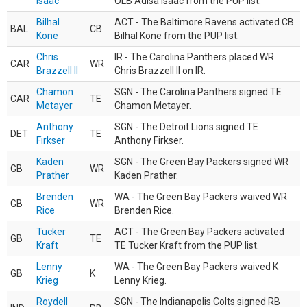
Isaac
OLB Adisa Isaac from the PUP list.
Bilhal
ACT - The Baltimore Ravens activated CB
BAL
CB
Kone
Bilhal Kone from the PUP list.
Chris
IR - The Carolina Panthers placed WR
CAR
WR
Brazzell II
Chris Brazzell II on IR.
Chamon
SGN - The Carolina Panthers signed TE
CAR
TE
Metayer
Chamon Metayer.
Anthony
SGN - The Detroit Lions signed TE
DET
TE
Firkser
Anthony Firkser.
Kaden
SGN - The Green Bay Packers signed WR
GB
WR
Prather
Kaden Prather.
Brenden
WA - The Green Bay Packers waived WR
GB
WR
Rice
Brenden Rice.
Tucker
ACT - The Green Bay Packers activated
GB
TE
Kraft
TE Tucker Kraft from the PUP list.
Lenny
WA - The Green Bay Packers waived K
GB
K
Krieg
Lenny Krieg.
Roydell
SGN - The Indianapolis Colts signed RB