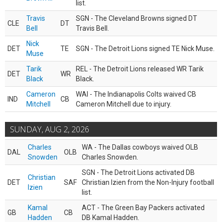
list.
Travis
SGN - The Cleveland Browns signed DT
CLE
DT
Bell
Travis Bell.
Nick
DET
TE
SGN - The Detroit Lions signed TE Nick Muse.
Muse
Tarik
REL - The Detroit Lions released WR Tarik
DET
WR
Black
Black.
Cameron
WAI - The Indianapolis Colts waived CB
IND
CB
Mitchell
Cameron Mitchell due to injury.
SUNDAY, AUG 2, 2026
Charles
WA - The Dallas cowboys waived OLB
DAL
OLB
Snowden
Charles Snowden.
SGN - The Detroit Lions activated DB
Christian
DET
SAF
Christian Izien from the Non-Injury football
Izien
list.
Kamal
ACT - The Green Bay Packers activated
GB
CB
Hadden
DB Kamal Hadden.