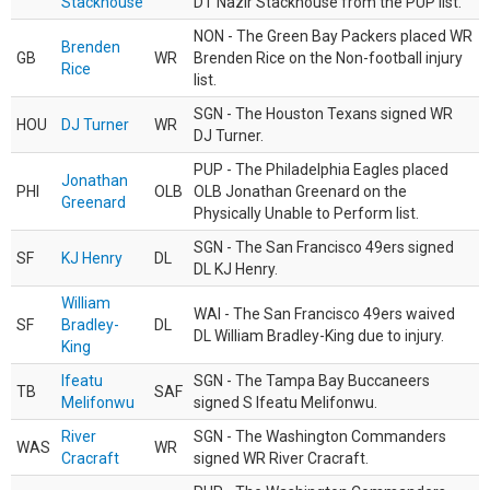
Stackhouse
DT Nazir Stackhouse from the PUP list.
NON - The Green Bay Packers placed WR
Brenden
GB
WR
Brenden Rice on the Non-football injury
Rice
list.
SGN - The Houston Texans signed WR
HOU
DJ Turner
WR
DJ Turner.
PUP - The Philadelphia Eagles placed
Jonathan
PHI
OLB
OLB Jonathan Greenard on the
Greenard
Physically Unable to Perform list.
SGN - The San Francisco 49ers signed
SF
KJ Henry
DL
DL KJ Henry.
William
WAI - The San Francisco 49ers waived
SF
Bradley-
DL
DL William Bradley-King due to injury.
King
Ifeatu
SGN - The Tampa Bay Buccaneers
TB
SAF
Melifonwu
signed S Ifeatu Melifonwu.
River
SGN - The Washington Commanders
WAS
WR
Cracraft
signed WR River Cracraft.