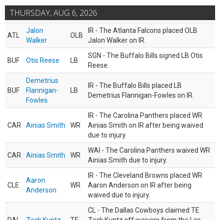
THURSDAY, AUG 6, 2026
Jalon
IR - The Atlanta Falcons placed OLB
ATL
OLB
Walker
Jalon Walker on IR.
SGN - The Buffalo Bills signed LB Otis
BUF
Otis Reese
LB
Reese.
Demetrius
IR - The Buffalo Bills placed LB
BUF
Flannigan-
LB
Demetrius Flannigan-Fowles on IR.
Fowles
IR - The Carolina Panthers placed WR
CAR
Ainias Smith
WR
Ainias Smith on IR after being waived
due to injury.
WAI - The Carolina Panthers waived WR
CAR
Ainias Smith
WR
Ainias Smith due to injury.
IR - The Cleveland Browns placed WR
Aaron
CLE
WR
Aaron Anderson on IR after being
Anderson
waived due to injury.
CL - The Dallas Cowboys claimed TE