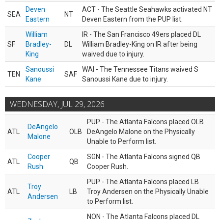
Deven
ACT - The Seattle Seahawks activated NT
SEA
NT
Eastern
Deven Eastern from the PUP list.
William
IR - The San Francisco 49ers placed DL
SF
Bradley-
DL
William Bradley-King on IR after being
King
waived due to injury.
Sanoussi
WAI - The Tennessee Titans waived S
TEN
SAF
Kane
Sanoussi Kane due to injury.
WEDNESDAY, JUL 29, 2026
PUP - The Atlanta Falcons placed OLB
DeAngelo
ATL
OLB
DeAngelo Malone on the Physically
Malone
Unable to Perform list.
Cooper
SGN - The Atlanta Falcons signed QB
ATL
QB
Rush
Cooper Rush.
PUP - The Atlanta Falcons placed LB
Troy
ATL
LB
Troy Andersen on the Physically Unable
Andersen
to Perform list.
NON - The Atlanta Falcons placed DL