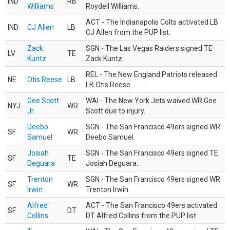
IND
RB
Williams
Roydell Williams.
ACT - The Indianapolis Colts activated LB
IND
CJ Allen
LB
CJ Allen from the PUP list.
Zack
SGN - The Las Vegas Raiders signed TE
LV
TE
Kuntz
Zack Kuntz.
REL - The New England Patriots released
NE
Otis Reese
LB
LB Otis Reese.
Gee Scott
WAI - The New York Jets waived WR Gee
NYJ
WR
Jr.
Scott due to injury.
Deebo
SGN - The San Francisco 49ers signed WR
SF
WR
Samuel
Deebo Samuel.
Josiah
SGN - The San Francisco 49ers signed TE
SF
TE
Deguara
Josiah Deguara.
Trenton
SGN - The San Francisco 49ers signed WR
SF
WR
Irwin
Trenton Irwin.
Alfred
ACT - The San Francisco 49ers activated
SF
DT
Collins
DT Alfred Collins from the PUP list.