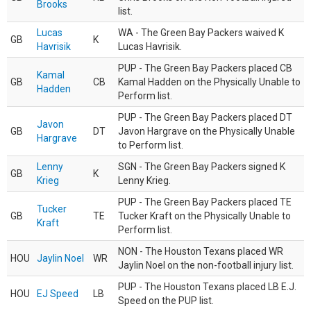
Brooks
list.
Lucas
WA - The Green Bay Packers waived K
GB
K
Havrisik
Lucas Havrisik.
PUP - The Green Bay Packers placed CB
Kamal
GB
CB
Kamal Hadden on the Physically Unable to
Hadden
Perform list.
PUP - The Green Bay Packers placed DT
Javon
GB
DT
Javon Hargrave on the Physically Unable
Hargrave
to Perform list.
Lenny
SGN - The Green Bay Packers signed K
GB
K
Krieg
Lenny Krieg.
PUP - The Green Bay Packers placed TE
Tucker
GB
TE
Tucker Kraft on the Physically Unable to
Kraft
Perform list.
NON - The Houston Texans placed WR
HOU
Jaylin Noel
WR
Jaylin Noel on the non-football injury list.
PUP - The Houston Texans placed LB E.J.
HOU
EJ Speed
LB
Speed on the PUP list.