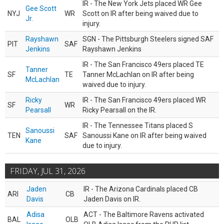
IR - The New York Jets placed WR Gee
Gee Scott
NYJ
WR
Scott on IR after being waived due to
Jr.
injury.
Rayshawn
SGN - The Pittsburgh Steelers signed SAF
PIT
SAF
Jenkins
Rayshawn Jenkins
IR - The San Francisco 49ers placed TE
Tanner
SF
TE
Tanner McLachlan on IR after being
McLachlan
waived due to injury.
Ricky
IR - The San Francisco 49ers placed WR
SF
WR
Pearsall
Ricky Pearsall on the IR.
IR - The Tennessee Titans placed S
Sanoussi
TEN
SAF
Sanoussi Kane on IR after being waived
Kane
due to injury.
FRIDAY, JUL 31, 2026
Jaden
IR - The Arizona Cardinals placed CB
ARI
CB
Davis
Jaden Davis on IR.
Adisa
ACT - The Baltimore Ravens activated
BAL
OLB