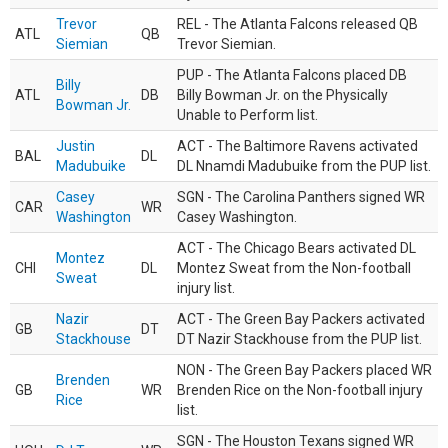
Trevor
REL - The Atlanta Falcons released QB
ATL
QB
Siemian
Trevor Siemian.
PUP - The Atlanta Falcons placed DB
Billy
ATL
DB
Billy Bowman Jr. on the Physically
Bowman Jr.
Unable to Perform list.
Justin
ACT - The Baltimore Ravens activated
BAL
DL
Madubuike
DL Nnamdi Madubuike from the PUP list.
Casey
SGN - The Carolina Panthers signed WR
CAR
WR
Washington
Casey Washington.
ACT - The Chicago Bears activated DL
Montez
CHI
DL
Montez Sweat from the Non-football
Sweat
injury list.
Nazir
ACT - The Green Bay Packers activated
GB
DT
Stackhouse
DT Nazir Stackhouse from the PUP list.
NON - The Green Bay Packers placed WR
Brenden
GB
WR
Brenden Rice on the Non-football injury
Rice
list.
SGN - The Houston Texans signed WR