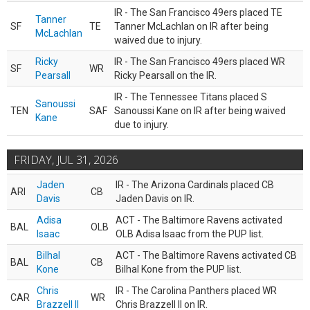
IR - The San Francisco 49ers placed TE
Tanner
SF
TE
Tanner McLachlan on IR after being
McLachlan
waived due to injury.
Ricky
IR - The San Francisco 49ers placed WR
SF
WR
Pearsall
Ricky Pearsall on the IR.
IR - The Tennessee Titans placed S
Sanoussi
TEN
SAF
Sanoussi Kane on IR after being waived
Kane
due to injury.
FRIDAY, JUL 31, 2026
Jaden
IR - The Arizona Cardinals placed CB
ARI
CB
Davis
Jaden Davis on IR.
Adisa
ACT - The Baltimore Ravens activated
BAL
OLB
Isaac
OLB Adisa Isaac from the PUP list.
Bilhal
ACT - The Baltimore Ravens activated CB
BAL
CB
Kone
Bilhal Kone from the PUP list.
Chris
IR - The Carolina Panthers placed WR
CAR
WR
Brazzell II
Chris Brazzell II on IR.