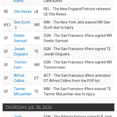
Kuntz
Zack Kuntz.
REL - The New England Patriots released
NE
Otis Reese
LB
LB Otis Reese.
Gee Scott
WAI - The New York Jets waived WR Gee
NYJ
WR
Jr.
Scott due to injury.
Deebo
SGN - The San Francisco 49ers signed WR
SF
WR
Samuel
Deebo Samuel.
Josiah
SGN - The San Francisco 49ers signed TE
SF
TE
Deguara
Josiah Deguara.
Trenton
SGN - The San Francisco 49ers signed WR
SF
WR
Irwin
Trenton Irwin.
Alfred
ACT - The San Francisco 49ers activated
SF
DT
Collins
DT Alfred Collins from the PUP list.
Tanner
WAI - The San Francisco 49ers waived TE
SF
TE
McLachlan
Tanner McLachlan due to injury.
THURSDAY, JUL 30, 2026
Josh
SGN - The Atlanta Falcons signed LB Josh