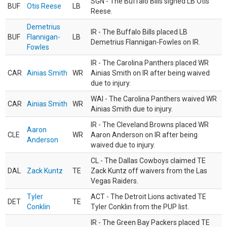
SGN - The Buffalo Bills signed LB Otis
BUF
Otis Reese
LB
Reese.
Demetrius
IR - The Buffalo Bills placed LB
BUF
Flannigan-
LB
Demetrius Flannigan-Fowles on IR.
Fowles
IR - The Carolina Panthers placed WR
CAR
Ainias Smith
WR
Ainias Smith on IR after being waived
due to injury.
WAI - The Carolina Panthers waived WR
CAR
Ainias Smith
WR
Ainias Smith due to injury.
IR - The Cleveland Browns placed WR
Aaron
CLE
WR
Aaron Anderson on IR after being
Anderson
waived due to injury.
CL - The Dallas Cowboys claimed TE
DAL
Zack Kuntz
TE
Zack Kuntz off waivers from the Las
Vegas Raiders.
Tyler
ACT - The Detroit Lions activated TE
DET
TE
Conklin
Tyler Conklin from the PUP list.
IR - The Green Bay Packers placed TE