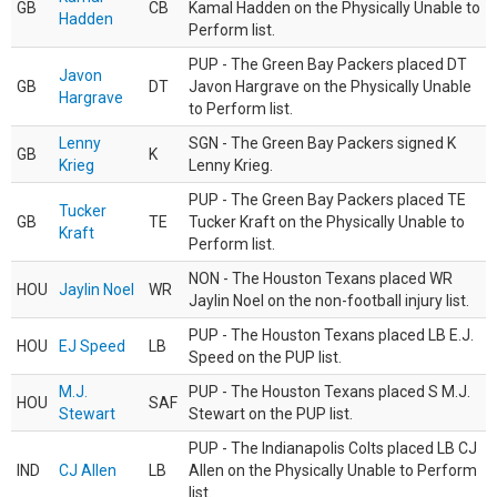
GB
CB
Kamal Hadden on the Physically Unable to
Hadden
Perform list.
PUP - The Green Bay Packers placed DT
Javon
GB
DT
Javon Hargrave on the Physically Unable
Hargrave
to Perform list.
Lenny
SGN - The Green Bay Packers signed K
GB
K
Krieg
Lenny Krieg.
PUP - The Green Bay Packers placed TE
Tucker
GB
TE
Tucker Kraft on the Physically Unable to
Kraft
Perform list.
NON - The Houston Texans placed WR
HOU
Jaylin Noel
WR
Jaylin Noel on the non-football injury list.
PUP - The Houston Texans placed LB E.J.
HOU
EJ Speed
LB
Speed on the PUP list.
M.J.
PUP - The Houston Texans placed S M.J.
HOU
SAF
Stewart
Stewart on the PUP list.
PUP - The Indianapolis Colts placed LB CJ
IND
CJ Allen
LB
Allen on the Physically Unable to Perform
list.