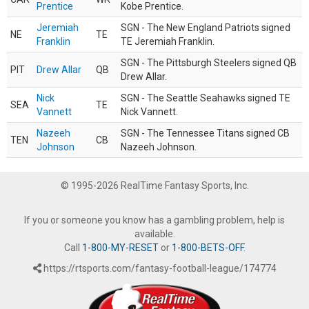
Prentice
Kobe Prentice.
Jeremiah
SGN - The New England Patriots signed
NE
TE
Franklin
TE Jeremiah Franklin.
SGN - The Pittsburgh Steelers signed QB
PIT
Drew Allar
QB
Drew Allar.
Nick
SGN - The Seattle Seahawks signed TE
SEA
TE
Vannett
Nick Vannett.
Nazeeh
SGN - The Tennessee Titans signed CB
TEN
CB
Johnson
Nazeeh Johnson.
© 1995-2026 RealTime Fantasy Sports, Inc.
If you or someone you know has a gambling problem, help is
available.
Call
1-800-MY-RESET
or
1-800-BETS-OFF
.
https://rtsports.com/fantasy-football-league/174774