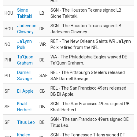
Hull.
Sione
SGN - The Houston Texans signed LB
HOU
LB
Takitaki
Sione Takitaki.
Jadeveon
SGN - The Houston Texans signed LB
HOU
DE
Clowney
Jadeveon Clowney.
Ja'Lynn
RET - The New Orleans Saints WR Ja'Lynn
NO
WR
Polk
Polk retired from the NFL.
Ta'Quon
WA - The Philadelphia Eagles waived DE
PHI
DE
Graham
Ta’Quon Graham.
Darnell
REL - The Pittsburgh Steelers released
PIT
SAF
Savage
SAF Darnell Savage.
REL - The San Francisco 49ers released
SF
Eli Apple
CB
DB Eli Apple.
Khalil
SGN - The San Francisco 49ers signed RB
SF
RB
Herbert
Khalil Herbert.
SGN - The san Francisco 49ers signed DE
SF
Titus Leo
DE
Titus Leo.
Khalen
SGN - The Tennessee Titans signed DT