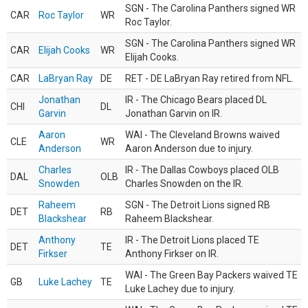
SGN - The Carolina Panthers signed WR
CAR
Roc Taylor
WR
Roc Taylor.
SGN - The Carolina Panthers signed WR
CAR
Elijah Cooks
WR
Elijah Cooks.
CAR
LaBryan Ray
DE
RET - DE LaBryan Ray retired from NFL.
Jonathan
IR - The Chicago Bears placed DL
CHI
DL
Garvin
Jonathan Garvin on IR.
Aaron
WAI - The Cleveland Browns waived
CLE
WR
Anderson
Aaron Anderson due to injury.
Charles
IR - The Dallas Cowboys placed OLB
DAL
OLB
Snowden
Charles Snowden on the IR.
Raheem
SGN - The Detroit Lions signed RB
DET
RB
Blackshear
Raheem Blackshear.
Anthony
IR - The Detroit Lions placed TE
DET
TE
Firkser
Anthony Firkser on IR.
WAI - The Green Bay Packers waived TE
GB
Luke Lachey
TE
Luke Lachey due to injury.