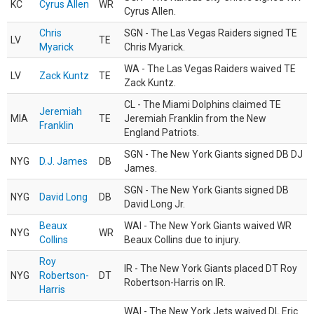
KC
Cyrus Allen
WR
Cyrus Allen.
Chris
SGN - The Las Vegas Raiders signed TE
LV
TE
Myarick
Chris Myarick.
WA - The Las Vegas Raiders waived TE
LV
Zack Kuntz
TE
Zack Kuntz.
CL - The Miami Dolphins claimed TE
Jeremiah
MIA
TE
Jeremiah Franklin from the New
Franklin
England Patriots.
SGN - The New York Giants signed DB DJ
NYG
D.J. James
DB
James.
SGN - The New York Giants signed DB
NYG
David Long
DB
David Long Jr.
Beaux
WAI - The New York Giants waived WR
NYG
WR
Collins
Beaux Collins due to injury.
Roy
IR - The New York Giants placed DT Roy
NYG
Robertson-
DT
Robertson-Harris on IR.
Harris
WAI - The New York Jets waived DL Eric