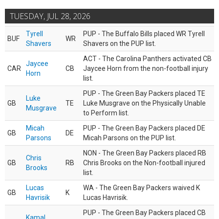
TUESDAY, JUL 28, 2026
Tyrell
PUP - The Buffalo Bills placed WR Tyrell
BUF
WR
Shavers
Shavers on the PUP list.
ACT - The Carolina Panthers activated CB
Jaycee
CAR
CB
Jaycee Horn from the non-football injury
Horn
list.
PUP - The Green Bay Packers placed TE
Luke
GB
TE
Luke Musgrave on the Physically Unable
Musgrave
to Perform list.
Micah
PUP - The Green Bay Packers placed DE
GB
DE
Parsons
Micah Parsons on the PUP list.
NON - The Green Bay Packers placed RB
Chris
GB
RB
Chris Brooks on the Non-football injured
Brooks
list.
Lucas
WA - The Green Bay Packers waived K
GB
K
Havrisik
Lucas Havrisik.
PUP - The Green Bay Packers placed CB
Kamal