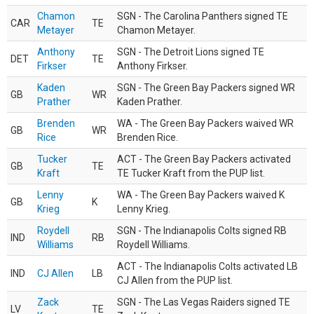
Chamon
SGN - The Carolina Panthers signed TE
CAR
TE
Metayer
Chamon Metayer.
Anthony
SGN - The Detroit Lions signed TE
DET
TE
Firkser
Anthony Firkser.
Kaden
SGN - The Green Bay Packers signed WR
GB
WR
Prather
Kaden Prather.
Brenden
WA - The Green Bay Packers waived WR
GB
WR
Rice
Brenden Rice.
Tucker
ACT - The Green Bay Packers activated
GB
TE
Kraft
TE Tucker Kraft from the PUP list.
Lenny
WA - The Green Bay Packers waived K
GB
K
Krieg
Lenny Krieg.
Roydell
SGN - The Indianapolis Colts signed RB
IND
RB
Williams
Roydell Williams.
ACT - The Indianapolis Colts activated LB
IND
CJ Allen
LB
CJ Allen from the PUP list.
Zack
SGN - The Las Vegas Raiders signed TE
LV
TE