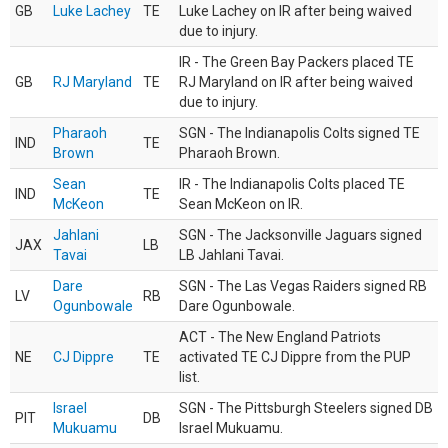
GB
Luke Lachey
TE
Luke Lachey on IR after being waived
due to injury.
IR - The Green Bay Packers placed TE
GB
RJ Maryland
TE
RJ Maryland on IR after being waived
due to injury.
Pharaoh
SGN - The Indianapolis Colts signed TE
IND
TE
Brown
Pharaoh Brown.
Sean
IR - The Indianapolis Colts placed TE
IND
TE
McKeon
Sean McKeon on IR.
Jahlani
SGN - The Jacksonville Jaguars signed
JAX
LB
Tavai
LB Jahlani Tavai.
Dare
SGN - The Las Vegas Raiders signed RB
LV
RB
Ogunbowale
Dare Ogunbowale.
ACT - The New England Patriots
NE
CJ Dippre
TE
activated TE CJ Dippre from the PUP
list.
Israel
SGN - The Pittsburgh Steelers signed DB
PIT
DB
Mukuamu
Israel Mukuamu.