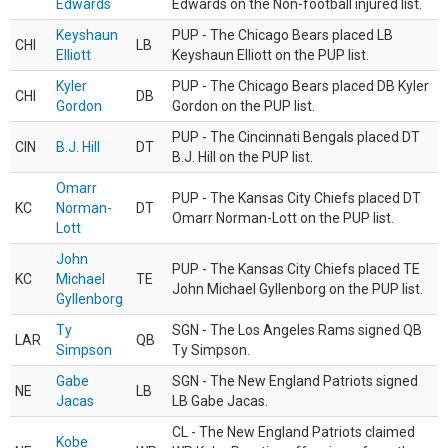
Edwards
Edwards on the Non-football injured list.
Keyshaun
PUP - The Chicago Bears placed LB
CHI
LB
Elliott
Keyshaun Elliott on the PUP list.
Kyler
PUP - The Chicago Bears placed DB Kyler
CHI
DB
Gordon
Gordon on the PUP list.
PUP - The Cincinnati Bengals placed DT
CIN
B.J. Hill
DT
B.J. Hill on the PUP list.
Omarr
PUP - The Kansas City Chiefs placed DT
KC
Norman-
DT
Omarr Norman-Lott on the PUP list.
Lott
John
PUP - The Kansas City Chiefs placed TE
KC
Michael
TE
John Michael Gyllenborg on the PUP list.
Gyllenborg
Ty
SGN - The Los Angeles Rams signed QB
LAR
QB
Simpson
Ty Simpson.
Gabe
SGN - The New England Patriots signed
NE
LB
Jacas
LB Gabe Jacas.
CL - The New England Patriots claimed
Kobe