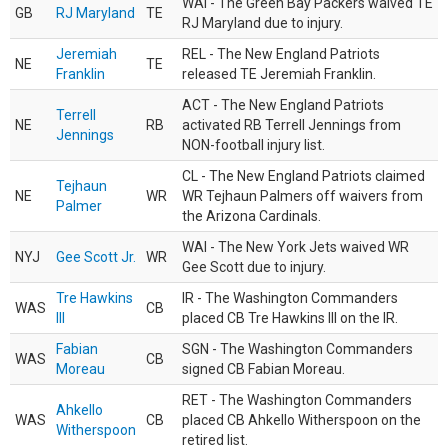
WAI - The Green Bay Packers waived TE
GB
RJ Maryland
TE
RJ Maryland due to injury.
Jeremiah
REL - The New England Patriots
NE
TE
Franklin
released TE Jeremiah Franklin.
ACT - The New England Patriots
Terrell
NE
RB
activated RB Terrell Jennings from
Jennings
NON-football injury list.
CL - The New England Patriots claimed
Tejhaun
NE
WR
WR Tejhaun Palmers off waivers from
Palmer
the Arizona Cardinals.
WAI - The New York Jets waived WR
NYJ
Gee Scott Jr.
WR
Gee Scott due to injury.
Tre Hawkins
IR - The Washington Commanders
WAS
CB
III
placed CB Tre Hawkins III on the IR.
Fabian
SGN - The Washington Commanders
WAS
CB
Moreau
signed CB Fabian Moreau.
RET - The Washington Commanders
Ahkello
WAS
CB
placed CB Ahkello Witherspoon on the
Witherspoon
retired list.