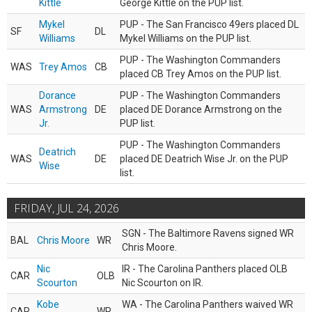
Kittle
George Kittle on the PUP list.
Mykel
PUP - The San Francisco 49ers placed DL
SF
DL
Williams
Mykel Williams on the PUP list.
PUP - The Washington Commanders
WAS
Trey Amos
CB
placed CB Trey Amos on the PUP list.
Dorance
PUP - The Washington Commanders
WAS
Armstrong
DE
placed DE Dorance Armstrong on the
Jr.
PUP list.
PUP - The Washington Commanders
Deatrich
WAS
DE
placed DE Deatrich Wise Jr. on the PUP
Wise
list.
FRIDAY, JUL 24, 2026
SGN - The Baltimore Ravens signed WR
BAL
Chris Moore
WR
Chris Moore.
Nic
IR - The Carolina Panthers placed OLB
CAR
OLB
Scourton
Nic Scourton on IR.
Kobe
WA - The Carolina Panthers waived WR
CAR
WR