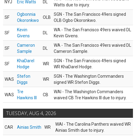
NYJ
Eric Watts
DL
Watts due to injury.
Ogbonnia
SGN - The San Francisco 49ers signed
SF
OLB
Okoronkwo
OLB Ogbo Okoronkwo.
Kevin
WA - The San Francisco 49ers waived DL
SF
DL
Givens
Kevin Givens.
Cameron
WA - The San Francisco 49ers waived DL
SF
DL
Sample
Cameron Sample.
KhaDarel
SGN - The San Francisco 49ers signed
SF
WR
Hodge
WR KhaDarel Hodge.
Stefon
SGN - The Washington Commanders
WAS
WR
Diggs
signed WR Stefon Diggs.
Tre
WAI - The Washington Commanders
WAS
CB
Hawkins III
waived CB Tre Hawkins III due to injury.
TUESDAY, AUG 4, 2026
WAI - The Carolina Panthers waived WR
CAR
Ainias Smith
WR
Ainias Smith due to injury.