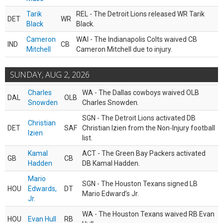
Tarik
REL - The Detroit Lions released WR Tarik
DET
WR
Black
Black.
Cameron
WAI - The Indianapolis Colts waived CB
IND
CB
Mitchell
Cameron Mitchell due to injury.
SUNDAY, AUG 2, 2026
Charles
WA - The Dallas cowboys waived OLB
DAL
OLB
Snowden
Charles Snowden.
SGN - The Detroit Lions activated DB
Christian
DET
SAF
Christian Izien from the Non-Injury football
Izien
list.
Kamal
ACT - The Green Bay Packers activated
GB
CB
Hadden
DB Kamal Hadden.
Mario
SGN - The Houston Texans signed LB
HOU
Edwards,
DT
Mario Edward’s Jr.
Jr.
WA - The Houston Texans waived RB Evan
HOU
Evan Hull
RB