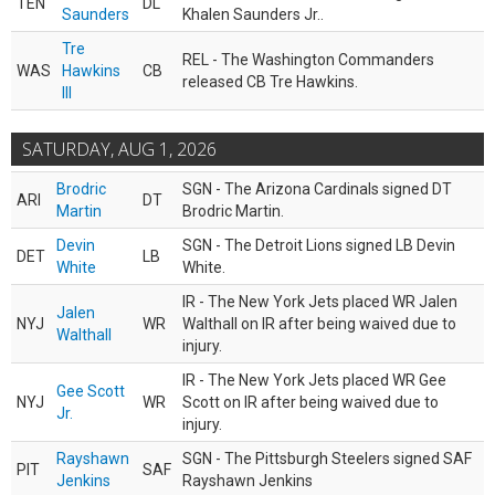
TEN
DL
Saunders
Khalen Saunders Jr..
Tre
REL - The Washington Commanders
WAS
Hawkins
CB
released CB Tre Hawkins.
III
SATURDAY, AUG 1, 2026
Brodric
SGN - The Arizona Cardinals signed DT
ARI
DT
Martin
Brodric Martin.
Devin
SGN - The Detroit Lions signed LB Devin
DET
LB
White
White.
IR - The New York Jets placed WR Jalen
Jalen
NYJ
WR
Walthall on IR after being waived due to
Walthall
injury.
IR - The New York Jets placed WR Gee
Gee Scott
NYJ
WR
Scott on IR after being waived due to
Jr.
injury.
Rayshawn
SGN - The Pittsburgh Steelers signed SAF
PIT
SAF
Jenkins
Rayshawn Jenkins