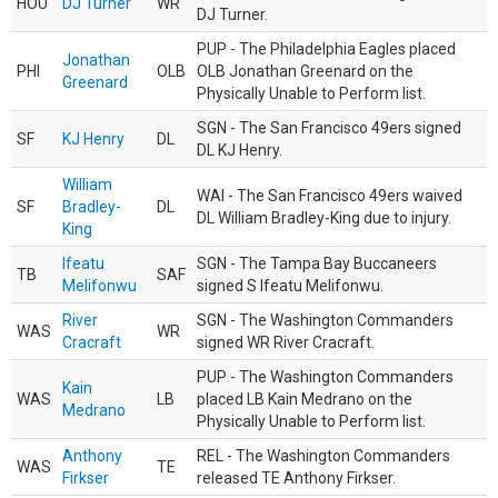
HOU
DJ Turner
WR
DJ Turner.
PUP - The Philadelphia Eagles placed
Jonathan
PHI
OLB
OLB Jonathan Greenard on the
Greenard
Physically Unable to Perform list.
SGN - The San Francisco 49ers signed
SF
KJ Henry
DL
DL KJ Henry.
William
WAI - The San Francisco 49ers waived
SF
Bradley-
DL
DL William Bradley-King due to injury.
King
Ifeatu
SGN - The Tampa Bay Buccaneers
TB
SAF
Melifonwu
signed S Ifeatu Melifonwu.
River
SGN - The Washington Commanders
WAS
WR
Cracraft
signed WR River Cracraft.
PUP - The Washington Commanders
Kain
WAS
LB
placed LB Kain Medrano on the
Medrano
Physically Unable to Perform list.
Anthony
REL - The Washington Commanders
WAS
TE
Firkser
released TE Anthony Firkser.