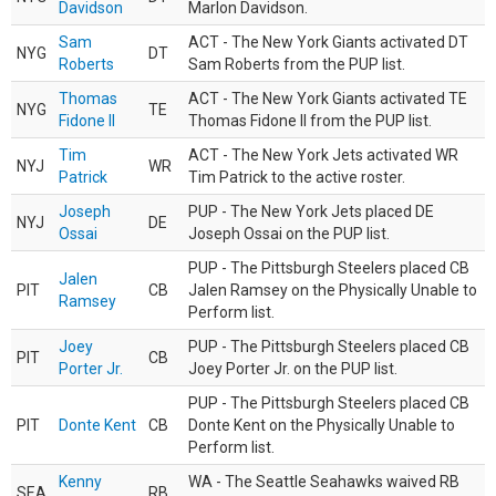
Davidson
Marlon Davidson.
Sam
ACT - The New York Giants activated DT
NYG
DT
Roberts
Sam Roberts from the PUP list.
Thomas
ACT - The New York Giants activated TE
NYG
TE
Fidone II
Thomas Fidone II from the PUP list.
Tim
ACT - The New York Jets activated WR
NYJ
WR
Patrick
Tim Patrick to the active roster.
Joseph
PUP - The New York Jets placed DE
NYJ
DE
Ossai
Joseph Ossai on the PUP list.
PUP - The Pittsburgh Steelers placed CB
Jalen
PIT
CB
Jalen Ramsey on the Physically Unable to
Ramsey
Perform list.
Joey
PUP - The Pittsburgh Steelers placed CB
PIT
CB
Porter Jr.
Joey Porter Jr. on the PUP list.
PUP - The Pittsburgh Steelers placed CB
PIT
Donte Kent
CB
Donte Kent on the Physically Unable to
Perform list.
Kenny
WA - The Seattle Seahawks waived RB
SEA
RB