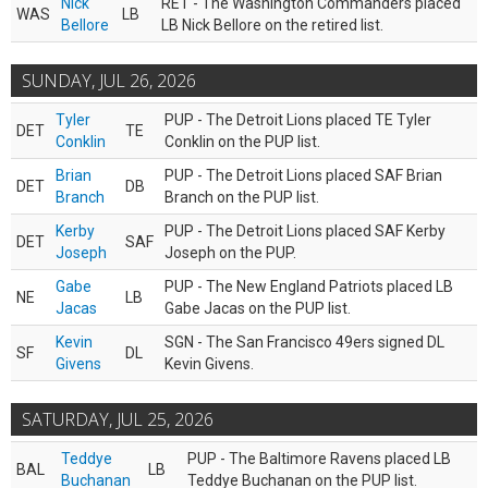
Nick
RET - The Washington Commanders placed
WAS
LB
Bellore
LB Nick Bellore on the retired list.
SUNDAY, JUL 26, 2026
Tyler
PUP - The Detroit Lions placed TE Tyler
DET
TE
Conklin
Conklin on the PUP list.
Brian
PUP - The Detroit Lions placed SAF Brian
DET
DB
Branch
Branch on the PUP list.
Kerby
PUP - The Detroit Lions placed SAF Kerby
DET
SAF
Joseph
Joseph on the PUP.
Gabe
PUP - The New England Patriots placed LB
NE
LB
Jacas
Gabe Jacas on the PUP list.
Kevin
SGN - The San Francisco 49ers signed DL
SF
DL
Givens
Kevin Givens.
SATURDAY, JUL 25, 2026
Teddye
PUP - The Baltimore Ravens placed LB
BAL
LB
Buchanan
Teddye Buchanan on the PUP list.