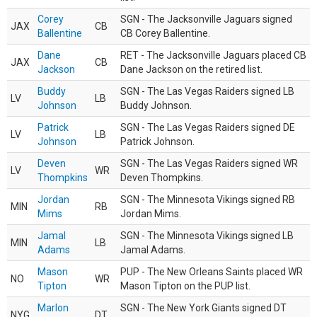
Corey
SGN - The Jacksonville Jaguars signed
JAX
CB
Ballentine
CB Corey Ballentine.
Dane
RET - The Jacksonville Jaguars placed CB
JAX
CB
Jackson
Dane Jackson on the retired list.
Buddy
SGN - The Las Vegas Raiders signed LB
LV
LB
Johnson
Buddy Johnson.
Patrick
SGN - The Las Vegas Raiders signed DE
LV
LB
Johnson
Patrick Johnson.
Deven
SGN - The Las Vegas Raiders signed WR
LV
WR
Thompkins
Deven Thompkins.
Jordan
SGN - The Minnesota Vikings signed RB
MIN
RB
Mims
Jordan Mims.
Jamal
SGN - The Minnesota Vikings signed LB
MIN
LB
Adams
Jamal Adams.
Mason
PUP - The New Orleans Saints placed WR
NO
WR
Tipton
Mason Tipton on the PUP list.
Marlon
SGN - The New York Giants signed DT
NYG
DT