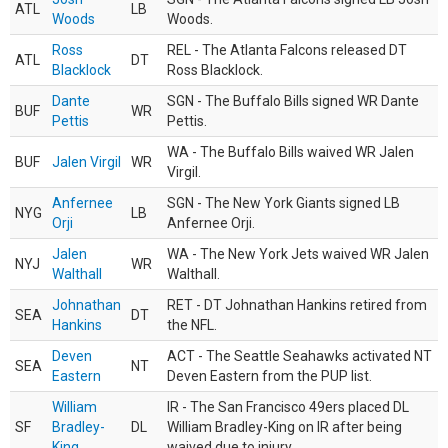
ATL
LB
Woods
Woods.
Ross
REL - The Atlanta Falcons released DT
ATL
DT
Blacklock
Ross Blacklock.
Dante
SGN - The Buffalo Bills signed WR Dante
BUF
WR
Pettis
Pettis.
WA - The Buffalo Bills waived WR Jalen
BUF
Jalen Virgil
WR
Virgil.
Anfernee
SGN - The New York Giants signed LB
NYG
LB
Orji
Anfernee Orji.
Jalen
WA - The New York Jets waived WR Jalen
NYJ
WR
Walthall
Walthall.
Johnathan
RET - DT Johnathan Hankins retired from
SEA
DT
Hankins
the NFL.
Deven
ACT - The Seattle Seahawks activated NT
SEA
NT
Eastern
Deven Eastern from the PUP list.
William
IR - The San Francisco 49ers placed DL
SF
Bradley-
DL
William Bradley-King on IR after being
King
waived due to injury.