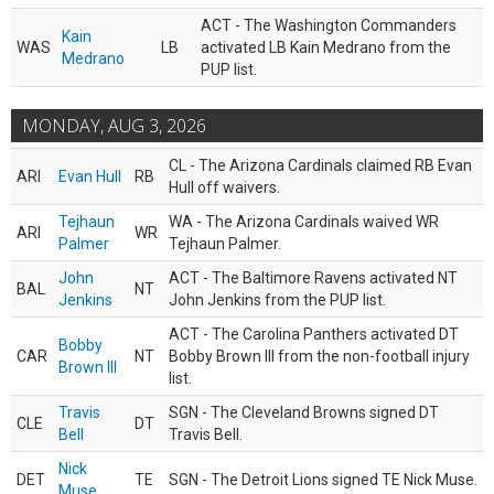
ACT - The Washington Commanders
Kain
WAS
LB
activated LB Kain Medrano from the
Medrano
PUP list.
MONDAY, AUG 3, 2026
CL - The Arizona Cardinals claimed RB Evan
ARI
Evan Hull
RB
Hull off waivers.
Tejhaun
WA - The Arizona Cardinals waived WR
ARI
WR
Palmer
Tejhaun Palmer.
John
ACT - The Baltimore Ravens activated NT
BAL
NT
Jenkins
John Jenkins from the PUP list.
ACT - The Carolina Panthers activated DT
Bobby
CAR
NT
Bobby Brown III from the non-football injury
Brown III
list.
Travis
SGN - The Cleveland Browns signed DT
CLE
DT
Bell
Travis Bell.
Nick
DET
TE
SGN - The Detroit Lions signed TE Nick Muse.
Muse