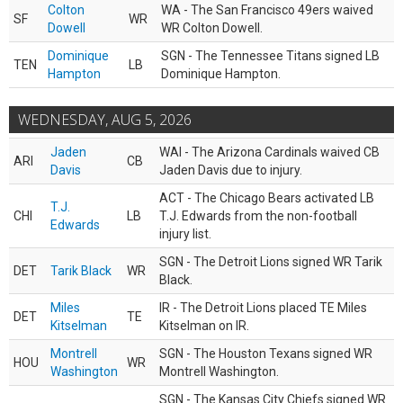
Colton
WA - The San Francisco 49ers waived
SF
WR
Dowell
WR Colton Dowell.
Dominique
SGN - The Tennessee Titans signed LB
TEN
LB
Hampton
Dominique Hampton.
WEDNESDAY, AUG 5, 2026
Jaden
WAI - The Arizona Cardinals waived CB
ARI
CB
Davis
Jaden Davis due to injury.
ACT - The Chicago Bears activated LB
T.J.
CHI
LB
T.J. Edwards from the non-football
Edwards
injury list.
SGN - The Detroit Lions signed WR Tarik
DET
Tarik Black
WR
Black.
Miles
IR - The Detroit Lions placed TE Miles
DET
TE
Kitselman
Kitselman on IR.
Montrell
SGN - The Houston Texans signed WR
HOU
WR
Washington
Montrell Washington.
SGN - The Kansas City Chiefs signed WR