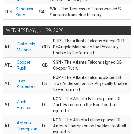
Sanoussi
WAI - The Tennessee Titans waived S
TEN
SAF
Kane
Sanoussi Kane due to injury.
WEDNESDAY, JUL 29, 2026
PUP - The Atlanta Falcons placed OLB
DeAngelo
ATL
OLB
DeAngelo Malone on the Physically
Malone
Unable to Perform list.
Cooper
SGN - The Atlanta Falcons signed QB
ATL
QB
Rush
Cooper Rush.
PUP - The Atlanta Falcons placed LB
Troy
ATL
LB
Troy Andersen on the Physically Unable
Andersen
to Perform list.
NON - The Atlanta Falcons placed DL
Zach
ATL
DL
Zach Harrison on the Non-football
Harrison
injured list.
NON - The Atlanta Falcons placed DL
Anterio
ATL
DL
Anterio Thompson on the Non-football
Thompson
injured list.