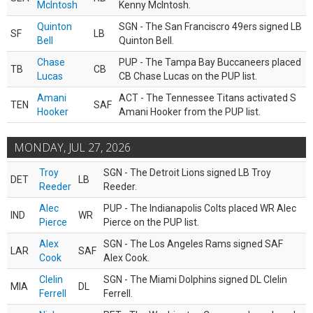
McIntosh
Kenny McIntosh.
Quinton
SGN - The San Franciscro 49ers signed LB
SF
LB
Bell
Quinton Bell.
Chase
PUP - The Tampa Bay Buccaneers placed
TB
CB
Lucas
CB Chase Lucas on the PUP list.
Amani
ACT - The Tennessee Titans activated S
TEN
SAF
Hooker
Amani Hooker from the PUP list.
MONDAY, JUL 27, 2026
Troy
SGN - The Detroit Lions signed LB Troy
DET
LB
Reeder
Reeder.
Alec
PUP - The Indianapolis Colts placed WR Alec
IND
WR
Pierce
Pierce on the PUP list.
Alex
SGN - The Los Angeles Rams signed SAF
LAR
SAF
Cook
Alex Cook.
Clelin
SGN - The Miami Dolphins signed DL Clelin
MIA
DL
Ferrell
Ferrell.