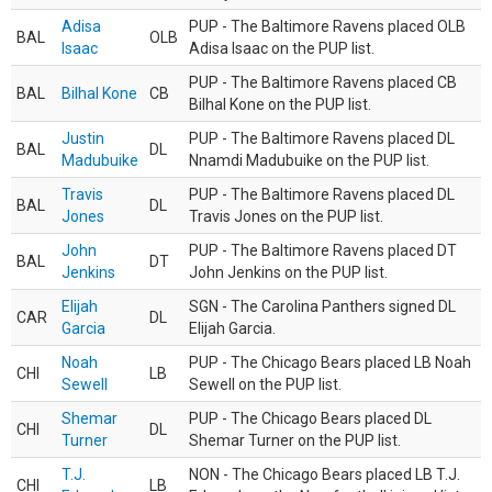
Adisa
PUP - The Baltimore Ravens placed OLB
BAL
OLB
Isaac
Adisa Isaac on the PUP list.
PUP - The Baltimore Ravens placed CB
BAL
Bilhal Kone
CB
Bilhal Kone on the PUP list.
Justin
PUP - The Baltimore Ravens placed DL
BAL
DL
Madubuike
Nnamdi Madubuike on the PUP list.
Travis
PUP - The Baltimore Ravens placed DL
BAL
DL
Jones
Travis Jones on the PUP list.
John
PUP - The Baltimore Ravens placed DT
BAL
DT
Jenkins
John Jenkins on the PUP list.
Elijah
SGN - The Carolina Panthers signed DL
CAR
DL
Garcia
Elijah Garcia.
Noah
PUP - The Chicago Bears placed LB Noah
CHI
LB
Sewell
Sewell on the PUP list.
Shemar
PUP - The Chicago Bears placed DL
CHI
DL
Turner
Shemar Turner on the PUP list.
T.J.
NON - The Chicago Bears placed LB T.J.
CHI
LB