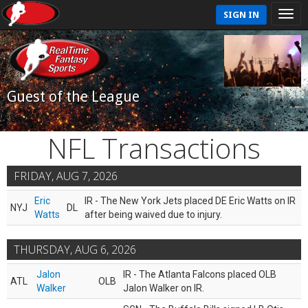
SIGN IN
Guest of the League
NFL Transactions
FRIDAY, AUG 7, 2026
Eric
IR - The New York Jets placed DE Eric Watts on IR
NYJ
DL
Watts
after being waived due to injury.
THURSDAY, AUG 6, 2026
Jalon
IR - The Atlanta Falcons placed OLB
ATL
OLB
Walker
Jalon Walker on IR.