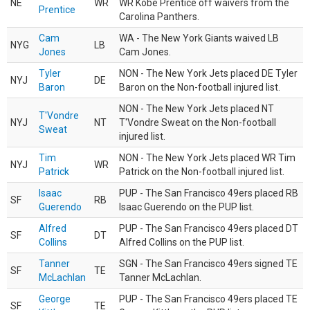
NE
WR
WR Kobe Prentice off waivers from the
Prentice
Carolina Panthers.
Cam
WA - The New York Giants waived LB
NYG
LB
Jones
Cam Jones.
Tyler
NON - The New York Jets placed DE Tyler
NYJ
DE
Baron
Baron on the Non-football injured list.
NON - The New York Jets placed NT
T'Vondre
NYJ
NT
T'Vondre Sweat on the Non-football
Sweat
injured list.
Tim
NON - The New York Jets placed WR Tim
NYJ
WR
Patrick
Patrick on the Non-football injured list.
Isaac
PUP - The San Francisco 49ers placed RB
SF
RB
Guerendo
Isaac Guerendo on the PUP list.
Alfred
PUP - The San Francisco 49ers placed DT
SF
DT
Collins
Alfred Collins on the PUP list.
Tanner
SGN - The San Francisco 49ers signed TE
SF
TE
McLachlan
Tanner McLachlan.
George
PUP - The San Francisco 49ers placed TE
SF
TE