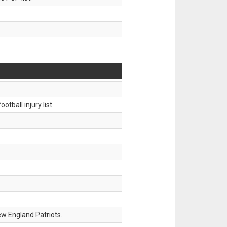
tball injury list.
w England Patriots.