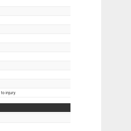
o injury.