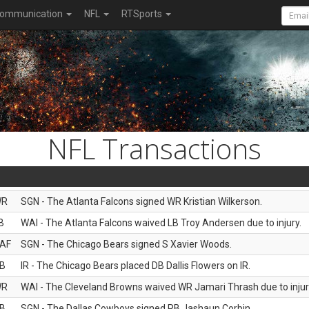
ommunication
NFL
RTSports
NFL Transactions
WR
SGN - The Atlanta Falcons signed WR Kristian Wilkerson.
B
WAI - The Atlanta Falcons waived LB Troy Andersen due to injury.
AF
SGN - The Chicago Bears signed S Xavier Woods.
B
IR - The Chicago Bears placed DB Dallis Flowers on IR.
WR
WAI - The Cleveland Browns waived WR Jamari Thrash due to injur
B
SGN - The Dallas Cowboys signed RB Jashaun Corbin.