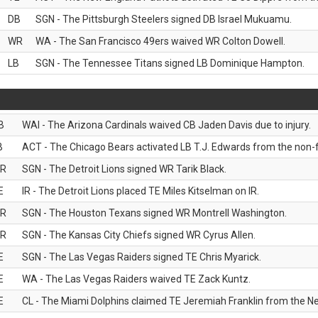
DB
SGN - The Pittsburgh Steelers signed DB Israel Mukuamu.
WR
WA - The San Francisco 49ers waived WR Colton Dowell.
LB
SGN - The Tennessee Titans signed LB Dominique Hampton.
B
WAI - The Arizona Cardinals waived CB Jaden Davis due to injury.
B
ACT - The Chicago Bears activated LB T.J. Edwards from the non-foo
R
SGN - The Detroit Lions signed WR Tarik Black.
E
IR - The Detroit Lions placed TE Miles Kitselman on IR.
R
SGN - The Houston Texans signed WR Montrell Washington.
R
SGN - The Kansas City Chiefs signed WR Cyrus Allen.
E
SGN - The Las Vegas Raiders signed TE Chris Myarick.
E
WA - The Las Vegas Raiders waived TE Zack Kuntz.
E
CL - The Miami Dolphins claimed TE Jeremiah Franklin from the Ne