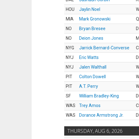
HOU
Jaylin Noel
MIA
Mark Gronowski
Q
NO
Bryan Bresee
D
NO
Deion Jones
M
NYG
Jarrick Bernard-Converse
C
NYJ
Eric Watts
D
NYJ
Jalen Walthall
PIT
Colton Dowell
PIT
A.T. Perry
SF
William Bradley-King
D
WAS
Trey Amos
C
WAS
Dorance Armstrong Jr.
D
THURSDAY, AUG 6, 2026