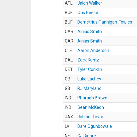
ATL
Jalon Walker
BUF
Otis Reese
BUF
Demetrius Flannigan-Fowles
CAR
Ainias Smith
CAR
Ainias Smith
CLE
Aaron Anderson
DAL
Zack Kuntz
DET
Tyler Conklin
GB
Luke Lachey
GB
RJ Maryland
IND
Pharaoh Brown
IND
Sean McKeon
JAX
Jahlani Tavai
LV
Dare Ogunbowale
NE
CJ Dippre