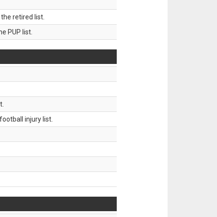
 retired list.
 PUP list.
t.
tball injury list.