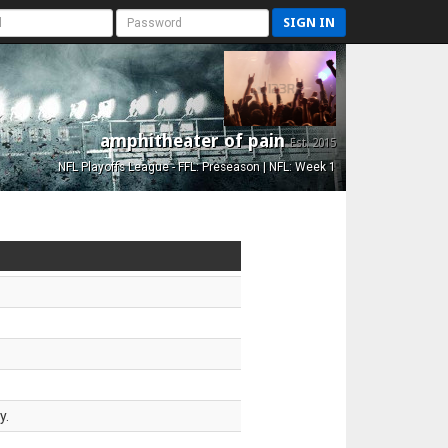
SIGN IN
amphitheater of pain
Est. 2015
NFL Playoffs League - FFL: Preseason | NFL: Week 1
y.