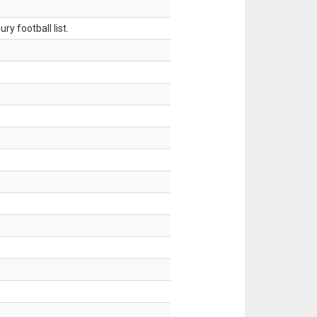
ry football list.
.