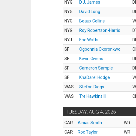
NYG
D.J. James
D
NYG
David Long
D
NYG
Beaux Collins
W
NYG
Roy Robertson-Harris
D
NYJ
Eric Watts
D
SF
Ogbonnia Okoronkwo
O
SF
Kevin Givens
D
SF
Cameron Sample
D
SF
KhaDarel Hodge
W
WAS
Stefon Diggs
W
WAS
Tre Hawkins III
C
TUESDAY, AUG 4, 2026
CAR
Ainias Smith
WR
CAR
Roc Taylor
WR