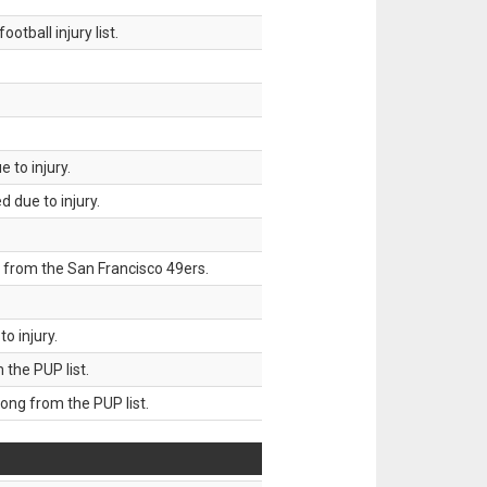
tball injury list.
 to injury.
 due to injury.
 from the San Francisco 49ers.
o injury.
he PUP list.
g from the PUP list.