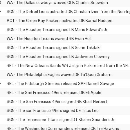
B
WA - The Dallas cowboys waived OLB Charles Snowden.
F
SGN - The Detroit Lions activated DB Christian Izien from the Non-Inju
ACT - The Green Bay Packers activated DB Kamal Hadden.
SGN - The Houston Texans signed LB Mario Edward’s Jr.
WA - The Houston Texans waived RB Evan Hull.
SGN - The Houston Texans signed LB Sione Takitaki.
SGN - The Houston Texans signed LB Jadeveon Clowney.
RET - The New Orleans Saints WR Ja'Lynn Polk retired from the NFL
WA - The Philadelphia Eagles waived DE Ta’Quon Graham.
F
REL - The Pittsburgh Steelers released SAF Darnell Savage.
REL - The San Francisco 49ers released DB Eli Apple.
SGN - The San Francisco 49ers signed RB Khalil Herbert.
SGN - The san Francisco 49ers signed DE Titus Leo.
SGN - The Tennessee Titans signed DT Khalen Saunders Jr..
REL - The Washington Commanders released CB Tre Hawkins.