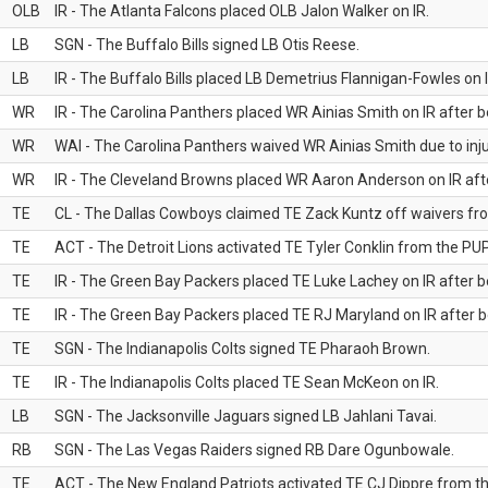
OLB
IR - The Atlanta Falcons placed OLB Jalon Walker on IR.
LB
SGN - The Buffalo Bills signed LB Otis Reese.
LB
IR - The Buffalo Bills placed LB Demetrius Flannigan-Fowles on I
WR
IR - The Carolina Panthers placed WR Ainias Smith on IR after be
WR
WAI - The Carolina Panthers waived WR Ainias Smith due to inju
WR
IR - The Cleveland Browns placed WR Aaron Anderson on IR after
TE
CL - The Dallas Cowboys claimed TE Zack Kuntz off waivers fr
TE
ACT - The Detroit Lions activated TE Tyler Conklin from the PUP 
TE
IR - The Green Bay Packers placed TE Luke Lachey on IR after be
TE
IR - The Green Bay Packers placed TE RJ Maryland on IR after be
TE
SGN - The Indianapolis Colts signed TE Pharaoh Brown.
TE
IR - The Indianapolis Colts placed TE Sean McKeon on IR.
LB
SGN - The Jacksonville Jaguars signed LB Jahlani Tavai.
RB
SGN - The Las Vegas Raiders signed RB Dare Ogunbowale.
TE
ACT - The New England Patriots activated TE CJ Dippre from the