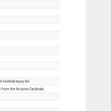
ootball injury list.
 from the Arizona Cardinals.