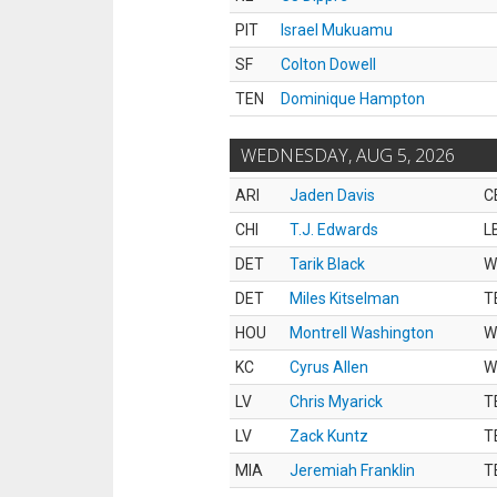
PIT
Israel Mukuamu
SF
Colton Dowell
TEN
Dominique Hampton
WEDNESDAY, AUG 5, 2026
ARI
Jaden Davis
C
CHI
T.J. Edwards
L
DET
Tarik Black
W
DET
Miles Kitselman
T
HOU
Montrell Washington
W
KC
Cyrus Allen
W
LV
Chris Myarick
T
LV
Zack Kuntz
T
MIA
Jeremiah Franklin
T