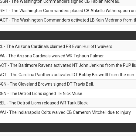
SGN - The Washington Commanders signed CB Fabian Moreau.
RET - The Washington Commanders placed CB Ahkello Witherspoon on the
ACT - The Washington Commanders activated LB Kain Medrano from the
CL - The Arizona Cardinals claimed RB Evan Hull off waivers.
WA - The Arizona Cardinals waived WR Tejhaun Palmer.
ACT - The Baltimore Ravens activated NT John Jenkins from the PUP lis
ACT - The Carolina Panthers activated DT Bobby Brown III from the non-foo
SGN - The Cleveland Browns signed DT Travis Bell.
SGN - The Detroit Lions signed TE Nick Muse.
REL - The Detroit Lions released WR Tarik Black.
WAI - The Indianapolis Colts waived CB Cameron Mitchell due to injury.