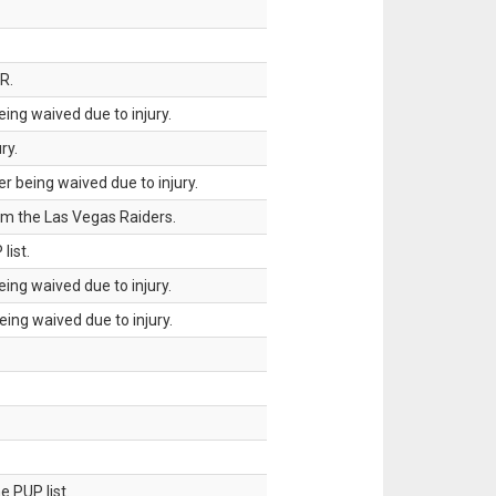
R.
ing waived due to injury.
ry.
 being waived due to injury.
om the Las Vegas Raiders.
list.
ing waived due to injury.
ing waived due to injury.
 PUP list.