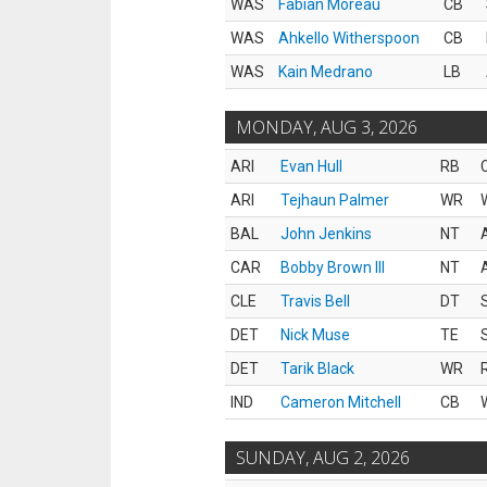
WAS
Fabian Moreau
CB
WAS
Ahkello Witherspoon
CB
WAS
Kain Medrano
LB
MONDAY, AUG 3, 2026
ARI
Evan Hull
RB
ARI
Tejhaun Palmer
WR
BAL
John Jenkins
NT
CAR
Bobby Brown III
NT
CLE
Travis Bell
DT
DET
Nick Muse
TE
DET
Tarik Black
WR
IND
Cameron Mitchell
CB
SUNDAY, AUG 2, 2026