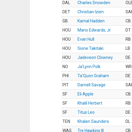
DAL
Charles Snowden
OL
DET
Christian Izien
SA
GB
Kamal Hadden
CB
HOU
Mario Edwards, Jr.
DT
HOU
Evan Hull
RB
HOU
Sione Takitaki
LB
HOU
Jadeveon Clowney
DE
NO
Ja'Lynn Polk
WR
PHI
Ta'Quon Graham
DE
PIT
Darnell Savage
SA
SF
Eli Apple
CB
SF
Khalil Herbert
RB
SF
Titus Leo
DE
TEN
Khalen Saunders
DL
WAS
Tre Hawkins III
CB