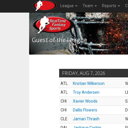
League
Team
Reports
C
Guest of the League
FRIDAY, AUG 7, 2026
ATL
Kristian Wilkerson
ATL
Troy Andersen
L
CHI
Xavier Woods
S
CHI
Dallis Flowers
D
CLE
Jamari Thrash
DAL
Jashaun Corbin
R