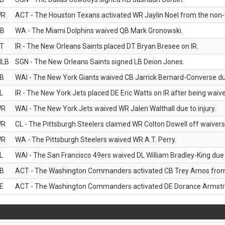
WR
ACT - The Houston Texans activated WR Jaylin Noel from the non-foo
B
WA - The Miami Dolphins waived QB Mark Gronowski.
T
IR - The New Orleans Saints placed DT Bryan Bresee on IR.
LB
SGN - The New Orleans Saints signed LB Deion Jones.
B
WAI - The New York Giants waived CB Jarrick Bernard-Converse due
L
IR - The New York Jets placed DE Eric Watts on IR after being waived
WR
WAI - The New York Jets waived WR Jalen Walthall due to injury.
WR
CL - The Pittsburgh Steelers claimed WR Colton Dowell off waivers
WR
WA - The Pittsburgh Steelers waived WR A.T. Perry.
L
WAI - The San Francisco 49ers waived DL William Bradley-King due t
B
ACT - The Washington Commanders activated CB Trey Amos from t
E
ACT - The Washington Commanders activated DE Dorance Armstron