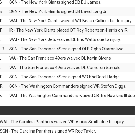
B
SGN - The New York Giants signed DB DJ James.
B
SGN - The New York Giants signed DB David Long Jr.
R
WAI - The New York Giants waived WR Beaux Collins due to injury.
T
IR - The New York Giants placed DT Roy Robertson-Harris on IR.
L
WAI - The New York Jets waived DL Eric Watts due to injury.
LB
SGN - The San Francisco 49ers signed OLB Ogbo Okoronkwo.
L
WA - The San Francisco 49ers waived DL Kevin Givens.
L
WA - The San Francisco 49ers waived DL Cameron Sample.
R
SGN - The San Francisco 49ers signed WR KhaDarel Hodge.
R
SGN - The Washington Commanders signed WR Stefon Diggs.
B
WAI - The Washington Commanders waived CB Tre Hawkins III due t
WAI - The Carolina Panthers waived WR Ainias Smith due to injury.
SGN - The Carolina Panthers signed WR Roc Taylor.