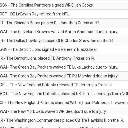
SGN - The Carolina Panthers signed WR Elijah Cooks.
RET - DE LaBryan Ray retired from NFL.
IR - The Chicago Bears placed DL Jonathan Garvin on IR.
WAI - The Cleveland Browns waived Aaron Anderson due to injury.
IR - The Dallas Cowboys placed OLB Charles Snowden on the IR.
SGN - The Detroit Lions signed RB Raheem Blackshear.
IR - The Detroit Lions placed TE Anthony Firkser on IR.
WAI - The Green Bay Packers waived TE Luke Lachey due to injury.
WAI - The Green Bay Packers waived TE RJ Maryland due to injury.
REL - The New England Patriots released TE Jeremiah Franklin.
ACT - The New England Patriots activated RB Terrell Jennings from NON-f
CL - The New England Patriots claimed WR Tejhaun Palmers off waivers
WAI - The New York Jets waived WR Gee Scott due to injury.
IR - The Washington Commanders placed CB Tre Hawkins III on the IR.