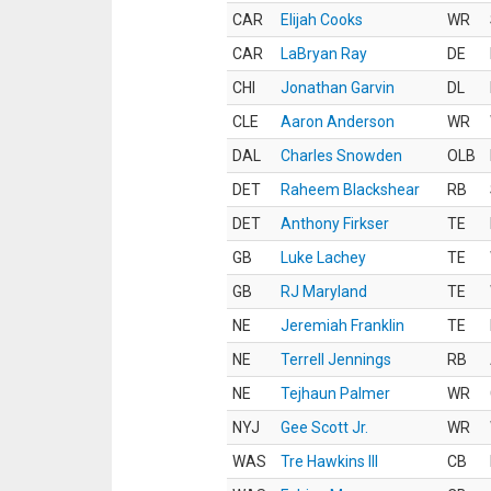
CAR
Elijah Cooks
WR
CAR
LaBryan Ray
DE
CHI
Jonathan Garvin
DL
CLE
Aaron Anderson
WR
DAL
Charles Snowden
OLB
DET
Raheem Blackshear
RB
DET
Anthony Firkser
TE
GB
Luke Lachey
TE
GB
RJ Maryland
TE
NE
Jeremiah Franklin
TE
NE
Terrell Jennings
RB
NE
Tejhaun Palmer
WR
NYJ
Gee Scott Jr.
WR
WAS
Tre Hawkins III
CB