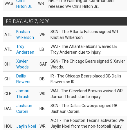
Chris
REL - The Washington Commanders
WAS
WR
Hilton Jr.
released WR Chris Hilton Jr..
FRIDAY, AUG 7, 2026
Kristian
SGN - The Atlanta Falcons signed WR
ATL
WR
Wilkerson
Kristian Wilkerson.
Troy
WAI - The Atlanta Falcons waived LB
ATL
LB
Andersen
Troy Andersen due to injury.
Xavier
SGN - The Chicago Bears signed S Xavier
CHI
SAF
Woods
Woods.
Dallis
IR - The Chicago Bears placed DB Dallis
CHI
DB
Flowers
Flowers on IR.
Jamari
WAI - The Cleveland Browns waived WR
CLE
WR
Thrash
Jamari Thrash due to injury.
Jashaun
SGN - The Dallas Cowboys signed RB
DAL
RB
Corbin
Jashaun Corbin.
ACT - The Houston Texans activated WR
HOU
Jaylin Noel
WR
Jaylin Noel from the non-football injury