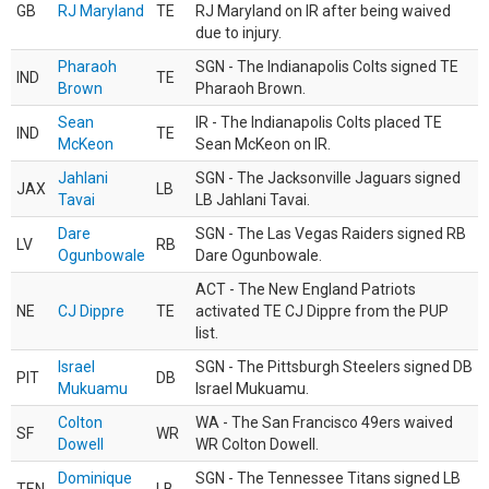
GB
RJ Maryland
TE
RJ Maryland on IR after being waived
due to injury.
Pharaoh
SGN - The Indianapolis Colts signed TE
IND
TE
Brown
Pharaoh Brown.
Sean
IR - The Indianapolis Colts placed TE
IND
TE
McKeon
Sean McKeon on IR.
Jahlani
SGN - The Jacksonville Jaguars signed
JAX
LB
Tavai
LB Jahlani Tavai.
Dare
SGN - The Las Vegas Raiders signed RB
LV
RB
Ogunbowale
Dare Ogunbowale.
ACT - The New England Patriots
NE
CJ Dippre
TE
activated TE CJ Dippre from the PUP
list.
Israel
SGN - The Pittsburgh Steelers signed DB
PIT
DB
Mukuamu
Israel Mukuamu.
Colton
WA - The San Francisco 49ers waived
SF
WR
Dowell
WR Colton Dowell.
Dominique
SGN - The Tennessee Titans signed LB