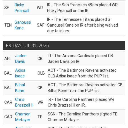
Ricky
IR - The San Francisco 49ers placed WR
SF
WR
Pearsall
Ricky Pearsall on the IR.
IR - The Tennessee Titans placed S
Sanoussi
TEN
SAF
Sanoussi Kane on IR after being waived
Kane
due to injury.
FRIDAY, JUL 31, 2026
Jaden
IR - The Arizona Cardinals placed CB
ARI
CB
Davis
Jaden Davis on IR.
Adisa
ACT - The Baltimore Ravens activated
BAL
OLB
Isaac
OLB Adisa Isaac from the PUP list.
Bilhal
ACT - The Baltimore Ravens activated CB
BAL
CB
Kone
Bilhal Kone from the PUP list.
Chris
IR - The Carolina Panthers placed WR
CAR
WR
Brazzell II
Chris Brazzell II on IR.
Chamon
SGN - The Carolina Panthers signed TE
CAR
TE
Metayer
Chamon Metayer.