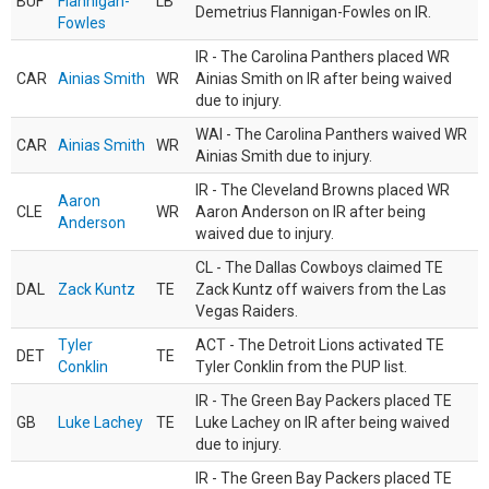
BUF
Flannigan-
LB
Demetrius Flannigan-Fowles on IR.
Fowles
IR - The Carolina Panthers placed WR
CAR
Ainias Smith
WR
Ainias Smith on IR after being waived
due to injury.
WAI - The Carolina Panthers waived WR
CAR
Ainias Smith
WR
Ainias Smith due to injury.
IR - The Cleveland Browns placed WR
Aaron
CLE
WR
Aaron Anderson on IR after being
Anderson
waived due to injury.
CL - The Dallas Cowboys claimed TE
DAL
Zack Kuntz
TE
Zack Kuntz off waivers from the Las
Vegas Raiders.
Tyler
ACT - The Detroit Lions activated TE
DET
TE
Conklin
Tyler Conklin from the PUP list.
IR - The Green Bay Packers placed TE
GB
Luke Lachey
TE
Luke Lachey on IR after being waived
due to injury.
IR - The Green Bay Packers placed TE