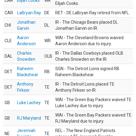
CAR
Elijah Cooks
WR
Elijah Cooks.
CAR
LaBryan Ray
DE
RET - DE LaBryan Ray retired from NFL.
Jonathan
IR - The Chicago Bears placed DL
CHI
DL
Garvin
Jonathan Garvin on IR.
Aaron
WAI - The Cleveland Browns waived
CLE
WR
Anderson
Aaron Anderson due to injury.
Charles
IR - The Dallas Cowboys placed OLB
DAL
OLB
Snowden
Charles Snowden on the IR.
Raheem
SGN - The Detroit Lions signed RB
DET
RB
Blackshear
Raheem Blackshear.
Anthony
IR - The Detroit Lions placed TE
DET
TE
Firkser
Anthony Firkser on IR.
WAI - The Green Bay Packers waived TE
GB
Luke Lachey
TE
Luke Lachey due to injury.
WAI - The Green Bay Packers waived TE
GB
RJ Maryland
TE
RJ Maryland due to injury.
Jeremiah
REL - The New England Patriots
NE
TE