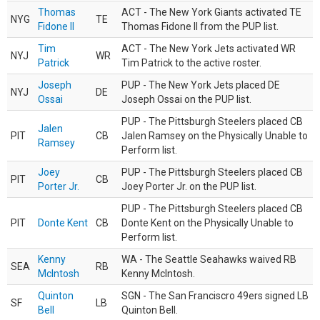
Thomas
ACT - The New York Giants activated TE
NYG
TE
Fidone II
Thomas Fidone II from the PUP list.
Tim
ACT - The New York Jets activated WR
NYJ
WR
Patrick
Tim Patrick to the active roster.
Joseph
PUP - The New York Jets placed DE
NYJ
DE
Ossai
Joseph Ossai on the PUP list.
PUP - The Pittsburgh Steelers placed CB
Jalen
PIT
CB
Jalen Ramsey on the Physically Unable to
Ramsey
Perform list.
Joey
PUP - The Pittsburgh Steelers placed CB
PIT
CB
Porter Jr.
Joey Porter Jr. on the PUP list.
PUP - The Pittsburgh Steelers placed CB
PIT
Donte Kent
CB
Donte Kent on the Physically Unable to
Perform list.
Kenny
WA - The Seattle Seahawks waived RB
SEA
RB
McIntosh
Kenny McIntosh.
Quinton
SGN - The San Franciscro 49ers signed LB
SF
LB
Bell
Quinton Bell.