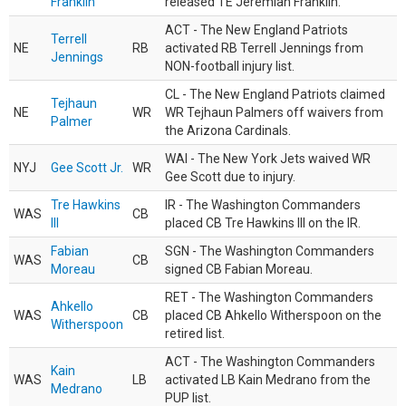
Franklin
released TE Jeremiah Franklin.
ACT - The New England Patriots
Terrell
NE
RB
activated RB Terrell Jennings from
Jennings
NON-football injury list.
CL - The New England Patriots claimed
Tejhaun
NE
WR
WR Tejhaun Palmers off waivers from
Palmer
the Arizona Cardinals.
WAI - The New York Jets waived WR
NYJ
Gee Scott Jr.
WR
Gee Scott due to injury.
Tre Hawkins
IR - The Washington Commanders
WAS
CB
III
placed CB Tre Hawkins III on the IR.
Fabian
SGN - The Washington Commanders
WAS
CB
Moreau
signed CB Fabian Moreau.
RET - The Washington Commanders
Ahkello
WAS
CB
placed CB Ahkello Witherspoon on the
Witherspoon
retired list.
ACT - The Washington Commanders
Kain
WAS
LB
activated LB Kain Medrano from the
Medrano
PUP list.