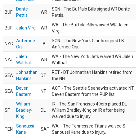
Dante
SGN - The Buffalo Bills signed WR Dante
BUF
WR
Pettis
Pettis.
WA - The Buffalo Bills waived WR Jalen
BUF
Jalen Virgil
WR
Virgil.
Anfernee
SGN - The New York Giants signed LB
NYG
LB
Orji
Anfernee Orji.
Jalen
WA - The New York Jets waived WR Jalen
NYJ
WR
Walthall
Walthall.
Johnathan
RET - DT Johnathan Hankins retired from
SEA
DT
Hankins
the NFL.
Deven
ACT - The Seattle Seahawks activated NT
SEA
NT
Eastern
Deven Eastern from the PUP list.
William
IR - The San Francisco 49ers placed DL
SF
Bradley-
DL
William Bradley-King on IR after being
King
waived due to injury.
Sanoussi
WAI - The Tennessee Titans waived S
TEN
SAF
Kane
Sanoussi Kane due to injury.