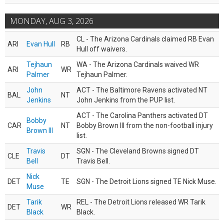
MONDAY, AUG 3, 2026
CL - The Arizona Cardinals claimed RB Evan
ARI
Evan Hull
RB
Hull off waivers.
Tejhaun
WA - The Arizona Cardinals waived WR
ARI
WR
Palmer
Tejhaun Palmer.
John
ACT - The Baltimore Ravens activated NT
BAL
NT
Jenkins
John Jenkins from the PUP list.
ACT - The Carolina Panthers activated DT
Bobby
CAR
NT
Bobby Brown III from the non-football injury
Brown III
list.
Travis
SGN - The Cleveland Browns signed DT
CLE
DT
Bell
Travis Bell.
Nick
DET
TE
SGN - The Detroit Lions signed TE Nick Muse.
Muse
Tarik
REL - The Detroit Lions released WR Tarik
DET
WR
Black
Black.