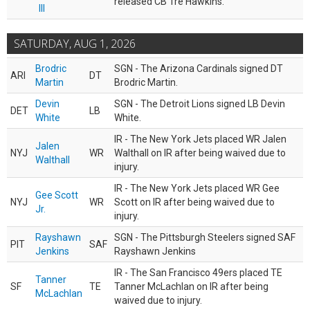
released CB Tre Hawkins.
III
SATURDAY, AUG 1, 2026
Brodric
SGN - The Arizona Cardinals signed DT
ARI
DT
Martin
Brodric Martin.
Devin
SGN - The Detroit Lions signed LB Devin
DET
LB
White
White.
IR - The New York Jets placed WR Jalen
Jalen
NYJ
WR
Walthall on IR after being waived due to
Walthall
injury.
IR - The New York Jets placed WR Gee
Gee Scott
NYJ
WR
Scott on IR after being waived due to
Jr.
injury.
Rayshawn
SGN - The Pittsburgh Steelers signed SAF
PIT
SAF
Jenkins
Rayshawn Jenkins
IR - The San Francisco 49ers placed TE
Tanner
SF
TE
Tanner McLachlan on IR after being
McLachlan
waived due to injury.