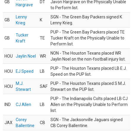
GB
DT
Javon Hargrave on the Physically Unable
Hargrave
to Perform list.
Lenny
SGN - The Green Bay Packers signed K
GB
K
Krieg
Lenny Krieg.
PUP - The Green Bay Packers placed TE
Tucker
GB
TE
Tucker Kraft on the Physically Unable to
Kraft
Perform list.
NON - The Houston Texans placed WR
HOU
Jaylin Noel
WR
Jaylin Noel on the non-football injury list.
PUP - The Houston Texans placed LB E.J.
HOU
EJ Speed
LB
Speed on the PUP list.
M.J.
PUP - The Houston Texans placed S M.J.
HOU
SAF
Stewart
Stewart on the PUP list.
PUP - The Indianapolis Colts placed LB CJ
IND
CJ Allen
LB
Allen on the Physically Unable to Perform
list.
Corey
SGN - The Jacksonville Jaguars signed
JAX
CB
Ballentine
CB Corey Ballentine.