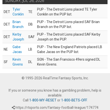
SUNDAY, JUL 26, 2026
Tyler
PUP - The Detroit Lions placed TE Tyler
DET
TE
Conklin
Conklin on the PUP list.
Brian
PUP - The Detroit Lions placed SAF Brian
DET
DB
Branch
Branch on the PUP list.
Kerby
PUP - The Detroit Lions placed SAF Kerby
DET
SAF
Joseph
Joseph on the PUP.
Gabe
PUP - The New England Patriots placed LB
NE
LB
Jacas
Gabe Jacas on the PUP list.
Kevin
SGN - The San Francisco 49ers signed DL
SF
DL
Givens
Kevin Givens.
© 1995-2026 RealTime Fantasy Sports, Inc.
If you or someone you know has a gambling problem, help is
available.
Call
1-800-MY-RESET
or
1-800-BETS-OFF
.
https://rtsports.com/fantasy-football-league/174774