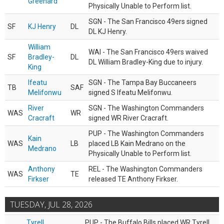
Greenard
Physically Unable to Perform list.
SGN - The San Francisco 49ers signed
SF
KJ Henry
DL
DL KJ Henry.
William
WAI - The San Francisco 49ers waived
SF
Bradley-
DL
DL William Bradley-King due to injury.
King
Ifeatu
SGN - The Tampa Bay Buccaneers
TB
SAF
Melifonwu
signed S Ifeatu Melifonwu.
River
SGN - The Washington Commanders
WAS
WR
Cracraft
signed WR River Cracraft.
PUP - The Washington Commanders
Kain
WAS
LB
placed LB Kain Medrano on the
Medrano
Physically Unable to Perform list.
Anthony
REL - The Washington Commanders
WAS
TE
Firkser
released TE Anthony Firkser.
TUESDAY, JUL 28, 2026
Tyrell
PUP - The Buffalo Bills placed WR Tyrell