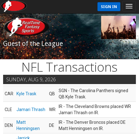
SIGN IN
Guest of the League
NFL Transactions
SUNDAY, AUG 9, 2026
SGN - The Carolina Panthers signed
CAR
Kyle Trask
QB
QB Kyle Trask.
IR - The Cleveland Browns placed WR
CLE
Jamari Thrash
WR
Jamari Thrash on IR.
Matt
IR - The Denver Broncos placed DE
DEN
DE
Henningsen
Matt Henningsen on IR.
Jarrick