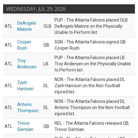
WEDNESDAY, JUL 29, 2026
PUP - The Atlanta Falcons placed OLB
DeAngelo
ATL
OLB
DeAngelo Malone on the Physically
Malone
Unable to Perform list.
Cooper
SGN - The Atlanta Falcons signed QB
ATL
QB
Rush
Cooper Rush.
PUP - The Atlanta Falcons placed LB
Troy
ATL
LB
Troy Andersen on the Physically Unable
Andersen
to Perform list.
NON - The Atlanta Falcons placed DL
Zach
ATL
DL
Zach Harrison on the Non-football
Harrison
injured list.
NON - The Atlanta Falcons placed DL
Anterio
ATL
DL
Anterio Thompson on the Non-football
Thompson
injured list.
Trevor
REL - The Atlanta Falcons released QB
ATL
QB
Siemian
Trevor Siemian.