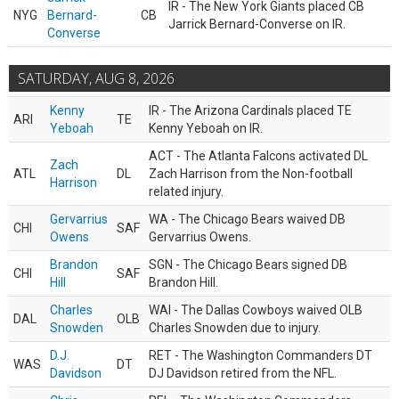
IR - The New York Giants placed CB
NYG
Bernard-
CB
Jarrick Bernard-Converse on IR.
Converse
SATURDAY, AUG 8, 2026
Kenny
IR - The Arizona Cardinals placed TE
ARI
TE
Yeboah
Kenny Yeboah on IR.
ACT - The Atlanta Falcons activated DL
Zach
ATL
DL
Zach Harrison from the Non-football
Harrison
related injury.
Gervarrius
WA - The Chicago Bears waived DB
CHI
SAF
Owens
Gervarrius Owens.
Brandon
SGN - The Chicago Bears signed DB
CHI
SAF
Hill
Brandon Hill.
Charles
WAI - The Dallas Cowboys waived OLB
DAL
OLB
Snowden
Charles Snowden due to injury.
D.J.
RET - The Washington Commanders DT
WAS
DT
Davidson
DJ Davidson retired from the NFL.