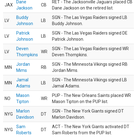
Dane
RET - The Jacksonville Jaguars placed CB
JAX
CB
Jackson
Dane Jackson on the retired list.
Buddy
SGN - The Las Vegas Raiders signed LB
LV
LB
Johnson
Buddy Johnson.
Patrick
SGN - The Las Vegas Raiders signed DE
LV
LB
Johnson
Patrick Johnson.
Deven
SGN - The Las Vegas Raiders signed WR
LV
WR
Thompkins
Deven Thompkins.
Jordan
SGN - The Minnesota Vikings signed RB
MIN
RB
Mims
Jordan Mims.
Jamal
SGN - The Minnesota Vikings signed LB
MIN
LB
Adams
Jamal Adams.
Mason
PUP - The New Orleans Saints placed WR
NO
WR
Tipton
Mason Tipton on the PUP list.
Marlon
SGN - The New York Giants signed DT
NYG
DT
Davidson
Marlon Davidson.
Sam
ACT - The New York Giants activated DT
NYG
DT
Roberts
Sam Roberts from the PUP list.