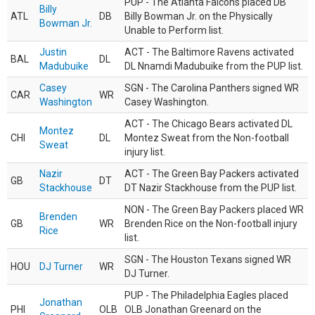
PUP - The Atlanta Falcons placed DB
Billy
ATL
DB
Billy Bowman Jr. on the Physically
Bowman Jr.
Unable to Perform list.
Justin
ACT - The Baltimore Ravens activated
BAL
DL
Madubuike
DL Nnamdi Madubuike from the PUP list.
Casey
SGN - The Carolina Panthers signed WR
CAR
WR
Washington
Casey Washington.
ACT - The Chicago Bears activated DL
Montez
CHI
DL
Montez Sweat from the Non-football
Sweat
injury list.
Nazir
ACT - The Green Bay Packers activated
GB
DT
Stackhouse
DT Nazir Stackhouse from the PUP list.
NON - The Green Bay Packers placed WR
Brenden
GB
WR
Brenden Rice on the Non-football injury
Rice
list.
SGN - The Houston Texans signed WR
HOU
DJ Turner
WR
DJ Turner.
PUP - The Philadelphia Eagles placed
Jonathan
PHI
OLB
OLB Jonathan Greenard on the