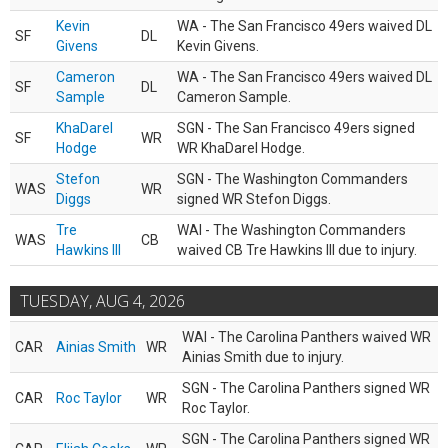
Kevin
WA - The San Francisco 49ers waived DL
SF
DL
Givens
Kevin Givens.
Cameron
WA - The San Francisco 49ers waived DL
SF
DL
Sample
Cameron Sample.
KhaDarel
SGN - The San Francisco 49ers signed
SF
WR
Hodge
WR KhaDarel Hodge.
Stefon
SGN - The Washington Commanders
WAS
WR
Diggs
signed WR Stefon Diggs.
Tre
WAI - The Washington Commanders
WAS
CB
Hawkins III
waived CB Tre Hawkins III due to injury.
TUESDAY, AUG 4, 2026
WAI - The Carolina Panthers waived WR
CAR
Ainias Smith
WR
Ainias Smith due to injury.
SGN - The Carolina Panthers signed WR
CAR
Roc Taylor
WR
Roc Taylor.
SGN - The Carolina Panthers signed WR