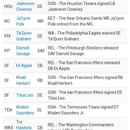
Jadeveon
SGN - The Houston Texans signed LB
HOU
DE
Clowney
Jadeveon Clowney.
Ja'Lynn
RET - The New Orleans Saints WR Ja'Lynn
NO
WR
Polk
Polk retired from the NFL.
Ta'Quon
WA - The Philadelphia Eagles waived DE
PHI
DE
Graham
Ta’Quon Graham.
Darnell
REL - The Pittsburgh Steelers released
PIT
SAF
Savage
SAF Darnell Savage.
REL - The San Francisco 49ers released
SF
Eli Apple
CB
DB Eli Apple.
Khalil
SGN - The San Francisco 49ers signed RB
SF
RB
Herbert
Khalil Herbert.
SGN - The san Francisco 49ers signed DE
SF
Titus Leo
DE
Titus Leo.
Khalen
SGN - The Tennessee Titans signed DT
TEN
DL
Saunders
Khalen Saunders Jr..
Tre
REL - The Washington Commanders
WAS
Hawkins
CB