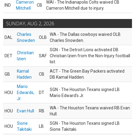
Cameron
WAI - The Indianapolis Colts waived CB
IND
CB
Mitchell
Cameron Mitchell due to injury.
SUNDAY, AUG 2, 2026
Charles
WA - The Dallas cowboys waived OLB
DAL
OLB
Snowden
Charles Snowden.
SGN - The Detroit Lions activated DB
Christian
DET
SAF
Christian Izien from the Non-Injury football
Izien
list.
Kamal
ACT - The Green Bay Packers activated
GB
CB
Hadden
DB Kamal Hadden.
Mario
SGN - The Houston Texans signed LB
HOU
Edwards,
DT
Mario Edward’s Jr.
Jr.
WA - The Houston Texans waived RB Evan
HOU
Evan Hull
RB
Hull.
Sione
SGN - The Houston Texans signed LB
HOU
LB
Takitaki
Sione Takitaki.