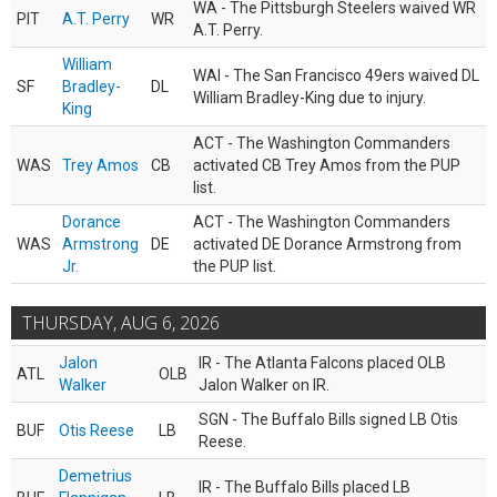
WA - The Pittsburgh Steelers waived WR
PIT
A.T. Perry
WR
A.T. Perry.
William
WAI - The San Francisco 49ers waived DL
SF
Bradley-
DL
William Bradley-King due to injury.
King
ACT - The Washington Commanders
WAS
Trey Amos
CB
activated CB Trey Amos from the PUP
list.
Dorance
ACT - The Washington Commanders
WAS
Armstrong
DE
activated DE Dorance Armstrong from
Jr.
the PUP list.
THURSDAY, AUG 6, 2026
Jalon
IR - The Atlanta Falcons placed OLB
ATL
OLB
Walker
Jalon Walker on IR.
SGN - The Buffalo Bills signed LB Otis
BUF
Otis Reese
LB
Reese.
Demetrius
IR - The Buffalo Bills placed LB