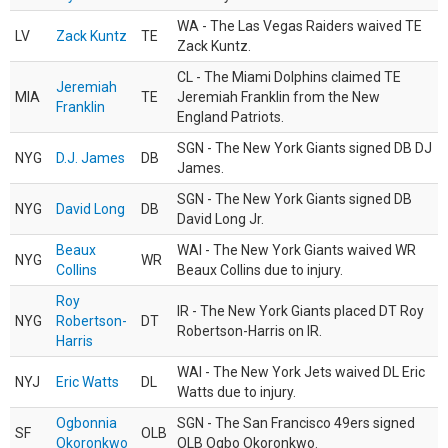
WA - The Las Vegas Raiders waived TE
LV
Zack Kuntz
TE
Zack Kuntz.
CL - The Miami Dolphins claimed TE
Jeremiah
MIA
TE
Jeremiah Franklin from the New
Franklin
England Patriots.
SGN - The New York Giants signed DB DJ
NYG
D.J. James
DB
James.
SGN - The New York Giants signed DB
NYG
David Long
DB
David Long Jr.
Beaux
WAI - The New York Giants waived WR
NYG
WR
Collins
Beaux Collins due to injury.
Roy
IR - The New York Giants placed DT Roy
NYG
Robertson-
DT
Robertson-Harris on IR.
Harris
WAI - The New York Jets waived DL Eric
NYJ
Eric Watts
DL
Watts due to injury.
Ogbonnia
SGN - The San Francisco 49ers signed
SF
OLB
Okoronkwo
OLB Ogbo Okoronkwo.