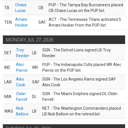
Chase
PUP - The Tampa Bay Buccaneers placed
TB
CB
Lucas
CB Chase Lucas on the PUP list.
Amani
ACT - The Tennessee Titans activated S
TEN
SAF
Hooker
Amani Hooker from the PUP list.
MONDAY, JUL 27, 2026
Troy
SGN - The Detroit Lions signed LB Troy
DET
LB
Reeder
Reeder.
Alec
PUP - The Indianapolis Colts placed WR Alec
IND
WR
Pierce
Pierce on the PUP list.
Alex
SGN - The Los Angeles Rams signed SAF
LAR
SAF
Cook
Alex Cook.
Clelin
SGN - The Miami Dolphins signed DL Clelin
MIA
DL
Ferrell
Ferrell.
Nick
RET - The Washington Commanders placed
WAS
LB
Bellore
LB Nick Bellore on the retired list.