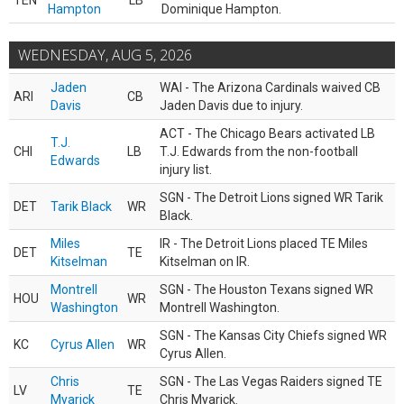
TEN
LB
Hampton
Dominique Hampton.
WEDNESDAY, AUG 5, 2026
Jaden
WAI - The Arizona Cardinals waived CB
ARI
CB
Davis
Jaden Davis due to injury.
ACT - The Chicago Bears activated LB
T.J.
CHI
LB
T.J. Edwards from the non-football
Edwards
injury list.
SGN - The Detroit Lions signed WR Tarik
DET
Tarik Black
WR
Black.
Miles
IR - The Detroit Lions placed TE Miles
DET
TE
Kitselman
Kitselman on IR.
Montrell
SGN - The Houston Texans signed WR
HOU
WR
Washington
Montrell Washington.
SGN - The Kansas City Chiefs signed WR
KC
Cyrus Allen
WR
Cyrus Allen.
Chris
SGN - The Las Vegas Raiders signed TE
LV
TE
Myarick
Chris Myarick.