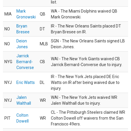
list.
Mark
WA - The Miami Dolphins waived QB
MIA
QB
Gronowski
Mark Gronowski.
Bryan
IR - The New Orleans Saints placed DT
NO
DT
Bresee
Bryan Bresee on IR.
Deion
SGN - The New Orleans Saints signed LB
NO
MLB
Jones
Deion Jones.
Jarrick
WAI - The New York Giants waived CB
NYG
Bernard-
CB
Jarrick Bernard-Converse due to injury.
Converse
IR - The New York Jets placed DE Eric
NYJ
Eric Watts
DL
Watts on IR after being waived due to
injury.
Jalen
WAI - The New York Jets waived WR
NYJ
WR
Walthall
Jalen Walthall due to injury.
CL - The Pittsburgh Steelers claimed WR
Colton
PIT
WR
Colton Dowell off waivers from the San
Dowell
Francisco 49ers.