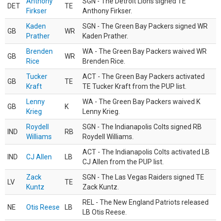
Anthony
SGN - The Detroit Lions signed TE
DET
TE
Firkser
Anthony Firkser.
Kaden
SGN - The Green Bay Packers signed WR
GB
WR
Prather
Kaden Prather.
Brenden
WA - The Green Bay Packers waived WR
GB
WR
Rice
Brenden Rice.
Tucker
ACT - The Green Bay Packers activated
GB
TE
Kraft
TE Tucker Kraft from the PUP list.
Lenny
WA - The Green Bay Packers waived K
GB
K
Krieg
Lenny Krieg.
Roydell
SGN - The Indianapolis Colts signed RB
IND
RB
Williams
Roydell Williams.
ACT - The Indianapolis Colts activated LB
IND
CJ Allen
LB
CJ Allen from the PUP list.
Zack
SGN - The Las Vegas Raiders signed TE
LV
TE
Kuntz
Zack Kuntz.
REL - The New England Patriots released
NE
Otis Reese
LB
LB Otis Reese.