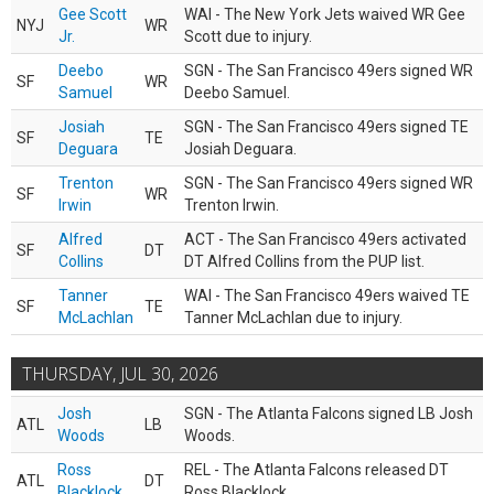
Gee Scott
WAI - The New York Jets waived WR Gee
NYJ
WR
Jr.
Scott due to injury.
Deebo
SGN - The San Francisco 49ers signed WR
SF
WR
Samuel
Deebo Samuel.
Josiah
SGN - The San Francisco 49ers signed TE
SF
TE
Deguara
Josiah Deguara.
Trenton
SGN - The San Francisco 49ers signed WR
SF
WR
Irwin
Trenton Irwin.
Alfred
ACT - The San Francisco 49ers activated
SF
DT
Collins
DT Alfred Collins from the PUP list.
Tanner
WAI - The San Francisco 49ers waived TE
SF
TE
McLachlan
Tanner McLachlan due to injury.
THURSDAY, JUL 30, 2026
Josh
SGN - The Atlanta Falcons signed LB Josh
ATL
LB
Woods
Woods.
Ross
REL - The Atlanta Falcons released DT
ATL
DT
Blacklock
Ross Blacklock.