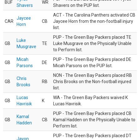
BUF
WR
Shavers
Shavers on the PUP list.
ACT - The Carolina Panthers activated CB
Jaycee
CAR
CB
Jaycee Horn from the non-football injury
Horn
list.
PUP - The Green Bay Packers placed TE
Luke
GB
TE
Luke Musgrave on the Physically Unable
Musgrave
to Perform list.
Micah
PUP - The Green Bay Packers placed DE
GB
DE
Parsons
Micah Parsons on the PUP list.
NON - The Green Bay Packers placed RB
Chris
GB
RB
Chris Brooks on the Non-football injured
Brooks
list.
Lucas
WA - The Green Bay Packers waived K
GB
K
Havrisik
Lucas Havrisik.
PUP - The Green Bay Packers placed CB
Kamal
GB
CB
Kamal Hadden on the Physically Unable to
Hadden
Perform list.
PUP - The Green Bay Packers placed DT
Javon