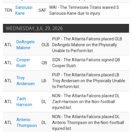
Sanoussi
WAI - The Tennessee Titans waived S
TEN
SAF
Kane
Sanoussi Kane due to injury.
WEDNESDAY, JUL 29, 2026
PUP - The Atlanta Falcons placed OLB
DeAngelo
ATL
OLB
DeAngelo Malone on the Physically
Malone
Unable to Perform list.
Cooper
SGN - The Atlanta Falcons signed QB
ATL
QB
Rush
Cooper Rush.
PUP - The Atlanta Falcons placed LB
Troy
ATL
LB
Troy Andersen on the Physically Unable
Andersen
to Perform list.
NON - The Atlanta Falcons placed DL
Zach
ATL
DL
Zach Harrison on the Non-football
Harrison
injured list.
NON - The Atlanta Falcons placed DL
Anterio
ATL
DL
Anterio Thompson on the Non-football
Thompson
injured list.