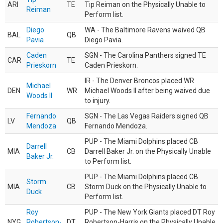
ARI
TE
Tip Reiman on the Physically Unable to
Reiman
Perform list.
Diego
WA - The Baltimore Ravens waived QB
BAL
QB
Pavia
Diego Pavia.
Caden
SGN - The Carolina Panthers signed TE
CAR
TE
Prieskorn
Caden Prieskorn.
IR - The Denver Broncos placed WR
Michael
DEN
WR
Michael Woods II after being waived due
Woods II
to injury.
Fernando
SGN - The Las Vegas Raiders signed QB
LV
QB
Mendoza
Fernando Mendoza.
PUP - The Miami Dolphins placed CB
Darrell
MIA
CB
Darrell Baker Jr. on the Physically Unable
Baker Jr.
to Perform list.
PUP - The Miami Dolphins placed CB
Storm
MIA
CB
Storm Duck on the Physically Unable to
Duck
Perform list.
Roy
PUP - The New York Giants placed DT Roy
NYG
Robertson-
DT
Robertson-Harris on the Physically Unable