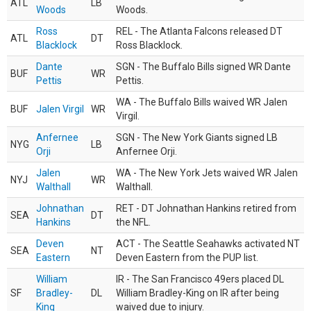
ATL
LB
Woods
Woods.
Ross
REL - The Atlanta Falcons released DT
ATL
DT
Blacklock
Ross Blacklock.
Dante
SGN - The Buffalo Bills signed WR Dante
BUF
WR
Pettis
Pettis.
WA - The Buffalo Bills waived WR Jalen
BUF
Jalen Virgil
WR
Virgil.
Anfernee
SGN - The New York Giants signed LB
NYG
LB
Orji
Anfernee Orji.
Jalen
WA - The New York Jets waived WR Jalen
NYJ
WR
Walthall
Walthall.
Johnathan
RET - DT Johnathan Hankins retired from
SEA
DT
Hankins
the NFL.
Deven
ACT - The Seattle Seahawks activated NT
SEA
NT
Eastern
Deven Eastern from the PUP list.
William
IR - The San Francisco 49ers placed DL
SF
Bradley-
DL
William Bradley-King on IR after being
King
waived due to injury.