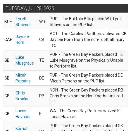
TUESDAY, JUL 28, 2026
Tyrell
PUP - The Buffalo Bills placed WR Tyrell
BUF
WR
Shavers
Shavers on the PUP list.
ACT - The Carolina Panthers activated CB
Jaycee
CAR
CB
Jaycee Horn from the non-football injury
Horn
list.
PUP - The Green Bay Packers placed TE
Luke
GB
TE
Luke Musgrave on the Physically Unable
Musgrave
to Perform list.
Micah
PUP - The Green Bay Packers placed DE
GB
DE
Parsons
Micah Parsons on the PUP list.
NON - The Green Bay Packers placed RB
Chris
GB
RB
Chris Brooks on the Non-football injured
Brooks
list.
Lucas
WA - The Green Bay Packers waived K
GB
K
Havrisik
Lucas Havrisik.
PUP - The Green Bay Packers placed CB
Kamal