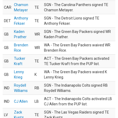
Chamon
SGN - The Carolina Panthers signed TE
CAR
TE
Metayer
Chamon Metayer.
Anthony
SGN - The Detroit Lions signed TE
DET
TE
Firkser
Anthony Firkser.
Kaden
SGN - The Green Bay Packers signed WR
GB
WR
Prather
Kaden Prather.
Brenden
WA - The Green Bay Packers waived WR
GB
WR
Rice
Brenden Rice.
Tucker
ACT - The Green Bay Packers activated
GB
TE
Kraft
TE Tucker Kraft from the PUP list.
Lenny
WA - The Green Bay Packers waived K
GB
K
Krieg
Lenny Krieg.
Roydell
SGN - The Indianapolis Colts signed RB
IND
RB
Williams
Roydell Williams.
ACT - The Indianapolis Colts activated LB
IND
CJ Allen
LB
CJ Allen from the PUP list.
Zack
SGN - The Las Vegas Raiders signed TE
LV
TE
Kuntz
Zack Kuntz.