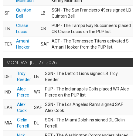
McIntosh
Kenny McIntosh.
Quinton
SGN - The San Franciscro 49ers signed LB
SF
LB
Bell
Quinton Bell.
Chase
PUP - The Tampa Bay Buccaneers placed
TB
CB
Lucas
CB Chase Lucas on the PUP list.
Amani
ACT - The Tennessee Titans activated S
TEN
SAF
Hooker
Amani Hooker from the PUP list.
MONDAY, JUL 27, 2026
Troy
SGN - The Detroit Lions signed LB Troy
DET
LB
Reeder
Reeder.
Alec
PUP - The Indianapolis Colts placed WR Alec
IND
WR
Pierce
Pierce on the PUP list.
Alex
SGN - The Los Angeles Rams signed SAF
LAR
SAF
Cook
Alex Cook.
Clelin
SGN - The Miami Dolphins signed DL Clelin
MIA
DL
Ferrell
Ferrell.
Nick
RET - The Washington Commanders placed