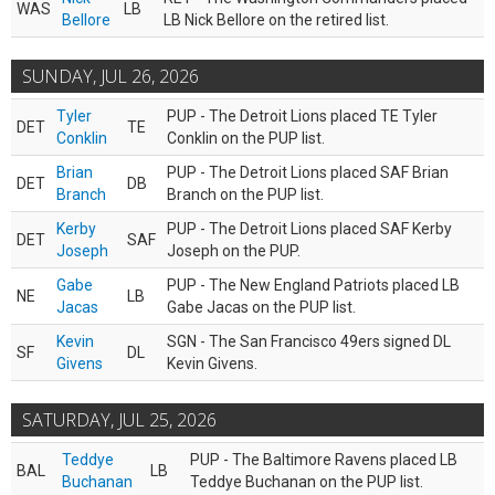
WAS
LB
Bellore
LB Nick Bellore on the retired list.
SUNDAY, JUL 26, 2026
Tyler
PUP - The Detroit Lions placed TE Tyler
DET
TE
Conklin
Conklin on the PUP list.
Brian
PUP - The Detroit Lions placed SAF Brian
DET
DB
Branch
Branch on the PUP list.
Kerby
PUP - The Detroit Lions placed SAF Kerby
DET
SAF
Joseph
Joseph on the PUP.
Gabe
PUP - The New England Patriots placed LB
NE
LB
Jacas
Gabe Jacas on the PUP list.
Kevin
SGN - The San Francisco 49ers signed DL
SF
DL
Givens
Kevin Givens.
SATURDAY, JUL 25, 2026
Teddye
PUP - The Baltimore Ravens placed LB
BAL
LB
Buchanan
Teddye Buchanan on the PUP list.