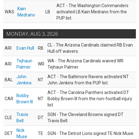
ACT - The Washington Commanders
Kain
WAS
LB
activated LB Kain Medrano from the
Medrano
PUP list.
MONDAY, AUG 3, 2026
CL - The Arizona Cardinals claimed RB Evan
ARI
Evan Hull
RB
Hull off waivers.
Tejhaun
WA - The Arizona Cardinals waived WR
ARI
WR
Palmer
Tejhaun Palmer.
John
ACT - The Baltimore Ravens activated NT
BAL
NT
Jenkins
John Jenkins from the PUP list.
ACT - The Carolina Panthers activated DT
Bobby
CAR
NT
Bobby Brown III from the non-football injury
Brown III
list.
Travis
SGN - The Cleveland Browns signed DT
CLE
DT
Bell
Travis Bell.
Nick
DET
TE
SGN - The Detroit Lions signed TE Nick Muse.
Muse