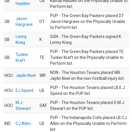
GB
CB
Kamal Hadden on the Physically Unable to
Hadden
Perform list.
PUP - The Green Bay Packers placed DT
Javon
GB
DT
Javon Hargrave on the Physically Unable
Hargrave
to Perform list.
Lenny
SGN - The Green Bay Packers signed K
GB
K
Krieg
Lenny Krieg.
PUP - The Green Bay Packers placed TE
Tucker
GB
TE
Tucker Kraft on the Physically Unable to
Kraft
Perform list.
NON - The Houston Texans placed WR
HOU
Jaylin Noel
WR
Jaylin Noel on the non-football injury list.
PUP - The Houston Texans placed LB E.J.
HOU
EJ Speed
LB
Speed on the PUP list.
M.J.
PUP - The Houston Texans placed S M.J.
HOU
SAF
Stewart
Stewart on the PUP list.
PUP - The Indianapolis Colts placed LB CJ
IND
CJ Allen
LB
Allen on the Physically Unable to Perform
list.