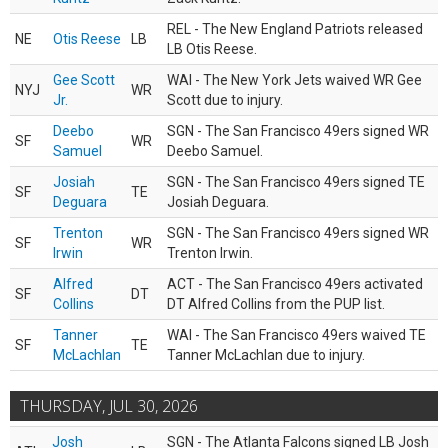
REL - The New England Patriots released
NE
Otis Reese
LB
LB Otis Reese.
Gee Scott
WAI - The New York Jets waived WR Gee
NYJ
WR
Jr.
Scott due to injury.
Deebo
SGN - The San Francisco 49ers signed WR
SF
WR
Samuel
Deebo Samuel.
Josiah
SGN - The San Francisco 49ers signed TE
SF
TE
Deguara
Josiah Deguara.
Trenton
SGN - The San Francisco 49ers signed WR
SF
WR
Irwin
Trenton Irwin.
Alfred
ACT - The San Francisco 49ers activated
SF
DT
Collins
DT Alfred Collins from the PUP list.
Tanner
WAI - The San Francisco 49ers waived TE
SF
TE
McLachlan
Tanner McLachlan due to injury.
THURSDAY, JUL 30, 2026
Josh
SGN - The Atlanta Falcons signed LB Josh