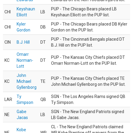
Keyshaun
PUP - The Chicago Bears placed LB
CHI
LB
Elliott
Keyshaun Elliott on the PUP list.
Kyler
PUP - The Chicago Bears placed DB Kyler
CHI
DB
Gordon
Gordon on the PUP list.
PUP - The Cincinnati Bengals placed DT
CIN
B.J. Hill
DT
B.J. Hill on the PUP list.
Omarr
PUP - The Kansas City Chiefs placed DT
KC
Norman-
DT
Omarr Norman-Lott on the PUP list.
Lott
John
PUP - The Kansas City Chiefs placed TE
KC
Michael
TE
John Michael Gyllenborg on the PUP list.
Gyllenborg
Ty
SGN - The Los Angeles Rams signed QB
LAR
QB
Simpson
Ty Simpson.
Gabe
SGN - The New England Patriots signed
NE
LB
Jacas
LB Gabe Jacas.
CL - The New England Patriots claimed
Kobe
NE
WR
WR Kobe Prentice off waivers from the