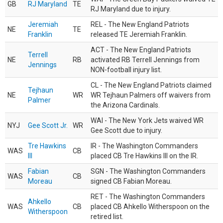
GB
RJ Maryland
TE
RJ Maryland due to injury.
Jeremiah
REL - The New England Patriots
NE
TE
Franklin
released TE Jeremiah Franklin.
ACT - The New England Patriots
Terrell
NE
RB
activated RB Terrell Jennings from
Jennings
NON-football injury list.
CL - The New England Patriots claimed
Tejhaun
NE
WR
WR Tejhaun Palmers off waivers from
Palmer
the Arizona Cardinals.
WAI - The New York Jets waived WR
NYJ
Gee Scott Jr.
WR
Gee Scott due to injury.
Tre Hawkins
IR - The Washington Commanders
WAS
CB
III
placed CB Tre Hawkins III on the IR.
Fabian
SGN - The Washington Commanders
WAS
CB
Moreau
signed CB Fabian Moreau.
RET - The Washington Commanders
Ahkello
WAS
CB
placed CB Ahkello Witherspoon on the
Witherspoon
retired list.