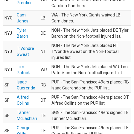
Prentice
Carolina Panthers.
Cam
WA - The New York Giants waived LB
NYG
LB
Jones
Cam Jones.
Tyler
NON - The New York Jets placed DE Tyler
NYJ
DE
Baron
Baron on the Non-football injured list.
NON - The New York Jets placed NT
T'Vondre
NYJ
NT
T'Vondre Sweat on the Non-football
Sweat
injured list.
Tim
NON - The New York Jets placed WR Tim
NYJ
WR
Patrick
Patrick on the Non-football injured list.
Isaac
PUP - The San Francisco 49ers placed RB
SF
RB
Guerendo
Isaac Guerendo on the PUP list.
Alfred
PUP - The San Francisco 49ers placed DT
SF
DT
Collins
Alfred Collins on the PUP list.
Tanner
SGN - The San Francisco 49ers signed TE
SF
TE
McLachlan
Tanner McLachlan.
George
PUP - The San Francisco 49ers placed TE
SF
TE
Kittle
George Kittle on the PUP list.