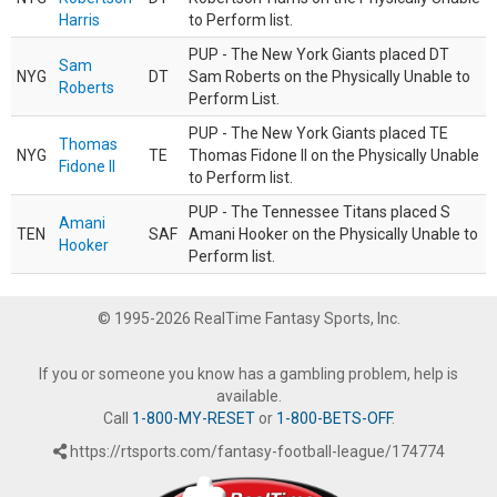
Harris
to Perform list.
PUP - The New York Giants placed DT
Sam
NYG
DT
Sam Roberts on the Physically Unable to
Roberts
Perform List.
PUP - The New York Giants placed TE
Thomas
NYG
TE
Thomas Fidone II on the Physically Unable
Fidone II
to Perform list.
PUP - The Tennessee Titans placed S
Amani
TEN
SAF
Amani Hooker on the Physically Unable to
Hooker
Perform list.
© 1995-2026 RealTime Fantasy Sports, Inc.
If you or someone you know has a gambling problem, help is
available.
Call
1-800-MY-RESET
or
1-800-BETS-OFF
.
https://rtsports.com/fantasy-football-league/174774