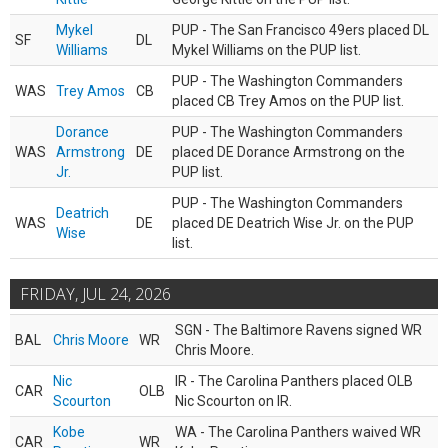
Mykel
PUP - The San Francisco 49ers placed DL
SF
DL
Williams
Mykel Williams on the PUP list.
PUP - The Washington Commanders
WAS
Trey Amos
CB
placed CB Trey Amos on the PUP list.
Dorance
PUP - The Washington Commanders
WAS
Armstrong
DE
placed DE Dorance Armstrong on the
Jr.
PUP list.
PUP - The Washington Commanders
Deatrich
WAS
DE
placed DE Deatrich Wise Jr. on the PUP
Wise
list.
FRIDAY, JUL 24, 2026
SGN - The Baltimore Ravens signed WR
BAL
Chris Moore
WR
Chris Moore.
Nic
IR - The Carolina Panthers placed OLB
CAR
OLB
Scourton
Nic Scourton on IR.
Kobe
WA - The Carolina Panthers waived WR
CAR
WR