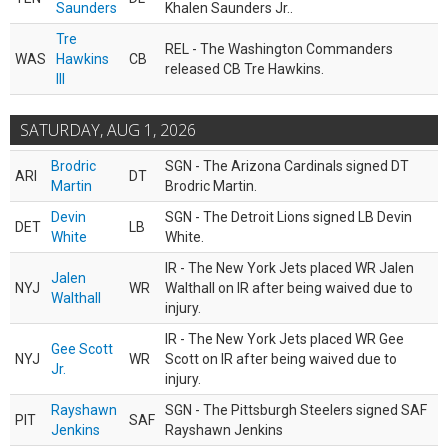
Saunders
Khalen Saunders Jr..
Tre
REL - The Washington Commanders
WAS
Hawkins
CB
released CB Tre Hawkins.
III
SATURDAY, AUG 1, 2026
Brodric
SGN - The Arizona Cardinals signed DT
ARI
DT
Martin
Brodric Martin.
Devin
SGN - The Detroit Lions signed LB Devin
DET
LB
White
White.
IR - The New York Jets placed WR Jalen
Jalen
NYJ
WR
Walthall on IR after being waived due to
Walthall
injury.
IR - The New York Jets placed WR Gee
Gee Scott
NYJ
WR
Scott on IR after being waived due to
Jr.
injury.
Rayshawn
SGN - The Pittsburgh Steelers signed SAF
PIT
SAF
Jenkins
Rayshawn Jenkins