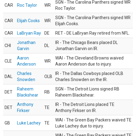
SGN - The Carolina Panthers signed WR
CAR
Roc Taylor
WR
Roc Taylor.
SGN - The Carolina Panthers signed WR
CAR
Elijah Cooks
WR
Elijah Cooks.
CAR
LaBryan Ray
DE
RET - DE LaBryan Ray retired from NFL.
Jonathan
IR - The Chicago Bears placed DL
CHI
DL
Garvin
Jonathan Garvin on IR.
Aaron
WAI - The Cleveland Browns waived
CLE
WR
Anderson
Aaron Anderson due to injury.
Charles
IR - The Dallas Cowboys placed OLB
DAL
OLB
Snowden
Charles Snowden on the IR.
Raheem
SGN - The Detroit Lions signed RB
DET
RB
Blackshear
Raheem Blackshear.
Anthony
IR - The Detroit Lions placed TE
DET
TE
Firkser
Anthony Firkser on IR.
WAI - The Green Bay Packers waived TE
GB
Luke Lachey
TE
Luke Lachey due to injury.
WAI - The Green Bay Packers waived TE