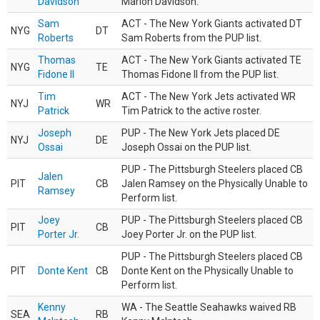
Davidson
Marlon Davidson.
Sam
ACT - The New York Giants activated DT
NYG
DT
Roberts
Sam Roberts from the PUP list.
Thomas
ACT - The New York Giants activated TE
NYG
TE
Fidone II
Thomas Fidone II from the PUP list.
Tim
ACT - The New York Jets activated WR
NYJ
WR
Patrick
Tim Patrick to the active roster.
Joseph
PUP - The New York Jets placed DE
NYJ
DE
Ossai
Joseph Ossai on the PUP list.
PUP - The Pittsburgh Steelers placed CB
Jalen
PIT
CB
Jalen Ramsey on the Physically Unable to
Ramsey
Perform list.
Joey
PUP - The Pittsburgh Steelers placed CB
PIT
CB
Porter Jr.
Joey Porter Jr. on the PUP list.
PUP - The Pittsburgh Steelers placed CB
PIT
Donte Kent
CB
Donte Kent on the Physically Unable to
Perform list.
Kenny
WA - The Seattle Seahawks waived RB
SEA
RB