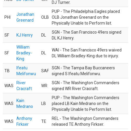
DJ Turner.
PUP - The Philadelphia Eagles placed
Jonathan
PHI
OLB
OLB Jonathan Greenard on the
Greenard
Physically Unable to Perform list.
SGN - The San Francisco 49ers signed
SF
KJ Henry
DL
DL KJ Henry.
William
WAI - The San Francisco 49ers waived
SF
Bradley-
DL
DL William Bradley-King due to injury.
King
Ifeatu
SGN - The Tampa Bay Buccaneers
TB
SAF
Melifonwu
signed S Ifeatu Melifonwu.
River
SGN - The Washington Commanders
WAS
WR
Cracraft
signed WR River Cracraft.
PUP - The Washington Commanders
Kain
WAS
LB
placed LB Kain Medrano on the
Medrano
Physically Unable to Perform list.
Anthony
REL - The Washington Commanders
WAS
TE
Firkser
released TE Anthony Firkser.