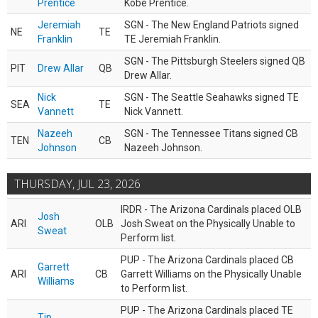
Prentice
Kobe Prentice.
Jeremiah
SGN - The New England Patriots signed
NE
TE
Franklin
TE Jeremiah Franklin.
SGN - The Pittsburgh Steelers signed QB
PIT
Drew Allar
QB
Drew Allar.
Nick
SGN - The Seattle Seahawks signed TE
SEA
TE
Vannett
Nick Vannett.
Nazeeh
SGN - The Tennessee Titans signed CB
TEN
CB
Johnson
Nazeeh Johnson.
THURSDAY, JUL 23, 2026
IRDR - The Arizona Cardinals placed OLB
Josh
ARI
OLB
Josh Sweat on the Physically Unable to
Sweat
Perform list.
PUP - The Arizona Cardinals placed CB
Garrett
ARI
CB
Garrett Williams on the Physically Unable
Williams
to Perform list.
PUP - The Arizona Cardinals placed TE
Tip