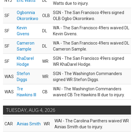
NYJ
Eric Watts
DL
Watts due to injury.
Ogbonnia
SGN - The San Francisco 49ers signed
SF
OLB
Okoronkwo
OLB Ogbo Okoronkwo.
Kevin
WA - The San Francisco 49ers waived DL
SF
DL
Givens
Kevin Givens.
Cameron
WA - The San Francisco 49ers waived DL
SF
DL
Sample
Cameron Sample.
KhaDarel
SGN - The San Francisco 49ers signed
SF
WR
Hodge
WR KhaDarel Hodge.
Stefon
SGN - The Washington Commanders
WAS
WR
Diggs
signed WR Stefon Diggs.
Tre
WAI - The Washington Commanders
WAS
CB
Hawkins III
waived CB Tre Hawkins III due to injury.
TUESDAY, AUG 4, 2026
WAI - The Carolina Panthers waived WR
CAR
Ainias Smith
WR
Ainias Smith due to injury.