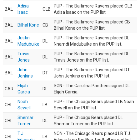
Adisa
PUP - The Baltimore Ravens placed OLB
BAL
OLB
Isaac
Adisa Isaac on the PUP list.
PUP - The Baltimore Ravens placed CB
BAL
Bilhal Kone
CB
Bilhal Kone on the PUP list.
Justin
PUP - The Baltimore Ravens placed DL
BAL
DL
Madubuike
Nnamdi Madubuike on the PUP list.
Travis
PUP - The Baltimore Ravens placed DL
BAL
DL
Jones
Travis Jones on the PUP list.
John
PUP - The Baltimore Ravens placed DT
BAL
DT
Jenkins
John Jenkins on the PUP list.
Elijah
SGN - The Carolina Panthers signed DL
CAR
DL
Garcia
Elijah Garcia.
Noah
PUP - The Chicago Bears placed LB Noah
CHI
LB
Sewell
Sewell on the PUP list.
Shemar
PUP - The Chicago Bears placed DL
CHI
DL
Turner
Shemar Turner on the PUP list.
T.J.
NON - The Chicago Bears placed LB T.J.
CHI
LB
Edwards
Edwards on the Non-football injured list.