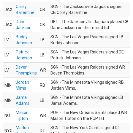
Corey
SGN - The Jacksonville Jaguars signed
JAX
CB
Ballentine
CB Corey Ballentine.
Dane
RET - The Jacksonville Jaguars placed CB
JAX
CB
Jackson
Dane Jackson on the retired list.
Buddy
SGN - The Las Vegas Raiders signed LB
LV
LB
Johnson
Buddy Johnson.
Patrick
SGN - The Las Vegas Raiders signed DE
LV
LB
Johnson
Patrick Johnson.
Deven
SGN - The Las Vegas Raiders signed WR
LV
WR
Thompkins
Deven Thompkins.
Jordan
SGN - The Minnesota Vikings signed RB
MIN
RB
Mims
Jordan Mims.
Jamal
SGN - The Minnesota Vikings signed LB
MIN
LB
Adams
Jamal Adams.
Mason
PUP - The New Orleans Saints placed WR
NO
WR
Tipton
Mason Tipton on the PUP list.
Marlon
SGN - The New York Giants signed DT
NYG
DT