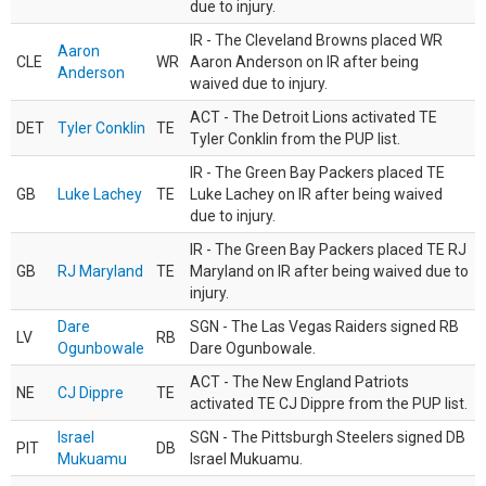
due to injury.
IR - The Cleveland Browns placed WR
Aaron
CLE
WR
Aaron Anderson on IR after being
Anderson
waived due to injury.
ACT - The Detroit Lions activated TE
DET
Tyler Conklin
TE
Tyler Conklin from the PUP list.
IR - The Green Bay Packers placed TE
GB
Luke Lachey
TE
Luke Lachey on IR after being waived
due to injury.
IR - The Green Bay Packers placed TE RJ
GB
RJ Maryland
TE
Maryland on IR after being waived due to
injury.
Dare
SGN - The Las Vegas Raiders signed RB
LV
RB
Ogunbowale
Dare Ogunbowale.
ACT - The New England Patriots
NE
CJ Dippre
TE
activated TE CJ Dippre from the PUP list.
Israel
SGN - The Pittsburgh Steelers signed DB
PIT
DB
Mukuamu
Israel Mukuamu.