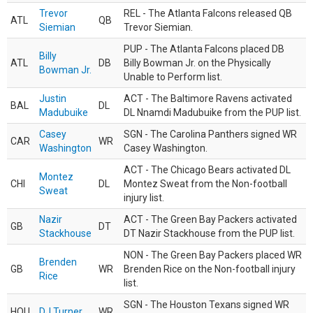
Trevor
REL - The Atlanta Falcons released QB
ATL
QB
Siemian
Trevor Siemian.
PUP - The Atlanta Falcons placed DB
Billy
ATL
DB
Billy Bowman Jr. on the Physically
Bowman Jr.
Unable to Perform list.
Justin
ACT - The Baltimore Ravens activated
BAL
DL
Madubuike
DL Nnamdi Madubuike from the PUP list.
Casey
SGN - The Carolina Panthers signed WR
CAR
WR
Washington
Casey Washington.
ACT - The Chicago Bears activated DL
Montez
CHI
DL
Montez Sweat from the Non-football
Sweat
injury list.
Nazir
ACT - The Green Bay Packers activated
GB
DT
Stackhouse
DT Nazir Stackhouse from the PUP list.
NON - The Green Bay Packers placed WR
Brenden
GB
WR
Brenden Rice on the Non-football injury
Rice
list.
SGN - The Houston Texans signed WR
HOU
DJ Turner
WR