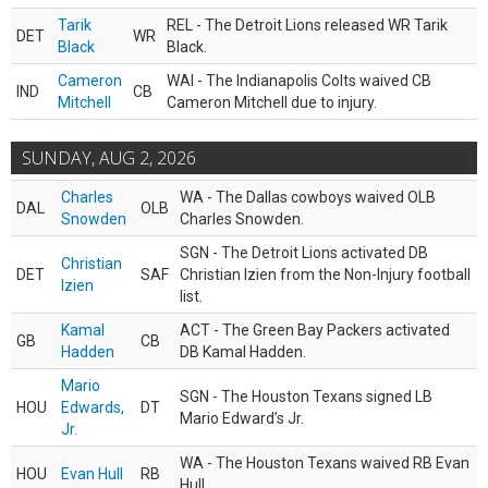
Tarik
REL - The Detroit Lions released WR Tarik
DET
WR
Black
Black.
Cameron
WAI - The Indianapolis Colts waived CB
IND
CB
Mitchell
Cameron Mitchell due to injury.
SUNDAY, AUG 2, 2026
Charles
WA - The Dallas cowboys waived OLB
DAL
OLB
Snowden
Charles Snowden.
SGN - The Detroit Lions activated DB
Christian
DET
SAF
Christian Izien from the Non-Injury football
Izien
list.
Kamal
ACT - The Green Bay Packers activated
GB
CB
Hadden
DB Kamal Hadden.
Mario
SGN - The Houston Texans signed LB
HOU
Edwards,
DT
Mario Edward’s Jr.
Jr.
WA - The Houston Texans waived RB Evan
HOU
Evan Hull
RB
Hull.