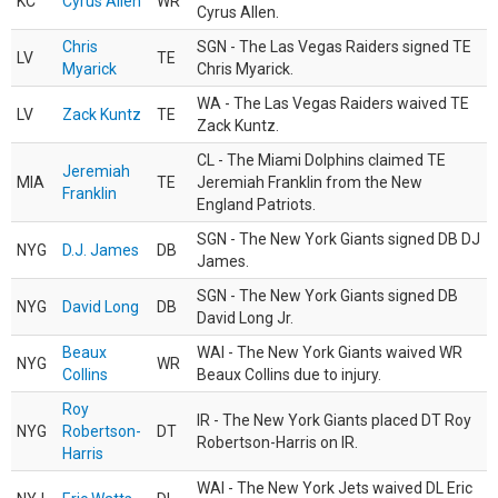
KC
Cyrus Allen
WR
Cyrus Allen.
Chris
SGN - The Las Vegas Raiders signed TE
LV
TE
Myarick
Chris Myarick.
WA - The Las Vegas Raiders waived TE
LV
Zack Kuntz
TE
Zack Kuntz.
CL - The Miami Dolphins claimed TE
Jeremiah
MIA
TE
Jeremiah Franklin from the New
Franklin
England Patriots.
SGN - The New York Giants signed DB DJ
NYG
D.J. James
DB
James.
SGN - The New York Giants signed DB
NYG
David Long
DB
David Long Jr.
Beaux
WAI - The New York Giants waived WR
NYG
WR
Collins
Beaux Collins due to injury.
Roy
IR - The New York Giants placed DT Roy
NYG
Robertson-
DT
Robertson-Harris on IR.
Harris
WAI - The New York Jets waived DL Eric