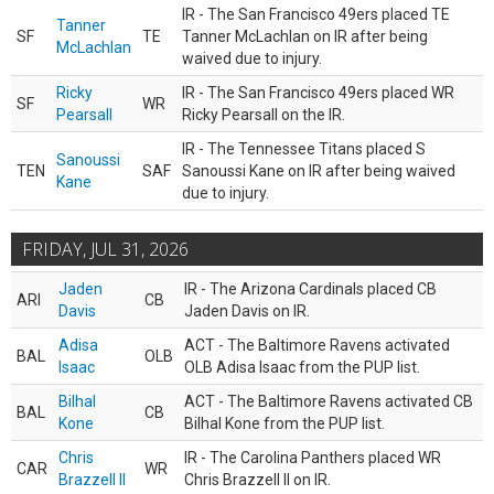
IR - The San Francisco 49ers placed TE
Tanner
SF
TE
Tanner McLachlan on IR after being
McLachlan
waived due to injury.
Ricky
IR - The San Francisco 49ers placed WR
SF
WR
Pearsall
Ricky Pearsall on the IR.
IR - The Tennessee Titans placed S
Sanoussi
TEN
SAF
Sanoussi Kane on IR after being waived
Kane
due to injury.
FRIDAY, JUL 31, 2026
Jaden
IR - The Arizona Cardinals placed CB
ARI
CB
Davis
Jaden Davis on IR.
Adisa
ACT - The Baltimore Ravens activated
BAL
OLB
Isaac
OLB Adisa Isaac from the PUP list.
Bilhal
ACT - The Baltimore Ravens activated CB
BAL
CB
Kone
Bilhal Kone from the PUP list.
Chris
IR - The Carolina Panthers placed WR
CAR
WR
Brazzell II
Chris Brazzell II on IR.