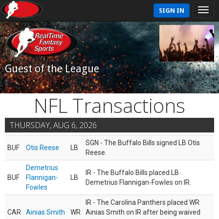
SIGN IN
Guest of the League
NFL Transactions
THURSDAY, AUG 6, 2026
SGN - The Buffalo Bills signed LB Otis
BUF
Otis Reese
LB
Reese.
Demetrius
IR - The Buffalo Bills placed LB
BUF
Flannigan-
LB
Demetrius Flannigan-Fowles on IR.
Fowles
IR - The Carolina Panthers placed WR
CAR
Ainias Smith
WR
Ainias Smith on IR after being waived