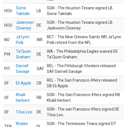
Sione
SGN - The Houston Texans signed LB
HOU
LB
Takitaki
Sione Takitaki.
Jadeveon
SGN - The Houston Texans signed LB
HOU
DE
Clowney
Jadeveon Clowney.
Ja'Lynn
RET - The New Orleans Saints WR Ja'Lynn
NO
WR
Polk
Polk retired from the NFL.
Ta'Quon
WA - The Philadelphia Eagles waived DE
PHI
DE
Graham
Ta’Quon Graham.
Darnell
REL - The Pittsburgh Steelers released
PIT
SAF
Savage
SAF Darnell Savage.
REL - The San Francisco 49ers released
SF
Eli Apple
CB
DB Eli Apple.
Khalil
SGN - The San Francisco 49ers signed RB
SF
RB
Herbert
Khalil Herbert.
SGN - The san Francisco 49ers signed DE
SF
Titus Leo
DE
Titus Leo.
Khalen
SGN - The Tennessee Titans signed DT
TEN
DL