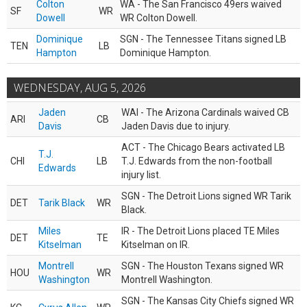
Colton
WA - The San Francisco 49ers waived
SF
WR
Dowell
WR Colton Dowell.
Dominique
SGN - The Tennessee Titans signed LB
TEN
LB
Hampton
Dominique Hampton.
WEDNESDAY, AUG 5, 2026
Jaden
WAI - The Arizona Cardinals waived CB
ARI
CB
Davis
Jaden Davis due to injury.
ACT - The Chicago Bears activated LB
T.J.
CHI
LB
T.J. Edwards from the non-football
Edwards
injury list.
SGN - The Detroit Lions signed WR Tarik
DET
Tarik Black
WR
Black.
Miles
IR - The Detroit Lions placed TE Miles
DET
TE
Kitselman
Kitselman on IR.
Montrell
SGN - The Houston Texans signed WR
HOU
WR
Washington
Montrell Washington.
SGN - The Kansas City Chiefs signed WR