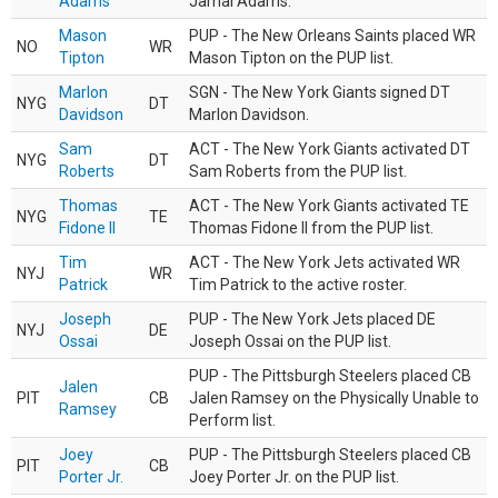
Adams
Jamal Adams.
Mason
PUP - The New Orleans Saints placed WR
NO
WR
Tipton
Mason Tipton on the PUP list.
Marlon
SGN - The New York Giants signed DT
NYG
DT
Davidson
Marlon Davidson.
Sam
ACT - The New York Giants activated DT
NYG
DT
Roberts
Sam Roberts from the PUP list.
Thomas
ACT - The New York Giants activated TE
NYG
TE
Fidone II
Thomas Fidone II from the PUP list.
Tim
ACT - The New York Jets activated WR
NYJ
WR
Patrick
Tim Patrick to the active roster.
Joseph
PUP - The New York Jets placed DE
NYJ
DE
Ossai
Joseph Ossai on the PUP list.
PUP - The Pittsburgh Steelers placed CB
Jalen
PIT
CB
Jalen Ramsey on the Physically Unable to
Ramsey
Perform list.
Joey
PUP - The Pittsburgh Steelers placed CB
PIT
CB
Porter Jr.
Joey Porter Jr. on the PUP list.