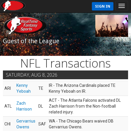
SIGN IN
Guest of the League
NFL Transactions
SATURDAY, AUG 8, 2026
Kenny
IR - The Arizona Cardinals placed TE
ARI
TE
Yeboah
Kenny Yeboah on IR.
ACT - The Atlanta Falcons activated DL
Zach
ATL
DL
Zach Harrison from the Non-football
Harrison
related injury.
Gervarrius
WA - The Chicago Bears waived DB
CHI
SAF
Owens
Gervarrius Owens.