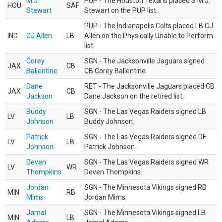
M.J.
PUP - The Houston Texans placed S M.J.
HOU
SAF
Stewart
Stewart on the PUP list.
PUP - The Indianapolis Colts placed LB CJ
IND
CJ Allen
LB
Allen on the Physically Unable to Perform
list.
Corey
SGN - The Jacksonville Jaguars signed
JAX
CB
Ballentine
CB Corey Ballentine.
Dane
RET - The Jacksonville Jaguars placed CB
JAX
CB
Jackson
Dane Jackson on the retired list.
Buddy
SGN - The Las Vegas Raiders signed LB
LV
LB
Johnson
Buddy Johnson.
Patrick
SGN - The Las Vegas Raiders signed DE
LV
LB
Johnson
Patrick Johnson.
Deven
SGN - The Las Vegas Raiders signed WR
LV
WR
Thompkins
Deven Thompkins.
Jordan
SGN - The Minnesota Vikings signed RB
MIN
RB
Mims
Jordan Mims.
Jamal
SGN - The Minnesota Vikings signed LB
MIN
LB