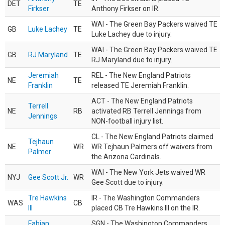
DET
TE
Firkser
Anthony Firkser on IR.
WAI - The Green Bay Packers waived TE
GB
Luke Lachey
TE
Luke Lachey due to injury.
WAI - The Green Bay Packers waived TE
GB
RJ Maryland
TE
RJ Maryland due to injury.
Jeremiah
REL - The New England Patriots
NE
TE
Franklin
released TE Jeremiah Franklin.
ACT - The New England Patriots
Terrell
NE
RB
activated RB Terrell Jennings from
Jennings
NON-football injury list.
CL - The New England Patriots claimed
Tejhaun
NE
WR
WR Tejhaun Palmers off waivers from
Palmer
the Arizona Cardinals.
WAI - The New York Jets waived WR
NYJ
Gee Scott Jr.
WR
Gee Scott due to injury.
Tre Hawkins
IR - The Washington Commanders
WAS
CB
III
placed CB Tre Hawkins III on the IR.
Fabian
SGN - The Washington Commanders