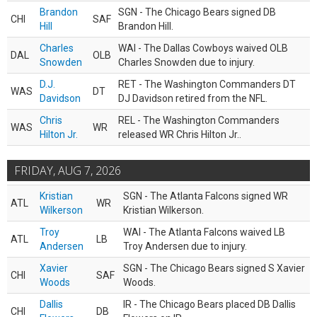
Brandon
SGN - The Chicago Bears signed DB
CHI
SAF
Hill
Brandon Hill.
Charles
WAI - The Dallas Cowboys waived OLB
DAL
OLB
Snowden
Charles Snowden due to injury.
D.J.
RET - The Washington Commanders DT
WAS
DT
Davidson
DJ Davidson retired from the NFL.
Chris
REL - The Washington Commanders
WAS
WR
Hilton Jr.
released WR Chris Hilton Jr..
FRIDAY, AUG 7, 2026
Kristian
SGN - The Atlanta Falcons signed WR
ATL
WR
Wilkerson
Kristian Wilkerson.
Troy
WAI - The Atlanta Falcons waived LB
ATL
LB
Andersen
Troy Andersen due to injury.
Xavier
SGN - The Chicago Bears signed S Xavier
CHI
SAF
Woods
Woods.
Dallis
IR - The Chicago Bears placed DB Dallis
CHI
DB