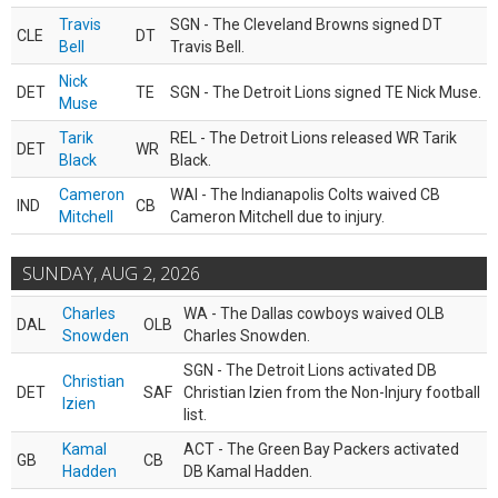
Travis
SGN - The Cleveland Browns signed DT
CLE
DT
Bell
Travis Bell.
Nick
DET
TE
SGN - The Detroit Lions signed TE Nick Muse.
Muse
Tarik
REL - The Detroit Lions released WR Tarik
DET
WR
Black
Black.
Cameron
WAI - The Indianapolis Colts waived CB
IND
CB
Mitchell
Cameron Mitchell due to injury.
SUNDAY, AUG 2, 2026
Charles
WA - The Dallas cowboys waived OLB
DAL
OLB
Snowden
Charles Snowden.
SGN - The Detroit Lions activated DB
Christian
DET
SAF
Christian Izien from the Non-Injury football
Izien
list.
Kamal
ACT - The Green Bay Packers activated
GB
CB
Hadden
DB Kamal Hadden.