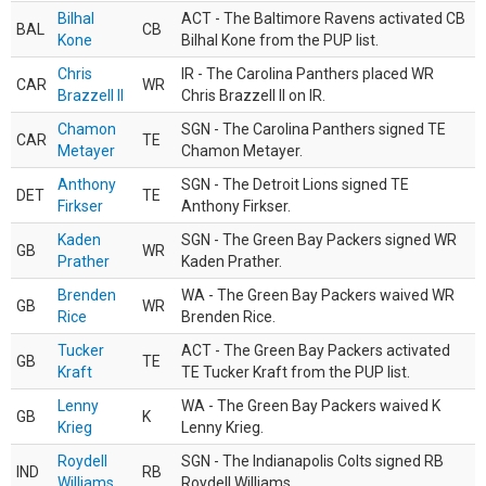
Bilhal
ACT - The Baltimore Ravens activated CB
BAL
CB
Kone
Bilhal Kone from the PUP list.
Chris
IR - The Carolina Panthers placed WR
CAR
WR
Brazzell II
Chris Brazzell II on IR.
Chamon
SGN - The Carolina Panthers signed TE
CAR
TE
Metayer
Chamon Metayer.
Anthony
SGN - The Detroit Lions signed TE
DET
TE
Firkser
Anthony Firkser.
Kaden
SGN - The Green Bay Packers signed WR
GB
WR
Prather
Kaden Prather.
Brenden
WA - The Green Bay Packers waived WR
GB
WR
Rice
Brenden Rice.
Tucker
ACT - The Green Bay Packers activated
GB
TE
Kraft
TE Tucker Kraft from the PUP list.
Lenny
WA - The Green Bay Packers waived K
GB
K
Krieg
Lenny Krieg.
Roydell
SGN - The Indianapolis Colts signed RB
IND
RB
Williams
Roydell Williams.