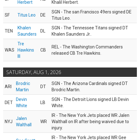
Herbert
Khalil Herbert.
SGN - The san Francisco 49ers signed DE
SF
Titus Leo
DE
Titus Leo.
Khalen
SGN - The Tennessee Titans signed DT
TEN
DL
Saunders
Khalen Saunders Jr..
Tre
REL - The Washington Commanders
WAS
Hawkins
CB
released CB Tre Hawkins.
III
SATURDAY, AUG 1, 2026
Brodric
SGN - The Arizona Cardinals signed DT
ARI
DT
Martin
Brodric Martin.
Devin
SGN - The Detroit Lions signed LB Devin
DET
LB
White
White.
IR - The New York Jets placed WR Jalen
Jalen
NYJ
WR
Walthall on IR after being waived due to
Walthall
injury.
IR - The New York Jets placed WR Gee