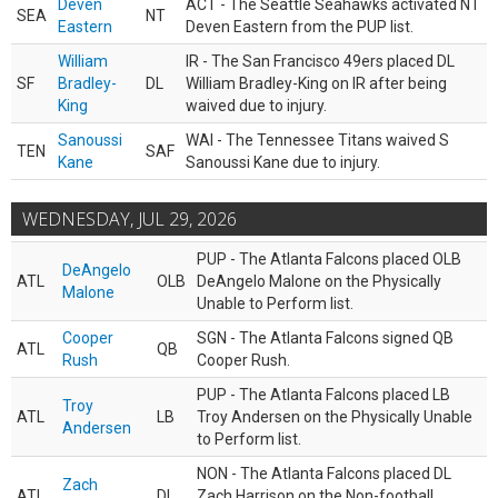
Deven
ACT - The Seattle Seahawks activated NT
SEA
NT
Eastern
Deven Eastern from the PUP list.
William
IR - The San Francisco 49ers placed DL
SF
Bradley-
DL
William Bradley-King on IR after being
King
waived due to injury.
Sanoussi
WAI - The Tennessee Titans waived S
TEN
SAF
Kane
Sanoussi Kane due to injury.
WEDNESDAY, JUL 29, 2026
PUP - The Atlanta Falcons placed OLB
DeAngelo
ATL
OLB
DeAngelo Malone on the Physically
Malone
Unable to Perform list.
Cooper
SGN - The Atlanta Falcons signed QB
ATL
QB
Rush
Cooper Rush.
PUP - The Atlanta Falcons placed LB
Troy
ATL
LB
Troy Andersen on the Physically Unable
Andersen
to Perform list.
NON - The Atlanta Falcons placed DL
Zach
ATL
DL
Zach Harrison on the Non-football