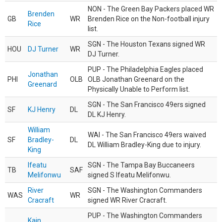
NON - The Green Bay Packers placed WR
Brenden
GB
WR
Brenden Rice on the Non-football injury
Rice
list.
SGN - The Houston Texans signed WR
HOU
DJ Turner
WR
DJ Turner.
PUP - The Philadelphia Eagles placed
Jonathan
PHI
OLB
OLB Jonathan Greenard on the
Greenard
Physically Unable to Perform list.
SGN - The San Francisco 49ers signed
SF
KJ Henry
DL
DL KJ Henry.
William
WAI - The San Francisco 49ers waived
SF
Bradley-
DL
DL William Bradley-King due to injury.
King
Ifeatu
SGN - The Tampa Bay Buccaneers
TB
SAF
Melifonwu
signed S Ifeatu Melifonwu.
River
SGN - The Washington Commanders
WAS
WR
Cracraft
signed WR River Cracraft.
PUP - The Washington Commanders
Kain