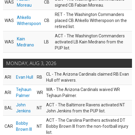
WAS
CB
Moreau
signed CB Fabian Moreau.
RET - The Washington Commanders
Ahkello
WAS
CB
placed CB Ahkello Witherspoon on the
Witherspoon
retired list.
ACT - The Washington Commanders
Kain
WAS
LB
activated LB Kain Medrano from the
Medrano
PUP list.
MONDAY, AUG 3, 2026
CL - The Arizona Cardinals claimed RB Evan
ARI
Evan Hull
RB
Hull off waivers.
Tejhaun
WA - The Arizona Cardinals waived WR
ARI
WR
Palmer
Tejhaun Palmer.
John
ACT - The Baltimore Ravens activated NT
BAL
NT
Jenkins
John Jenkins from the PUP list.
ACT - The Carolina Panthers activated DT
Bobby
CAR
NT
Bobby Brown III from the non-football injury
Brown III
list.