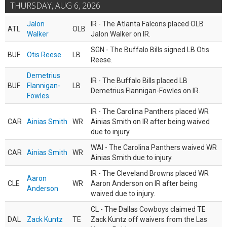
THURSDAY, AUG 6, 2026
Jalon
IR - The Atlanta Falcons placed OLB
ATL
OLB
Walker
Jalon Walker on IR.
SGN - The Buffalo Bills signed LB Otis
BUF
Otis Reese
LB
Reese.
Demetrius
IR - The Buffalo Bills placed LB
BUF
Flannigan-
LB
Demetrius Flannigan-Fowles on IR.
Fowles
IR - The Carolina Panthers placed WR
CAR
Ainias Smith
WR
Ainias Smith on IR after being waived
due to injury.
WAI - The Carolina Panthers waived WR
CAR
Ainias Smith
WR
Ainias Smith due to injury.
IR - The Cleveland Browns placed WR
Aaron
CLE
WR
Aaron Anderson on IR after being
Anderson
waived due to injury.
CL - The Dallas Cowboys claimed TE
DAL
Zack Kuntz
TE
Zack Kuntz off waivers from the Las