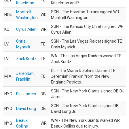
DET
TE
Kitselman
Kitselman on IR.
Montrell
SGN - The Houston Texans signed WR
HOU
WR
Washington
Montrell Washington.
SGN - The Kansas City Chiefs signed WR
KC
Cyrus Allen
WR
Cyrus Allen.
Chris
SGN - The Las Vegas Raiders signed TE
LV
TE
Myarick
Chris Myarick.
WA - The Las Vegas Raiders waived TE
LV
Zack Kuntz
TE
Zack Kuntz.
CL - The Miami Dolphins claimed TE
Jeremiah
MIA
TE
Jeremiah Franklin from the New
Franklin
England Patriots.
SGN - The New York Giants signed DB DJ
NYG
D.J. James
DB
James.
SGN - The New York Giants signed DB
NYG
David Long
DB
David Long Jr.
Beaux
WAI - The New York Giants waived WR
NYG
WR
Collins
Beaux Collins due to injury.