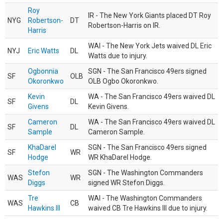
Roy
IR - The New York Giants placed DT Roy
NYG
Robertson-
DT
Robertson-Harris on IR.
Harris
WAI - The New York Jets waived DL Eric
NYJ
Eric Watts
DL
Watts due to injury.
Ogbonnia
SGN - The San Francisco 49ers signed
SF
OLB
Okoronkwo
OLB Ogbo Okoronkwo.
Kevin
WA - The San Francisco 49ers waived DL
SF
DL
Givens
Kevin Givens.
Cameron
WA - The San Francisco 49ers waived DL
SF
DL
Sample
Cameron Sample.
KhaDarel
SGN - The San Francisco 49ers signed
SF
WR
Hodge
WR KhaDarel Hodge.
Stefon
SGN - The Washington Commanders
WAS
WR
Diggs
signed WR Stefon Diggs.
Tre
WAI - The Washington Commanders
WAS
CB
Hawkins III
waived CB Tre Hawkins III due to injury.