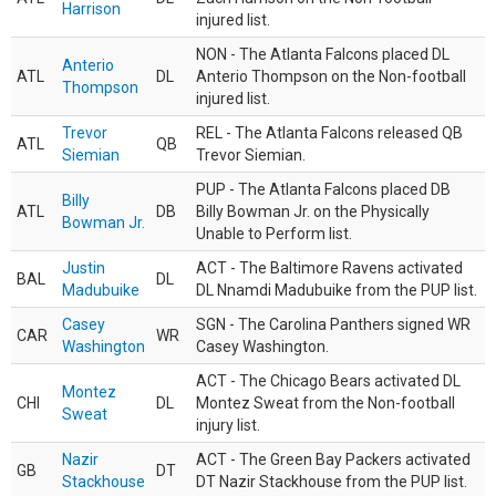
Harrison
injured list.
NON - The Atlanta Falcons placed DL
Anterio
ATL
DL
Anterio Thompson on the Non-football
Thompson
injured list.
Trevor
REL - The Atlanta Falcons released QB
ATL
QB
Siemian
Trevor Siemian.
PUP - The Atlanta Falcons placed DB
Billy
ATL
DB
Billy Bowman Jr. on the Physically
Bowman Jr.
Unable to Perform list.
Justin
ACT - The Baltimore Ravens activated
BAL
DL
Madubuike
DL Nnamdi Madubuike from the PUP list.
Casey
SGN - The Carolina Panthers signed WR
CAR
WR
Washington
Casey Washington.
ACT - The Chicago Bears activated DL
Montez
CHI
DL
Montez Sweat from the Non-football
Sweat
injury list.
Nazir
ACT - The Green Bay Packers activated
GB
DT
Stackhouse
DT Nazir Stackhouse from the PUP list.