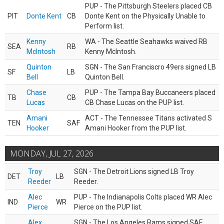
PUP - The Pittsburgh Steelers placed CB
PIT
Donte Kent
CB
Donte Kent on the Physically Unable to
Perform list.
Kenny
WA - The Seattle Seahawks waived RB
SEA
RB
McIntosh
Kenny McIntosh.
Quinton
SGN - The San Franciscro 49ers signed LB
SF
LB
Bell
Quinton Bell.
Chase
PUP - The Tampa Bay Buccaneers placed
TB
CB
Lucas
CB Chase Lucas on the PUP list.
Amani
ACT - The Tennessee Titans activated S
TEN
SAF
Hooker
Amani Hooker from the PUP list.
MONDAY, JUL 27, 2026
Troy
SGN - The Detroit Lions signed LB Troy
DET
LB
Reeder
Reeder.
Alec
PUP - The Indianapolis Colts placed WR Alec
IND
WR
Pierce
Pierce on the PUP list.
Alex
SGN - The Los Angeles Rams signed SAF