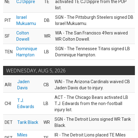
NE
CJ Dippre
TE
activated TE CJ Dippre from the PUP
list.
Israel
SGN - The Pittsburgh Steelers signed DB
PIT
DB
Mukuamu
Israel Mukuamu.
Colton
WA - The San Francisco 49ers waived
SF
WR
Dowell
WR Colton Dowell.
Dominique
SGN - The Tennessee Titans signed LB
TEN
LB
Hampton
Dominique Hampton.
WEDNESDAY, AUG 5, 2026
Jaden
WAI - The Arizona Cardinals waived CB
ARI
CB
Davis
Jaden Davis due to injury.
ACT - The Chicago Bears activated LB
T.J.
CHI
LB
T.J. Edwards from the non-football
Edwards
injury list.
SGN - The Detroit Lions signed WR Tarik
DET
Tarik Black
WR
Black.
Miles
IR - The Detroit Lions placed TE Miles