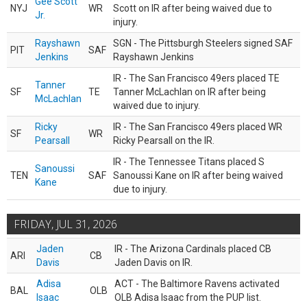
Gee Scott
NYJ
WR
Scott on IR after being waived due to
Jr.
injury.
Rayshawn
SGN - The Pittsburgh Steelers signed SAF
PIT
SAF
Jenkins
Rayshawn Jenkins
IR - The San Francisco 49ers placed TE
Tanner
SF
TE
Tanner McLachlan on IR after being
McLachlan
waived due to injury.
Ricky
IR - The San Francisco 49ers placed WR
SF
WR
Pearsall
Ricky Pearsall on the IR.
IR - The Tennessee Titans placed S
Sanoussi
TEN
SAF
Sanoussi Kane on IR after being waived
Kane
due to injury.
FRIDAY, JUL 31, 2026
Jaden
IR - The Arizona Cardinals placed CB
ARI
CB
Davis
Jaden Davis on IR.
Adisa
ACT - The Baltimore Ravens activated
BAL
OLB
Isaac
OLB Adisa Isaac from the PUP list.