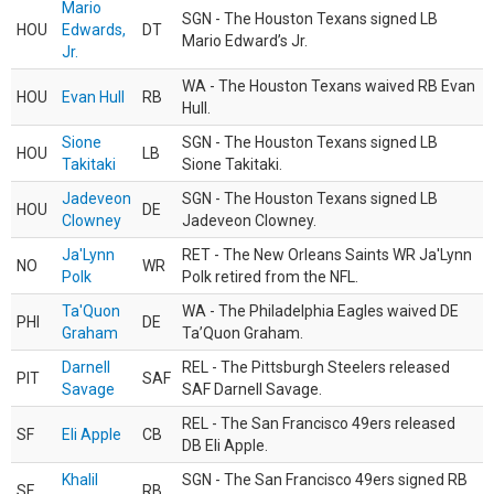
Mario
SGN - The Houston Texans signed LB
HOU
Edwards,
DT
Mario Edward’s Jr.
Jr.
WA - The Houston Texans waived RB Evan
HOU
Evan Hull
RB
Hull.
Sione
SGN - The Houston Texans signed LB
HOU
LB
Takitaki
Sione Takitaki.
Jadeveon
SGN - The Houston Texans signed LB
HOU
DE
Clowney
Jadeveon Clowney.
Ja'Lynn
RET - The New Orleans Saints WR Ja'Lynn
NO
WR
Polk
Polk retired from the NFL.
Ta'Quon
WA - The Philadelphia Eagles waived DE
PHI
DE
Graham
Ta’Quon Graham.
Darnell
REL - The Pittsburgh Steelers released
PIT
SAF
Savage
SAF Darnell Savage.
REL - The San Francisco 49ers released
SF
Eli Apple
CB
DB Eli Apple.
Khalil
SGN - The San Francisco 49ers signed RB
SF
RB