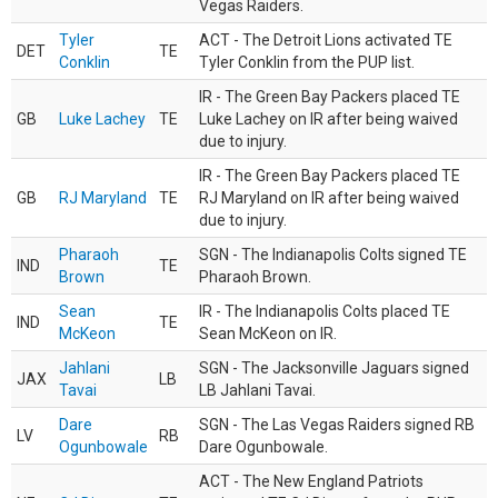
Vegas Raiders.
Tyler
ACT - The Detroit Lions activated TE
DET
TE
Conklin
Tyler Conklin from the PUP list.
IR - The Green Bay Packers placed TE
GB
Luke Lachey
TE
Luke Lachey on IR after being waived
due to injury.
IR - The Green Bay Packers placed TE
GB
RJ Maryland
TE
RJ Maryland on IR after being waived
due to injury.
Pharaoh
SGN - The Indianapolis Colts signed TE
IND
TE
Brown
Pharaoh Brown.
Sean
IR - The Indianapolis Colts placed TE
IND
TE
McKeon
Sean McKeon on IR.
Jahlani
SGN - The Jacksonville Jaguars signed
JAX
LB
Tavai
LB Jahlani Tavai.
Dare
SGN - The Las Vegas Raiders signed RB
LV
RB
Ogunbowale
Dare Ogunbowale.
ACT - The New England Patriots