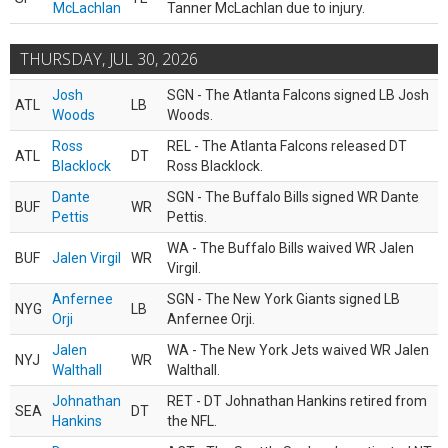
McLachlan
Tanner McLachlan due to injury.
THURSDAY, JUL 30, 2026
Josh
SGN - The Atlanta Falcons signed LB Josh
ATL
LB
Woods
Woods.
Ross
REL - The Atlanta Falcons released DT
ATL
DT
Blacklock
Ross Blacklock.
Dante
SGN - The Buffalo Bills signed WR Dante
BUF
WR
Pettis
Pettis.
WA - The Buffalo Bills waived WR Jalen
BUF
Jalen Virgil
WR
Virgil.
Anfernee
SGN - The New York Giants signed LB
NYG
LB
Orji
Anfernee Orji.
Jalen
WA - The New York Jets waived WR Jalen
NYJ
WR
Walthall
Walthall.
Johnathan
RET - DT Johnathan Hankins retired from
SEA
DT
Hankins
the NFL.