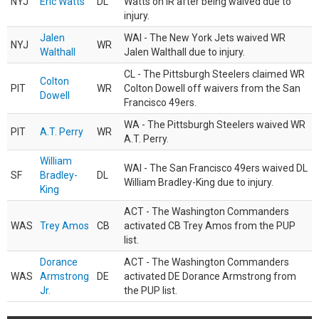
NYJ
Eric Watts
DL
Watts on IR after being waived due to
injury.
Jalen
WAI - The New York Jets waived WR
NYJ
WR
Walthall
Jalen Walthall due to injury.
CL - The Pittsburgh Steelers claimed WR
Colton
PIT
WR
Colton Dowell off waivers from the San
Dowell
Francisco 49ers.
WA - The Pittsburgh Steelers waived WR
PIT
A.T. Perry
WR
A.T. Perry.
William
WAI - The San Francisco 49ers waived DL
SF
Bradley-
DL
William Bradley-King due to injury.
King
ACT - The Washington Commanders
WAS
Trey Amos
CB
activated CB Trey Amos from the PUP
list.
Dorance
ACT - The Washington Commanders
WAS
Armstrong
DE
activated DE Dorance Armstrong from
Jr.
the PUP list.