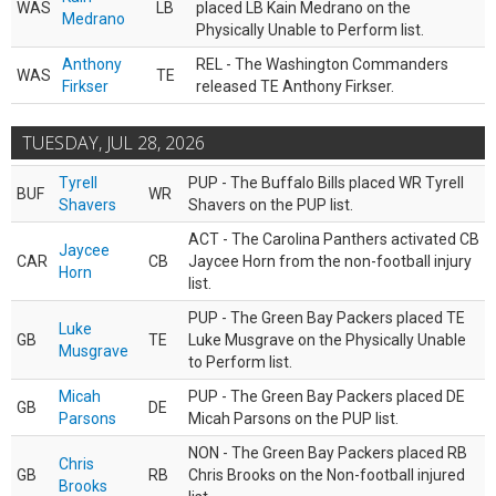
WAS
LB
placed LB Kain Medrano on the
Medrano
Physically Unable to Perform list.
Anthony
REL - The Washington Commanders
WAS
TE
Firkser
released TE Anthony Firkser.
TUESDAY, JUL 28, 2026
Tyrell
PUP - The Buffalo Bills placed WR Tyrell
BUF
WR
Shavers
Shavers on the PUP list.
ACT - The Carolina Panthers activated CB
Jaycee
CAR
CB
Jaycee Horn from the non-football injury
Horn
list.
PUP - The Green Bay Packers placed TE
Luke
GB
TE
Luke Musgrave on the Physically Unable
Musgrave
to Perform list.
Micah
PUP - The Green Bay Packers placed DE
GB
DE
Parsons
Micah Parsons on the PUP list.
NON - The Green Bay Packers placed RB
Chris
GB
RB
Chris Brooks on the Non-football injured
Brooks