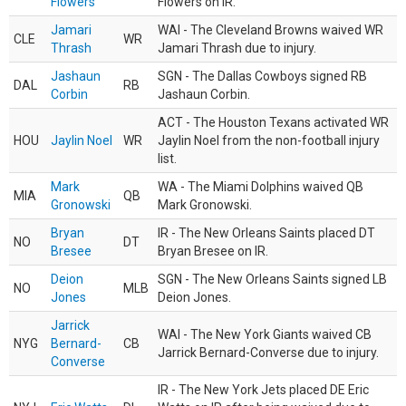
Flowers
Flowers on IR.
Jamari
WAI - The Cleveland Browns waived WR
CLE
WR
Thrash
Jamari Thrash due to injury.
Jashaun
SGN - The Dallas Cowboys signed RB
DAL
RB
Corbin
Jashaun Corbin.
ACT - The Houston Texans activated WR
HOU
Jaylin Noel
WR
Jaylin Noel from the non-football injury
list.
Mark
WA - The Miami Dolphins waived QB
MIA
QB
Gronowski
Mark Gronowski.
Bryan
IR - The New Orleans Saints placed DT
NO
DT
Bresee
Bryan Bresee on IR.
Deion
SGN - The New Orleans Saints signed LB
NO
MLB
Jones
Deion Jones.
Jarrick
WAI - The New York Giants waived CB
NYG
Bernard-
CB
Jarrick Bernard-Converse due to injury.
Converse
IR - The New York Jets placed DE Eric