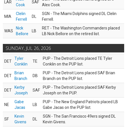
LAR
SAF
Cook
Alex Cook.
Clelin
SGN - The Miami Dolphins signed DL Clelin
MIA
DL
Ferrell
Ferrell.
Nick
RET - The Washington Commanders placed
WAS
LB
Bellore
LB Nick Bellore on the retired list.
SUNDAY, JUL 26, 2026
Tyler
PUP - The Detroit Lions placed TE Tyler
DET
TE
Conklin
Conklin on the PUP list.
Brian
PUP - The Detroit Lions placed SAF Brian
DET
DB
Branch
Branch on the PUP list.
Kerby
PUP - The Detroit Lions placed SAF Kerby
DET
SAF
Joseph
Joseph on the PUP.
Gabe
PUP - The New England Patriots placed LB
NE
LB
Jacas
Gabe Jacas on the PUP list.
Kevin
SGN - The San Francisco 49ers signed DL
SF
DL
Givens
Kevin Givens.