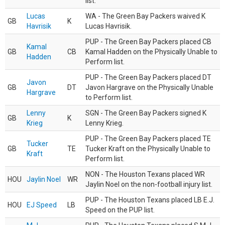
list.
Lucas
WA - The Green Bay Packers waived K
GB
K
Havrisik
Lucas Havrisik.
PUP - The Green Bay Packers placed CB
Kamal
GB
CB
Kamal Hadden on the Physically Unable to
Hadden
Perform list.
PUP - The Green Bay Packers placed DT
Javon
GB
DT
Javon Hargrave on the Physically Unable
Hargrave
to Perform list.
Lenny
SGN - The Green Bay Packers signed K
GB
K
Krieg
Lenny Krieg.
PUP - The Green Bay Packers placed TE
Tucker
GB
TE
Tucker Kraft on the Physically Unable to
Kraft
Perform list.
NON - The Houston Texans placed WR
HOU
Jaylin Noel
WR
Jaylin Noel on the non-football injury list.
PUP - The Houston Texans placed LB E.J.
HOU
EJ Speed
LB
Speed on the PUP list.