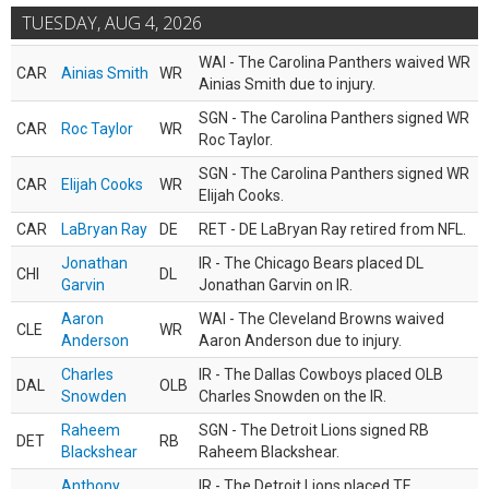
TUESDAY, AUG 4, 2026
WAI - The Carolina Panthers waived WR
CAR
Ainias Smith
WR
Ainias Smith due to injury.
SGN - The Carolina Panthers signed WR
CAR
Roc Taylor
WR
Roc Taylor.
SGN - The Carolina Panthers signed WR
CAR
Elijah Cooks
WR
Elijah Cooks.
CAR
LaBryan Ray
DE
RET - DE LaBryan Ray retired from NFL.
Jonathan
IR - The Chicago Bears placed DL
CHI
DL
Garvin
Jonathan Garvin on IR.
Aaron
WAI - The Cleveland Browns waived
CLE
WR
Anderson
Aaron Anderson due to injury.
Charles
IR - The Dallas Cowboys placed OLB
DAL
OLB
Snowden
Charles Snowden on the IR.
Raheem
SGN - The Detroit Lions signed RB
DET
RB
Blackshear
Raheem Blackshear.
Anthony
IR - The Detroit Lions placed TE