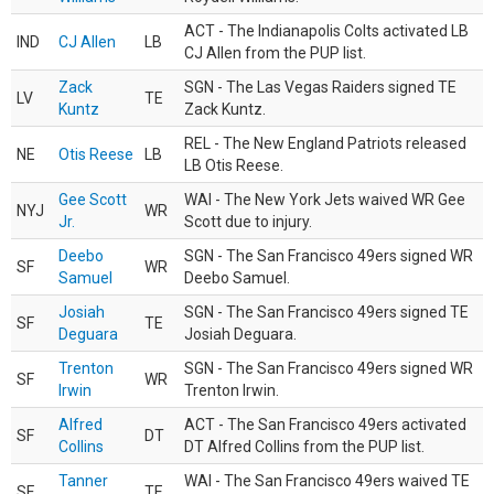
ACT - The Indianapolis Colts activated LB
IND
CJ Allen
LB
CJ Allen from the PUP list.
Zack
SGN - The Las Vegas Raiders signed TE
LV
TE
Kuntz
Zack Kuntz.
REL - The New England Patriots released
NE
Otis Reese
LB
LB Otis Reese.
Gee Scott
WAI - The New York Jets waived WR Gee
NYJ
WR
Jr.
Scott due to injury.
Deebo
SGN - The San Francisco 49ers signed WR
SF
WR
Samuel
Deebo Samuel.
Josiah
SGN - The San Francisco 49ers signed TE
SF
TE
Deguara
Josiah Deguara.
Trenton
SGN - The San Francisco 49ers signed WR
SF
WR
Irwin
Trenton Irwin.
Alfred
ACT - The San Francisco 49ers activated
SF
DT
Collins
DT Alfred Collins from the PUP list.
Tanner
WAI - The San Francisco 49ers waived TE
SF
TE