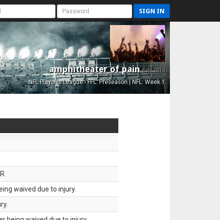
SIGN IN
amphitheater of pain
Est. 2015
NFL Playoffs League - FFL: Preseason | NFL: Week 1
R.
ing waived due to injury.
ry.
 being waived due to injury.