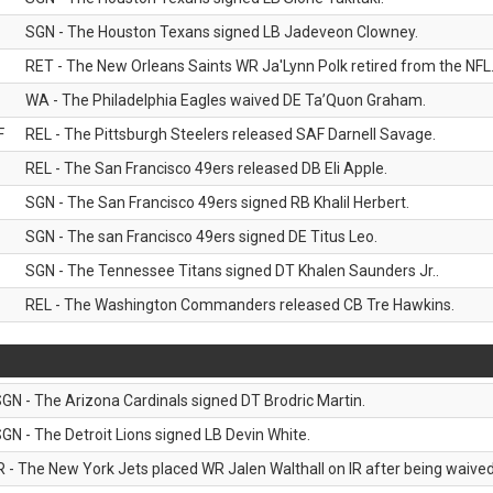
SGN - The Houston Texans signed LB Jadeveon Clowney.
RET - The New Orleans Saints WR Ja'Lynn Polk retired from the NFL
WA - The Philadelphia Eagles waived DE Ta’Quon Graham.
F
REL - The Pittsburgh Steelers released SAF Darnell Savage.
REL - The San Francisco 49ers released DB Eli Apple.
SGN - The San Francisco 49ers signed RB Khalil Herbert.
SGN - The san Francisco 49ers signed DE Titus Leo.
SGN - The Tennessee Titans signed DT Khalen Saunders Jr..
REL - The Washington Commanders released CB Tre Hawkins.
GN - The Arizona Cardinals signed DT Brodric Martin.
GN - The Detroit Lions signed LB Devin White.
R - The New York Jets placed WR Jalen Walthall on IR after being waived 