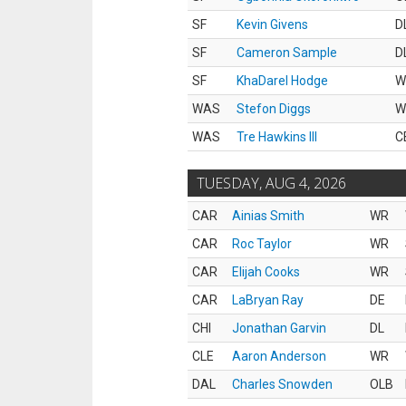
SF
Kevin Givens
D
SF
Cameron Sample
D
SF
KhaDarel Hodge
W
WAS
Stefon Diggs
W
WAS
Tre Hawkins III
C
TUESDAY, AUG 4, 2026
CAR
Ainias Smith
WR
CAR
Roc Taylor
WR
CAR
Elijah Cooks
WR
CAR
LaBryan Ray
DE
CHI
Jonathan Garvin
DL
CLE
Aaron Anderson
WR
DAL
Charles Snowden
OLB