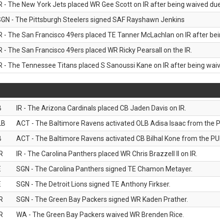
R - The New York Jets placed WR Gee Scott on IR after being waived due 
GN - The Pittsburgh Steelers signed SAF Rayshawn Jenkins
R - The San Francisco 49ers placed TE Tanner McLachlan on IR after bein
R - The San Francisco 49ers placed WR Ricky Pearsall on the IR.
R - The Tennessee Titans placed S Sanoussi Kane on IR after being waive
B
IR - The Arizona Cardinals placed CB Jaden Davis on IR.
LB
ACT - The Baltimore Ravens activated OLB Adisa Isaac from the PU
B
ACT - The Baltimore Ravens activated CB Bilhal Kone from the PUP
R
IR - The Carolina Panthers placed WR Chris Brazzell II on IR.
E
SGN - The Carolina Panthers signed TE Chamon Metayer.
E
SGN - The Detroit Lions signed TE Anthony Firkser.
R
SGN - The Green Bay Packers signed WR Kaden Prather.
R
WA - The Green Bay Packers waived WR Brenden Rice.