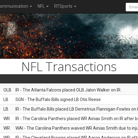
ommunication
NFL
RTSports
NFL Transactions
OLB
IR - The Atlanta Falcons placed OLB Jalon Walker on IR.
LB
SGN - The Buffalo Bills signed LB Otis Reese.
LB
IR - The Buffalo Bills placed LB Demetrius Flannigan-Fowles on I
WR
IR - The Carolina Panthers placed WR Ainias Smith on IR after be
WR
WAI - The Carolina Panthers waived WR Ainias Smith due to inju
WR
IR - The Cleveland Browns placed WR Aaron Anderson on IR after