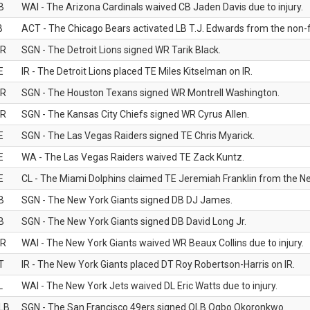
B
WAI - The Arizona Cardinals waived CB Jaden Davis due to injury.
B
ACT - The Chicago Bears activated LB T.J. Edwards from the non-foo
R
SGN - The Detroit Lions signed WR Tarik Black.
E
IR - The Detroit Lions placed TE Miles Kitselman on IR.
R
SGN - The Houston Texans signed WR Montrell Washington.
R
SGN - The Kansas City Chiefs signed WR Cyrus Allen.
E
SGN - The Las Vegas Raiders signed TE Chris Myarick.
E
WA - The Las Vegas Raiders waived TE Zack Kuntz.
E
CL - The Miami Dolphins claimed TE Jeremiah Franklin from the Ne
B
SGN - The New York Giants signed DB DJ James.
B
SGN - The New York Giants signed DB David Long Jr.
R
WAI - The New York Giants waived WR Beaux Collins due to injury.
T
IR - The New York Giants placed DT Roy Robertson-Harris on IR.
L
WAI - The New York Jets waived DL Eric Watts due to injury.
LB
SGN - The San Francisco 49ers signed OLB Ogbo Okoronkwo.