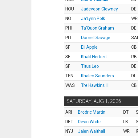
HOU
Jadeveon Clowney
DE
NO
Ja'Lynn Polk
WR
PHI
Ta'Quon Graham
DE
PIT
Darnell Savage
SA
SF
Eli Apple
CB
SF
Khalil Herbert
RB
SF
Titus Leo
DE
TEN
Khalen Saunders
DL
WAS
Tre Hawkins III
CB
SATURDAY, AUG 1, 2026
ARI
Brodric Martin
DT
S
DET
Devin White
LB
S
NYJ
Jalen Walthall
WR
I