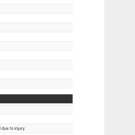
.
due to injury.