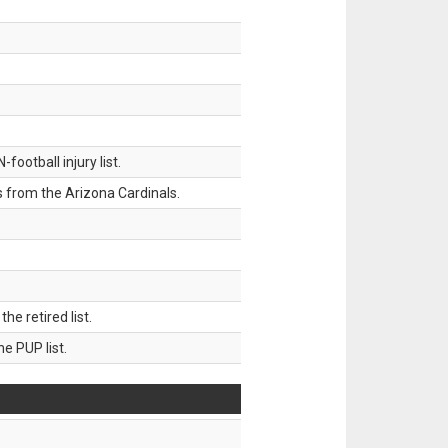
ootball injury list.
 from the Arizona Cardinals.
 retired list.
 PUP list.