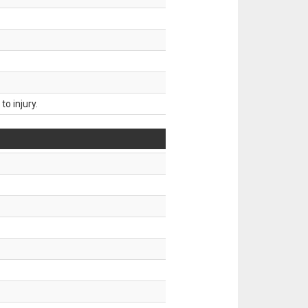
o injury.