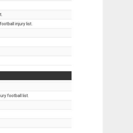
t.
tball injury list.
ry football list.