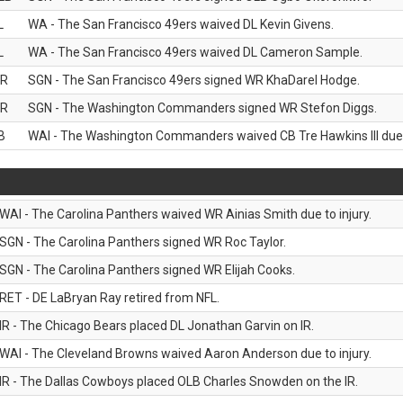
L
WA - The San Francisco 49ers waived DL Kevin Givens.
L
WA - The San Francisco 49ers waived DL Cameron Sample.
R
SGN - The San Francisco 49ers signed WR KhaDarel Hodge.
R
SGN - The Washington Commanders signed WR Stefon Diggs.
B
WAI - The Washington Commanders waived CB Tre Hawkins III due t
WAI - The Carolina Panthers waived WR Ainias Smith due to injury.
SGN - The Carolina Panthers signed WR Roc Taylor.
SGN - The Carolina Panthers signed WR Elijah Cooks.
RET - DE LaBryan Ray retired from NFL.
IR - The Chicago Bears placed DL Jonathan Garvin on IR.
WAI - The Cleveland Browns waived Aaron Anderson due to injury.
IR - The Dallas Cowboys placed OLB Charles Snowden on the IR.