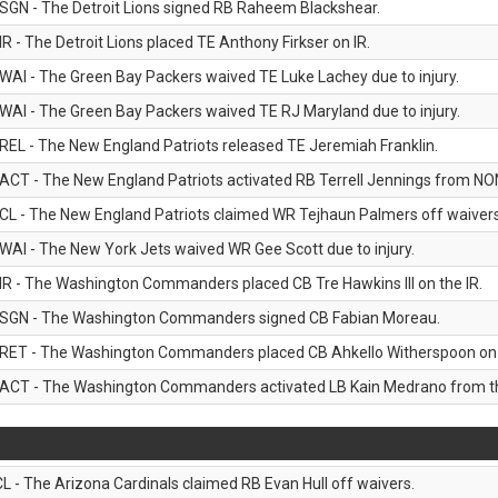
SGN - The Detroit Lions signed RB Raheem Blackshear.
IR - The Detroit Lions placed TE Anthony Firkser on IR.
WAI - The Green Bay Packers waived TE Luke Lachey due to injury.
WAI - The Green Bay Packers waived TE RJ Maryland due to injury.
REL - The New England Patriots released TE Jeremiah Franklin.
ACT - The New England Patriots activated RB Terrell Jennings from NON-f
CL - The New England Patriots claimed WR Tejhaun Palmers off waivers
WAI - The New York Jets waived WR Gee Scott due to injury.
IR - The Washington Commanders placed CB Tre Hawkins III on the IR.
SGN - The Washington Commanders signed CB Fabian Moreau.
RET - The Washington Commanders placed CB Ahkello Witherspoon on the
ACT - The Washington Commanders activated LB Kain Medrano from the
CL - The Arizona Cardinals claimed RB Evan Hull off waivers.