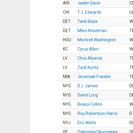
ARI
Jaden Davis
C
CHI
T.J. Edwards
L
DET
Tarik Black
W
DET
Miles Kitselman
T
HOU
Montrell Washington
W
KC
Cyrus Allen
W
LV
Chris Myarick
T
LV
Zack Kuntz
T
MIA
Jeremiah Franklin
T
NYG
D.J. James
D
NYG
David Long
D
NYG
Beaux Collins
W
NYG
Roy Robertson-Harris
D
NYJ
Eric Watts
D
SF
Ogbonnia Okoronkwo
O