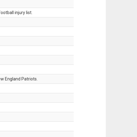
tball injury list.
w England Patriots.