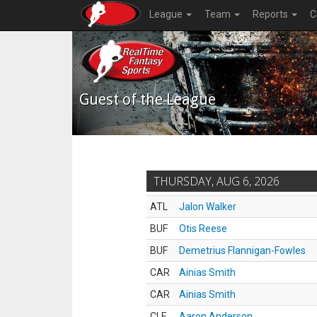
League
Team
Reports
C
Guest of the League
THURSDAY, AUG 6, 2026
ATL
Jalon Walker
BUF
Otis Reese
BUF
Demetrius Flannigan-Fowles
CAR
Ainias Smith
CAR
Ainias Smith
CLE
Aaron Anderson