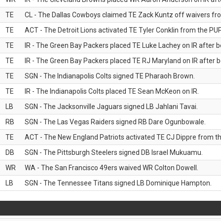
TE
CL - The Dallas Cowboys claimed TE Zack Kuntz off waivers fr
TE
ACT - The Detroit Lions activated TE Tyler Conklin from the PUP 
TE
IR - The Green Bay Packers placed TE Luke Lachey on IR after be
TE
IR - The Green Bay Packers placed TE RJ Maryland on IR after be
TE
SGN - The Indianapolis Colts signed TE Pharaoh Brown.
TE
IR - The Indianapolis Colts placed TE Sean McKeon on IR.
LB
SGN - The Jacksonville Jaguars signed LB Jahlani Tavai.
RB
SGN - The Las Vegas Raiders signed RB Dare Ogunbowale.
TE
ACT - The New England Patriots activated TE CJ Dippre from the
DB
SGN - The Pittsburgh Steelers signed DB Israel Mukuamu.
WR
WA - The San Francisco 49ers waived WR Colton Dowell.
LB
SGN - The Tennessee Titans signed LB Dominique Hampton.