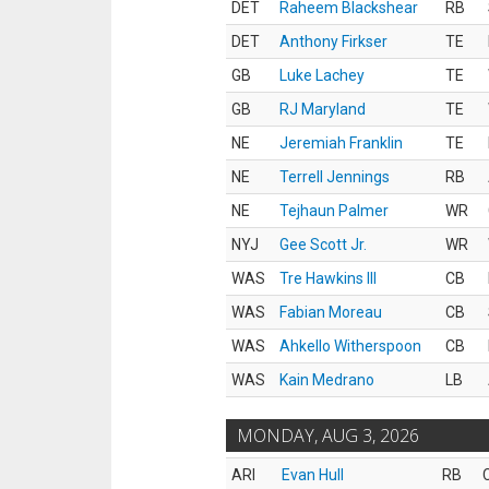
DET
Raheem Blackshear
RB
DET
Anthony Firkser
TE
GB
Luke Lachey
TE
GB
RJ Maryland
TE
NE
Jeremiah Franklin
TE
NE
Terrell Jennings
RB
NE
Tejhaun Palmer
WR
NYJ
Gee Scott Jr.
WR
WAS
Tre Hawkins III
CB
WAS
Fabian Moreau
CB
WAS
Ahkello Witherspoon
CB
WAS
Kain Medrano
LB
MONDAY, AUG 3, 2026
ARI
Evan Hull
RB