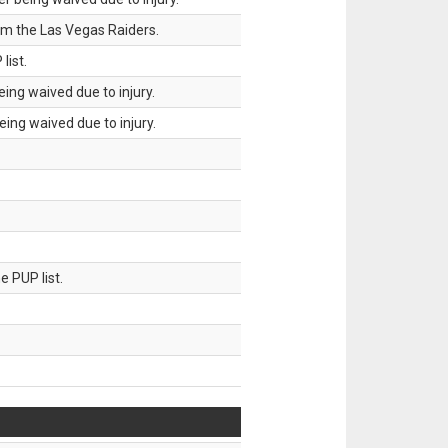
om the Las Vegas Raiders.
list.
ing waived due to injury.
ing waived due to injury.
 PUP list.