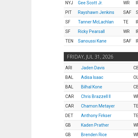
NYJ
Gee Scott Jr.
WR
I
PIT
Rayshawn Jenkins
SAF
S
SF
Tanner McLachlan
TE
I
SF
Ricky Pearsall
WR
I
TEN
Sanoussi Kane
SAF
I
FRIDAY, JUL 31, 2026
ARI
Jaden Davis
C
BAL
Adisa Isaac
O
BAL
Bilhal Kone
C
CAR
Chris Brazzell II
W
CAR
Chamon Metayer
T
DET
Anthony Firkser
T
GB
Kaden Prather
W
GB
Brenden Rice
W