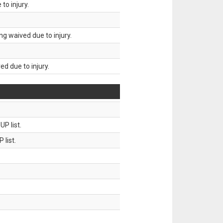
to injury.
g waived due to injury.
d due to injury.
P list.
 list.