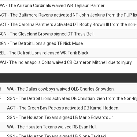
WA - The Arizona Cardinals waived WR Tejhaun Palmer.
ACT - The Baltimore Ravens activated NT John Jenkins from the PUP lis
ACT - The Carolina Panthers activated DT Bobby Brown III from the non-foo
SGN - The Cleveland Browns signed DT Travis Bell.
SGN - The Detroit Lions signed TE Nick Muse.
REL - The Detroit Lions released WR Tarik Black.
WAI - The Indianapolis Colts waived CB Cameron Mitchell due to injury.
B
WA - The Dallas cowboys waived OLB Charles Snowden.
F
SGN - The Detroit Lions activated DB Christian Izien from the Non-Inju
ACT - The Green Bay Packers activated DB Kamal Hadden.
SGN - The Houston Texans signed LB Mario Edward’s Jr.
WA - The Houston Texans waived RB Evan Hull.
SGN - The Houston Texans signed LB Sione Takitaki.