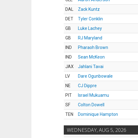
DAL
Zack Kuntz
DET
Tyler Conklin
GB
Luke Lachey
GB
RJ Maryland
IND
Pharaoh Brown
IND
Sean McKeon
JAX
Jahlani Tavai
LV
Dare Ogunbowale
NE
CJ Dippre
PIT
Israel Mukuamu
SF
Colton Dowell
TEN
Dominique Hampton
WEDNESDAY, AUG 5, 2026