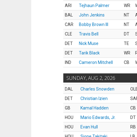
ARI
Tejhaun Palmer
WR
BAL
John Jenkins
NT
CAR
Bobby Brown III
NT
CLE
Travis Bell
DT
DET
Nick Muse
TE
DET
Tarik Black
WR
IND
Cameron Mitchell
CB
SUNDAY, AUG 2, 2026
DAL
Charles Snowden
OL
DET
Christian Izien
SA
GB
Kamal Hadden
CB
HOU
Mario Edwards, Jr.
DT
HOU
Evan Hull
RB
HOU
Sione Takitaki
LB