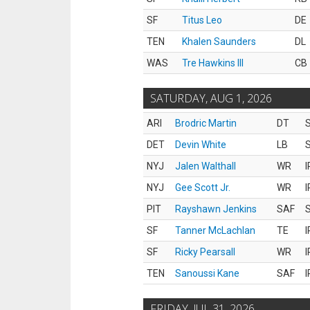
SF
Titus Leo
DE
TEN
Khalen Saunders
DL
WAS
Tre Hawkins III
CB
SATURDAY, AUG 1, 2026
ARI
Brodric Martin
DT
S
DET
Devin White
LB
S
NYJ
Jalen Walthall
WR
I
NYJ
Gee Scott Jr.
WR
I
PIT
Rayshawn Jenkins
SAF
S
SF
Tanner McLachlan
TE
I
SF
Ricky Pearsall
WR
I
TEN
Sanoussi Kane
SAF
I
FRIDAY, JUL 31, 2026