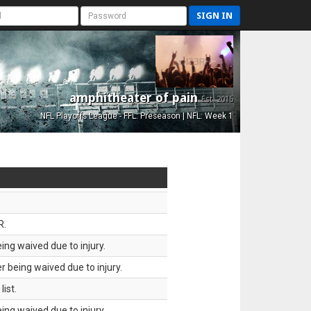
SIGN IN
amphitheater of pain
Est. 2015
NFL Playoffs League - FFL: Preseason | NFL: Week 1
R.
ing waived due to injury.
 being waived due to injury.
ist.
ing waived due to injury.