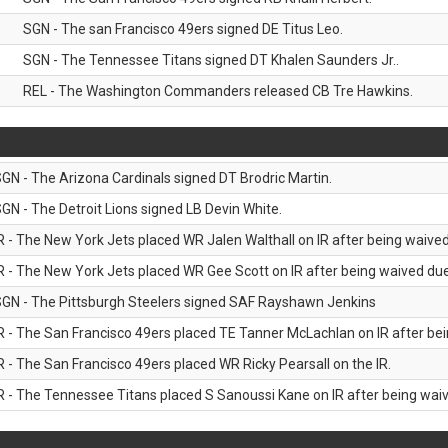
SGN - The san Francisco 49ers signed DE Titus Leo.
SGN - The Tennessee Titans signed DT Khalen Saunders Jr..
REL - The Washington Commanders released CB Tre Hawkins.
GN - The Arizona Cardinals signed DT Brodric Martin.
GN - The Detroit Lions signed LB Devin White.
R - The New York Jets placed WR Jalen Walthall on IR after being waived 
R - The New York Jets placed WR Gee Scott on IR after being waived due 
GN - The Pittsburgh Steelers signed SAF Rayshawn Jenkins
R - The San Francisco 49ers placed TE Tanner McLachlan on IR after bein
R - The San Francisco 49ers placed WR Ricky Pearsall on the IR.
R - The Tennessee Titans placed S Sanoussi Kane on IR after being waive