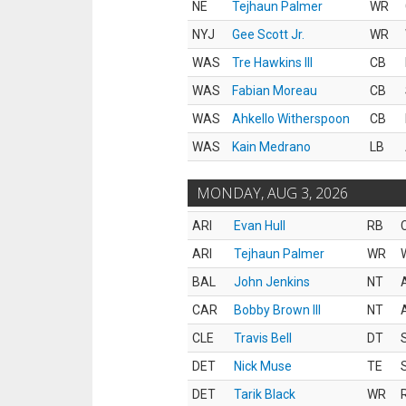
NE
Tejhaun Palmer
WR
NYJ
Gee Scott Jr.
WR
WAS
Tre Hawkins III
CB
WAS
Fabian Moreau
CB
WAS
Ahkello Witherspoon
CB
WAS
Kain Medrano
LB
MONDAY, AUG 3, 2026
ARI
Evan Hull
RB
ARI
Tejhaun Palmer
WR
BAL
John Jenkins
NT
CAR
Bobby Brown III
NT
CLE
Travis Bell
DT
DET
Nick Muse
TE
DET
Tarik Black
WR