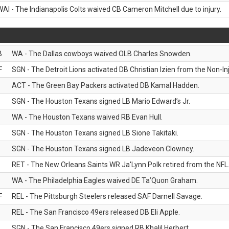
WAI - The Indianapolis Colts waived CB Cameron Mitchell due to injury.
B
WA - The Dallas cowboys waived OLB Charles Snowden.
F
SGN - The Detroit Lions activated DB Christian Izien from the Non-Inju
ACT - The Green Bay Packers activated DB Kamal Hadden.
SGN - The Houston Texans signed LB Mario Edward’s Jr.
WA - The Houston Texans waived RB Evan Hull.
SGN - The Houston Texans signed LB Sione Takitaki.
SGN - The Houston Texans signed LB Jadeveon Clowney.
RET - The New Orleans Saints WR Ja'Lynn Polk retired from the NFL
WA - The Philadelphia Eagles waived DE Ta’Quon Graham.
F
REL - The Pittsburgh Steelers released SAF Darnell Savage.
REL - The San Francisco 49ers released DB Eli Apple.
SGN - The San Francisco 49ers signed RB Khalil Herbert.