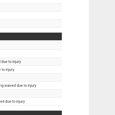
due to injury.
to injury.
g waived due to injury.
d due to injury.