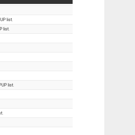
P list.
 list.
UP list.
t.