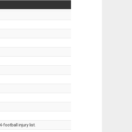
ootball injury list.