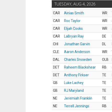
TUESDAY, AUG 4, 2026
CAR
Ainias Smith
WR
CAR
Roc Taylor
WR
CAR
Elijah Cooks
WR
CAR
LaBryan Ray
DE
CHI
Jonathan Garvin
DL
CLE
Aaron Anderson
WR
DAL
Charles Snowden
OLB
DET
Raheem Blackshear
RB
DET
Anthony Firkser
TE
GB
Luke Lachey
TE
GB
RJ Maryland
TE
NE
Jeremiah Franklin
TE
NE
Terrell Jennings
RB