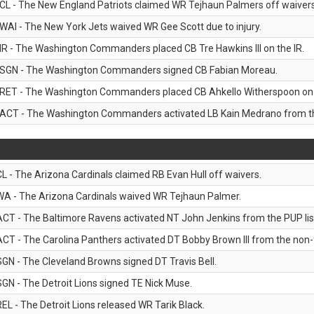
CL - The New England Patriots claimed WR Tejhaun Palmers off waivers
WAI - The New York Jets waived WR Gee Scott due to injury.
IR - The Washington Commanders placed CB Tre Hawkins III on the IR.
SGN - The Washington Commanders signed CB Fabian Moreau.
RET - The Washington Commanders placed CB Ahkello Witherspoon on the
ACT - The Washington Commanders activated LB Kain Medrano from the
CL - The Arizona Cardinals claimed RB Evan Hull off waivers.
WA - The Arizona Cardinals waived WR Tejhaun Palmer.
ACT - The Baltimore Ravens activated NT John Jenkins from the PUP lis
ACT - The Carolina Panthers activated DT Bobby Brown III from the non-foo
SGN - The Cleveland Browns signed DT Travis Bell.
SGN - The Detroit Lions signed TE Nick Muse.
REL - The Detroit Lions released WR Tarik Black.