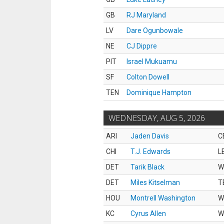
GB
RJ Maryland
LV
Dare Ogunbowale
NE
CJ Dippre
PIT
Israel Mukuamu
SF
Colton Dowell
TEN
Dominique Hampton
WEDNESDAY, AUG 5, 2026
ARI
Jaden Davis
C
CHI
T.J. Edwards
L
DET
Tarik Black
W
DET
Miles Kitselman
T
HOU
Montrell Washington
W
KC
Cyrus Allen
W