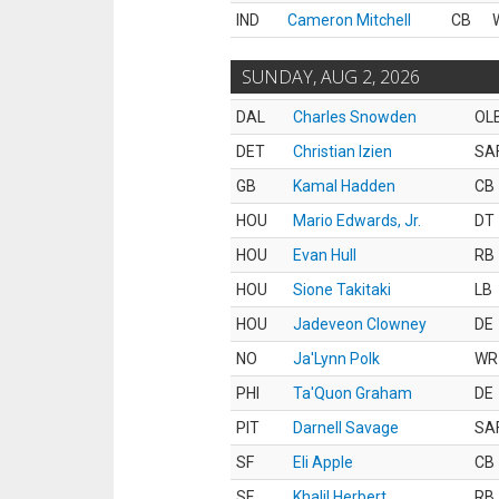
IND
Cameron Mitchell
CB
SUNDAY, AUG 2, 2026
DAL
Charles Snowden
OL
DET
Christian Izien
SA
GB
Kamal Hadden
CB
HOU
Mario Edwards, Jr.
DT
HOU
Evan Hull
RB
HOU
Sione Takitaki
LB
HOU
Jadeveon Clowney
DE
NO
Ja'Lynn Polk
WR
PHI
Ta'Quon Graham
DE
PIT
Darnell Savage
SA
SF
Eli Apple
CB
SF
Khalil Herbert
RB