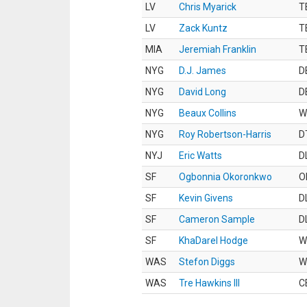
LV
Chris Myarick
T
LV
Zack Kuntz
T
MIA
Jeremiah Franklin
T
NYG
D.J. James
D
NYG
David Long
D
NYG
Beaux Collins
W
NYG
Roy Robertson-Harris
D
NYJ
Eric Watts
D
SF
Ogbonnia Okoronkwo
O
SF
Kevin Givens
D
SF
Cameron Sample
D
SF
KhaDarel Hodge
W
WAS
Stefon Diggs
W
WAS
Tre Hawkins III
C