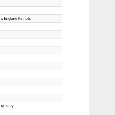
w England Patriots.
o injury.