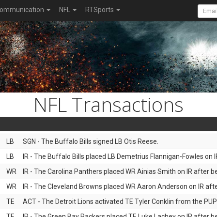
ommunication
NFL
RTSports
NFL Transactions
LB
SGN - The Buffalo Bills signed LB Otis Reese.
LB
IR - The Buffalo Bills placed LB Demetrius Flannigan-Fowles on I
WR
IR - The Carolina Panthers placed WR Ainias Smith on IR after be
WR
IR - The Cleveland Browns placed WR Aaron Anderson on IR after
TE
ACT - The Detroit Lions activated TE Tyler Conklin from the PUP l
TE
IR - The Green Bay Packers placed TE Luke Lachey on IR after be