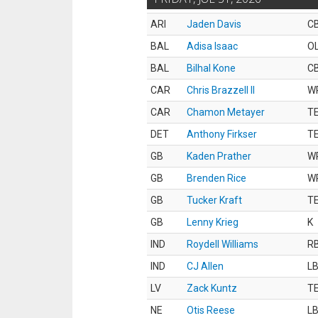
ARI
Jaden Davis
C
BAL
Adisa Isaac
O
BAL
Bilhal Kone
C
CAR
Chris Brazzell II
W
CAR
Chamon Metayer
T
DET
Anthony Firkser
T
GB
Kaden Prather
W
GB
Brenden Rice
W
GB
Tucker Kraft
T
GB
Lenny Krieg
K
IND
Roydell Williams
R
IND
CJ Allen
L
LV
Zack Kuntz
T
NE
Otis Reese
L