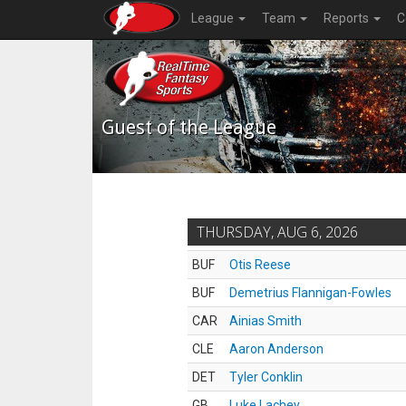
League
Team
Reports
C
Guest of the League
THURSDAY, AUG 6, 2026
BUF
Otis Reese
BUF
Demetrius Flannigan-Fowles
CAR
Ainias Smith
CLE
Aaron Anderson
DET
Tyler Conklin
GB
Luke Lachey