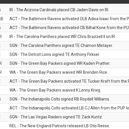
B
IR - The Arizona Cardinals placed CB Jaden Davis on IR.
LB
ACT - The Baltimore Ravens activated OLB Adisa Isaac from the PU
B
ACT - The Baltimore Ravens activated CB Bilhal Kone from the PUP
R
IR - The Carolina Panthers placed WR Chris Brazzell II on IR.
E
SGN - The Carolina Panthers signed TE Chamon Metayer.
E
SGN - The Detroit Lions signed TE Anthony Firkser.
R
SGN - The Green Bay Packers signed WR Kaden Prather.
R
WA - The Green Bay Packers waived WR Brenden Rice.
E
ACT - The Green Bay Packers activated TE Tucker Kraft from the P
WA - The Green Bay Packers waived K Lenny Krieg.
B
SGN - The Indianapolis Colts signed RB Roydell Williams.
B
ACT - The Indianapolis Colts activated LB CJ Allen from the PUP lis
E
SGN - The Las Vegas Raiders signed TE Zack Kuntz.
B
REL - The New England Patriots released LB Otis Reese.