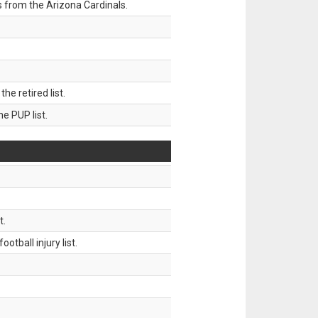
 from the Arizona Cardinals.
 retired list.
 PUP list.
t.
tball injury list.