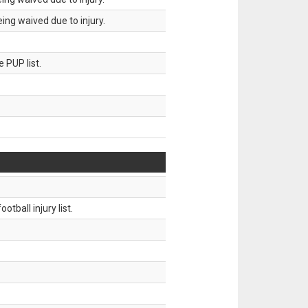
ing waived due to injury.
 PUP list.
tball injury list.