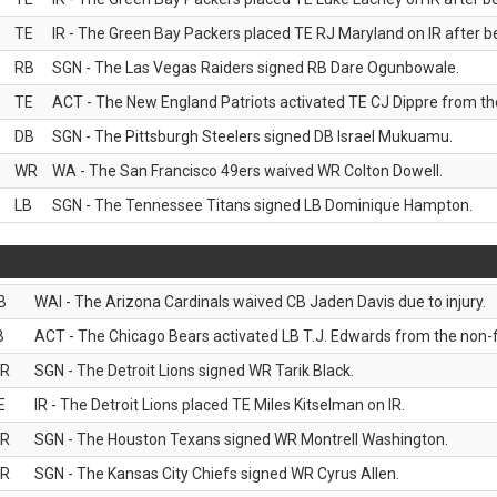
TE
IR - The Green Bay Packers placed TE RJ Maryland on IR after be
RB
SGN - The Las Vegas Raiders signed RB Dare Ogunbowale.
TE
ACT - The New England Patriots activated TE CJ Dippre from the
DB
SGN - The Pittsburgh Steelers signed DB Israel Mukuamu.
WR
WA - The San Francisco 49ers waived WR Colton Dowell.
LB
SGN - The Tennessee Titans signed LB Dominique Hampton.
B
WAI - The Arizona Cardinals waived CB Jaden Davis due to injury.
B
ACT - The Chicago Bears activated LB T.J. Edwards from the non-foo
R
SGN - The Detroit Lions signed WR Tarik Black.
E
IR - The Detroit Lions placed TE Miles Kitselman on IR.
R
SGN - The Houston Texans signed WR Montrell Washington.
R
SGN - The Kansas City Chiefs signed WR Cyrus Allen.