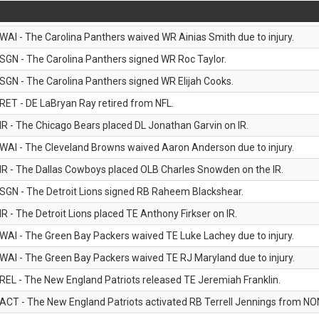
WAI - The Carolina Panthers waived WR Ainias Smith due to injury.
SGN - The Carolina Panthers signed WR Roc Taylor.
SGN - The Carolina Panthers signed WR Elijah Cooks.
RET - DE LaBryan Ray retired from NFL.
IR - The Chicago Bears placed DL Jonathan Garvin on IR.
WAI - The Cleveland Browns waived Aaron Anderson due to injury.
IR - The Dallas Cowboys placed OLB Charles Snowden on the IR.
SGN - The Detroit Lions signed RB Raheem Blackshear.
IR - The Detroit Lions placed TE Anthony Firkser on IR.
WAI - The Green Bay Packers waived TE Luke Lachey due to injury.
WAI - The Green Bay Packers waived TE RJ Maryland due to injury.
REL - The New England Patriots released TE Jeremiah Franklin.
ACT - The New England Patriots activated RB Terrell Jennings from NON-f