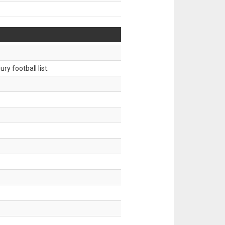
ry football list.
.