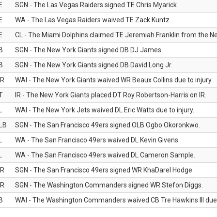
E
SGN - The Las Vegas Raiders signed TE Chris Myarick.
E
WA - The Las Vegas Raiders waived TE Zack Kuntz.
E
CL - The Miami Dolphins claimed TE Jeremiah Franklin from the Ne
B
SGN - The New York Giants signed DB DJ James.
B
SGN - The New York Giants signed DB David Long Jr.
R
WAI - The New York Giants waived WR Beaux Collins due to injury.
T
IR - The New York Giants placed DT Roy Robertson-Harris on IR.
L
WAI - The New York Jets waived DL Eric Watts due to injury.
LB
SGN - The San Francisco 49ers signed OLB Ogbo Okoronkwo.
L
WA - The San Francisco 49ers waived DL Kevin Givens.
L
WA - The San Francisco 49ers waived DL Cameron Sample.
R
SGN - The San Francisco 49ers signed WR KhaDarel Hodge.
R
SGN - The Washington Commanders signed WR Stefon Diggs.
B
WAI - The Washington Commanders waived CB Tre Hawkins III due t