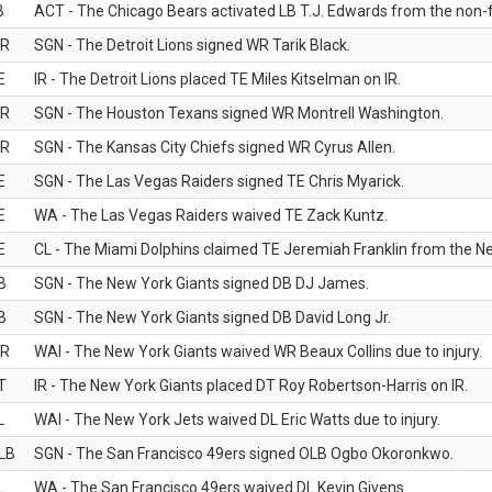
B
ACT - The Chicago Bears activated LB T.J. Edwards from the non-foo
R
SGN - The Detroit Lions signed WR Tarik Black.
E
IR - The Detroit Lions placed TE Miles Kitselman on IR.
R
SGN - The Houston Texans signed WR Montrell Washington.
R
SGN - The Kansas City Chiefs signed WR Cyrus Allen.
E
SGN - The Las Vegas Raiders signed TE Chris Myarick.
E
WA - The Las Vegas Raiders waived TE Zack Kuntz.
E
CL - The Miami Dolphins claimed TE Jeremiah Franklin from the Ne
B
SGN - The New York Giants signed DB DJ James.
B
SGN - The New York Giants signed DB David Long Jr.
R
WAI - The New York Giants waived WR Beaux Collins due to injury.
T
IR - The New York Giants placed DT Roy Robertson-Harris on IR.
L
WAI - The New York Jets waived DL Eric Watts due to injury.
LB
SGN - The San Francisco 49ers signed OLB Ogbo Okoronkwo.
L
WA - The San Francisco 49ers waived DL Kevin Givens.