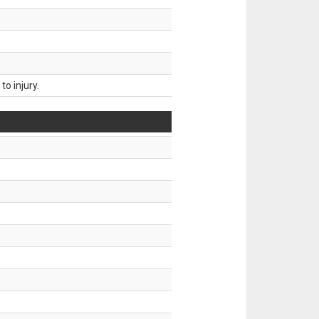
o injury.