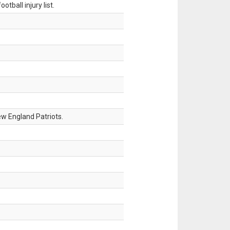
tball injury list.
w England Patriots.