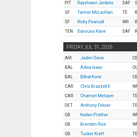
PIT
Rayshawn Jenkins
SAF
S
SF
Tanner McLachlan
TE
I
SF
Ricky Pearsall
WR
I
TEN
Sanoussi Kane
SAF
I
FRIDAY, JUL 31, 2026
ARI
Jaden Davis
C
BAL
Adisa Isaac
O
BAL
Bilhal Kone
C
CAR
Chris Brazzell II
W
CAR
Chamon Metayer
T
DET
Anthony Firkser
T
GB
Kaden Prather
W
GB
Brenden Rice
W
GB
Tucker Kraft
T