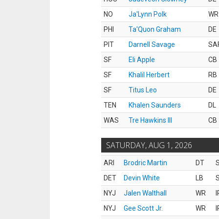
NO
Ja'Lynn Polk
WR
PHI
Ta'Quon Graham
DE
PIT
Darnell Savage
SA
SF
Eli Apple
CB
SF
Khalil Herbert
RB
SF
Titus Leo
DE
TEN
Khalen Saunders
DL
WAS
Tre Hawkins III
CB
SATURDAY, AUG 1, 2026
ARI
Brodric Martin
DT
S
DET
Devin White
LB
S
NYJ
Jalen Walthall
WR
I
NYJ
Gee Scott Jr.
WR
I