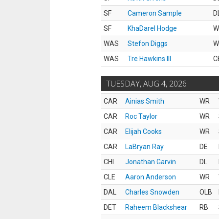
SF
Cameron Sample
D
SF
KhaDarel Hodge
W
WAS
Stefon Diggs
W
WAS
Tre Hawkins III
C
TUESDAY, AUG 4, 2026
CAR
Ainias Smith
WR
CAR
Roc Taylor
WR
CAR
Elijah Cooks
WR
CAR
LaBryan Ray
DE
CHI
Jonathan Garvin
DL
CLE
Aaron Anderson
WR
DAL
Charles Snowden
OLB
DET
Raheem Blackshear
RB