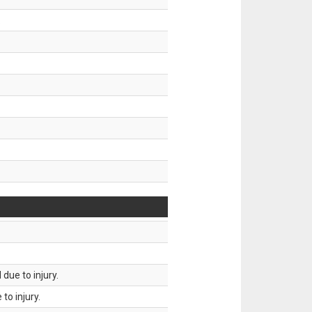
.
due to injury.
to injury.