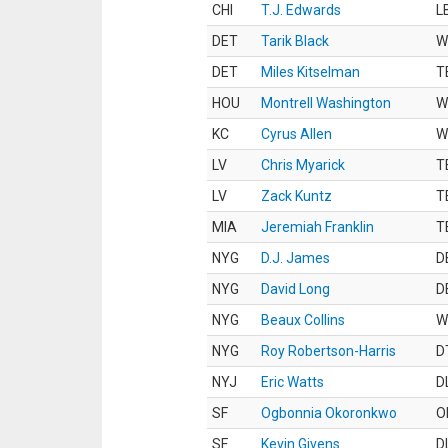
CHI
T.J. Edwards
L
DET
Tarik Black
W
DET
Miles Kitselman
T
HOU
Montrell Washington
W
KC
Cyrus Allen
W
LV
Chris Myarick
T
LV
Zack Kuntz
T
MIA
Jeremiah Franklin
T
NYG
D.J. James
D
NYG
David Long
D
NYG
Beaux Collins
W
NYG
Roy Robertson-Harris
D
NYJ
Eric Watts
D
SF
Ogbonnia Okoronkwo
O
SF
Kevin Givens
D