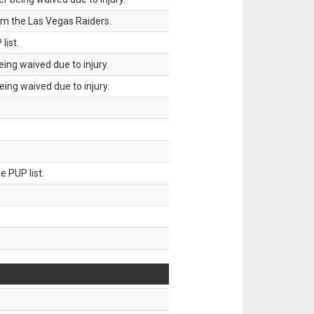
om the Las Vegas Raiders.
list.
ing waived due to injury.
ing waived due to injury.
 PUP list.