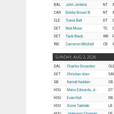
BAL
John Jenkins
NT
CAR
Bobby Brown III
NT
CLE
Travis Bell
DT
DET
Nick Muse
TE
DET
Tarik Black
WR
IND
Cameron Mitchell
CB
SUNDAY, AUG 2, 2026
DAL
Charles Snowden
OL
DET
Christian Izien
SA
GB
Kamal Hadden
CB
HOU
Mario Edwards, Jr.
DT
HOU
Evan Hull
RB
HOU
Sione Takitaki
LB
HOU
Jadeveon Clowney
DE