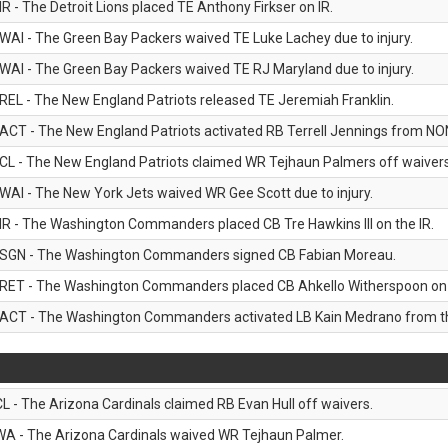
IR - The Detroit Lions placed TE Anthony Firkser on IR.
WAI - The Green Bay Packers waived TE Luke Lachey due to injury.
WAI - The Green Bay Packers waived TE RJ Maryland due to injury.
REL - The New England Patriots released TE Jeremiah Franklin.
ACT - The New England Patriots activated RB Terrell Jennings from NON-f
CL - The New England Patriots claimed WR Tejhaun Palmers off waivers
WAI - The New York Jets waived WR Gee Scott due to injury.
IR - The Washington Commanders placed CB Tre Hawkins III on the IR.
SGN - The Washington Commanders signed CB Fabian Moreau.
RET - The Washington Commanders placed CB Ahkello Witherspoon on the
ACT - The Washington Commanders activated LB Kain Medrano from the
CL - The Arizona Cardinals claimed RB Evan Hull off waivers.
WA - The Arizona Cardinals waived WR Tejhaun Palmer.