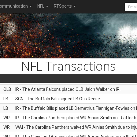
ommunication
NFL
RTSports
NFL Transactions
OLB
IR - The Atlanta Falcons placed OLB Jalon Walker on IR.
LB
SGN - The Buffalo Bills signed LB Otis Reese.
LB
IR - The Buffalo Bills placed LB Demetrius Flannigan-Fowles on I
WR
IR - The Carolina Panthers placed WR Ainias Smith on IR after be
WR
WAI - The Carolina Panthers waived WR Ainias Smith due to inju
WR
IR - The Cleveland Browns placed WR Aaron Anderson on IR after