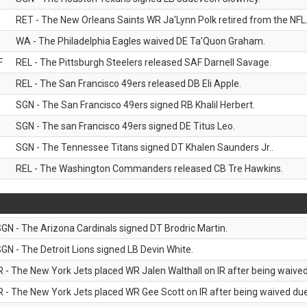
RET - The New Orleans Saints WR Ja'Lynn Polk retired from the NFL
WA - The Philadelphia Eagles waived DE Ta’Quon Graham.
F
REL - The Pittsburgh Steelers released SAF Darnell Savage.
REL - The San Francisco 49ers released DB Eli Apple.
SGN - The San Francisco 49ers signed RB Khalil Herbert.
SGN - The san Francisco 49ers signed DE Titus Leo.
SGN - The Tennessee Titans signed DT Khalen Saunders Jr..
REL - The Washington Commanders released CB Tre Hawkins.
GN - The Arizona Cardinals signed DT Brodric Martin.
GN - The Detroit Lions signed LB Devin White.
R - The New York Jets placed WR Jalen Walthall on IR after being waived 
R - The New York Jets placed WR Gee Scott on IR after being waived due 