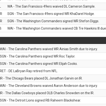
L
WA - The San Francisco 49ers waived DL Cameron Sample.
R
SGN - The San Francisco 49ers signed WR KhaDarel Hodge.
R
SGN - The Washington Commanders signed WR Stefon Diggs.
B
WAI - The Washington Commanders waived CB Tre Hawkins III due t
WAI - The Carolina Panthers waived WR Ainias Smith due to injury.
SGN - The Carolina Panthers signed WR Roc Taylor.
SGN - The Carolina Panthers signed WR Elijah Cooks.
RET - DE LaBryan Ray retired from NFL.
IR - The Chicago Bears placed DL Jonathan Garvin on IR.
WAI - The Cleveland Browns waived Aaron Anderson due to injury.
IR - The Dallas Cowboys placed OLB Charles Snowden on the IR.
SGN - The Detroit Lions signed RB Raheem Blackshear.