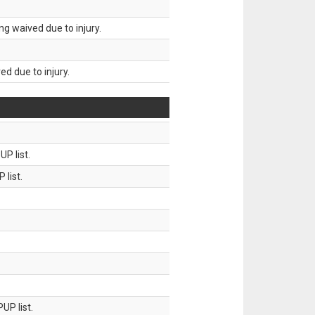
g waived due to injury.
d due to injury.
P list.
 list.
UP list.