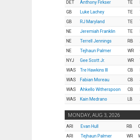
DET
Anthony Firkser
TE
GB
Luke Lachey
TE
GB
RJ Maryland
TE
NE
Jeremiah Franklin
TE
NE
Terrell Jennings
RB
NE
Tejhaun Palmer
WR
NYJ
Gee Scott Jr.
WR
WAS
Tre Hawkins III
CB
WAS
Fabian Moreau
CB
WAS
Ahkello Witherspoon
CB
WAS
Kain Medrano
LB
MONDAY, AUG 3, 2026
ARI
Evan Hull
RB
ARI
Tejhaun Palmer
WR