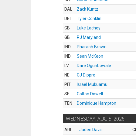
DAL
Zack Kuntz
DET
Tyler Conklin
GB
Luke Lachey
GB
RJ Maryland
IND
Pharaoh Brown
IND
Sean McKeon
LV
Dare Ogunbowale
NE
CJ Dippre
PIT
Israel Mukuamu
SF
Colton Dowell
TEN
Dominique Hampton
WEDNESDAY, AUG 5, 2026
ARI
Jaden Davis
C