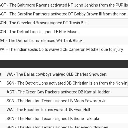
ACT - The Baltimore Ravens activated NT John Jenkins from the PUP lis
ACT - The Carolina Panthers activated DT Bobby Brown III from the non-foo
SGN - The Cleveland Browns signed DT Travis Bell.
SGN - The Detroit Lions signed TE Nick Muse.
REL - The Detroit Lions released WR Tarik Black.
WAI - The Indianapolis Colts waived CB Cameron Mitchell due to injury.
B
WA - The Dallas cowboys waived OLB Charles Snowden.
F
SGN - The Detroit Lions activated DB Christian Izien from the Non-Inju
ACT - The Green Bay Packers activated DB Kamal Hadden.
SGN - The Houston Texans signed LB Mario Edward’s Jr.
WA - The Houston Texans waived RB Evan Hull.
SGN - The Houston Texans signed LB Sione Takitaki.
SGN - The Houston Texans signed LB Jadeveon Clowney.