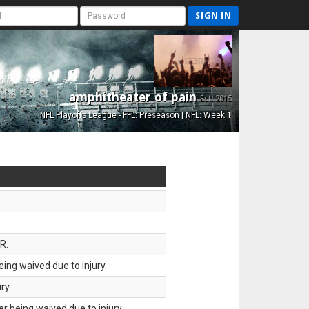
SIGN IN
amphitheater of pain
Est. 2015
NFL Playoffs League - FFL: Preseason | NFL: Week 1
R.
ing waived due to injury.
ry.
 being waived due to injury.