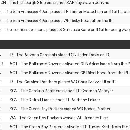
GN - The Pittsburgh Steelers signed SAF Rayshawn Jenkins
R - The San Francisco 49ers placed TE Tanner McLachlan on IR after bein
R - The San Francisco 49ers placed WR Ricky Pearsall on the IR.
R - The Tennessee Titans placed S Sanoussi Kane on IR after being waive
B
IR - The Arizona Cardinals placed CB Jaden Davis on IR.
LB
ACT - The Baltimore Ravens activated OLB Adisa Isaac from the PU
B
ACT - The Baltimore Ravens activated CB Bilhal Kone from the PUP
R
IR - The Carolina Panthers placed WR Chris Brazzell II on IR.
E
SGN - The Carolina Panthers signed TE Chamon Metayer.
E
SGN - The Detroit Lions signed TE Anthony Firkser.
R
SGN - The Green Bay Packers signed WR Kaden Prather.
R
WA - The Green Bay Packers waived WR Brenden Rice.
E
ACT - The Green Bay Packers activated TE Tucker Kraft from the P