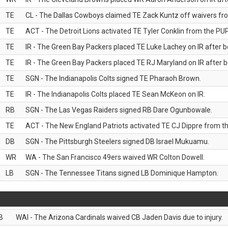
TE
CL - The Dallas Cowboys claimed TE Zack Kuntz off waivers fr
TE
ACT - The Detroit Lions activated TE Tyler Conklin from the PUP 
TE
IR - The Green Bay Packers placed TE Luke Lachey on IR after be
TE
IR - The Green Bay Packers placed TE RJ Maryland on IR after be
TE
SGN - The Indianapolis Colts signed TE Pharaoh Brown.
TE
IR - The Indianapolis Colts placed TE Sean McKeon on IR.
RB
SGN - The Las Vegas Raiders signed RB Dare Ogunbowale.
TE
ACT - The New England Patriots activated TE CJ Dippre from the
DB
SGN - The Pittsburgh Steelers signed DB Israel Mukuamu.
WR
WA - The San Francisco 49ers waived WR Colton Dowell.
LB
SGN - The Tennessee Titans signed LB Dominique Hampton.
B
WAI - The Arizona Cardinals waived CB Jaden Davis due to injury.