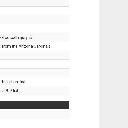
ootball injury list.
 from the Arizona Cardinals.
 retired list.
 PUP list.