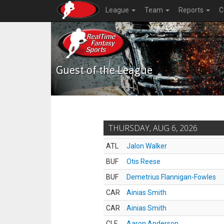
League
Team
Reports
C
Guest of the League
THURSDAY, AUG 6, 2026
ATL
Jalon Walker
BUF
Otis Reese
BUF
Demetrius Flannigan-Fowles
CAR
Ainias Smith
CAR
Ainias Smith
CLE
Aaron Anderson