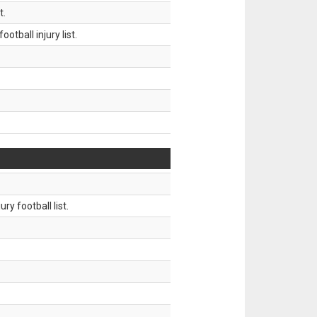
t.
tball injury list.
ry football list.