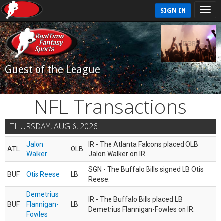
SIGN IN
Guest of the League
NFL Transactions
THURSDAY, AUG 6, 2026
Jalon
IR - The Atlanta Falcons placed OLB
ATL
OLB
Walker
Jalon Walker on IR.
SGN - The Buffalo Bills signed LB Otis
BUF
Otis Reese
LB
Reese.
Demetrius
IR - The Buffalo Bills placed LB
BUF
Flannigan-
LB
Demetrius Flannigan-Fowles on IR.
Fowles