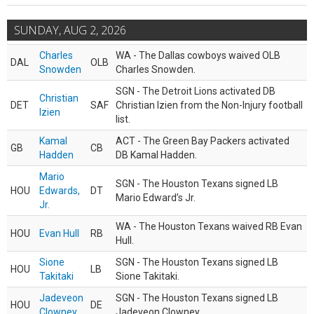
SUNDAY, AUG 2, 2026
Charles
WA - The Dallas cowboys waived OLB
DAL
OLB
Snowden
Charles Snowden.
SGN - The Detroit Lions activated DB
Christian
DET
SAF
Christian Izien from the Non-Injury football
Izien
list.
Kamal
ACT - The Green Bay Packers activated
GB
CB
Hadden
DB Kamal Hadden.
Mario
SGN - The Houston Texans signed LB
HOU
Edwards,
DT
Mario Edward’s Jr.
Jr.
WA - The Houston Texans waived RB Evan
HOU
Evan Hull
RB
Hull.
Sione
SGN - The Houston Texans signed LB
HOU
LB
Takitaki
Sione Takitaki.
Jadeveon
SGN - The Houston Texans signed LB
HOU
DE
Clowney
Jadeveon Clowney.