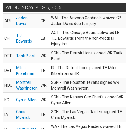
WEDNESDAY, AUG 5, 2026
Jaden
WAI - The Arizona Cardinals waived CB
ARI
CB
Davis
Jaden Davis due to injury.
ACT - The Chicago Bears activated LB
T.J.
CHI
LB
T.J. Edwards from the non-football
Edwards
injury list.
SGN - The Detroit Lions signed WR Tarik
DET
Tarik Black
WR
Black.
Miles
IR - The Detroit Lions placed TE Miles
DET
TE
Kitselman
Kitselman on IR.
Montrell
SGN - The Houston Texans signed WR
HOU
WR
Washington
Montrell Washington.
SGN - The Kansas City Chiefs signed WR
KC
Cyrus Allen
WR
Cyrus Allen.
Chris
SGN - The Las Vegas Raiders signed TE
LV
TE
Myarick
Chris Myarick.
WA - The Las Vegas Raiders waived TE