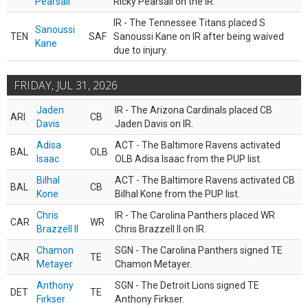
Pearsall
Ricky Pearsall on the IR.
IR - The Tennessee Titans placed S
Sanoussi
TEN
SAF
Sanoussi Kane on IR after being waived
Kane
due to injury.
FRIDAY, JUL 31, 2026
Jaden
IR - The Arizona Cardinals placed CB
ARI
CB
Davis
Jaden Davis on IR.
Adisa
ACT - The Baltimore Ravens activated
BAL
OLB
Isaac
OLB Adisa Isaac from the PUP list.
Bilhal
ACT - The Baltimore Ravens activated CB
BAL
CB
Kone
Bilhal Kone from the PUP list.
Chris
IR - The Carolina Panthers placed WR
CAR
WR
Brazzell II
Chris Brazzell II on IR.
Chamon
SGN - The Carolina Panthers signed TE
CAR
TE
Metayer
Chamon Metayer.
Anthony
SGN - The Detroit Lions signed TE
DET
TE
Firkser
Anthony Firkser.