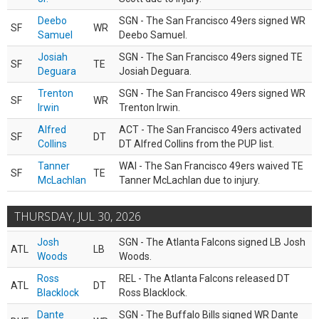
Deebo
SGN - The San Francisco 49ers signed WR
SF
WR
Samuel
Deebo Samuel.
Josiah
SGN - The San Francisco 49ers signed TE
SF
TE
Deguara
Josiah Deguara.
Trenton
SGN - The San Francisco 49ers signed WR
SF
WR
Irwin
Trenton Irwin.
Alfred
ACT - The San Francisco 49ers activated
SF
DT
Collins
DT Alfred Collins from the PUP list.
Tanner
WAI - The San Francisco 49ers waived TE
SF
TE
McLachlan
Tanner McLachlan due to injury.
THURSDAY, JUL 30, 2026
Josh
SGN - The Atlanta Falcons signed LB Josh
ATL
LB
Woods
Woods.
Ross
REL - The Atlanta Falcons released DT
ATL
DT
Blacklock
Ross Blacklock.
Dante
SGN - The Buffalo Bills signed WR Dante