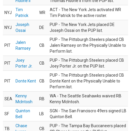
Fidone II
Thomas Fidone II from the PUP list.
Tim
ACT - The New York Jets activated WR
NYJ
WR
Patrick
Tim Patrick to the active roster.
Joseph
PUP - The New York Jets placed DE
NYJ
DE
Ossai
Joseph Ossai on the PUP list.
PUP - The Pittsburgh Steelers placed CB
Jalen
PIT
CB
Jalen Ramsey on the Physically Unable to
Ramsey
Perform list.
Joey
PUP - The Pittsburgh Steelers placed CB
PIT
CB
Porter Jr.
Joey Porter Jr. on the PUP list.
PUP - The Pittsburgh Steelers placed CB
PIT
Donte Kent
CB
Donte Kent on the Physically Unable to
Perform list.
Kenny
WA - The Seattle Seahawks waived RB
SEA
RB
McIntosh
Kenny McIntosh.
Quinton
SGN - The San Franciscro 49ers signed LB
SF
LB
Bell
Quinton Bell.
Chase
PUP - The Tampa Bay Buccaneers placed
TB
CB