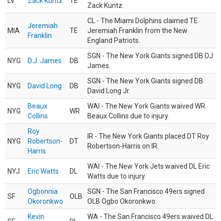
LV
Zack Kuntz
TE
Zack Kuntz.
CL - The Miami Dolphins claimed TE
Jeremiah
MIA
TE
Jeremiah Franklin from the New
Franklin
England Patriots.
SGN - The New York Giants signed DB DJ
NYG
D.J. James
DB
James.
SGN - The New York Giants signed DB
NYG
David Long
DB
David Long Jr.
Beaux
WAI - The New York Giants waived WR
NYG
WR
Collins
Beaux Collins due to injury.
Roy
IR - The New York Giants placed DT Roy
NYG
Robertson-
DT
Robertson-Harris on IR.
Harris
WAI - The New York Jets waived DL Eric
NYJ
Eric Watts
DL
Watts due to injury.
Ogbonnia
SGN - The San Francisco 49ers signed
SF
OLB
Okoronkwo
OLB Ogbo Okoronkwo.
Kevin
WA - The San Francisco 49ers waived DL