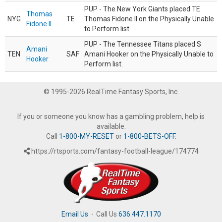
PUP - The New York Giants placed TE
Thomas
NYG
TE
Thomas Fidone II on the Physically Unable
Fidone II
to Perform list.
PUP - The Tennessee Titans placed S
Amani
TEN
SAF
Amani Hooker on the Physically Unable to
Hooker
Perform list.
© 1995-2026 RealTime Fantasy Sports, Inc.
If you or someone you know has a gambling problem, help is
available.
Call
1-800-MY-RESET
or
1-800-BETS-OFF
.
https://rtsports.com/fantasy-football-league/174774
Email Us
·
Call Us
636.447.1170