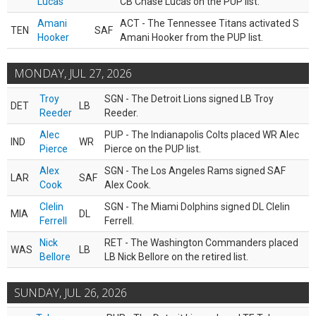
Lucas
CB Chase Lucas on the PUP list.
Amani
ACT - The Tennessee Titans activated S
TEN
SAF
Hooker
Amani Hooker from the PUP list.
MONDAY, JUL 27, 2026
Troy
SGN - The Detroit Lions signed LB Troy
DET
LB
Reeder
Reeder.
Alec
PUP - The Indianapolis Colts placed WR Alec
IND
WR
Pierce
Pierce on the PUP list.
Alex
SGN - The Los Angeles Rams signed SAF
LAR
SAF
Cook
Alex Cook.
Clelin
SGN - The Miami Dolphins signed DL Clelin
MIA
DL
Ferrell
Ferrell.
Nick
RET - The Washington Commanders placed
WAS
LB
Bellore
LB Nick Bellore on the retired list.
SUNDAY, JUL 26, 2026