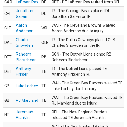
CAR
LaBryan Ray
DE
RET - DE LaBryan Ray retired from NFL.
Jonathan
IR - The Chicago Bears placed DL
CHI
DL
Garvin
Jonathan Garvin on IR.
Aaron
WAI - The Cleveland Browns waived
CLE
WR
Anderson
Aaron Anderson due to injury.
Charles
IR - The Dallas Cowboys placed OLB
DAL
OLB
Snowden
Charles Snowden on the IR.
Raheem
SGN - The Detroit Lions signed RB
DET
RB
Blackshear
Raheem Blackshear.
Anthony
IR - The Detroit Lions placed TE
DET
TE
Firkser
Anthony Firkser on IR.
WAI - The Green Bay Packers waived TE
GB
Luke Lachey
TE
Luke Lachey due to injury.
WAI - The Green Bay Packers waived TE
GB
RJ Maryland
TE
RJ Maryland due to injury.
Jeremiah
REL - The New England Patriots
NE
TE
Franklin
released TE Jeremiah Franklin.
ACT - The New England Patriots