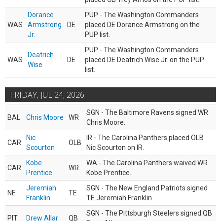
Dorance
PUP - The Washington Commanders
WAS
Armstrong
DE
placed DE Dorance Armstrong on the
Jr.
PUP list.
PUP - The Washington Commanders
Deatrich
WAS
DE
placed DE Deatrich Wise Jr. on the PUP
Wise
list.
FRIDAY, JUL 24, 2026
SGN - The Baltimore Ravens signed WR
BAL
Chris Moore
WR
Chris Moore.
Nic
IR - The Carolina Panthers placed OLB
CAR
OLB
Scourton
Nic Scourton on IR.
Kobe
WA - The Carolina Panthers waived WR
CAR
WR
Prentice
Kobe Prentice.
Jeremiah
SGN - The New England Patriots signed
NE
TE
Franklin
TE Jeremiah Franklin.
SGN - The Pittsburgh Steelers signed QB
PIT
Drew Allar
QB