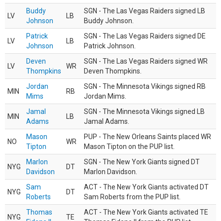
Buddy
SGN - The Las Vegas Raiders signed LB
LV
LB
Johnson
Buddy Johnson.
Patrick
SGN - The Las Vegas Raiders signed DE
LV
LB
Johnson
Patrick Johnson.
Deven
SGN - The Las Vegas Raiders signed WR
LV
WR
Thompkins
Deven Thompkins.
Jordan
SGN - The Minnesota Vikings signed RB
MIN
RB
Mims
Jordan Mims.
Jamal
SGN - The Minnesota Vikings signed LB
MIN
LB
Adams
Jamal Adams.
Mason
PUP - The New Orleans Saints placed WR
NO
WR
Tipton
Mason Tipton on the PUP list.
Marlon
SGN - The New York Giants signed DT
NYG
DT
Davidson
Marlon Davidson.
Sam
ACT - The New York Giants activated DT
NYG
DT
Roberts
Sam Roberts from the PUP list.
Thomas
ACT - The New York Giants activated TE
NYG
TE