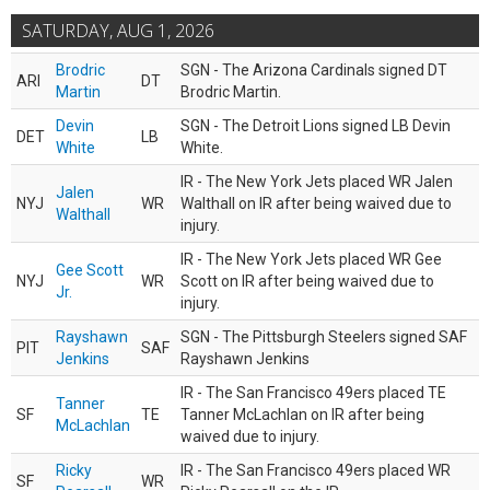
SATURDAY, AUG 1, 2026
Brodric
SGN - The Arizona Cardinals signed DT
ARI
DT
Martin
Brodric Martin.
Devin
SGN - The Detroit Lions signed LB Devin
DET
LB
White
White.
IR - The New York Jets placed WR Jalen
Jalen
NYJ
WR
Walthall on IR after being waived due to
Walthall
injury.
IR - The New York Jets placed WR Gee
Gee Scott
NYJ
WR
Scott on IR after being waived due to
Jr.
injury.
Rayshawn
SGN - The Pittsburgh Steelers signed SAF
PIT
SAF
Jenkins
Rayshawn Jenkins
IR - The San Francisco 49ers placed TE
Tanner
SF
TE
Tanner McLachlan on IR after being
McLachlan
waived due to injury.
Ricky
IR - The San Francisco 49ers placed WR
SF
WR