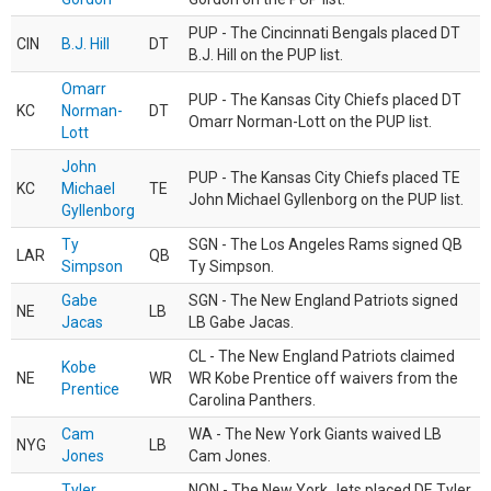
PUP - The Cincinnati Bengals placed DT
CIN
B.J. Hill
DT
B.J. Hill on the PUP list.
Omarr
PUP - The Kansas City Chiefs placed DT
KC
Norman-
DT
Omarr Norman-Lott on the PUP list.
Lott
John
PUP - The Kansas City Chiefs placed TE
KC
Michael
TE
John Michael Gyllenborg on the PUP list.
Gyllenborg
Ty
SGN - The Los Angeles Rams signed QB
LAR
QB
Simpson
Ty Simpson.
Gabe
SGN - The New England Patriots signed
NE
LB
Jacas
LB Gabe Jacas.
CL - The New England Patriots claimed
Kobe
NE
WR
WR Kobe Prentice off waivers from the
Prentice
Carolina Panthers.
Cam
WA - The New York Giants waived LB
NYG
LB
Jones
Cam Jones.
Tyler
NON - The New York Jets placed DE Tyler