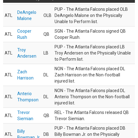
PUP - The Atlanta Falcons placed OLB
DeAngelo
ATL
OLB
DeAngelo Malone on the Physically
Malone
Unable to Perform list.
Cooper
SGN - The Atlanta Falcons signed QB
ATL
QB
Rush
Cooper Rush.
PUP - The Atlanta Falcons placed LB
Troy
ATL
LB
Troy Andersen on the Physically Unable
Andersen
to Perform list.
NON - The Atlanta Falcons placed DL
Zach
ATL
DL
Zach Harrison on the Non-football
Harrison
injured list.
NON - The Atlanta Falcons placed DL
Anterio
ATL
DL
Anterio Thompson on the Non-football
Thompson
injured list.
Trevor
REL - The Atlanta Falcons released QB
ATL
QB
Siemian
Trevor Siemian.
PUP - The Atlanta Falcons placed DB
Billy
ATL
DB
Billy Bowman Jr. on the Physically
Bowman Jr.