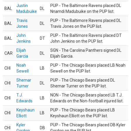
Justin
PUP - The Baltimore Ravens placed DL
BAL
DL
Madubuike
Nnamdi Madubuike on the PUP list.
Travis
PUP - The Baltimore Ravens placed DL
BAL
DL
Jones
Travis Jones on the PUP list.
John
PUP - The Baltimore Ravens placed DT
BAL
DT
Jenkins
John Jenkins on the PUP list.
Elijah
SGN - The Carolina Panthers signed DL
CAR
DL
Garcia
Elijah Garcia.
Noah
PUP - The Chicago Bears placed LB Noah
CHI
LB
Sewell
Sewell on the PUP list.
Shemar
PUP - The Chicago Bears placed DL
CHI
DL
Turner
Shemar Turner on the PUP list.
T.J.
NON - The Chicago Bears placed LB T.J.
CHI
LB
Edwards
Edwards on the Non-football injured list.
Keyshaun
PUP - The Chicago Bears placed LB
CHI
LB
Elliott
Keyshaun Elliott on the PUP list.
Kyler
PUP - The Chicago Bears placed DB Kyler
CHI
DB
Gordon
Gordon on the PUP list.