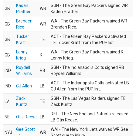
Kaden
SGN - The Green Bay Packers signed WR
GB
WR
Prather
Kaden Prather.
Brenden
WA - The Green Bay Packers waived WR
GB
WR
Rice
Brenden Rice.
Tucker
ACT - The Green Bay Packers activated
GB
TE
Kraft
TE Tucker Kraft from the PUP list.
Lenny
WA - The Green Bay Packers waived K
GB
K
Krieg
Lenny Krieg.
Roydell
SGN - The Indianapolis Colts signed RB
IND
RB
Williams
Roydell Williams.
ACT - The Indianapolis Colts activated LB
IND
CJ Allen
LB
CJ Allen from the PUP list.
Zack
SGN - The Las Vegas Raiders signed TE
LV
TE
Kuntz
Zack Kuntz.
REL - The New England Patriots released
NE
Otis Reese
LB
LB Otis Reese.
Gee Scott
WAI - The New York Jets waived WR Gee
NYJ
WR
Jr.
Scott due to injury.