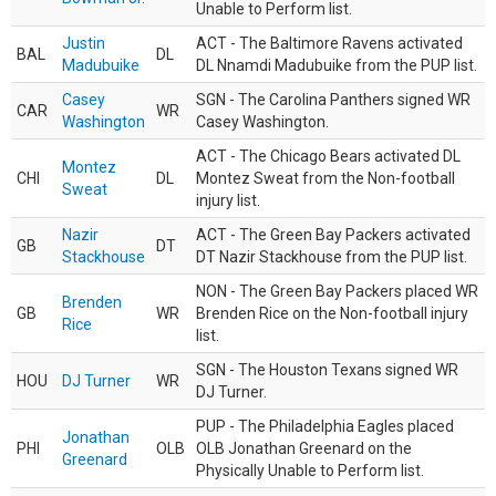
Unable to Perform list.
Justin
ACT - The Baltimore Ravens activated
BAL
DL
Madubuike
DL Nnamdi Madubuike from the PUP list.
Casey
SGN - The Carolina Panthers signed WR
CAR
WR
Washington
Casey Washington.
ACT - The Chicago Bears activated DL
Montez
CHI
DL
Montez Sweat from the Non-football
Sweat
injury list.
Nazir
ACT - The Green Bay Packers activated
GB
DT
Stackhouse
DT Nazir Stackhouse from the PUP list.
NON - The Green Bay Packers placed WR
Brenden
GB
WR
Brenden Rice on the Non-football injury
Rice
list.
SGN - The Houston Texans signed WR
HOU
DJ Turner
WR
DJ Turner.
PUP - The Philadelphia Eagles placed
Jonathan
PHI
OLB
OLB Jonathan Greenard on the
Greenard
Physically Unable to Perform list.