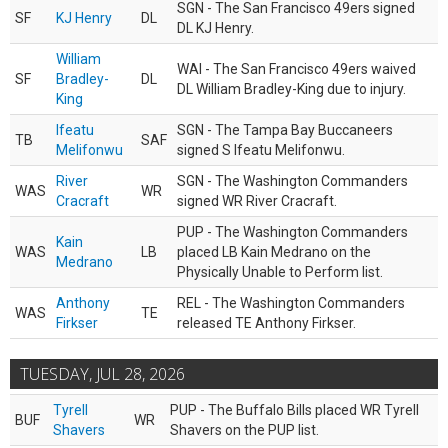
SGN - The San Francisco 49ers signed
SF
KJ Henry
DL
DL KJ Henry.
William
WAI - The San Francisco 49ers waived
SF
Bradley-
DL
DL William Bradley-King due to injury.
King
Ifeatu
SGN - The Tampa Bay Buccaneers
TB
SAF
Melifonwu
signed S Ifeatu Melifonwu.
River
SGN - The Washington Commanders
WAS
WR
Cracraft
signed WR River Cracraft.
PUP - The Washington Commanders
Kain
WAS
LB
placed LB Kain Medrano on the
Medrano
Physically Unable to Perform list.
Anthony
REL - The Washington Commanders
WAS
TE
Firkser
released TE Anthony Firkser.
TUESDAY, JUL 28, 2026
Tyrell
PUP - The Buffalo Bills placed WR Tyrell
BUF
WR
Shavers
Shavers on the PUP list.