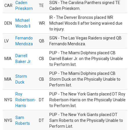
Caden
SGN - The Carolina Panthers signed TE
CAR
TE
Prieskorn
Caden Prieskorn.
IR - The Denver Broncos placed WR
Michael
DEN
WR
Michael Woods II after being waived due
Woods II
to injury.
Fernando
SGN - The Las Vegas Raiders signed QB
LV
QB
Mendoza
Fernando Mendoza.
PUP - The Miami Dolphins placed CB
Darrell
MIA
CB
Darrell Baker Jr. on the Physically Unable
Baker Jr.
to Perform list.
PUP - The Miami Dolphins placed CB
Storm
MIA
CB
Storm Duck on the Physically Unable to
Duck
Perform list.
Roy
PUP - The New York Giants placed DT Roy
NYG
Robertson-
DT
Robertson-Harris on the Physically Unable
Harris
to Perform list.
PUP - The New York Giants placed DT
Sam
NYG
DT
Sam Roberts on the Physically Unable to
Roberts
Perform List.