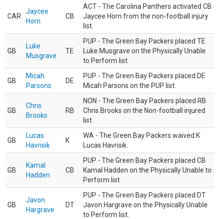
ACT - The Carolina Panthers activated CB
Jaycee
CAR
CB
Jaycee Horn from the non-football injury
Horn
list.
PUP - The Green Bay Packers placed TE
Luke
GB
TE
Luke Musgrave on the Physically Unable
Musgrave
to Perform list.
Micah
PUP - The Green Bay Packers placed DE
GB
DE
Parsons
Micah Parsons on the PUP list.
NON - The Green Bay Packers placed RB
Chris
GB
RB
Chris Brooks on the Non-football injured
Brooks
list.
Lucas
WA - The Green Bay Packers waived K
GB
K
Havrisik
Lucas Havrisik.
PUP - The Green Bay Packers placed CB
Kamal
GB
CB
Kamal Hadden on the Physically Unable to
Hadden
Perform list.
PUP - The Green Bay Packers placed DT
Javon
GB
DT
Javon Hargrave on the Physically Unable
Hargrave
to Perform list.