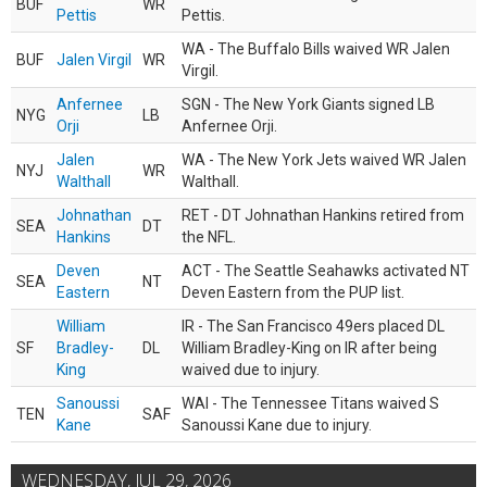
BUF
WR
Pettis
Pettis.
WA - The Buffalo Bills waived WR Jalen
BUF
Jalen Virgil
WR
Virgil.
Anfernee
SGN - The New York Giants signed LB
NYG
LB
Orji
Anfernee Orji.
Jalen
WA - The New York Jets waived WR Jalen
NYJ
WR
Walthall
Walthall.
Johnathan
RET - DT Johnathan Hankins retired from
SEA
DT
Hankins
the NFL.
Deven
ACT - The Seattle Seahawks activated NT
SEA
NT
Eastern
Deven Eastern from the PUP list.
William
IR - The San Francisco 49ers placed DL
SF
Bradley-
DL
William Bradley-King on IR after being
King
waived due to injury.
Sanoussi
WAI - The Tennessee Titans waived S
TEN
SAF
Kane
Sanoussi Kane due to injury.
WEDNESDAY, JUL 29, 2026