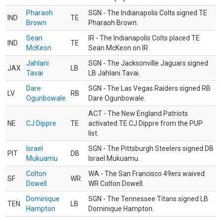
Pharaoh
SGN - The Indianapolis Colts signed TE
IND
TE
Brown
Pharaoh Brown.
Sean
IR - The Indianapolis Colts placed TE
IND
TE
McKeon
Sean McKeon on IR.
Jahlani
SGN - The Jacksonville Jaguars signed
JAX
LB
Tavai
LB Jahlani Tavai.
Dare
SGN - The Las Vegas Raiders signed RB
LV
RB
Ogunbowale
Dare Ogunbowale.
ACT - The New England Patriots
NE
CJ Dippre
TE
activated TE CJ Dippre from the PUP
list.
Israel
SGN - The Pittsburgh Steelers signed DB
PIT
DB
Mukuamu
Israel Mukuamu.
Colton
WA - The San Francisco 49ers waived
SF
WR
Dowell
WR Colton Dowell.
Dominique
SGN - The Tennessee Titans signed LB
TEN
LB
Hampton
Dominique Hampton.