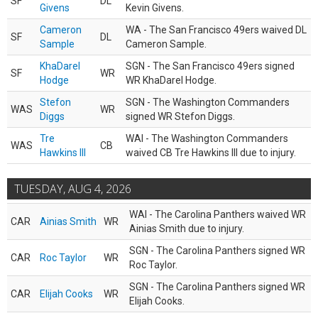
SF
DL
Givens
Kevin Givens.
Cameron
WA - The San Francisco 49ers waived DL
SF
DL
Sample
Cameron Sample.
KhaDarel
SGN - The San Francisco 49ers signed
SF
WR
Hodge
WR KhaDarel Hodge.
Stefon
SGN - The Washington Commanders
WAS
WR
Diggs
signed WR Stefon Diggs.
Tre
WAI - The Washington Commanders
WAS
CB
Hawkins III
waived CB Tre Hawkins III due to injury.
TUESDAY, AUG 4, 2026
WAI - The Carolina Panthers waived WR
CAR
Ainias Smith
WR
Ainias Smith due to injury.
SGN - The Carolina Panthers signed WR
CAR
Roc Taylor
WR
Roc Taylor.
SGN - The Carolina Panthers signed WR
CAR
Elijah Cooks
WR
Elijah Cooks.