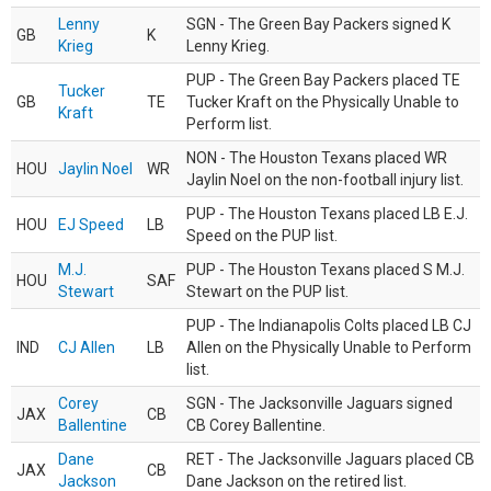
Lenny
SGN - The Green Bay Packers signed K
GB
K
Krieg
Lenny Krieg.
PUP - The Green Bay Packers placed TE
Tucker
GB
TE
Tucker Kraft on the Physically Unable to
Kraft
Perform list.
NON - The Houston Texans placed WR
HOU
Jaylin Noel
WR
Jaylin Noel on the non-football injury list.
PUP - The Houston Texans placed LB E.J.
HOU
EJ Speed
LB
Speed on the PUP list.
M.J.
PUP - The Houston Texans placed S M.J.
HOU
SAF
Stewart
Stewart on the PUP list.
PUP - The Indianapolis Colts placed LB CJ
IND
CJ Allen
LB
Allen on the Physically Unable to Perform
list.
Corey
SGN - The Jacksonville Jaguars signed
JAX
CB
Ballentine
CB Corey Ballentine.
Dane
RET - The Jacksonville Jaguars placed CB
JAX
CB
Jackson
Dane Jackson on the retired list.