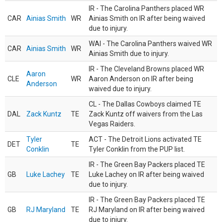
IR - The Carolina Panthers placed WR
CAR
Ainias Smith
WR
Ainias Smith on IR after being waived
due to injury.
WAI - The Carolina Panthers waived WR
CAR
Ainias Smith
WR
Ainias Smith due to injury.
IR - The Cleveland Browns placed WR
Aaron
CLE
WR
Aaron Anderson on IR after being
Anderson
waived due to injury.
CL - The Dallas Cowboys claimed TE
DAL
Zack Kuntz
TE
Zack Kuntz off waivers from the Las
Vegas Raiders.
Tyler
ACT - The Detroit Lions activated TE
DET
TE
Conklin
Tyler Conklin from the PUP list.
IR - The Green Bay Packers placed TE
GB
Luke Lachey
TE
Luke Lachey on IR after being waived
due to injury.
IR - The Green Bay Packers placed TE
GB
RJ Maryland
TE
RJ Maryland on IR after being waived
due to injury.