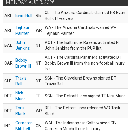
MONDAY, AUG 3, 2026
CL - The Arizona Cardinals claimed RB Evan
ARI
Evan Hull
RB
Hull off waivers.
Tejhaun
WA - The Arizona Cardinals waived WR
ARI
WR
Palmer
Tejhaun Palmer.
John
ACT - The Baltimore Ravens activated NT
BAL
NT
Jenkins
John Jenkins from the PUP list.
ACT - The Carolina Panthers activated DT
Bobby
CAR
NT
Bobby Brown III from the non-football injury
Brown III
list.
Travis
SGN - The Cleveland Browns signed DT
CLE
DT
Bell
Travis Bell.
Nick
DET
TE
SGN - The Detroit Lions signed TE Nick Muse.
Muse
Tarik
REL - The Detroit Lions released WR Tarik
DET
WR
Black
Black.
Cameron
WAI - The Indianapolis Colts waived CB
IND
CB
Mitchell
Cameron Mitchell due to injury.