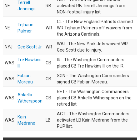
Terrell
NE
RB
activated RB Terrell Jennings from
Jennings
NON-football injury list.
CL - The New England Patriots claimed
Tejhaun
NE
WR
WR Tejhaun Palmers off waivers from
Palmer
the Arizona Cardinals.
WAI - The New York Jets waived WR
NYJ
Gee Scott Jr.
WR
Gee Scott due to injury.
Tre Hawkins
IR - The Washington Commanders
WAS
CB
III
placed CB Tre Hawkins III on the IR.
Fabian
SGN - The Washington Commanders
WAS
CB
Moreau
signed CB Fabian Moreau.
RET - The Washington Commanders
Ahkello
WAS
CB
placed CB Ahkello Witherspoon on the
Witherspoon
retired list.
ACT - The Washington Commanders
Kain
WAS
LB
activated LB Kain Medrano from the
Medrano
PUP list.