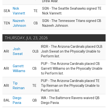
Drew Allar.
Nick
SGN - The Seattle Seahawks signed TE
SEA
TE
Vannett
Nick Vannett.
Nazeeh
SGN - The Tennessee Titans signed CB
TEN
CB
Johnson
Nazeeh Johnson.
THURSDAY, JUL 23, 2026
IRDR - The Arizona Cardinals placed OLB
Josh
ARI
OLB
Josh Sweat on the Physically Unable to
Sweat
Perform list.
PUP - The Arizona Cardinals placed CB
Garrett
ARI
CB
Garrett Williams on the Physically Unable
Williams
to Perform list.
PUP - The Arizona Cardinals placed TE
Tip
ARI
TE
Tip Reiman on the Physically Unable to
Reiman
Perform list.
Diego
WA - The Baltimore Ravens waived QB
BAL
QB
Pavia
Diego Pavia.