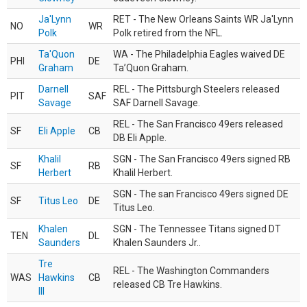
Ja'Lynn
RET - The New Orleans Saints WR Ja'Lynn
NO
WR
Polk
Polk retired from the NFL.
Ta'Quon
WA - The Philadelphia Eagles waived DE
PHI
DE
Graham
Ta’Quon Graham.
Darnell
REL - The Pittsburgh Steelers released
PIT
SAF
Savage
SAF Darnell Savage.
REL - The San Francisco 49ers released
SF
Eli Apple
CB
DB Eli Apple.
Khalil
SGN - The San Francisco 49ers signed RB
SF
RB
Herbert
Khalil Herbert.
SGN - The san Francisco 49ers signed DE
SF
Titus Leo
DE
Titus Leo.
Khalen
SGN - The Tennessee Titans signed DT
TEN
DL
Saunders
Khalen Saunders Jr..
Tre
REL - The Washington Commanders
WAS
Hawkins
CB
released CB Tre Hawkins.
III