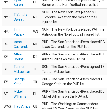
NYJ
DE
Baron
Baron on the Non-football injured list.
NON - The New York Jets placed NT
T'Vondre
NYJ
NT
T'Vondre Sweat on the Non-football
Sweat
injured list.
Tim
NON - The New York Jets placed WR Tim
NYJ
WR
Patrick
Patrick on the Non-football injured list.
Isaac
PUP - The San Francisco 49ers placed RB
SF
RB
Guerendo
Isaac Guerendo on the PUP list.
Alfred
PUP - The San Francisco 49ers placed DT
SF
DT
Collins
Alfred Collins on the PUP list.
Tanner
SGN - The San Francisco 49ers signed TE
SF
TE
McLachlan
Tanner McLachlan.
George
PUP - The San Francisco 49ers placed TE
SF
TE
Kittle
George Kittle on the PUP list.
Mykel
PUP - The San Francisco 49ers placed DL
SF
DL
Williams
Mykel Williams on the PUP list.
PUP - The Washington Commanders
WAS
Trey Amos
CB
placed CB Trey Amos on the PUP list.