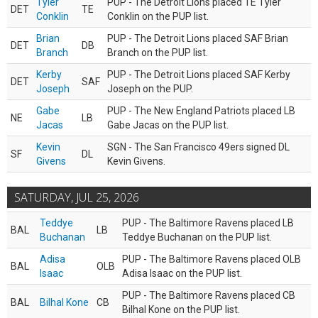
Tyler
PUP - The Detroit Lions placed TE Tyler
DET
TE
Conklin
Conklin on the PUP list.
Brian
PUP - The Detroit Lions placed SAF Brian
DET
DB
Branch
Branch on the PUP list.
Kerby
PUP - The Detroit Lions placed SAF Kerby
DET
SAF
Joseph
Joseph on the PUP.
Gabe
PUP - The New England Patriots placed LB
NE
LB
Jacas
Gabe Jacas on the PUP list.
Kevin
SGN - The San Francisco 49ers signed DL
SF
DL
Givens
Kevin Givens.
SATURDAY, JUL 25, 2026
Teddye
PUP - The Baltimore Ravens placed LB
BAL
LB
Buchanan
Teddye Buchanan on the PUP list.
Adisa
PUP - The Baltimore Ravens placed OLB
BAL
OLB
Isaac
Adisa Isaac on the PUP list.
PUP - The Baltimore Ravens placed CB
BAL
Bilhal Kone
CB
Bilhal Kone on the PUP list.