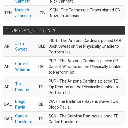
Vannett
Nick Vannett.
Nazeeh
SGN - The Tennessee Titans signed CB
TEN
CB
Johnson
Nazeeh Johnson.
THURSDAY, JUL 23, 2026
IRDR - The Arizona Cardinals placed OLB
Josh
ARI
OLB
Josh Sweat on the Physically Unable to
Sweat
Perform list.
PUP - The Arizona Cardinals placed CB
Garrett
ARI
CB
Garrett Williams on the Physically Unable
Williams
to Perform list.
PUP - The Arizona Cardinals placed TE
Tip
ARI
TE
Tip Reiman on the Physically Unable to
Reiman
Perform list.
Diego
WA - The Baltimore Ravens waived QB
BAL
QB
Pavia
Diego Pavia.
Caden
SGN - The Carolina Panthers signed TE
CAR
TE
Prieskorn
Caden Prieskorn.