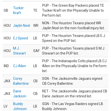
PUP - The Green Bay Packers placed TE
Tucker
GB
TE
Tucker Kraft on the Physically Unable to
Kraft
Perform list.
NON - The Houston Texans placed WR
HOU
Jaylin Noel
WR
Jaylin Noel on the non-football injury list.
PUP - The Houston Texans placed LB E.J.
HOU
EJ Speed
LB
Speed on the PUP list.
M.J.
PUP - The Houston Texans placed S M.J.
HOU
SAF
Stewart
Stewart on the PUP list.
PUP - The Indianapolis Colts placed LB CJ
IND
CJ Allen
LB
Allen on the Physically Unable to Perform
list.
Corey
SGN - The Jacksonville Jaguars signed
JAX
CB
Ballentine
CB Corey Ballentine.
Dane
RET - The Jacksonville Jaguars placed CB
JAX
CB
Jackson
Dane Jackson on the retired list.
Buddy
SGN - The Las Vegas Raiders signed LB
LV
LB
Johnson
Buddy Johnson.