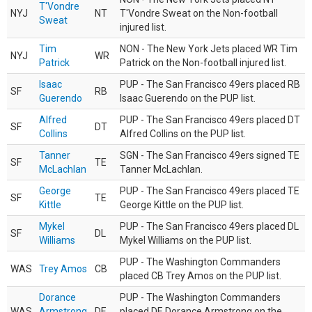
T'Vondre
NYJ
NT
T'Vondre Sweat on the Non-football
Sweat
injured list.
Tim
NON - The New York Jets placed WR Tim
NYJ
WR
Patrick
Patrick on the Non-football injured list.
Isaac
PUP - The San Francisco 49ers placed RB
SF
RB
Guerendo
Isaac Guerendo on the PUP list.
Alfred
PUP - The San Francisco 49ers placed DT
SF
DT
Collins
Alfred Collins on the PUP list.
Tanner
SGN - The San Francisco 49ers signed TE
SF
TE
McLachlan
Tanner McLachlan.
George
PUP - The San Francisco 49ers placed TE
SF
TE
Kittle
George Kittle on the PUP list.
Mykel
PUP - The San Francisco 49ers placed DL
SF
DL
Williams
Mykel Williams on the PUP list.
PUP - The Washington Commanders
WAS
Trey Amos
CB
placed CB Trey Amos on the PUP list.
Dorance
PUP - The Washington Commanders
WAS
Armstrong
DE
placed DE Dorance Armstrong on the