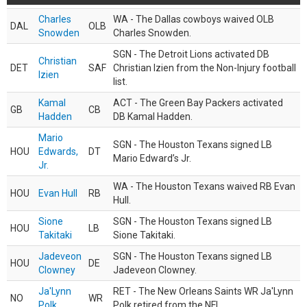
Charles
WA - The Dallas cowboys waived OLB
DAL
OLB
Snowden
Charles Snowden.
SGN - The Detroit Lions activated DB
Christian
DET
SAF
Christian Izien from the Non-Injury football
Izien
list.
Kamal
ACT - The Green Bay Packers activated
GB
CB
Hadden
DB Kamal Hadden.
Mario
SGN - The Houston Texans signed LB
HOU
Edwards,
DT
Mario Edward’s Jr.
Jr.
WA - The Houston Texans waived RB Evan
HOU
Evan Hull
RB
Hull.
Sione
SGN - The Houston Texans signed LB
HOU
LB
Takitaki
Sione Takitaki.
Jadeveon
SGN - The Houston Texans signed LB
HOU
DE
Clowney
Jadeveon Clowney.
Ja'Lynn
RET - The New Orleans Saints WR Ja'Lynn
NO
WR
Polk
Polk retired from the NFL.