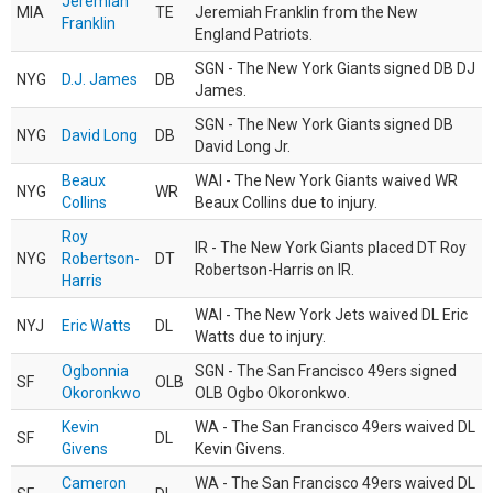
Jeremiah
MIA
TE
Jeremiah Franklin from the New
Franklin
England Patriots.
SGN - The New York Giants signed DB DJ
NYG
D.J. James
DB
James.
SGN - The New York Giants signed DB
NYG
David Long
DB
David Long Jr.
Beaux
WAI - The New York Giants waived WR
NYG
WR
Collins
Beaux Collins due to injury.
Roy
IR - The New York Giants placed DT Roy
NYG
Robertson-
DT
Robertson-Harris on IR.
Harris
WAI - The New York Jets waived DL Eric
NYJ
Eric Watts
DL
Watts due to injury.
Ogbonnia
SGN - The San Francisco 49ers signed
SF
OLB
Okoronkwo
OLB Ogbo Okoronkwo.
Kevin
WA - The San Francisco 49ers waived DL
SF
DL
Givens
Kevin Givens.
Cameron
WA - The San Francisco 49ers waived DL