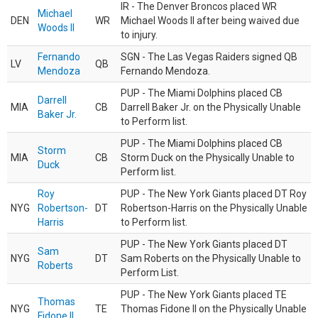
IR - The Denver Broncos placed WR
Michael
DEN
WR
Michael Woods II after being waived due
Woods II
to injury.
Fernando
SGN - The Las Vegas Raiders signed QB
LV
QB
Mendoza
Fernando Mendoza.
PUP - The Miami Dolphins placed CB
Darrell
MIA
CB
Darrell Baker Jr. on the Physically Unable
Baker Jr.
to Perform list.
PUP - The Miami Dolphins placed CB
Storm
MIA
CB
Storm Duck on the Physically Unable to
Duck
Perform list.
Roy
PUP - The New York Giants placed DT Roy
NYG
Robertson-
DT
Robertson-Harris on the Physically Unable
Harris
to Perform list.
PUP - The New York Giants placed DT
Sam
NYG
DT
Sam Roberts on the Physically Unable to
Roberts
Perform List.
PUP - The New York Giants placed TE
Thomas
NYG
TE
Thomas Fidone II on the Physically Unable
Fidone II