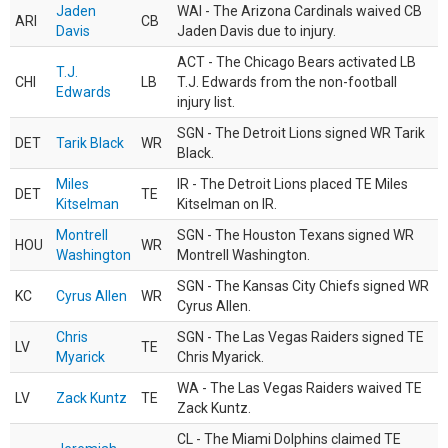
Jaden
WAI - The Arizona Cardinals waived CB
ARI
CB
Davis
Jaden Davis due to injury.
ACT - The Chicago Bears activated LB
T.J.
CHI
LB
T.J. Edwards from the non-football
Edwards
injury list.
SGN - The Detroit Lions signed WR Tarik
DET
Tarik Black
WR
Black.
Miles
IR - The Detroit Lions placed TE Miles
DET
TE
Kitselman
Kitselman on IR.
Montrell
SGN - The Houston Texans signed WR
HOU
WR
Washington
Montrell Washington.
SGN - The Kansas City Chiefs signed WR
KC
Cyrus Allen
WR
Cyrus Allen.
Chris
SGN - The Las Vegas Raiders signed TE
LV
TE
Myarick
Chris Myarick.
WA - The Las Vegas Raiders waived TE
LV
Zack Kuntz
TE
Zack Kuntz.
CL - The Miami Dolphins claimed TE