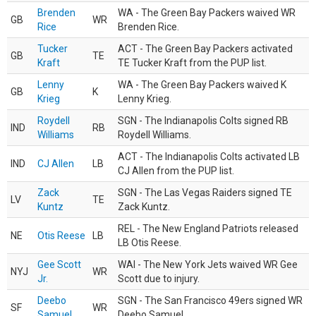
Brenden
WA - The Green Bay Packers waived WR
GB
WR
Rice
Brenden Rice.
Tucker
ACT - The Green Bay Packers activated
GB
TE
Kraft
TE Tucker Kraft from the PUP list.
Lenny
WA - The Green Bay Packers waived K
GB
K
Krieg
Lenny Krieg.
Roydell
SGN - The Indianapolis Colts signed RB
IND
RB
Williams
Roydell Williams.
ACT - The Indianapolis Colts activated LB
IND
CJ Allen
LB
CJ Allen from the PUP list.
Zack
SGN - The Las Vegas Raiders signed TE
LV
TE
Kuntz
Zack Kuntz.
REL - The New England Patriots released
NE
Otis Reese
LB
LB Otis Reese.
Gee Scott
WAI - The New York Jets waived WR Gee
NYJ
WR
Jr.
Scott due to injury.
Deebo
SGN - The San Francisco 49ers signed WR
SF
WR
Samuel
Deebo Samuel.