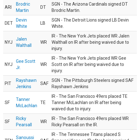
Brodric
SGN - The Arizona Cardinals signed DT
ARI
DT
Martin
Brodric Martin.
Devin
SGN - The Detroit Lions signed LB Devin
DET
LB
White
White.
IR - The New York Jets placed WR Jalen
Jalen
NYJ
WR
Walthall on IR after being waived due to
Walthall
injury.
IR - The New York Jets placed WR Gee
Gee Scott
NYJ
WR
Scott on IR after being waived due to
Jr.
injury.
Rayshawn
SGN - The Pittsburgh Steelers signed SAF
PIT
SAF
Jenkins
Rayshawn Jenkins
IR - The San Francisco 49ers placed TE
Tanner
SF
TE
Tanner McLachlan on IR after being
McLachlan
waived due to injury.
Ricky
IR - The San Francisco 49ers placed WR
SF
WR
Pearsall
Ricky Pearsall on the IR.
IR - The Tennessee Titans placed S
Sanoussi