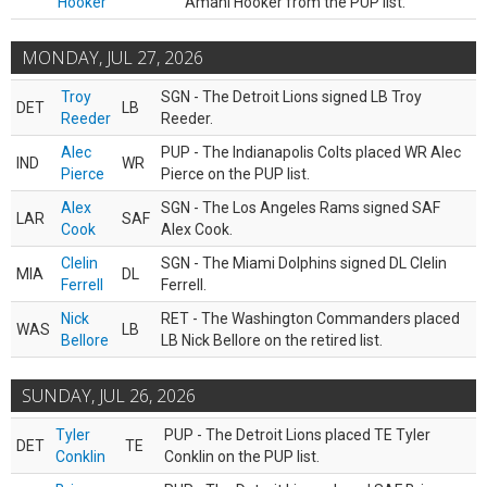
Hooker
Amani Hooker from the PUP list.
MONDAY, JUL 27, 2026
Troy
SGN - The Detroit Lions signed LB Troy
DET
LB
Reeder
Reeder.
Alec
PUP - The Indianapolis Colts placed WR Alec
IND
WR
Pierce
Pierce on the PUP list.
Alex
SGN - The Los Angeles Rams signed SAF
LAR
SAF
Cook
Alex Cook.
Clelin
SGN - The Miami Dolphins signed DL Clelin
MIA
DL
Ferrell
Ferrell.
Nick
RET - The Washington Commanders placed
WAS
LB
Bellore
LB Nick Bellore on the retired list.
SUNDAY, JUL 26, 2026
Tyler
PUP - The Detroit Lions placed TE Tyler
DET
TE
Conklin
Conklin on the PUP list.