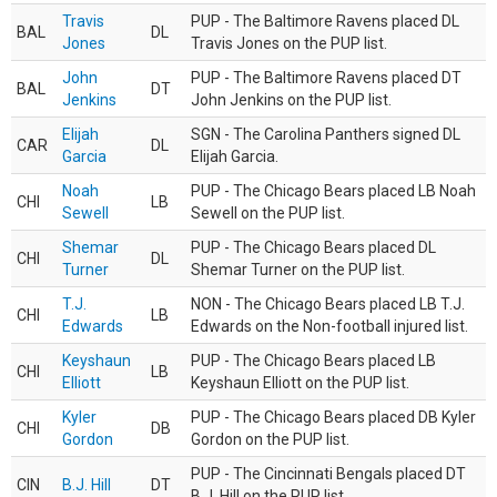
Travis
PUP - The Baltimore Ravens placed DL
BAL
DL
Jones
Travis Jones on the PUP list.
John
PUP - The Baltimore Ravens placed DT
BAL
DT
Jenkins
John Jenkins on the PUP list.
Elijah
SGN - The Carolina Panthers signed DL
CAR
DL
Garcia
Elijah Garcia.
Noah
PUP - The Chicago Bears placed LB Noah
CHI
LB
Sewell
Sewell on the PUP list.
Shemar
PUP - The Chicago Bears placed DL
CHI
DL
Turner
Shemar Turner on the PUP list.
T.J.
NON - The Chicago Bears placed LB T.J.
CHI
LB
Edwards
Edwards on the Non-football injured list.
Keyshaun
PUP - The Chicago Bears placed LB
CHI
LB
Elliott
Keyshaun Elliott on the PUP list.
Kyler
PUP - The Chicago Bears placed DB Kyler
CHI
DB
Gordon
Gordon on the PUP list.
PUP - The Cincinnati Bengals placed DT
CIN
B.J. Hill
DT
B.J. Hill on the PUP list.