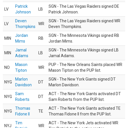
Patrick
SGN - The Las Vegas Raiders signed DE
LV
LB
Johnson
Patrick Johnson.
Deven
SGN - The Las Vegas Raiders signed WR
LV
WR
Thompkins
Deven Thompkins.
Jordan
SGN - The Minnesota Vikings signed RB
MIN
RB
Mims
Jordan Mims.
Jamal
SGN - The Minnesota Vikings signed LB
MIN
LB
Adams
Jamal Adams.
Mason
PUP - The New Orleans Saints placed WR
NO
WR
Tipton
Mason Tipton on the PUP list.
Marlon
SGN - The New York Giants signed DT
NYG
DT
Davidson
Marlon Davidson.
Sam
ACT - The New York Giants activated DT
NYG
DT
Roberts
Sam Roberts from the PUP list.
Thomas
ACT - The New York Giants activated TE
NYG
TE
Fidone II
Thomas Fidone II from the PUP list.
Tim
ACT - The New York Jets activated WR
NYJ
WR