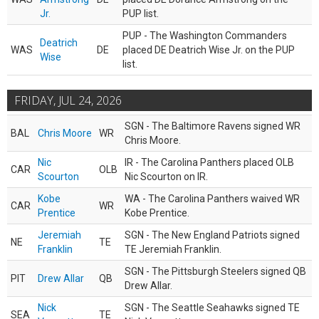
Jr.
PUP list.
PUP - The Washington Commanders
Deatrich
WAS
DE
placed DE Deatrich Wise Jr. on the PUP
Wise
list.
FRIDAY, JUL 24, 2026
SGN - The Baltimore Ravens signed WR
BAL
Chris Moore
WR
Chris Moore.
Nic
IR - The Carolina Panthers placed OLB
CAR
OLB
Scourton
Nic Scourton on IR.
Kobe
WA - The Carolina Panthers waived WR
CAR
WR
Prentice
Kobe Prentice.
Jeremiah
SGN - The New England Patriots signed
NE
TE
Franklin
TE Jeremiah Franklin.
SGN - The Pittsburgh Steelers signed QB
PIT
Drew Allar
QB
Drew Allar.
Nick
SGN - The Seattle Seahawks signed TE
SEA
TE