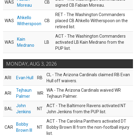
WAS
CB
Moreau
signed CB Fabian Moreau.
RET - The Washington Commanders
Ahkello
WAS
CB
placed CB Ahkello Witherspoon on the
Witherspoon
retired list.
ACT - The Washington Commanders
Kain
WAS
LB
activated LB Kain Medrano from the
Medrano
PUP list.
MONDAY, AUG 3, 2026
CL - The Arizona Cardinals claimed RB Evan
ARI
Evan Hull
RB
Hull off waivers.
Tejhaun
WA - The Arizona Cardinals waived WR
ARI
WR
Palmer
Tejhaun Palmer.
John
ACT - The Baltimore Ravens activated NT
BAL
NT
Jenkins
John Jenkins from the PUP list.
ACT - The Carolina Panthers activated DT
Bobby
CAR
NT
Bobby Brown III from the non-football injury
Brown III
list.