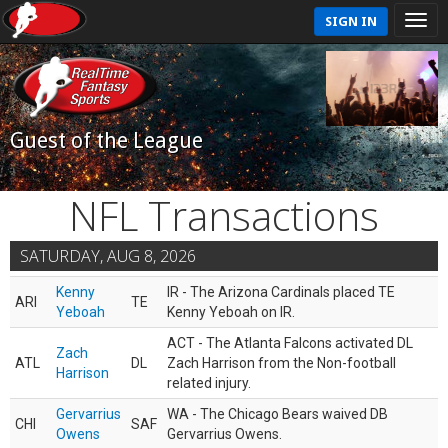
SIGN IN
Guest of the League
NFL Transactions
SATURDAY, AUG 8, 2026
Kenny
IR - The Arizona Cardinals placed TE
ARI
TE
Yeboah
Kenny Yeboah on IR.
ACT - The Atlanta Falcons activated DL
Zach
ATL
DL
Zach Harrison from the Non-football
Harrison
related injury.
Gervarrius
WA - The Chicago Bears waived DB
CHI
SAF
Owens
Gervarrius Owens.