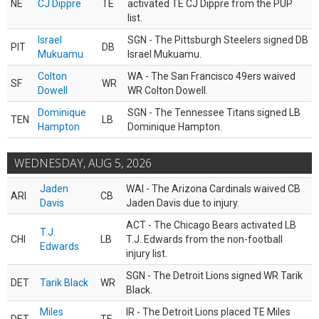
NE
CJ Dippre
TE
activated TE CJ Dippre from the PUP
list.
Israel
SGN - The Pittsburgh Steelers signed DB
PIT
DB
Mukuamu
Israel Mukuamu.
Colton
WA - The San Francisco 49ers waived
SF
WR
Dowell
WR Colton Dowell.
Dominique
SGN - The Tennessee Titans signed LB
TEN
LB
Hampton
Dominique Hampton.
WEDNESDAY, AUG 5, 2026
Jaden
WAI - The Arizona Cardinals waived CB
ARI
CB
Davis
Jaden Davis due to injury.
ACT - The Chicago Bears activated LB
T.J.
CHI
LB
T.J. Edwards from the non-football
Edwards
injury list.
SGN - The Detroit Lions signed WR Tarik
DET
Tarik Black
WR
Black.
Miles
IR - The Detroit Lions placed TE Miles