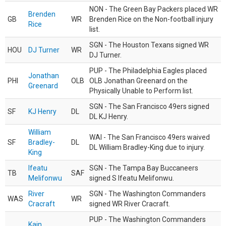
NON - The Green Bay Packers placed WR
Brenden
GB
WR
Brenden Rice on the Non-football injury
Rice
list.
SGN - The Houston Texans signed WR
HOU
DJ Turner
WR
DJ Turner.
PUP - The Philadelphia Eagles placed
Jonathan
PHI
OLB
OLB Jonathan Greenard on the
Greenard
Physically Unable to Perform list.
SGN - The San Francisco 49ers signed
SF
KJ Henry
DL
DL KJ Henry.
William
WAI - The San Francisco 49ers waived
SF
Bradley-
DL
DL William Bradley-King due to injury.
King
Ifeatu
SGN - The Tampa Bay Buccaneers
TB
SAF
Melifonwu
signed S Ifeatu Melifonwu.
River
SGN - The Washington Commanders
WAS
WR
Cracraft
signed WR River Cracraft.
PUP - The Washington Commanders
Kain