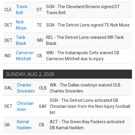
Travis
SGN - The Cleveland Browns signed DT
CLE
DT
Bell
Travis Bell.
Nick
DET
TE
SGN - The Detroit Lions signed TE Nick Muse.
Muse
Tarik
REL - The Detroit Lions released WR Tarik
DET
WR
Black
Black.
Cameron
WAI - The Indianapolis Colts waived CB
IND
CB
Mitchell
Cameron Mitchell due to injury.
SUNDAY, AUG 2, 2026
Charles
WA - The Dallas cowboys waived OLB
DAL
OLB
Snowden
Charles Snowden.
SGN - The Detroit Lions activated DB
Christian
DET
SAF
Christian Izien from the Non-Injury football
Izien
list.
Kamal
ACT - The Green Bay Packers activated
GB
CB
Hadden
DB Kamal Hadden.