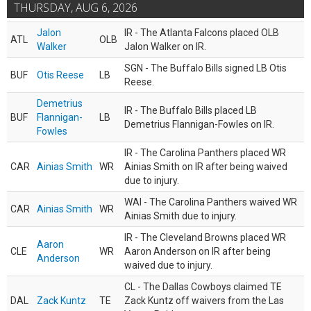
THURSDAY, AUG 6, 2026
Jalon
IR - The Atlanta Falcons placed OLB
ATL
OLB
Walker
Jalon Walker on IR.
SGN - The Buffalo Bills signed LB Otis
BUF
Otis Reese
LB
Reese.
Demetrius
IR - The Buffalo Bills placed LB
BUF
Flannigan-
LB
Demetrius Flannigan-Fowles on IR.
Fowles
IR - The Carolina Panthers placed WR
CAR
Ainias Smith
WR
Ainias Smith on IR after being waived
due to injury.
WAI - The Carolina Panthers waived WR
CAR
Ainias Smith
WR
Ainias Smith due to injury.
IR - The Cleveland Browns placed WR
Aaron
CLE
WR
Aaron Anderson on IR after being
Anderson
waived due to injury.
CL - The Dallas Cowboys claimed TE
DAL
Zack Kuntz
TE
Zack Kuntz off waivers from the Las