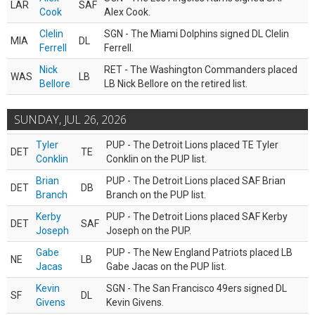
LAR
SAF
Cook
Alex Cook.
Clelin
SGN - The Miami Dolphins signed DL Clelin
MIA
DL
Ferrell
Ferrell.
Nick
RET - The Washington Commanders placed
WAS
LB
Bellore
LB Nick Bellore on the retired list.
SUNDAY, JUL 26, 2026
Tyler
PUP - The Detroit Lions placed TE Tyler
DET
TE
Conklin
Conklin on the PUP list.
Brian
PUP - The Detroit Lions placed SAF Brian
DET
DB
Branch
Branch on the PUP list.
Kerby
PUP - The Detroit Lions placed SAF Kerby
DET
SAF
Joseph
Joseph on the PUP.
Gabe
PUP - The New England Patriots placed LB
NE
LB
Jacas
Gabe Jacas on the PUP list.
Kevin
SGN - The San Francisco 49ers signed DL
SF
DL
Givens
Kevin Givens.