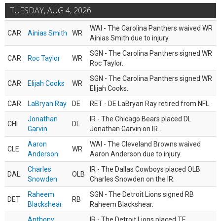
TUESDAY, AUG 4, 2026
WAI - The Carolina Panthers waived WR
CAR
Ainias Smith
WR
Ainias Smith due to injury.
SGN - The Carolina Panthers signed WR
CAR
Roc Taylor
WR
Roc Taylor.
SGN - The Carolina Panthers signed WR
CAR
Elijah Cooks
WR
Elijah Cooks.
CAR
LaBryan Ray
DE
RET - DE LaBryan Ray retired from NFL.
Jonathan
IR - The Chicago Bears placed DL
CHI
DL
Garvin
Jonathan Garvin on IR.
Aaron
WAI - The Cleveland Browns waived
CLE
WR
Anderson
Aaron Anderson due to injury.
Charles
IR - The Dallas Cowboys placed OLB
DAL
OLB
Snowden
Charles Snowden on the IR.
Raheem
SGN - The Detroit Lions signed RB
DET
RB
Blackshear
Raheem Blackshear.
Anthony
IR - The Detroit Lions placed TE