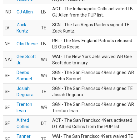
ACT - The Indianapolis Colts activated LB
IND
CJ Allen
LB
CJ Allen from the PUP list.
Zack
SGN - The Las Vegas Raiders signed TE
LV
TE
Kuntz
Zack Kuntz.
REL - The New England Patriots released
NE
Otis Reese
LB
LB Otis Reese.
Gee Scott
WAI - The New York Jets waived WR Gee
NYJ
WR
Jr.
Scott due to injury.
Deebo
SGN - The San Francisco 49ers signed WR
SF
WR
Samuel
Deebo Samuel.
Josiah
SGN - The San Francisco 49ers signed TE
SF
TE
Deguara
Josiah Deguara.
Trenton
SGN - The San Francisco 49ers signed WR
SF
WR
Irwin
Trenton Irwin.
Alfred
ACT - The San Francisco 49ers activated
SF
DT
Collins
DT Alfred Collins from the PUP list.
Tanner
WAI - The San Francisco 49ers waived TE
SF
TE