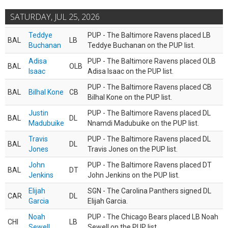
SATURDAY, JUL 25, 2026
Teddye
PUP - The Baltimore Ravens placed LB
BAL
LB
Buchanan
Teddye Buchanan on the PUP list.
Adisa
PUP - The Baltimore Ravens placed OLB
BAL
OLB
Isaac
Adisa Isaac on the PUP list.
PUP - The Baltimore Ravens placed CB
BAL
Bilhal Kone
CB
Bilhal Kone on the PUP list.
Justin
PUP - The Baltimore Ravens placed DL
BAL
DL
Madubuike
Nnamdi Madubuike on the PUP list.
Travis
PUP - The Baltimore Ravens placed DL
BAL
DL
Jones
Travis Jones on the PUP list.
John
PUP - The Baltimore Ravens placed DT
BAL
DT
Jenkins
John Jenkins on the PUP list.
Elijah
SGN - The Carolina Panthers signed DL
CAR
DL
Garcia
Elijah Garcia.
Noah
PUP - The Chicago Bears placed LB Noah
CHI
LB
Sewell
Sewell on the PUP list.