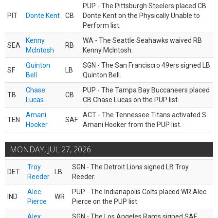
PUP - The Pittsburgh Steelers placed CB
PIT
Donte Kent
CB
Donte Kent on the Physically Unable to
Perform list.
Kenny
WA - The Seattle Seahawks waived RB
SEA
RB
McIntosh
Kenny McIntosh.
Quinton
SGN - The San Franciscro 49ers signed LB
SF
LB
Bell
Quinton Bell.
Chase
PUP - The Tampa Bay Buccaneers placed
TB
CB
Lucas
CB Chase Lucas on the PUP list.
Amani
ACT - The Tennessee Titans activated S
TEN
SAF
Hooker
Amani Hooker from the PUP list.
MONDAY, JUL 27, 2026
Troy
SGN - The Detroit Lions signed LB Troy
DET
LB
Reeder
Reeder.
Alec
PUP - The Indianapolis Colts placed WR Alec
IND
WR
Pierce
Pierce on the PUP list.
Alex
SGN - The Los Angeles Rams signed SAF