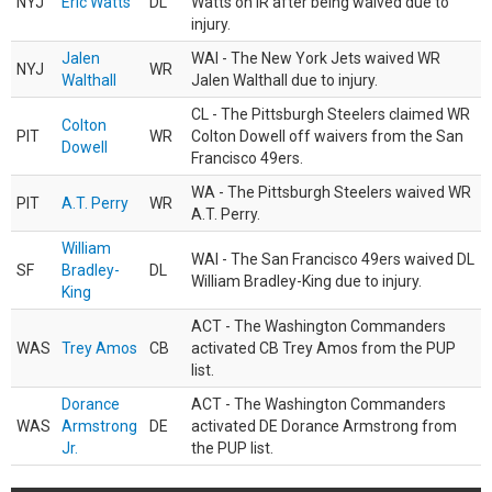
NYJ
Eric Watts
DL
Watts on IR after being waived due to
injury.
Jalen
WAI - The New York Jets waived WR
NYJ
WR
Walthall
Jalen Walthall due to injury.
CL - The Pittsburgh Steelers claimed WR
Colton
PIT
WR
Colton Dowell off waivers from the San
Dowell
Francisco 49ers.
WA - The Pittsburgh Steelers waived WR
PIT
A.T. Perry
WR
A.T. Perry.
William
WAI - The San Francisco 49ers waived DL
SF
Bradley-
DL
William Bradley-King due to injury.
King
ACT - The Washington Commanders
WAS
Trey Amos
CB
activated CB Trey Amos from the PUP
list.
Dorance
ACT - The Washington Commanders
WAS
Armstrong
DE
activated DE Dorance Armstrong from
Jr.
the PUP list.