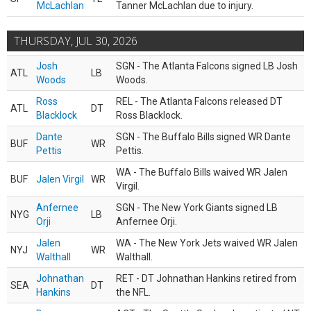
McLachlan
Tanner McLachlan due to injury.
THURSDAY, JUL 30, 2026
Josh
SGN - The Atlanta Falcons signed LB Josh
ATL
LB
Woods
Woods.
Ross
REL - The Atlanta Falcons released DT
ATL
DT
Blacklock
Ross Blacklock.
Dante
SGN - The Buffalo Bills signed WR Dante
BUF
WR
Pettis
Pettis.
WA - The Buffalo Bills waived WR Jalen
BUF
Jalen Virgil
WR
Virgil.
Anfernee
SGN - The New York Giants signed LB
NYG
LB
Orji
Anfernee Orji.
Jalen
WA - The New York Jets waived WR Jalen
NYJ
WR
Walthall
Walthall.
Johnathan
RET - DT Johnathan Hankins retired from
SEA
DT
Hankins
the NFL.