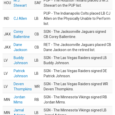
M.J.
PUP - The Houston Texans placed S M.J.
HOU
SAF
Stewart
Stewart on the PUP list.
PUP - The Indianapolis Colts placed LB CJ
IND
CJ Allen
LB
Allen on the Physically Unable to Perform
list.
Corey
SGN - The Jacksonville Jaguars signed
JAX
CB
Ballentine
CB Corey Ballentine.
Dane
RET - The Jacksonville Jaguars placed CB
JAX
CB
Jackson
Dane Jackson on the retired list.
Buddy
SGN - The Las Vegas Raiders signed LB
LV
LB
Johnson
Buddy Johnson.
Patrick
SGN - The Las Vegas Raiders signed DE
LV
LB
Johnson
Patrick Johnson.
Deven
SGN - The Las Vegas Raiders signed WR
LV
WR
Thompkins
Deven Thompkins.
Jordan
SGN - The Minnesota Vikings signed RB
MIN
RB
Mims
Jordan Mims.
Jamal
SGN - The Minnesota Vikings signed LB
MIN
LB