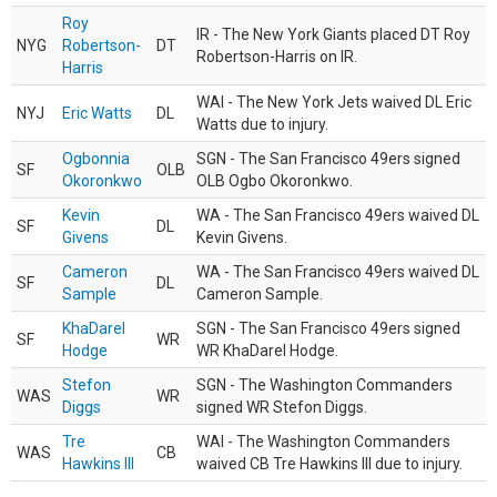
Roy
IR - The New York Giants placed DT Roy
NYG
Robertson-
DT
Robertson-Harris on IR.
Harris
WAI - The New York Jets waived DL Eric
NYJ
Eric Watts
DL
Watts due to injury.
Ogbonnia
SGN - The San Francisco 49ers signed
SF
OLB
Okoronkwo
OLB Ogbo Okoronkwo.
Kevin
WA - The San Francisco 49ers waived DL
SF
DL
Givens
Kevin Givens.
Cameron
WA - The San Francisco 49ers waived DL
SF
DL
Sample
Cameron Sample.
KhaDarel
SGN - The San Francisco 49ers signed
SF
WR
Hodge
WR KhaDarel Hodge.
Stefon
SGN - The Washington Commanders
WAS
WR
Diggs
signed WR Stefon Diggs.
Tre
WAI - The Washington Commanders
WAS
CB
Hawkins III
waived CB Tre Hawkins III due to injury.