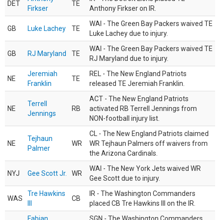
DET
TE
Firkser
Anthony Firkser on IR.
WAI - The Green Bay Packers waived TE
GB
Luke Lachey
TE
Luke Lachey due to injury.
WAI - The Green Bay Packers waived TE
GB
RJ Maryland
TE
RJ Maryland due to injury.
Jeremiah
REL - The New England Patriots
NE
TE
Franklin
released TE Jeremiah Franklin.
ACT - The New England Patriots
Terrell
NE
RB
activated RB Terrell Jennings from
Jennings
NON-football injury list.
CL - The New England Patriots claimed
Tejhaun
NE
WR
WR Tejhaun Palmers off waivers from
Palmer
the Arizona Cardinals.
WAI - The New York Jets waived WR
NYJ
Gee Scott Jr.
WR
Gee Scott due to injury.
Tre Hawkins
IR - The Washington Commanders
WAS
CB
III
placed CB Tre Hawkins III on the IR.
Fabian
SGN - The Washington Commanders