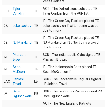
Vegas Raiders.
Tyler
ACT - The Detroit Lions activated TE
DET
TE
Conklin
Tyler Conklin from the PUP list.
IR - The Green Bay Packers placed TE
GB
Luke Lachey
TE
Luke Lachey on IR after being waived
due to injury.
IR - The Green Bay Packers placed TE
GB
RJ Maryland
TE
RJ Maryland on IR after being waived
due to injury.
Pharaoh
SGN - The Indianapolis Colts signed TE
IND
TE
Brown
Pharaoh Brown.
Sean
IR - The Indianapolis Colts placed TE
IND
TE
McKeon
Sean McKeon on IR.
Jahlani
SGN - The Jacksonville Jaguars signed
JAX
LB
Tavai
LB Jahlani Tavai.
Dare
SGN - The Las Vegas Raiders signed RB
LV
RB
Ogunbowale
Dare Ogunbowale.
ACT - The New England Patriots