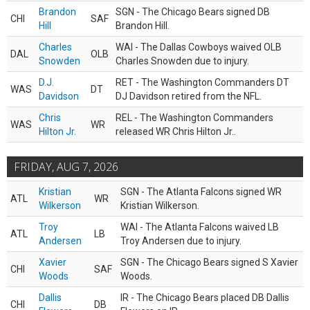
Brandon
SGN - The Chicago Bears signed DB
CHI
SAF
Hill
Brandon Hill.
Charles
WAI - The Dallas Cowboys waived OLB
DAL
OLB
Snowden
Charles Snowden due to injury.
D.J.
RET - The Washington Commanders DT
WAS
DT
Davidson
DJ Davidson retired from the NFL.
Chris
REL - The Washington Commanders
WAS
WR
Hilton Jr.
released WR Chris Hilton Jr..
FRIDAY, AUG 7, 2026
Kristian
SGN - The Atlanta Falcons signed WR
ATL
WR
Wilkerson
Kristian Wilkerson.
Troy
WAI - The Atlanta Falcons waived LB
ATL
LB
Andersen
Troy Andersen due to injury.
Xavier
SGN - The Chicago Bears signed S Xavier
CHI
SAF
Woods
Woods.
Dallis
IR - The Chicago Bears placed DB Dallis
CHI
DB