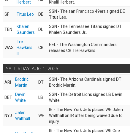
Herbert
Khalil Herbert.
SGN - The san Francisco 49ers signed DE
SF
Titus Leo
DE
Titus Leo.
Khalen
SGN - The Tennessee Titans signed DT
TEN
DL
Saunders
Khalen Saunders Jr..
Tre
REL - The Washington Commanders
WAS
Hawkins
CB
released CB Tre Hawkins.
III
SATURDAY, AUG 1, 2026
Brodric
SGN - The Arizona Cardinals signed DT
ARI
DT
Martin
Brodric Martin.
Devin
SGN - The Detroit Lions signed LB Devin
DET
LB
White
White.
IR - The New York Jets placed WR Jalen
Jalen
NYJ
WR
Walthall on IR after being waived due to
Walthall
injury.
IR - The New York Jets placed WR Gee