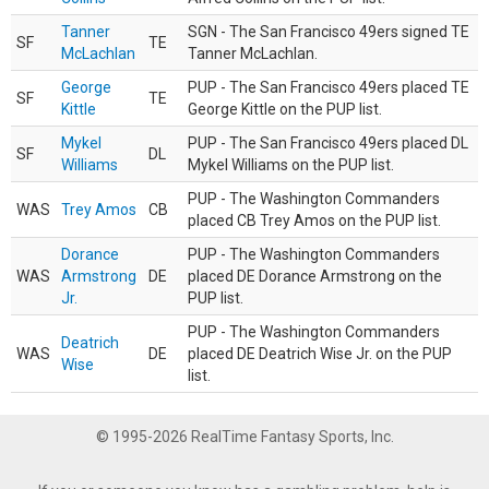
Tanner
SGN - The San Francisco 49ers signed TE
SF
TE
McLachlan
Tanner McLachlan.
George
PUP - The San Francisco 49ers placed TE
SF
TE
Kittle
George Kittle on the PUP list.
Mykel
PUP - The San Francisco 49ers placed DL
SF
DL
Williams
Mykel Williams on the PUP list.
PUP - The Washington Commanders
WAS
Trey Amos
CB
placed CB Trey Amos on the PUP list.
Dorance
PUP - The Washington Commanders
WAS
Armstrong
DE
placed DE Dorance Armstrong on the
Jr.
PUP list.
PUP - The Washington Commanders
Deatrich
WAS
DE
placed DE Deatrich Wise Jr. on the PUP
Wise
list.
© 1995-2026 RealTime Fantasy Sports, Inc.