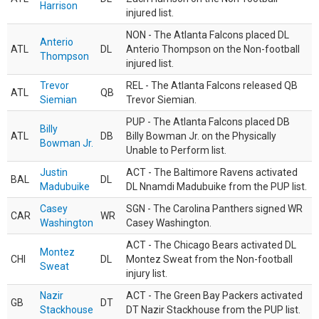
Harrison
injured list.
NON - The Atlanta Falcons placed DL
Anterio
ATL
DL
Anterio Thompson on the Non-football
Thompson
injured list.
Trevor
REL - The Atlanta Falcons released QB
ATL
QB
Siemian
Trevor Siemian.
PUP - The Atlanta Falcons placed DB
Billy
ATL
DB
Billy Bowman Jr. on the Physically
Bowman Jr.
Unable to Perform list.
Justin
ACT - The Baltimore Ravens activated
BAL
DL
Madubuike
DL Nnamdi Madubuike from the PUP list.
Casey
SGN - The Carolina Panthers signed WR
CAR
WR
Washington
Casey Washington.
ACT - The Chicago Bears activated DL
Montez
CHI
DL
Montez Sweat from the Non-football
Sweat
injury list.
Nazir
ACT - The Green Bay Packers activated
GB
DT
Stackhouse
DT Nazir Stackhouse from the PUP list.