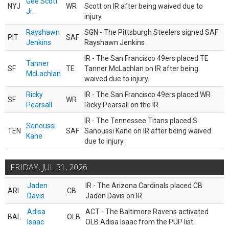
Gee Scott
NYJ
WR
Scott on IR after being waived due to
Jr.
injury.
Rayshawn
SGN - The Pittsburgh Steelers signed SAF
PIT
SAF
Jenkins
Rayshawn Jenkins
IR - The San Francisco 49ers placed TE
Tanner
SF
TE
Tanner McLachlan on IR after being
McLachlan
waived due to injury.
Ricky
IR - The San Francisco 49ers placed WR
SF
WR
Pearsall
Ricky Pearsall on the IR.
IR - The Tennessee Titans placed S
Sanoussi
TEN
SAF
Sanoussi Kane on IR after being waived
Kane
due to injury.
FRIDAY, JUL 31, 2026
Jaden
IR - The Arizona Cardinals placed CB
ARI
CB
Davis
Jaden Davis on IR.
Adisa
ACT - The Baltimore Ravens activated
BAL
OLB
Isaac
OLB Adisa Isaac from the PUP list.