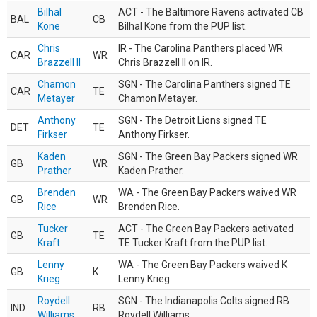
Bilhal
ACT - The Baltimore Ravens activated CB
BAL
CB
Kone
Bilhal Kone from the PUP list.
Chris
IR - The Carolina Panthers placed WR
CAR
WR
Brazzell II
Chris Brazzell II on IR.
Chamon
SGN - The Carolina Panthers signed TE
CAR
TE
Metayer
Chamon Metayer.
Anthony
SGN - The Detroit Lions signed TE
DET
TE
Firkser
Anthony Firkser.
Kaden
SGN - The Green Bay Packers signed WR
GB
WR
Prather
Kaden Prather.
Brenden
WA - The Green Bay Packers waived WR
GB
WR
Rice
Brenden Rice.
Tucker
ACT - The Green Bay Packers activated
GB
TE
Kraft
TE Tucker Kraft from the PUP list.
Lenny
WA - The Green Bay Packers waived K
GB
K
Krieg
Lenny Krieg.
Roydell
SGN - The Indianapolis Colts signed RB
IND
RB
Williams
Roydell Williams.