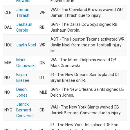
Flowers
Flowers on IR.
Jamari
WAI - The Cleveland Browns waived WR
CLE
WR
Thrash
Jamari Thrash due to injury.
Jashaun
SGN - The Dallas Cowboys signed RB
DAL
RB
Corbin
Jashaun Corbin.
ACT - The Houston Texans activated WR
HOU
Jaylin Noel
WR
Jaylin Noel from the non-football injury
list.
Mark
WA - The Miami Dolphins waived QB
MIA
QB
Gronowski
Mark Gronowski.
Bryan
IR - The New Orleans Saints placed DT
NO
DT
Bresee
Bryan Bresee on IR.
Deion
SGN - The New Orleans Saints signed LB
NO
MLB
Jones
Deion Jones.
Jarrick
WAI - The New York Giants waived CB
NYG
Bernard-
CB
Jarrick Bernard-Converse due to injury.
Converse
IR - The New York Jets placed DE Eric