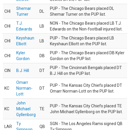
Shemar
PUP - The Chicago Bears placed DL
CHI
DL
Turner
Shemar Turner on the PUP list.
T.J.
NON - The Chicago Bears placed LB T.J.
CHI
LB
Edwards
Edwards on the Non-football injured list.
Keyshaun
PUP - The Chicago Bears placed LB
CHI
LB
Elliott
Keyshaun Elliott on the PUP list.
Kyler
PUP - The Chicago Bears placed DB Kyler
CHI
DB
Gordon
Gordon on the PUP list.
PUP - The Cincinnati Bengals placed DT
CIN
B.J. Hill
DT
B.J. Hill on the PUP list.
Omarr
PUP - The Kansas City Chiefs placed DT
KC
Norman-
DT
Omarr Norman-Lott on the PUP list.
Lott
John
PUP - The Kansas City Chiefs placed TE
KC
Michael
TE
John Michael Gyllenborg on the PUP list.
Gyllenborg
Ty
SGN - The Los Angeles Rams signed QB
LAR
QB
Simpson
Ty Simpson.