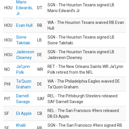
Mario
SGN - The Houston Texans signed LB
HOU
Edwards,
DT
Mario Edward’s Jr.
Jr.
WA - The Houston Texans waived RB Evan
HOU
Evan Hull
RB
Hull.
Sione
SGN - The Houston Texans signed LB
HOU
LB
Takitaki
Sione Takitaki.
Jadeveon
SGN - The Houston Texans signed LB
HOU
DE
Clowney
Jadeveon Clowney.
Ja'Lynn
RET - The New Orleans Saints WR Ja'Lynn
NO
WR
Polk
Polk retired from the NFL.
Ta'Quon
WA - The Philadelphia Eagles waived DE
PHI
DE
Graham
Ta’Quon Graham.
Darnell
REL - The Pittsburgh Steelers released
PIT
SAF
Savage
SAF Darnell Savage.
REL - The San Francisco 49ers released
SF
Eli Apple
CB
DB Eli Apple.
Khalil
SGN - The San Francisco 49ers signed RB
SF
RB