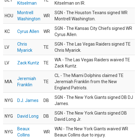
DET
TE
Kitselman
Kitselman on IR.
Montrell
SGN - The Houston Texans signed WR
HOU
WR
Washington
Montrell Washington.
SGN - The Kansas City Chiefs signed WR
KC
Cyrus Allen
WR
Cyrus Allen.
Chris
SGN - The Las Vegas Raiders signed TE
LV
TE
Myarick
Chris Myarick.
WA - The Las Vegas Raiders waived TE
LV
Zack Kuntz
TE
Zack Kuntz.
CL - The Miami Dolphins claimed TE
Jeremiah
MIA
TE
Jeremiah Franklin from the New
Franklin
England Patriots.
SGN - The New York Giants signed DB DJ
NYG
D.J. James
DB
James.
SGN - The New York Giants signed DB
NYG
David Long
DB
David Long Jr.
Beaux
WAI - The New York Giants waived WR
NYG
WR
Collins
Beaux Collins due to injury.