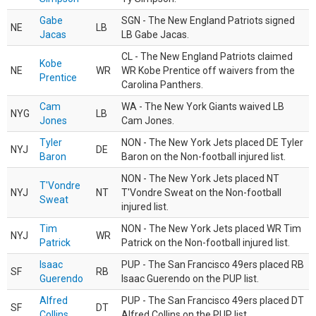
Gabe
SGN - The New England Patriots signed
NE
LB
Jacas
LB Gabe Jacas.
CL - The New England Patriots claimed
Kobe
NE
WR
WR Kobe Prentice off waivers from the
Prentice
Carolina Panthers.
Cam
WA - The New York Giants waived LB
NYG
LB
Jones
Cam Jones.
Tyler
NON - The New York Jets placed DE Tyler
NYJ
DE
Baron
Baron on the Non-football injured list.
NON - The New York Jets placed NT
T'Vondre
NYJ
NT
T'Vondre Sweat on the Non-football
Sweat
injured list.
Tim
NON - The New York Jets placed WR Tim
NYJ
WR
Patrick
Patrick on the Non-football injured list.
Isaac
PUP - The San Francisco 49ers placed RB
SF
RB
Guerendo
Isaac Guerendo on the PUP list.
Alfred
PUP - The San Francisco 49ers placed DT
SF
DT
Collins
Alfred Collins on the PUP list.