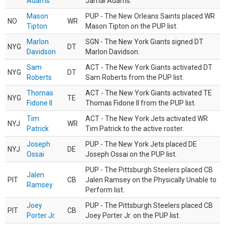
Adams
Jamal Adams.
Mason
PUP - The New Orleans Saints placed WR
NO
WR
Tipton
Mason Tipton on the PUP list.
Marlon
SGN - The New York Giants signed DT
NYG
DT
Davidson
Marlon Davidson.
Sam
ACT - The New York Giants activated DT
NYG
DT
Roberts
Sam Roberts from the PUP list.
Thomas
ACT - The New York Giants activated TE
NYG
TE
Fidone II
Thomas Fidone II from the PUP list.
Tim
ACT - The New York Jets activated WR
NYJ
WR
Patrick
Tim Patrick to the active roster.
Joseph
PUP - The New York Jets placed DE
NYJ
DE
Ossai
Joseph Ossai on the PUP list.
PUP - The Pittsburgh Steelers placed CB
Jalen
PIT
CB
Jalen Ramsey on the Physically Unable to
Ramsey
Perform list.
Joey
PUP - The Pittsburgh Steelers placed CB
PIT
CB
Porter Jr.
Joey Porter Jr. on the PUP list.