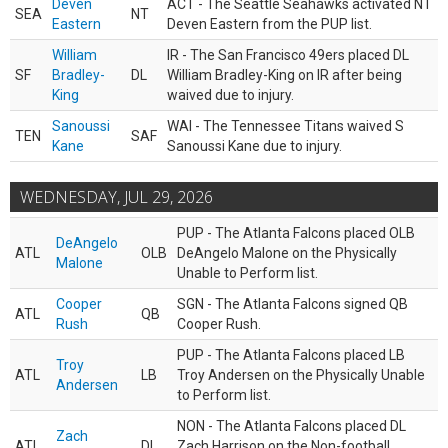
Deven
ACT - The Seattle Seahawks activated NT
SEA
NT
Eastern
Deven Eastern from the PUP list.
William
IR - The San Francisco 49ers placed DL
SF
Bradley-
DL
William Bradley-King on IR after being
King
waived due to injury.
Sanoussi
WAI - The Tennessee Titans waived S
TEN
SAF
Kane
Sanoussi Kane due to injury.
WEDNESDAY, JUL 29, 2026
PUP - The Atlanta Falcons placed OLB
DeAngelo
ATL
OLB
DeAngelo Malone on the Physically
Malone
Unable to Perform list.
Cooper
SGN - The Atlanta Falcons signed QB
ATL
QB
Rush
Cooper Rush.
PUP - The Atlanta Falcons placed LB
Troy
ATL
LB
Troy Andersen on the Physically Unable
Andersen
to Perform list.
NON - The Atlanta Falcons placed DL
Zach
ATL
DL
Zach Harrison on the Non-football