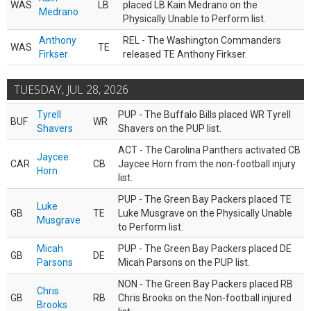
WAS
LB
placed LB Kain Medrano on the
Medrano
Physically Unable to Perform list.
Anthony
REL - The Washington Commanders
WAS
TE
Firkser
released TE Anthony Firkser.
TUESDAY, JUL 28, 2026
Tyrell
PUP - The Buffalo Bills placed WR Tyrell
BUF
WR
Shavers
Shavers on the PUP list.
ACT - The Carolina Panthers activated CB
Jaycee
CAR
CB
Jaycee Horn from the non-football injury
Horn
list.
PUP - The Green Bay Packers placed TE
Luke
GB
TE
Luke Musgrave on the Physically Unable
Musgrave
to Perform list.
Micah
PUP - The Green Bay Packers placed DE
GB
DE
Parsons
Micah Parsons on the PUP list.
NON - The Green Bay Packers placed RB
Chris
GB
RB
Chris Brooks on the Non-football injured
Brooks