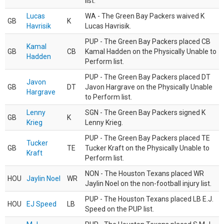
list.
Lucas
WA - The Green Bay Packers waived K
GB
K
Havrisik
Lucas Havrisik.
PUP - The Green Bay Packers placed CB
Kamal
GB
CB
Kamal Hadden on the Physically Unable to
Hadden
Perform list.
PUP - The Green Bay Packers placed DT
Javon
GB
DT
Javon Hargrave on the Physically Unable
Hargrave
to Perform list.
Lenny
SGN - The Green Bay Packers signed K
GB
K
Krieg
Lenny Krieg.
PUP - The Green Bay Packers placed TE
Tucker
GB
TE
Tucker Kraft on the Physically Unable to
Kraft
Perform list.
NON - The Houston Texans placed WR
HOU
Jaylin Noel
WR
Jaylin Noel on the non-football injury list.
PUP - The Houston Texans placed LB E.J.
HOU
EJ Speed
LB
Speed on the PUP list.