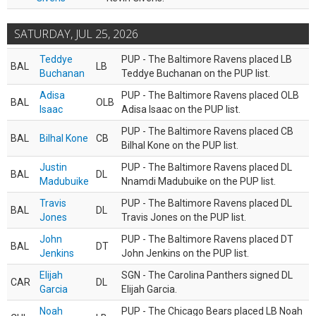
SATURDAY, JUL 25, 2026
Teddye
PUP - The Baltimore Ravens placed LB
BAL
LB
Buchanan
Teddye Buchanan on the PUP list.
Adisa
PUP - The Baltimore Ravens placed OLB
BAL
OLB
Isaac
Adisa Isaac on the PUP list.
PUP - The Baltimore Ravens placed CB
BAL
Bilhal Kone
CB
Bilhal Kone on the PUP list.
Justin
PUP - The Baltimore Ravens placed DL
BAL
DL
Madubuike
Nnamdi Madubuike on the PUP list.
Travis
PUP - The Baltimore Ravens placed DL
BAL
DL
Jones
Travis Jones on the PUP list.
John
PUP - The Baltimore Ravens placed DT
BAL
DT
Jenkins
John Jenkins on the PUP list.
Elijah
SGN - The Carolina Panthers signed DL
CAR
DL
Garcia
Elijah Garcia.
Noah
PUP - The Chicago Bears placed LB Noah