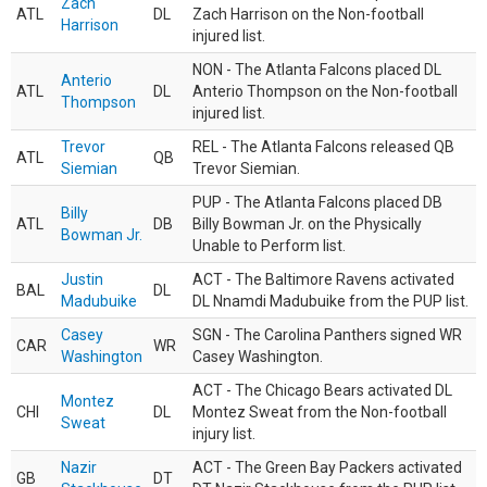
Zach
ATL
DL
Zach Harrison on the Non-football
Harrison
injured list.
NON - The Atlanta Falcons placed DL
Anterio
ATL
DL
Anterio Thompson on the Non-football
Thompson
injured list.
Trevor
REL - The Atlanta Falcons released QB
ATL
QB
Siemian
Trevor Siemian.
PUP - The Atlanta Falcons placed DB
Billy
ATL
DB
Billy Bowman Jr. on the Physically
Bowman Jr.
Unable to Perform list.
Justin
ACT - The Baltimore Ravens activated
BAL
DL
Madubuike
DL Nnamdi Madubuike from the PUP list.
Casey
SGN - The Carolina Panthers signed WR
CAR
WR
Washington
Casey Washington.
ACT - The Chicago Bears activated DL
Montez
CHI
DL
Montez Sweat from the Non-football
Sweat
injury list.
Nazir
ACT - The Green Bay Packers activated
GB
DT