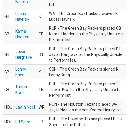
Brooks
list.
Lucas
WA - The Green Bay Packers waived K
GB
K
Havrisik
Lucas Havrisik.
PUP - The Green Bay Packers placed CB
Kamal
GB
CB
Kamal Hadden on the Physically Unable to
Hadden
Perform list.
PUP - The Green Bay Packers placed DT
Javon
GB
DT
Javon Hargrave on the Physically Unable
Hargrave
to Perform list.
Lenny
SGN - The Green Bay Packers signed K
GB
K
Krieg
Lenny Krieg.
PUP - The Green Bay Packers placed TE
Tucker
GB
TE
Tucker Kraft on the Physically Unable to
Kraft
Perform list.
NON - The Houston Texans placed WR
HOU
Jaylin Noel
WR
Jaylin Noel on the non-football injury list.
PUP - The Houston Texans placed LB E.J.
HOU
EJ Speed
LB
Speed on the PUP list.