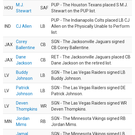
M.J.
PUP - The Houston Texans placed S M.J.
HOU
SAF
Stewart
Stewart on the PUP list.
PUP - The Indianapolis Colts placed LB CJ
IND
CJ Allen
LB
Allen on the Physically Unable to Perform
list.
Corey
SGN - The Jacksonville Jaguars signed
JAX
CB
Ballentine
CB Corey Ballentine.
Dane
RET - The Jacksonville Jaguars placed CB
JAX
CB
Jackson
Dane Jackson on the retired list.
Buddy
SGN - The Las Vegas Raiders signed LB
LV
LB
Johnson
Buddy Johnson.
Patrick
SGN - The Las Vegas Raiders signed DE
LV
LB
Johnson
Patrick Johnson.
Deven
SGN - The Las Vegas Raiders signed WR
LV
WR
Thompkins
Deven Thompkins.
Jordan
SGN - The Minnesota Vikings signed RB
MIN
RB
Mims
Jordan Mims.
Jamal
SGN - The Minnesota Vikings signed LB