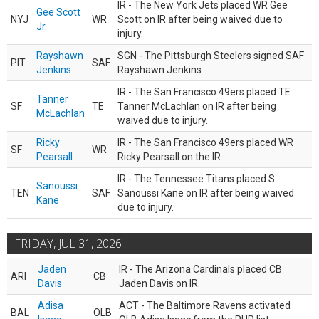
IR - The New York Jets placed WR Gee
Gee Scott
NYJ
WR
Scott on IR after being waived due to
Jr.
injury.
Rayshawn
SGN - The Pittsburgh Steelers signed SAF
PIT
SAF
Jenkins
Rayshawn Jenkins
IR - The San Francisco 49ers placed TE
Tanner
SF
TE
Tanner McLachlan on IR after being
McLachlan
waived due to injury.
Ricky
IR - The San Francisco 49ers placed WR
SF
WR
Pearsall
Ricky Pearsall on the IR.
IR - The Tennessee Titans placed S
Sanoussi
TEN
SAF
Sanoussi Kane on IR after being waived
Kane
due to injury.
FRIDAY, JUL 31, 2026
Jaden
IR - The Arizona Cardinals placed CB
ARI
CB
Davis
Jaden Davis on IR.
Adisa
ACT - The Baltimore Ravens activated
BAL
OLB