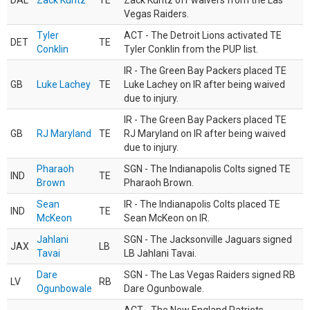
DAL
Zack Kuntz
TE
Zack Kuntz off waivers from the Las
Vegas Raiders.
Tyler
ACT - The Detroit Lions activated TE
DET
TE
Conklin
Tyler Conklin from the PUP list.
IR - The Green Bay Packers placed TE
GB
Luke Lachey
TE
Luke Lachey on IR after being waived
due to injury.
IR - The Green Bay Packers placed TE
GB
RJ Maryland
TE
RJ Maryland on IR after being waived
due to injury.
Pharaoh
SGN - The Indianapolis Colts signed TE
IND
TE
Brown
Pharaoh Brown.
Sean
IR - The Indianapolis Colts placed TE
IND
TE
McKeon
Sean McKeon on IR.
Jahlani
SGN - The Jacksonville Jaguars signed
JAX
LB
Tavai
LB Jahlani Tavai.
Dare
SGN - The Las Vegas Raiders signed RB
LV
RB
Ogunbowale
Dare Ogunbowale.