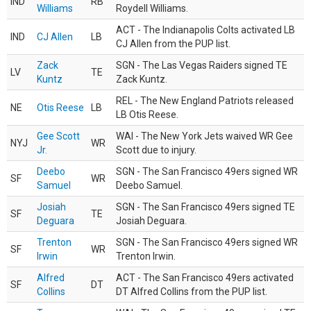
IND
RB
Williams
Roydell Williams.
ACT - The Indianapolis Colts activated LB
IND
CJ Allen
LB
CJ Allen from the PUP list.
Zack
SGN - The Las Vegas Raiders signed TE
LV
TE
Kuntz
Zack Kuntz.
REL - The New England Patriots released
NE
Otis Reese
LB
LB Otis Reese.
Gee Scott
WAI - The New York Jets waived WR Gee
NYJ
WR
Jr.
Scott due to injury.
Deebo
SGN - The San Francisco 49ers signed WR
SF
WR
Samuel
Deebo Samuel.
Josiah
SGN - The San Francisco 49ers signed TE
SF
TE
Deguara
Josiah Deguara.
Trenton
SGN - The San Francisco 49ers signed WR
SF
WR
Irwin
Trenton Irwin.
Alfred
ACT - The San Francisco 49ers activated
SF
DT
Collins
DT Alfred Collins from the PUP list.