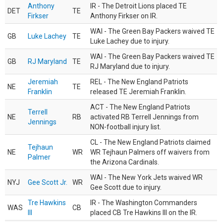
Anthony
IR - The Detroit Lions placed TE
DET
TE
Firkser
Anthony Firkser on IR.
WAI - The Green Bay Packers waived TE
GB
Luke Lachey
TE
Luke Lachey due to injury.
WAI - The Green Bay Packers waived TE
GB
RJ Maryland
TE
RJ Maryland due to injury.
Jeremiah
REL - The New England Patriots
NE
TE
Franklin
released TE Jeremiah Franklin.
ACT - The New England Patriots
Terrell
NE
RB
activated RB Terrell Jennings from
Jennings
NON-football injury list.
CL - The New England Patriots claimed
Tejhaun
NE
WR
WR Tejhaun Palmers off waivers from
Palmer
the Arizona Cardinals.
WAI - The New York Jets waived WR
NYJ
Gee Scott Jr.
WR
Gee Scott due to injury.
Tre Hawkins
IR - The Washington Commanders
WAS
CB
III
placed CB Tre Hawkins III on the IR.