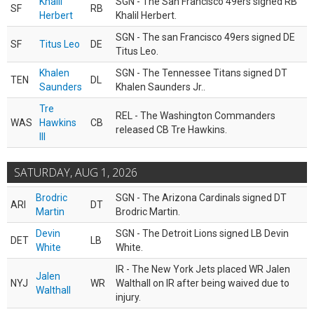
Khalil
SGN - The San Francisco 49ers signed RB
SF
RB
Herbert
Khalil Herbert.
SGN - The san Francisco 49ers signed DE
SF
Titus Leo
DE
Titus Leo.
Khalen
SGN - The Tennessee Titans signed DT
TEN
DL
Saunders
Khalen Saunders Jr..
Tre
REL - The Washington Commanders
WAS
Hawkins
CB
released CB Tre Hawkins.
III
SATURDAY, AUG 1, 2026
Brodric
SGN - The Arizona Cardinals signed DT
ARI
DT
Martin
Brodric Martin.
Devin
SGN - The Detroit Lions signed LB Devin
DET
LB
White
White.
IR - The New York Jets placed WR Jalen
Jalen
NYJ
WR
Walthall on IR after being waived due to
Walthall
injury.