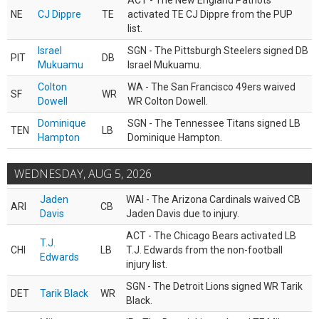
ACT - The New England Patriots
NE
CJ Dippre
TE
activated TE CJ Dippre from the PUP
list.
Israel
SGN - The Pittsburgh Steelers signed DB
PIT
DB
Mukuamu
Israel Mukuamu.
Colton
WA - The San Francisco 49ers waived
SF
WR
Dowell
WR Colton Dowell.
Dominique
SGN - The Tennessee Titans signed LB
TEN
LB
Hampton
Dominique Hampton.
WEDNESDAY, AUG 5, 2026
Jaden
WAI - The Arizona Cardinals waived CB
ARI
CB
Davis
Jaden Davis due to injury.
ACT - The Chicago Bears activated LB
T.J.
CHI
LB
T.J. Edwards from the non-football
Edwards
injury list.
SGN - The Detroit Lions signed WR Tarik
DET
Tarik Black
WR
Black.