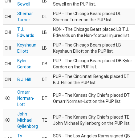
CHI
LB
Sewell
Sewell on the PUP list.
Shemar
PUP - The Chicago Bears placed DL
CHI
DL
Turner
Shemar Turner on the PUP list.
T.J.
NON - The Chicago Bears placed LB T.J.
CHI
LB
Edwards
Edwards on the Non-football injured list.
Keyshaun
PUP - The Chicago Bears placed LB
CHI
LB
Elliott
Keyshaun Elliott on the PUP list.
Kyler
PUP - The Chicago Bears placed DB Kyler
CHI
DB
Gordon
Gordon on the PUP list.
PUP - The Cincinnati Bengals placed DT
CIN
B.J. Hill
DT
B.J. Hill on the PUP list.
Omarr
PUP - The Kansas City Chiefs placed DT
KC
Norman-
DT
Omarr Norman-Lott on the PUP list.
Lott
John
PUP - The Kansas City Chiefs placed TE
KC
Michael
TE
John Michael Gyllenborg on the PUP list.
Gyllenborg
Ty
SGN - The Los Angeles Rams signed QB