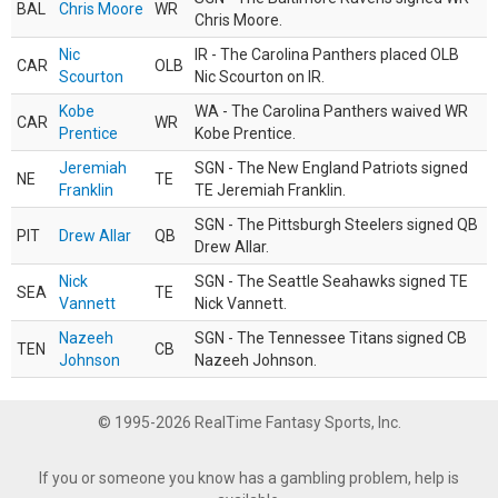
BAL
Chris Moore
WR
Chris Moore.
Nic
IR - The Carolina Panthers placed OLB
CAR
OLB
Scourton
Nic Scourton on IR.
Kobe
WA - The Carolina Panthers waived WR
CAR
WR
Prentice
Kobe Prentice.
Jeremiah
SGN - The New England Patriots signed
NE
TE
Franklin
TE Jeremiah Franklin.
SGN - The Pittsburgh Steelers signed QB
PIT
Drew Allar
QB
Drew Allar.
Nick
SGN - The Seattle Seahawks signed TE
SEA
TE
Vannett
Nick Vannett.
Nazeeh
SGN - The Tennessee Titans signed CB
TEN
CB
Johnson
Nazeeh Johnson.
© 1995-2026 RealTime Fantasy Sports, Inc.
If you or someone you know has a gambling problem, help is