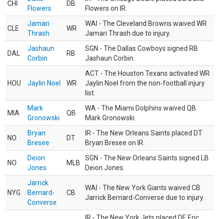
CHI
DB
Flowers
Flowers on IR.
Jamari
WAI - The Cleveland Browns waived WR
CLE
WR
Thrash
Jamari Thrash due to injury.
Jashaun
SGN - The Dallas Cowboys signed RB
DAL
RB
Corbin
Jashaun Corbin.
ACT - The Houston Texans activated WR
HOU
Jaylin Noel
WR
Jaylin Noel from the non-football injury
list.
Mark
WA - The Miami Dolphins waived QB
MIA
QB
Gronowski
Mark Gronowski.
Bryan
IR - The New Orleans Saints placed DT
NO
DT
Bresee
Bryan Bresee on IR.
Deion
SGN - The New Orleans Saints signed LB
NO
MLB
Jones
Deion Jones.
Jarrick
WAI - The New York Giants waived CB
NYG
Bernard-
CB
Jarrick Bernard-Converse due to injury.
Converse
IR - The New York Jets placed DE Eric