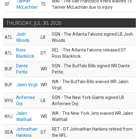
Tanner
WAI - The San Francisco 49ers waived TE
SF
TE
McLachlan
Tanner McLachlan due to injury.
THURSDAY, JUL 30, 2026
Josh
SGN - The Atlanta Falcons signed LB Josh
ATL
LB
Woods
Woods.
Ross
REL - The Atlanta Falcons released DT
ATL
DT
Blacklock
Ross Blacklock.
Dante
SGN - The Buffalo Bills signed WR Dante
BUF
WR
Pettis
Pettis.
WA - The Buffalo Bills waived WR Jalen
BUF
Jalen Virgil
WR
Virgil.
Anfernee
SGN - The New York Giants signed LB
NYG
LB
Orji
Anfernee Orji.
Jalen
WA - The New York Jets waived WR Jalen
NYJ
WR
Walthall
Walthall.
Johnathan
RET - DT Johnathan Hankins retired from
SEA
DT
Hankins
the NFL.