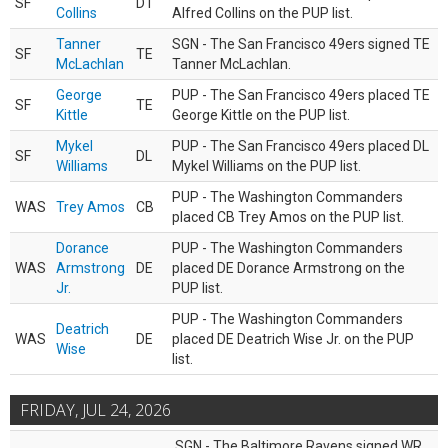
SF
DT
Collins
Alfred Collins on the PUP list.
Tanner
SGN - The San Francisco 49ers signed TE
SF
TE
McLachlan
Tanner McLachlan.
George
PUP - The San Francisco 49ers placed TE
SF
TE
Kittle
George Kittle on the PUP list.
Mykel
PUP - The San Francisco 49ers placed DL
SF
DL
Williams
Mykel Williams on the PUP list.
PUP - The Washington Commanders
WAS
Trey Amos
CB
placed CB Trey Amos on the PUP list.
Dorance
PUP - The Washington Commanders
WAS
Armstrong
DE
placed DE Dorance Armstrong on the
Jr.
PUP list.
PUP - The Washington Commanders
Deatrich
WAS
DE
placed DE Deatrich Wise Jr. on the PUP
Wise
list.
FRIDAY, JUL 24, 2026
SGN - The Baltimore Ravens signed WR