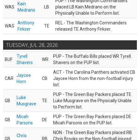
PUP - The Washington Commanders
Kain
WAS
LB
placed LB Kain Medrano on the
Medrano
Physically Unable to Perform list.
Anthony
REL - The Washington Commanders
WAS
TE
Firkser
released TE Anthony Firkser.
TUESDAY, JUL 28, 2026
Tyrell
PUP - The Buffalo Bills placed WR Tyrell
BUF
WR
Shavers
Shavers on the PUP list.
ACT - The Carolina Panthers activated CB
Jaycee
CAR
CB
Jaycee Horn from the non-football injury
Horn
list.
PUP - The Green Bay Packers placed TE
Luke
GB
TE
Luke Musgrave on the Physically Unable
Musgrave
to Perform list.
Micah
PUP - The Green Bay Packers placed DE
GB
DE
Parsons
Micah Parsons on the PUP list.
NON - The Green Bay Packers placed RB
Chris
GB
RB
Chris Brooks on the Non-football injured