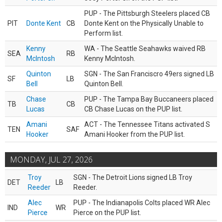
PUP - The Pittsburgh Steelers placed CB
PIT
Donte Kent
CB
Donte Kent on the Physically Unable to
Perform list.
Kenny
WA - The Seattle Seahawks waived RB
SEA
RB
McIntosh
Kenny McIntosh.
Quinton
SGN - The San Franciscro 49ers signed LB
SF
LB
Bell
Quinton Bell.
Chase
PUP - The Tampa Bay Buccaneers placed
TB
CB
Lucas
CB Chase Lucas on the PUP list.
Amani
ACT - The Tennessee Titans activated S
TEN
SAF
Hooker
Amani Hooker from the PUP list.
MONDAY, JUL 27, 2026
Troy
SGN - The Detroit Lions signed LB Troy
DET
LB
Reeder
Reeder.
Alec
PUP - The Indianapolis Colts placed WR Alec
IND
WR
Pierce
Pierce on the PUP list.