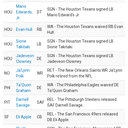
Mario
SGN - The Houston Texans signed LB
HOU
Edwards,
DT
Mario Edward’s Jr.
Jr.
WA - The Houston Texans waived RB Evan
HOU
Evan Hull
RB
Hull.
Sione
SGN - The Houston Texans signed LB
HOU
LB
Takitaki
Sione Takitaki.
Jadeveon
SGN - The Houston Texans signed LB
HOU
DE
Clowney
Jadeveon Clowney.
Ja'Lynn
RET - The New Orleans Saints WR Ja'Lynn
NO
WR
Polk
Polk retired from the NFL.
Ta'Quon
WA - The Philadelphia Eagles waived DE
PHI
DE
Graham
Ta’Quon Graham.
Darnell
REL - The Pittsburgh Steelers released
PIT
SAF
Savage
SAF Darnell Savage.
REL - The San Francisco 49ers released
SF
Eli Apple
CB
DB Eli Apple.