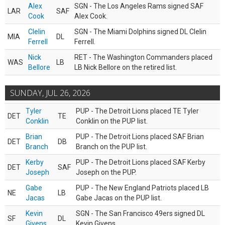
Alex
SGN - The Los Angeles Rams signed SAF
LAR
SAF
Cook
Alex Cook.
Clelin
SGN - The Miami Dolphins signed DL Clelin
MIA
DL
Ferrell
Ferrell.
Nick
RET - The Washington Commanders placed
WAS
LB
Bellore
LB Nick Bellore on the retired list.
SUNDAY, JUL 26, 2026
Tyler
PUP - The Detroit Lions placed TE Tyler
DET
TE
Conklin
Conklin on the PUP list.
Brian
PUP - The Detroit Lions placed SAF Brian
DET
DB
Branch
Branch on the PUP list.
Kerby
PUP - The Detroit Lions placed SAF Kerby
DET
SAF
Joseph
Joseph on the PUP.
Gabe
PUP - The New England Patriots placed LB
NE
LB
Jacas
Gabe Jacas on the PUP list.
Kevin
SGN - The San Francisco 49ers signed DL
SF
DL
Givens
Kevin Givens.