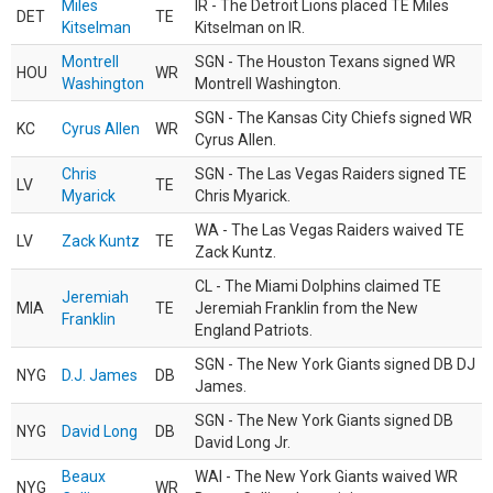
Miles
IR - The Detroit Lions placed TE Miles
DET
TE
Kitselman
Kitselman on IR.
Montrell
SGN - The Houston Texans signed WR
HOU
WR
Washington
Montrell Washington.
SGN - The Kansas City Chiefs signed WR
KC
Cyrus Allen
WR
Cyrus Allen.
Chris
SGN - The Las Vegas Raiders signed TE
LV
TE
Myarick
Chris Myarick.
WA - The Las Vegas Raiders waived TE
LV
Zack Kuntz
TE
Zack Kuntz.
CL - The Miami Dolphins claimed TE
Jeremiah
MIA
TE
Jeremiah Franklin from the New
Franklin
England Patriots.
SGN - The New York Giants signed DB DJ
NYG
D.J. James
DB
James.
SGN - The New York Giants signed DB
NYG
David Long
DB
David Long Jr.
Beaux
WAI - The New York Giants waived WR
NYG
WR