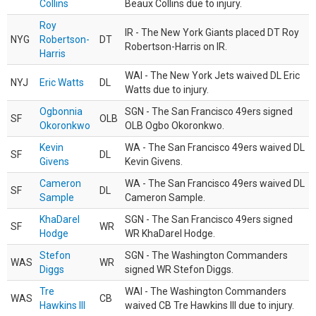
Collins
Beaux Collins due to injury.
Roy
IR - The New York Giants placed DT Roy
NYG
Robertson-
DT
Robertson-Harris on IR.
Harris
WAI - The New York Jets waived DL Eric
NYJ
Eric Watts
DL
Watts due to injury.
Ogbonnia
SGN - The San Francisco 49ers signed
SF
OLB
Okoronkwo
OLB Ogbo Okoronkwo.
Kevin
WA - The San Francisco 49ers waived DL
SF
DL
Givens
Kevin Givens.
Cameron
WA - The San Francisco 49ers waived DL
SF
DL
Sample
Cameron Sample.
KhaDarel
SGN - The San Francisco 49ers signed
SF
WR
Hodge
WR KhaDarel Hodge.
Stefon
SGN - The Washington Commanders
WAS
WR
Diggs
signed WR Stefon Diggs.
Tre
WAI - The Washington Commanders
WAS
CB
Hawkins III
waived CB Tre Hawkins III due to injury.