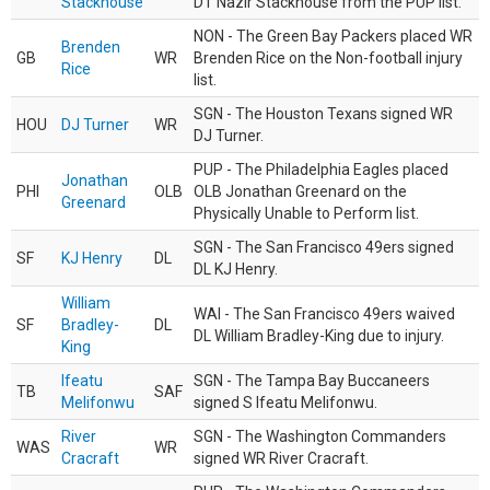
Stackhouse
DT Nazir Stackhouse from the PUP list.
NON - The Green Bay Packers placed WR
Brenden
GB
WR
Brenden Rice on the Non-football injury
Rice
list.
SGN - The Houston Texans signed WR
HOU
DJ Turner
WR
DJ Turner.
PUP - The Philadelphia Eagles placed
Jonathan
PHI
OLB
OLB Jonathan Greenard on the
Greenard
Physically Unable to Perform list.
SGN - The San Francisco 49ers signed
SF
KJ Henry
DL
DL KJ Henry.
William
WAI - The San Francisco 49ers waived
SF
Bradley-
DL
DL William Bradley-King due to injury.
King
Ifeatu
SGN - The Tampa Bay Buccaneers
TB
SAF
Melifonwu
signed S Ifeatu Melifonwu.
River
SGN - The Washington Commanders
WAS
WR
Cracraft
signed WR River Cracraft.