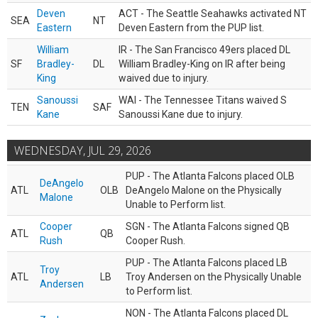
Deven
ACT - The Seattle Seahawks activated NT
SEA
NT
Eastern
Deven Eastern from the PUP list.
William
IR - The San Francisco 49ers placed DL
SF
Bradley-
DL
William Bradley-King on IR after being
King
waived due to injury.
Sanoussi
WAI - The Tennessee Titans waived S
TEN
SAF
Kane
Sanoussi Kane due to injury.
WEDNESDAY, JUL 29, 2026
PUP - The Atlanta Falcons placed OLB
DeAngelo
ATL
OLB
DeAngelo Malone on the Physically
Malone
Unable to Perform list.
Cooper
SGN - The Atlanta Falcons signed QB
ATL
QB
Rush
Cooper Rush.
PUP - The Atlanta Falcons placed LB
Troy
ATL
LB
Troy Andersen on the Physically Unable
Andersen
to Perform list.
NON - The Atlanta Falcons placed DL