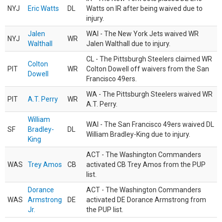
NYJ
Eric Watts
DL
Watts on IR after being waived due to
injury.
Jalen
WAI - The New York Jets waived WR
NYJ
WR
Walthall
Jalen Walthall due to injury.
CL - The Pittsburgh Steelers claimed WR
Colton
PIT
WR
Colton Dowell off waivers from the San
Dowell
Francisco 49ers.
WA - The Pittsburgh Steelers waived WR
PIT
A.T. Perry
WR
A.T. Perry.
William
WAI - The San Francisco 49ers waived DL
SF
Bradley-
DL
William Bradley-King due to injury.
King
ACT - The Washington Commanders
WAS
Trey Amos
CB
activated CB Trey Amos from the PUP
list.
Dorance
ACT - The Washington Commanders
WAS
Armstrong
DE
activated DE Dorance Armstrong from
Jr.
the PUP list.