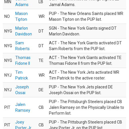
MIN
LB
Adams
Jamal Adams.
Mason
PUP - The New Orleans Saints placed WR
NO
WR
Tipton
Mason Tipton on the PUP list.
Marlon
SGN - The New York Giants signed DT
NYG
DT
Davidson
Marlon Davidson.
Sam
ACT - The New York Giants activated DT
NYG
DT
Roberts
Sam Roberts from the PUP list.
Thomas
ACT - The New York Giants activated TE
NYG
TE
Fidone II
Thomas Fidone II from the PUP list.
Tim
ACT - The New York Jets activated WR
NYJ
WR
Patrick
Tim Patrick to the active roster.
Joseph
PUP - The New York Jets placed DE
NYJ
DE
Ossai
Joseph Ossai on the PUP list.
PUP - The Pittsburgh Steelers placed CB
Jalen
PIT
CB
Jalen Ramsey on the Physically Unable to
Ramsey
Perform list.
Joey
PUP - The Pittsburgh Steelers placed CB
PIT
CB
Porter Jr.
Joey Porter Jr. on the PUP list.