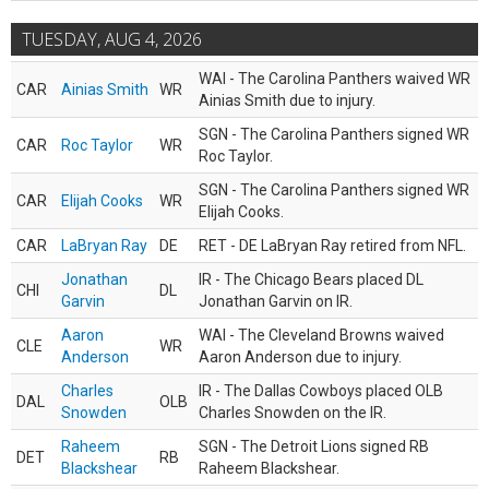
TUESDAY, AUG 4, 2026
WAI - The Carolina Panthers waived WR
CAR
Ainias Smith
WR
Ainias Smith due to injury.
SGN - The Carolina Panthers signed WR
CAR
Roc Taylor
WR
Roc Taylor.
SGN - The Carolina Panthers signed WR
CAR
Elijah Cooks
WR
Elijah Cooks.
CAR
LaBryan Ray
DE
RET - DE LaBryan Ray retired from NFL.
Jonathan
IR - The Chicago Bears placed DL
CHI
DL
Garvin
Jonathan Garvin on IR.
Aaron
WAI - The Cleveland Browns waived
CLE
WR
Anderson
Aaron Anderson due to injury.
Charles
IR - The Dallas Cowboys placed OLB
DAL
OLB
Snowden
Charles Snowden on the IR.
Raheem
SGN - The Detroit Lions signed RB
DET
RB
Blackshear
Raheem Blackshear.