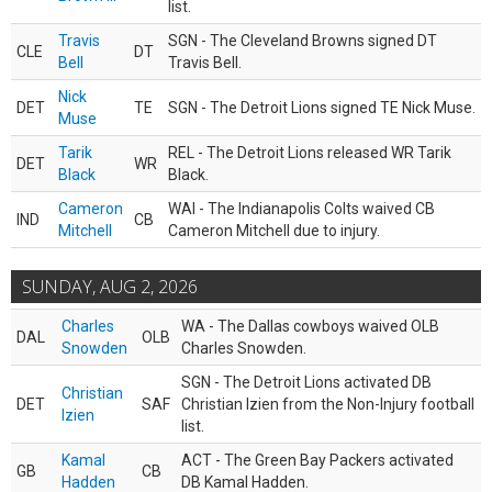
list.
Travis
SGN - The Cleveland Browns signed DT
CLE
DT
Bell
Travis Bell.
Nick
DET
TE
SGN - The Detroit Lions signed TE Nick Muse.
Muse
Tarik
REL - The Detroit Lions released WR Tarik
DET
WR
Black
Black.
Cameron
WAI - The Indianapolis Colts waived CB
IND
CB
Mitchell
Cameron Mitchell due to injury.
SUNDAY, AUG 2, 2026
Charles
WA - The Dallas cowboys waived OLB
DAL
OLB
Snowden
Charles Snowden.
SGN - The Detroit Lions activated DB
Christian
DET
SAF
Christian Izien from the Non-Injury football
Izien
list.
Kamal
ACT - The Green Bay Packers activated
GB
CB
Hadden
DB Kamal Hadden.