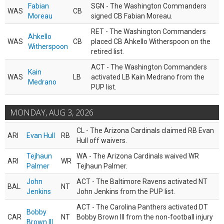
Fabian
SGN - The Washington Commanders
WAS
CB
Moreau
signed CB Fabian Moreau.
RET - The Washington Commanders
Ahkello
WAS
CB
placed CB Ahkello Witherspoon on the
Witherspoon
retired list.
ACT - The Washington Commanders
Kain
WAS
LB
activated LB Kain Medrano from the
Medrano
PUP list.
MONDAY, AUG 3, 2026
CL - The Arizona Cardinals claimed RB Evan
ARI
Evan Hull
RB
Hull off waivers.
Tejhaun
WA - The Arizona Cardinals waived WR
ARI
WR
Palmer
Tejhaun Palmer.
John
ACT - The Baltimore Ravens activated NT
BAL
NT
Jenkins
John Jenkins from the PUP list.
ACT - The Carolina Panthers activated DT
Bobby
CAR
NT
Bobby Brown III from the non-football injury
Brown III