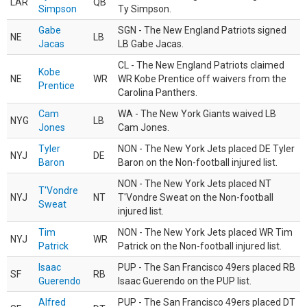
LAR
QB
Simpson
Ty Simpson.
Gabe
SGN - The New England Patriots signed
NE
LB
Jacas
LB Gabe Jacas.
CL - The New England Patriots claimed
Kobe
NE
WR
WR Kobe Prentice off waivers from the
Prentice
Carolina Panthers.
Cam
WA - The New York Giants waived LB
NYG
LB
Jones
Cam Jones.
Tyler
NON - The New York Jets placed DE Tyler
NYJ
DE
Baron
Baron on the Non-football injured list.
NON - The New York Jets placed NT
T'Vondre
NYJ
NT
T'Vondre Sweat on the Non-football
Sweat
injured list.
Tim
NON - The New York Jets placed WR Tim
NYJ
WR
Patrick
Patrick on the Non-football injured list.
Isaac
PUP - The San Francisco 49ers placed RB
SF
RB
Guerendo
Isaac Guerendo on the PUP list.
Alfred
PUP - The San Francisco 49ers placed DT