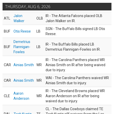
THURSDAY, AUG 6, 2026
Jalon
IR - The Atlanta Falcons placed OLB
ATL
OLB
Walker
Jalon Walker on IR.
SGN - The Buffalo Bills signed LB Otis
BUF
Otis Reese
LB
Reese.
Demetrius
IR - The Buffalo Bills placed LB
BUF
Flannigan-
LB
Demetrius Flannigan-Fowles on IR.
Fowles
IR - The Carolina Panthers placed WR
CAR
Ainias Smith
WR
Ainias Smith on IR after being waived
due to injury.
WAI - The Carolina Panthers waived WR
CAR
Ainias Smith
WR
Ainias Smith due to injury.
IR - The Cleveland Browns placed WR
Aaron
CLE
WR
Aaron Anderson on IR after being
Anderson
waived due to injury.
CL - The Dallas Cowboys claimed TE