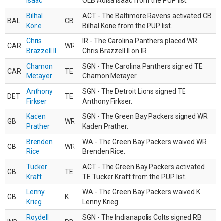
Isaac
OLB Adisa Isaac from the PUP list.
Bilhal
ACT - The Baltimore Ravens activated CB
BAL
CB
Kone
Bilhal Kone from the PUP list.
Chris
IR - The Carolina Panthers placed WR
CAR
WR
Brazzell II
Chris Brazzell II on IR.
Chamon
SGN - The Carolina Panthers signed TE
CAR
TE
Metayer
Chamon Metayer.
Anthony
SGN - The Detroit Lions signed TE
DET
TE
Firkser
Anthony Firkser.
Kaden
SGN - The Green Bay Packers signed WR
GB
WR
Prather
Kaden Prather.
Brenden
WA - The Green Bay Packers waived WR
GB
WR
Rice
Brenden Rice.
Tucker
ACT - The Green Bay Packers activated
GB
TE
Kraft
TE Tucker Kraft from the PUP list.
Lenny
WA - The Green Bay Packers waived K
GB
K
Krieg
Lenny Krieg.
Roydell
SGN - The Indianapolis Colts signed RB