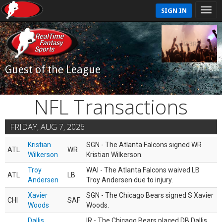
SIGN IN
Guest of the League
NFL Transactions
FRIDAY, AUG 7, 2026
Kristian
SGN - The Atlanta Falcons signed WR
ATL
WR
Wilkerson
Kristian Wilkerson.
Troy
WAI - The Atlanta Falcons waived LB
ATL
LB
Andersen
Troy Andersen due to injury.
Xavier
SGN - The Chicago Bears signed S Xavier
CHI
SAF
Woods
Woods.
Dallis
IR - The Chicago Bears placed DB Dallis