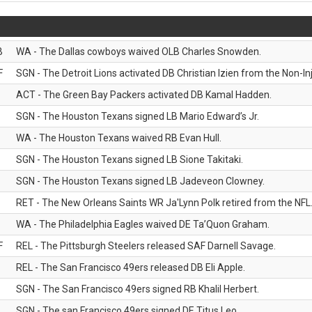
B
WA - The Dallas cowboys waived OLB Charles Snowden.
F
SGN - The Detroit Lions activated DB Christian Izien from the Non-Inju
ACT - The Green Bay Packers activated DB Kamal Hadden.
SGN - The Houston Texans signed LB Mario Edward’s Jr.
WA - The Houston Texans waived RB Evan Hull.
SGN - The Houston Texans signed LB Sione Takitaki.
SGN - The Houston Texans signed LB Jadeveon Clowney.
RET - The New Orleans Saints WR Ja'Lynn Polk retired from the NFL
WA - The Philadelphia Eagles waived DE Ta’Quon Graham.
F
REL - The Pittsburgh Steelers released SAF Darnell Savage.
REL - The San Francisco 49ers released DB Eli Apple.
SGN - The San Francisco 49ers signed RB Khalil Herbert.
SGN - The san Francisco 49ers signed DE Titus Leo.