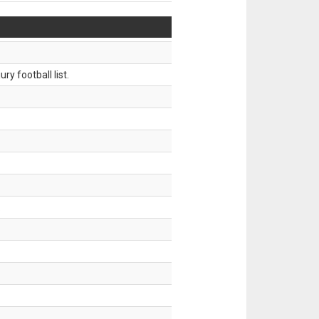
ry football list.
.