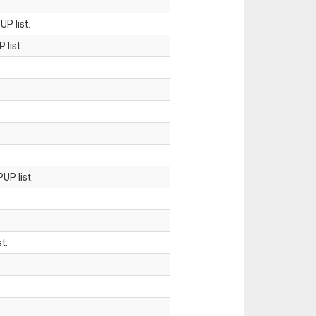
P list.
 list.
UP list.
t.