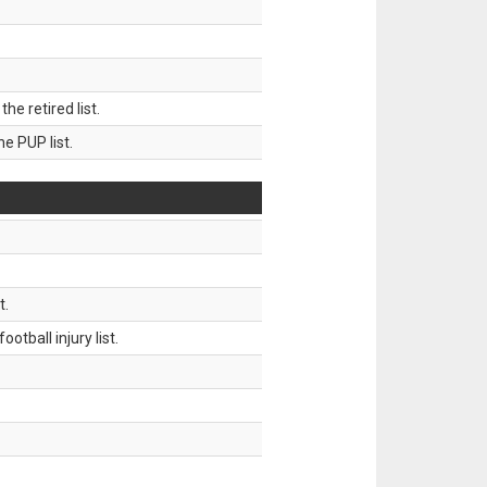
 retired list.
 PUP list.
t.
tball injury list.