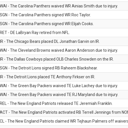
WAI - The Carolina Panthers waived WR Ainias Smith due to injury.
SGN - The Carolina Panthers signed WR Roc Taylor.
SGN - The Carolina Panthers signed WR Elijah Cooks.
RET - DE LaBryan Ray retired from NFL.
IR - The Chicago Bears placed DL Jonathan Garvin on IR.
WAI - The Cleveland Browns waived Aaron Anderson due to injury.
IR - The Dallas Cowboys placed OLB Charles Snowden on the IR.
SGN - The Detroit Lions signed RB Raheem Blackshear.
IR - The Detroit Lions placed TE Anthony Firkser on IR.
WAI - The Green Bay Packers waived TE Luke Lachey due to injury.
WAI - The Green Bay Packers waived TE RJ Maryland due to injury.
REL - The New England Patriots released TE Jeremiah Franklin.
ACT - The New England Patriots activated RB Terrell Jennings from NON-f
CL - The New England Patriots claimed WR Tejhaun Palmers off waivers