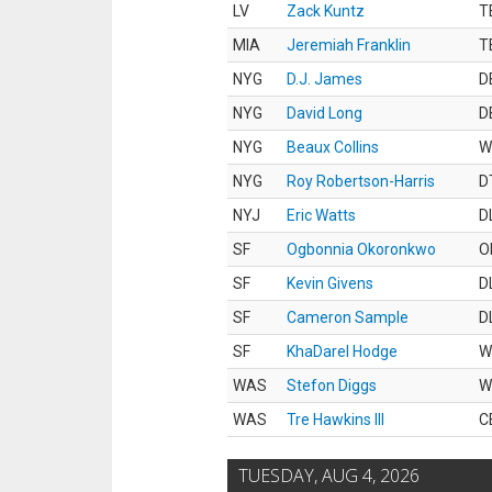
LV
Zack Kuntz
T
MIA
Jeremiah Franklin
T
NYG
D.J. James
D
NYG
David Long
D
NYG
Beaux Collins
W
NYG
Roy Robertson-Harris
D
NYJ
Eric Watts
D
SF
Ogbonnia Okoronkwo
O
SF
Kevin Givens
D
SF
Cameron Sample
D
SF
KhaDarel Hodge
W
WAS
Stefon Diggs
W
WAS
Tre Hawkins III
C
TUESDAY, AUG 4, 2026