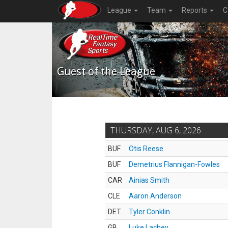
League
Team
Reports
C
Guest of the League
THURSDAY, AUG 6, 2026
BUF
Otis Reese
BUF
Demetrius Flannigan-Fowles
CAR
Ainias Smith
CLE
Aaron Anderson
DET
Tyler Conklin
GB
Luke Lachey