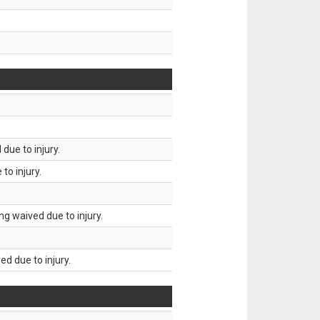
due to injury.
to injury.
g waived due to injury.
d due to injury.