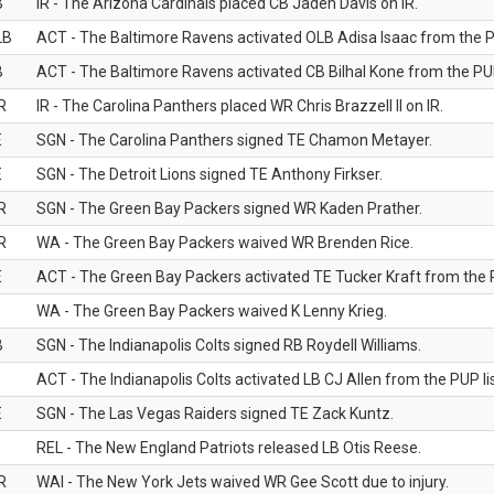
B
IR - The Arizona Cardinals placed CB Jaden Davis on IR.
LB
ACT - The Baltimore Ravens activated OLB Adisa Isaac from the PU
B
ACT - The Baltimore Ravens activated CB Bilhal Kone from the PUP
R
IR - The Carolina Panthers placed WR Chris Brazzell II on IR.
E
SGN - The Carolina Panthers signed TE Chamon Metayer.
E
SGN - The Detroit Lions signed TE Anthony Firkser.
R
SGN - The Green Bay Packers signed WR Kaden Prather.
R
WA - The Green Bay Packers waived WR Brenden Rice.
E
ACT - The Green Bay Packers activated TE Tucker Kraft from the P
WA - The Green Bay Packers waived K Lenny Krieg.
B
SGN - The Indianapolis Colts signed RB Roydell Williams.
B
ACT - The Indianapolis Colts activated LB CJ Allen from the PUP lis
E
SGN - The Las Vegas Raiders signed TE Zack Kuntz.
B
REL - The New England Patriots released LB Otis Reese.
R
WAI - The New York Jets waived WR Gee Scott due to injury.