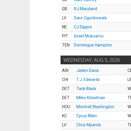
GB
RJ Maryland
LV
Dare Ogunbowale
NE
CJ Dippre
PIT
Israel Mukuamu
TEN
Dominique Hampton
WEDNESDAY, AUG 5, 2026
ARI
Jaden Davis
C
CHI
T.J. Edwards
L
DET
Tarik Black
W
DET
Miles Kitselman
T
HOU
Montrell Washington
W
KC
Cyrus Allen
W
LV
Chris Myarick
T