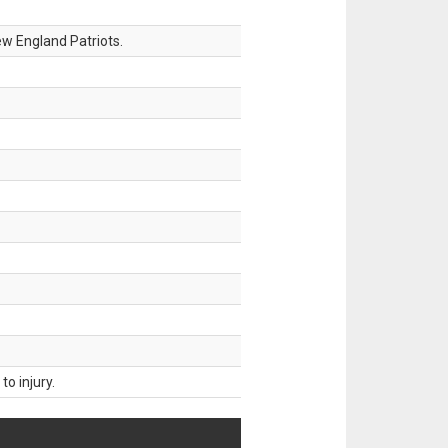
w England Patriots.
o injury.