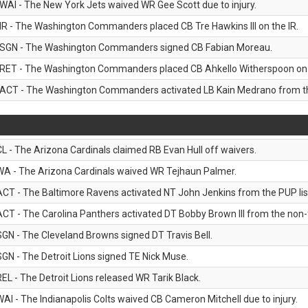
WAI - The New York Jets waived WR Gee Scott due to injury.
IR - The Washington Commanders placed CB Tre Hawkins III on the IR.
SGN - The Washington Commanders signed CB Fabian Moreau.
RET - The Washington Commanders placed CB Ahkello Witherspoon on the
ACT - The Washington Commanders activated LB Kain Medrano from the
CL - The Arizona Cardinals claimed RB Evan Hull off waivers.
WA - The Arizona Cardinals waived WR Tejhaun Palmer.
ACT - The Baltimore Ravens activated NT John Jenkins from the PUP lis
ACT - The Carolina Panthers activated DT Bobby Brown III from the non-foo
SGN - The Cleveland Browns signed DT Travis Bell.
SGN - The Detroit Lions signed TE Nick Muse.
REL - The Detroit Lions released WR Tarik Black.
WAI - The Indianapolis Colts waived CB Cameron Mitchell due to injury.