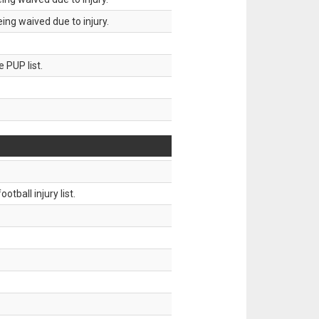
ing waived due to injury.
 PUP list.
tball injury list.