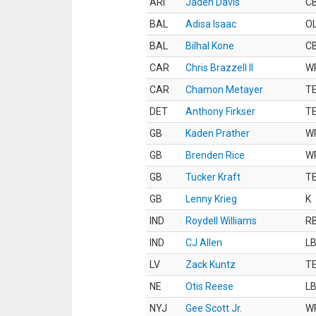
ARI
Jaden Davis
C
BAL
Adisa Isaac
O
BAL
Bilhal Kone
C
CAR
Chris Brazzell II
W
CAR
Chamon Metayer
T
DET
Anthony Firkser
T
GB
Kaden Prather
W
GB
Brenden Rice
W
GB
Tucker Kraft
T
GB
Lenny Krieg
K
IND
Roydell Williams
R
IND
CJ Allen
L
LV
Zack Kuntz
T
NE
Otis Reese
L
NYJ
Gee Scott Jr.
W