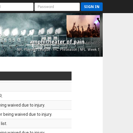
SIGN IN
amphitheater of pain
Est. 2015
NFL Playoffs League - FFL: Preseason | NFL: Week 1
R.
ing waived due to injury.
 being waived due to injury.
ist.
ing waived due to injury.