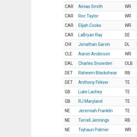
CAR
Ainias Smith
WR
CAR
Roc Taylor
WR
CAR
Elijah Cooks
WR
CAR
LaBryan Ray
DE
CHI
Jonathan Garvin
DL
CLE
Aaron Anderson
WR
DAL
Charles Snowden
OLB
DET
Raheem Blackshear
RB
DET
Anthony Firkser
TE
GB
Luke Lachey
TE
GB
RJ Maryland
TE
NE
Jeremiah Franklin
TE
NE
Terrell Jennings
RB
NE
Tejhaun Palmer
WR