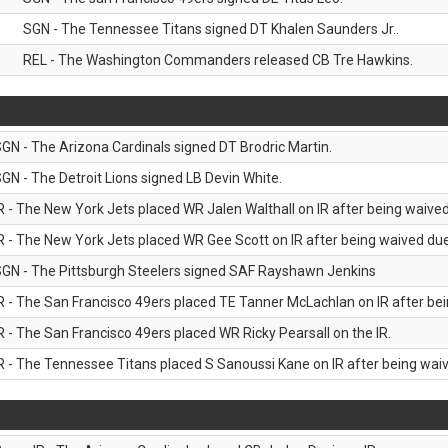
SGN - The Tennessee Titans signed DT Khalen Saunders Jr..
REL - The Washington Commanders released CB Tre Hawkins.
GN - The Arizona Cardinals signed DT Brodric Martin.
GN - The Detroit Lions signed LB Devin White.
R - The New York Jets placed WR Jalen Walthall on IR after being waived 
R - The New York Jets placed WR Gee Scott on IR after being waived due 
GN - The Pittsburgh Steelers signed SAF Rayshawn Jenkins
R - The San Francisco 49ers placed TE Tanner McLachlan on IR after bein
R - The San Francisco 49ers placed WR Ricky Pearsall on the IR.
R - The Tennessee Titans placed S Sanoussi Kane on IR after being waive