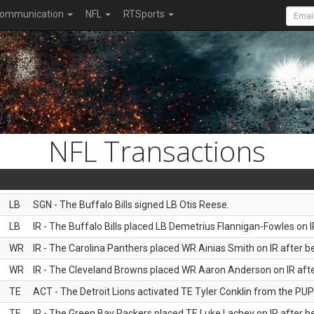
ommunication
NFL
RTSports
NFL Transactions
LB
SGN - The Buffalo Bills signed LB Otis Reese.
LB
IR - The Buffalo Bills placed LB Demetrius Flannigan-Fowles on I
WR
IR - The Carolina Panthers placed WR Ainias Smith on IR after be
WR
IR - The Cleveland Browns placed WR Aaron Anderson on IR after
TE
ACT - The Detroit Lions activated TE Tyler Conklin from the PUP l
TE
IR - The Green Bay Packers placed TE Luke Lachey on IR after be