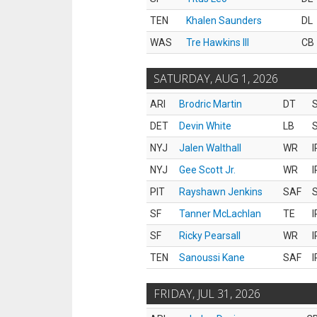
TEN
Khalen Saunders
DL
WAS
Tre Hawkins III
CB
SATURDAY, AUG 1, 2026
ARI
Brodric Martin
DT
S
DET
Devin White
LB
S
NYJ
Jalen Walthall
WR
I
NYJ
Gee Scott Jr.
WR
I
PIT
Rayshawn Jenkins
SAF
S
SF
Tanner McLachlan
TE
I
SF
Ricky Pearsall
WR
I
TEN
Sanoussi Kane
SAF
I
FRIDAY, JUL 31, 2026