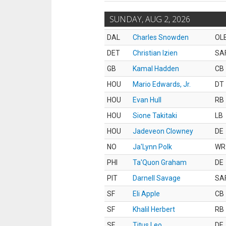
SUNDAY, AUG 2, 2026
DAL
Charles Snowden
OL
DET
Christian Izien
SA
GB
Kamal Hadden
CB
HOU
Mario Edwards, Jr.
DT
HOU
Evan Hull
RB
HOU
Sione Takitaki
LB
HOU
Jadeveon Clowney
DE
NO
Ja'Lynn Polk
WR
PHI
Ta'Quon Graham
DE
PIT
Darnell Savage
SA
SF
Eli Apple
CB
SF
Khalil Herbert
RB
SF
Titus Leo
DE