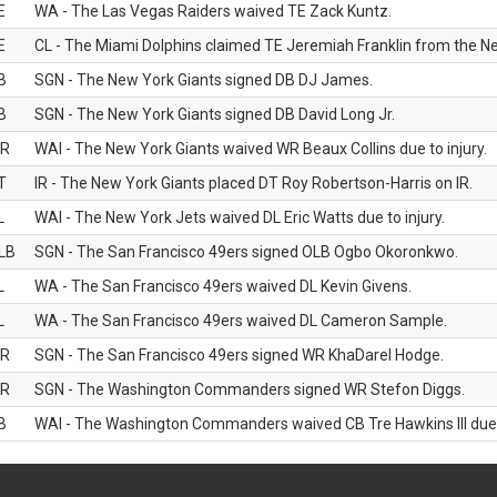
E
WA - The Las Vegas Raiders waived TE Zack Kuntz.
E
CL - The Miami Dolphins claimed TE Jeremiah Franklin from the Ne
B
SGN - The New York Giants signed DB DJ James.
B
SGN - The New York Giants signed DB David Long Jr.
R
WAI - The New York Giants waived WR Beaux Collins due to injury.
T
IR - The New York Giants placed DT Roy Robertson-Harris on IR.
L
WAI - The New York Jets waived DL Eric Watts due to injury.
LB
SGN - The San Francisco 49ers signed OLB Ogbo Okoronkwo.
L
WA - The San Francisco 49ers waived DL Kevin Givens.
L
WA - The San Francisco 49ers waived DL Cameron Sample.
R
SGN - The San Francisco 49ers signed WR KhaDarel Hodge.
R
SGN - The Washington Commanders signed WR Stefon Diggs.
B
WAI - The Washington Commanders waived CB Tre Hawkins III due t