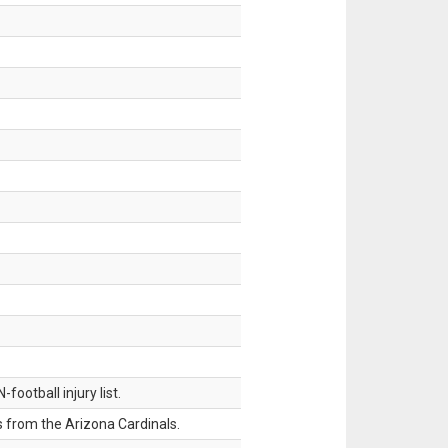
ootball injury list.
 from the Arizona Cardinals.