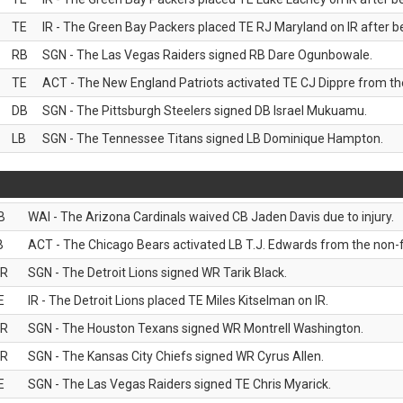
TE
IR - The Green Bay Packers placed TE RJ Maryland on IR after be
RB
SGN - The Las Vegas Raiders signed RB Dare Ogunbowale.
TE
ACT - The New England Patriots activated TE CJ Dippre from the
DB
SGN - The Pittsburgh Steelers signed DB Israel Mukuamu.
LB
SGN - The Tennessee Titans signed LB Dominique Hampton.
B
WAI - The Arizona Cardinals waived CB Jaden Davis due to injury.
B
ACT - The Chicago Bears activated LB T.J. Edwards from the non-foo
R
SGN - The Detroit Lions signed WR Tarik Black.
E
IR - The Detroit Lions placed TE Miles Kitselman on IR.
R
SGN - The Houston Texans signed WR Montrell Washington.
R
SGN - The Kansas City Chiefs signed WR Cyrus Allen.
E
SGN - The Las Vegas Raiders signed TE Chris Myarick.