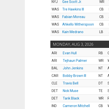
NYJ
Gee Scott Jr.
WR
WAS
Tre Hawkins III
CB
WAS
Fabian Moreau
CB
WAS
Ahkello Witherspoon
CB
WAS
Kain Medrano
LB
MONDAY, AUG 3, 2026
ARI
Evan Hull
RB
ARI
Tejhaun Palmer
WR
BAL
John Jenkins
NT
CAR
Bobby Brown III
NT
CLE
Travis Bell
DT
DET
Nick Muse
TE
DET
Tarik Black
WR
IND
Cameron Mitchell
CB