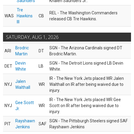
Saunders
Khalen Saunders Jr..
Tre
REL - The Washington Commanders
WAS
Hawkins
CB
released CB Tre Hawkins.
III
SATURDAY, AUG 1, 2026
Brodric
SGN - The Arizona Cardinals signed DT
ARI
DT
Martin
Brodric Martin.
Devin
SGN - The Detroit Lions signed LB Devin
DET
LB
White
White.
IR - The New York Jets placed WR Jalen
Jalen
NYJ
WR
Walthall on IR after being waived due to
Walthall
injury.
IR - The New York Jets placed WR Gee
Gee Scott
NYJ
WR
Scott on IR after being waived due to
Jr.
injury.
Rayshawn
SGN - The Pittsburgh Steelers signed SAF
PIT
SAF
Jenkins
Rayshawn Jenkins