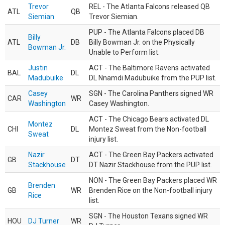
Trevor
REL - The Atlanta Falcons released QB
ATL
QB
Siemian
Trevor Siemian.
PUP - The Atlanta Falcons placed DB
Billy
ATL
DB
Billy Bowman Jr. on the Physically
Bowman Jr.
Unable to Perform list.
Justin
ACT - The Baltimore Ravens activated
BAL
DL
Madubuike
DL Nnamdi Madubuike from the PUP list.
Casey
SGN - The Carolina Panthers signed WR
CAR
WR
Washington
Casey Washington.
ACT - The Chicago Bears activated DL
Montez
CHI
DL
Montez Sweat from the Non-football
Sweat
injury list.
Nazir
ACT - The Green Bay Packers activated
GB
DT
Stackhouse
DT Nazir Stackhouse from the PUP list.
NON - The Green Bay Packers placed WR
Brenden
GB
WR
Brenden Rice on the Non-football injury
Rice
list.
SGN - The Houston Texans signed WR
HOU
DJ Turner
WR