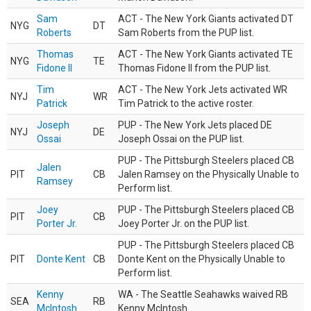
Sam
ACT - The New York Giants activated DT
NYG
DT
Roberts
Sam Roberts from the PUP list.
Thomas
ACT - The New York Giants activated TE
NYG
TE
Fidone II
Thomas Fidone II from the PUP list.
Tim
ACT - The New York Jets activated WR
NYJ
WR
Patrick
Tim Patrick to the active roster.
Joseph
PUP - The New York Jets placed DE
NYJ
DE
Ossai
Joseph Ossai on the PUP list.
PUP - The Pittsburgh Steelers placed CB
Jalen
PIT
CB
Jalen Ramsey on the Physically Unable to
Ramsey
Perform list.
Joey
PUP - The Pittsburgh Steelers placed CB
PIT
CB
Porter Jr.
Joey Porter Jr. on the PUP list.
PUP - The Pittsburgh Steelers placed CB
PIT
Donte Kent
CB
Donte Kent on the Physically Unable to
Perform list.
Kenny
WA - The Seattle Seahawks waived RB
SEA
RB
McIntosh
Kenny McIntosh.