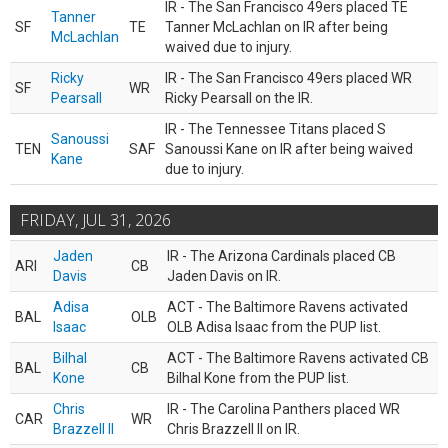
IR - The San Francisco 49ers placed TE
Tanner
SF
TE
Tanner McLachlan on IR after being
McLachlan
waived due to injury.
Ricky
IR - The San Francisco 49ers placed WR
SF
WR
Pearsall
Ricky Pearsall on the IR.
IR - The Tennessee Titans placed S
Sanoussi
TEN
SAF
Sanoussi Kane on IR after being waived
Kane
due to injury.
FRIDAY, JUL 31, 2026
Jaden
IR - The Arizona Cardinals placed CB
ARI
CB
Davis
Jaden Davis on IR.
Adisa
ACT - The Baltimore Ravens activated
BAL
OLB
Isaac
OLB Adisa Isaac from the PUP list.
Bilhal
ACT - The Baltimore Ravens activated CB
BAL
CB
Kone
Bilhal Kone from the PUP list.
Chris
IR - The Carolina Panthers placed WR
CAR
WR
Brazzell II
Chris Brazzell II on IR.