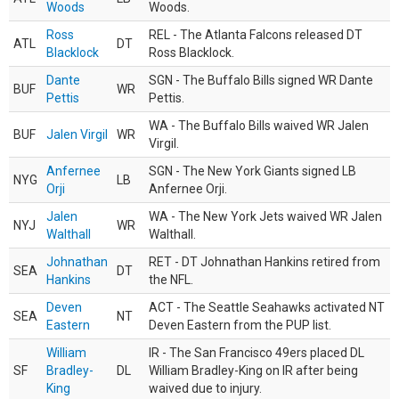
Woods
Woods.
Ross
REL - The Atlanta Falcons released DT
ATL
DT
Blacklock
Ross Blacklock.
Dante
SGN - The Buffalo Bills signed WR Dante
BUF
WR
Pettis
Pettis.
WA - The Buffalo Bills waived WR Jalen
BUF
Jalen Virgil
WR
Virgil.
Anfernee
SGN - The New York Giants signed LB
NYG
LB
Orji
Anfernee Orji.
Jalen
WA - The New York Jets waived WR Jalen
NYJ
WR
Walthall
Walthall.
Johnathan
RET - DT Johnathan Hankins retired from
SEA
DT
Hankins
the NFL.
Deven
ACT - The Seattle Seahawks activated NT
SEA
NT
Eastern
Deven Eastern from the PUP list.
William
IR - The San Francisco 49ers placed DL
SF
Bradley-
DL
William Bradley-King on IR after being
King
waived due to injury.