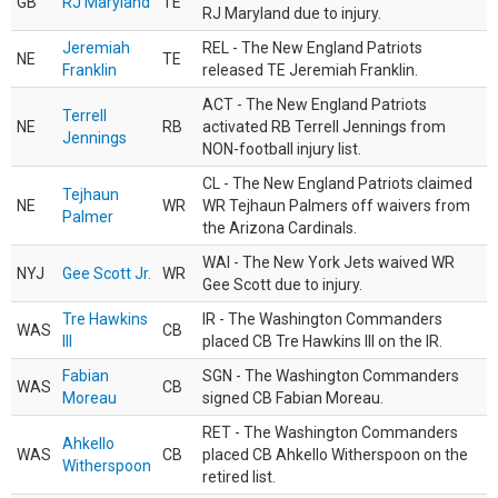
GB
RJ Maryland
TE
RJ Maryland due to injury.
Jeremiah
REL - The New England Patriots
NE
TE
Franklin
released TE Jeremiah Franklin.
ACT - The New England Patriots
Terrell
NE
RB
activated RB Terrell Jennings from
Jennings
NON-football injury list.
CL - The New England Patriots claimed
Tejhaun
NE
WR
WR Tejhaun Palmers off waivers from
Palmer
the Arizona Cardinals.
WAI - The New York Jets waived WR
NYJ
Gee Scott Jr.
WR
Gee Scott due to injury.
Tre Hawkins
IR - The Washington Commanders
WAS
CB
III
placed CB Tre Hawkins III on the IR.
Fabian
SGN - The Washington Commanders
WAS
CB
Moreau
signed CB Fabian Moreau.
RET - The Washington Commanders
Ahkello
WAS
CB
placed CB Ahkello Witherspoon on the
Witherspoon
retired list.