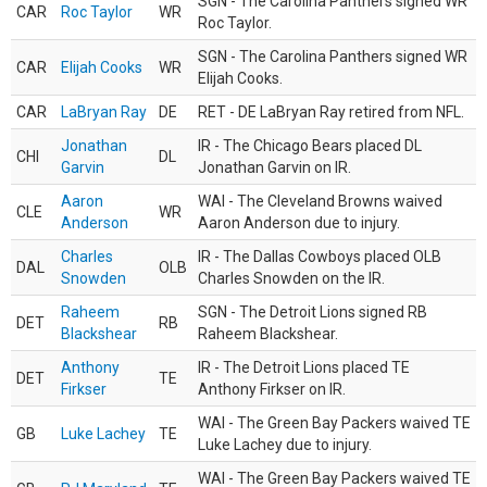
SGN - The Carolina Panthers signed WR
CAR
Roc Taylor
WR
Roc Taylor.
SGN - The Carolina Panthers signed WR
CAR
Elijah Cooks
WR
Elijah Cooks.
CAR
LaBryan Ray
DE
RET - DE LaBryan Ray retired from NFL.
Jonathan
IR - The Chicago Bears placed DL
CHI
DL
Garvin
Jonathan Garvin on IR.
Aaron
WAI - The Cleveland Browns waived
CLE
WR
Anderson
Aaron Anderson due to injury.
Charles
IR - The Dallas Cowboys placed OLB
DAL
OLB
Snowden
Charles Snowden on the IR.
Raheem
SGN - The Detroit Lions signed RB
DET
RB
Blackshear
Raheem Blackshear.
Anthony
IR - The Detroit Lions placed TE
DET
TE
Firkser
Anthony Firkser on IR.
WAI - The Green Bay Packers waived TE
GB
Luke Lachey
TE
Luke Lachey due to injury.
WAI - The Green Bay Packers waived TE