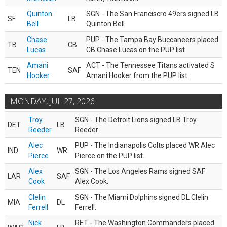
Quinton
SGN - The San Franciscro 49ers signed LB
SF
LB
Bell
Quinton Bell.
Chase
PUP - The Tampa Bay Buccaneers placed
TB
CB
Lucas
CB Chase Lucas on the PUP list.
Amani
ACT - The Tennessee Titans activated S
TEN
SAF
Hooker
Amani Hooker from the PUP list.
MONDAY, JUL 27, 2026
Troy
SGN - The Detroit Lions signed LB Troy
DET
LB
Reeder
Reeder.
Alec
PUP - The Indianapolis Colts placed WR Alec
IND
WR
Pierce
Pierce on the PUP list.
Alex
SGN - The Los Angeles Rams signed SAF
LAR
SAF
Cook
Alex Cook.
Clelin
SGN - The Miami Dolphins signed DL Clelin
MIA
DL
Ferrell
Ferrell.
Nick
RET - The Washington Commanders placed