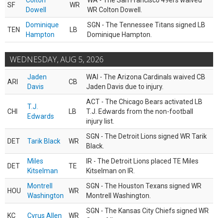
Colton
WA - The San Francisco 49ers waived
SF
WR
Dowell
WR Colton Dowell.
Dominique
SGN - The Tennessee Titans signed LB
TEN
LB
Hampton
Dominique Hampton.
WEDNESDAY, AUG 5, 2026
Jaden
WAI - The Arizona Cardinals waived CB
ARI
CB
Davis
Jaden Davis due to injury.
ACT - The Chicago Bears activated LB
T.J.
CHI
LB
T.J. Edwards from the non-football
Edwards
injury list.
SGN - The Detroit Lions signed WR Tarik
DET
Tarik Black
WR
Black.
Miles
IR - The Detroit Lions placed TE Miles
DET
TE
Kitselman
Kitselman on IR.
Montrell
SGN - The Houston Texans signed WR
HOU
WR
Washington
Montrell Washington.
SGN - The Kansas City Chiefs signed WR
KC
Cyrus Allen
WR