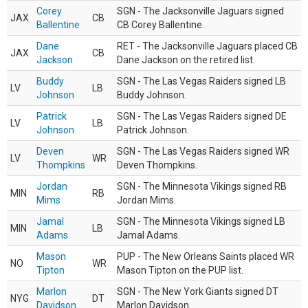
Corey
SGN - The Jacksonville Jaguars signed
JAX
CB
Ballentine
CB Corey Ballentine.
Dane
RET - The Jacksonville Jaguars placed CB
JAX
CB
Jackson
Dane Jackson on the retired list.
Buddy
SGN - The Las Vegas Raiders signed LB
LV
LB
Johnson
Buddy Johnson.
Patrick
SGN - The Las Vegas Raiders signed DE
LV
LB
Johnson
Patrick Johnson.
Deven
SGN - The Las Vegas Raiders signed WR
LV
WR
Thompkins
Deven Thompkins.
Jordan
SGN - The Minnesota Vikings signed RB
MIN
RB
Mims
Jordan Mims.
Jamal
SGN - The Minnesota Vikings signed LB
MIN
LB
Adams
Jamal Adams.
Mason
PUP - The New Orleans Saints placed WR
NO
WR
Tipton
Mason Tipton on the PUP list.
Marlon
SGN - The New York Giants signed DT
NYG
DT
Davidson
Marlon Davidson.