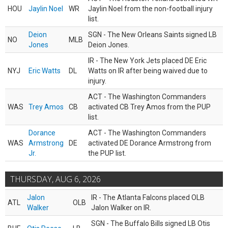
HOU
Jaylin Noel
WR
Jaylin Noel from the non-football injury
list.
Deion
SGN - The New Orleans Saints signed LB
NO
MLB
Jones
Deion Jones.
IR - The New York Jets placed DE Eric
NYJ
Eric Watts
DL
Watts on IR after being waived due to
injury.
ACT - The Washington Commanders
WAS
Trey Amos
CB
activated CB Trey Amos from the PUP
list.
Dorance
ACT - The Washington Commanders
WAS
Armstrong
DE
activated DE Dorance Armstrong from
Jr.
the PUP list.
THURSDAY, AUG 6, 2026
Jalon
IR - The Atlanta Falcons placed OLB
ATL
OLB
Walker
Jalon Walker on IR.
SGN - The Buffalo Bills signed LB Otis