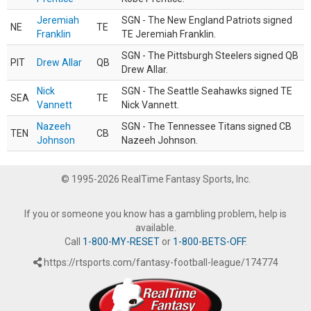
Jeremiah
SGN - The New England Patriots signed
NE
TE
Franklin
TE Jeremiah Franklin.
SGN - The Pittsburgh Steelers signed QB
PIT
Drew Allar
QB
Drew Allar.
Nick
SGN - The Seattle Seahawks signed TE
SEA
TE
Vannett
Nick Vannett.
Nazeeh
SGN - The Tennessee Titans signed CB
TEN
CB
Johnson
Nazeeh Johnson.
© 1995-2026 RealTime Fantasy Sports, Inc.
If you or someone you know has a gambling problem, help is
available.
Call
1-800-MY-RESET
or
1-800-BETS-OFF
.
https://rtsports.com/fantasy-football-league/174774