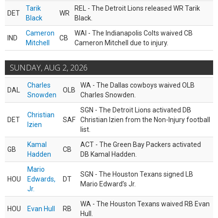
Tarik
REL - The Detroit Lions released WR Tarik
DET
WR
Black
Black.
Cameron
WAI - The Indianapolis Colts waived CB
IND
CB
Mitchell
Cameron Mitchell due to injury.
SUNDAY, AUG 2, 2026
Charles
WA - The Dallas cowboys waived OLB
DAL
OLB
Snowden
Charles Snowden.
SGN - The Detroit Lions activated DB
Christian
DET
SAF
Christian Izien from the Non-Injury football
Izien
list.
Kamal
ACT - The Green Bay Packers activated
GB
CB
Hadden
DB Kamal Hadden.
Mario
SGN - The Houston Texans signed LB
HOU
Edwards,
DT
Mario Edward’s Jr.
Jr.
WA - The Houston Texans waived RB Evan
HOU
Evan Hull
RB
Hull.