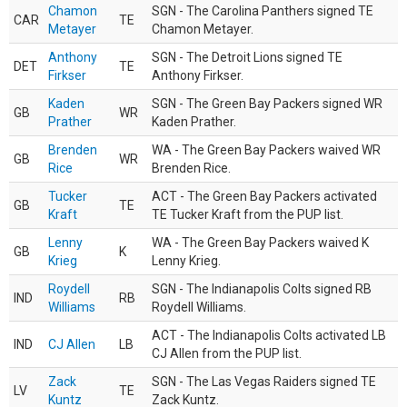
Chamon
SGN - The Carolina Panthers signed TE
CAR
TE
Metayer
Chamon Metayer.
Anthony
SGN - The Detroit Lions signed TE
DET
TE
Firkser
Anthony Firkser.
Kaden
SGN - The Green Bay Packers signed WR
GB
WR
Prather
Kaden Prather.
Brenden
WA - The Green Bay Packers waived WR
GB
WR
Rice
Brenden Rice.
Tucker
ACT - The Green Bay Packers activated
GB
TE
Kraft
TE Tucker Kraft from the PUP list.
Lenny
WA - The Green Bay Packers waived K
GB
K
Krieg
Lenny Krieg.
Roydell
SGN - The Indianapolis Colts signed RB
IND
RB
Williams
Roydell Williams.
ACT - The Indianapolis Colts activated LB
IND
CJ Allen
LB
CJ Allen from the PUP list.
Zack
SGN - The Las Vegas Raiders signed TE
LV
TE
Kuntz
Zack Kuntz.