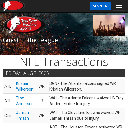
SIGN IN
Guest of the League
NFL Transactions
FRIDAY, AUG 7, 2026
Kristian
SGN - The Atlanta Falcons signed WR
ATL
WR
Wilkerson
Kristian Wilkerson.
Troy
WAI - The Atlanta Falcons waived LB Troy
ATL
LB
Andersen
Andersen due to injury.
Jamari
WAI - The Cleveland Browns waived WR
CLE
WR
Thrash
Jamari Thrash due to injury.
ACT - The Houston Texans activated WR