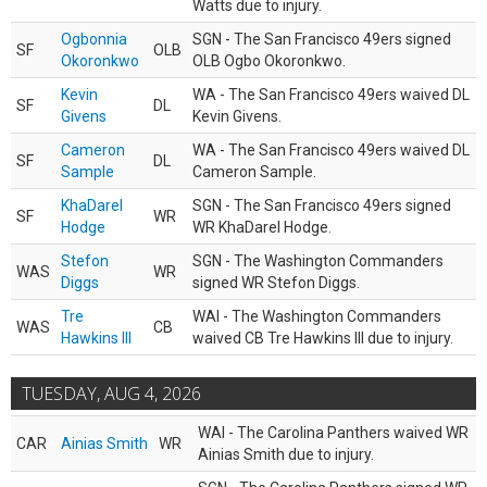
Watts due to injury.
Ogbonnia
SGN - The San Francisco 49ers signed
SF
OLB
Okoronkwo
OLB Ogbo Okoronkwo.
Kevin
WA - The San Francisco 49ers waived DL
SF
DL
Givens
Kevin Givens.
Cameron
WA - The San Francisco 49ers waived DL
SF
DL
Sample
Cameron Sample.
KhaDarel
SGN - The San Francisco 49ers signed
SF
WR
Hodge
WR KhaDarel Hodge.
Stefon
SGN - The Washington Commanders
WAS
WR
Diggs
signed WR Stefon Diggs.
Tre
WAI - The Washington Commanders
WAS
CB
Hawkins III
waived CB Tre Hawkins III due to injury.
TUESDAY, AUG 4, 2026
WAI - The Carolina Panthers waived WR
CAR
Ainias Smith
WR
Ainias Smith due to injury.