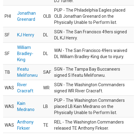
DJ Turner.
PUP - The Philadelphia Eagles placed
Jonathan
PHI
OLB
OLB Jonathan Greenard on the
Greenard
Physically Unable to Perform list.
SGN - The San Francisco 49ers signed
SF
KJ Henry
DL
DL KJ Henry.
William
WAI - The San Francisco 49ers waived
SF
Bradley-
DL
DL William Bradley-King due to injury.
King
Ifeatu
SGN - The Tampa Bay Buccaneers
TB
SAF
Melifonwu
signed S Ifeatu Melifonwu.
River
SGN - The Washington Commanders
WAS
WR
Cracraft
signed WR River Cracraft.
PUP - The Washington Commanders
Kain
WAS
LB
placed LB Kain Medrano on the
Medrano
Physically Unable to Perform list.
Anthony
REL - The Washington Commanders
WAS
TE
Firkser
released TE Anthony Firkser.