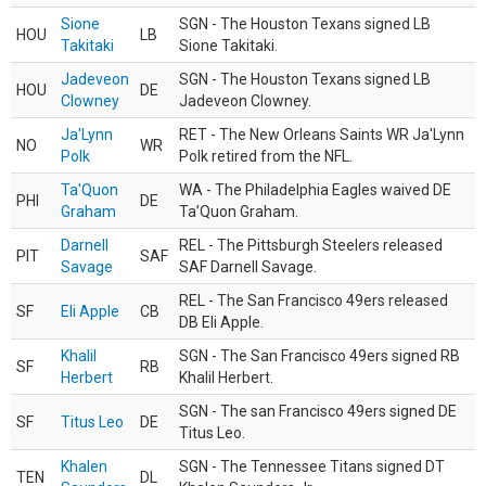
Sione
SGN - The Houston Texans signed LB
HOU
LB
Takitaki
Sione Takitaki.
Jadeveon
SGN - The Houston Texans signed LB
HOU
DE
Clowney
Jadeveon Clowney.
Ja'Lynn
RET - The New Orleans Saints WR Ja'Lynn
NO
WR
Polk
Polk retired from the NFL.
Ta'Quon
WA - The Philadelphia Eagles waived DE
PHI
DE
Graham
Ta’Quon Graham.
Darnell
REL - The Pittsburgh Steelers released
PIT
SAF
Savage
SAF Darnell Savage.
REL - The San Francisco 49ers released
SF
Eli Apple
CB
DB Eli Apple.
Khalil
SGN - The San Francisco 49ers signed RB
SF
RB
Herbert
Khalil Herbert.
SGN - The san Francisco 49ers signed DE
SF
Titus Leo
DE
Titus Leo.
Khalen
SGN - The Tennessee Titans signed DT
TEN
DL