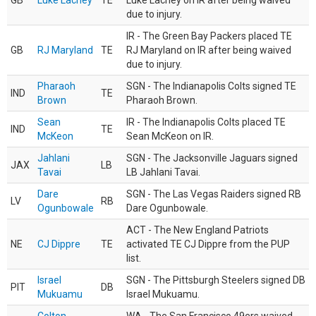
GB
Luke Lachey
TE
Luke Lachey on IR after being waived
due to injury.
IR - The Green Bay Packers placed TE
GB
RJ Maryland
TE
RJ Maryland on IR after being waived
due to injury.
Pharaoh
SGN - The Indianapolis Colts signed TE
IND
TE
Brown
Pharaoh Brown.
Sean
IR - The Indianapolis Colts placed TE
IND
TE
McKeon
Sean McKeon on IR.
Jahlani
SGN - The Jacksonville Jaguars signed
JAX
LB
Tavai
LB Jahlani Tavai.
Dare
SGN - The Las Vegas Raiders signed RB
LV
RB
Ogunbowale
Dare Ogunbowale.
ACT - The New England Patriots
NE
CJ Dippre
TE
activated TE CJ Dippre from the PUP
list.
Israel
SGN - The Pittsburgh Steelers signed DB
PIT
DB
Mukuamu
Israel Mukuamu.