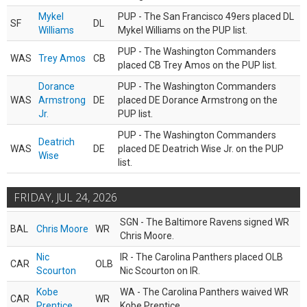
Mykel
PUP - The San Francisco 49ers placed DL
SF
DL
Williams
Mykel Williams on the PUP list.
PUP - The Washington Commanders
WAS
Trey Amos
CB
placed CB Trey Amos on the PUP list.
Dorance
PUP - The Washington Commanders
WAS
Armstrong
DE
placed DE Dorance Armstrong on the
Jr.
PUP list.
PUP - The Washington Commanders
Deatrich
WAS
DE
placed DE Deatrich Wise Jr. on the PUP
Wise
list.
FRIDAY, JUL 24, 2026
SGN - The Baltimore Ravens signed WR
BAL
Chris Moore
WR
Chris Moore.
Nic
IR - The Carolina Panthers placed OLB
CAR
OLB
Scourton
Nic Scourton on IR.
Kobe
WA - The Carolina Panthers waived WR
CAR
WR
Prentice
Kobe Prentice.