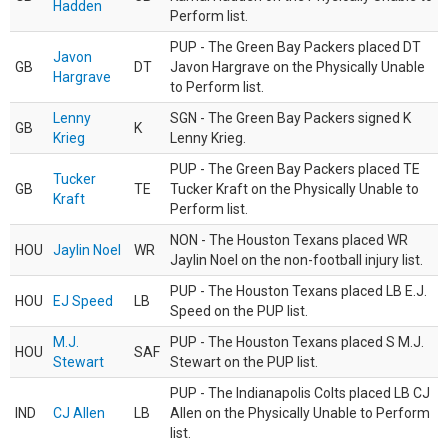
Hadden
Perform list.
PUP - The Green Bay Packers placed DT
Javon
GB
DT
Javon Hargrave on the Physically Unable
Hargrave
to Perform list.
Lenny
SGN - The Green Bay Packers signed K
GB
K
Krieg
Lenny Krieg.
PUP - The Green Bay Packers placed TE
Tucker
GB
TE
Tucker Kraft on the Physically Unable to
Kraft
Perform list.
NON - The Houston Texans placed WR
HOU
Jaylin Noel
WR
Jaylin Noel on the non-football injury list.
PUP - The Houston Texans placed LB E.J.
HOU
EJ Speed
LB
Speed on the PUP list.
M.J.
PUP - The Houston Texans placed S M.J.
HOU
SAF
Stewart
Stewart on the PUP list.
PUP - The Indianapolis Colts placed LB CJ
IND
CJ Allen
LB
Allen on the Physically Unable to Perform
list.