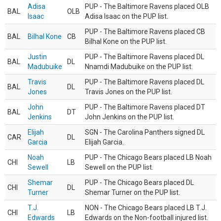
Adisa
PUP - The Baltimore Ravens placed OLB
BAL
OLB
Isaac
Adisa Isaac on the PUP list.
PUP - The Baltimore Ravens placed CB
BAL
Bilhal Kone
CB
Bilhal Kone on the PUP list.
Justin
PUP - The Baltimore Ravens placed DL
BAL
DL
Madubuike
Nnamdi Madubuike on the PUP list.
Travis
PUP - The Baltimore Ravens placed DL
BAL
DL
Jones
Travis Jones on the PUP list.
John
PUP - The Baltimore Ravens placed DT
BAL
DT
Jenkins
John Jenkins on the PUP list.
Elijah
SGN - The Carolina Panthers signed DL
CAR
DL
Garcia
Elijah Garcia.
Noah
PUP - The Chicago Bears placed LB Noah
CHI
LB
Sewell
Sewell on the PUP list.
Shemar
PUP - The Chicago Bears placed DL
CHI
DL
Turner
Shemar Turner on the PUP list.
T.J.
NON - The Chicago Bears placed LB T.J.
CHI
LB
Edwards
Edwards on the Non-football injured list.