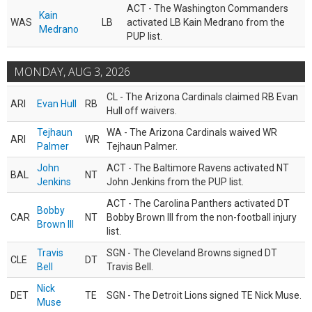
ACT - The Washington Commanders
Kain
WAS
LB
activated LB Kain Medrano from the
Medrano
PUP list.
MONDAY, AUG 3, 2026
CL - The Arizona Cardinals claimed RB Evan
ARI
Evan Hull
RB
Hull off waivers.
Tejhaun
WA - The Arizona Cardinals waived WR
ARI
WR
Palmer
Tejhaun Palmer.
John
ACT - The Baltimore Ravens activated NT
BAL
NT
Jenkins
John Jenkins from the PUP list.
ACT - The Carolina Panthers activated DT
Bobby
CAR
NT
Bobby Brown III from the non-football injury
Brown III
list.
Travis
SGN - The Cleveland Browns signed DT
CLE
DT
Bell
Travis Bell.
Nick
DET
TE
SGN - The Detroit Lions signed TE Nick Muse.
Muse