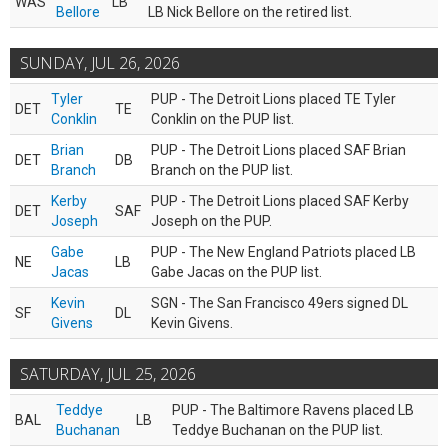
WAS
LB
Bellore
LB Nick Bellore on the retired list.
SUNDAY, JUL 26, 2026
Tyler
PUP - The Detroit Lions placed TE Tyler
DET
TE
Conklin
Conklin on the PUP list.
Brian
PUP - The Detroit Lions placed SAF Brian
DET
DB
Branch
Branch on the PUP list.
Kerby
PUP - The Detroit Lions placed SAF Kerby
DET
SAF
Joseph
Joseph on the PUP.
Gabe
PUP - The New England Patriots placed LB
NE
LB
Jacas
Gabe Jacas on the PUP list.
Kevin
SGN - The San Francisco 49ers signed DL
SF
DL
Givens
Kevin Givens.
SATURDAY, JUL 25, 2026
Teddye
PUP - The Baltimore Ravens placed LB
BAL
LB
Buchanan
Teddye Buchanan on the PUP list.