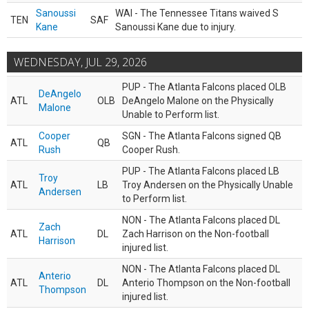
Sanoussi
WAI - The Tennessee Titans waived S
TEN
SAF
Kane
Sanoussi Kane due to injury.
WEDNESDAY, JUL 29, 2026
PUP - The Atlanta Falcons placed OLB
DeAngelo
ATL
OLB
DeAngelo Malone on the Physically
Malone
Unable to Perform list.
Cooper
SGN - The Atlanta Falcons signed QB
ATL
QB
Rush
Cooper Rush.
PUP - The Atlanta Falcons placed LB
Troy
ATL
LB
Troy Andersen on the Physically Unable
Andersen
to Perform list.
NON - The Atlanta Falcons placed DL
Zach
ATL
DL
Zach Harrison on the Non-football
Harrison
injured list.
NON - The Atlanta Falcons placed DL
Anterio
ATL
DL
Anterio Thompson on the Non-football
Thompson
injured list.