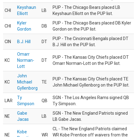
Keyshaun
PUP - The Chicago Bears placed LB
CHI
LB
Elliott
Keyshaun Elliott on the PUP list.
Kyler
PUP - The Chicago Bears placed DB Kyler
CHI
DB
Gordon
Gordon on the PUP list.
PUP - The Cincinnati Bengals placed DT
CIN
B.J. Hill
DT
B.J. Hill on the PUP list.
Omarr
PUP - The Kansas City Chiefs placed DT
KC
Norman-
DT
Omarr Norman-Lott on the PUP list.
Lott
John
PUP - The Kansas City Chiefs placed TE
KC
Michael
TE
John Michael Gyllenborg on the PUP list.
Gyllenborg
Ty
SGN - The Los Angeles Rams signed QB
LAR
QB
Simpson
Ty Simpson.
Gabe
SGN - The New England Patriots signed
NE
LB
Jacas
LB Gabe Jacas.
CL - The New England Patriots claimed
Kobe
NE
WR
WR Kobe Prentice off waivers from the