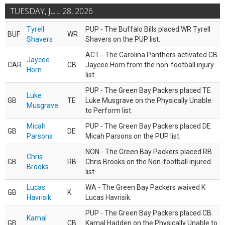
TUESDAY, JUL 28, 2026
Tyrell
PUP - The Buffalo Bills placed WR Tyrell
BUF
WR
Shavers
Shavers on the PUP list.
ACT - The Carolina Panthers activated CB
Jaycee
CAR
CB
Jaycee Horn from the non-football injury
Horn
list.
PUP - The Green Bay Packers placed TE
Luke
GB
TE
Luke Musgrave on the Physically Unable
Musgrave
to Perform list.
Micah
PUP - The Green Bay Packers placed DE
GB
DE
Parsons
Micah Parsons on the PUP list.
NON - The Green Bay Packers placed RB
Chris
GB
RB
Chris Brooks on the Non-football injured
Brooks
list.
Lucas
WA - The Green Bay Packers waived K
GB
K
Havrisik
Lucas Havrisik.
PUP - The Green Bay Packers placed CB
Kamal
GB
CB
Kamal Hadden on the Physically Unable to