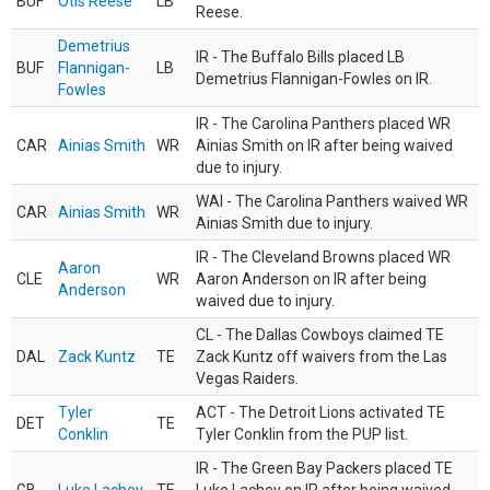
BUF
Otis Reese
LB
Reese.
Demetrius
IR - The Buffalo Bills placed LB
BUF
Flannigan-
LB
Demetrius Flannigan-Fowles on IR.
Fowles
IR - The Carolina Panthers placed WR
CAR
Ainias Smith
WR
Ainias Smith on IR after being waived
due to injury.
WAI - The Carolina Panthers waived WR
CAR
Ainias Smith
WR
Ainias Smith due to injury.
IR - The Cleveland Browns placed WR
Aaron
CLE
WR
Aaron Anderson on IR after being
Anderson
waived due to injury.
CL - The Dallas Cowboys claimed TE
DAL
Zack Kuntz
TE
Zack Kuntz off waivers from the Las
Vegas Raiders.
Tyler
ACT - The Detroit Lions activated TE
DET
TE
Conklin
Tyler Conklin from the PUP list.
IR - The Green Bay Packers placed TE