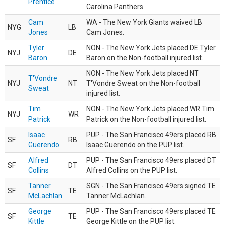
Prentice
Carolina Panthers.
Cam
WA - The New York Giants waived LB
NYG
LB
Jones
Cam Jones.
Tyler
NON - The New York Jets placed DE Tyler
NYJ
DE
Baron
Baron on the Non-football injured list.
NON - The New York Jets placed NT
T'Vondre
NYJ
NT
T'Vondre Sweat on the Non-football
Sweat
injured list.
Tim
NON - The New York Jets placed WR Tim
NYJ
WR
Patrick
Patrick on the Non-football injured list.
Isaac
PUP - The San Francisco 49ers placed RB
SF
RB
Guerendo
Isaac Guerendo on the PUP list.
Alfred
PUP - The San Francisco 49ers placed DT
SF
DT
Collins
Alfred Collins on the PUP list.
Tanner
SGN - The San Francisco 49ers signed TE
SF
TE
McLachlan
Tanner McLachlan.
George
PUP - The San Francisco 49ers placed TE
SF
TE
Kittle
George Kittle on the PUP list.