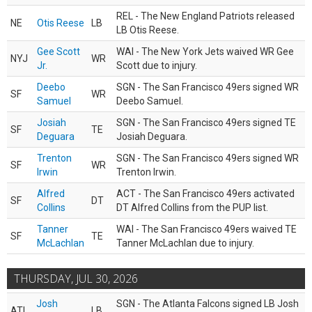
REL - The New England Patriots released
NE
Otis Reese
LB
LB Otis Reese.
Gee Scott
WAI - The New York Jets waived WR Gee
NYJ
WR
Jr.
Scott due to injury.
Deebo
SGN - The San Francisco 49ers signed WR
SF
WR
Samuel
Deebo Samuel.
Josiah
SGN - The San Francisco 49ers signed TE
SF
TE
Deguara
Josiah Deguara.
Trenton
SGN - The San Francisco 49ers signed WR
SF
WR
Irwin
Trenton Irwin.
Alfred
ACT - The San Francisco 49ers activated
SF
DT
Collins
DT Alfred Collins from the PUP list.
Tanner
WAI - The San Francisco 49ers waived TE
SF
TE
McLachlan
Tanner McLachlan due to injury.
THURSDAY, JUL 30, 2026
Josh
SGN - The Atlanta Falcons signed LB Josh
ATL
LB