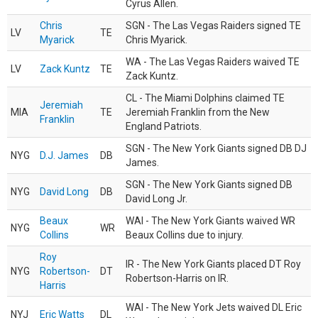
Cyrus Allen.
Chris
SGN - The Las Vegas Raiders signed TE
LV
TE
Myarick
Chris Myarick.
WA - The Las Vegas Raiders waived TE
LV
Zack Kuntz
TE
Zack Kuntz.
CL - The Miami Dolphins claimed TE
Jeremiah
MIA
TE
Jeremiah Franklin from the New
Franklin
England Patriots.
SGN - The New York Giants signed DB DJ
NYG
D.J. James
DB
James.
SGN - The New York Giants signed DB
NYG
David Long
DB
David Long Jr.
Beaux
WAI - The New York Giants waived WR
NYG
WR
Collins
Beaux Collins due to injury.
Roy
IR - The New York Giants placed DT Roy
NYG
Robertson-
DT
Robertson-Harris on IR.
Harris
WAI - The New York Jets waived DL Eric
NYJ
Eric Watts
DL