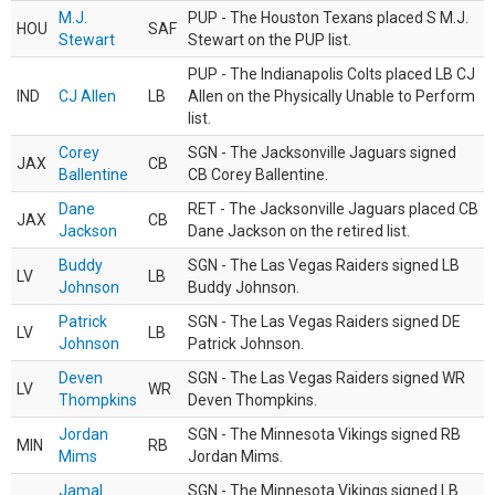
M.J.
PUP - The Houston Texans placed S M.J.
HOU
SAF
Stewart
Stewart on the PUP list.
PUP - The Indianapolis Colts placed LB CJ
IND
CJ Allen
LB
Allen on the Physically Unable to Perform
list.
Corey
SGN - The Jacksonville Jaguars signed
JAX
CB
Ballentine
CB Corey Ballentine.
Dane
RET - The Jacksonville Jaguars placed CB
JAX
CB
Jackson
Dane Jackson on the retired list.
Buddy
SGN - The Las Vegas Raiders signed LB
LV
LB
Johnson
Buddy Johnson.
Patrick
SGN - The Las Vegas Raiders signed DE
LV
LB
Johnson
Patrick Johnson.
Deven
SGN - The Las Vegas Raiders signed WR
LV
WR
Thompkins
Deven Thompkins.
Jordan
SGN - The Minnesota Vikings signed RB
MIN
RB
Mims
Jordan Mims.
Jamal
SGN - The Minnesota Vikings signed LB