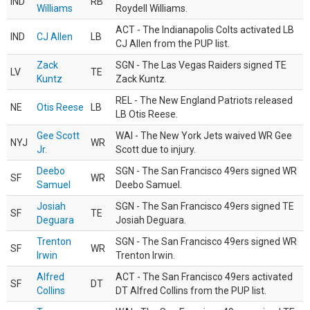
IND
RB
Williams
Roydell Williams.
ACT - The Indianapolis Colts activated LB
IND
CJ Allen
LB
CJ Allen from the PUP list.
Zack
SGN - The Las Vegas Raiders signed TE
LV
TE
Kuntz
Zack Kuntz.
REL - The New England Patriots released
NE
Otis Reese
LB
LB Otis Reese.
Gee Scott
WAI - The New York Jets waived WR Gee
NYJ
WR
Jr.
Scott due to injury.
Deebo
SGN - The San Francisco 49ers signed WR
SF
WR
Samuel
Deebo Samuel.
Josiah
SGN - The San Francisco 49ers signed TE
SF
TE
Deguara
Josiah Deguara.
Trenton
SGN - The San Francisco 49ers signed WR
SF
WR
Irwin
Trenton Irwin.
Alfred
ACT - The San Francisco 49ers activated
SF
DT
Collins
DT Alfred Collins from the PUP list.