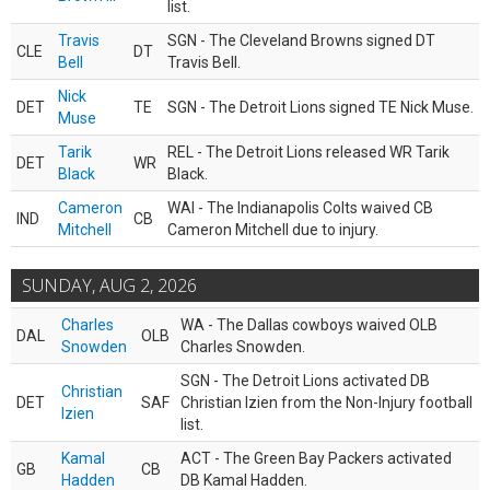
list.
Travis
SGN - The Cleveland Browns signed DT
CLE
DT
Bell
Travis Bell.
Nick
DET
TE
SGN - The Detroit Lions signed TE Nick Muse.
Muse
Tarik
REL - The Detroit Lions released WR Tarik
DET
WR
Black
Black.
Cameron
WAI - The Indianapolis Colts waived CB
IND
CB
Mitchell
Cameron Mitchell due to injury.
SUNDAY, AUG 2, 2026
Charles
WA - The Dallas cowboys waived OLB
DAL
OLB
Snowden
Charles Snowden.
SGN - The Detroit Lions activated DB
Christian
DET
SAF
Christian Izien from the Non-Injury football
Izien
list.
Kamal
ACT - The Green Bay Packers activated
GB
CB
Hadden
DB Kamal Hadden.