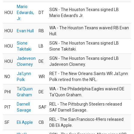
Mario
SGN - The Houston Texans signed LB
HOU
Edwards,
DT
Mario Edward’s Jr.
Jr.
WA - The Houston Texans waived RB Evan
HOU
Evan Hull
RB
Hull.
Sione
SGN - The Houston Texans signed LB
HOU
LB
Takitaki
Sione Takitaki.
Jadeveon
SGN - The Houston Texans signed LB
HOU
DE
Clowney
Jadeveon Clowney.
Ja'Lynn
RET - The New Orleans Saints WR Ja'Lynn
NO
WR
Polk
Polk retired from the NFL.
Ta'Quon
WA - The Philadelphia Eagles waived DE
PHI
DE
Graham
Ta’Quon Graham.
Darnell
REL - The Pittsburgh Steelers released
PIT
SAF
Savage
SAF Darnell Savage.
REL - The San Francisco 49ers released
SF
Eli Apple
CB
DB Eli Apple.