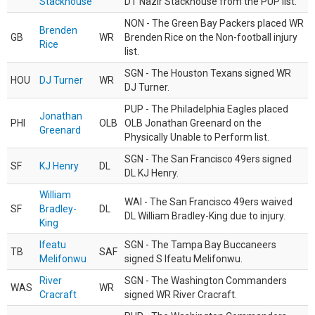
Stackhouse
DT Nazir Stackhouse from the PUP list.
NON - The Green Bay Packers placed WR
Brenden
GB
WR
Brenden Rice on the Non-football injury
Rice
list.
SGN - The Houston Texans signed WR
HOU
DJ Turner
WR
DJ Turner.
PUP - The Philadelphia Eagles placed
Jonathan
PHI
OLB
OLB Jonathan Greenard on the
Greenard
Physically Unable to Perform list.
SGN - The San Francisco 49ers signed
SF
KJ Henry
DL
DL KJ Henry.
William
WAI - The San Francisco 49ers waived
SF
Bradley-
DL
DL William Bradley-King due to injury.
King
Ifeatu
SGN - The Tampa Bay Buccaneers
TB
SAF
Melifonwu
signed S Ifeatu Melifonwu.
River
SGN - The Washington Commanders
WAS
WR
Cracraft
signed WR River Cracraft.