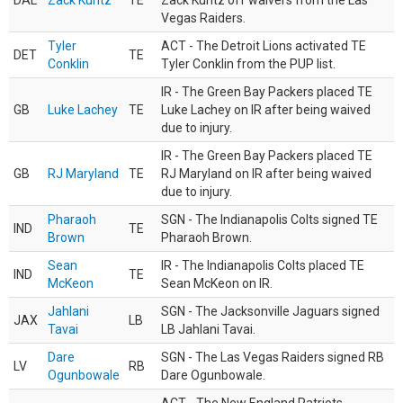
DAL
Zack Kuntz
TE
Zack Kuntz off waivers from the Las
Vegas Raiders.
Tyler
ACT - The Detroit Lions activated TE
DET
TE
Conklin
Tyler Conklin from the PUP list.
IR - The Green Bay Packers placed TE
GB
Luke Lachey
TE
Luke Lachey on IR after being waived
due to injury.
IR - The Green Bay Packers placed TE
GB
RJ Maryland
TE
RJ Maryland on IR after being waived
due to injury.
Pharaoh
SGN - The Indianapolis Colts signed TE
IND
TE
Brown
Pharaoh Brown.
Sean
IR - The Indianapolis Colts placed TE
IND
TE
McKeon
Sean McKeon on IR.
Jahlani
SGN - The Jacksonville Jaguars signed
JAX
LB
Tavai
LB Jahlani Tavai.
Dare
SGN - The Las Vegas Raiders signed RB
LV
RB
Ogunbowale
Dare Ogunbowale.