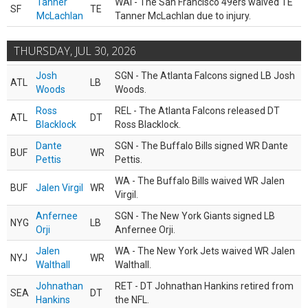
Tanner
WAI - The San Francisco 49ers waived TE
SF
TE
McLachlan
Tanner McLachlan due to injury.
THURSDAY, JUL 30, 2026
Josh
SGN - The Atlanta Falcons signed LB Josh
ATL
LB
Woods
Woods.
Ross
REL - The Atlanta Falcons released DT
ATL
DT
Blacklock
Ross Blacklock.
Dante
SGN - The Buffalo Bills signed WR Dante
BUF
WR
Pettis
Pettis.
WA - The Buffalo Bills waived WR Jalen
BUF
Jalen Virgil
WR
Virgil.
Anfernee
SGN - The New York Giants signed LB
NYG
LB
Orji
Anfernee Orji.
Jalen
WA - The New York Jets waived WR Jalen
NYJ
WR
Walthall
Walthall.
Johnathan
RET - DT Johnathan Hankins retired from
SEA
DT
Hankins
the NFL.