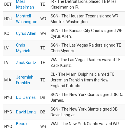
Miles
IR - The Detroit Lions placed TE Miles
DET
TE
Kitselman
Kitselman on IR.
Montrell
SGN - The Houston Texans signed WR
HOU
WR
Washington
Montrell Washington.
SGN - The Kansas City Chiefs signed WR
KC
Cyrus Allen
WR
Cyrus Allen.
Chris
SGN - The Las Vegas Raiders signed TE
LV
TE
Myarick
Chris Myarick.
WA - The Las Vegas Raiders waived TE
LV
Zack Kuntz
TE
Zack Kuntz.
CL - The Miami Dolphins claimed TE
Jeremiah
MIA
TE
Jeremiah Franklin from the New
Franklin
England Patriots.
SGN - The New York Giants signed DB DJ
NYG
D.J. James
DB
James.
SGN - The New York Giants signed DB
NYG
David Long
DB
David Long Jr.
Beaux
WAI - The New York Giants waived WR
NYG
WR