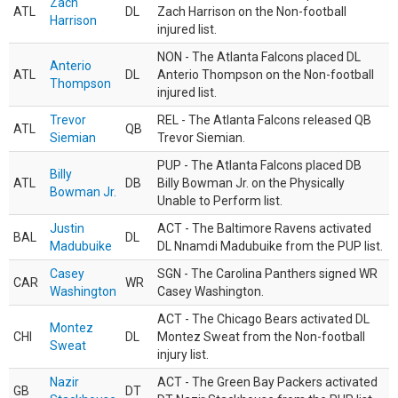
Zach
ATL
DL
Zach Harrison on the Non-football
Harrison
injured list.
NON - The Atlanta Falcons placed DL
Anterio
ATL
DL
Anterio Thompson on the Non-football
Thompson
injured list.
Trevor
REL - The Atlanta Falcons released QB
ATL
QB
Siemian
Trevor Siemian.
PUP - The Atlanta Falcons placed DB
Billy
ATL
DB
Billy Bowman Jr. on the Physically
Bowman Jr.
Unable to Perform list.
Justin
ACT - The Baltimore Ravens activated
BAL
DL
Madubuike
DL Nnamdi Madubuike from the PUP list.
Casey
SGN - The Carolina Panthers signed WR
CAR
WR
Washington
Casey Washington.
ACT - The Chicago Bears activated DL
Montez
CHI
DL
Montez Sweat from the Non-football
Sweat
injury list.
Nazir
ACT - The Green Bay Packers activated
GB
DT