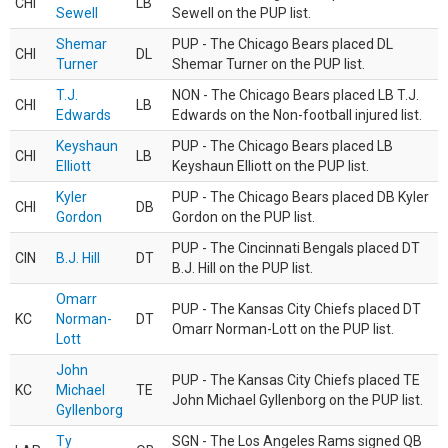
CHI
LB
Sewell
Sewell on the PUP list.
Shemar
PUP - The Chicago Bears placed DL
CHI
DL
Turner
Shemar Turner on the PUP list.
T.J.
NON - The Chicago Bears placed LB T.J.
CHI
LB
Edwards
Edwards on the Non-football injured list.
Keyshaun
PUP - The Chicago Bears placed LB
CHI
LB
Elliott
Keyshaun Elliott on the PUP list.
Kyler
PUP - The Chicago Bears placed DB Kyler
CHI
DB
Gordon
Gordon on the PUP list.
PUP - The Cincinnati Bengals placed DT
CIN
B.J. Hill
DT
B.J. Hill on the PUP list.
Omarr
PUP - The Kansas City Chiefs placed DT
KC
Norman-
DT
Omarr Norman-Lott on the PUP list.
Lott
John
PUP - The Kansas City Chiefs placed TE
KC
Michael
TE
John Michael Gyllenborg on the PUP list.
Gyllenborg
Ty
SGN - The Los Angeles Rams signed QB