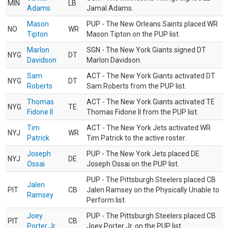
MIN
LB
Adams
Jamal Adams.
Mason
PUP - The New Orleans Saints placed WR
NO
WR
Tipton
Mason Tipton on the PUP list.
Marlon
SGN - The New York Giants signed DT
NYG
DT
Davidson
Marlon Davidson.
Sam
ACT - The New York Giants activated DT
NYG
DT
Roberts
Sam Roberts from the PUP list.
Thomas
ACT - The New York Giants activated TE
NYG
TE
Fidone II
Thomas Fidone II from the PUP list.
Tim
ACT - The New York Jets activated WR
NYJ
WR
Patrick
Tim Patrick to the active roster.
Joseph
PUP - The New York Jets placed DE
NYJ
DE
Ossai
Joseph Ossai on the PUP list.
PUP - The Pittsburgh Steelers placed CB
Jalen
PIT
CB
Jalen Ramsey on the Physically Unable to
Ramsey
Perform list.
Joey
PUP - The Pittsburgh Steelers placed CB
PIT
CB
Porter Jr.
Joey Porter Jr. on the PUP list.