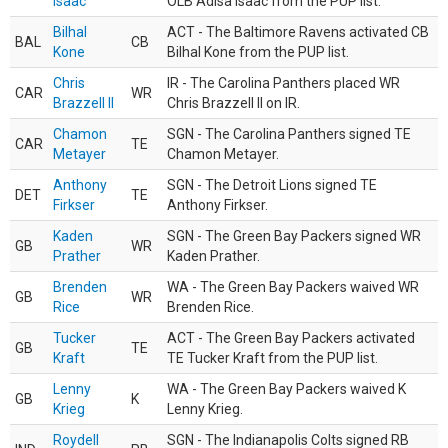
Isaac
OLB Adisa Isaac from the PUP list.
Bilhal
ACT - The Baltimore Ravens activated CB
BAL
CB
Kone
Bilhal Kone from the PUP list.
Chris
IR - The Carolina Panthers placed WR
CAR
WR
Brazzell II
Chris Brazzell II on IR.
Chamon
SGN - The Carolina Panthers signed TE
CAR
TE
Metayer
Chamon Metayer.
Anthony
SGN - The Detroit Lions signed TE
DET
TE
Firkser
Anthony Firkser.
Kaden
SGN - The Green Bay Packers signed WR
GB
WR
Prather
Kaden Prather.
Brenden
WA - The Green Bay Packers waived WR
GB
WR
Rice
Brenden Rice.
Tucker
ACT - The Green Bay Packers activated
GB
TE
Kraft
TE Tucker Kraft from the PUP list.
Lenny
WA - The Green Bay Packers waived K
GB
K
Krieg
Lenny Krieg.
Roydell
SGN - The Indianapolis Colts signed RB