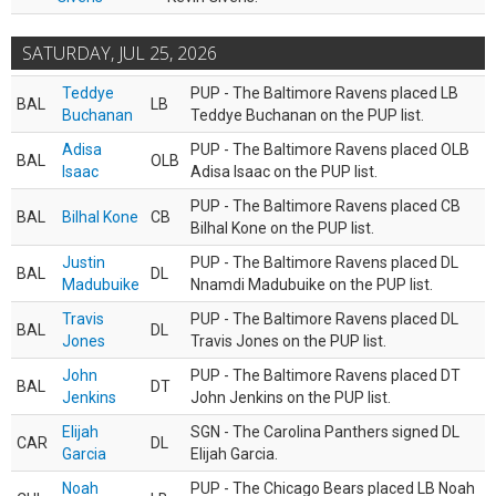
SATURDAY, JUL 25, 2026
Teddye
PUP - The Baltimore Ravens placed LB
BAL
LB
Buchanan
Teddye Buchanan on the PUP list.
Adisa
PUP - The Baltimore Ravens placed OLB
BAL
OLB
Isaac
Adisa Isaac on the PUP list.
PUP - The Baltimore Ravens placed CB
BAL
Bilhal Kone
CB
Bilhal Kone on the PUP list.
Justin
PUP - The Baltimore Ravens placed DL
BAL
DL
Madubuike
Nnamdi Madubuike on the PUP list.
Travis
PUP - The Baltimore Ravens placed DL
BAL
DL
Jones
Travis Jones on the PUP list.
John
PUP - The Baltimore Ravens placed DT
BAL
DT
Jenkins
John Jenkins on the PUP list.
Elijah
SGN - The Carolina Panthers signed DL
CAR
DL
Garcia
Elijah Garcia.
Noah
PUP - The Chicago Bears placed LB Noah