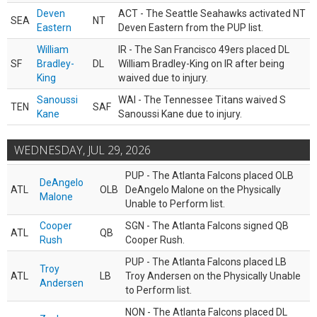
Deven
ACT - The Seattle Seahawks activated NT
SEA
NT
Eastern
Deven Eastern from the PUP list.
William
IR - The San Francisco 49ers placed DL
SF
Bradley-
DL
William Bradley-King on IR after being
King
waived due to injury.
Sanoussi
WAI - The Tennessee Titans waived S
TEN
SAF
Kane
Sanoussi Kane due to injury.
WEDNESDAY, JUL 29, 2026
PUP - The Atlanta Falcons placed OLB
DeAngelo
ATL
OLB
DeAngelo Malone on the Physically
Malone
Unable to Perform list.
Cooper
SGN - The Atlanta Falcons signed QB
ATL
QB
Rush
Cooper Rush.
PUP - The Atlanta Falcons placed LB
Troy
ATL
LB
Troy Andersen on the Physically Unable
Andersen
to Perform list.
NON - The Atlanta Falcons placed DL