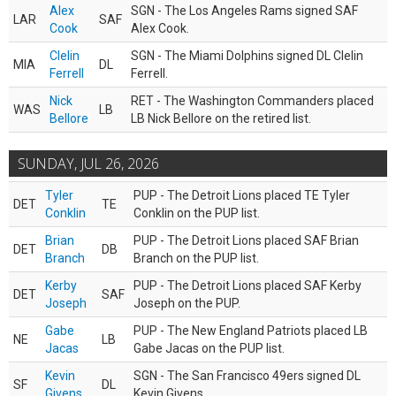
Alex
SGN - The Los Angeles Rams signed SAF
LAR
SAF
Cook
Alex Cook.
Clelin
SGN - The Miami Dolphins signed DL Clelin
MIA
DL
Ferrell
Ferrell.
Nick
RET - The Washington Commanders placed
WAS
LB
Bellore
LB Nick Bellore on the retired list.
SUNDAY, JUL 26, 2026
Tyler
PUP - The Detroit Lions placed TE Tyler
DET
TE
Conklin
Conklin on the PUP list.
Brian
PUP - The Detroit Lions placed SAF Brian
DET
DB
Branch
Branch on the PUP list.
Kerby
PUP - The Detroit Lions placed SAF Kerby
DET
SAF
Joseph
Joseph on the PUP.
Gabe
PUP - The New England Patriots placed LB
NE
LB
Jacas
Gabe Jacas on the PUP list.
Kevin
SGN - The San Francisco 49ers signed DL
SF
DL
Givens
Kevin Givens.