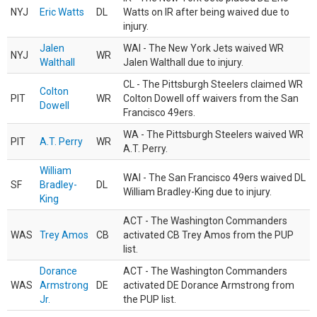
NYJ
Eric Watts
DL
Watts on IR after being waived due to
injury.
Jalen
WAI - The New York Jets waived WR
NYJ
WR
Walthall
Jalen Walthall due to injury.
CL - The Pittsburgh Steelers claimed WR
Colton
PIT
WR
Colton Dowell off waivers from the San
Dowell
Francisco 49ers.
WA - The Pittsburgh Steelers waived WR
PIT
A.T. Perry
WR
A.T. Perry.
William
WAI - The San Francisco 49ers waived DL
SF
Bradley-
DL
William Bradley-King due to injury.
King
ACT - The Washington Commanders
WAS
Trey Amos
CB
activated CB Trey Amos from the PUP
list.
Dorance
ACT - The Washington Commanders
WAS
Armstrong
DE
activated DE Dorance Armstrong from
Jr.
the PUP list.