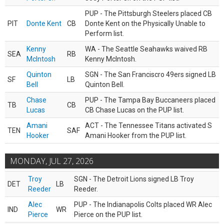
PUP - The Pittsburgh Steelers placed CB
PIT
Donte Kent
CB
Donte Kent on the Physically Unable to
Perform list.
Kenny
WA - The Seattle Seahawks waived RB
SEA
RB
McIntosh
Kenny McIntosh.
Quinton
SGN - The San Franciscro 49ers signed LB
SF
LB
Bell
Quinton Bell.
Chase
PUP - The Tampa Bay Buccaneers placed
TB
CB
Lucas
CB Chase Lucas on the PUP list.
Amani
ACT - The Tennessee Titans activated S
TEN
SAF
Hooker
Amani Hooker from the PUP list.
MONDAY, JUL 27, 2026
Troy
SGN - The Detroit Lions signed LB Troy
DET
LB
Reeder
Reeder.
Alec
PUP - The Indianapolis Colts placed WR Alec
IND
WR
Pierce
Pierce on the PUP list.