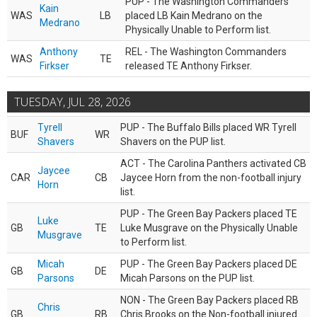
PUP - The Washington Commanders
Kain
WAS
LB
placed LB Kain Medrano on the
Medrano
Physically Unable to Perform list.
Anthony
REL - The Washington Commanders
WAS
TE
Firkser
released TE Anthony Firkser.
TUESDAY, JUL 28, 2026
Tyrell
PUP - The Buffalo Bills placed WR Tyrell
BUF
WR
Shavers
Shavers on the PUP list.
ACT - The Carolina Panthers activated CB
Jaycee
CAR
CB
Jaycee Horn from the non-football injury
Horn
list.
PUP - The Green Bay Packers placed TE
Luke
GB
TE
Luke Musgrave on the Physically Unable
Musgrave
to Perform list.
Micah
PUP - The Green Bay Packers placed DE
GB
DE
Parsons
Micah Parsons on the PUP list.
NON - The Green Bay Packers placed RB
Chris
GB
RB
Chris Brooks on the Non-football injured