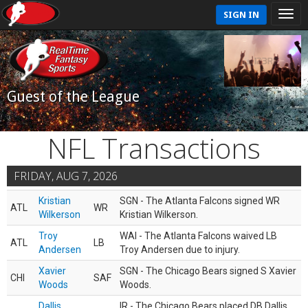
SIGN IN
Guest of the League
NFL Transactions
FRIDAY, AUG 7, 2026
Kristian
SGN - The Atlanta Falcons signed WR
ATL
WR
Wilkerson
Kristian Wilkerson.
Troy
WAI - The Atlanta Falcons waived LB
ATL
LB
Andersen
Troy Andersen due to injury.
Xavier
SGN - The Chicago Bears signed S Xavier
CHI
SAF
Woods
Woods.
Dallis
IR - The Chicago Bears placed DB Dallis