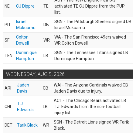
ACT - The New England Patriots
NE
CJ Dippre
TE
activated TE CJ Dippre from the PUP
list.
Israel
SGN - The Pittsburgh Steelers signed DB
PIT
DB
Mukuamu
Israel Mukuamu.
Colton
WA - The San Francisco 49ers waived
SF
WR
Dowell
WR Colton Dowell.
Dominique
SGN - The Tennessee Titans signed LB
TEN
LB
Hampton
Dominique Hampton.
WEDNESDAY, AUG 5, 2026
Jaden
WAI - The Arizona Cardinals waived CB
ARI
CB
Davis
Jaden Davis due to injury.
ACT - The Chicago Bears activated LB
T.J.
CHI
LB
T.J. Edwards from the non-football
Edwards
injury list.
SGN - The Detroit Lions signed WR Tarik
DET
Tarik Black
WR
Black.