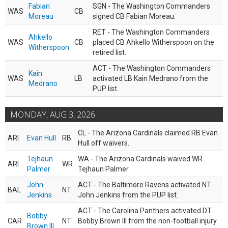
Fabian
SGN - The Washington Commanders
WAS
CB
Moreau
signed CB Fabian Moreau.
RET - The Washington Commanders
Ahkello
WAS
CB
placed CB Ahkello Witherspoon on the
Witherspoon
retired list.
ACT - The Washington Commanders
Kain
WAS
LB
activated LB Kain Medrano from the
Medrano
PUP list.
MONDAY, AUG 3, 2026
CL - The Arizona Cardinals claimed RB Evan
ARI
Evan Hull
RB
Hull off waivers.
Tejhaun
WA - The Arizona Cardinals waived WR
ARI
WR
Palmer
Tejhaun Palmer.
John
ACT - The Baltimore Ravens activated NT
BAL
NT
Jenkins
John Jenkins from the PUP list.
ACT - The Carolina Panthers activated DT
Bobby
CAR
NT
Bobby Brown III from the non-football injury
Brown III