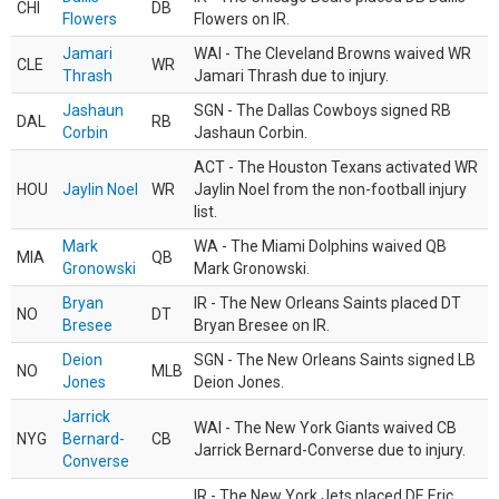
CHI
DB
Flowers
Flowers on IR.
Jamari
WAI - The Cleveland Browns waived WR
CLE
WR
Thrash
Jamari Thrash due to injury.
Jashaun
SGN - The Dallas Cowboys signed RB
DAL
RB
Corbin
Jashaun Corbin.
ACT - The Houston Texans activated WR
HOU
Jaylin Noel
WR
Jaylin Noel from the non-football injury
list.
Mark
WA - The Miami Dolphins waived QB
MIA
QB
Gronowski
Mark Gronowski.
Bryan
IR - The New Orleans Saints placed DT
NO
DT
Bresee
Bryan Bresee on IR.
Deion
SGN - The New Orleans Saints signed LB
NO
MLB
Jones
Deion Jones.
Jarrick
WAI - The New York Giants waived CB
NYG
Bernard-
CB
Jarrick Bernard-Converse due to injury.
Converse
IR - The New York Jets placed DE Eric