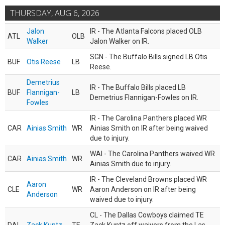
THURSDAY, AUG 6, 2026
Jalon
IR - The Atlanta Falcons placed OLB
ATL
OLB
Walker
Jalon Walker on IR.
SGN - The Buffalo Bills signed LB Otis
BUF
Otis Reese
LB
Reese.
Demetrius
IR - The Buffalo Bills placed LB
BUF
Flannigan-
LB
Demetrius Flannigan-Fowles on IR.
Fowles
IR - The Carolina Panthers placed WR
CAR
Ainias Smith
WR
Ainias Smith on IR after being waived
due to injury.
WAI - The Carolina Panthers waived WR
CAR
Ainias Smith
WR
Ainias Smith due to injury.
IR - The Cleveland Browns placed WR
Aaron
CLE
WR
Aaron Anderson on IR after being
Anderson
waived due to injury.
CL - The Dallas Cowboys claimed TE