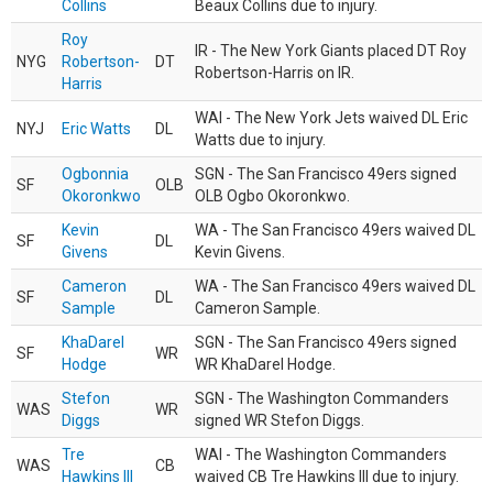
Collins
Beaux Collins due to injury.
Roy
IR - The New York Giants placed DT Roy
NYG
Robertson-
DT
Robertson-Harris on IR.
Harris
WAI - The New York Jets waived DL Eric
NYJ
Eric Watts
DL
Watts due to injury.
Ogbonnia
SGN - The San Francisco 49ers signed
SF
OLB
Okoronkwo
OLB Ogbo Okoronkwo.
Kevin
WA - The San Francisco 49ers waived DL
SF
DL
Givens
Kevin Givens.
Cameron
WA - The San Francisco 49ers waived DL
SF
DL
Sample
Cameron Sample.
KhaDarel
SGN - The San Francisco 49ers signed
SF
WR
Hodge
WR KhaDarel Hodge.
Stefon
SGN - The Washington Commanders
WAS
WR
Diggs
signed WR Stefon Diggs.
Tre
WAI - The Washington Commanders
WAS
CB
Hawkins III
waived CB Tre Hawkins III due to injury.