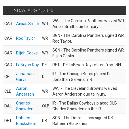
TUESDAY, AUG 4, 2026
WAI - The Carolina Panthers waived WR
CAR
Ainias Smith
WR
Ainias Smith due to injury.
SGN - The Carolina Panthers signed WR
CAR
Roc Taylor
WR
Roc Taylor.
SGN - The Carolina Panthers signed WR
CAR
Elijah Cooks
WR
Elijah Cooks.
CAR
LaBryan Ray
DE
RET - DE LaBryan Ray retired from NFL.
Jonathan
IR - The Chicago Bears placed DL
CHI
DL
Garvin
Jonathan Garvin on IR.
Aaron
WAI - The Cleveland Browns waived
CLE
WR
Anderson
Aaron Anderson due to injury.
Charles
IR - The Dallas Cowboys placed OLB
DAL
OLB
Snowden
Charles Snowden on the IR.
Raheem
SGN - The Detroit Lions signed RB
DET
RB
Blackshear
Raheem Blackshear.