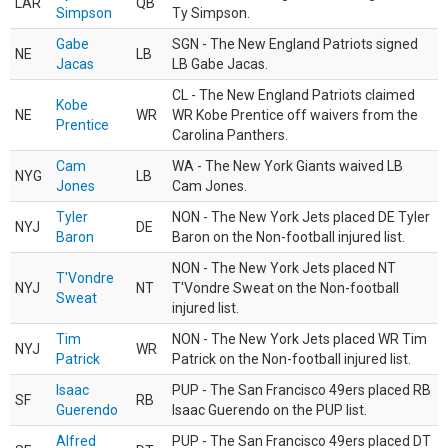
LAR
QB
Simpson
Ty Simpson.
Gabe
SGN - The New England Patriots signed
NE
LB
Jacas
LB Gabe Jacas.
CL - The New England Patriots claimed
Kobe
NE
WR
WR Kobe Prentice off waivers from the
Prentice
Carolina Panthers.
Cam
WA - The New York Giants waived LB
NYG
LB
Jones
Cam Jones.
Tyler
NON - The New York Jets placed DE Tyler
NYJ
DE
Baron
Baron on the Non-football injured list.
NON - The New York Jets placed NT
T'Vondre
NYJ
NT
T'Vondre Sweat on the Non-football
Sweat
injured list.
Tim
NON - The New York Jets placed WR Tim
NYJ
WR
Patrick
Patrick on the Non-football injured list.
Isaac
PUP - The San Francisco 49ers placed RB
SF
RB
Guerendo
Isaac Guerendo on the PUP list.
Alfred
PUP - The San Francisco 49ers placed DT