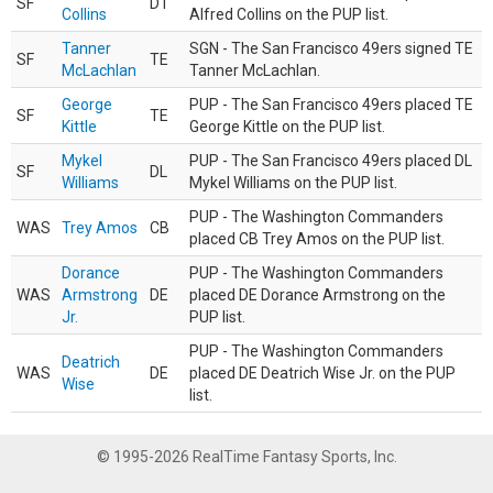
SF
DT
Collins
Alfred Collins on the PUP list.
Tanner
SGN - The San Francisco 49ers signed TE
SF
TE
McLachlan
Tanner McLachlan.
George
PUP - The San Francisco 49ers placed TE
SF
TE
Kittle
George Kittle on the PUP list.
Mykel
PUP - The San Francisco 49ers placed DL
SF
DL
Williams
Mykel Williams on the PUP list.
PUP - The Washington Commanders
WAS
Trey Amos
CB
placed CB Trey Amos on the PUP list.
Dorance
PUP - The Washington Commanders
WAS
Armstrong
DE
placed DE Dorance Armstrong on the
Jr.
PUP list.
PUP - The Washington Commanders
Deatrich
WAS
DE
placed DE Deatrich Wise Jr. on the PUP
Wise
list.
© 1995-2026 RealTime Fantasy Sports, Inc.