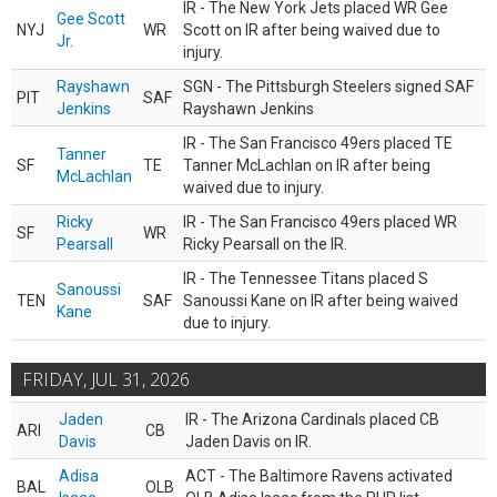
IR - The New York Jets placed WR Gee
Gee Scott
NYJ
WR
Scott on IR after being waived due to
Jr.
injury.
Rayshawn
SGN - The Pittsburgh Steelers signed SAF
PIT
SAF
Jenkins
Rayshawn Jenkins
IR - The San Francisco 49ers placed TE
Tanner
SF
TE
Tanner McLachlan on IR after being
McLachlan
waived due to injury.
Ricky
IR - The San Francisco 49ers placed WR
SF
WR
Pearsall
Ricky Pearsall on the IR.
IR - The Tennessee Titans placed S
Sanoussi
TEN
SAF
Sanoussi Kane on IR after being waived
Kane
due to injury.
FRIDAY, JUL 31, 2026
Jaden
IR - The Arizona Cardinals placed CB
ARI
CB
Davis
Jaden Davis on IR.
Adisa
ACT - The Baltimore Ravens activated
BAL
OLB