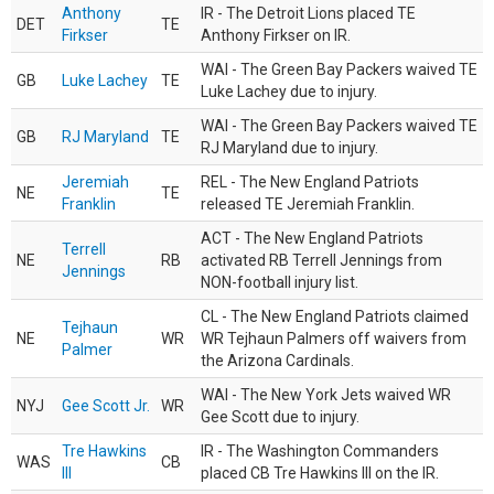
Anthony
IR - The Detroit Lions placed TE
DET
TE
Firkser
Anthony Firkser on IR.
WAI - The Green Bay Packers waived TE
GB
Luke Lachey
TE
Luke Lachey due to injury.
WAI - The Green Bay Packers waived TE
GB
RJ Maryland
TE
RJ Maryland due to injury.
Jeremiah
REL - The New England Patriots
NE
TE
Franklin
released TE Jeremiah Franklin.
ACT - The New England Patriots
Terrell
NE
RB
activated RB Terrell Jennings from
Jennings
NON-football injury list.
CL - The New England Patriots claimed
Tejhaun
NE
WR
WR Tejhaun Palmers off waivers from
Palmer
the Arizona Cardinals.
WAI - The New York Jets waived WR
NYJ
Gee Scott Jr.
WR
Gee Scott due to injury.
Tre Hawkins
IR - The Washington Commanders
WAS
CB
III
placed CB Tre Hawkins III on the IR.