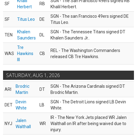
Khalil
SGN - The San Francisco 49ers signed RB
SF
RB
Herbert
Khalil Herbert.
SGN - The san Francisco 49ers signed DE
SF
Titus Leo
DE
Titus Leo.
Khalen
SGN - The Tennessee Titans signed DT
TEN
DL
Saunders
Khalen Saunders Jr..
Tre
REL - The Washington Commanders
WAS
Hawkins
CB
released CB Tre Hawkins.
III
SATURDAY, AUG 1, 2026
Brodric
SGN - The Arizona Cardinals signed DT
ARI
DT
Martin
Brodric Martin.
Devin
SGN - The Detroit Lions signed LB Devin
DET
LB
White
White.
IR - The New York Jets placed WR Jalen
Jalen
NYJ
WR
Walthall on IR after being waived due to
Walthall
injury.