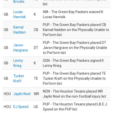
Brooks
list.
Lucas
WA - The Green Bay Packers waived K
GB
K
Havrisik
Lucas Havrisik.
PUP - The Green Bay Packers placed CB
Kamal
GB
CB
Kamal Hadden on the Physically Unable to
Hadden
Perform list.
PUP - The Green Bay Packers placed DT
Javon
GB
DT
Javon Hargrave on the Physically Unable
Hargrave
to Perform list.
Lenny
SGN - The Green Bay Packers signed K
GB
K
Krieg
Lenny Krieg.
PUP - The Green Bay Packers placed TE
Tucker
GB
TE
Tucker Kraft on the Physically Unable to
Kraft
Perform list.
NON - The Houston Texans placed WR
HOU
Jaylin Noel
WR
Jaylin Noel on the non-football injury list.
PUP - The Houston Texans placed LB E.J.
HOU
EJ Speed
LB
Speed on the PUP list.