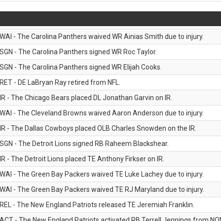
WAI - The Carolina Panthers waived WR Ainias Smith due to injury.
SGN - The Carolina Panthers signed WR Roc Taylor.
SGN - The Carolina Panthers signed WR Elijah Cooks.
RET - DE LaBryan Ray retired from NFL.
IR - The Chicago Bears placed DL Jonathan Garvin on IR.
WAI - The Cleveland Browns waived Aaron Anderson due to injury.
IR - The Dallas Cowboys placed OLB Charles Snowden on the IR.
SGN - The Detroit Lions signed RB Raheem Blackshear.
IR - The Detroit Lions placed TE Anthony Firkser on IR.
WAI - The Green Bay Packers waived TE Luke Lachey due to injury.
WAI - The Green Bay Packers waived TE RJ Maryland due to injury.
REL - The New England Patriots released TE Jeremiah Franklin.
ACT - The New England Patriots activated RB Terrell Jennings from NON-f