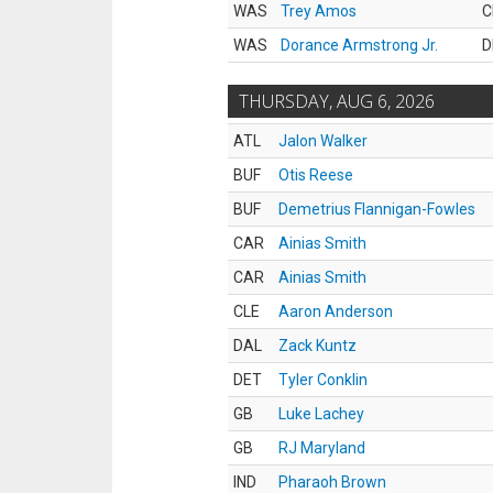
WAS
Trey Amos
C
WAS
Dorance Armstrong Jr.
D
THURSDAY, AUG 6, 2026
ATL
Jalon Walker
BUF
Otis Reese
BUF
Demetrius Flannigan-Fowles
CAR
Ainias Smith
CAR
Ainias Smith
CLE
Aaron Anderson
DAL
Zack Kuntz
DET
Tyler Conklin
GB
Luke Lachey
GB
RJ Maryland
IND
Pharaoh Brown