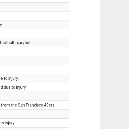
y.
tball injury list.
 to injury.
 due to injury.
 from the San Francisco 49ers.
o injury.