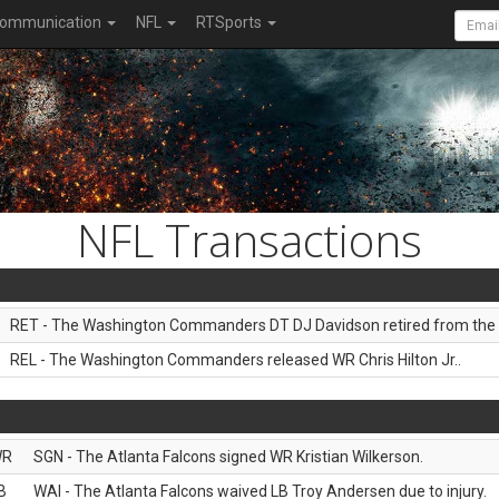
ommunication
NFL
RTSports
NFL Transactions
RET - The Washington Commanders DT DJ Davidson retired from the 
REL - The Washington Commanders released WR Chris Hilton Jr..
WR
SGN - The Atlanta Falcons signed WR Kristian Wilkerson.
B
WAI - The Atlanta Falcons waived LB Troy Andersen due to injury.