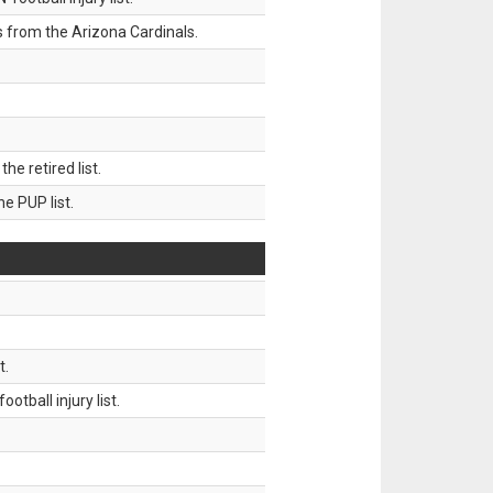
 from the Arizona Cardinals.
 retired list.
 PUP list.
t.
tball injury list.