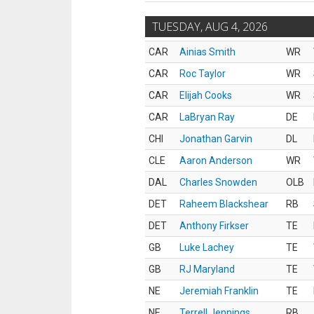
TUESDAY, AUG 4, 2026
CAR
Ainias Smith
WR
CAR
Roc Taylor
WR
CAR
Elijah Cooks
WR
CAR
LaBryan Ray
DE
CHI
Jonathan Garvin
DL
CLE
Aaron Anderson
WR
DAL
Charles Snowden
OLB
DET
Raheem Blackshear
RB
DET
Anthony Firkser
TE
GB
Luke Lachey
TE
GB
RJ Maryland
TE
NE
Jeremiah Franklin
TE
NE
Terrell Jennings
RB