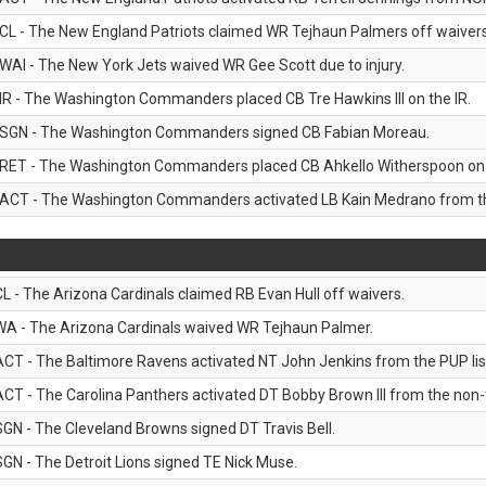
CL - The New England Patriots claimed WR Tejhaun Palmers off waivers
WAI - The New York Jets waived WR Gee Scott due to injury.
IR - The Washington Commanders placed CB Tre Hawkins III on the IR.
SGN - The Washington Commanders signed CB Fabian Moreau.
RET - The Washington Commanders placed CB Ahkello Witherspoon on the
ACT - The Washington Commanders activated LB Kain Medrano from the
CL - The Arizona Cardinals claimed RB Evan Hull off waivers.
WA - The Arizona Cardinals waived WR Tejhaun Palmer.
ACT - The Baltimore Ravens activated NT John Jenkins from the PUP lis
ACT - The Carolina Panthers activated DT Bobby Brown III from the non-foo
SGN - The Cleveland Browns signed DT Travis Bell.
SGN - The Detroit Lions signed TE Nick Muse.