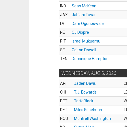
IND
Sean McKeon
JAX
Jahlani Tavai
LV
Dare Ogunbowale
NE
CJ Dippre
PIT
Israel Mukuamu
SF
Colton Dowell
TEN
Dominique Hampton
WEDNESDAY, AUG 5, 2026
ARI
Jaden Davis
C
CHI
T.J. Edwards
L
DET
Tarik Black
W
DET
Miles Kitselman
T
HOU
Montrell Washington
W