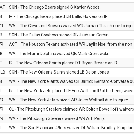
AF
SGN - The Chicago Bears signed S Xavier Woods.
B
IR - The Chicago Bears placed DB Dallis Flowers on IR.
WR
WAI - The Cleveland Browns waived WR Jamari Thrash due to injur
B
SGN - The Dallas Cowboys signed RB Jashaun Corbin.
WR
ACT - The Houston Texans activated WR Jaylin Noel from the non-foo
B
WA - The Miami Dolphins waived QB Mark Gronowski.
T
IR - The New Orleans Saints placed DT Bryan Bresee on IR.
LB
SGN - The New Orleans Saints signed LB Deion Jones.
B
WAI - The New York Giants waived CB Jarrick Bernard-Converse due
L
IR - The New York Jets placed DE Eric Watts on IR after being waived
WR
WAI - The New York Jets waived WR Jalen Walthall due to injury.
WR
CL - The Pittsburgh Steelers claimed WR Colton Dowell off waivers
WR
WA - The Pittsburgh Steelers waived WR A.T. Perry.
L
WAI - The San Francisco 49ers waived DL William Bradley-King due t