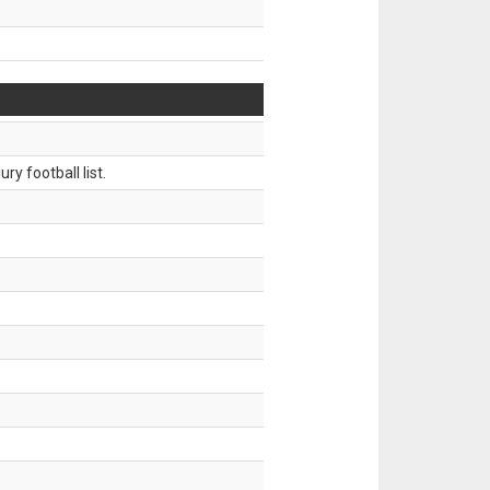
ry football list.
.