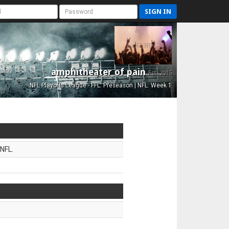
SIGN IN
amphitheater of pain
Est. 2015
NFL Playoffs League - FFL: Preseason | NFL: Week 1
NFL.