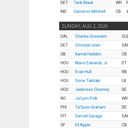
DET
Tarik Black
WR
IND
Cameron Mitchell
CB
SUNDAY, AUG 2, 2026
DAL
Charles Snowden
OL
DET
Christian Izien
SA
GB
Kamal Hadden
CB
HOU
Mario Edwards, Jr.
DT
HOU
Evan Hull
RB
HOU
Sione Takitaki
LB
HOU
Jadeveon Clowney
DE
NO
Ja'Lynn Polk
WR
PHI
Ta'Quon Graham
DE
PIT
Darnell Savage
SA
SF
Eli Apple
CB