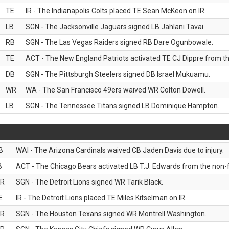
TE
IR - The Indianapolis Colts placed TE Sean McKeon on IR.
LB
SGN - The Jacksonville Jaguars signed LB Jahlani Tavai.
RB
SGN - The Las Vegas Raiders signed RB Dare Ogunbowale.
TE
ACT - The New England Patriots activated TE CJ Dippre from the
DB
SGN - The Pittsburgh Steelers signed DB Israel Mukuamu.
WR
WA - The San Francisco 49ers waived WR Colton Dowell.
LB
SGN - The Tennessee Titans signed LB Dominique Hampton.
B
WAI - The Arizona Cardinals waived CB Jaden Davis due to injury.
B
ACT - The Chicago Bears activated LB T.J. Edwards from the non-foo
R
SGN - The Detroit Lions signed WR Tarik Black.
E
IR - The Detroit Lions placed TE Miles Kitselman on IR.
R
SGN - The Houston Texans signed WR Montrell Washington.