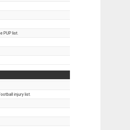
 PUP list.
tball injury list.