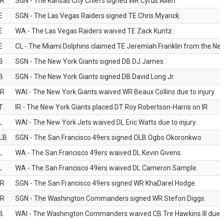
R
SGN - The Kansas City Chiefs signed WR Cyrus Allen.
E
SGN - The Las Vegas Raiders signed TE Chris Myarick.
E
WA - The Las Vegas Raiders waived TE Zack Kuntz.
E
CL - The Miami Dolphins claimed TE Jeremiah Franklin from the Ne
B
SGN - The New York Giants signed DB DJ James.
B
SGN - The New York Giants signed DB David Long Jr.
R
WAI - The New York Giants waived WR Beaux Collins due to injury.
T
IR - The New York Giants placed DT Roy Robertson-Harris on IR.
L
WAI - The New York Jets waived DL Eric Watts due to injury.
LB
SGN - The San Francisco 49ers signed OLB Ogbo Okoronkwo.
L
WA - The San Francisco 49ers waived DL Kevin Givens.
L
WA - The San Francisco 49ers waived DL Cameron Sample.
R
SGN - The San Francisco 49ers signed WR KhaDarel Hodge.
R
SGN - The Washington Commanders signed WR Stefon Diggs.
B
WAI - The Washington Commanders waived CB Tre Hawkins III due t