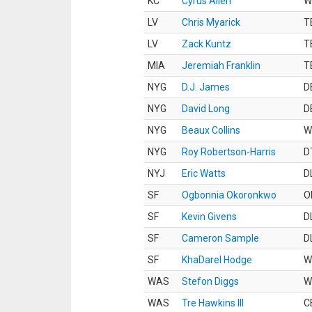
KC
Cyrus Allen
W
LV
Chris Myarick
T
LV
Zack Kuntz
T
MIA
Jeremiah Franklin
T
NYG
D.J. James
D
NYG
David Long
D
NYG
Beaux Collins
W
NYG
Roy Robertson-Harris
D
NYJ
Eric Watts
D
SF
Ogbonnia Okoronkwo
O
SF
Kevin Givens
D
SF
Cameron Sample
D
SF
KhaDarel Hodge
W
WAS
Stefon Diggs
W
WAS
Tre Hawkins III
C