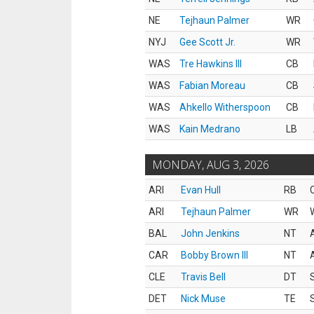
NE
Tejhaun Palmer
WR
NYJ
Gee Scott Jr.
WR
WAS
Tre Hawkins III
CB
WAS
Fabian Moreau
CB
WAS
Ahkello Witherspoon
CB
WAS
Kain Medrano
LB
MONDAY, AUG 3, 2026
ARI
Evan Hull
RB
ARI
Tejhaun Palmer
WR
BAL
John Jenkins
NT
CAR
Bobby Brown III
NT
CLE
Travis Bell
DT
DET
Nick Muse
TE