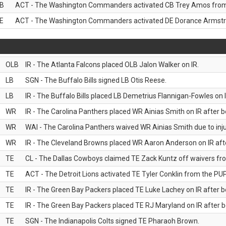
B
ACT - The Washington Commanders activated CB Trey Amos from t
E
ACT - The Washington Commanders activated DE Dorance Armstron
OLB
IR - The Atlanta Falcons placed OLB Jalon Walker on IR.
LB
SGN - The Buffalo Bills signed LB Otis Reese.
LB
IR - The Buffalo Bills placed LB Demetrius Flannigan-Fowles on I
WR
IR - The Carolina Panthers placed WR Ainias Smith on IR after be
WR
WAI - The Carolina Panthers waived WR Ainias Smith due to inju
WR
IR - The Cleveland Browns placed WR Aaron Anderson on IR after
TE
CL - The Dallas Cowboys claimed TE Zack Kuntz off waivers fr
TE
ACT - The Detroit Lions activated TE Tyler Conklin from the PUP 
TE
IR - The Green Bay Packers placed TE Luke Lachey on IR after be
TE
IR - The Green Bay Packers placed TE RJ Maryland on IR after be
TE
SGN - The Indianapolis Colts signed TE Pharaoh Brown.