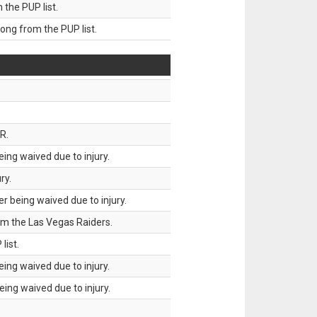
he PUP list.
g from the PUP list.
R.
ing waived due to injury.
ry.
 being waived due to injury.
om the Las Vegas Raiders.
list.
ing waived due to injury.
ing waived due to injury.