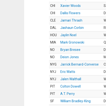
CHI
Xavier Woods
S
CHI
Dallis Flowers
D
CLE
Jamari Thrash
DAL
Jashaun Corbin
R
HOU
Jaylin Noel
MIA
Mark Gronowski
Q
NO
Bryan Bresee
D
NO
Deion Jones
M
NYG
Jarrick Bernard-Converse
C
NYJ
Eric Watts
D
NYJ
Jalen Walthall
PIT
Colton Dowell
PIT
A.T. Perry
SF
William Bradley-King
D