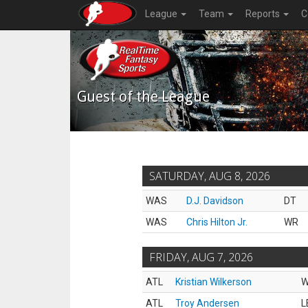
League
Team
Reports
C
Guest of the League
SATURDAY, AUG 8, 2026
WAS
D.J. Davidson
DT
WAS
Chris Hilton Jr.
WR
FRIDAY, AUG 7, 2026
ATL
Kristian Wilkerson
ATL
Troy Andersen
L