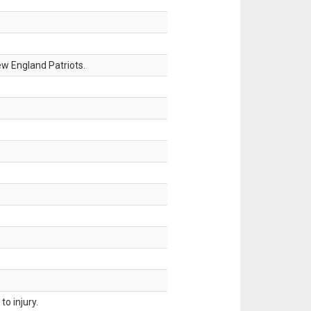
w England Patriots.
o injury.