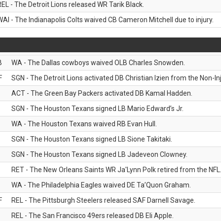
REL - The Detroit Lions released WR Tarik Black.
WAI - The Indianapolis Colts waived CB Cameron Mitchell due to injury.
B
WA - The Dallas cowboys waived OLB Charles Snowden.
F
SGN - The Detroit Lions activated DB Christian Izien from the Non-Inju
ACT - The Green Bay Packers activated DB Kamal Hadden.
SGN - The Houston Texans signed LB Mario Edward’s Jr.
WA - The Houston Texans waived RB Evan Hull.
SGN - The Houston Texans signed LB Sione Takitaki.
SGN - The Houston Texans signed LB Jadeveon Clowney.
RET - The New Orleans Saints WR Ja'Lynn Polk retired from the NFL
WA - The Philadelphia Eagles waived DE Ta’Quon Graham.
F
REL - The Pittsburgh Steelers released SAF Darnell Savage.
REL - The San Francisco 49ers released DB Eli Apple.