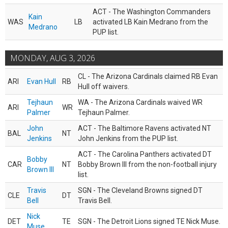
ACT - The Washington Commanders
Kain
WAS
LB
activated LB Kain Medrano from the
Medrano
PUP list.
MONDAY, AUG 3, 2026
CL - The Arizona Cardinals claimed RB Evan
ARI
Evan Hull
RB
Hull off waivers.
Tejhaun
WA - The Arizona Cardinals waived WR
ARI
WR
Palmer
Tejhaun Palmer.
John
ACT - The Baltimore Ravens activated NT
BAL
NT
Jenkins
John Jenkins from the PUP list.
ACT - The Carolina Panthers activated DT
Bobby
CAR
NT
Bobby Brown III from the non-football injury
Brown III
list.
Travis
SGN - The Cleveland Browns signed DT
CLE
DT
Bell
Travis Bell.
Nick
DET
TE
SGN - The Detroit Lions signed TE Nick Muse.
Muse