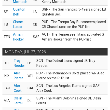
McIntosh
Kenny McIntosh.
Quinton
SGN - The San Franciscro 49ers signed LB
SF
LB
Bell
Quinton Bell.
Chase
PUP - The Tampa Bay Buccaneers placed
TB
CB
Lucas
CB Chase Lucas on the PUP list.
Amani
ACT - The Tennessee Titans activated S
TEN
SAF
Hooker
Amani Hooker from the PUP list.
MONDAY, JUL 27, 2026
Troy
SGN - The Detroit Lions signed LB Troy
DET
LB
Reeder
Reeder.
Alec
PUP - The Indianapolis Colts placed WR Alec
IND
WR
Pierce
Pierce on the PUP list.
Alex
SGN - The Los Angeles Rams signed SAF
LAR
SAF
Cook
Alex Cook.
Clelin
SGN - The Miami Dolphins signed DL Clelin
MIA
DL
Ferrell
Ferrell.