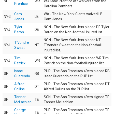
NE
WR
WR Kobe Prentice off waivers from the
Prentice
Carolina Panthers.
Cam
WA - The New York Giants waived LB
NYG
LB
Jones
Cam Jones.
Tyler
NON - The New York Jets placed DE Tyler
NYJ
DE
Baron
Baron on the Non-football injured list.
NON - The New York Jets placed NT
T'Vondre
NYJ
NT
T'Vondre Sweat on the Non-football
Sweat
injured list.
Tim
NON - The New York Jets placed WR Tim
NYJ
WR
Patrick
Patrick on the Non-football injured list.
Isaac
PUP - The San Francisco 49ers placed RB
SF
RB
Guerendo
Isaac Guerendo on the PUP list.
Alfred
PUP - The San Francisco 49ers placed DT
SF
DT
Collins
Alfred Collins on the PUP list.
Tanner
SGN - The San Francisco 49ers signed TE
SF
TE
McLachlan
Tanner McLachlan.
George
PUP - The San Francisco 49ers placed TE
SF
TE