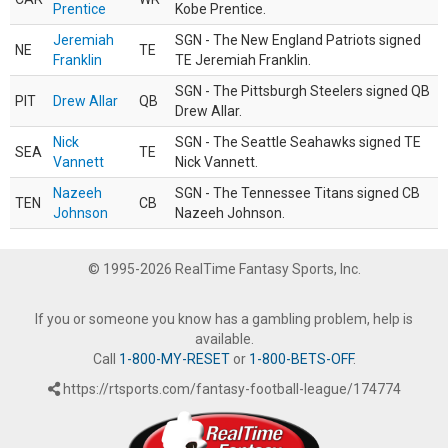
Prentice
Kobe Prentice.
Jeremiah
SGN - The New England Patriots signed
NE
TE
Franklin
TE Jeremiah Franklin.
SGN - The Pittsburgh Steelers signed QB
PIT
Drew Allar
QB
Drew Allar.
Nick
SGN - The Seattle Seahawks signed TE
SEA
TE
Vannett
Nick Vannett.
Nazeeh
SGN - The Tennessee Titans signed CB
TEN
CB
Johnson
Nazeeh Johnson.
© 1995-2026 RealTime Fantasy Sports, Inc.
If you or someone you know has a gambling problem, help is
available.
Call
1-800-MY-RESET
or
1-800-BETS-OFF
.
https://rtsports.com/fantasy-football-league/174774