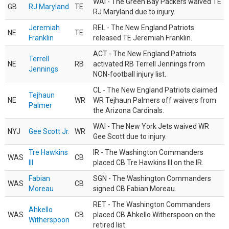
WAI - The Green Bay Packers waived TE
GB
RJ Maryland
TE
RJ Maryland due to injury.
Jeremiah
REL - The New England Patriots
NE
TE
Franklin
released TE Jeremiah Franklin.
ACT - The New England Patriots
Terrell
NE
RB
activated RB Terrell Jennings from
Jennings
NON-football injury list.
CL - The New England Patriots claimed
Tejhaun
NE
WR
WR Tejhaun Palmers off waivers from
Palmer
the Arizona Cardinals.
WAI - The New York Jets waived WR
NYJ
Gee Scott Jr.
WR
Gee Scott due to injury.
Tre Hawkins
IR - The Washington Commanders
WAS
CB
III
placed CB Tre Hawkins III on the IR.
Fabian
SGN - The Washington Commanders
WAS
CB
Moreau
signed CB Fabian Moreau.
RET - The Washington Commanders
Ahkello
WAS
CB
placed CB Ahkello Witherspoon on the
Witherspoon
retired list.