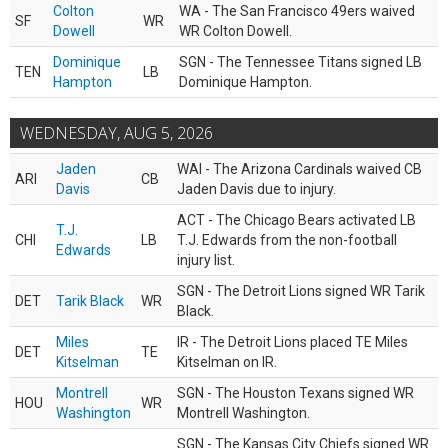
Colton
WA - The San Francisco 49ers waived
SF
WR
Dowell
WR Colton Dowell.
Dominique
SGN - The Tennessee Titans signed LB
TEN
LB
Hampton
Dominique Hampton.
WEDNESDAY, AUG 5, 2026
Jaden
WAI - The Arizona Cardinals waived CB
ARI
CB
Davis
Jaden Davis due to injury.
ACT - The Chicago Bears activated LB
T.J.
CHI
LB
T.J. Edwards from the non-football
Edwards
injury list.
SGN - The Detroit Lions signed WR Tarik
DET
Tarik Black
WR
Black.
Miles
IR - The Detroit Lions placed TE Miles
DET
TE
Kitselman
Kitselman on IR.
Montrell
SGN - The Houston Texans signed WR
HOU
WR
Washington
Montrell Washington.
SGN - The Kansas City Chiefs signed WR