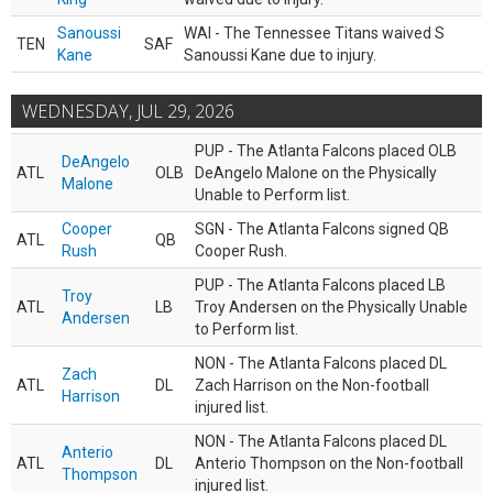
Sanoussi
WAI - The Tennessee Titans waived S
TEN
SAF
Kane
Sanoussi Kane due to injury.
WEDNESDAY, JUL 29, 2026
PUP - The Atlanta Falcons placed OLB
DeAngelo
ATL
OLB
DeAngelo Malone on the Physically
Malone
Unable to Perform list.
Cooper
SGN - The Atlanta Falcons signed QB
ATL
QB
Rush
Cooper Rush.
PUP - The Atlanta Falcons placed LB
Troy
ATL
LB
Troy Andersen on the Physically Unable
Andersen
to Perform list.
NON - The Atlanta Falcons placed DL
Zach
ATL
DL
Zach Harrison on the Non-football
Harrison
injured list.
NON - The Atlanta Falcons placed DL
Anterio
ATL
DL
Anterio Thompson on the Non-football
Thompson
injured list.