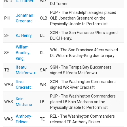
HOU
DJ Turner
WR
DJ Turner.
PUP - The Philadelphia Eagles placed
Jonathan
PHI
OLB
OLB Jonathan Greenard on the
Greenard
Physically Unable to Perform list.
SGN - The San Francisco 49ers signed
SF
KJ Henry
DL
DL KJ Henry.
William
WAI - The San Francisco 49ers waived
SF
Bradley-
DL
DL William Bradley-King due to injury.
King
Ifeatu
SGN - The Tampa Bay Buccaneers
TB
SAF
Melifonwu
signed S Ifeatu Melifonwu.
River
SGN - The Washington Commanders
WAS
WR
Cracraft
signed WR River Cracraft.
PUP - The Washington Commanders
Kain
WAS
LB
placed LB Kain Medrano on the
Medrano
Physically Unable to Perform list.
Anthony
REL - The Washington Commanders
WAS
TE
Firkser
released TE Anthony Firkser.