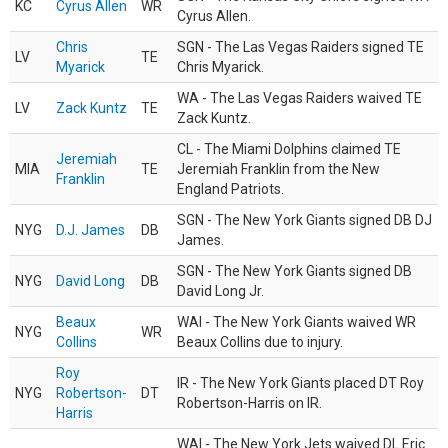
KC
Cyrus Allen
WR
Cyrus Allen.
Chris
SGN - The Las Vegas Raiders signed TE
LV
TE
Myarick
Chris Myarick.
WA - The Las Vegas Raiders waived TE
LV
Zack Kuntz
TE
Zack Kuntz.
CL - The Miami Dolphins claimed TE
Jeremiah
MIA
TE
Jeremiah Franklin from the New
Franklin
England Patriots.
SGN - The New York Giants signed DB DJ
NYG
D.J. James
DB
James.
SGN - The New York Giants signed DB
NYG
David Long
DB
David Long Jr.
Beaux
WAI - The New York Giants waived WR
NYG
WR
Collins
Beaux Collins due to injury.
Roy
IR - The New York Giants placed DT Roy
NYG
Robertson-
DT
Robertson-Harris on IR.
Harris
WAI - The New York Jets waived DL Eric