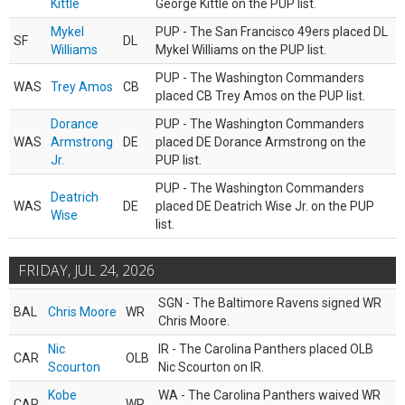
Kittle
George Kittle on the PUP list.
Mykel
PUP - The San Francisco 49ers placed DL
SF
DL
Williams
Mykel Williams on the PUP list.
PUP - The Washington Commanders
WAS
Trey Amos
CB
placed CB Trey Amos on the PUP list.
Dorance
PUP - The Washington Commanders
WAS
Armstrong
DE
placed DE Dorance Armstrong on the
Jr.
PUP list.
PUP - The Washington Commanders
Deatrich
WAS
DE
placed DE Deatrich Wise Jr. on the PUP
Wise
list.
FRIDAY, JUL 24, 2026
SGN - The Baltimore Ravens signed WR
BAL
Chris Moore
WR
Chris Moore.
Nic
IR - The Carolina Panthers placed OLB
CAR
OLB
Scourton
Nic Scourton on IR.
Kobe
WA - The Carolina Panthers waived WR
CAR
WR