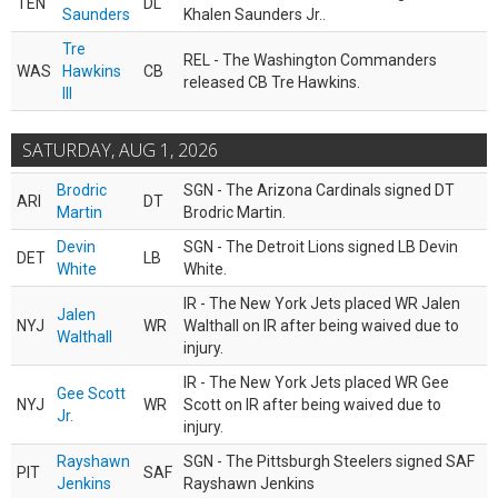
TEN
DL
Saunders
Khalen Saunders Jr..
Tre
REL - The Washington Commanders
WAS
Hawkins
CB
released CB Tre Hawkins.
III
SATURDAY, AUG 1, 2026
Brodric
SGN - The Arizona Cardinals signed DT
ARI
DT
Martin
Brodric Martin.
Devin
SGN - The Detroit Lions signed LB Devin
DET
LB
White
White.
IR - The New York Jets placed WR Jalen
Jalen
NYJ
WR
Walthall on IR after being waived due to
Walthall
injury.
IR - The New York Jets placed WR Gee
Gee Scott
NYJ
WR
Scott on IR after being waived due to
Jr.
injury.
Rayshawn
SGN - The Pittsburgh Steelers signed SAF
PIT
SAF
Jenkins
Rayshawn Jenkins