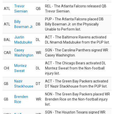
Trevor
REL - The Atlanta Falcons released QB
ATL
QB
Siemian
Trevor Siemian.
PUP - The Atlanta Falcons placed DB
Billy
ATL
DB
Billy Bowman Jr. on the Physically
Bowman Jr.
Unable to Perform list.
Justin
ACT - The Baltimore Ravens activated
BAL
DL
Madubuike
DL Nnamdi Madubuike from the PUP list.
Casey
SGN - The Carolina Panthers signed WR
CAR
WR
Washington
Casey Washington.
ACT - The Chicago Bears activated DL
Montez
CHI
DL
Montez Sweat from the Non-football
Sweat
injury list.
Nazir
ACT - The Green Bay Packers activated
GB
DT
Stackhouse
DT Nazir Stackhouse from the PUP list.
NON - The Green Bay Packers placed WR
Brenden
GB
WR
Brenden Rice on the Non-football injury
Rice
list.
SGN - The Houston Texans signed WR