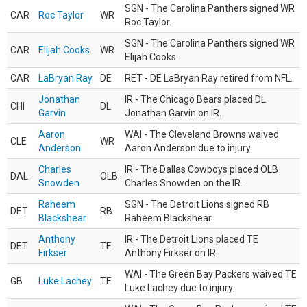
SGN - The Carolina Panthers signed WR
CAR
Roc Taylor
WR
Roc Taylor.
SGN - The Carolina Panthers signed WR
CAR
Elijah Cooks
WR
Elijah Cooks.
CAR
LaBryan Ray
DE
RET - DE LaBryan Ray retired from NFL.
Jonathan
IR - The Chicago Bears placed DL
CHI
DL
Garvin
Jonathan Garvin on IR.
Aaron
WAI - The Cleveland Browns waived
CLE
WR
Anderson
Aaron Anderson due to injury.
Charles
IR - The Dallas Cowboys placed OLB
DAL
OLB
Snowden
Charles Snowden on the IR.
Raheem
SGN - The Detroit Lions signed RB
DET
RB
Blackshear
Raheem Blackshear.
Anthony
IR - The Detroit Lions placed TE
DET
TE
Firkser
Anthony Firkser on IR.
WAI - The Green Bay Packers waived TE
GB
Luke Lachey
TE
Luke Lachey due to injury.