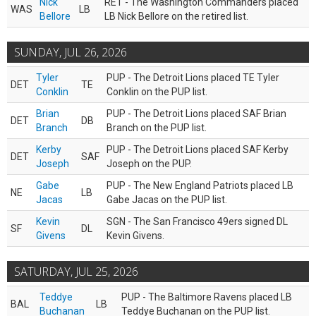
Nick
RET - The Washington Commanders placed
WAS
LB
Bellore
LB Nick Bellore on the retired list.
SUNDAY, JUL 26, 2026
Tyler
PUP - The Detroit Lions placed TE Tyler
DET
TE
Conklin
Conklin on the PUP list.
Brian
PUP - The Detroit Lions placed SAF Brian
DET
DB
Branch
Branch on the PUP list.
Kerby
PUP - The Detroit Lions placed SAF Kerby
DET
SAF
Joseph
Joseph on the PUP.
Gabe
PUP - The New England Patriots placed LB
NE
LB
Jacas
Gabe Jacas on the PUP list.
Kevin
SGN - The San Francisco 49ers signed DL
SF
DL
Givens
Kevin Givens.
SATURDAY, JUL 25, 2026
Teddye
PUP - The Baltimore Ravens placed LB
BAL
LB
Buchanan
Teddye Buchanan on the PUP list.