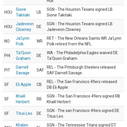
Hull.
Sione
SGN - The Houston Texans signed LB
HOU
LB
Takitaki
Sione Takitaki.
Jadeveon
SGN - The Houston Texans signed LB
HOU
DE
Clowney
Jadeveon Clowney.
Ja'Lynn
RET - The New Orleans Saints WR Ja'Lynn
NO
WR
Polk
Polk retired from the NFL.
Ta'Quon
WA - The Philadelphia Eagles waived DE
PHI
DE
Graham
Ta’Quon Graham.
Darnell
REL - The Pittsburgh Steelers released
PIT
SAF
Savage
SAF Darnell Savage.
REL - The San Francisco 49ers released
SF
Eli Apple
CB
DB Eli Apple.
Khalil
SGN - The San Francisco 49ers signed RB
SF
RB
Herbert
Khalil Herbert.
SGN - The san Francisco 49ers signed DE
SF
Titus Leo
DE
Titus Leo.
Khalen
SGN - The Tennessee Titans signed DT