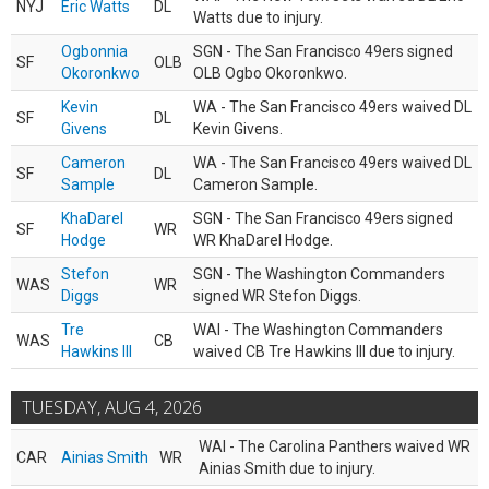
NYJ
Eric Watts
DL
Watts due to injury.
Ogbonnia
SGN - The San Francisco 49ers signed
SF
OLB
Okoronkwo
OLB Ogbo Okoronkwo.
Kevin
WA - The San Francisco 49ers waived DL
SF
DL
Givens
Kevin Givens.
Cameron
WA - The San Francisco 49ers waived DL
SF
DL
Sample
Cameron Sample.
KhaDarel
SGN - The San Francisco 49ers signed
SF
WR
Hodge
WR KhaDarel Hodge.
Stefon
SGN - The Washington Commanders
WAS
WR
Diggs
signed WR Stefon Diggs.
Tre
WAI - The Washington Commanders
WAS
CB
Hawkins III
waived CB Tre Hawkins III due to injury.
TUESDAY, AUG 4, 2026
WAI - The Carolina Panthers waived WR
CAR
Ainias Smith
WR
Ainias Smith due to injury.