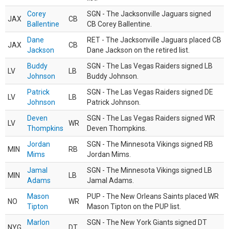
Corey
SGN - The Jacksonville Jaguars signed
JAX
CB
Ballentine
CB Corey Ballentine.
Dane
RET - The Jacksonville Jaguars placed CB
JAX
CB
Jackson
Dane Jackson on the retired list.
Buddy
SGN - The Las Vegas Raiders signed LB
LV
LB
Johnson
Buddy Johnson.
Patrick
SGN - The Las Vegas Raiders signed DE
LV
LB
Johnson
Patrick Johnson.
Deven
SGN - The Las Vegas Raiders signed WR
LV
WR
Thompkins
Deven Thompkins.
Jordan
SGN - The Minnesota Vikings signed RB
MIN
RB
Mims
Jordan Mims.
Jamal
SGN - The Minnesota Vikings signed LB
MIN
LB
Adams
Jamal Adams.
Mason
PUP - The New Orleans Saints placed WR
NO
WR
Tipton
Mason Tipton on the PUP list.
Marlon
SGN - The New York Giants signed DT
NYG
DT