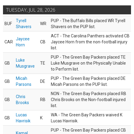
TUESDAY, JUL 28, 2026
Tyrell
PUP - The Buffalo Bills placed WR Tyrell
BUF
WR
Shavers
Shavers on the PUP list.
ACT - The Carolina Panthers activated CB
Jaycee
CAR
CB
Jaycee Horn from the non-football injury
Horn
list.
PUP - The Green Bay Packers placed TE
Luke
GB
TE
Luke Musgrave on the Physically Unable
Musgrave
to Perform list.
Micah
PUP - The Green Bay Packers placed DE
GB
DE
Parsons
Micah Parsons on the PUP list.
NON - The Green Bay Packers placed RB
Chris
GB
RB
Chris Brooks on the Non-football injured
Brooks
list.
Lucas
WA - The Green Bay Packers waived K
GB
K
Havrisik
Lucas Havrisik.
PUP - The Green Bay Packers placed CB
Kamal