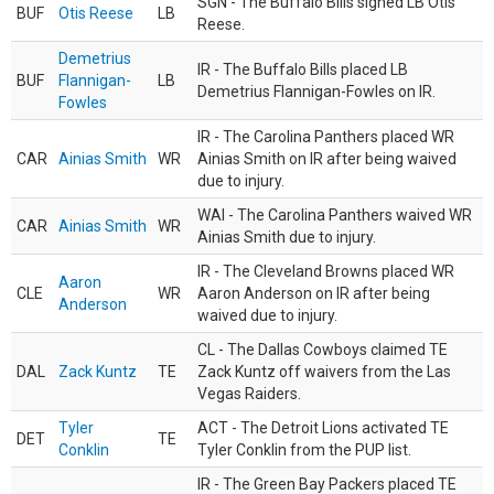
SGN - The Buffalo Bills signed LB Otis
BUF
Otis Reese
LB
Reese.
Demetrius
IR - The Buffalo Bills placed LB
BUF
Flannigan-
LB
Demetrius Flannigan-Fowles on IR.
Fowles
IR - The Carolina Panthers placed WR
CAR
Ainias Smith
WR
Ainias Smith on IR after being waived
due to injury.
WAI - The Carolina Panthers waived WR
CAR
Ainias Smith
WR
Ainias Smith due to injury.
IR - The Cleveland Browns placed WR
Aaron
CLE
WR
Aaron Anderson on IR after being
Anderson
waived due to injury.
CL - The Dallas Cowboys claimed TE
DAL
Zack Kuntz
TE
Zack Kuntz off waivers from the Las
Vegas Raiders.
Tyler
ACT - The Detroit Lions activated TE
DET
TE
Conklin
Tyler Conklin from the PUP list.
IR - The Green Bay Packers placed TE