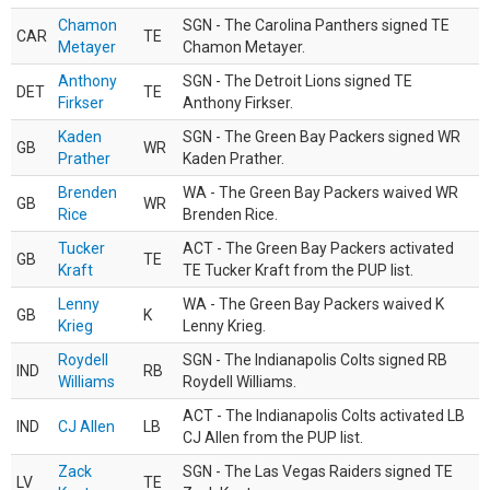
Chamon
SGN - The Carolina Panthers signed TE
CAR
TE
Metayer
Chamon Metayer.
Anthony
SGN - The Detroit Lions signed TE
DET
TE
Firkser
Anthony Firkser.
Kaden
SGN - The Green Bay Packers signed WR
GB
WR
Prather
Kaden Prather.
Brenden
WA - The Green Bay Packers waived WR
GB
WR
Rice
Brenden Rice.
Tucker
ACT - The Green Bay Packers activated
GB
TE
Kraft
TE Tucker Kraft from the PUP list.
Lenny
WA - The Green Bay Packers waived K
GB
K
Krieg
Lenny Krieg.
Roydell
SGN - The Indianapolis Colts signed RB
IND
RB
Williams
Roydell Williams.
ACT - The Indianapolis Colts activated LB
IND
CJ Allen
LB
CJ Allen from the PUP list.
Zack
SGN - The Las Vegas Raiders signed TE
LV
TE