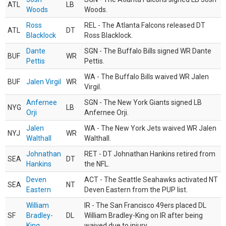
ATL
LB
Woods
Woods.
Ross
REL - The Atlanta Falcons released DT
ATL
DT
Blacklock
Ross Blacklock.
Dante
SGN - The Buffalo Bills signed WR Dante
BUF
WR
Pettis
Pettis.
WA - The Buffalo Bills waived WR Jalen
BUF
Jalen Virgil
WR
Virgil.
Anfernee
SGN - The New York Giants signed LB
NYG
LB
Orji
Anfernee Orji.
Jalen
WA - The New York Jets waived WR Jalen
NYJ
WR
Walthall
Walthall.
Johnathan
RET - DT Johnathan Hankins retired from
SEA
DT
Hankins
the NFL.
Deven
ACT - The Seattle Seahawks activated NT
SEA
NT
Eastern
Deven Eastern from the PUP list.
William
IR - The San Francisco 49ers placed DL
SF
Bradley-
DL
William Bradley-King on IR after being
King
waived due to injury.