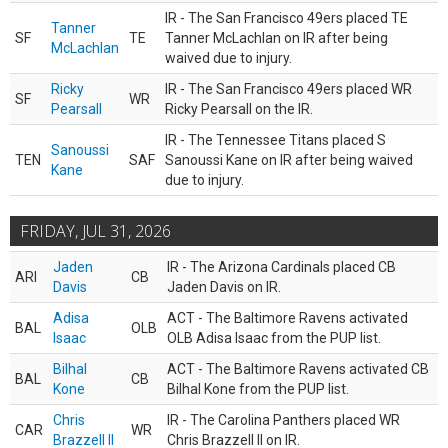
IR - The San Francisco 49ers placed TE
Tanner
SF
TE
Tanner McLachlan on IR after being
McLachlan
waived due to injury.
Ricky
IR - The San Francisco 49ers placed WR
SF
WR
Pearsall
Ricky Pearsall on the IR.
IR - The Tennessee Titans placed S
Sanoussi
TEN
SAF
Sanoussi Kane on IR after being waived
Kane
due to injury.
FRIDAY, JUL 31, 2026
Jaden
IR - The Arizona Cardinals placed CB
ARI
CB
Davis
Jaden Davis on IR.
Adisa
ACT - The Baltimore Ravens activated
BAL
OLB
Isaac
OLB Adisa Isaac from the PUP list.
Bilhal
ACT - The Baltimore Ravens activated CB
BAL
CB
Kone
Bilhal Kone from the PUP list.
Chris
IR - The Carolina Panthers placed WR
CAR
WR
Brazzell II
Chris Brazzell II on IR.