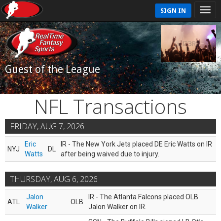
SIGN IN
Guest of the League
NFL Transactions
FRIDAY, AUG 7, 2026
Eric
IR - The New York Jets placed DE Eric Watts on IR
NYJ
DL
Watts
after being waived due to injury.
THURSDAY, AUG 6, 2026
Jalon
IR - The Atlanta Falcons placed OLB
ATL
OLB
Walker
Jalon Walker on IR.