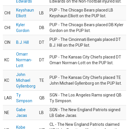
Edwards
Edwards on the Non-football injured list.
Keyshaun
PUP - The Chicago Bears placed LB
CHI
LB
Elliott
Keyshaun Elliott on the PUP list.
Kyler
PUP - The Chicago Bears placed DB Kyler
CHI
DB
Gordon
Gordon on the PUP list.
PUP - The Cincinnati Bengals placed DT
CIN
B.J. Hill
DT
B.J. Hill on the PUP list.
Omarr
PUP - The Kansas City Chiefs placed DT
KC
Norman-
DT
Omarr Norman-Lott on the PUP list.
Lott
John
PUP - The Kansas City Chiefs placed TE
KC
Michael
TE
John Michael Gyllenborg on the PUP list.
Gyllenborg
Ty
SGN - The Los Angeles Rams signed QB
LAR
QB
Simpson
Ty Simpson.
Gabe
SGN - The New England Patriots signed
NE
LB
Jacas
LB Gabe Jacas.
CL - The New England Patriots claimed
Kobe