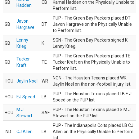
GB
CB
Kamal Hadden on the Physically Unable to
Hadden
Perform list.
PUP - The Green Bay Packers placed DT
Javon
GB
DT
Javon Hargrave on the Physically Unable
Hargrave
to Perform list.
Lenny
SGN - The Green Bay Packers signed K
GB
K
Krieg
Lenny Krieg.
PUP - The Green Bay Packers placed TE
Tucker
GB
TE
Tucker Kraft on the Physically Unable to
Kraft
Perform list.
NON - The Houston Texans placed WR
HOU
Jaylin Noel
WR
Jaylin Noel on the non-football injury list.
PUP - The Houston Texans placed LB E.J.
HOU
EJ Speed
LB
Speed on the PUP list.
M.J.
PUP - The Houston Texans placed S M.J.
HOU
SAF
Stewart
Stewart on the PUP list.
PUP - The Indianapolis Colts placed LB CJ
IND
CJ Allen
LB
Allen on the Physically Unable to Perform
list.