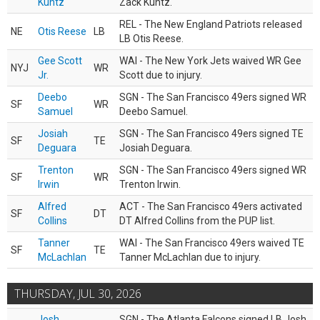
Kuntz
Zack Kuntz.
REL - The New England Patriots released
NE
Otis Reese
LB
LB Otis Reese.
Gee Scott
WAI - The New York Jets waived WR Gee
NYJ
WR
Jr.
Scott due to injury.
Deebo
SGN - The San Francisco 49ers signed WR
SF
WR
Samuel
Deebo Samuel.
Josiah
SGN - The San Francisco 49ers signed TE
SF
TE
Deguara
Josiah Deguara.
Trenton
SGN - The San Francisco 49ers signed WR
SF
WR
Irwin
Trenton Irwin.
Alfred
ACT - The San Francisco 49ers activated
SF
DT
Collins
DT Alfred Collins from the PUP list.
Tanner
WAI - The San Francisco 49ers waived TE
SF
TE
McLachlan
Tanner McLachlan due to injury.
THURSDAY, JUL 30, 2026
Josh
SGN - The Atlanta Falcons signed LB Josh