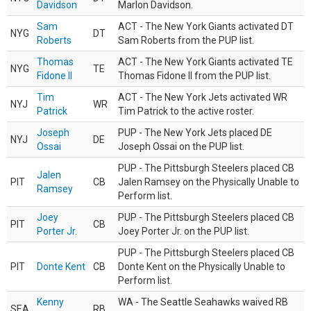
Davidson
Marlon Davidson.
Sam
ACT - The New York Giants activated DT
NYG
DT
Roberts
Sam Roberts from the PUP list.
Thomas
ACT - The New York Giants activated TE
NYG
TE
Fidone II
Thomas Fidone II from the PUP list.
Tim
ACT - The New York Jets activated WR
NYJ
WR
Patrick
Tim Patrick to the active roster.
Joseph
PUP - The New York Jets placed DE
NYJ
DE
Ossai
Joseph Ossai on the PUP list.
PUP - The Pittsburgh Steelers placed CB
Jalen
PIT
CB
Jalen Ramsey on the Physically Unable to
Ramsey
Perform list.
Joey
PUP - The Pittsburgh Steelers placed CB
PIT
CB
Porter Jr.
Joey Porter Jr. on the PUP list.
PUP - The Pittsburgh Steelers placed CB
PIT
Donte Kent
CB
Donte Kent on the Physically Unable to
Perform list.
Kenny
WA - The Seattle Seahawks waived RB
SEA
RB