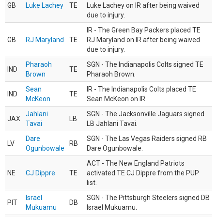
GB
Luke Lachey
TE
Luke Lachey on IR after being waived
due to injury.
IR - The Green Bay Packers placed TE
GB
RJ Maryland
TE
RJ Maryland on IR after being waived
due to injury.
Pharaoh
SGN - The Indianapolis Colts signed TE
IND
TE
Brown
Pharaoh Brown.
Sean
IR - The Indianapolis Colts placed TE
IND
TE
McKeon
Sean McKeon on IR.
Jahlani
SGN - The Jacksonville Jaguars signed
JAX
LB
Tavai
LB Jahlani Tavai.
Dare
SGN - The Las Vegas Raiders signed RB
LV
RB
Ogunbowale
Dare Ogunbowale.
ACT - The New England Patriots
NE
CJ Dippre
TE
activated TE CJ Dippre from the PUP
list.
Israel
SGN - The Pittsburgh Steelers signed DB
PIT
DB
Mukuamu
Israel Mukuamu.