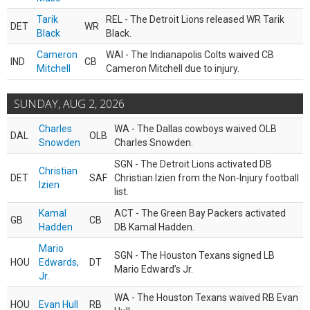
Tarik
REL - The Detroit Lions released WR Tarik
DET
WR
Black
Black.
Cameron
WAI - The Indianapolis Colts waived CB
IND
CB
Mitchell
Cameron Mitchell due to injury.
SUNDAY, AUG 2, 2026
Charles
WA - The Dallas cowboys waived OLB
DAL
OLB
Snowden
Charles Snowden.
SGN - The Detroit Lions activated DB
Christian
DET
SAF
Christian Izien from the Non-Injury football
Izien
list.
Kamal
ACT - The Green Bay Packers activated
GB
CB
Hadden
DB Kamal Hadden.
Mario
SGN - The Houston Texans signed LB
HOU
Edwards,
DT
Mario Edward’s Jr.
Jr.
WA - The Houston Texans waived RB Evan
HOU
Evan Hull
RB