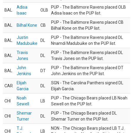
Adisa
PUP - The Baltimore Ravens placed OLB
BAL
OLB
Isaac
Adisa Isaac on the PUP list.
PUP - The Baltimore Ravens placed CB
BAL
Bilhal Kone
CB
Bilhal Kone on the PUP list.
Justin
PUP - The Baltimore Ravens placed DL
BAL
DL
Madubuike
Nnamdi Madubuike on the PUP list.
Travis
PUP - The Baltimore Ravens placed DL
BAL
DL
Jones
Travis Jones on the PUP list.
John
PUP - The Baltimore Ravens placed DT
BAL
DT
Jenkins
John Jenkins on the PUP list.
Elijah
SGN - The Carolina Panthers signed DL
CAR
DL
Garcia
Elijah Garcia.
Noah
PUP - The Chicago Bears placed LB Noah
CHI
LB
Sewell
Sewell on the PUP list.
Shemar
PUP - The Chicago Bears placed DL
CHI
DL
Turner
Shemar Turner on the PUP list.
T.J.
NON - The Chicago Bears placed LB T.J.
CHI
LB