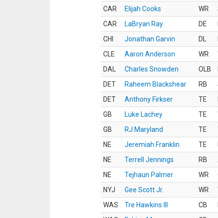
CAR
Elijah Cooks
WR
CAR
LaBryan Ray
DE
CHI
Jonathan Garvin
DL
CLE
Aaron Anderson
WR
DAL
Charles Snowden
OLB
DET
Raheem Blackshear
RB
DET
Anthony Firkser
TE
GB
Luke Lachey
TE
GB
RJ Maryland
TE
NE
Jeremiah Franklin
TE
NE
Terrell Jennings
RB
NE
Tejhaun Palmer
WR
NYJ
Gee Scott Jr.
WR
WAS
Tre Hawkins III
CB