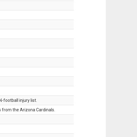
ootball injury list.
 from the Arizona Cardinals.