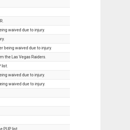
R.
ing waived due to injury.
ry.
 being waived due to injury.
om the Las Vegas Raiders.
list.
ing waived due to injury.
ing waived due to injury.
 PUP list.