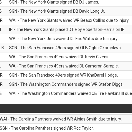
B
SGN - The New York Giants signed DB DJ James.
B
SGN - The New York Giants signed DB David Long Jr.
R
WAI - The New York Giants waived WR Beaux Collins due to injury.
T
IR - The New York Giants placed DT Roy Robertson-Harris on IR.
L
WAI - The New York Jets waived DL Eric Watts due to injury.
LB
SGN - The San Francisco 49ers signed OLB Ogbo Okoronkwo.
L
WA - The San Francisco 49ers waived DL Kevin Givens.
L
WA - The San Francisco 49ers waived DL Cameron Sample.
R
SGN - The San Francisco 49ers signed WR KhaDarel Hodge.
R
SGN - The Washington Commanders signed WR Stefon Diggs.
B
WAI - The Washington Commanders waived CB Tre Hawkins III due t
WAI - The Carolina Panthers waived WR Ainias Smith due to injury.
SGN - The Carolina Panthers signed WR Roc Taylor.