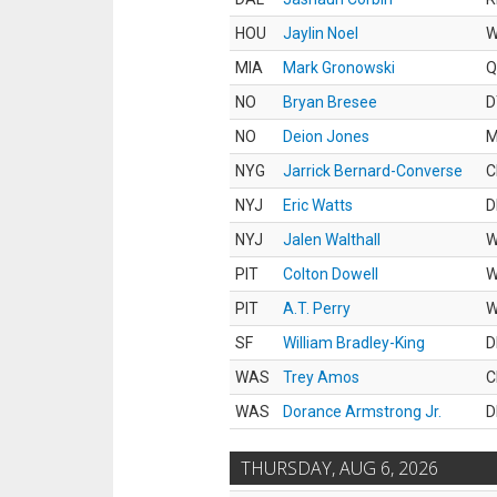
HOU
Jaylin Noel
MIA
Mark Gronowski
Q
NO
Bryan Bresee
D
NO
Deion Jones
M
NYG
Jarrick Bernard-Converse
C
NYJ
Eric Watts
D
NYJ
Jalen Walthall
PIT
Colton Dowell
PIT
A.T. Perry
SF
William Bradley-King
D
WAS
Trey Amos
C
WAS
Dorance Armstrong Jr.
D
THURSDAY, AUG 6, 2026