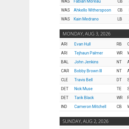
WAS
Fabian Moreau
CB
WAS
Ahkello Witherspoon
CB
WAS
Kain Medrano
LB
MONDAY, AUG 3, 2026
ARI
Evan Hull
RB
ARI
Tejhaun Palmer
WR
BAL
John Jenkins
NT
CAR
Bobby Brown III
NT
CLE
Travis Bell
DT
DET
Nick Muse
TE
DET
Tarik Black
WR
IND
Cameron Mitchell
CB
SUNDAY, AUG 2, 2026