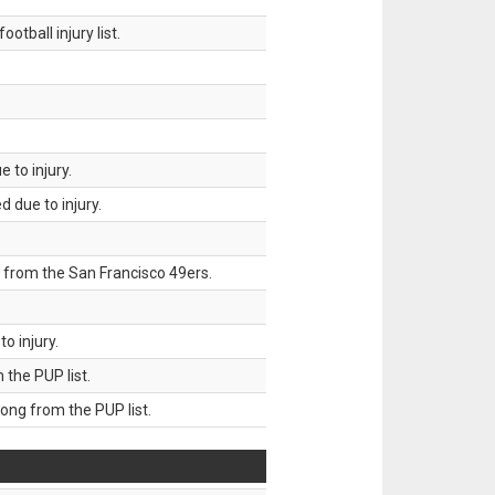
tball injury list.
 to injury.
 due to injury.
 from the San Francisco 49ers.
o injury.
he PUP list.
g from the PUP list.