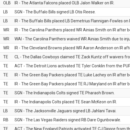
OLB
IR - The Atlanta Falcons placed OLB Jalon Walker on IR.
LB
SGN - The Buffalo Bills signed LB Otis Reese.
LB
IR - The Buffalo Bills placed LB Demetrius Flannigan-Fowles on I
WR
IR - The Carolina Panthers placed WR Ainias Smith on IR after be
WR
WAI - The Carolina Panthers waived WR Ainias Smith due to inju
WR
IR - The Cleveland Browns placed WR Aaron Anderson on IR after
TE
CL - The Dallas Cowboys claimed TE Zack Kuntz off waivers fr
TE
ACT - The Detroit Lions activated TE Tyler Conklin from the PUP 
TE
IR - The Green Bay Packers placed TE Luke Lachey on IR after be
TE
IR - The Green Bay Packers placed TE RJ Maryland on IR after be
TE
SGN - The Indianapolis Colts signed TE Pharaoh Brown.
TE
IR - The Indianapolis Colts placed TE Sean McKeon on IR.
LB
SGN - The Jacksonville Jaguars signed LB Jahlani Tavai.
RB
SGN - The Las Vegas Raiders signed RB Dare Ogunbowale.
TE
ACT - The New England Patriots activated TE CJ Dippre from the