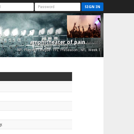
SIGN IN
amphitheater of pain
Est. 2015
NFL Playoffs League - FFL: Preseason | NFL: Week 1
y.