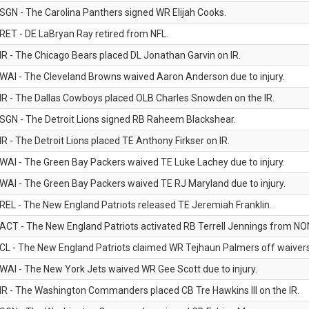
SGN - The Carolina Panthers signed WR Elijah Cooks.
RET - DE LaBryan Ray retired from NFL.
IR - The Chicago Bears placed DL Jonathan Garvin on IR.
WAI - The Cleveland Browns waived Aaron Anderson due to injury.
IR - The Dallas Cowboys placed OLB Charles Snowden on the IR.
SGN - The Detroit Lions signed RB Raheem Blackshear.
IR - The Detroit Lions placed TE Anthony Firkser on IR.
WAI - The Green Bay Packers waived TE Luke Lachey due to injury.
WAI - The Green Bay Packers waived TE RJ Maryland due to injury.
REL - The New England Patriots released TE Jeremiah Franklin.
ACT - The New England Patriots activated RB Terrell Jennings from NON-f
CL - The New England Patriots claimed WR Tejhaun Palmers off waivers
WAI - The New York Jets waived WR Gee Scott due to injury.
IR - The Washington Commanders placed CB Tre Hawkins III on the IR.