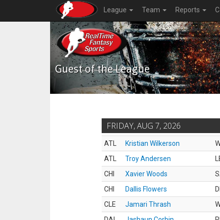
League
Team
Reports
C
Guest of the League
FRIDAY, AUG 7, 2026
ATL
Kristian Wilkerson
ATL
Troy Andersen
L
CHI
Xavier Woods
S
CHI
Dallis Flowers
D
CLE
Jamari Thrash
DAL
Jashaun Corbin
R