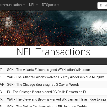
ommunication
NFL
RTSports
NFL Transactions
WR
SGN - The Atlanta Falcons signed WR Kristian Wilkerson.
B
WAI - The Atlanta Falcons waived LB Troy Andersen due to injury.
AF
SGN - The Chicago Bears signed S Xavier Woods.
B
IR - The Chicago Bears placed DB Dallis Flowers on IR.
WR
WAI - The Cleveland Browns waived WR Jamari Thrash due to injur
B
SGN - The Dallas Cowboys signed RB Jashaun Corbin.