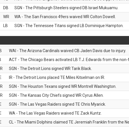
DB
SGN - The Pittsburgh Steelers signed DB Israel Mukuamu.
WR
WA - The San Francisco 49ers waived WR Colton Dowell.
LB
SGN - The Tennessee Titans signed LB Dominique Hampton.
B
WAI - The Arizona Cardinals waived CB Jaden Davis due to injury.
B
ACT - The Chicago Bears activated LB T.J. Edwards from the non-foo
R
SGN - The Detroit Lions signed WR Tarik Black.
E
IR - The Detroit Lions placed TE Miles Kitselman on IR.
R
SGN - The Houston Texans signed WR Montrell Washington.
R
SGN - The Kansas City Chiefs signed WR Cyrus Allen.
E
SGN - The Las Vegas Raiders signed TE Chris Myarick.
E
WA - The Las Vegas Raiders waived TE Zack Kuntz.
E
CL - The Miami Dolphins claimed TE Jeremiah Franklin from the Ne