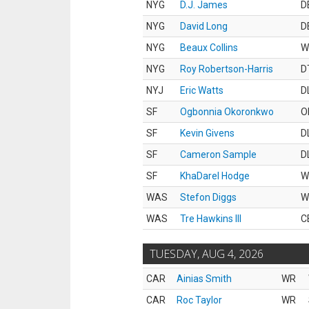
NYG
D.J. James
D
NYG
David Long
D
NYG
Beaux Collins
W
NYG
Roy Robertson-Harris
D
NYJ
Eric Watts
D
SF
Ogbonnia Okoronkwo
O
SF
Kevin Givens
D
SF
Cameron Sample
D
SF
KhaDarel Hodge
W
WAS
Stefon Diggs
W
WAS
Tre Hawkins III
C
TUESDAY, AUG 4, 2026
CAR
Ainias Smith
WR
CAR
Roc Taylor
WR