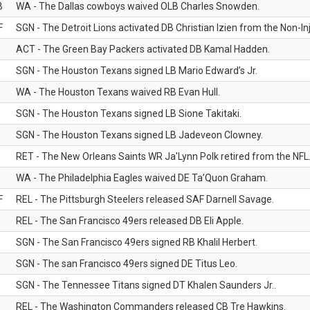
B
WA - The Dallas cowboys waived OLB Charles Snowden.
F
SGN - The Detroit Lions activated DB Christian Izien from the Non-Inju
ACT - The Green Bay Packers activated DB Kamal Hadden.
SGN - The Houston Texans signed LB Mario Edward’s Jr.
WA - The Houston Texans waived RB Evan Hull.
SGN - The Houston Texans signed LB Sione Takitaki.
SGN - The Houston Texans signed LB Jadeveon Clowney.
RET - The New Orleans Saints WR Ja'Lynn Polk retired from the NFL
WA - The Philadelphia Eagles waived DE Ta’Quon Graham.
F
REL - The Pittsburgh Steelers released SAF Darnell Savage.
REL - The San Francisco 49ers released DB Eli Apple.
SGN - The San Francisco 49ers signed RB Khalil Herbert.
SGN - The san Francisco 49ers signed DE Titus Leo.
SGN - The Tennessee Titans signed DT Khalen Saunders Jr..
REL - The Washington Commanders released CB Tre Hawkins.