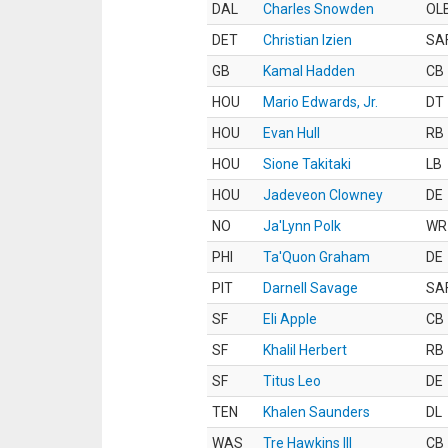
DAL
Charles Snowden
OL
DET
Christian Izien
SA
GB
Kamal Hadden
CB
HOU
Mario Edwards, Jr.
DT
HOU
Evan Hull
RB
HOU
Sione Takitaki
LB
HOU
Jadeveon Clowney
DE
NO
Ja'Lynn Polk
WR
PHI
Ta'Quon Graham
DE
PIT
Darnell Savage
SA
SF
Eli Apple
CB
SF
Khalil Herbert
RB
SF
Titus Leo
DE
TEN
Khalen Saunders
DL
WAS
Tre Hawkins III
CB