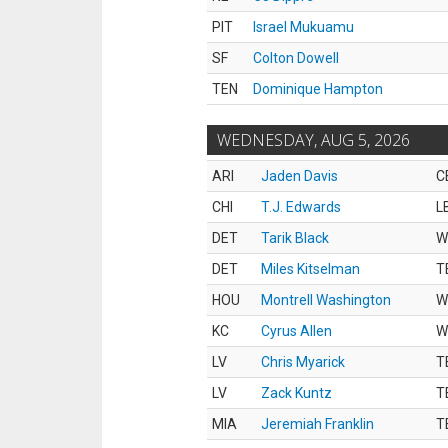
PIT
Israel Mukuamu
SF
Colton Dowell
TEN
Dominique Hampton
WEDNESDAY, AUG 5, 2026
ARI
Jaden Davis
C
CHI
T.J. Edwards
L
DET
Tarik Black
W
DET
Miles Kitselman
T
HOU
Montrell Washington
W
KC
Cyrus Allen
W
LV
Chris Myarick
T
LV
Zack Kuntz
T
MIA
Jeremiah Franklin
T