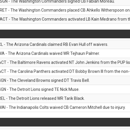
SGN - The Washington Commanders signed CB Fabian Moreau.
RET - The Washington Commanders placed CB Ahkello Witherspoon on the
ACT - The Washington Commanders activated LB Kain Medrano from the
CL - The Arizona Cardinals claimed RB Evan Hull off waivers.
WA - The Arizona Cardinals waived WR Tejhaun Palmer.
ACT - The Baltimore Ravens activated NT John Jenkins from the PUP lis
ACT - The Carolina Panthers activated DT Bobby Brown III from the non-foo
SGN - The Cleveland Browns signed DT Travis Bell.
SGN - The Detroit Lions signed TE Nick Muse.
REL - The Detroit Lions released WR Tarik Black.
WAI - The Indianapolis Colts waived CB Cameron Mitchell due to injury.