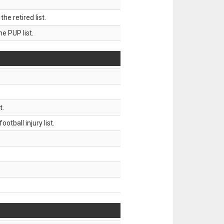
 retired list.
 PUP list.
t.
tball injury list.