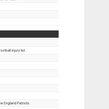
tball injury list.
w England Patriots.