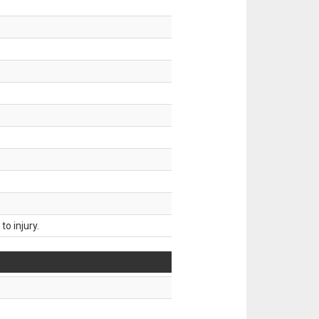
o injury.