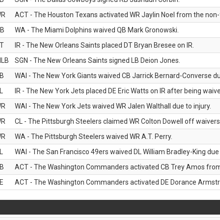
WR
ACT - The Houston Texans activated WR Jaylin Noel from the non-foo
B
WA - The Miami Dolphins waived QB Mark Gronowski.
T
IR - The New Orleans Saints placed DT Bryan Bresee on IR.
LB
SGN - The New Orleans Saints signed LB Deion Jones.
B
WAI - The New York Giants waived CB Jarrick Bernard-Converse due
L
IR - The New York Jets placed DE Eric Watts on IR after being waived
WR
WAI - The New York Jets waived WR Jalen Walthall due to injury.
WR
CL - The Pittsburgh Steelers claimed WR Colton Dowell off waivers
WR
WA - The Pittsburgh Steelers waived WR A.T. Perry.
L
WAI - The San Francisco 49ers waived DL William Bradley-King due t
B
ACT - The Washington Commanders activated CB Trey Amos from t
E
ACT - The Washington Commanders activated DE Dorance Armstron