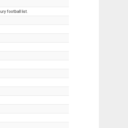
ry football list.
.