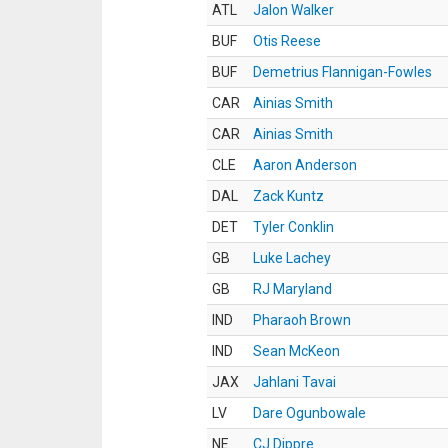
ATL
Jalon Walker
BUF
Otis Reese
BUF
Demetrius Flannigan-Fowles
CAR
Ainias Smith
CAR
Ainias Smith
CLE
Aaron Anderson
DAL
Zack Kuntz
DET
Tyler Conklin
GB
Luke Lachey
GB
RJ Maryland
IND
Pharaoh Brown
IND
Sean McKeon
JAX
Jahlani Tavai
LV
Dare Ogunbowale
NE
CJ Dippre