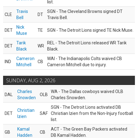
list.
Travis
SGN - The Cleveland Browns signed DT
CLE
DT
Bell
Travis Bell.
Nick
DET
TE
SGN - The Detroit Lions signed TE Nick Muse.
Muse
Tarik
REL - The Detroit Lions released WR Tarik
DET
WR
Black
Black.
Cameron
WAI - The Indianapolis Colts waived CB
IND
CB
Mitchell
Cameron Mitchell due to injury.
SUNDAY, AUG 2, 2026
Charles
WA - The Dallas cowboys waived OLB
DAL
OLB
Snowden
Charles Snowden.
SGN - The Detroit Lions activated DB
Christian
DET
SAF
Christian Izien from the Non-Injury football
Izien
list.
Kamal
ACT - The Green Bay Packers activated
GB
CB
Hadden
DB Kamal Hadden.