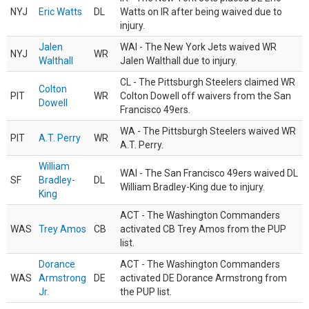
NYJ
Eric Watts
DL
Watts on IR after being waived due to
injury.
Jalen
WAI - The New York Jets waived WR
NYJ
WR
Walthall
Jalen Walthall due to injury.
CL - The Pittsburgh Steelers claimed WR
Colton
PIT
WR
Colton Dowell off waivers from the San
Dowell
Francisco 49ers.
WA - The Pittsburgh Steelers waived WR
PIT
A.T. Perry
WR
A.T. Perry.
William
WAI - The San Francisco 49ers waived DL
SF
Bradley-
DL
William Bradley-King due to injury.
King
ACT - The Washington Commanders
WAS
Trey Amos
CB
activated CB Trey Amos from the PUP
list.
Dorance
ACT - The Washington Commanders
WAS
Armstrong
DE
activated DE Dorance Armstrong from
Jr.
the PUP list.