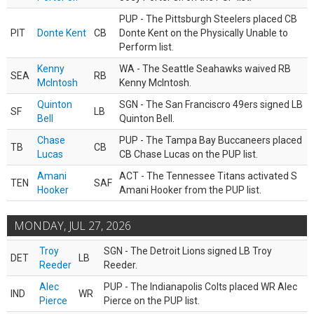
PUP - The Pittsburgh Steelers placed CB
PIT
Donte Kent
CB
Donte Kent on the Physically Unable to
Perform list.
Kenny
WA - The Seattle Seahawks waived RB
SEA
RB
McIntosh
Kenny McIntosh.
Quinton
SGN - The San Franciscro 49ers signed LB
SF
LB
Bell
Quinton Bell.
Chase
PUP - The Tampa Bay Buccaneers placed
TB
CB
Lucas
CB Chase Lucas on the PUP list.
Amani
ACT - The Tennessee Titans activated S
TEN
SAF
Hooker
Amani Hooker from the PUP list.
MONDAY, JUL 27, 2026
Troy
SGN - The Detroit Lions signed LB Troy
DET
LB
Reeder
Reeder.
Alec
PUP - The Indianapolis Colts placed WR Alec
IND
WR
Pierce
Pierce on the PUP list.