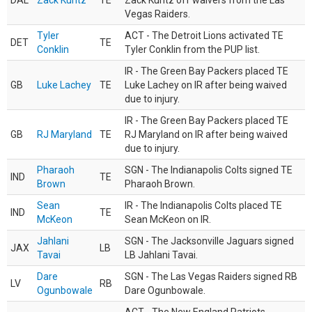
DAL
Zack Kuntz
TE
Zack Kuntz off waivers from the Las
Vegas Raiders.
Tyler
ACT - The Detroit Lions activated TE
DET
TE
Conklin
Tyler Conklin from the PUP list.
IR - The Green Bay Packers placed TE
GB
Luke Lachey
TE
Luke Lachey on IR after being waived
due to injury.
IR - The Green Bay Packers placed TE
GB
RJ Maryland
TE
RJ Maryland on IR after being waived
due to injury.
Pharaoh
SGN - The Indianapolis Colts signed TE
IND
TE
Brown
Pharaoh Brown.
Sean
IR - The Indianapolis Colts placed TE
IND
TE
McKeon
Sean McKeon on IR.
Jahlani
SGN - The Jacksonville Jaguars signed
JAX
LB
Tavai
LB Jahlani Tavai.
Dare
SGN - The Las Vegas Raiders signed RB
LV
RB
Ogunbowale
Dare Ogunbowale.