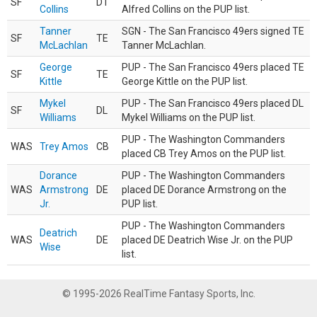
SF
DT
Collins
Alfred Collins on the PUP list.
Tanner
SGN - The San Francisco 49ers signed TE
SF
TE
McLachlan
Tanner McLachlan.
George
PUP - The San Francisco 49ers placed TE
SF
TE
Kittle
George Kittle on the PUP list.
Mykel
PUP - The San Francisco 49ers placed DL
SF
DL
Williams
Mykel Williams on the PUP list.
PUP - The Washington Commanders
WAS
Trey Amos
CB
placed CB Trey Amos on the PUP list.
Dorance
PUP - The Washington Commanders
WAS
Armstrong
DE
placed DE Dorance Armstrong on the
Jr.
PUP list.
PUP - The Washington Commanders
Deatrich
WAS
DE
placed DE Deatrich Wise Jr. on the PUP
Wise
list.
© 1995-2026 RealTime Fantasy Sports, Inc.