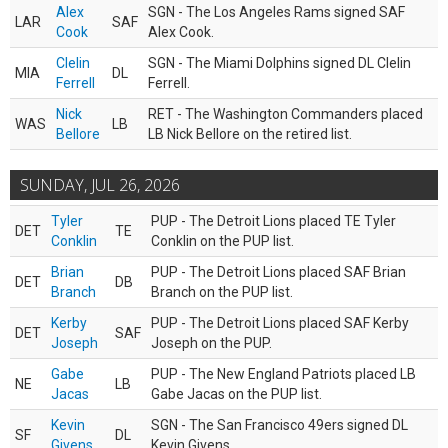
Alex
SGN - The Los Angeles Rams signed SAF
LAR
SAF
Cook
Alex Cook.
Clelin
SGN - The Miami Dolphins signed DL Clelin
MIA
DL
Ferrell
Ferrell.
Nick
RET - The Washington Commanders placed
WAS
LB
Bellore
LB Nick Bellore on the retired list.
SUNDAY, JUL 26, 2026
Tyler
PUP - The Detroit Lions placed TE Tyler
DET
TE
Conklin
Conklin on the PUP list.
Brian
PUP - The Detroit Lions placed SAF Brian
DET
DB
Branch
Branch on the PUP list.
Kerby
PUP - The Detroit Lions placed SAF Kerby
DET
SAF
Joseph
Joseph on the PUP.
Gabe
PUP - The New England Patriots placed LB
NE
LB
Jacas
Gabe Jacas on the PUP list.
Kevin
SGN - The San Francisco 49ers signed DL
SF
DL
Givens
Kevin Givens.