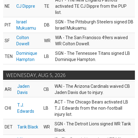
ACT - The New England Patriots
NE
CJ Dippre
TE
activated TE CJ Dippre from the PUP
list.
Israel
SGN - The Pittsburgh Steelers signed DB
PIT
DB
Mukuamu
Israel Mukuamu.
Colton
WA - The San Francisco 49ers waived
SF
WR
Dowell
WR Colton Dowell.
Dominique
SGN - The Tennessee Titans signed LB
TEN
LB
Hampton
Dominique Hampton.
WEDNESDAY, AUG 5, 2026
Jaden
WAI - The Arizona Cardinals waived CB
ARI
CB
Davis
Jaden Davis due to injury.
ACT - The Chicago Bears activated LB
T.J.
CHI
LB
T.J. Edwards from the non-football
Edwards
injury list.
SGN - The Detroit Lions signed WR Tarik
DET
Tarik Black
WR
Black.