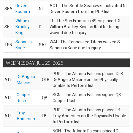
Deven
ACT - The Seattle Seahawks activated NT
SEA
NT
Eastern
Deven Eastern from the PUP list.
William
IR - The San Francisco 49ers placed DL
SF
Bradley-
DL
William Bradley-King on IR after being
King
waived due to injury.
Sanoussi
WAI - The Tennessee Titans waived S
TEN
SAF
Kane
Sanoussi Kane due to injury.
WEDNESDAY, JUL 29, 2026
PUP - The Atlanta Falcons placed OLB
DeAngelo
ATL
OLB
DeAngelo Malone on the Physically
Malone
Unable to Perform list.
Cooper
SGN - The Atlanta Falcons signed QB
ATL
QB
Rush
Cooper Rush.
PUP - The Atlanta Falcons placed LB
Troy
ATL
LB
Troy Andersen on the Physically Unable
Andersen
to Perform list.
NON - The Atlanta Falcons placed DL