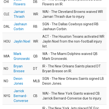
CHI
DB
Flowers
Flowers on IR.
Jamari
WAI - The Cleveland Browns waived WR
CLE
WR
Thrash
Jamari Thrash due to injury.
Jashaun
SGN - The Dallas Cowboys signed RB
DAL
RB
Corbin
Jashaun Corbin.
ACT - The Houston Texans activated WR
HOU
Jaylin Noel
WR
Jaylin Noel from the non-football injury
list.
Mark
WA - The Miami Dolphins waived QB
MIA
QB
Gronowski
Mark Gronowski.
Bryan
IR - The New Orleans Saints placed DT
NO
DT
Bresee
Bryan Bresee on IR.
Deion
SGN - The New Orleans Saints signed LB
NO
MLB
Jones
Deion Jones.
Jarrick
WAI - The New York Giants waived CB
NYG
Bernard-
CB
Jarrick Bernard-Converse due to injury.
Converse
IR - The New York Jets placed DE Eric