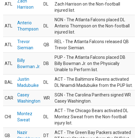
Zach
ATL
DL
Zach Harrison on the Non-football
Harrison
injured list.
NON - The Atlanta Falcons placed DL
Anterio
ATL
DL
Anterio Thompson on the Non-football
Thompson
injured list.
Trevor
REL - The Atlanta Falcons released QB
ATL
QB
Siemian
Trevor Siemian.
PUP - The Atlanta Falcons placed DB
Billy
ATL
DB
Billy Bowman Jr. on the Physically
Bowman Jr.
Unable to Perform list.
Justin
ACT - The Baltimore Ravens activated
BAL
DL
Madubuike
DL Nnamdi Madubuike from the PUP list.
Casey
SGN - The Carolina Panthers signed WR
CAR
WR
Washington
Casey Washington.
ACT - The Chicago Bears activated DL
Montez
CHI
DL
Montez Sweat from the Non-football
Sweat
injury list.
Nazir
ACT - The Green Bay Packers activated
GB
DT