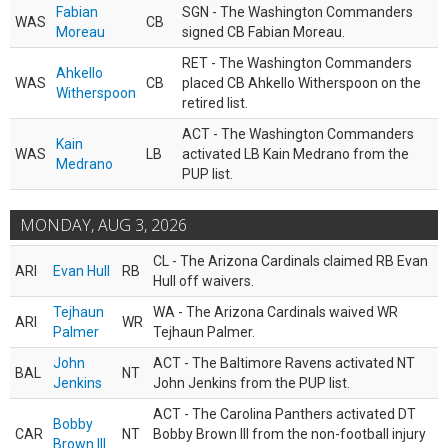
Fabian
SGN - The Washington Commanders
WAS
CB
Moreau
signed CB Fabian Moreau.
RET - The Washington Commanders
Ahkello
WAS
CB
placed CB Ahkello Witherspoon on the
Witherspoon
retired list.
ACT - The Washington Commanders
Kain
WAS
LB
activated LB Kain Medrano from the
Medrano
PUP list.
MONDAY, AUG 3, 2026
CL - The Arizona Cardinals claimed RB Evan
ARI
Evan Hull
RB
Hull off waivers.
Tejhaun
WA - The Arizona Cardinals waived WR
ARI
WR
Palmer
Tejhaun Palmer.
John
ACT - The Baltimore Ravens activated NT
BAL
NT
Jenkins
John Jenkins from the PUP list.
ACT - The Carolina Panthers activated DT
Bobby
CAR
NT
Bobby Brown III from the non-football injury
Brown III