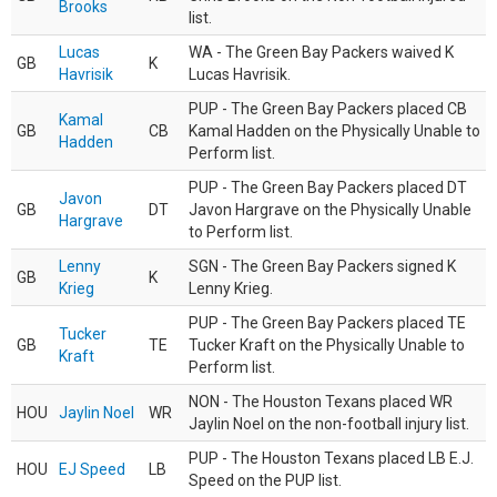
Brooks
list.
Lucas
WA - The Green Bay Packers waived K
GB
K
Havrisik
Lucas Havrisik.
PUP - The Green Bay Packers placed CB
Kamal
GB
CB
Kamal Hadden on the Physically Unable to
Hadden
Perform list.
PUP - The Green Bay Packers placed DT
Javon
GB
DT
Javon Hargrave on the Physically Unable
Hargrave
to Perform list.
Lenny
SGN - The Green Bay Packers signed K
GB
K
Krieg
Lenny Krieg.
PUP - The Green Bay Packers placed TE
Tucker
GB
TE
Tucker Kraft on the Physically Unable to
Kraft
Perform list.
NON - The Houston Texans placed WR
HOU
Jaylin Noel
WR
Jaylin Noel on the non-football injury list.
PUP - The Houston Texans placed LB E.J.
HOU
EJ Speed
LB
Speed on the PUP list.