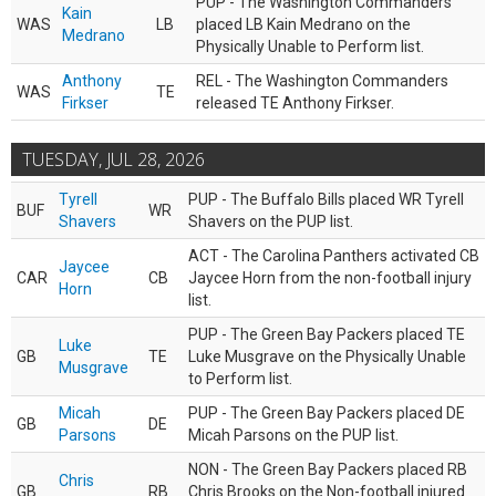
PUP - The Washington Commanders
Kain
WAS
LB
placed LB Kain Medrano on the
Medrano
Physically Unable to Perform list.
Anthony
REL - The Washington Commanders
WAS
TE
Firkser
released TE Anthony Firkser.
TUESDAY, JUL 28, 2026
Tyrell
PUP - The Buffalo Bills placed WR Tyrell
BUF
WR
Shavers
Shavers on the PUP list.
ACT - The Carolina Panthers activated CB
Jaycee
CAR
CB
Jaycee Horn from the non-football injury
Horn
list.
PUP - The Green Bay Packers placed TE
Luke
GB
TE
Luke Musgrave on the Physically Unable
Musgrave
to Perform list.
Micah
PUP - The Green Bay Packers placed DE
GB
DE
Parsons
Micah Parsons on the PUP list.
NON - The Green Bay Packers placed RB
Chris
GB
RB
Chris Brooks on the Non-football injured