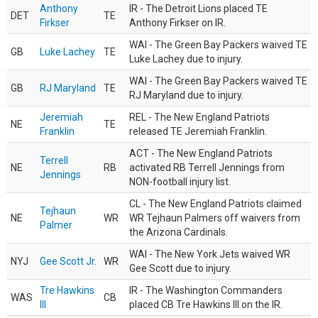
Anthony
IR - The Detroit Lions placed TE
DET
TE
Firkser
Anthony Firkser on IR.
WAI - The Green Bay Packers waived TE
GB
Luke Lachey
TE
Luke Lachey due to injury.
WAI - The Green Bay Packers waived TE
GB
RJ Maryland
TE
RJ Maryland due to injury.
Jeremiah
REL - The New England Patriots
NE
TE
Franklin
released TE Jeremiah Franklin.
ACT - The New England Patriots
Terrell
NE
RB
activated RB Terrell Jennings from
Jennings
NON-football injury list.
CL - The New England Patriots claimed
Tejhaun
NE
WR
WR Tejhaun Palmers off waivers from
Palmer
the Arizona Cardinals.
WAI - The New York Jets waived WR
NYJ
Gee Scott Jr.
WR
Gee Scott due to injury.
Tre Hawkins
IR - The Washington Commanders
WAS
CB
III
placed CB Tre Hawkins III on the IR.