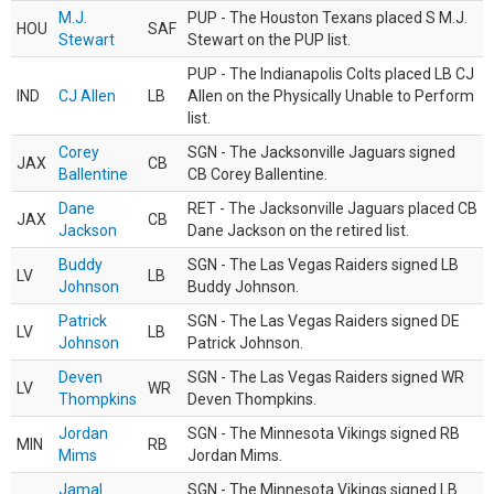
M.J.
PUP - The Houston Texans placed S M.J.
HOU
SAF
Stewart
Stewart on the PUP list.
PUP - The Indianapolis Colts placed LB CJ
IND
CJ Allen
LB
Allen on the Physically Unable to Perform
list.
Corey
SGN - The Jacksonville Jaguars signed
JAX
CB
Ballentine
CB Corey Ballentine.
Dane
RET - The Jacksonville Jaguars placed CB
JAX
CB
Jackson
Dane Jackson on the retired list.
Buddy
SGN - The Las Vegas Raiders signed LB
LV
LB
Johnson
Buddy Johnson.
Patrick
SGN - The Las Vegas Raiders signed DE
LV
LB
Johnson
Patrick Johnson.
Deven
SGN - The Las Vegas Raiders signed WR
LV
WR
Thompkins
Deven Thompkins.
Jordan
SGN - The Minnesota Vikings signed RB
MIN
RB
Mims
Jordan Mims.
Jamal
SGN - The Minnesota Vikings signed LB