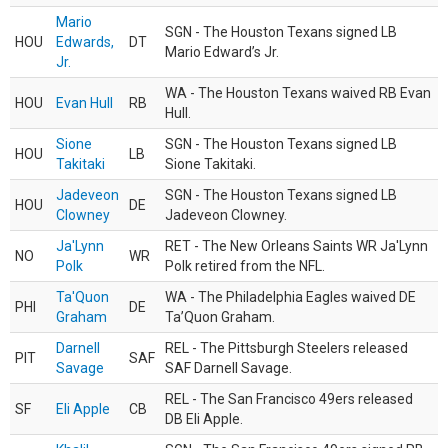
Mario
SGN - The Houston Texans signed LB
HOU
Edwards,
DT
Mario Edward’s Jr.
Jr.
WA - The Houston Texans waived RB Evan
HOU
Evan Hull
RB
Hull.
Sione
SGN - The Houston Texans signed LB
HOU
LB
Takitaki
Sione Takitaki.
Jadeveon
SGN - The Houston Texans signed LB
HOU
DE
Clowney
Jadeveon Clowney.
Ja'Lynn
RET - The New Orleans Saints WR Ja'Lynn
NO
WR
Polk
Polk retired from the NFL.
Ta'Quon
WA - The Philadelphia Eagles waived DE
PHI
DE
Graham
Ta’Quon Graham.
Darnell
REL - The Pittsburgh Steelers released
PIT
SAF
Savage
SAF Darnell Savage.
REL - The San Francisco 49ers released
SF
Eli Apple
CB
DB Eli Apple.