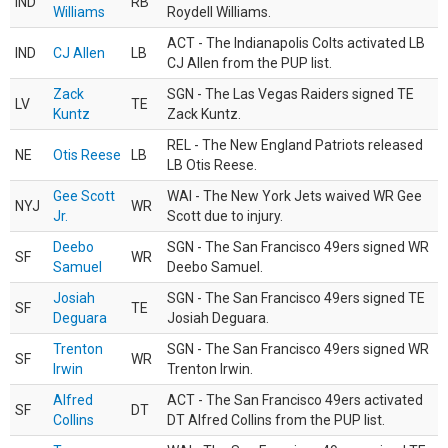
IND
RB
Williams
Roydell Williams.
ACT - The Indianapolis Colts activated LB
IND
CJ Allen
LB
CJ Allen from the PUP list.
Zack
SGN - The Las Vegas Raiders signed TE
LV
TE
Kuntz
Zack Kuntz.
REL - The New England Patriots released
NE
Otis Reese
LB
LB Otis Reese.
Gee Scott
WAI - The New York Jets waived WR Gee
NYJ
WR
Jr.
Scott due to injury.
Deebo
SGN - The San Francisco 49ers signed WR
SF
WR
Samuel
Deebo Samuel.
Josiah
SGN - The San Francisco 49ers signed TE
SF
TE
Deguara
Josiah Deguara.
Trenton
SGN - The San Francisco 49ers signed WR
SF
WR
Irwin
Trenton Irwin.
Alfred
ACT - The San Francisco 49ers activated
SF
DT
Collins
DT Alfred Collins from the PUP list.