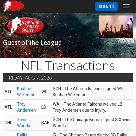
SIGN IN
Guest of the League
NFL Transactions
FRIDAY, AUG 7, 2026
Kristian
SGN - The Atlanta Falcons signed WR
ATL
WR
Wilkerson
Kristian Wilkerson.
Troy
WAI - The Atlanta Falcons waived LB
ATL
LB
Andersen
Troy Andersen due to injury.
Xavier
SGN - The Chicago Bears signed S Xavier
CHI
SAF
Woods
Woods.
Dallis
IR - The Chicago Bears placed DB Dallis