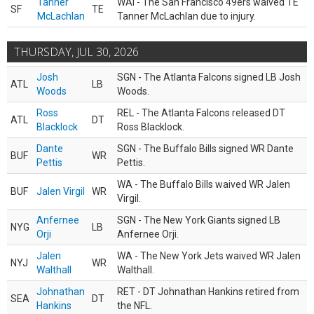
Tanner
WAI - The San Francisco 49ers waived TE
SF
TE
McLachlan
Tanner McLachlan due to injury.
THURSDAY, JUL 30, 2026
Josh
SGN - The Atlanta Falcons signed LB Josh
ATL
LB
Woods
Woods.
Ross
REL - The Atlanta Falcons released DT
ATL
DT
Blacklock
Ross Blacklock.
Dante
SGN - The Buffalo Bills signed WR Dante
BUF
WR
Pettis
Pettis.
WA - The Buffalo Bills waived WR Jalen
BUF
Jalen Virgil
WR
Virgil.
Anfernee
SGN - The New York Giants signed LB
NYG
LB
Orji
Anfernee Orji.
Jalen
WA - The New York Jets waived WR Jalen
NYJ
WR
Walthall
Walthall.
Johnathan
RET - DT Johnathan Hankins retired from
SEA
DT
Hankins
the NFL.