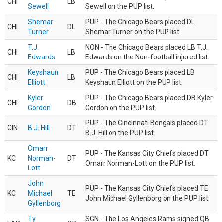
CHI
LB
Sewell
Sewell on the PUP list.
Shemar
PUP - The Chicago Bears placed DL
CHI
DL
Turner
Shemar Turner on the PUP list.
T.J.
NON - The Chicago Bears placed LB T.J.
CHI
LB
Edwards
Edwards on the Non-football injured list.
Keyshaun
PUP - The Chicago Bears placed LB
CHI
LB
Elliott
Keyshaun Elliott on the PUP list.
Kyler
PUP - The Chicago Bears placed DB Kyler
CHI
DB
Gordon
Gordon on the PUP list.
PUP - The Cincinnati Bengals placed DT
CIN
B.J. Hill
DT
B.J. Hill on the PUP list.
Omarr
PUP - The Kansas City Chiefs placed DT
KC
Norman-
DT
Omarr Norman-Lott on the PUP list.
Lott
John
PUP - The Kansas City Chiefs placed TE
KC
Michael
TE
John Michael Gyllenborg on the PUP list.
Gyllenborg
Ty
SGN - The Los Angeles Rams signed QB