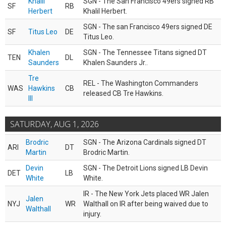
Khalil
SGN - The San Francisco 49ers signed RB
SF
RB
Herbert
Khalil Herbert.
SGN - The san Francisco 49ers signed DE
SF
Titus Leo
DE
Titus Leo.
Khalen
SGN - The Tennessee Titans signed DT
TEN
DL
Saunders
Khalen Saunders Jr..
Tre
REL - The Washington Commanders
WAS
Hawkins
CB
released CB Tre Hawkins.
III
SATURDAY, AUG 1, 2026
Brodric
SGN - The Arizona Cardinals signed DT
ARI
DT
Martin
Brodric Martin.
Devin
SGN - The Detroit Lions signed LB Devin
DET
LB
White
White.
IR - The New York Jets placed WR Jalen
Jalen
NYJ
WR
Walthall on IR after being waived due to
Walthall
injury.