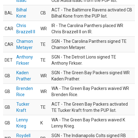
Isaac
OLB Adisa Isaac from the PUP list.
Bilhal
ACT - The Baltimore Ravens activated CB
BAL
CB
Kone
Bilhal Kone from the PUP list.
Chris
IR - The Carolina Panthers placed WR
CAR
WR
Brazzell II
Chris Brazzell II on IR.
Chamon
SGN - The Carolina Panthers signed TE
CAR
TE
Metayer
Chamon Metayer.
Anthony
SGN - The Detroit Lions signed TE
DET
TE
Firkser
Anthony Firkser.
Kaden
SGN - The Green Bay Packers signed WR
GB
WR
Prather
Kaden Prather.
Brenden
WA - The Green Bay Packers waived WR
GB
WR
Rice
Brenden Rice.
Tucker
ACT - The Green Bay Packers activated
GB
TE
Kraft
TE Tucker Kraft from the PUP list.
Lenny
WA - The Green Bay Packers waived K
GB
K
Krieg
Lenny Krieg.
Roydell
SGN - The Indianapolis Colts signed RB