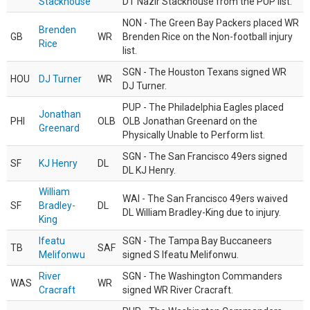
Stackhouse
DT Nazir Stackhouse from the PUP list.
NON - The Green Bay Packers placed WR
Brenden
GB
WR
Brenden Rice on the Non-football injury
Rice
list.
SGN - The Houston Texans signed WR
HOU
DJ Turner
WR
DJ Turner.
PUP - The Philadelphia Eagles placed
Jonathan
PHI
OLB
OLB Jonathan Greenard on the
Greenard
Physically Unable to Perform list.
SGN - The San Francisco 49ers signed
SF
KJ Henry
DL
DL KJ Henry.
William
WAI - The San Francisco 49ers waived
SF
Bradley-
DL
DL William Bradley-King due to injury.
King
Ifeatu
SGN - The Tampa Bay Buccaneers
TB
SAF
Melifonwu
signed S Ifeatu Melifonwu.
River
SGN - The Washington Commanders
WAS
WR
Cracraft
signed WR River Cracraft.