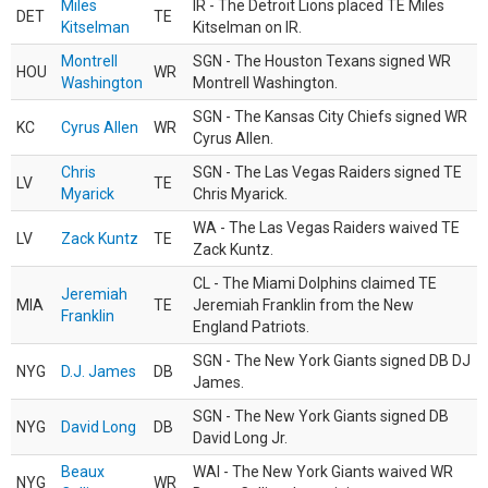
Miles
IR - The Detroit Lions placed TE Miles
DET
TE
Kitselman
Kitselman on IR.
Montrell
SGN - The Houston Texans signed WR
HOU
WR
Washington
Montrell Washington.
SGN - The Kansas City Chiefs signed WR
KC
Cyrus Allen
WR
Cyrus Allen.
Chris
SGN - The Las Vegas Raiders signed TE
LV
TE
Myarick
Chris Myarick.
WA - The Las Vegas Raiders waived TE
LV
Zack Kuntz
TE
Zack Kuntz.
CL - The Miami Dolphins claimed TE
Jeremiah
MIA
TE
Jeremiah Franklin from the New
Franklin
England Patriots.
SGN - The New York Giants signed DB DJ
NYG
D.J. James
DB
James.
SGN - The New York Giants signed DB
NYG
David Long
DB
David Long Jr.
Beaux
WAI - The New York Giants waived WR
NYG
WR