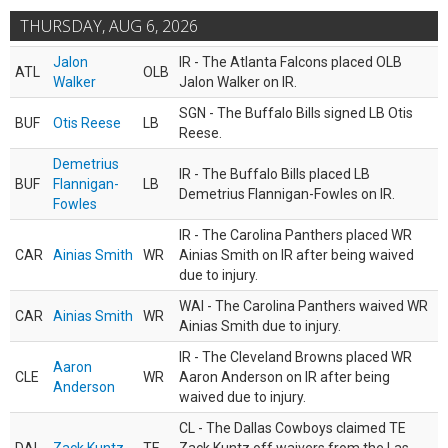
THURSDAY, AUG 6, 2026
Jalon
IR - The Atlanta Falcons placed OLB
ATL
OLB
Walker
Jalon Walker on IR.
SGN - The Buffalo Bills signed LB Otis
BUF
Otis Reese
LB
Reese.
Demetrius
IR - The Buffalo Bills placed LB
BUF
Flannigan-
LB
Demetrius Flannigan-Fowles on IR.
Fowles
IR - The Carolina Panthers placed WR
CAR
Ainias Smith
WR
Ainias Smith on IR after being waived
due to injury.
WAI - The Carolina Panthers waived WR
CAR
Ainias Smith
WR
Ainias Smith due to injury.
IR - The Cleveland Browns placed WR
Aaron
CLE
WR
Aaron Anderson on IR after being
Anderson
waived due to injury.
CL - The Dallas Cowboys claimed TE