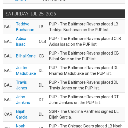
SATURDAY, JUL 25, 2026
Teddye
PUP - The Baltimore Ravens placed LB
BAL
LB
Buchanan
Teddye Buchanan on the PUP list.
Adisa
PUP - The Baltimore Ravens placed OLB
BAL
OLB
Isaac
Adisa Isaac on the PUP list.
PUP - The Baltimore Ravens placed CB
BAL
Bilhal Kone
CB
Bilhal Kone on the PUP list.
Justin
PUP - The Baltimore Ravens placed DL
BAL
DL
Madubuike
Nnamdi Madubuike on the PUP list.
Travis
PUP - The Baltimore Ravens placed DL
BAL
DL
Jones
Travis Jones on the PUP list.
John
PUP - The Baltimore Ravens placed DT
BAL
DT
Jenkins
John Jenkins on the PUP list.
Elijah
SGN - The Carolina Panthers signed DL
CAR
DL
Garcia
Elijah Garcia.
Noah
PUP - The Chicago Bears placed LB Noah