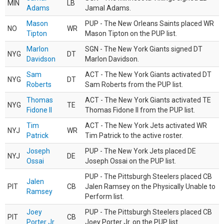
MIN
LB
Adams
Jamal Adams.
Mason
PUP - The New Orleans Saints placed WR
NO
WR
Tipton
Mason Tipton on the PUP list.
Marlon
SGN - The New York Giants signed DT
NYG
DT
Davidson
Marlon Davidson.
Sam
ACT - The New York Giants activated DT
NYG
DT
Roberts
Sam Roberts from the PUP list.
Thomas
ACT - The New York Giants activated TE
NYG
TE
Fidone II
Thomas Fidone II from the PUP list.
Tim
ACT - The New York Jets activated WR
NYJ
WR
Patrick
Tim Patrick to the active roster.
Joseph
PUP - The New York Jets placed DE
NYJ
DE
Ossai
Joseph Ossai on the PUP list.
PUP - The Pittsburgh Steelers placed CB
Jalen
PIT
CB
Jalen Ramsey on the Physically Unable to
Ramsey
Perform list.
Joey
PUP - The Pittsburgh Steelers placed CB
PIT
CB
Porter Jr.
Joey Porter Jr. on the PUP list.