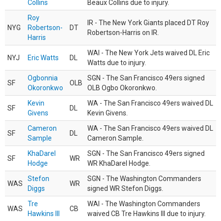
Collins
Beaux Collins due to injury.
Roy
IR - The New York Giants placed DT Roy
NYG
Robertson-
DT
Robertson-Harris on IR.
Harris
WAI - The New York Jets waived DL Eric
NYJ
Eric Watts
DL
Watts due to injury.
Ogbonnia
SGN - The San Francisco 49ers signed
SF
OLB
Okoronkwo
OLB Ogbo Okoronkwo.
Kevin
WA - The San Francisco 49ers waived DL
SF
DL
Givens
Kevin Givens.
Cameron
WA - The San Francisco 49ers waived DL
SF
DL
Sample
Cameron Sample.
KhaDarel
SGN - The San Francisco 49ers signed
SF
WR
Hodge
WR KhaDarel Hodge.
Stefon
SGN - The Washington Commanders
WAS
WR
Diggs
signed WR Stefon Diggs.
Tre
WAI - The Washington Commanders
WAS
CB
Hawkins III
waived CB Tre Hawkins III due to injury.