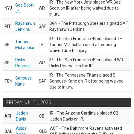
IR - The New York Jets placed WR Gee
Gee Scott
NYJ
WR
Scott on IR after being waived due to
Jr.
injury.
Rayshawn
SGN - The Pittsburgh Steelers signed SAF
PIT
SAF
Jenkins
Rayshawn Jenkins
IR - The San Francisco 49ers placed TE
Tanner
SF
TE
Tanner McLachlan on IR after being
McLachlan
waived due to injury.
Ricky
IR - The San Francisco 49ers placed WR
SF
WR
Pearsall
Ricky Pearsall on the IR.
IR - The Tennessee Titans placed S
Sanoussi
TEN
SAF
Sanoussi Kane on IR after being waived
Kane
due to injury.
FRIDAY, JUL 31, 2026
Jaden
IR - The Arizona Cardinals placed CB
ARI
CB
Davis
Jaden Davis on IR.
Adisa
ACT - The Baltimore Ravens activated
BAL
OLB