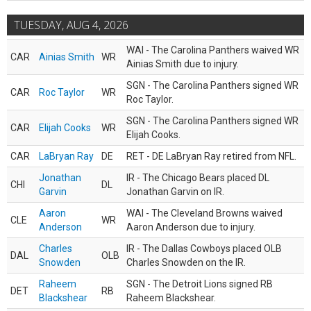
TUESDAY, AUG 4, 2026
WAI - The Carolina Panthers waived WR
CAR
Ainias Smith
WR
Ainias Smith due to injury.
SGN - The Carolina Panthers signed WR
CAR
Roc Taylor
WR
Roc Taylor.
SGN - The Carolina Panthers signed WR
CAR
Elijah Cooks
WR
Elijah Cooks.
CAR
LaBryan Ray
DE
RET - DE LaBryan Ray retired from NFL.
Jonathan
IR - The Chicago Bears placed DL
CHI
DL
Garvin
Jonathan Garvin on IR.
Aaron
WAI - The Cleveland Browns waived
CLE
WR
Anderson
Aaron Anderson due to injury.
Charles
IR - The Dallas Cowboys placed OLB
DAL
OLB
Snowden
Charles Snowden on the IR.
Raheem
SGN - The Detroit Lions signed RB
DET
RB
Blackshear
Raheem Blackshear.