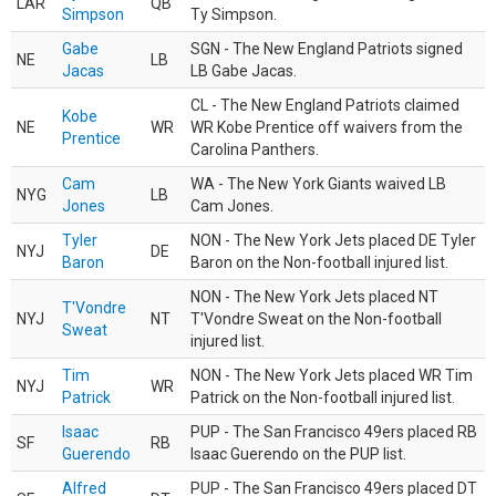
LAR
QB
Simpson
Ty Simpson.
Gabe
SGN - The New England Patriots signed
NE
LB
Jacas
LB Gabe Jacas.
CL - The New England Patriots claimed
Kobe
NE
WR
WR Kobe Prentice off waivers from the
Prentice
Carolina Panthers.
Cam
WA - The New York Giants waived LB
NYG
LB
Jones
Cam Jones.
Tyler
NON - The New York Jets placed DE Tyler
NYJ
DE
Baron
Baron on the Non-football injured list.
NON - The New York Jets placed NT
T'Vondre
NYJ
NT
T'Vondre Sweat on the Non-football
Sweat
injured list.
Tim
NON - The New York Jets placed WR Tim
NYJ
WR
Patrick
Patrick on the Non-football injured list.
Isaac
PUP - The San Francisco 49ers placed RB
SF
RB
Guerendo
Isaac Guerendo on the PUP list.
Alfred
PUP - The San Francisco 49ers placed DT