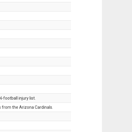
ootball injury list.
 from the Arizona Cardinals.