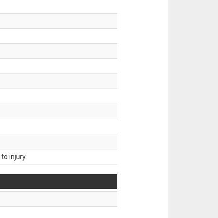
o injury.