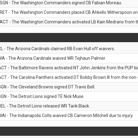
SGN - The Washington Commanders signed CB Fabian Moreau.
RET - The Washington Commanders placed CB Ahkello Witherspoon on the
ACT - The Washington Commanders activated LB Kain Medrano from the
CL - The Arizona Cardinals claimed RB Evan Hull off waivers.
WA - The Arizona Cardinals waived WR Tejhaun Palmer.
ACT - The Baltimore Ravens activated NT John Jenkins from the PUP lis
ACT - The Carolina Panthers activated DT Bobby Brown III from the non-foo
SGN - The Cleveland Browns signed DT Travis Bell.
SGN - The Detroit Lions signed TE Nick Muse.
REL - The Detroit Lions released WR Tarik Black.
WAI - The Indianapolis Colts waived CB Cameron Mitchell due to injury.