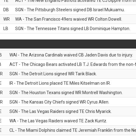
TE
ACT - The New England Patriots activated TE CJ Dippre from the
DB
SGN - The Pittsburgh Steelers signed DB Israel Mukuamu.
WR
WA - The San Francisco 49ers waived WR Colton Dowell.
LB
SGN - The Tennessee Titans signed LB Dominique Hampton.
B
WAI - The Arizona Cardinals waived CB Jaden Davis due to injury.
B
ACT - The Chicago Bears activated LB T.J. Edwards from the non-foo
R
SGN - The Detroit Lions signed WR Tarik Black.
E
IR - The Detroit Lions placed TE Miles Kitselman on IR.
R
SGN - The Houston Texans signed WR Montrell Washington.
R
SGN - The Kansas City Chiefs signed WR Cyrus Allen.
E
SGN - The Las Vegas Raiders signed TE Chris Myarick.
E
WA - The Las Vegas Raiders waived TE Zack Kuntz.
E
CL - The Miami Dolphins claimed TE Jeremiah Franklin from the Ne