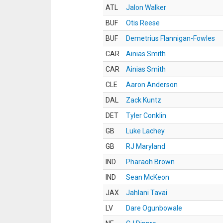
ATL
Jalon Walker
BUF
Otis Reese
BUF
Demetrius Flannigan-Fowles
CAR
Ainias Smith
CAR
Ainias Smith
CLE
Aaron Anderson
DAL
Zack Kuntz
DET
Tyler Conklin
GB
Luke Lachey
GB
RJ Maryland
IND
Pharaoh Brown
IND
Sean McKeon
JAX
Jahlani Tavai
LV
Dare Ogunbowale