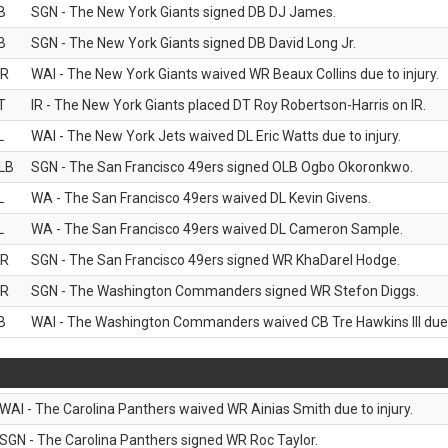
B
SGN - The New York Giants signed DB DJ James.
B
SGN - The New York Giants signed DB David Long Jr.
R
WAI - The New York Giants waived WR Beaux Collins due to injury.
T
IR - The New York Giants placed DT Roy Robertson-Harris on IR.
L
WAI - The New York Jets waived DL Eric Watts due to injury.
LB
SGN - The San Francisco 49ers signed OLB Ogbo Okoronkwo.
L
WA - The San Francisco 49ers waived DL Kevin Givens.
L
WA - The San Francisco 49ers waived DL Cameron Sample.
R
SGN - The San Francisco 49ers signed WR KhaDarel Hodge.
R
SGN - The Washington Commanders signed WR Stefon Diggs.
B
WAI - The Washington Commanders waived CB Tre Hawkins III due t
WAI - The Carolina Panthers waived WR Ainias Smith due to injury.
SGN - The Carolina Panthers signed WR Roc Taylor.