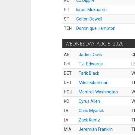
NE
CJ Dippre
PIT
Israel Mukuamu
SF
Colton Dowell
TEN
Dominique Hampton
WEDNESDAY, AUG 5, 2026
ARI
Jaden Davis
C
CHI
T.J. Edwards
L
DET
Tarik Black
W
DET
Miles Kitselman
T
HOU
Montrell Washington
W
KC
Cyrus Allen
W
LV
Chris Myarick
T
LV
Zack Kuntz
T
MIA
Jeremiah Franklin
T