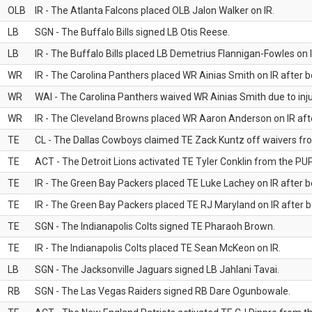
OLB
IR - The Atlanta Falcons placed OLB Jalon Walker on IR.
LB
SGN - The Buffalo Bills signed LB Otis Reese.
LB
IR - The Buffalo Bills placed LB Demetrius Flannigan-Fowles on I
WR
IR - The Carolina Panthers placed WR Ainias Smith on IR after be
WR
WAI - The Carolina Panthers waived WR Ainias Smith due to inju
WR
IR - The Cleveland Browns placed WR Aaron Anderson on IR after
TE
CL - The Dallas Cowboys claimed TE Zack Kuntz off waivers fr
TE
ACT - The Detroit Lions activated TE Tyler Conklin from the PUP 
TE
IR - The Green Bay Packers placed TE Luke Lachey on IR after be
TE
IR - The Green Bay Packers placed TE RJ Maryland on IR after be
TE
SGN - The Indianapolis Colts signed TE Pharaoh Brown.
TE
IR - The Indianapolis Colts placed TE Sean McKeon on IR.
LB
SGN - The Jacksonville Jaguars signed LB Jahlani Tavai.
RB
SGN - The Las Vegas Raiders signed RB Dare Ogunbowale.