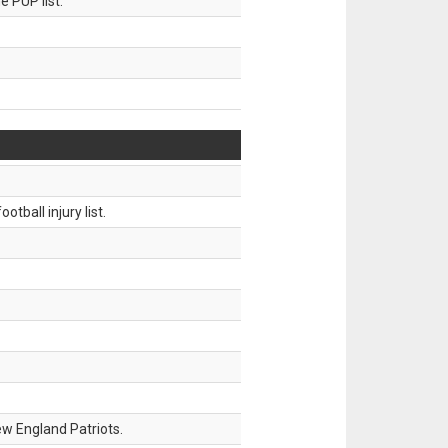
 PUP list.
tball injury list.
w England Patriots.