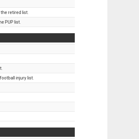
 retired list.
 PUP list.
t.
tball injury list.