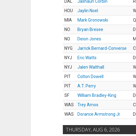
DAL
Jashaun Corbin
R
HOU
Jaylin Noel
MIA
Mark Gronowski
Q
NO
Bryan Bresee
D
NO
Deion Jones
M
NYG
Jarrick Bernard-Converse
C
NYJ
Eric Watts
D
NYJ
Jalen Walthall
PIT
Colton Dowell
PIT
A.T. Perry
SF
William Bradley-King
D
WAS
Trey Amos
C
WAS
Dorance Armstrong Jr.
D
THURSDAY, AUG 6, 2026