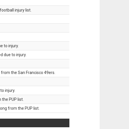
tball injury list.
 to injury.
 due to injury.
 from the San Francisco 49ers.
o injury.
he PUP list.
g from the PUP list.