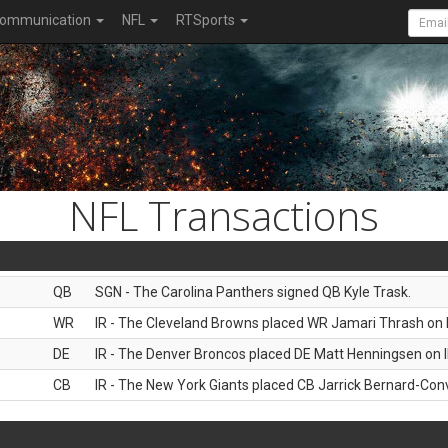
ommunication
NFL
RTSports
NFL Transactions
QB
SGN - The Carolina Panthers signed QB Kyle Trask.
WR
IR - The Cleveland Browns placed WR Jamari Thrash on I
DE
IR - The Denver Broncos placed DE Matt Henningsen on I
CB
IR - The New York Giants placed CB Jarrick Bernard-Conv