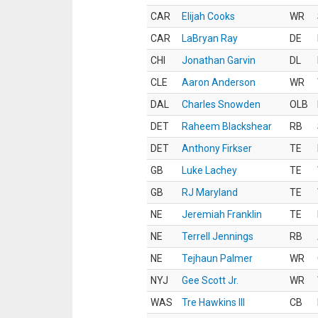
CAR
Elijah Cooks
WR
CAR
LaBryan Ray
DE
CHI
Jonathan Garvin
DL
CLE
Aaron Anderson
WR
DAL
Charles Snowden
OLB
DET
Raheem Blackshear
RB
DET
Anthony Firkser
TE
GB
Luke Lachey
TE
GB
RJ Maryland
TE
NE
Jeremiah Franklin
TE
NE
Terrell Jennings
RB
NE
Tejhaun Palmer
WR
NYJ
Gee Scott Jr.
WR
WAS
Tre Hawkins III
CB