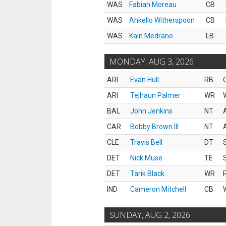
WAS
Fabian Moreau
CB
WAS
Ahkello Witherspoon
CB
WAS
Kain Medrano
LB
MONDAY, AUG 3, 2026
ARI
Evan Hull
RB
ARI
Tejhaun Palmer
WR
BAL
John Jenkins
NT
CAR
Bobby Brown III
NT
CLE
Travis Bell
DT
DET
Nick Muse
TE
DET
Tarik Black
WR
IND
Cameron Mitchell
CB
SUNDAY, AUG 2, 2026