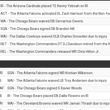
IR - The Arizona Cardinals placed TE Kenny Yeboah on IR.
ACT - The Atlanta Falcons activated DL Zach Harrison from the Non-footb
WA - The Chicago Bears waived DB Gervarrius Owens.
SGN - The Chicago Bears signed DB Brandon Hill.
WAI - The Dallas Cowboys waived OLB Charles Snowden due to injury.
RET - The Washington Commanders DT DJ Davidson retired from the N
REL - The Washington Commanders released WR Chris Hilton Jr..
WR
SGN - The Atlanta Falcons signed WR Kristian Wilkerson.
B
WAI - The Atlanta Falcons waived LB Troy Andersen due to injury.
AF
SGN - The Chicago Bears signed S Xavier Woods.
B
IR - The Chicago Bears placed DB Dallis Flowers on IR.
WR
WAI - The Cleveland Browns waived WR Jamari Thrash due to injur