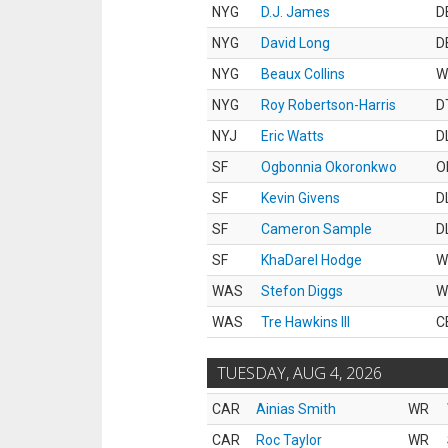
NYG
D.J. James
D
NYG
David Long
D
NYG
Beaux Collins
W
NYG
Roy Robertson-Harris
D
NYJ
Eric Watts
D
SF
Ogbonnia Okoronkwo
O
SF
Kevin Givens
D
SF
Cameron Sample
D
SF
KhaDarel Hodge
W
WAS
Stefon Diggs
W
WAS
Tre Hawkins III
C
TUESDAY, AUG 4, 2026
CAR
Ainias Smith
WR
CAR
Roc Taylor
WR