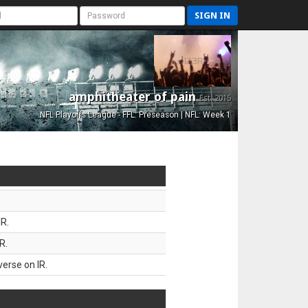
SIGN IN
amphitheater of pain
Est. 2015
NFL Playoffs League - FFL: Preseason | NFL: Week 1
R.
R.
erse on IR.