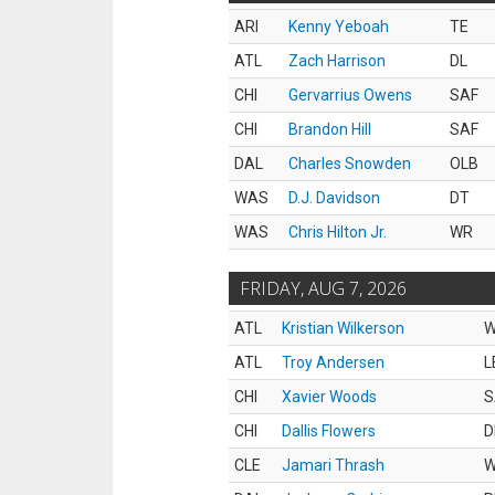
ARI
Kenny Yeboah
TE
ATL
Zach Harrison
DL
CHI
Gervarrius Owens
SAF
CHI
Brandon Hill
SAF
DAL
Charles Snowden
OLB
WAS
D.J. Davidson
DT
WAS
Chris Hilton Jr.
WR
FRIDAY, AUG 7, 2026
ATL
Kristian Wilkerson
ATL
Troy Andersen
L
CHI
Xavier Woods
S
CHI
Dallis Flowers
D
CLE
Jamari Thrash