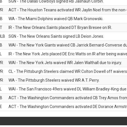
B
SGN - The Dallas Cowboys signed RB Jashaun Corbin.
WR
ACT - The Houston Texans activated WR Jaylin Noel from the non-foo
B
WA - The Miami Dolphins waived QB Mark Gronowski.
T
IR - The New Orleans Saints placed DT Bryan Bresee on IR.
LB
SGN - The New Orleans Saints signed LB Deion Jones.
B
WAI - The New York Giants waived CB Jarrick Bernard-Converse due
L
IR - The New York Jets placed DE Eric Watts on IR after being waived
WR
WAI - The New York Jets waived WR Jalen Walthall due to injury.
WR
CL - The Pittsburgh Steelers claimed WR Colton Dowell off waivers
WR
WA - The Pittsburgh Steelers waived WR A.T. Perry.
L
WAI - The San Francisco 49ers waived DL William Bradley-King due t
B
ACT - The Washington Commanders activated CB Trey Amos from t
E
ACT - The Washington Commanders activated DE Dorance Armstron