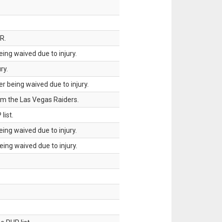
R.
ing waived due to injury.
ry.
 being waived due to injury.
om the Las Vegas Raiders.
list.
ing waived due to injury.
ing waived due to injury.