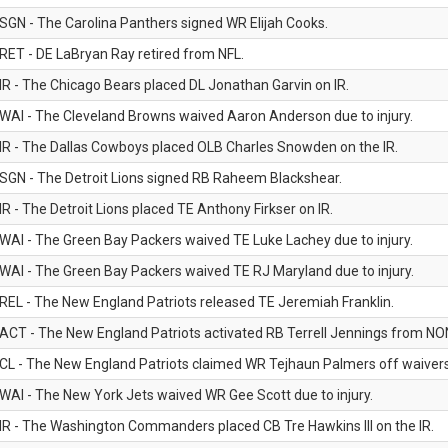
SGN - The Carolina Panthers signed WR Elijah Cooks.
RET - DE LaBryan Ray retired from NFL.
IR - The Chicago Bears placed DL Jonathan Garvin on IR.
WAI - The Cleveland Browns waived Aaron Anderson due to injury.
IR - The Dallas Cowboys placed OLB Charles Snowden on the IR.
SGN - The Detroit Lions signed RB Raheem Blackshear.
IR - The Detroit Lions placed TE Anthony Firkser on IR.
WAI - The Green Bay Packers waived TE Luke Lachey due to injury.
WAI - The Green Bay Packers waived TE RJ Maryland due to injury.
REL - The New England Patriots released TE Jeremiah Franklin.
ACT - The New England Patriots activated RB Terrell Jennings from NON-f
CL - The New England Patriots claimed WR Tejhaun Palmers off waivers
WAI - The New York Jets waived WR Gee Scott due to injury.
IR - The Washington Commanders placed CB Tre Hawkins III on the IR.