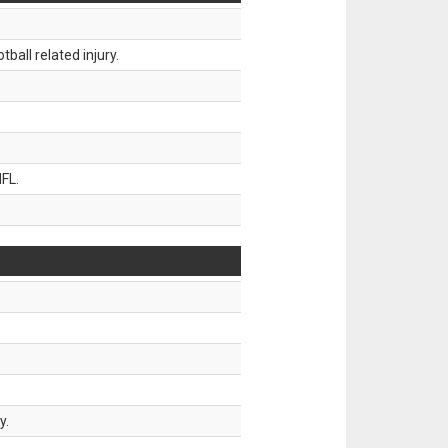
all related injury.
FL.
y.