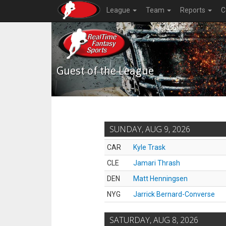
League
Team
Reports
C
Guest of the League
SUNDAY, AUG 9, 2026
CAR
Kyle Trask
CLE
Jamari Thrash
DEN
Matt Henningsen
NYG
Jarrick Bernard-Converse
SATURDAY, AUG 8, 2026