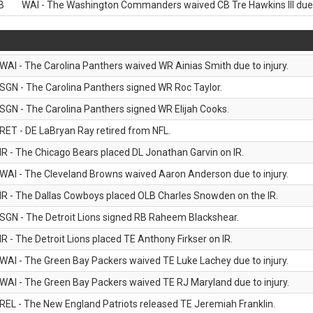
B
WAI - The Washington Commanders waived CB Tre Hawkins III due t
WAI - The Carolina Panthers waived WR Ainias Smith due to injury.
SGN - The Carolina Panthers signed WR Roc Taylor.
SGN - The Carolina Panthers signed WR Elijah Cooks.
RET - DE LaBryan Ray retired from NFL.
IR - The Chicago Bears placed DL Jonathan Garvin on IR.
WAI - The Cleveland Browns waived Aaron Anderson due to injury.
IR - The Dallas Cowboys placed OLB Charles Snowden on the IR.
SGN - The Detroit Lions signed RB Raheem Blackshear.
IR - The Detroit Lions placed TE Anthony Firkser on IR.
WAI - The Green Bay Packers waived TE Luke Lachey due to injury.
WAI - The Green Bay Packers waived TE RJ Maryland due to injury.
REL - The New England Patriots released TE Jeremiah Franklin.