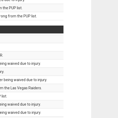
the PUP list.
ng from the PUP list.
R.
ing waived due to injury.
ry.
 being waived due to injury.
om the Las Vegas Raiders.
list.
ing waived due to injury.
ing waived due to injury.