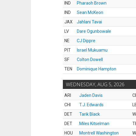
IND
Pharaoh Brown
IND
Sean McKeon
JAX
Jahlani Tavai
LV
Dare Ogunbowale
NE
CJ Dippre
PIT
Israel Mukuamu
SF
Colton Dowell
TEN
Dominique Hampton
WEDNESDAY, AUG 5, 2026
ARI
Jaden Davis
C
CHI
T.J. Edwards
L
DET
Tarik Black
W
DET
Miles Kitselman
T
HOU
Montrell Washington
W