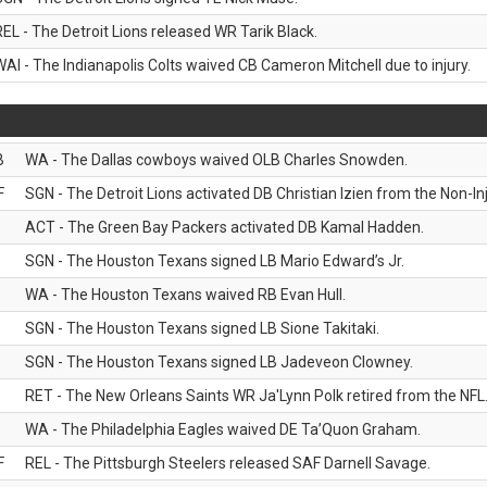
REL - The Detroit Lions released WR Tarik Black.
WAI - The Indianapolis Colts waived CB Cameron Mitchell due to injury.
B
WA - The Dallas cowboys waived OLB Charles Snowden.
F
SGN - The Detroit Lions activated DB Christian Izien from the Non-Inju
ACT - The Green Bay Packers activated DB Kamal Hadden.
SGN - The Houston Texans signed LB Mario Edward’s Jr.
WA - The Houston Texans waived RB Evan Hull.
SGN - The Houston Texans signed LB Sione Takitaki.
SGN - The Houston Texans signed LB Jadeveon Clowney.
RET - The New Orleans Saints WR Ja'Lynn Polk retired from the NFL
WA - The Philadelphia Eagles waived DE Ta’Quon Graham.
F
REL - The Pittsburgh Steelers released SAF Darnell Savage.