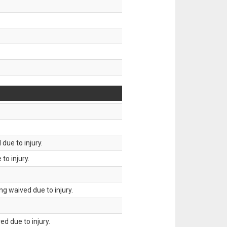
due to injury.
to injury.
g waived due to injury.
d due to injury.