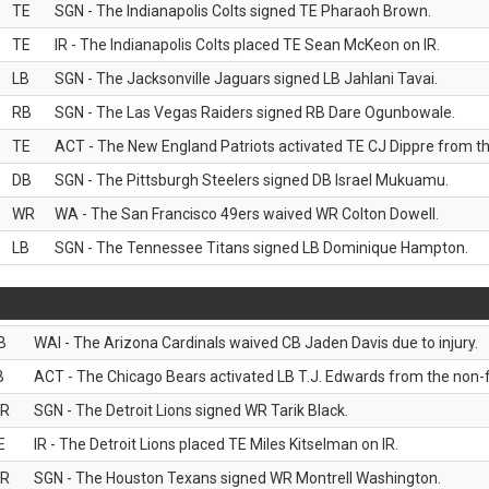
TE
SGN - The Indianapolis Colts signed TE Pharaoh Brown.
TE
IR - The Indianapolis Colts placed TE Sean McKeon on IR.
LB
SGN - The Jacksonville Jaguars signed LB Jahlani Tavai.
RB
SGN - The Las Vegas Raiders signed RB Dare Ogunbowale.
TE
ACT - The New England Patriots activated TE CJ Dippre from the
DB
SGN - The Pittsburgh Steelers signed DB Israel Mukuamu.
WR
WA - The San Francisco 49ers waived WR Colton Dowell.
LB
SGN - The Tennessee Titans signed LB Dominique Hampton.
B
WAI - The Arizona Cardinals waived CB Jaden Davis due to injury.
B
ACT - The Chicago Bears activated LB T.J. Edwards from the non-foo
R
SGN - The Detroit Lions signed WR Tarik Black.
E
IR - The Detroit Lions placed TE Miles Kitselman on IR.
R
SGN - The Houston Texans signed WR Montrell Washington.