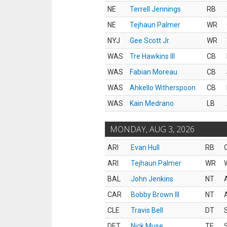
NE
Terrell Jennings
RB
NE
Tejhaun Palmer
WR
NYJ
Gee Scott Jr.
WR
WAS
Tre Hawkins III
CB
WAS
Fabian Moreau
CB
WAS
Ahkello Witherspoon
CB
WAS
Kain Medrano
LB
MONDAY, AUG 3, 2026
ARI
Evan Hull
RB
ARI
Tejhaun Palmer
WR
BAL
John Jenkins
NT
CAR
Bobby Brown III
NT
CLE
Travis Bell
DT
DET
Nick Muse
TE