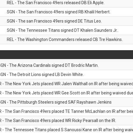
REL - The San Francisco 49ers released DB Eli Apple.
SGN - The San Francisco 49ers signed RB Khalil Herbert.
SGN - The san Francisco 49ers signed DE Titus Leo.
SGN - The Tennessee Titans signed DT Khalen Saunders Jr..
REL - The Washington Commanders released CB Tre Hawkins.
GN - The Arizona Cardinals signed DT Brodric Martin.
GN - The Detroit Lions signed LB Devin White.
R - The New York Jets placed WR Jalen Walthall on IR after being waived 
R - The New York Jets placed WR Gee Scott on IR after being waived due 
GN - The Pittsburgh Steelers signed SAF Rayshawn Jenkins
R - The San Francisco 49ers placed TE Tanner McLachlan on IR after bein
R - The San Francisco 49ers placed WR Ricky Pearsall on the IR.
R - The Tennessee Titans placed S Sanoussi Kane on IR after being waive