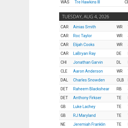
WAS
Tre Hawkins III
C
TUESDAY, AUG 4, 2026
CAR
Ainias Smith
WR
CAR
Roc Taylor
WR
CAR
Elijah Cooks
WR
CAR
LaBryan Ray
DE
CHI
Jonathan Garvin
DL
CLE
Aaron Anderson
WR
DAL
Charles Snowden
OLB
DET
Raheem Blackshear
RB
DET
Anthony Firkser
TE
GB
Luke Lachey
TE
GB
RJ Maryland
TE
NE
Jeremiah Franklin
TE