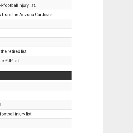
ootball injury list.
 from the Arizona Cardinals.
 retired list.
 PUP list.
t.
tball injury list.