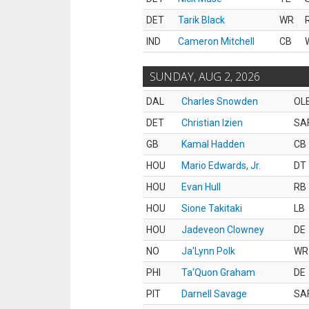
DET
Tarik Black
WR
IND
Cameron Mitchell
CB
SUNDAY, AUG 2, 2026
DAL
Charles Snowden
OL
DET
Christian Izien
SA
GB
Kamal Hadden
CB
HOU
Mario Edwards, Jr.
DT
HOU
Evan Hull
RB
HOU
Sione Takitaki
LB
HOU
Jadeveon Clowney
DE
NO
Ja'Lynn Polk
WR
PHI
Ta'Quon Graham
DE
PIT
Darnell Savage
SA