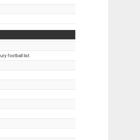
ry football list.
.