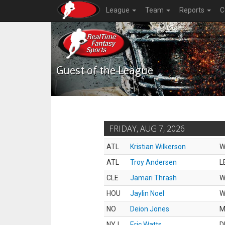
League
Team
Reports
C
Guest of the League
FRIDAY, AUG 7, 2026
ATL
Kristian Wilkerson
W
ATL
Troy Andersen
L
CLE
Jamari Thrash
W
HOU
Jaylin Noel
W
NO
Deion Jones
M
NYJ
Eric Watts
D