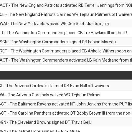
ACT - The New England Patriots activated RB Terrell Jennings from NON-f
CL - The New England Patriots claimed WR Tejhaun Palmers off waivers
WAI - The New York Jets waived WR Gee Scott due to injury.
IR - The Washington Commanders placed CB Tre Hawkins III on the IR.
SGN - The Washington Commanders signed CB Fabian Moreau.
RET - The Washington Commanders placed CB Ahkello Witherspoon on the
ACT - The Washington Commanders activated LB Kain Medrano from the
CL - The Arizona Cardinals claimed RB Evan Hull off waivers.
WA - The Arizona Cardinals waived WR Tejhaun Palmer.
ACT - The Baltimore Ravens activated NT John Jenkins from the PUP lis
ACT - The Carolina Panthers activated DT Bobby Brown III from the non-foo
SGN - The Cleveland Browns signed DT Travis Bell.
SGN - The Detroit Lions signed TE Nick Muse.