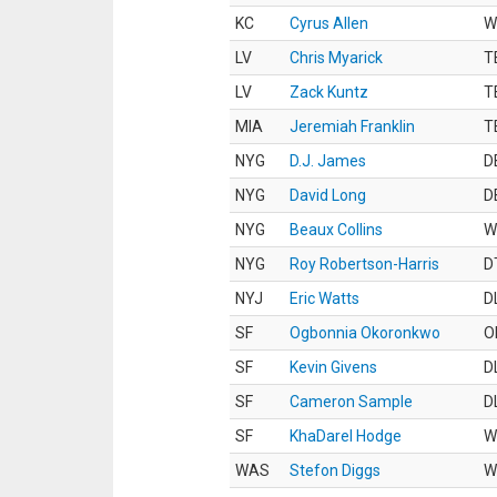
KC
Cyrus Allen
W
LV
Chris Myarick
T
LV
Zack Kuntz
T
MIA
Jeremiah Franklin
T
NYG
D.J. James
D
NYG
David Long
D
NYG
Beaux Collins
W
NYG
Roy Robertson-Harris
D
NYJ
Eric Watts
D
SF
Ogbonnia Okoronkwo
O
SF
Kevin Givens
D
SF
Cameron Sample
D
SF
KhaDarel Hodge
W
WAS
Stefon Diggs
W