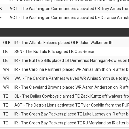
B
ACT - The Washington Commanders activated CB Trey Amos from 
E
ACT - The Washington Commanders activated DE Dorance Armstro
OLB
IR - The Atlanta Falcons placed OLB Jalon Walker on IR.
LB
SGN - The Buffalo Bills signed LB Otis Reese.
LB
IR - The Buffalo Bills placed LB Demetrius Flannigan-Fowles on I
WR
IR - The Carolina Panthers placed WR Ainias Smith on IR after be
WR
WAI - The Carolina Panthers waived WR Ainias Smith due to inju
WR
IR - The Cleveland Browns placed WR Aaron Anderson on IR after
TE
CL - The Dallas Cowboys claimed TE Zack Kuntz off waivers fr
TE
ACT - The Detroit Lions activated TE Tyler Conklin from the PUP 
TE
IR - The Green Bay Packers placed TE Luke Lachey on IR after be
TE
IR - The Green Bay Packers placed TE RJ Maryland on IR after be