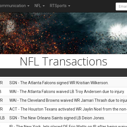
ommunication
NFL
RTSports
NFL Transactions
R
SGN - The Atlanta Falcons signed WR Kristian Wilkerson.
B
WAI - The Atlanta Falcons waived LB Troy Andersen due to injury.
R
WAI - The Cleveland Browns waived WR Jamari Thrash due to injur
R
ACT - The Houston Texans activated WR Jaylin Noel from the non-foo
LB
SGN - The New Orleans Saints signed LB Deion Jones.
L
IR - The New York Jets placed DE Eric Watts on IR after being waive