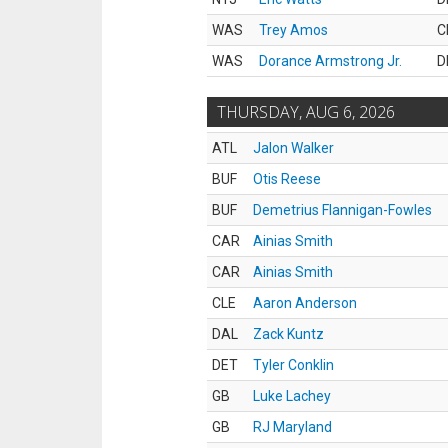
WAS
Trey Amos
C
WAS
Dorance Armstrong Jr.
D
THURSDAY, AUG 6, 2026
ATL
Jalon Walker
BUF
Otis Reese
BUF
Demetrius Flannigan-Fowles
CAR
Ainias Smith
CAR
Ainias Smith
CLE
Aaron Anderson
DAL
Zack Kuntz
DET
Tyler Conklin
GB
Luke Lachey
GB
RJ Maryland