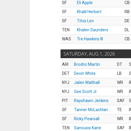
SF
Eli Apple
CB
SF
Khalil Herbert
RB
SF
Titus Leo
DE
TEN
Khalen Saunders
DL
WAS
Tre Hawkins III
CB
SATURDAY, AUG 1, 2026
ARI
Brodric Martin
DT
S
DET
Devin White
LB
S
NYJ
Jalen Walthall
WR
I
NYJ
Gee Scott Jr.
WR
I
PIT
Rayshawn Jenkins
SAF
S
SF
Tanner McLachlan
TE
I
SF
Ricky Pearsall
WR
I
TEN
Sanoussi Kane
SAF
I