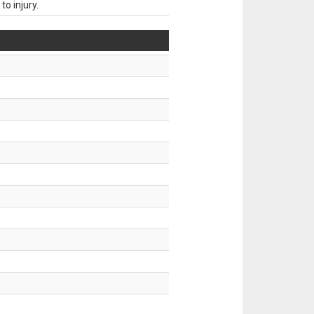
o injury.