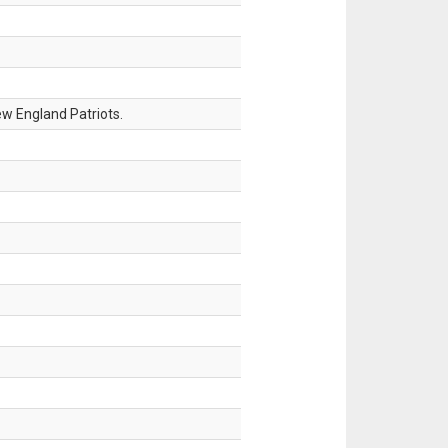
w England Patriots.