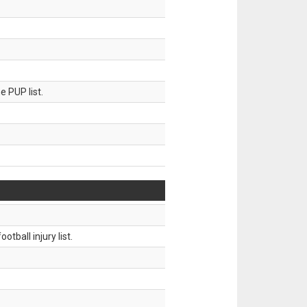
 PUP list.
tball injury list.