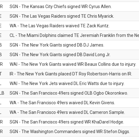
R
SGN - The Kansas City Chiefs signed WR Cyrus Allen.
E
SGN - The Las Vegas Raiders signed TE Chris Myarick.
E
WA - The Las Vegas Raiders waived TE Zack Kuntz.
E
CL - The Miami Dolphins claimed TE Jeremiah Franklin from the Ne
B
SGN - The New York Giants signed DB DJ James.
B
SGN - The New York Giants signed DB David Long Jr.
R
WAI - The New York Giants waived WR Beaux Collins due to injury.
T
IR - The New York Giants placed DT Roy Robertson-Harris on IR.
L
WAI - The New York Jets waived DL Eric Watts due to injury.
LB
SGN - The San Francisco 49ers signed OLB Ogbo Okoronkwo.
L
WA - The San Francisco 49ers waived DL Kevin Givens.
L
WA - The San Francisco 49ers waived DL Cameron Sample.
R
SGN - The San Francisco 49ers signed WR KhaDarel Hodge.
R
SGN - The Washington Commanders signed WR Stefon Diggs.