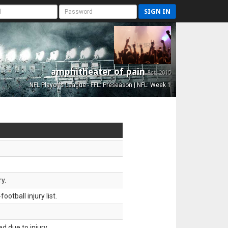
SIGN IN
amphitheater of pain
Est. 2015
NFL Playoffs League - FFL: Preseason | NFL: Week 1
y.
tball injury list.
d due to injury.